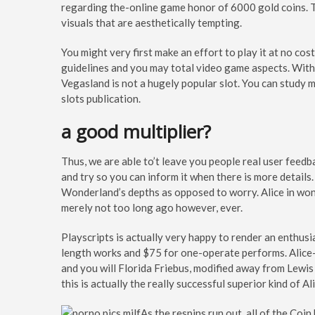
regarding the-online game honor of 6000 gold coins. Th
visuals that are aesthetically tempting.
You might very first make an effort to play it at no cost
guidelines and you may total video game aspects. With r
Vegasland is not a hugely popular slot. You can study 
slots publication.
a good multiplier?
Thus, we are able to’t leave you people real user feedba
and try so you can inform it when there is more details
Wonderland’s depths as opposed to worry. Alice in wond
merely not too long ago however, ever.
Playscripts is actually very happy to render an enthusi
length works and $75 for one-operate performs. Alice
and you will Florida Friebus, modified away from Lewis
this is actually the really successful superior kind of 
As the respins run out, all of the Coin