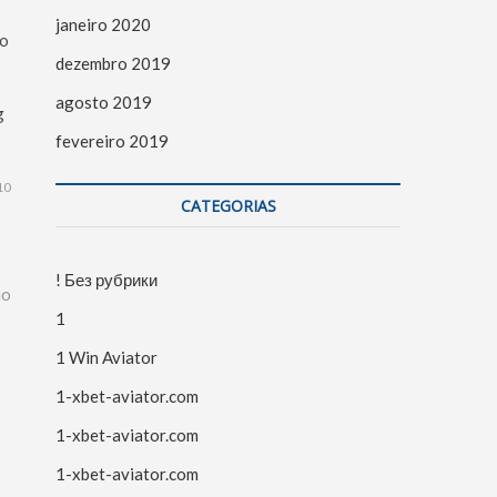
janeiro 2020
to
dezembro 2019
agosto 2019
g
fevereiro 2019
10
CATEGORIAS
! Без рубрики
mo
1
1 Win Aviator
1-xbet-aviator.com
1-xbet-aviator.com
1-xbet-aviator.com