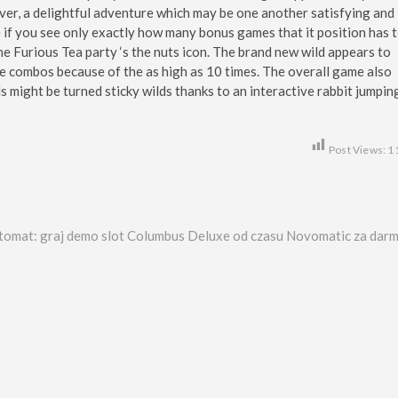
ver, a delightful adventure which may be one another satisfying and
 if you see only exactly how many bonus games that it position has 
 the Furious Tea party ‘s the nuts icon. The brand new wild appears to
ive combos because of the as high as 10 times. The overall game also
 might be turned sticky wilds thanks to an interactive rabbit jumpin
Post Views:
1
omat: graj demo slot Columbus Deluxe od czasu Novomatic za dar