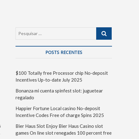
POSTS RECENTES
$100 Totally free Processor chip No-deposit
Incentives Up-to-date July 2025
Bonanza mi cuenta spinfest slot: juguetear
regalado
Happier Fortune Local casino No-deposit
Incentive Codes Free of charge Spins 2025
s
Bier Haus Slot Enjoy Bier Haus Casino slot
.
games On line slot renegades 100 percent free