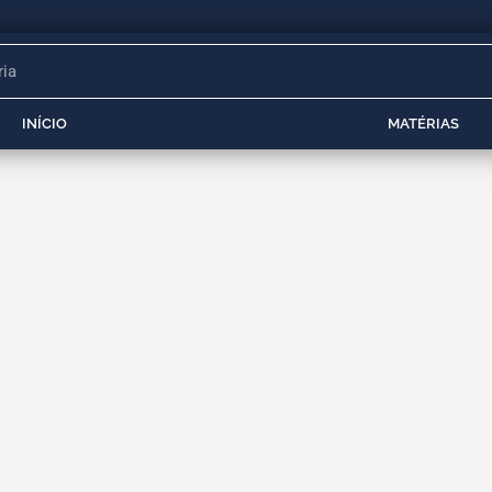
INÍCIO
MATÉRIAS