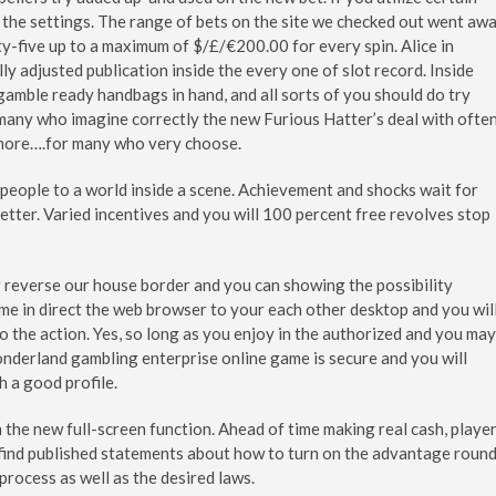
 the settings. The range of bets on the site we checked out went aw
ty-five up to a maximum of $/£/€200.00 for every spin. Alice in
ly adjusted publication inside the every one of slot record. Inside
amble ready handbags in hand, and all sorts of you should do try
 many who imagine correctly the new Furious Hatter’s deal with ofte
e more….for many who very choose.
 people to a world inside a scene. Achievement and shocks wait for
etter. Varied incentives and you will 100 percent free revolves stop
 reverse our house border and you can showing the possibility
ame in direct the web browser to your each other desktop and you wil
nto the action. Yes, so long as you enjoy in the authorized and you may
nderland gambling enterprise online game is secure and you will
h a good profile.
 the new full-screen function. Ahead of time making real cash, playe
find published statements about how to turn on the advantage round
process as well as the desired laws.