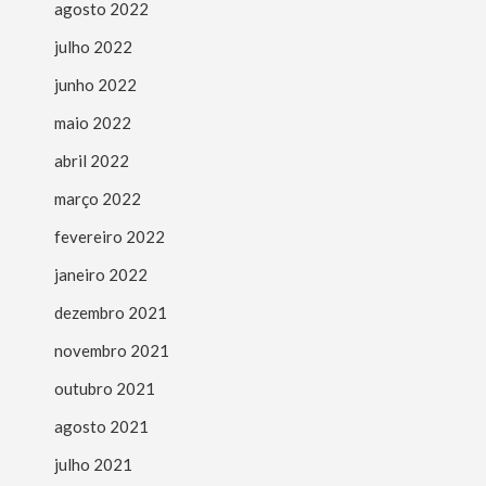
agosto 2022
julho 2022
junho 2022
maio 2022
abril 2022
março 2022
fevereiro 2022
janeiro 2022
dezembro 2021
novembro 2021
outubro 2021
agosto 2021
julho 2021