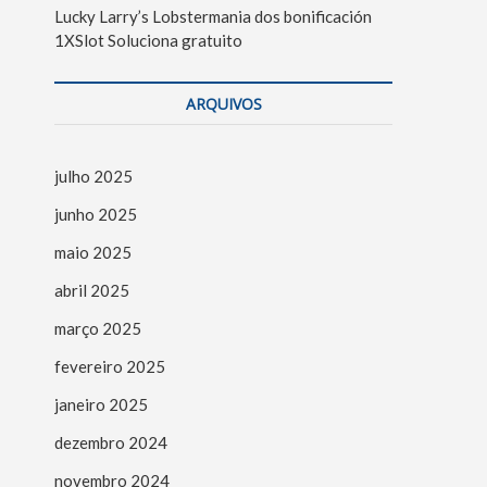
Lucky Larry’s Lobstermania dos bonificación
1XSlot Soluciona gratuito
ARQUIVOS
julho 2025
junho 2025
maio 2025
abril 2025
março 2025
fevereiro 2025
janeiro 2025
dezembro 2024
novembro 2024