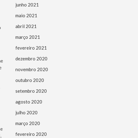
junho 2021
maio 2021
abril 2021
o
março 2021
fevereiro 2021
dezembro 2020
he
e
novembro 2020
outubro 2020
e
setembro 2020
agosto 2020
julho 2020
março 2020
he
fevereiro 2020
,