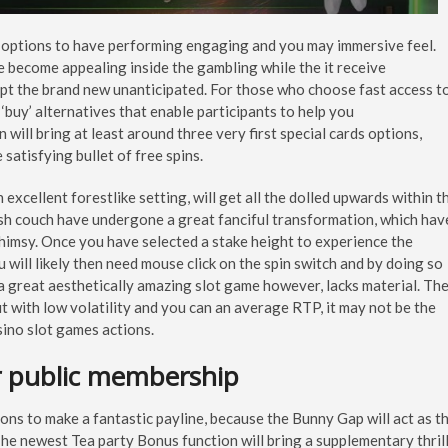
s options to have performing engaging and you may immersive feel.
 become appealing inside the gambling while the it receive
ept the brand new unanticipated. For those who choose fast access t
buy’ alternatives that enable participants to help you
 will bring at least around three very first special cards options,
 satisfying bullet of free spins.
 excellent forestlike setting, will get all the dolled upwards within t
sh couch have undergone a great fanciful transformation, which hav
whimsy. Once you have selected a stake height to experience the
will likely then need mouse click on the spin switch and by doing so
is a great aesthetically amazing slot game however, lacks material. Th
t with low volatility and you can an average RTP, it may not be the
sino slot games actions.
ur public membership
cons to make a fantastic payline, because the Bunny Gap will act as t
he newest Tea party Bonus function will bring a supplementary thrill