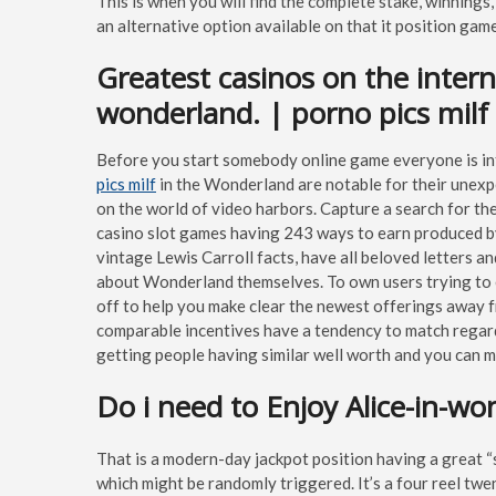
This is when you will find the complete stake, winnings, 
an alternative option available on that it position gam
Greatest casinos on the interne
wonderland. | porno pics milf
Before you start somebody online game everyone is int
pics milf
in the Wonderland are notable for their unexpe
on the world of video harbors. Capture a search for the
casino slot games having 243 ways to earn produced by
vintage Lewis Carroll facts, have all beloved letters a
about Wonderland themselves. To own users trying to e
off to help you make clear the newest offerings away f
comparable incentives have a tendency to match regardi
getting people having similar well worth and you can 
Do i need to Enjoy Alice-in-wo
That is a modern-day jackpot position having a great “s
which might be randomly triggered. It’s a four reel tw