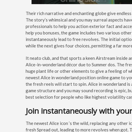
Their rich narrative and enchanting globe give endles
The story’s whimsical and you may surreal aspects have
professionals to help you action exterior fact and acc
help you bonuses, the game includes two various other ‘
instantaneously lead to free revolves. The initial option
while the next gives four choices, permitting a far more
It neato club, and that sports a keen Airstream inside an
Alice-in-wonderland décor due to Summer dos. The fre
huge plant life or other elements to give a feeling of 
newest Alice in wonderland position online game to you 
the fresh reels will start to spin. Alice in wonderland 
game structure and you may sound recording is epic, bu
best selection for people who like highest volatility ca
Join instantaneously with yo
The newest Alice icon ‘s the wild, replacing any other i
fresh Spread out, leading to more revolves when got. T