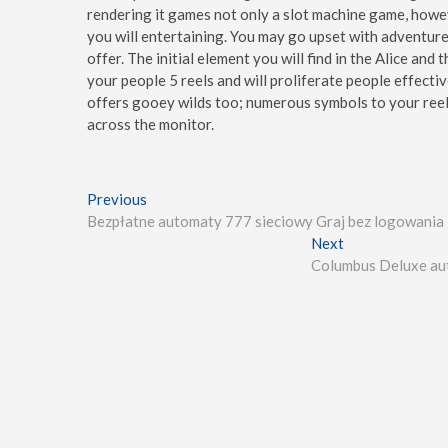
rendering it games not only a slot machine game, howe
you will entertaining. You may go upset with adventure
offer. The initial element you will find in the Alice and
your people 5 reels and will proliferate people effect
offers gooey wilds too; numerous symbols to your reels
across the monitor.
Previous
Bezpłatne automaty 777 sieciowy Graj bez logowania
Next
Columbus Deluxe aut