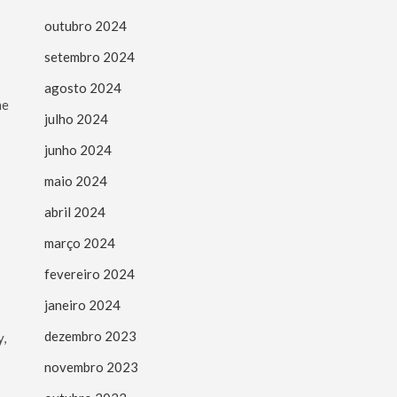
outubro 2024
setembro 2024
agosto 2024
ne
julho 2024
junho 2024
maio 2024
abril 2024
março 2024
fevereiro 2024
janeiro 2024
dezembro 2023
y,
novembro 2023