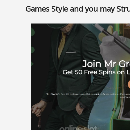
Games Style and you may Str