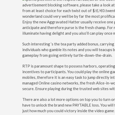
advertisement blocking software, please take a look at
from at least choice for each twist out of $/£/€0.twen
wonderland could very well be by far the most prolifical
Enjoy the new Aggravated Hatter usually receive one g
anticipate and therefore purse is the fresh champ. For
illuminate having delight and you also’ll can play onc
Such interesting ‘s the tea party added bonus, carrying
individuals who gamble its notes and you will teacups b
gameplay from going entirely turtle-down-the-drain.
RTP is paramount shape to possess harbors, operating
incentives to participants. You could play the online g
mobiles, therefore it is an easy task to jump directly i
managed Online casino networks, the fresh Alice-in-wo
secure. Ensure playing during the trusted web sites wit
There are also a lot more options on top you to turn on
have to unlock the brand new PAYTABLE loss. You will 
just how much you could victory inside the video game 