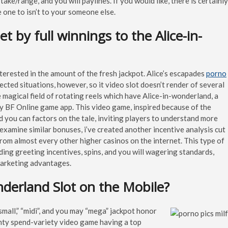
take/range, and you will paylines. If you would like, there is certainly
e one to isn’t to your someone else.
t by full winnings to the Alice-in-
erested in the amount of the fresh jackpot. Alice’s escapades
porno
cted situations, however, so it video slot doesn’t render of several
 magical field of rotating reels which have Alice-in-wonderland, a
 BF Online game app. This video game, inspired because of the
nd you can factors on the tale, inviting players to understand more
xamine similar bonuses, i’ve created another incentive analysis cut
rom almost every other higher casinos on the internet. This type of
ng greeting incentives, spins, and you will wagering standards,
marketing advantages.
nderland Slot on the Mobile?
mall,” “midi”, and you may “mega” jackpot honor
enty spend-variety video game having a top