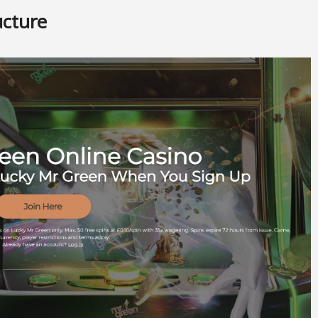
ucture