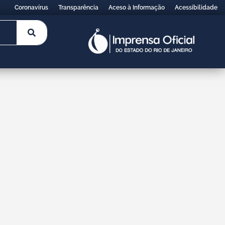
Coronavírus
Transparência
Aceso à Informação
Acessibilidade