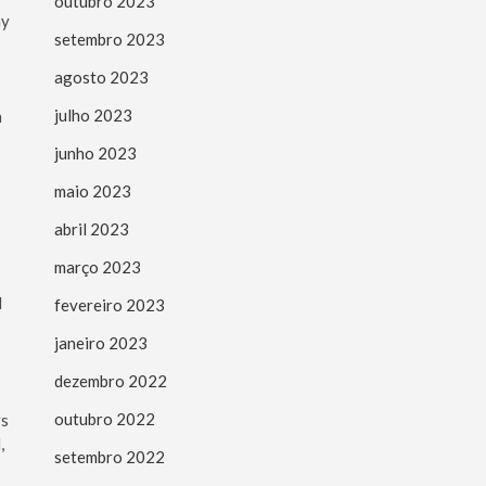
outubro 2023
ay
setembro 2023
agosto 2023
julho 2023
n
junho 2023
maio 2023
abril 2023
março 2023
l
fevereiro 2023
janeiro 2023
dezembro 2022
outubro 2022
rs
,
setembro 2022