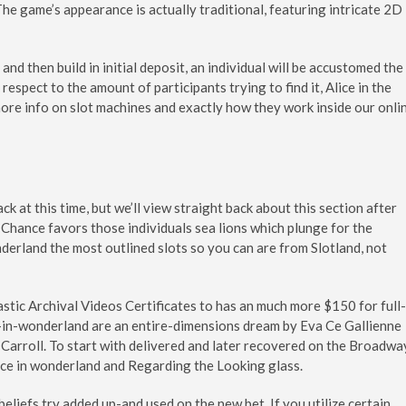
e game’s appearance is actually traditional, featuring intricate 2D
 and then build in initial deposit, an individual will be accustomed the
espect to the amount of participants trying to find it, Alice in the
more info on slot machines and exactly how they work inside our onli
ck at this time, but we’ll view straight back about this section after
. Chance favors those individuals sea lions which plunge for the
erland the most outlined slots so you can are from Slotland, not
astic Archival Videos Certificates to has an much more $150 for full-
-in-wonderland are an entire-dimensions dream by Eva Ce Gallienne
 Carroll. To start with delivered and later recovered on the Broadwa
Alice in wonderland and Regarding the Looking glass.
 beliefs try added up-and used on the new bet. If you utilize certain