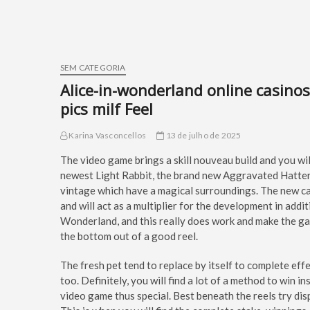
SEM CATEGORIA
Alice-in-wonderland online casino
pics milf Feel
Karina Vasconcellos
13 de julho de 2025
The video game brings a skill nouveau build and you wil
newest Light Rabbit, the brand new Aggravated Hatter, 
vintage which have a magical surroundings. The new cat
and will act as a multiplier for the development in addit
Wonderland, and this really does work and make the ga
the bottom out of a good reel.
The fresh pet tend to replace by itself to complete effec
too. Definitely, you will find a lot of a method to win 
video game thus special. Best beneath the reels try d