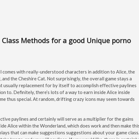
s Class Methods for a good Unique porno
l comes with really-understood characters in addition to Alice, the
and the Cheshire Cat. Not surprisingly, the overall game stays a
 usually replacement for by itself to accomplish effective paylines
ion to.
Definitely, there’s lots of a way to earn inside Alice inside
me thus special. At random, drifting crazy icons may seem towards
tive paylines and certainly will serve as a multiplier for the gains
inside Alice within the Wonderland, which does work and then make thi
isplays that can make suggestions suggestions about your game class