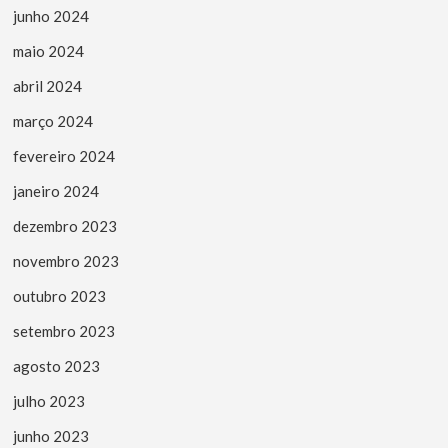
junho 2024
maio 2024
abril 2024
março 2024
fevereiro 2024
janeiro 2024
dezembro 2023
novembro 2023
outubro 2023
setembro 2023
agosto 2023
julho 2023
junho 2023