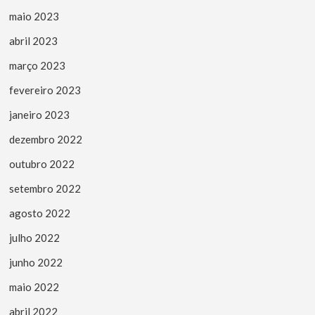
maio 2023
abril 2023
março 2023
fevereiro 2023
janeiro 2023
dezembro 2022
outubro 2022
setembro 2022
agosto 2022
julho 2022
junho 2022
maio 2022
abril 2022