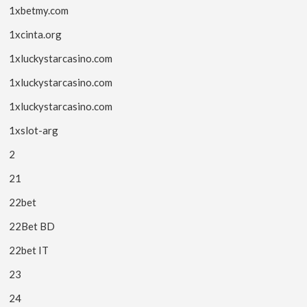
1xbetmy.com
1xcinta.org
1xluckystarcasino.com
1xluckystarcasino.com
1xluckystarcasino.com
1xslot-arg
2
21
22bet
22Bet BD
22bet IT
23
24