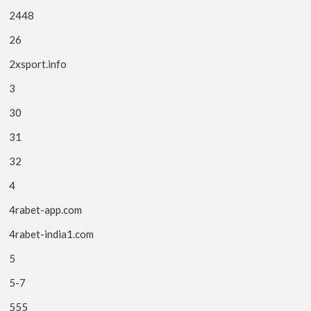
2448
26
2xsport.info
3
30
31
32
4
4rabet-app.com
4rabet-india1.com
5
5-7
555