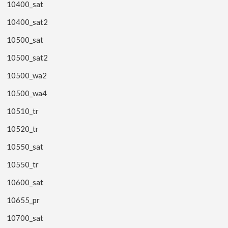
10400_sat
10400_sat2
10500_sat
10500_sat2
10500_wa2
10500_wa4
10510_tr
10520_tr
10550_sat
10550_tr
10600_sat
10655_pr
10700_sat