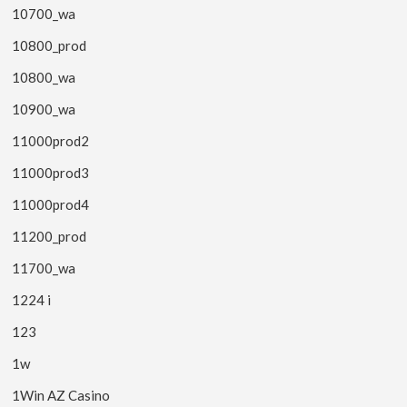
10700_wa
10800_prod
10800_wa
10900_wa
11000prod2
11000prod3
11000prod4
11200_prod
11700_wa
1224 i
123
1w
1Win AZ Casino