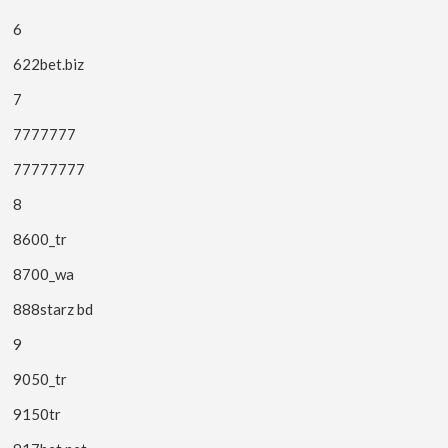
6
622bet.biz
7
7777777
77777777
8
8600_tr
8700_wa
888starz bd
9
9050_tr
9150tr