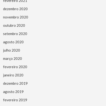
fevereiro 2021
dezembro 2020
novembro 2020
outubro 2020
setembro 2020
agosto 2020
julho 2020
março 2020
fevereiro 2020
janeiro 2020
dezembro 2019
agosto 2019
fevereiro 2019