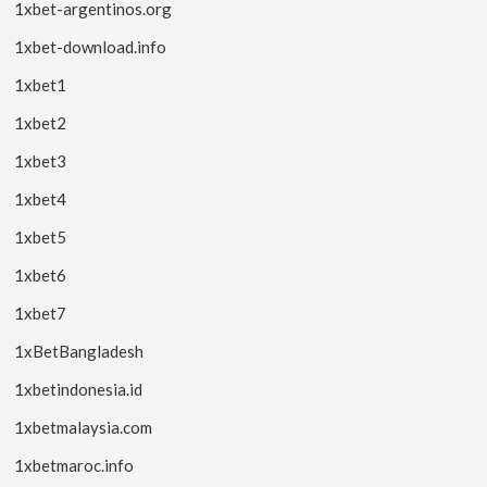
1xbet-argentinos.org
1xbet-download.info
1xbet1
1xbet2
1xbet3
1xbet4
1xbet5
1xbet6
1xbet7
1xBetBangladesh
1xbetindonesia.id
1xbetmalaysia.com
1xbetmaroc.info