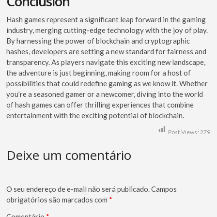
Conclusion
Hash games represent a significant leap forward in the gaming
industry, merging cutting-edge technology with the joy of play.
By harnessing the power of blockchain and cryptographic
hashes, developers are setting a new standard for fairness and
transparency. As players navigate this exciting new landscape,
the adventure is just beginning, making room for a host of
possibilities that could redefine gaming as we know it. Whether
you’re a seasoned gamer or a newcomer, diving into the world
of hash games can offer thrilling experiences that combine
entertainment with the exciting potential of blockchain.
Post Views:
279
Deixe um comentário
O seu endereço de e-mail não será publicado.
Campos
obrigatórios são marcados com
*
Comentário
*