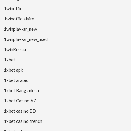
1winoffic
1winofficialsite
1winplay-ar_new
1winplay-ar_new_used
1winRussia
1xbet
1xbet apk
1xbet arabic
1xbet Bangladesh
1xbet Casino AZ
1xbet casino BD
1xbet casino french