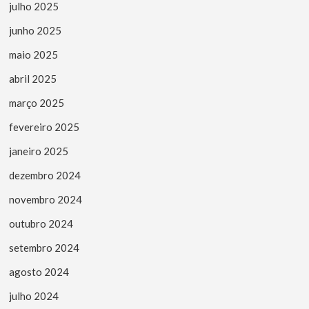
julho 2025
junho 2025
maio 2025
abril 2025
março 2025
fevereiro 2025
janeiro 2025
dezembro 2024
novembro 2024
outubro 2024
setembro 2024
agosto 2024
julho 2024