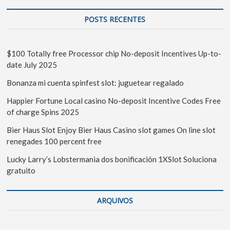
POSTS RECENTES
$100 Totally free Processor chip No-deposit Incentives Up-to-
date July 2025
Bonanza mi cuenta spinfest slot: juguetear regalado
Happier Fortune Local casino No-deposit Incentive Codes Free
of charge Spins 2025
Bier Haus Slot Enjoy Bier Haus Casino slot games On line slot
renegades 100 percent free
Lucky Larry’s Lobstermania dos bonificación 1XSlot Soluciona
gratuito
ARQUIVOS