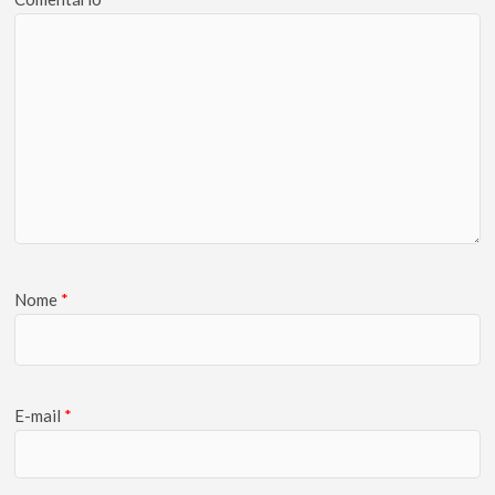
Nome
*
E-mail
*