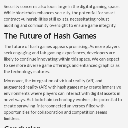
Security concerns also loom large in the digital gaming space.
While blockchain enhances security, the potential for smart
contract vulnerabilities still exists, necessitating robust
auditing and community oversight to ensure game integrity.
The Future of Hash Games
The future of hash games appears promising. As more players
seek engaging and fair gaming experiences, developers are
likely to continue innovating within this space. We can expect
to see more diverse game offerings and enhanced graphics as
the technology matures.
Moreover, the integration of virtual reality (VR) and
augmented reality (AR) with hash games may create immersive
environments where players can interact with digital assets in
novel ways. As blockchain technology evolves, the potential to
create sprawling, interconnected universes filled with
opportunities for collaboration and competition seems
limitless.