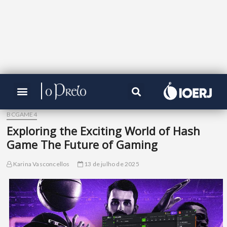
BCGAME4
Exploring the Exciting World of Hash
Game The Future of Gaming
Karina Vasconcellos
13 de julho de 2025