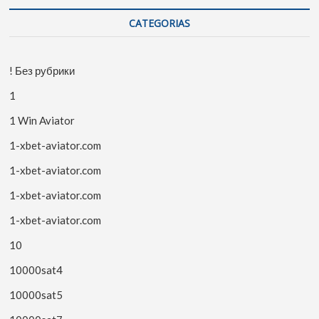
CATEGORIAS
! Без рубрики
1
1 Win Aviator
1-xbet-aviator.com
1-xbet-aviator.com
1-xbet-aviator.com
1-xbet-aviator.com
10
10000sat4
10000sat5