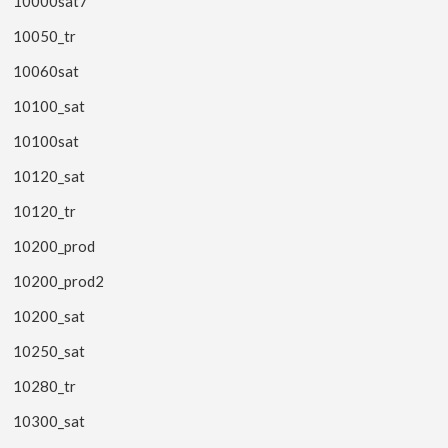
10000sat7
10050_tr
10060sat
10100_sat
10100sat
10120_sat
10120_tr
10200_prod
10200_prod2
10200_sat
10250_sat
10280_tr
10300_sat