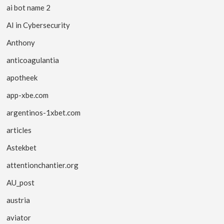
ai bot name 2
AI in Cybersecurity
Anthony
anticoagulantia
apotheek
app-xbe.com
argentinos-1xbet.com
articles
Astekbet
attentionchantier.org
AU_post
austria
aviator