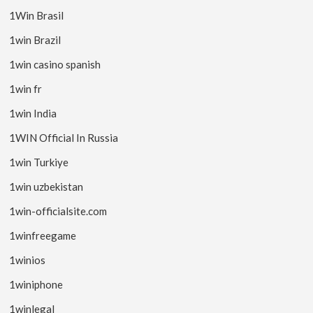
1Win Brasil
1win Brazil
1win casino spanish
1win fr
1win India
1WIN Official In Russia
1win Turkiye
1win uzbekistan
1win-officialsite.com
1winfreegame
1winios
1winiphone
1winlegal