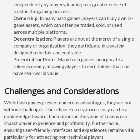
independently by players, leading to a greater sense of
trust in the gaming process.
Ownership:
In many hash games, players can truly own in-
game assets, which can often be traded, sold, or used
across multiple platforms.
Decentralization:
Players are not at the mercy of a single
company or organization; they participate in a system
designed to be fair and equitable.
Potential for Profit:
Many hash games incorporate a
token economy, allowing players to earn tokens that can
have real-world value.
Challenges and Considerations
While hash games present numerous advantages, they are not
without challenges. The reliance on cryptocurrency can be a
double-edged sword; fluctuations in the value of tokens can
impact player experience and profitability. Furthermore,
ensuring user-friendly interfaces and experiences remains vital,
particularly for attracting non-technical players.