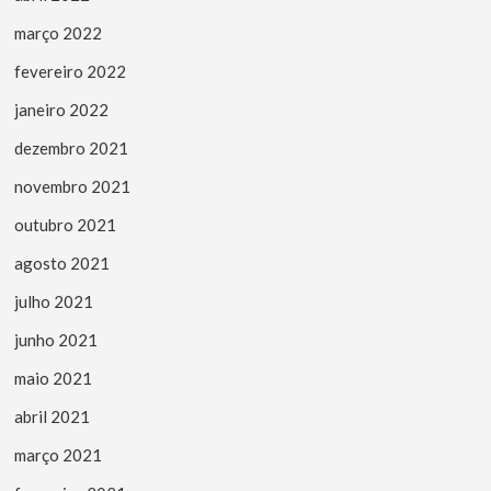
março 2022
fevereiro 2022
janeiro 2022
dezembro 2021
novembro 2021
outubro 2021
agosto 2021
julho 2021
junho 2021
maio 2021
abril 2021
março 2021