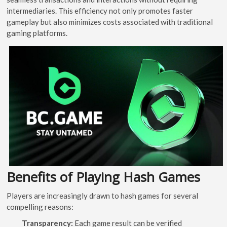
intermediaries. This efficiency not only promotes faster
gameplay but also minimizes costs associated with traditional
gaming platforms.
Benefits of Playing Hash Games
Players are increasingly drawn to hash games for several
compelling reasons:
Transparency:
Each game result can be verified