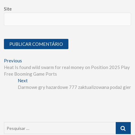
Site
Previous
Heat Is found wild swarm for real money on Position 2025 Play
Free Booming Game Ports
Next
Darmowe gry hazardowe 777 zaktualizowana podaż gier