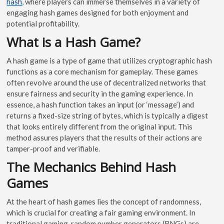
hash
, where players can immerse themselves in a variety of
engaging hash games designed for both enjoyment and
potential profitability.
What is a Hash Game?
A hash game is a type of game that utilizes cryptographic hash
functions as a core mechanism for gameplay. These games
often revolve around the use of decentralized networks that
ensure fairness and security in the gaming experience. In
essence, a hash function takes an input (or ‘message’) and
returns a fixed-size string of bytes, which is typically a digest
that looks entirely different from the original input. This
method assures players that the results of their actions are
tamper-proof and verifiable.
The Mechanics Behind Hash
Games
At the heart of hash games lies the concept of randomness,
which is crucial for creating a fair gaming environment. In
traditional gaming, random number generators (RNGs) are