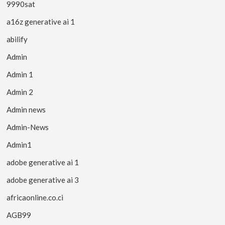
9990sat
a16z generative ai 1
abilify
Admin
Admin 1
Admin 2
Admin news
Admin-News
Admin1
adobe generative ai 1
adobe generative ai 3
africaonline.co.ci
AGB99