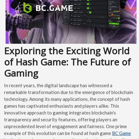
Exploring the Exciting World
of Hash Game: The Future of
Gaming
In recent years, the digital landscape has witnessed a
remarkable transformation due to the emergence of blockchain
technology. Among its many applications, the concept of hash
games has captivated enthusiasts and players alike. This
innovative approach to gaming integrates blockchain’s
transparency and security features, offering players an
unprecedented level of engagement and fairness. One prime
example of this evolution can be found at hash game
BC Game