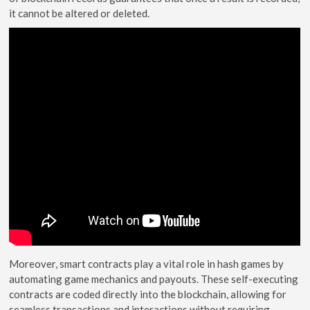
it cannot be altered or deleted.
Moreover, smart contracts play a vital role in hash games by
automating game mechanics and payouts. These self-executing
contracts are coded directly into the blockchain, allowing for
seamless transactions and interactions without requiring