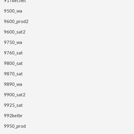
917bet.net
9500_wa
9600_prod2
9600_sat2
9750_wa
9760_sat
9800_sat
9870_sat
9890_wa
9900_sat2
9925_sat
992betbr
9950_prod