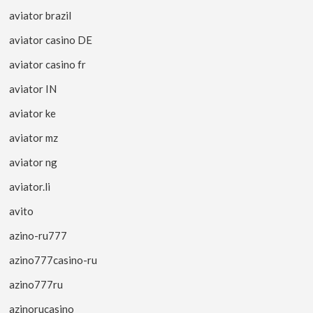
aviator brazil
aviator casino DE
aviator casino fr
aviator IN
aviator ke
aviator mz
aviator ng
aviator.li
avito
azino-ru777
azino777casino-ru
azino777ru
azinorucasino