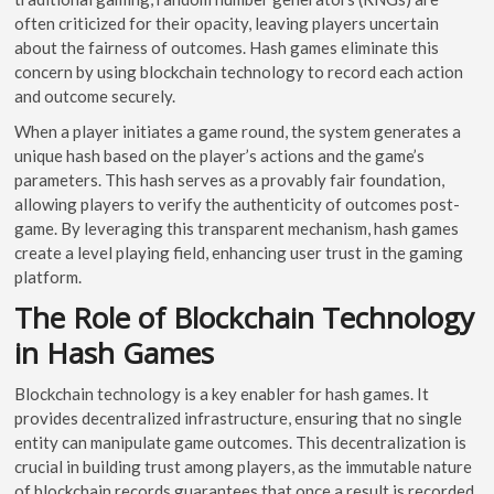
often criticized for their opacity, leaving players uncertain
about the fairness of outcomes. Hash games eliminate this
concern by using blockchain technology to record each action
and outcome securely.
When a player initiates a game round, the system generates a
unique hash based on the player’s actions and the game’s
parameters. This hash serves as a provably fair foundation,
allowing players to verify the authenticity of outcomes post-
game. By leveraging this transparent mechanism, hash games
create a level playing field, enhancing user trust in the gaming
platform.
The Role of Blockchain Technology
in Hash Games
Blockchain technology is a key enabler for hash games. It
provides decentralized infrastructure, ensuring that no single
entity can manipulate game outcomes. This decentralization is
crucial in building trust among players, as the immutable nature
of blockchain records guarantees that once a result is recorded,