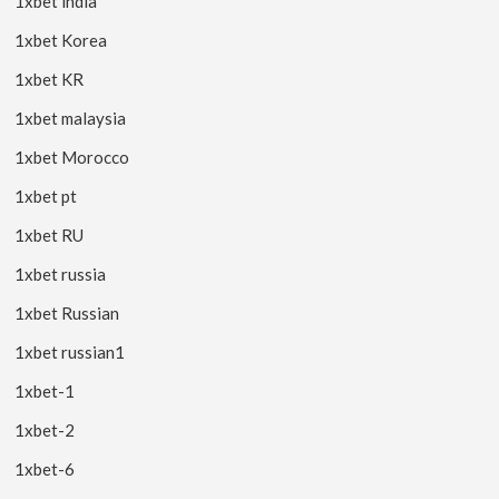
1xbet india
1xbet Korea
1xbet KR
1xbet malaysia
1xbet Morocco
1xbet pt
1xbet RU
1xbet russia
1xbet Russian
1xbet russian1
1xbet-1
1xbet-2
1xbet-6