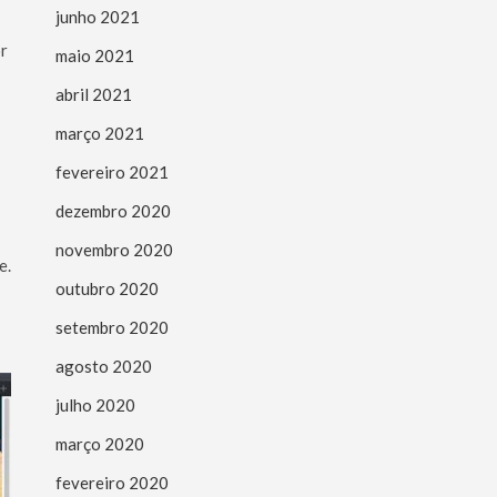
junho 2021
r
maio 2021
abril 2021
março 2021
fevereiro 2021
dezembro 2020
novembro 2020
e.
outubro 2020
setembro 2020
agosto 2020
julho 2020
março 2020
fevereiro 2020