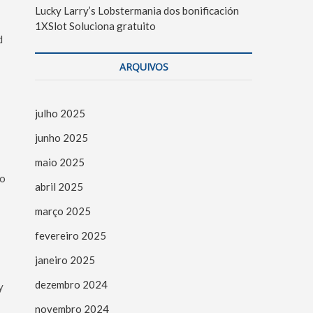
Lucky Larry’s Lobstermania dos bonificación
1XSlot Soluciona gratuito
d
ARQUIVOS
julho 2025
junho 2025
maio 2025
to
abril 2025
março 2025
fevereiro 2025
janeiro 2025
dezembro 2024
y
novembro 2024