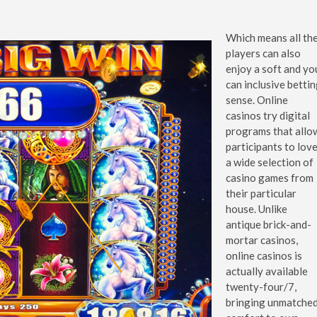
Which means all th
players can also
enjoy a soft and yo
can inclusive betti
sense. Online
casinos try digital
programs that allo
participants to lov
a wide selection of
casino games from
their particular
house. Unlike
antique brick-and-
mortar casinos,
online casinos is
actually available
twenty-four/7,
bringing unmatche