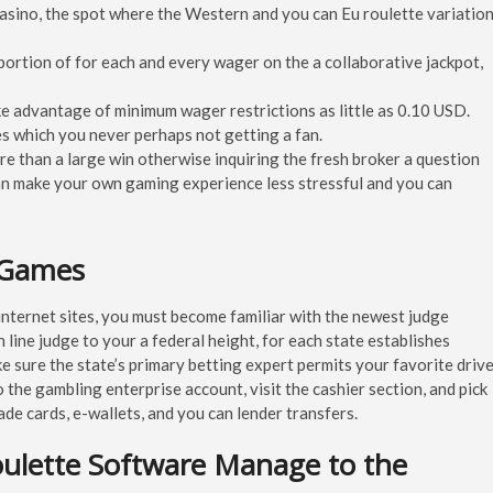
asino, the spot where the Western and you can Eu roulette variatio
ortion of for each and every wager on the a collaborative jackpot,
e advantage of minimum wager restrictions as little as 0.10 USD.
s which you never perhaps not getting a fan.
re than a large win otherwise inquiring the fresh broker a question
an make your own gaming experience less stressful and you can
 Games
internet sites, you must become familiar with the newest judge
line judge to your a federal height, for each state establishes
 sure the state’s primary betting expert permits your favorite drive
o the gambling enterprise account, visit the cashier section, and pick
e cards, e-wallets, and you can lender transfers.
ulette Software Manage to the