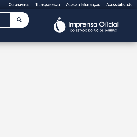
Coronavírus
Transparência
Aceso à Informação
Acessibilidade