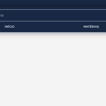
INÍCIO
MATÉRIAS