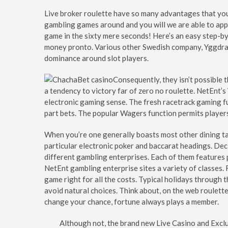
Live broker roulette have so many advantages that you
gambling games around and you will we are able to appre
game in the sixty mere seconds! Here’s an easy step-by
money pronto. Various other Swedish company, Yggdrasil
dominance around slot players.
Consequently, they isn’t possible 
a tendency to victory far of zero no roulette. NetEnt
electronic gaming sense. The fresh racetrack gaming fu
part bets. The popular Wagers function permits player
When you’re one generally boasts most other dining tab
particular electronic poker and baccarat headings. Deci
different gambling enterprises. Each of them features p
NetEnt gambling enterprise sites a variety of classes.
game right for all the costs. Typical holidays through 
avoid natural choices. Think about, on the web roulette 
change your chance, fortune always plays a member.
Although not, the brand new Live Casino and Exclu