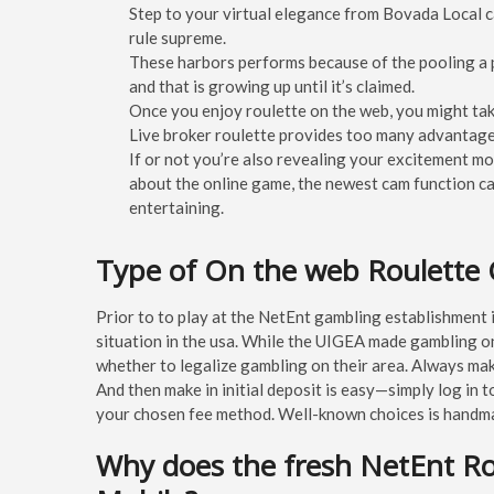
Step to your virtual elegance from Bovada Local c
rule supreme.
These harbors performs because of the pooling a p
and that is growing up until it’s claimed.
Once you enjoy roulette on the web, you might tak
Live broker roulette provides too many advantage
If or not you’re also revealing your excitement mo
about the online game, the newest cam function c
entertaining.
Type of On the web Roulette
Prior to to play at the NetEnt gambling establishment 
situation in the usa. While the UIGEA made gambling on 
whether to legalize gambling on their area. Always make
And then make in initial deposit is easy—simply log in t
your chosen fee method. Well-known choices is handmad
Why does the fresh NetEnt Ro