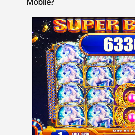
Mobile?