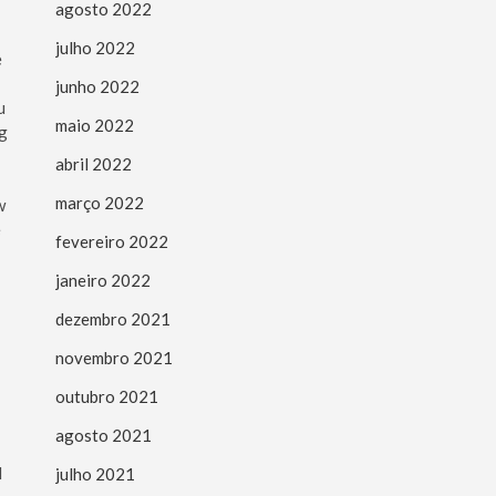
agosto 2022
julho 2022
e
junho 2022
u
maio 2022
ng
abril 2022
março 2022
w
e
fevereiro 2022
janeiro 2022
dezembro 2021
novembro 2021
outubro 2021
agosto 2021
d
julho 2021