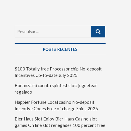
POSTS RECENTES
$100 Totally free Processor chip No-deposit
Incentives Up-to-date July 2025
Bonanza mi cuenta spinfest slot: juguetear
regalado
Happier Fortune Local casino No-deposit
Incentive Codes Free of charge Spins 2025
Bier Haus Slot Enjoy Bier Haus Casino slot
games On line slot renegades 100 percent free