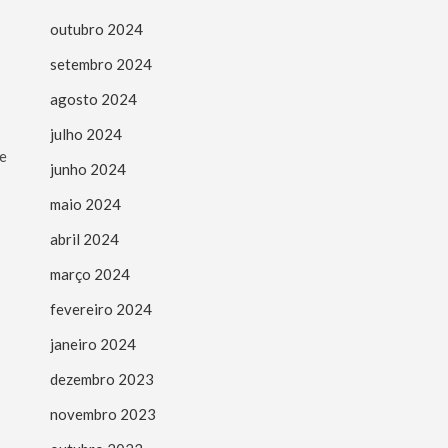
outubro 2024
setembro 2024
agosto 2024
julho 2024
ve
junho 2024
maio 2024
abril 2024
março 2024
fevereiro 2024
janeiro 2024
dezembro 2023
novembro 2023