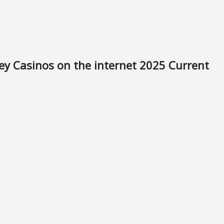
ey Casinos on the internet 2025 Current