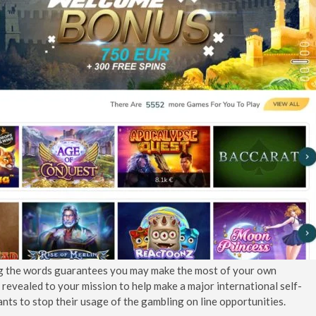
wing the words guarantees you may make the most of your own
 revealed to your mission to help make a major international self-
nts to stop their usage of the gambling on line opportunities.