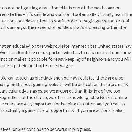
 do not not getting a fan. Roulette is one of the most common
ciate this – it’s simple and you could potentially virtually learn the
-action code description to you in order to begin gambling for real
 is amongst the newer slot builders that’s increasing within the
that an educated on the web roulette internet sites United states ha
’s Western Roulette comes packed with has to enhance the brand new
nction makes it possible for easy keeping of neighbors and you will
s to keep their most often used wagers.
le game, such as blackjack and you may roulette, there are also
ding on the best gaming website will be difficult as there are many
articular advantages, so we prepared that it listing of the top
 Regardless of the choice, we offer a knowledgeable NetEnt online
the enjoy are very important for keeping attention and you can to
is actually a game title of opportunity; if you are actions is also
sives lobbies continue to be works in progress.