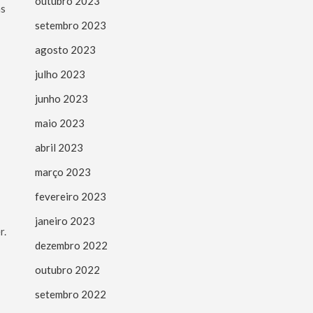
outubro 2023
ns
setembro 2023
agosto 2023
julho 2023
junho 2023
maio 2023
abril 2023
março 2023
fevereiro 2023
janeiro 2023
r.
dezembro 2022
outubro 2022
setembro 2022