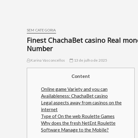
SEM CATEGORIA
Finest ChachaBet casino Real mon
Number
Karina Vasconcellos
13 de julho de 2025
Content
Online game Variety and you can
Availableness: ChachaBet casino
Legal aspects away from casinos on the
internet
Type of On the web Roulette Games
Why does the fresh NetEnt Roulette
Software Manage to the Mobile?