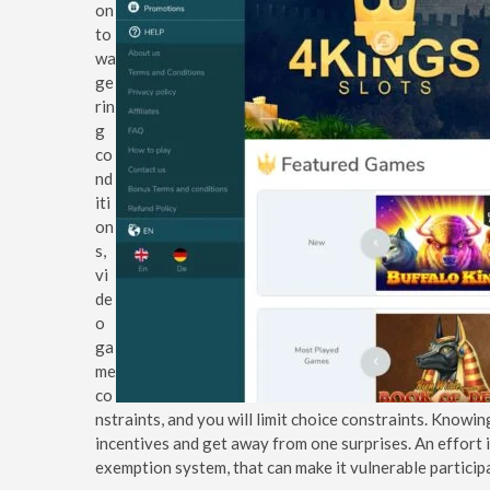
on
to
wa
ge
rin
g
co
nd
iti
on
s,
vi
de
o
ga
me
co
nstraints, and you will limit choice constraints. Kno
incentives and get away from one surprises. An effort i
exemption system, that can make it vulnerable participa