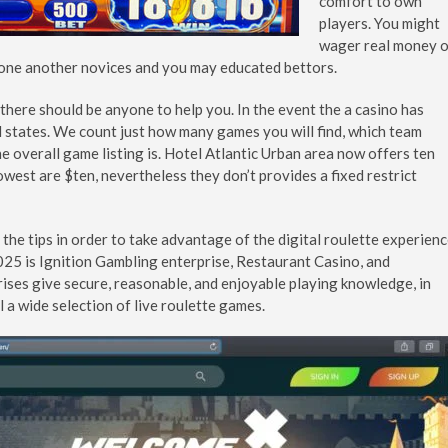
comfort to own
players. You might
wager real money o
or one another novices and you may educated bettors.
there should be anyone to help you. In the event the a casino has
d states. We count just how many games you will find, which team
e overall game listing is. Hotel Atlantic Urban area now offers ten
lowest are $ten, nevertheless they don’t provides a fixed restrict
the tips in order to take advantage of the digital roulette experienc
025 is Ignition Gambling enterprise, Restaurant Casino, and
ses give secure, reasonable, and enjoyable playing knowledge, in
l a wide selection of live roulette games.