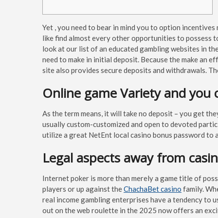
Yet , you need to bear in mind you to option incentives
like find almost every other opportunities to possess 
look at our list of an educated gambling websites in the 
need to make in initial deposit.
Because the make an effo
site also provides secure deposits and withdrawals. Th
Online game Variety and you 
As the term means, it will take no deposit – you get th
usually custom-customized and open to devoted partici
utilize a great NetEnt local casino bonus password to a
Legal aspects away from casin
Internet poker is more than merely a game title of possib
players or up against the
ChachaBet casino
family. Whe
real income gambling enterprises have a tendency to usual
out on the web roulette in the 2025 now offers an excit