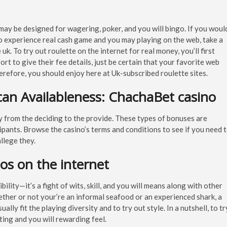
 may be designed for wagering, poker, and you will bingo. If you woul
to experience real cash game and you may playing on the web, take a
uk. To try out roulette on the internet for real money, you’ll first
rt to give their fee details, just be certain that your favorite web
erefore, you should enjoy here at Uk-subscribed roulette sites.
can Availableness: ChachaBet casino
ey from the deciding to the provide. These types of bonuses are
pants. Browse the casino’s terms and conditions to see if you need 
llege they.
os on the internet
ility—it’s a fight of wits, skill, and you will means along with other
ther or not your’re an informal seafood or an experienced shark, a
ly fit the playing diversity and to try out style. In a nutshell, to tr
ing and you will rewarding feel.