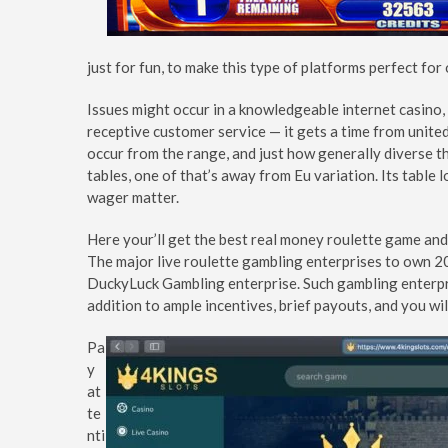
just for fun, to make this type of platforms perfect f
Issues might occur in a knowledgeable internet casino, 
receptive customer service — it gets a time from unite
occur from the range, and just how generally diverse th
tables, one of that’s away from Eu variation. Its table 
wager matter.
Here your’ll get the best real money roulette game and 
The major live roulette gambling enterprises to own 2
DuckyLuck Gambling enterprise. Such gambling enterpri
addition to ample incentives, brief payouts, and you wil
Pa
y
at
te
nti