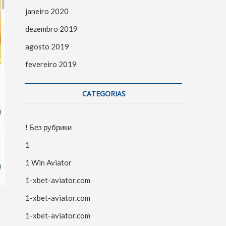
janeiro 2020
dezembro 2019
agosto 2019
fevereiro 2019
CATEGORIAS
! Без рубрики
1
1 Win Aviator
1-xbet-aviator.com
1-xbet-aviator.com
1-xbet-aviator.com