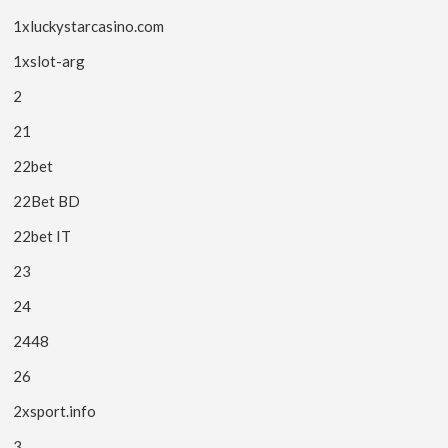
1xluckystarcasino.com
1xslot-arg
2
21
22bet
22Bet BD
22bet IT
23
24
2448
26
2xsport.info
3