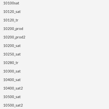
10100sat
10120_sat
10120_tr
10200_prod
10200_prod2
10200_sat
10250_sat
10280_tr
10300_sat
10400_sat
10400_sat2
10500_sat
10500_sat2