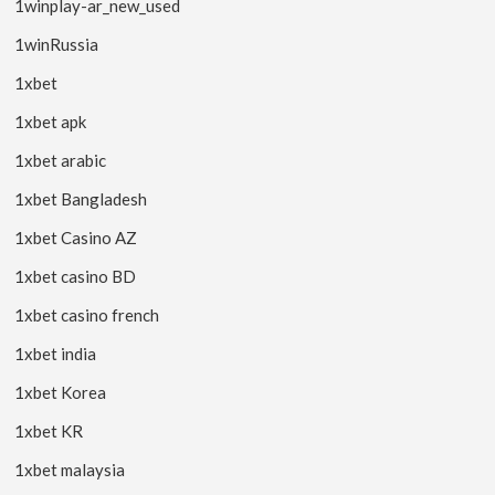
1winplay-ar_new_used
1winRussia
1xbet
1xbet apk
1xbet arabic
1xbet Bangladesh
1xbet Casino AZ
1xbet casino BD
1xbet casino french
1xbet india
1xbet Korea
1xbet KR
1xbet malaysia