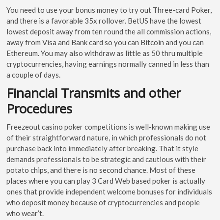
You need to use your bonus money to try out Three-card Poker,
and there is a favorable 35x rollover. BetUS have the lowest
lowest deposit away from ten round the all commission actions,
away from Visa and Bank card so you can Bitcoin and you can
Ethereum. You may also withdraw as little as 50 thru multiple
cryptocurrencies, having earnings normally canned in less than
a couple of days.
Financial Transmits and other
Procedures
Freezeout casino poker competitions is well-known making use
of their straightforward nature, in which professionals do not
purchase back into immediately after breaking. That it style
demands professionals to be strategic and cautious with their
potato chips, and there is no second chance. Most of these
places where you can play 3 Card Web based poker is actually
ones that provide independent welcome bonuses for individuals
who deposit money because of cryptocurrencies and people
who wear’t.