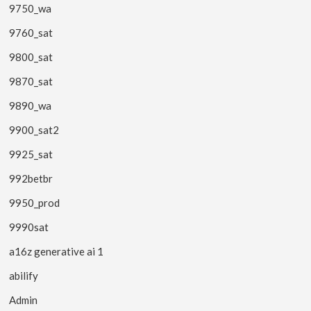
9750_wa
9760_sat
9800_sat
9870_sat
9890_wa
9900_sat2
9925_sat
992betbr
9950_prod
9990sat
a16z generative ai 1
abilify
Admin