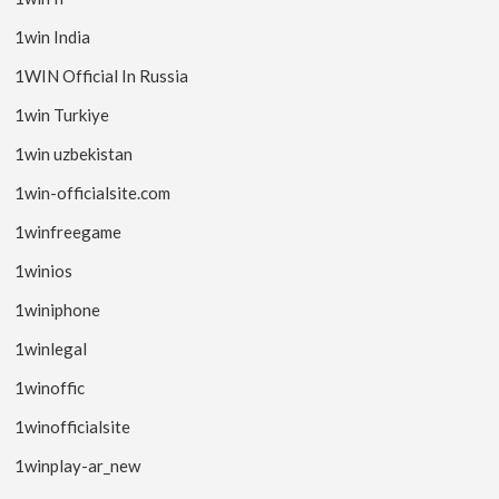
1win India
1WIN Official In Russia
1win Turkiye
1win uzbekistan
1win-officialsite.com
1winfreegame
1winios
1winiphone
1winlegal
1winoffic
1winofficialsite
1winplay-ar_new