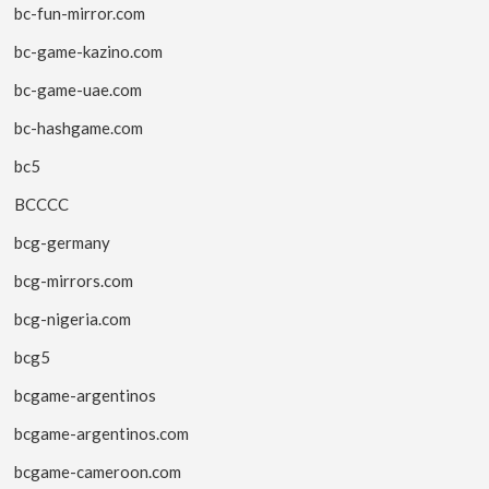
bc-fun-mirror.com
bc-game-kazino.com
bc-game-uae.com
bc-hashgame.com
bc5
BCCCC
bcg-germany
bcg-mirrors.com
bcg-nigeria.com
bcg5
bcgame-argentinos
bcgame-argentinos.com
bcgame-cameroon.com