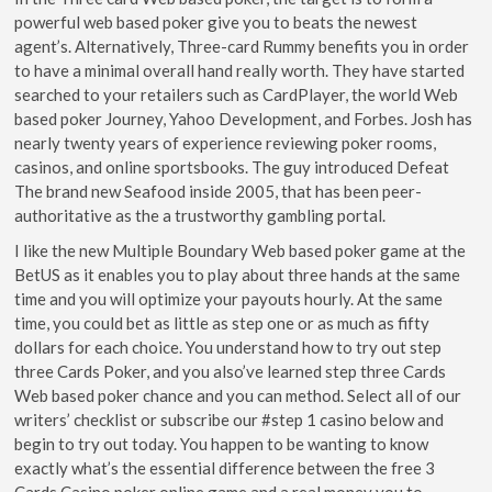
powerful web based poker give you to beats the newest
agent’s. Alternatively, Three-card Rummy benefits you in order
to have a minimal overall hand really worth. They have started
searched to your retailers such as CardPlayer, the world Web
based poker Journey, Yahoo Development, and Forbes. Josh has
nearly twenty years of experience reviewing poker rooms,
casinos, and online sportsbooks. The guy introduced Defeat
The brand new Seafood inside 2005, that has been peer-
authoritative as the a trustworthy gambling portal.
I like the new Multiple Boundary Web based poker game at the
BetUS as it enables you to play about three hands at the same
time and you will optimize your payouts hourly. At the same
time, you could bet as little as step one or as much as fifty
dollars for each choice. You understand how to try out step
three Cards Poker, and you also’ve learned step three Cards
Web based poker chance and you can method. Select all of our
writers’ checklist or subscribe our #step 1 casino below and
begin to try out today. You happen to be wanting to know
exactly what’s the essential difference between the free 3