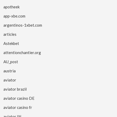
apotheek
app-xbe.com
argentinos-1xbet.com
articles
Astekbet
attentionchantier.org
AU_post
austria
aviator
aviator brazil
aviator casino DE
aviator casino fr
aviator IN