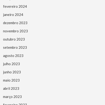
fevereiro 2024
janeiro 2024
dezembro 2023
novembro 2023
outubro 2023
setembro 2023
agosto 2023
julho 2023
junho 2023
maio 2023
abril 2023
março 2023
fevereiro 2023