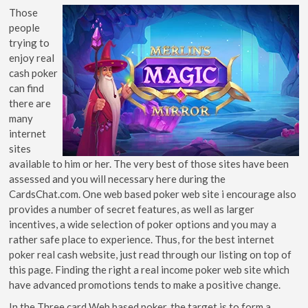
Those
people
trying to
enjoy real
cash poker
can find
there are
many
internet
sites
available to him or her. The very best of those sites have been
assessed and you will necessary here during the
CardsChat.com. One web based poker web site i encourage also
provides a number of secret features, as well as larger
incentives, a wide selection of poker options and you may a
rather safe place to experience. Thus, for the best internet
poker real cash website, just read through our listing on top of
this page. Finding the right a real income poker web site which
have advanced promotions tends to make a positive change.
In the Three card Web based poker, the target is to form a