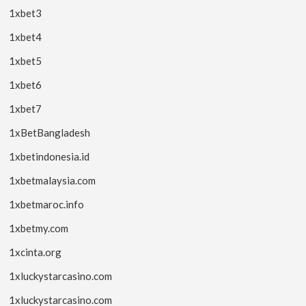
1xbet3
1xbet4
1xbet5
1xbet6
1xbet7
1xBetBangladesh
1xbetindonesia.id
1xbetmalaysia.com
1xbetmaroc.info
1xbetmy.com
1xcinta.org
1xluckystarcasino.com
1xluckystarcasino.com