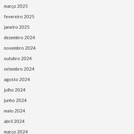
março 2025
fevereiro 2025
janeiro 2025
dezembro 2024
novembro 2024
outubro 2024
setembro 2024
agosto 2024
julho 2024
junho 2024
maio 2024
abril 2024
março 2024