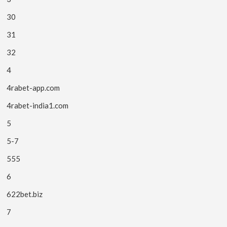
30
31
32
4
4rabet-app.com
4rabet-india1.com
5
5-7
555
6
622bet.biz
7