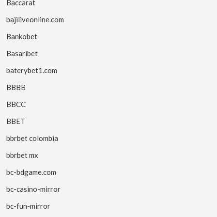
Baccarat
bajiliveonline.com
Bankobet
Basaribet
baterybet1.com
BBBB
BBCC
BBET
bbrbet colombia
bbrbet mx
bc-bdgame.com
bc-casino-mirror
bc-fun-mirror