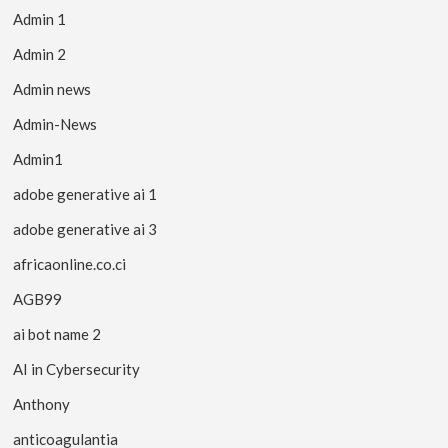
Admin 1
Admin 2
Admin news
Admin-News
Admin1
adobe generative ai 1
adobe generative ai 3
africaonline.co.ci
AGB99
ai bot name 2
AI in Cybersecurity
Anthony
anticoagulantia