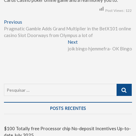
Cards Casino poker online game and a real money you to.
Post Views:
122
Previous
Pragmatic Gamble Adds Grand Multiplier in the BetX101 online
casino Slot Doorways from Olympus a lot of
Next
joik bingo hjemmefra- OK Bingo
POSTS RECENTES
$100 Totally free Processor chip No-deposit Incentives Up-to-
date July 2025