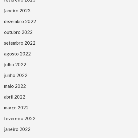
janeiro 2023
dezembro 2022
outubro 2022
setembro 2022
agosto 2022
julho 2022
junho 2022
maio 2022
abril 2022
março 2022
fevereiro 2022
janeiro 2022