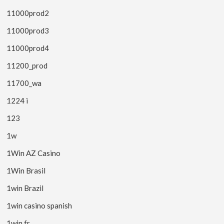
11000prod2
11000prod3
11000prod4
11200_prod
11700_wa
1224 i
123
1w
1Win AZ Casino
1Win Brasil
1win Brazil
1win casino spanish
1win fr