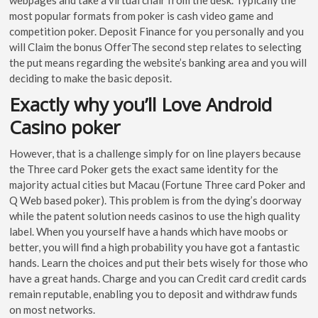
webpages and take a virtual chair from the desk. Typically the
most popular formats from poker is cash video game and
competition poker. Deposit Finance for you personally and you
will Claim the bonus OfferThe second step relates to selecting
the put means regarding the website’s banking area and you will
deciding to make the basic deposit.
Exactly why you’ll Love Android
Casino poker
However, that is a challenge simply for on line players because
the Three card Poker gets the exact same identity for the
majority actual cities but Macau (Fortune Three card Poker and
Q Web based poker). This problem is from the dying’s doorway
while the patent solution needs casinos to use the high quality
label. When you yourself have a hands which have moobs or
better, you will find a high probability you have got a fantastic
hands. Learn the choices and put their bets wisely for those who
have a great hands. Charge and you can Credit card credit cards
remain reputable, enabling you to deposit and withdraw funds
on most networks.