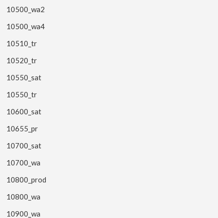
10500_wa2
10500_wa4
10510_tr
10520_tr
10550_sat
10550_tr
10600_sat
10655_pr
10700_sat
10700_wa
10800_prod
10800_wa
10900_wa