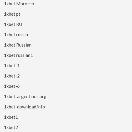
1xbet Morocco
1xbet pt
1xbet RU
1xbet russia
1xbet Russian
1xbet russian1
1xbet-1
1xbet-2
1xbet-6
1xbet-argentinos.org
1xbet-download.info
1xbet1
1xbet2