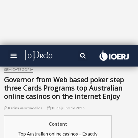
SEM CATEGORIA
Governor from Web based poker step
three Cards Programs top Australian
online casinos on the internet Enjoy
Karina Vasconcellos
13 de julho de 2025
Content
Top Australian online casinos – Exactly