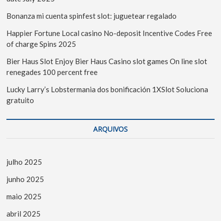
Bonanza mi cuenta spinfest slot: juguetear regalado
Happier Fortune Local casino No-deposit Incentive Codes Free
of charge Spins 2025
Bier Haus Slot Enjoy Bier Haus Casino slot games On line slot
renegades 100 percent free
Lucky Larry’s Lobstermania dos bonificación 1XSlot Soluciona
gratuito
ARQUIVOS
julho 2025
junho 2025
maio 2025
abril 2025