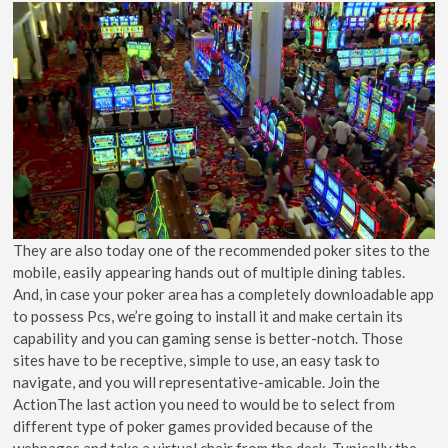
They are also today one of the recommended poker sites to the
mobile, easily appearing hands out of multiple dining tables.
And, in case your poker area has a completely downloadable app
to possess Pcs, we’re going to install it and make certain its
capability and you can gaming sense is better-notch. Those
sites have to be receptive, simple to use, an easy task to
navigate, and you will representative-amicable. Join the
ActionThe last action you need to would be to select from
different type of poker games provided because of the