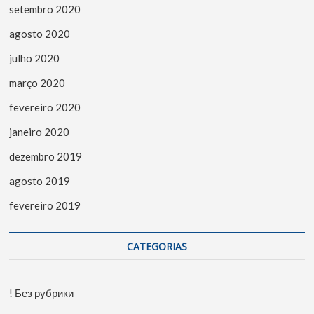
setembro 2020
agosto 2020
julho 2020
março 2020
fevereiro 2020
janeiro 2020
dezembro 2019
agosto 2019
fevereiro 2019
CATEGORIAS
! Без рубрики