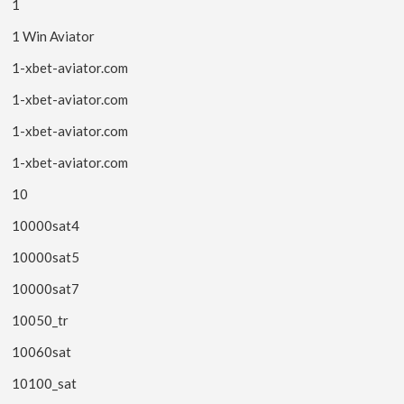
1
1 Win Aviator
1-xbet-aviator.com
1-xbet-aviator.com
1-xbet-aviator.com
1-xbet-aviator.com
10
10000sat4
10000sat5
10000sat7
10050_tr
10060sat
10100_sat