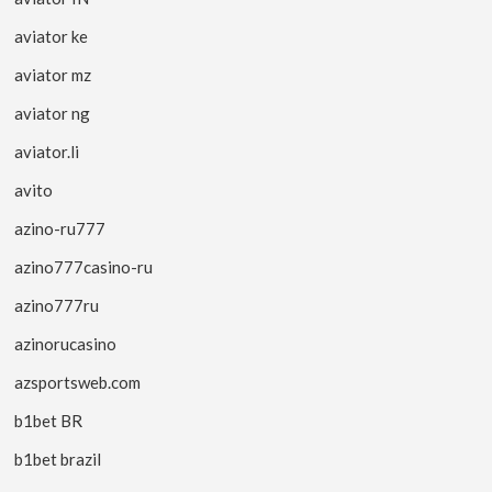
aviator ke
aviator mz
aviator ng
aviator.li
avito
azino-ru777
azino777casino-ru
azino777ru
azinorucasino
azsportsweb.com
b1bet BR
b1bet brazil