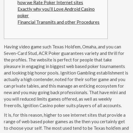
how we Rate Poker Internet sites
Exactly why you’ll Love Android Casino
poker
Financial Transmits and other Procedures
Having video game such Texas Hold’em, Omaha, and you can
Seven-Card Stud, ACR Poker guarantees variety and thrill for
the profiles. The website is perfect for people that take
pleasure in engaging in biggest web based poker tournaments
and looking big honor pools. Ignition Gambling establishment is
actually a high contender, noted for their softer game and you
can private tables, and this manage an enticing ecosystem for
new and you may going back professionals.
That have mini and
you will reduced limits games offered, as well as weekly
freerolls, Ignition Casino poker suits players of all accounts.
It is, for this reason, higher to see internet sites that provide a
range of web based poker games as the then you certainly get
to choose your self. The most used tend to be Texas hold’em and