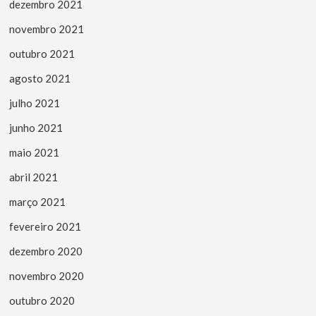
dezembro 2021
novembro 2021
outubro 2021
agosto 2021
julho 2021
junho 2021
maio 2021
abril 2021
março 2021
fevereiro 2021
dezembro 2020
novembro 2020
outubro 2020