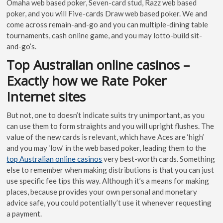
Omaha web based poker, Seven-card stud, Razz web based
poker, and you will Five-cards Draw web based poker. We and
come across remain-and-go and you can multiple-dining table
tournaments, cash online game, and you may lotto-build sit-
and-go’s.
Top Australian online casinos –
Exactly how we Rate Poker
Internet sites
But not, one to doesn’t indicate suits try unimportant, as you
can use them to form straights and you will upright flushes. The
value of the new cards is relevant, which have Aces are ‘high’
and you may ‘low’ in the web based poker, leading them to the
top Australian online casinos
very best-worth cards. Something
else to remember when making distributions is that you can just
use specific fee tips this way. Although it’s a means for making
places, because provides your own personal and monetary
advice safe, you could potentially’t use it whenever requesting
a payment.