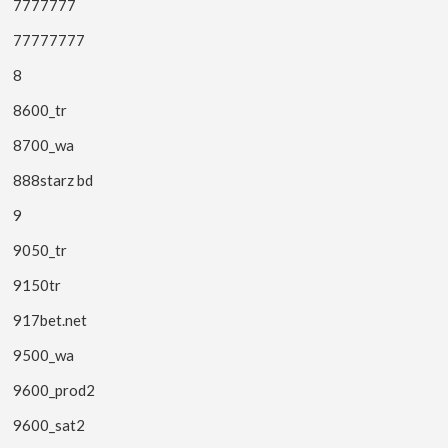
7777777
77777777
8
8600_tr
8700_wa
888starz bd
9
9050_tr
9150tr
917bet.net
9500_wa
9600_prod2
9600_sat2