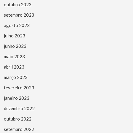
outubro 2023
setembro 2023
agosto 2023
julho 2023
junho 2023
maio 2023
abril 2023
março 2023
fevereiro 2023
janeiro 2023
dezembro 2022
outubro 2022
setembro 2022