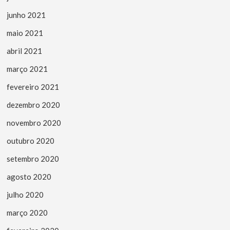
junho 2021
maio 2021
abril 2021
março 2021
fevereiro 2021
dezembro 2020
novembro 2020
outubro 2020
setembro 2020
agosto 2020
julho 2020
março 2020