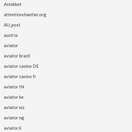
Astekbet
attentionchantier.org
AU_post
austria
aviator
aviator brazil
aviator casino DE
aviator casino fr
aviator IN
aviator ke
aviator mz
aviator ng
aviator.li