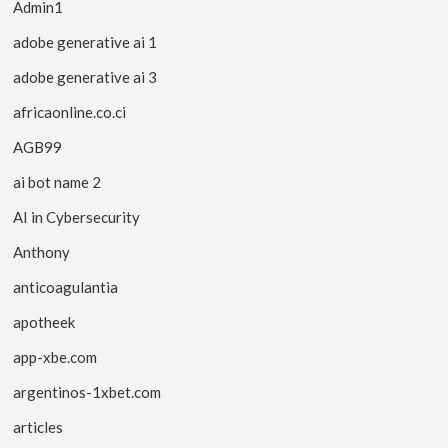
Admin1
adobe generative ai 1
adobe generative ai 3
africaonline.co.ci
AGB99
ai bot name 2
AI in Cybersecurity
Anthony
anticoagulantia
apotheek
app-xbe.com
argentinos-1xbet.com
articles