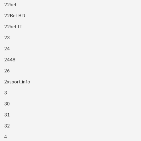
22bet
22Bet BD
22bet IT
23
24
2448
26
2xsport.info
3
30
31
32
4