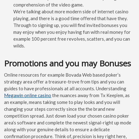
comprehension of the video game.
We’re talking about more modern side of internet casino
playing, and there is a good time offered that have they.
Through to signing up, you will find invited bonuses you
may enjoy when you enjoy having fun with real money for
example 100 percent free revolves, scatters, and you can
wilds.
Promotions and you may Bonuses
Online resources for example Bovada Web based poker’s
strategy area offer a treasure-trove from tips and you can
guides to have professionals at all accounts. Understanding
Megawin online casino
the nuances away from Tx Keep’em, as
an example, means taking some to play looks and you will
changing your steps correctly since the the brand new
competition spread. Just down load your chosen casino poker
area’s software and complete the newest signal-right up mode
along with your genuine details to ensure a delicate
confirmation procedure. Think of, precision is key right here,