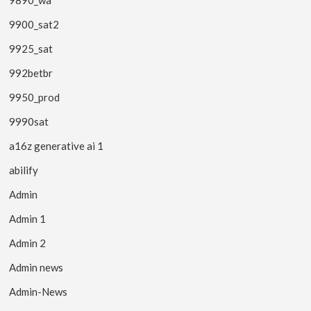
9900_sat2
9925_sat
992betbr
9950_prod
9990sat
a16z generative ai 1
abilify
Admin
Admin 1
Admin 2
Admin news
Admin-News