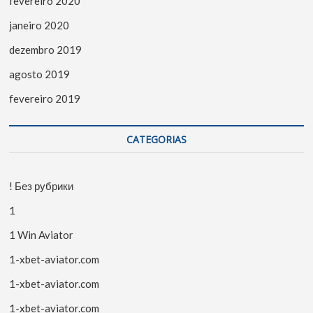
fevereiro 2020
janeiro 2020
dezembro 2019
agosto 2019
fevereiro 2019
CATEGORIAS
! Без рубрики
1
1 Win Aviator
1-xbet-aviator.com
1-xbet-aviator.com
1-xbet-aviator.com