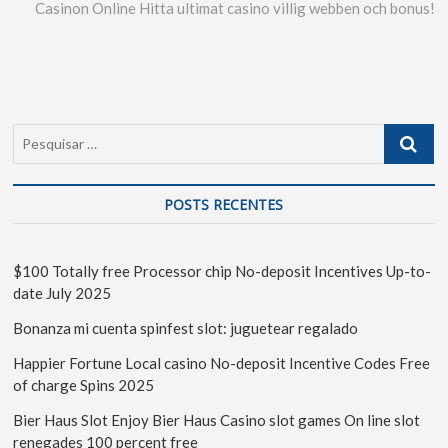
Casinon Online Hitta ultimat casino villig webben och bonus!
POSTS RECENTES
$100 Totally free Processor chip No-deposit Incentives Up-to-
date July 2025
Bonanza mi cuenta spinfest slot: juguetear regalado
Happier Fortune Local casino No-deposit Incentive Codes Free
of charge Spins 2025
Bier Haus Slot Enjoy Bier Haus Casino slot games On line slot
renegades 100 percent free