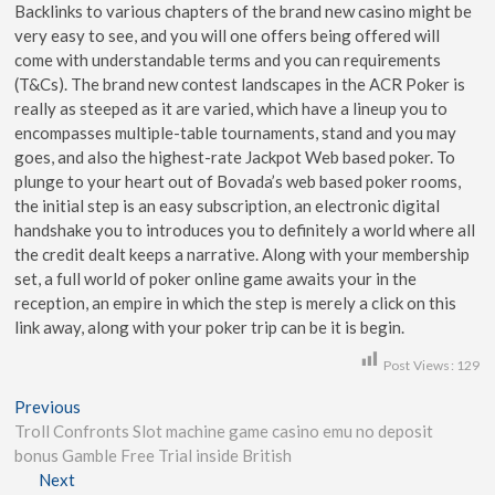
Backlinks to various chapters of the brand new casino might be
very easy to see, and you will one offers being offered will
come with understandable terms and you can requirements
(T&Cs). The brand new contest landscapes in the ACR Poker is
really as steeped as it are varied, which have a lineup you to
encompasses multiple-table tournaments, stand and you may
goes, and also the highest-rate Jackpot Web based poker. To
plunge to your heart out of Bovada’s web based poker rooms,
the initial step is an easy subscription, an electronic digital
handshake you to introduces you to definitely a world where all
the credit dealt keeps a narrative. Along with your membership
set, a full world of poker online game awaits your in the
reception, an empire in which the step is merely a click on this
link away, along with your poker trip can be it is begin.
Post Views:
129
Previous
Troll Confronts Slot machine game casino emu no deposit
bonus Gamble Free Trial inside British
Next