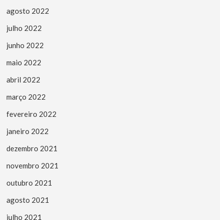
agosto 2022
julho 2022
junho 2022
maio 2022
abril 2022
março 2022
fevereiro 2022
janeiro 2022
dezembro 2021
novembro 2021
outubro 2021
agosto 2021
julho 2021