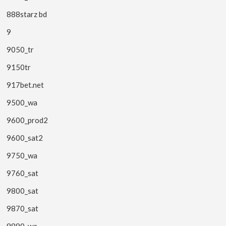
888starz bd
9
9050_tr
9150tr
917bet.net
9500_wa
9600_prod2
9600_sat2
9750_wa
9760_sat
9800_sat
9870_sat
9890_wa