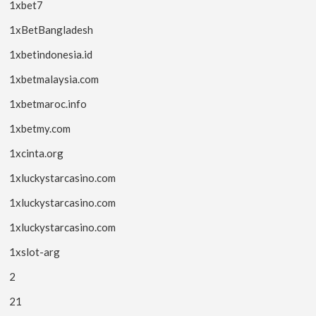
1xbet7
1xBetBangladesh
1xbetindonesia.id
1xbetmalaysia.com
1xbetmaroc.info
1xbetmy.com
1xcinta.org
1xluckystarcasino.com
1xluckystarcasino.com
1xluckystarcasino.com
1xslot-arg
2
21