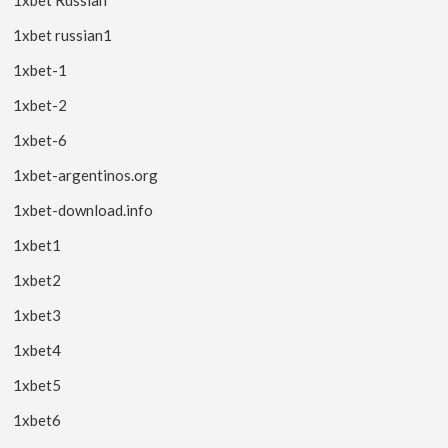
1xbet russian1
1xbet-1
1xbet-2
1xbet-6
1xbet-argentinos.org
1xbet-download.info
1xbet1
1xbet2
1xbet3
1xbet4
1xbet5
1xbet6