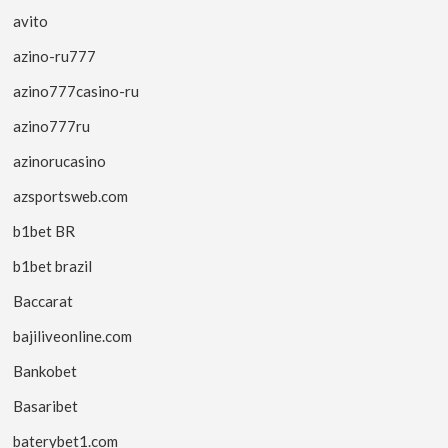
avito
azino-ru777
azino777casino-ru
azino777ru
azinorucasino
azsportsweb.com
b1bet BR
b1bet brazil
Baccarat
bajiliveonline.com
Bankobet
Basaribet
baterybet1.com