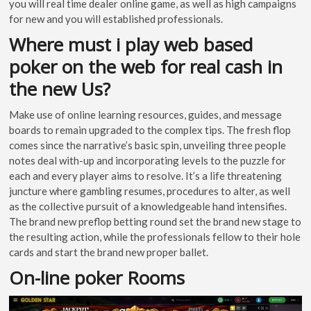
you will real time dealer online game, as well as high campaigns
for new and you will established professionals.
Where must i play web based
poker on the web for real cash in
the new Us?
Make use of online learning resources, guides, and message
boards to remain upgraded to the complex tips. The fresh flop
comes since the narrative’s basic spin, unveiling three people
notes deal with-up and incorporating levels to the puzzle for
each and every player aims to resolve. It’s a life threatening
juncture where gambling resumes, procedures to alter, as well
as the collective pursuit of a knowledgeable hand intensifies.
The brand new preflop betting round set the brand new stage to
the resulting action, while the professionals fellow to their hole
cards and start the brand new proper ballet.
On-line poker Rooms