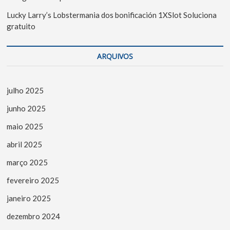
Lucky Larry’s Lobstermania dos bonificación 1XSlot Soluciona
gratuito
ARQUIVOS
julho 2025
junho 2025
maio 2025
abril 2025
março 2025
fevereiro 2025
janeiro 2025
dezembro 2024