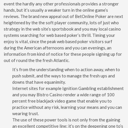
event the hardly any other professionals provides a stronger
hands, but it’s usually a weaker turn in the online game’s
reviews. The brand new appeal out of BetOnline Poker are next
heightened by the the soft player community, lots of just who
strategy in the web site’s sportsbook and you may local casino
systems searching for web based poker’s thrill. Timing your
enjoy is vital, since the peak web based poker visitors surf
during the American afternoons and you can evenings, an
information from kind of notice for these people signing up for
out of round the the fresh Atlantic.
It’s from the understanding when to action away, when to
push submit, and the ways to manage the fresh ups and
downs that have equanimity.
Internet sites for example Ignition Gambling establishment
and you may Bistro Casino render a wide range of 100
percent free blackjack video game that enable you to
practice without any risk, learning your means and you can
wearing trust.
The use of these power tools is not only from the gaining
an excellent competitive line; it’s on the deepening one to’s