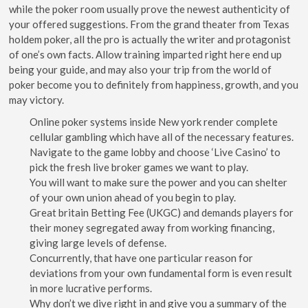
while the poker room usually prove the newest authenticity of
your offered suggestions. From the grand theater from Texas
holdem poker, all the pro is actually the writer and protagonist
of one’s own facts. Allow training imparted right here end up
being your guide, and may also your trip from the world of
poker become you to definitely from happiness, growth, and you
may victory.
Online poker systems inside New york render complete
cellular gambling which have all of the necessary features.
Navigate to the game lobby and choose ‘Live Casino’ to
pick the fresh live broker games we want to play.
You will want to make sure the power and you can shelter
of your own union ahead of you begin to play.
Great britain Betting Fee (UKGC) and demands players for
their money segregated away from working financing,
giving large levels of defense.
Concurrently, that have one particular reason for
deviations from your own fundamental form is even result
in more lucrative performs.
Why don’t we dive right in and give you a summary of the