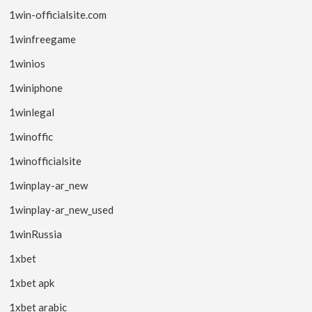
1win-officialsite.com
1winfreegame
1winios
1winiphone
1winlegal
1winoffic
1winofficialsite
1winplay-ar_new
1winplay-ar_new_used
1winRussia
1xbet
1xbet apk
1xbet arabic