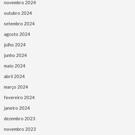
novembro 2024
outubro 2024
setembro 2024
agosto 2024
julho 2024
junho 2024
maio 2024
abril 2024
março 2024
fevereiro 2024
janeiro 2024
dezembro 2023
novembro 2023