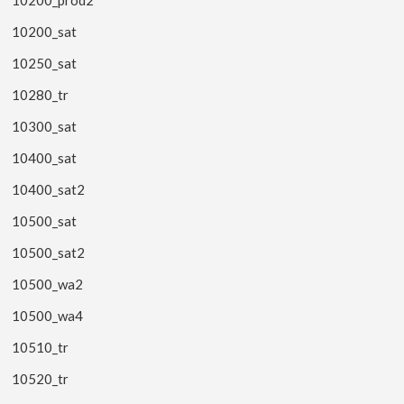
10200_sat
10250_sat
10280_tr
10300_sat
10400_sat
10400_sat2
10500_sat
10500_sat2
10500_wa2
10500_wa4
10510_tr
10520_tr