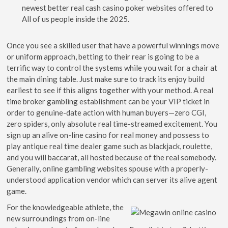
newest better real cash casino poker websites offered to
All of us people inside the 2025.
Once you see a skilled user that have a powerful winnings move
or uniform approach, betting to their rear is going to be a
terrific way to control the systems while you wait for a chair at
the main dining table. Just make sure to track its enjoy build
earliest to see if this aligns together with your method. A real
time broker gambling establishment can be your VIP ticket in
order to genuine-date action with human buyers—zero CGI,
zero spiders, only absolute real time-streamed excitement. You
sign up an alive on-line casino for real money and possess to
play antique real time dealer game such as blackjack, roulette,
and you will baccarat, all hosted because of the real somebody.
Generally, online gambling websites spouse with a properly-
understood application vendor which can server its alive agent
game.
For the knowledgeable athlete, the
new surroundings from on-line