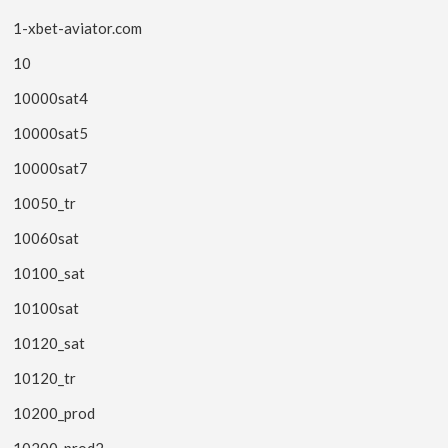
1-xbet-aviator.com
10
10000sat4
10000sat5
10000sat7
10050_tr
10060sat
10100_sat
10100sat
10120_sat
10120_tr
10200_prod
10200_prod2