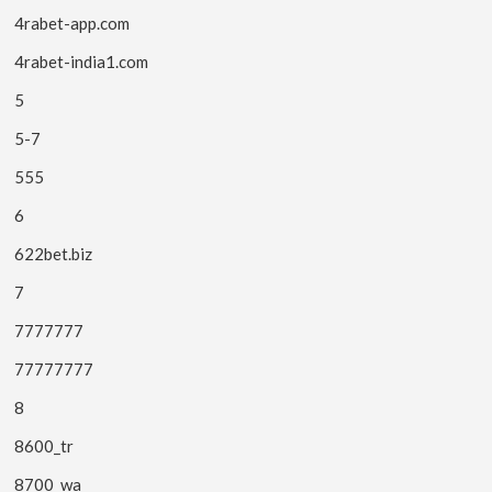
4rabet-app.com
4rabet-india1.com
5
5-7
555
6
622bet.biz
7
7777777
77777777
8
8600_tr
8700_wa