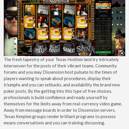
The fresh tapestry of your Texas Hold’em land try intricately
interwoven for the posts of their vibrant teams. Community
forums and you may Dissension host pulsate to the times of
players wanting to speak about procedures, display their
triumphs and you can setbacks, and availability the brand new
poker posts. By the getting into this type of free choices,
professionals is build confidence and ready yourself by
themselves for the limits away from real-currency video game.
Away from message boards in order to Dissension servers,
Texas Keep’em groups render brilliant programs to possess
means conversations and you can training discussing.