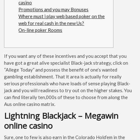
casino
Promotions and you may Bonuses
Where must i play web based poker on the
web for real cash in the new Us?
On-line poker Rooms
If you want any of these incentives and you accept that you
have got a great alive specialist Black-jack strategy, click on
“Allege Today” and possess the benefit of one’s wanted
gambling establishment. That it area is actually for really
serious professionals who have loads of sense playing Black-
jack and you will readiness to try out on the higher stakes.
You
can find literally ten,000s of these to choose from along the
Aus online casino matrix.
Lightning Blackjack – Megawin
online casino
Sure, one to few is also earn in the Colorado Hold’em in the