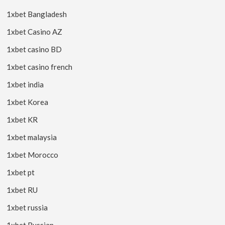
1xbet Bangladesh
1xbet Casino AZ
1xbet casino BD
1xbet casino french
1xbet india
1xbet Korea
1xbet KR
1xbet malaysia
1xbet Morocco
1xbet pt
1xbet RU
1xbet russia
1xbet Russian