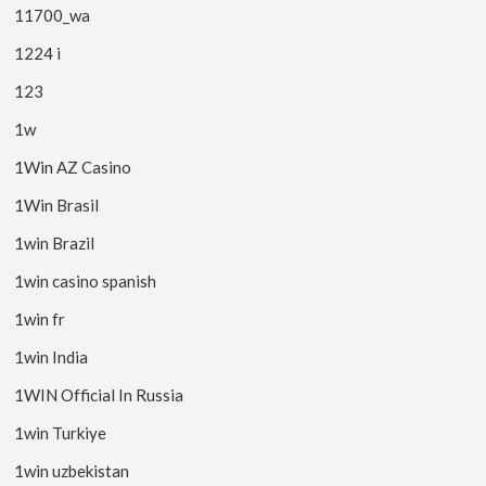
11700_wa
1224 i
123
1w
1Win AZ Casino
1Win Brasil
1win Brazil
1win casino spanish
1win fr
1win India
1WIN Official In Russia
1win Turkiye
1win uzbekistan