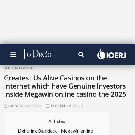
SEM CATEGORIA
Greatest Us Alive Casinos on the
internet which have Genuine Investors
inside Megawin online casino the 2025
Karina Vasconcellos
13 de julho de 2025
Articles
Lightning Blackjack – Megawin online