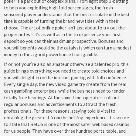
poker is a park out of complex plans. From light step 3-betting
to help you exploiting high fold percentages, the fresh
seasoned player understands that the best circulate in the best
time is capable of turning the brand new tides within their
choose. The art of online poker isn’t just about to try out the
proper notes – it’s as well as in the to experience your first
deposit so you can their maximum prospective. Bonuses and
you will benefits would be the catalysts which can turn a modest
money to the a good powerhouse from gamble.
If or not your’re also an amateur otherwise a talented pro, this
guide brings everything you need to create told choices and
you will delight in on the internet gaming with full confidence.
Every single day, the new video game try create from the real
cash gambling enterprises, while the business need to render
totally free headings. At the same time, operators roll out
regular bonuses and advertisements to attract the fresh
professionals. For these reasons, staying told is vital to
obtaining the greatest from the betting experience. It’s secure
to state that BetUS is one of the most safer web based casinos
for us people. They have over three hundred ports, table, and