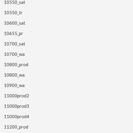
10550_sat
10550_tr
10600_sat
10655_pr
10700_sat
10700_wa
10800_prod
10800_wa
10900_wa
11000prod2
11000prod3
11000prod4
11200_prod