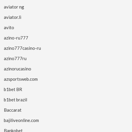
aviator ng
aviator.li
avito
azino-ru777
azino777casino-ru
azino777ru
azinorucasino
azsportsweb.com
b1bet BR
b1bet brazil
Baccarat
bajiliveonline.com
Bankobet