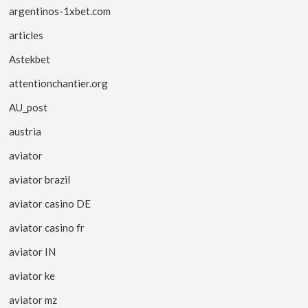
argentinos-1xbet.com
articles
Astekbet
attentionchantier.org
AU_post
austria
aviator
aviator brazil
aviator casino DE
aviator casino fr
aviator IN
aviator ke
aviator mz