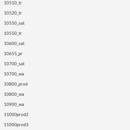
10510_tr
10520_tr
10550_sat
10550_tr
10600_sat
10655_pr
10700_sat
10700_wa
10800_prod
10800_wa
10900_wa
11000prod2
11000prod3