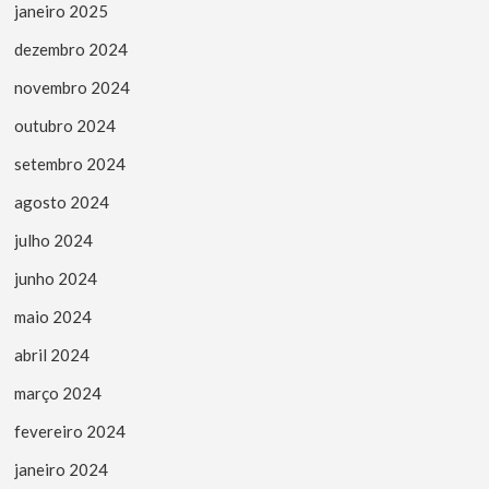
janeiro 2025
dezembro 2024
novembro 2024
outubro 2024
setembro 2024
agosto 2024
julho 2024
junho 2024
maio 2024
abril 2024
março 2024
fevereiro 2024
janeiro 2024