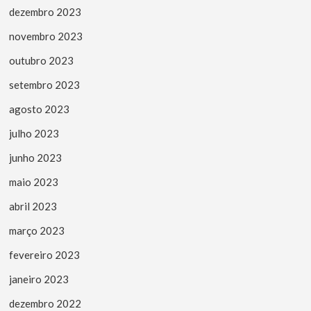
dezembro 2023
novembro 2023
outubro 2023
setembro 2023
agosto 2023
julho 2023
junho 2023
maio 2023
abril 2023
março 2023
fevereiro 2023
janeiro 2023
dezembro 2022