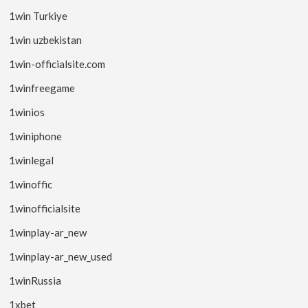
1win Turkiye
1win uzbekistan
1win-officialsite.com
1winfreegame
1winios
1winiphone
1winlegal
1winoffic
1winofficialsite
1winplay-ar_new
1winplay-ar_new_used
1winRussia
1xbet