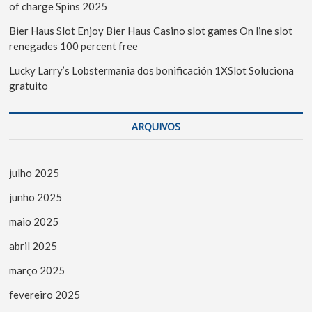
of charge Spins 2025
Bier Haus Slot Enjoy Bier Haus Casino slot games On line slot
renegades 100 percent free
Lucky Larry’s Lobstermania dos bonificación 1XSlot Soluciona
gratuito
ARQUIVOS
julho 2025
junho 2025
maio 2025
abril 2025
março 2025
fevereiro 2025