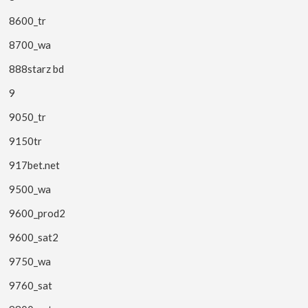
8600_tr
8700_wa
888starz bd
9
9050_tr
9150tr
917bet.net
9500_wa
9600_prod2
9600_sat2
9750_wa
9760_sat