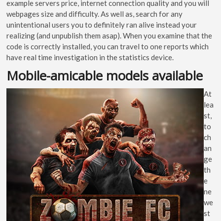
example servers price, internet connection quality and you will
webpages size and difficulty. As well as, search for any
unintentional users you to definitely ran alive instead your
realizing (and unpublish them asap). When you examine that the
code is correctly installed, you can travel to one reports which
have real time investigation in the statistics device.
Mobile-amicable models available
At
lea
st,
to
ch
an
ge
th
e
ne
we
st