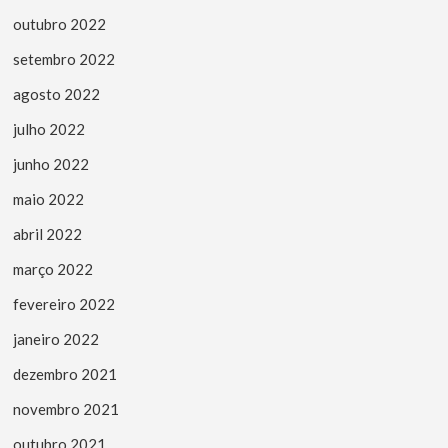
outubro 2022
setembro 2022
agosto 2022
julho 2022
junho 2022
maio 2022
abril 2022
março 2022
fevereiro 2022
janeiro 2022
dezembro 2021
novembro 2021
outubro 2021