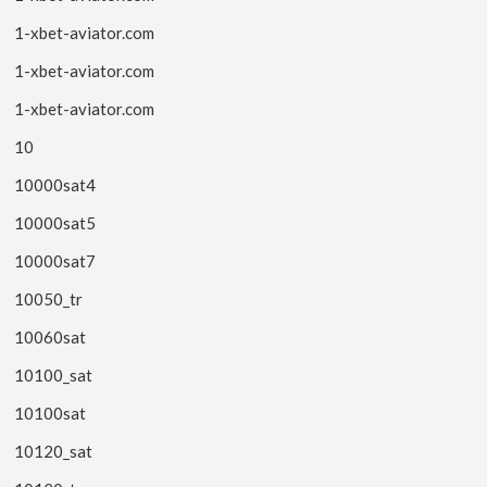
1-xbet-aviator.com
1-xbet-aviator.com
1-xbet-aviator.com
10
10000sat4
10000sat5
10000sat7
10050_tr
10060sat
10100_sat
10100sat
10120_sat