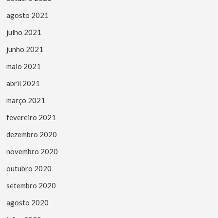
agosto 2021
julho 2021
junho 2021
maio 2021
abril 2021
março 2021
fevereiro 2021
dezembro 2020
novembro 2020
outubro 2020
setembro 2020
agosto 2020