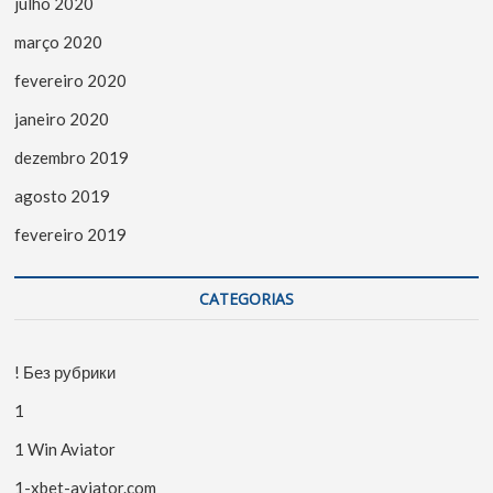
julho 2020
março 2020
fevereiro 2020
janeiro 2020
dezembro 2019
agosto 2019
fevereiro 2019
CATEGORIAS
! Без рубрики
1
1 Win Aviator
1-xbet-aviator.com