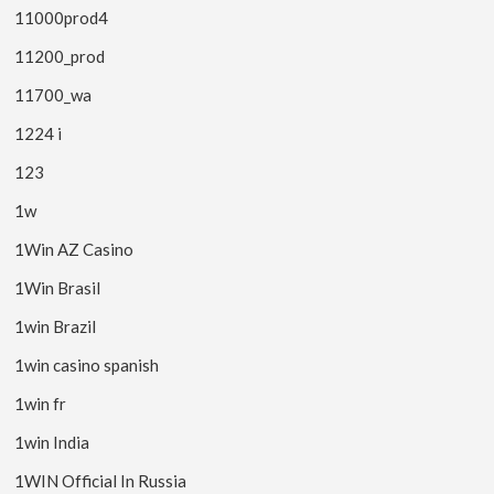
11000prod4
11200_prod
11700_wa
1224 i
123
1w
1Win AZ Casino
1Win Brasil
1win Brazil
1win casino spanish
1win fr
1win India
1WIN Official In Russia