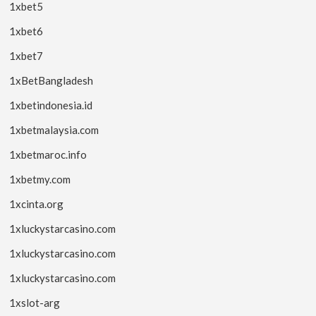
1xbet5
1xbet6
1xbet7
1xBetBangladesh
1xbetindonesia.id
1xbetmalaysia.com
1xbetmaroc.info
1xbetmy.com
1xcinta.org
1xluckystarcasino.com
1xluckystarcasino.com
1xluckystarcasino.com
1xslot-arg