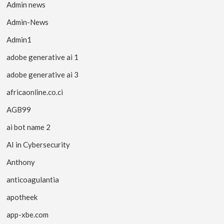
Admin news
Admin-News
Admin1
adobe generative ai 1
adobe generative ai 3
africaonline.co.ci
AGB99
ai bot name 2
AI in Cybersecurity
Anthony
anticoagulantia
apotheek
app-xbe.com