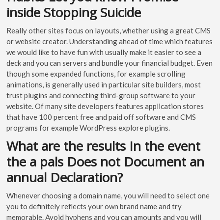
inside Stopping Suicide
Really other sites focus on layouts, whether using a great CMS
or website creator. Understanding ahead of time which features
we would like to have fun with usually make it easier to see a
deck and you can servers and bundle your financial budget. Even
though some expanded functions, for example scrolling
animations, is generally used in particular site builders, most
trust plugins and connecting third-group software to your
website. Of many site developers features application stores
that have 100 percent free and paid off software and CMS
programs for example WordPress explore plugins.
What are the results In the event
the a pals Does not Document an
annual Declaration?
Whenever choosing a domain name, you will need to select one
you to definitely reflects your own brand name and try
memorable. Avoid hyphens and you can amounts and you will