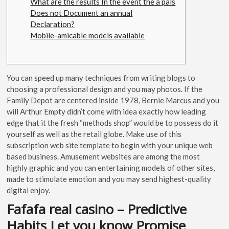
What are the results In the event the a pals
Does not Document an annual
Declaration?
Mobile-amicable models available
You can speed up many techniques from writing blogs to
choosing a professional design and you may photos. If the
Family Depot are centered inside 1978, Bernie Marcus and you
will Arthur Empty didn’t come with idea exactly how leading
edge that it the fresh “methods shop” would be to possess do it
yourself as well as the retail globe. Make use of this
subscription web site template to begin with your unique web
based business.
Amusement websites are among the most
highly graphic and you can entertaining models of other sites,
made to stimulate emotion and you may send highest-quality
digital enjoy.
Fafafa real casino – Predictive
Habits Let you know Promise