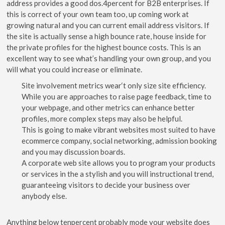
address provides a good dos.4percent for B2B enterprises. If
this is correct of your own team too, up coming work at
growing natural and you can current email address visitors. If
the site is actually sense a high bounce rate, house inside for
the private profiles for the highest bounce costs. This is an
excellent way to see what’s handling your own group, and you
will what you could increase or eliminate.
Site involvement metrics wear‘t only size site efficiency.
While you are approaches to raise page feedback, time to
your webpage, and other metrics can enhance better
profiles, more complex steps may also be helpful.
This is going to make vibrant websites most suited to have
ecommerce company, social networking, admission booking
and you may discussion boards.
A corporate web site allows you to program your products
or services in the a stylish and you will instructional trend,
guaranteeing visitors to decide your business over
anybody else.
Anything below tenpercent probably mode your website does