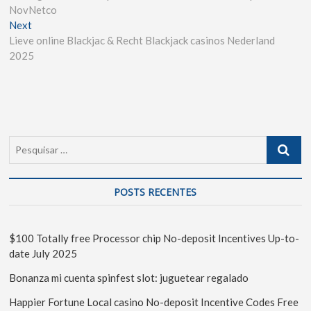
NovNetco
Next
Lieve online Blackjac & Recht Blackjack casinos Nederland
2025
POSTS RECENTES
$100 Totally free Processor chip No-deposit Incentives Up-to-
date July 2025
Bonanza mi cuenta spinfest slot: juguetear regalado
Happier Fortune Local casino No-deposit Incentive Codes Free