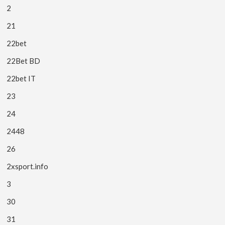
2
21
22bet
22Bet BD
22bet IT
23
24
2448
26
2xsport.info
3
30
31