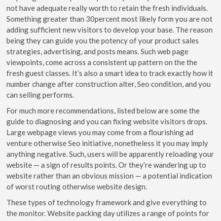
not have adequate really worth to retain the fresh individuals.
Something greater than 30percent most likely form you are not
adding sufficient new visitors to develop your base. The reason
being they can guide you the potency of your product sales
strategies, advertising, and posts means. Such web page
viewpoints, come across a consistent up pattern on the the
fresh guest classes. It’s also a smart idea to track exactly how it
number change after construction alter, Seo condition, and you
can selling performs.
For much more recommendations, listed below are some the
guide to diagnosing and you can fixing website visitors drops.
Large webpage views you may come from a flourishing ad
venture otherwise Seo initiative, nonetheless it you may imply
anything negative. Such, users will be apparently reloading your
website — a sign of results points. Or they’re wandering up to
website rather than an obvious mission — a potential indication
of worst routing otherwise website design.
These types of technology framework and give everything to
the monitor. Website packing day utilizes a range of points for