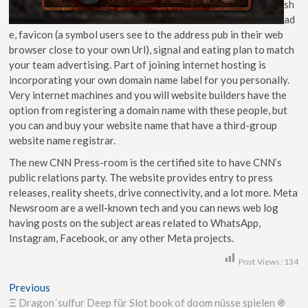
sh
ad
e, favicon (a symbol users see to the address pub in their web
browser close to your own Url), signal and eating plan to match
your team advertising. Part of joining internet hosting is
incorporating your own domain name label for you personally.
Very internet machines and you will website builders have the
option from registering a domain name with these people, but
you can and buy your website name that have a third-group
website name registrar.
The new CNN Press-room is the certified site to have CNN’s
public relations party. The website provides entry to press
releases, reality sheets, drive connectivity, and a lot more. Meta
Newsroom are a well-known tech and you can news web log
having posts on the subject areas related to WhatsApp,
Instagram, Facebook, or any other Meta projects.
Post Views:
134
Previous
Ξ Dragon´sulfur Deep für Slot book of doom nüsse spielen ֍