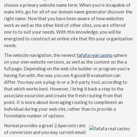
choose a primary website name term. When you’re incapable of
make info, go for all of our domain name generator discover the
right name. Now that you have been aware of how websites
work as well as the other kind of other sites, you are offered
one to to suit your needs. With this knowledge, you will be
energized to construct an online site that fits your organization
needs.
The website navigation, the newest
fafafa real casino
sphere
on your own website versions, as well as the content on the a
full page. Depending on the web site builder or program you’re
having fun with, the way you use A good/B evaluation can
differ. You may use a plug-in or a 3rd-party tool, according to
that which works best. However, I bring it back a step to the
associate excursion and create the fresh routing from that
point. It is more about leveraging routing to compliment an
individual during your web site, rather than to provide a
formidable number of options.
Normal provides a great 2.6percent rate
of conversion and you may current email