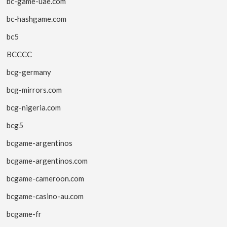
bc-game-uae.com
bc-hashgame.com
bc5
BCCCC
bcg-germany
bcg-mirrors.com
bcg-nigeria.com
bcg5
bcgame-argentinos
bcgame-argentinos.com
bcgame-cameroon.com
bcgame-casino-au.com
bcgame-fr