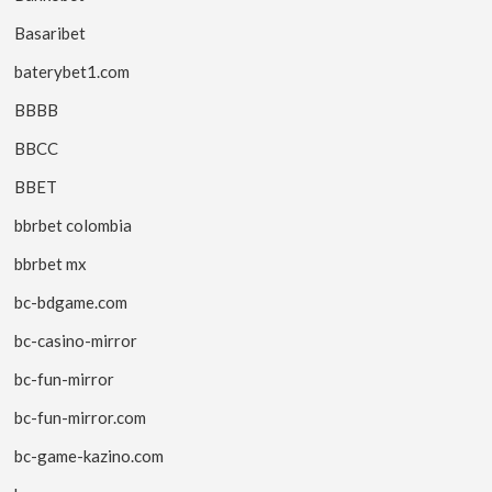
Basaribet
baterybet1.com
BBBB
BBCC
BBET
bbrbet colombia
bbrbet mx
bc-bdgame.com
bc-casino-mirror
bc-fun-mirror
bc-fun-mirror.com
bc-game-kazino.com