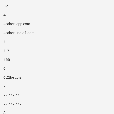
32
4
4rabet-app.com
4rabet-india1.com
5
5-7
555
6
622bet.biz
7
7777777
77777777
8