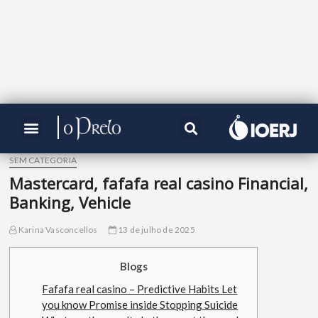
SEM CATEGORIA
Mastercard, fafafa real casino Financial,
Banking, Vehicle
Karina Vasconcellos
13 de julho de 2025
Blogs
Fafafa real casino – Predictive Habits Let
you know Promise inside Stopping Suicide