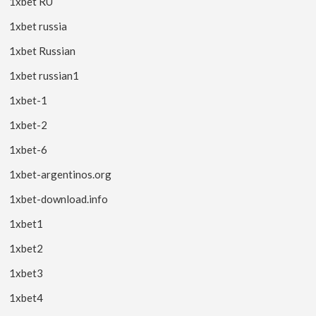
1xbet RU
1xbet russia
1xbet Russian
1xbet russian1
1xbet-1
1xbet-2
1xbet-6
1xbet-argentinos.org
1xbet-download.info
1xbet1
1xbet2
1xbet3
1xbet4