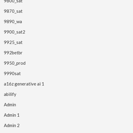
9800_sat
9870_sat
9890_wa
9900_sat2
9925_sat
992betbr
9950_prod
9990sat
a16z generative ai 1
abilify
Admin
Admin 1
Admin 2