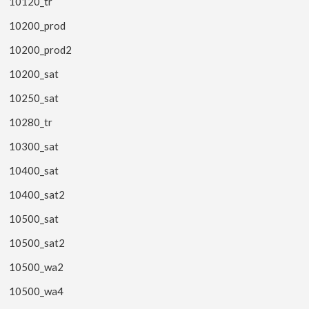
10120_tr
10200_prod
10200_prod2
10200_sat
10250_sat
10280_tr
10300_sat
10400_sat
10400_sat2
10500_sat
10500_sat2
10500_wa2
10500_wa4