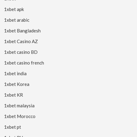
1xbet apk
1xbet arabic
1xbet Bangladesh
1xbet Casino AZ
1xbet casino BD
1xbet casino french
1xbet india
1xbet Korea
1xbet KR
1xbet malaysia
1xbet Morocco
1xbet pt