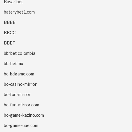
Basaribet
baterybet1.com
BBBB
BBCC
BBET
bbrbet colombia
bbrbet mx
bc-bdgame.com
bc-casino-mirror
bc-fun-mirror
bc-fun-mirror.com
bc-game-kazino.com
bc-game-uae.com