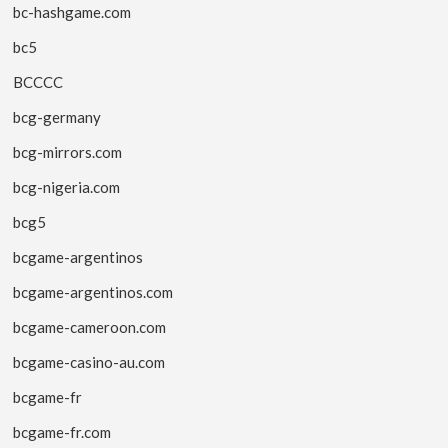
bc-hashgame.com
bc5
BCCCC
bcg-germany
bcg-mirrors.com
bcg-nigeria.com
bcg5
bcgame-argentinos
bcgame-argentinos.com
bcgame-cameroon.com
bcgame-casino-au.com
bcgame-fr
bcgame-fr.com