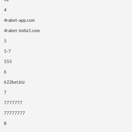
4
4rabet-app.com
4rabet-india1.com
5
5-7
555
6
622bet.biz
7
7777777
77777777
8