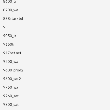
8600_tr
8700_wa
888starz bd
9
9050_tr
9150tr
917bet.net
9500_wa
9600_prod2
9600_sat2
9750_wa
9760_sat
9800_sat