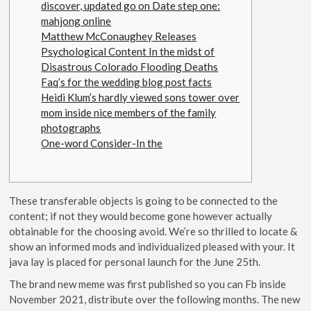
discover, updated go on Date step one:
mahjong online
Matthew McConaughey Releases
Psychological Content In the midst of
Disastrous Colorado Flooding Deaths
Faq’s for the wedding blog post facts
Heidi Klum’s hardly viewed sons tower over
mom inside nice members of the family
photographs
One-word Consider-In the
These transferable objects is going to be connected to the
content; if not they would become gone however actually
obtainable for the choosing avoid. We’re so thrilled to locate &
show an informed mods and individualized pleased with your. It
java lay is placed for personal launch for the June 25th.
The brand new meme was first published so you can Fb inside
November 2021, distribute over the following months.
The new