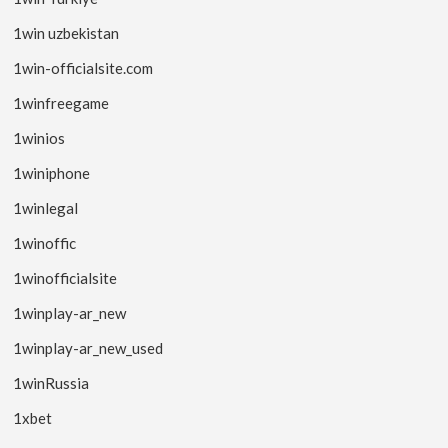
1win uzbekistan
1win-officialsite.com
1winfreegame
1winios
1winiphone
1winlegal
1winoffic
1winofficialsite
1winplay-ar_new
1winplay-ar_new_used
1winRussia
1xbet