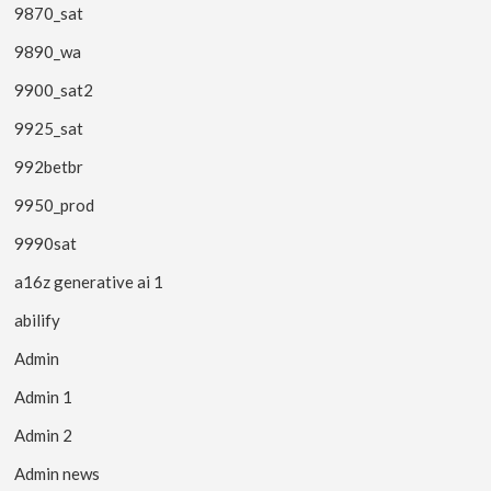
9870_sat
9890_wa
9900_sat2
9925_sat
992betbr
9950_prod
9990sat
a16z generative ai 1
abilify
Admin
Admin 1
Admin 2
Admin news