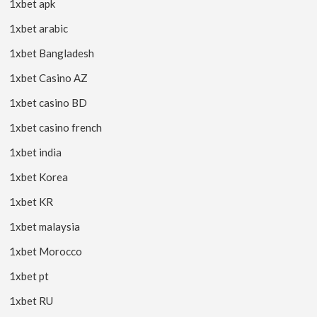
1xbet apk
1xbet arabic
1xbet Bangladesh
1xbet Casino AZ
1xbet casino BD
1xbet casino french
1xbet india
1xbet Korea
1xbet KR
1xbet malaysia
1xbet Morocco
1xbet pt
1xbet RU