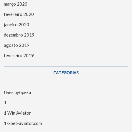
março 2020
fevereiro 2020
janeiro 2020
dezembro 2019
agosto 2019
fevereiro 2019
CATEGORIAS
! Без рубрики
1
1 Win Aviator
1-xbet-aviator.com