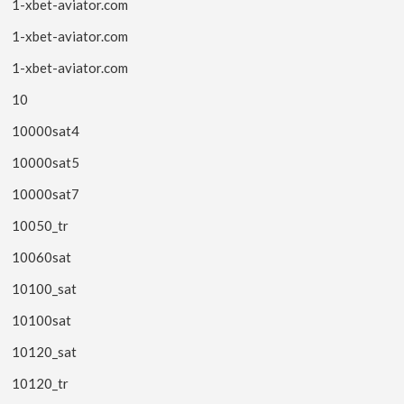
1-xbet-aviator.com
1-xbet-aviator.com
1-xbet-aviator.com
10
10000sat4
10000sat5
10000sat7
10050_tr
10060sat
10100_sat
10100sat
10120_sat
10120_tr