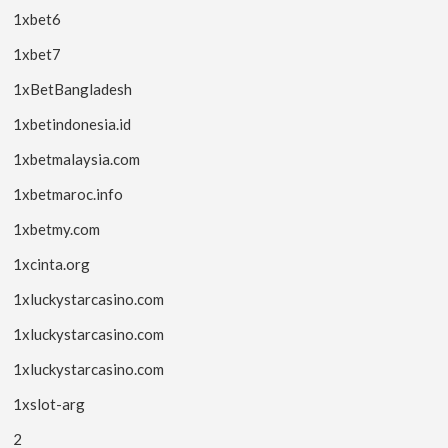
1xbet6
1xbet7
1xBetBangladesh
1xbetindonesia.id
1xbetmalaysia.com
1xbetmaroc.info
1xbetmy.com
1xcinta.org
1xluckystarcasino.com
1xluckystarcasino.com
1xluckystarcasino.com
1xslot-arg
2