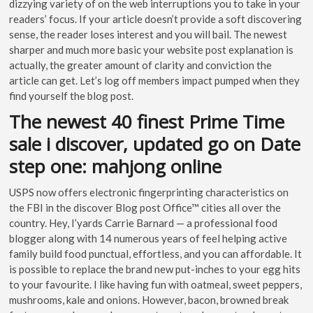
dizzying variety of on the web interruptions you to take in your
readers’ focus. If your article doesn’t provide a soft discovering
sense, the reader loses interest and you will bail. The newest
sharper and much more basic your website post explanation is
actually, the greater amount of clarity and conviction the
article can get. Let’s log off members impact pumped when they
find yourself the blog post.
The newest 40 finest Prime Time
sale i discover, updated go on Date
step one: mahjong online
USPS now offers electronic fingerprinting characteristics on
the FBI in the discover Blog post Office™ cities all over the
country. Hey, I’yards Carrie Barnard — a professional food
blogger along with 14 numerous years of feel helping active
family build food punctual, effortless, and you can affordable. It
is possible to replace the brand new put-inches to your egg hits
to your favourite. I like having fun with oatmeal, sweet peppers,
mushrooms, kale and onions. However, bacon, browned break