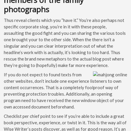
photographs
Thus reveal clients which you “have it.” You’re also perhaps not
specific corporate slog, you’re in it with these people,
assaulting the good fight and you can sharing the various tools
one brought your to the other side. When the there isn’t a
singular and you can clear interpretation out of what the
headline’s work with is actually, it’s looking to too hard. Thus
rescue the brand new metaphors to the actual blog post where
they’re going to (hopefully) make far more experience.
If you do not expect to found texts from
other websites, don’t include one experience listeners to own
content occurrences. That is a completely foolproof way of
preventing protection troubles. Additionally, an opening
program need to have received the new window object of your
own accessed document beforehand.
Checklist per chief point to see if you’re able to include a great
book perspective, experience, or twist in it. This is the way all of
Wise Writer’s posts discover, as well as for good reason. It’s an