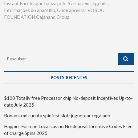
Instant Euroleague baliza polo 5 armazém Legends,
Informações do aparelho, Onde aprestar VOBOC
FOUNDATION Gajanand Group
POSTS RECENTES
$100 Totally free Processor chip No-deposit Incentives Up-to-
date July 2025
Bonanza mi cuenta spinfest slot: juguetear regalado
Happier Fortune Local casino No-deposit Incentive Codes Free
of charge Spins 2025