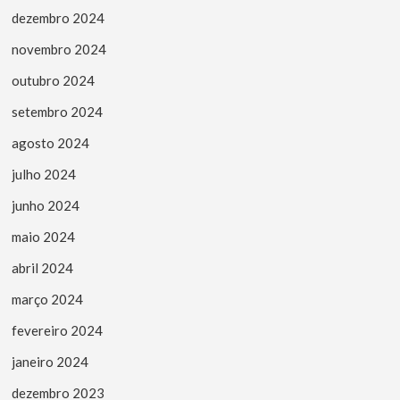
dezembro 2024
novembro 2024
outubro 2024
setembro 2024
agosto 2024
julho 2024
junho 2024
maio 2024
abril 2024
março 2024
fevereiro 2024
janeiro 2024
dezembro 2023