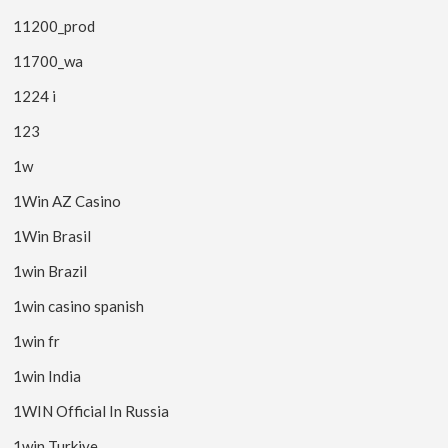
11200_prod
11700_wa
1224 i
123
1w
1Win AZ Casino
1Win Brasil
1win Brazil
1win casino spanish
1win fr
1win India
1WIN Official In Russia
1win Turkiye