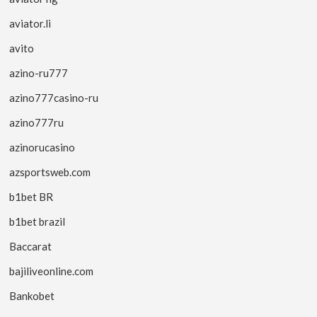
aviator.li
avito
azino-ru777
azino777casino-ru
azino777ru
azinorucasino
azsportsweb.com
b1bet BR
b1bet brazil
Baccarat
bajiliveonline.com
Bankobet