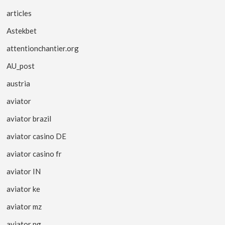
articles
Astekbet
attentionchantier.org
AU_post
austria
aviator
aviator brazil
aviator casino DE
aviator casino fr
aviator IN
aviator ke
aviator mz
aviator ng