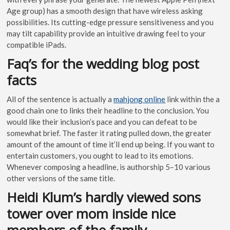
Age group) has a smooth design that have wireless asking
possibilities. Its cutting-edge pressure sensitiveness and you
may tilt capability provide an intuitive drawing feel to your
compatible iPads.
Faq’s for the wedding blog post
facts
All of the sentence is actually a
mahjong online
link within the a
good chain one to links their headline to the conclusion. You
would like their inclusion’s pace and you can defeat to be
somewhat brief. The faster it rating pulled down, the greater
amount of the amount of time it’ll end up being. If you want to
entertain customers, you ought to lead to its emotions.
Whenever composing a headline, is authorship 5–10 various
other versions of the same title.
Heidi Klum’s hardly viewed sons
tower over mom inside nice
members of the family