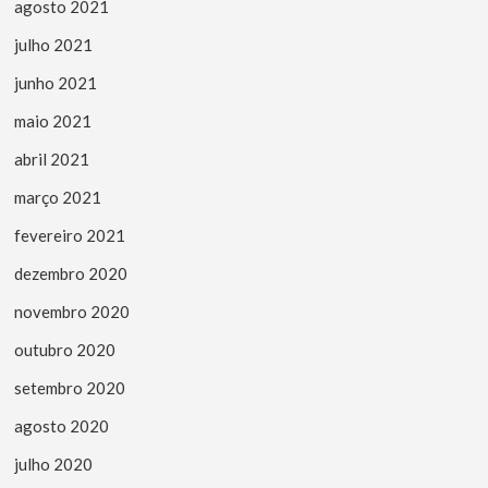
agosto 2021
julho 2021
junho 2021
maio 2021
abril 2021
março 2021
fevereiro 2021
dezembro 2020
novembro 2020
outubro 2020
setembro 2020
agosto 2020
julho 2020