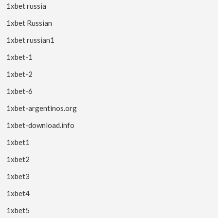
1xbet russia
1xbet Russian
1xbet russian1
1xbet-1
1xbet-2
1xbet-6
1xbet-argentinos.org
1xbet-download.info
1xbet1
1xbet2
1xbet3
1xbet4
1xbet5