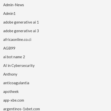
Admin-News
Admin1
adobe generative ai 1
adobe generative ai 3
africaonline.co.ci
AGB99
ai bot name 2
AI in Cybersecurity
Anthony
anticoagulantia
apotheek
app-xbe.com
argentinos-1xbet.com