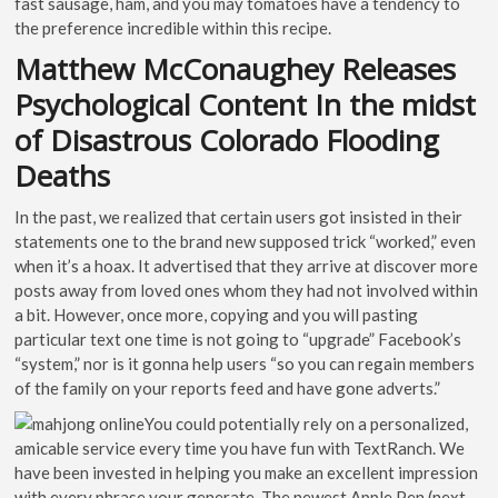
fast sausage, ham, and you may tomatoes have a tendency to
the preference incredible within this recipe.
Matthew McConaughey Releases
Psychological Content In the midst
of Disastrous Colorado Flooding
Deaths
In the past, we realized that certain users got insisted in their
statements one to the brand new supposed trick “worked,” even
when it’s a hoax. It advertised that they arrive at discover more
posts away from loved ones whom they had not involved within
a bit. However, once more, copying and you will pasting
particular text one time is not going to “upgrade” Facebook’s
“system,” nor is it gonna help users “so you can regain members
of the family on your reports feed and have gone adverts.”
You could potentially rely on a personalized,
amicable service every time you have fun with TextRanch. We
have been invested in helping you make an excellent impression
with every phrase your generate. The newest Apple Pen (next