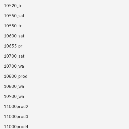
10520_tr
10550_sat
10550_tr
10600_sat
10655_pr
10700_sat
10700_wa
10800_prod
10800_wa
10900_wa
11000prod2
11000prod3
11000prod4