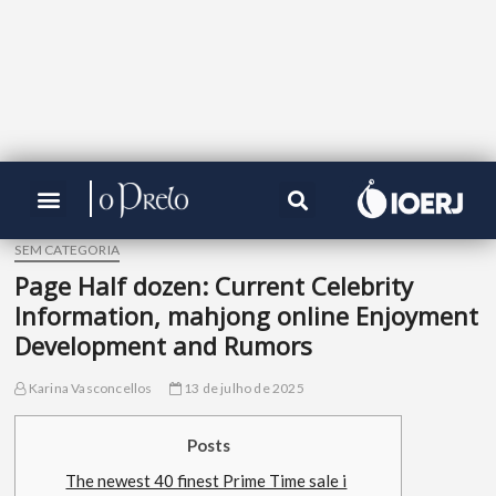
SEM CATEGORIA
Page Half dozen: Current Celebrity
Information, mahjong online Enjoyment
Development and Rumors
Karina Vasconcellos
13 de julho de 2025
Posts
The newest 40 finest Prime Time sale i