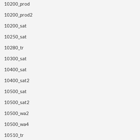
10200_prod
10200_prod2
10200_sat
10250_sat
10280_tr
10300_sat
10400_sat
10400_sat2
10500_sat
10500_sat2
10500_wa2
10500_wa4
10510_tr