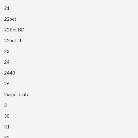
21
22bet
22Bet BD
22bet IT
23
24
2448
26
2xsport.info
3
30
31
32