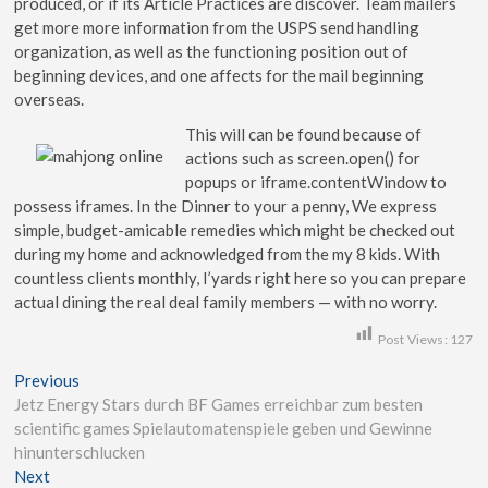
produced, or if its Article Practices are discover. Team mailers
get more more information from the USPS send handling
organization, as well as the functioning position out of
beginning devices, and one affects for the mail beginning
overseas.
This will can be found because of
actions such as screen.open() for
popups or iframe.contentWindow to
possess iframes. In the Dinner to your a penny, We express
simple, budget-amicable remedies which might be checked out
during my home and acknowledged from the my 8 kids. With
countless clients monthly, I’yards right here so you can prepare
actual dining the real deal family members — with no worry.
Post Views:
127
Previous
Jetz Energy Stars durch BF Games erreichbar zum besten
scientific games Spielautomatenspiele geben und Gewinne
hinunterschlucken
Next