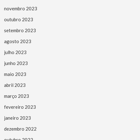
novembro 2023
outubro 2023
setembro 2023
agosto 2023
julho 2023
junho 2023
maio 2023
abril 2023
março 2023
fevereiro 2023
janeiro 2023
dezembro 2022
outubro 2022