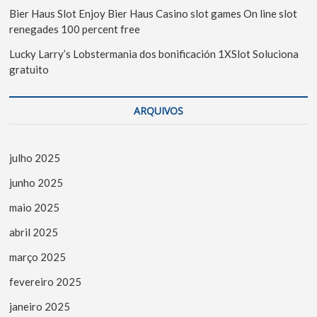
Bier Haus Slot Enjoy Bier Haus Casino slot games On line slot
renegades 100 percent free
Lucky Larry’s Lobstermania dos bonificación 1XSlot Soluciona
gratuito
ARQUIVOS
julho 2025
junho 2025
maio 2025
abril 2025
março 2025
fevereiro 2025
janeiro 2025