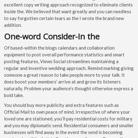
excellent copy writing approach recognized to eliminate clients
inside the. We believed that want greatly and you can needless
to say forgotten certain tears as the I wrote the brand new
addition.
One-word Consider-In the
Of based-within the blogs calendars and collaboration
equipment to post overall performance statistics and smart
posting features, Views Social streamlines maintaining a
regular and inventive wedding approach. Remind marking giving
someone a great reason to take people more to your talk. It
does boost your members’ arrive at and grow its listeners
naturally. Problem your audience’s thought otherwise express a
bold take.
You should buy more publicity and extra features such as
Official Mail to own peace of mind. Irrespective of where your
loved one are stationed, you’ll pay residential costs for military
and you may diplomatic send. Residential consumers and smaller
businesses will find away in the event the send is becoming