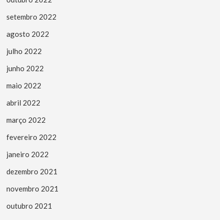
setembro 2022
agosto 2022
julho 2022
junho 2022
maio 2022
abril 2022
março 2022
fevereiro 2022
janeiro 2022
dezembro 2021
novembro 2021
outubro 2021