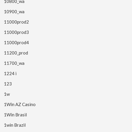
10800_wa
10900_wa
11000prod2
11000prod3
11000prod4
11200_prod
11700_wa
1224 i
123
1w
1Win AZ Casino
1Win Brasil
1win Brazil