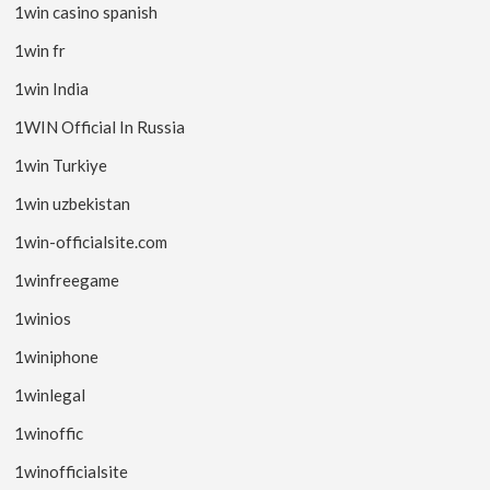
1win casino spanish
1win fr
1win India
1WIN Official In Russia
1win Turkiye
1win uzbekistan
1win-officialsite.com
1winfreegame
1winios
1winiphone
1winlegal
1winoffic
1winofficialsite