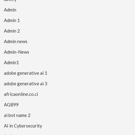
Admin
Admin 1
Admin 2
Admin news
Admin-News
Admin1
adobe generative ai 1
adobe generative ai 3
africaonline.co.ci
AGB99
ai bot name 2
AI in Cybersecurity