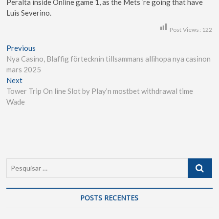
Peralta inside Online game 1, as the Mets ‘re going that have
Luis Severino.
Post Views:
122
Previous
Nya Casino, Blaffig förtecknin tillsammans allihopa nya casinon
mars 2025
Next
Tower Trip On line Slot by Play’n mostbet withdrawal time
Wade
POSTS RECENTES