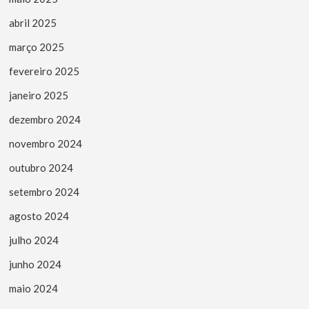
abril 2025
março 2025
fevereiro 2025
janeiro 2025
dezembro 2024
novembro 2024
outubro 2024
setembro 2024
agosto 2024
julho 2024
junho 2024
maio 2024