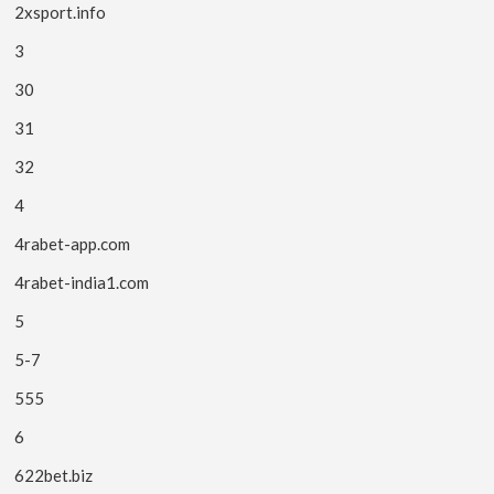
2xsport.info
3
30
31
32
4
4rabet-app.com
4rabet-india1.com
5
5-7
555
6
622bet.biz