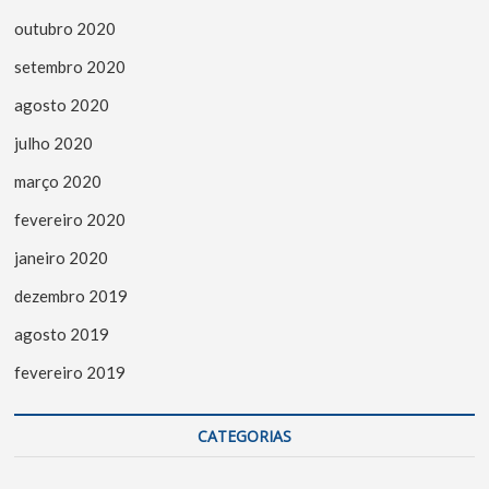
outubro 2020
setembro 2020
agosto 2020
julho 2020
março 2020
fevereiro 2020
janeiro 2020
dezembro 2019
agosto 2019
fevereiro 2019
CATEGORIAS