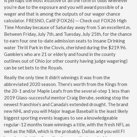
is perhaps the most intuitive of all the form of odds whenever
you’re due to the exposure and you will award possible of a
wager and that is among the outputs of our wager chance
calculator. FRESNO, Calif (FOX26) — Check out FOX26 High
Time Monday because of Saturday away from 5 an excellent.m.
Between Friday, July 7th, and Tuesday, July 25th, for the chance
to earn four one to-date admission seats to Insane Drinking
water Thrill Park in the Clovis, cherished during the $219.96.
Gamblers who are 21 or elderly and found in the county
outlines out of Ohio (or other county having judge wagering)
can be set bets to the Royals.
Really the only time it didn’t winnings it was from the
abbreviated 2020 season. There’s worth from the Kings from
the 20-1 and/or Maple Leafs from the several-step 1 less than
2019 Glass-successful mentor Craig Berube, seeking stop the
newest franchise’s and Canada’s extended drought. The brand
new NHL and you will Major league Baseball is the least likely
biggest sporting events leagues to see a knowledgeable
regular-12 months team winnings a title, with the fresh NFL as
well as the NBA, which is the probably. Dallas and you will Fl