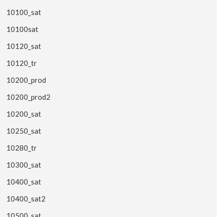
10100_sat
10100sat
10120_sat
10120_tr
10200_prod
10200_prod2
10200_sat
10250_sat
10280_tr
10300_sat
10400_sat
10400_sat2
10500_sat