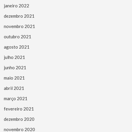
janeiro 2022
dezembro 2021
novembro 2021
outubro 2021
agosto 2021
julho 2021
junho 2021
maio 2021
abril 2021
março 2021
fevereiro 2021
dezembro 2020
novembro 2020