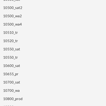
10500_sat2
10500_wa2
10500_wa4
10510_tr
10520_tr
10550_sat
10550_tr
10600_sat
10655_pr
10700_sat
10700_wa
10800_prod