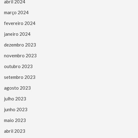
abril 2024
março 2024
fevereiro 2024
janeiro 2024
dezembro 2023
novembro 2023
outubro 2023
setembro 2023
agosto 2023
julho 2023
junho 2023
maio 2023
abril 2023