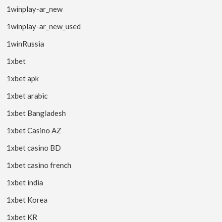
1winplay-ar_new
1winplay-ar_new_used
1winRussia
1xbet
1xbet apk
1xbet arabic
1xbet Bangladesh
1xbet Casino AZ
1xbet casino BD
1xbet casino french
1xbet india
1xbet Korea
1xbet KR