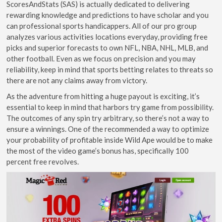
ScoresAndStats (SAS) is actually dedicated to delivering
rewarding knowledge and predictions to have scholar and you
can professional sports handicappers. All of our pro group
analyzes various activities locations everyday, providing free
picks and superior forecasts to own NFL, NBA, NHL, MLB, and
other football. Even as we focus on precision and you may
reliability, keep in mind that sports betting relates to threats so
there are not any claims away from victory.
As the adventure from hitting a huge payout is exciting, it’s
essential to keep in mind that harbors try game from possibility.
The outcomes of any spin try arbitrary, so there’s not a way to
ensure a winnings. One of the recommended a way to optimize
your probability of profitable inside Wild Ape would be to make
the most of the video game’s bonus has, specifically 100
percent free revolves.