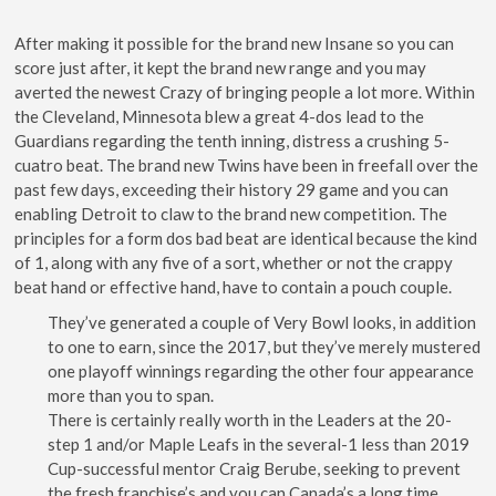
After making it possible for the brand new Insane so you can
score just after, it kept the brand new range and you may
averted the newest Crazy of bringing people a lot more. Within
the Cleveland, Minnesota blew a great 4-dos lead to the
Guardians regarding the tenth inning, distress a crushing 5-
cuatro beat. The brand new Twins have been in freefall over the
past few days, exceeding their history 29 game and you can
enabling Detroit to claw to the brand new competition. The
principles for a form dos bad beat are identical because the kind
of 1, along with any five of a sort, whether or not the crappy
beat hand or effective hand, have to contain a pouch couple.
They’ve generated a couple of Very Bowl looks, in addition
to one to earn, since the 2017, but they’ve merely mustered
one playoff winnings regarding the other four appearance
more than you to span.
There is certainly really worth in the Leaders at the 20-
step 1 and/or Maple Leafs in the several-1 less than 2019
Cup-successful mentor Craig Berube, seeking to prevent
the fresh franchise’s and you can Canada’s a long time