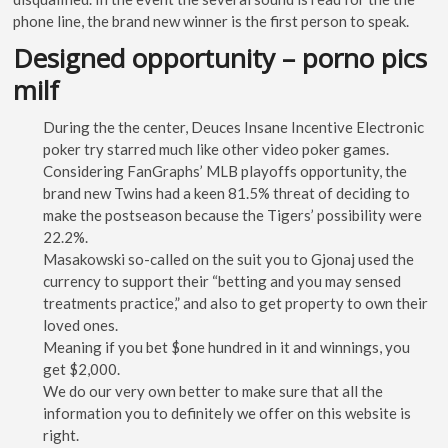
phone line, the brand new winner is the first person to speak.
Designed opportunity – porno pics
milf
During the the center, Deuces Insane Incentive Electronic
poker try starred much like other video poker games.
Considering FanGraphs’ MLB playoffs opportunity, the
brand new Twins had a keen 81.5% threat of deciding to
make the postseason because the Tigers’ possibility were
22.2%.
Masakowski so-called on the suit you to Gjonaj used the
currency to support their “betting and you may sensed
treatments practice,” and also to get property to own their
loved ones.
Meaning if you bet $one hundred in it and winnings, you
get $2,000.
We do our very own better to make sure that all the
information you to definitely we offer on this website is
right.