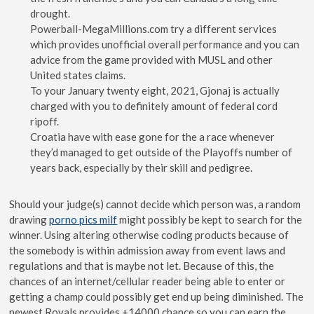
drought.
Powerball-MegaMillions.com try a different services
which provides unofficial overall performance and you can
advice from the game provided with MUSL and other
United states claims.
To your January twenty eight, 2021, Gjonaj is actually
charged with you to definitely amount of federal cord
ripoff.
Croatia have with ease gone for the a race whenever
they’d managed to get outside of the Playoffs number of
years back, especially by their skill and pedigree.
Should your judge(s) cannot decide which person was, a random
drawing
porno pics milf
might possibly be kept to search for the
winner. Using altering otherwise coding products because of
the somebody is within admission away from event laws and
regulations and that is maybe not let. Because of this, the
chances of an internet/cellular reader being able to enter or
getting a champ could possibly get end up being diminished. The
newest Royals provides +14000 chance so you can earn the