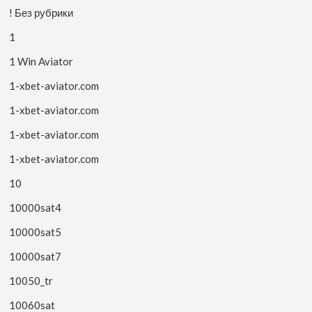
! Без рубрики
1
1 Win Aviator
1-xbet-aviator.com
1-xbet-aviator.com
1-xbet-aviator.com
1-xbet-aviator.com
10
10000sat4
10000sat5
10000sat7
10050_tr
10060sat