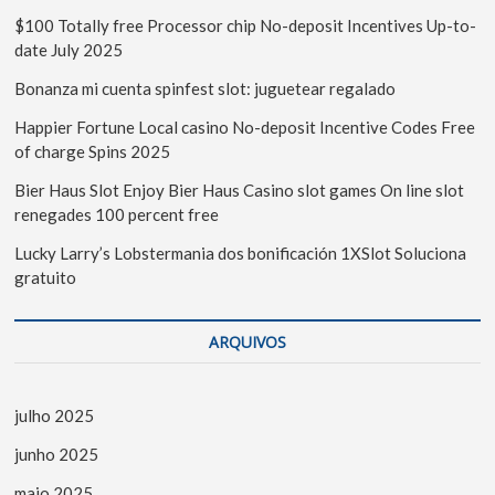
$100 Totally free Processor chip No-deposit Incentives Up-to-
date July 2025
Bonanza mi cuenta spinfest slot: juguetear regalado
Happier Fortune Local casino No-deposit Incentive Codes Free
of charge Spins 2025
Bier Haus Slot Enjoy Bier Haus Casino slot games On line slot
renegades 100 percent free
Lucky Larry’s Lobstermania dos bonificación 1XSlot Soluciona
gratuito
ARQUIVOS
julho 2025
junho 2025
maio 2025