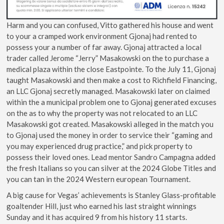
Harm and you can confused, Vitto gathered his house and went
to your a cramped work environment Gjonaj had rented to
possess your a number of far away. Gjonaj attracted a local
trader called Jerome “Jerry” Masakowski on the to purchase a
medical plaza within the close Eastpointe. To the July 11, Gjonaj
taught Masakowski and then make a cost to Richfield Financing,
an LLC Gjonaj secretly managed. Masakowski later on claimed
within the a municipal problem one to Gjonaj generated excuses
on the as to why the property was not relocated to an LLC
Masakowski got created. Masakowski alleged in the match you
to Gjonaj used the money in order to service their “gaming and
you may experienced drug practice,” and pick property to
possess their loved ones. Lead mentor Sandro Campagna added
the fresh Italians so you can silver at the 2024 Globe Titles and
you can tan in the 2024 Western european Tournament.
A big cause for Vegas’ achievements is Stanley Glass-profitable
goaltender Hill, just who earned his last straight winnings
Sunday and it has acquired 9 from his history 11 starts.