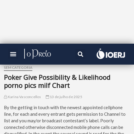
SEM CATEGORIA
Poker Give Possibility & Likelihood
porno pics milf Chart
Karina Vasconcellos
13 de julho de 2025
By the getting in touch with the newest appointed cellphone
line, for each and every entrant gets permission to Channel to
list and you may/or broadcast contestant’s label. Poorly
connected otherwise disconnected mobile phone calls can be
disqualified.
In the event the several sound is read for the the