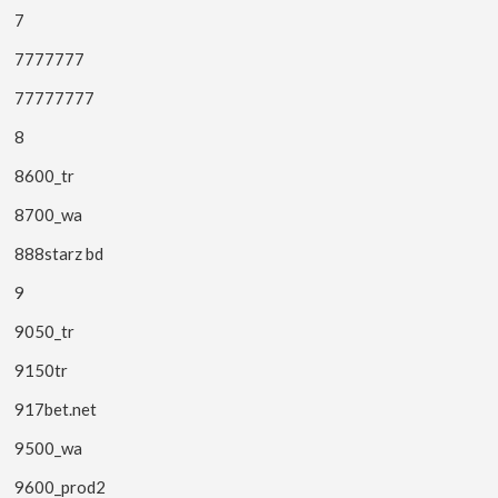
7
7777777
77777777
8
8600_tr
8700_wa
888starz bd
9
9050_tr
9150tr
917bet.net
9500_wa
9600_prod2