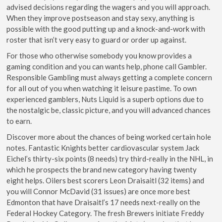
advised decisions regarding the wagers and you will approach.
When they improve postseason and stay sexy, anything is
possible with the good putting up and a knock-and-work with
roster that isn’t very easy to guard or order up against.
For those who otherwise somebody you know provides a
gaming condition and you can wants help, phone call Gambler.
Responsible Gambling must always getting a complete concern
for all out of you when watching it leisure pastime. To own
experienced gamblers, Nuts Liquid is a superb options due to
the nostalgic be, classic picture, and you will advanced chances
to earn.
Discover more about the chances of being worked certain hole
notes. Fantastic Knights better cardiovascular system Jack
Eichel’s thirty-six points (8 needs) try third-really in the NHL, in
which he prospects the brand new category having twenty
eight helps. Oilers best scorers Leon Draisaitl (32 items) and
you will Connor McDavid (31 issues) are once more best
Edmonton that have Draisaitl’s 17 needs next-really on the
Federal Hockey Category. The fresh Brewers initiate Freddy