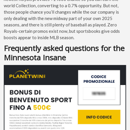
world Collection, converting to a 0.7% opportunity. But not,
those people chance you’ll changes while the our company is
only dealing with the new midway part of your own 2025
seasons, and there is still plenty of baseball as played. Zero
Royals-certain promos exist now, but sportsbooks give odds
boosts appear to inside MLB season.
Frequently asked questions for the
Minnesota Insane