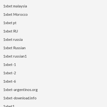
1xbet malaysia
1xbet Morocco
1xbet pt
1xbet RU
1xbet russia
1xbet Russian
1xbet russian1
1xbet-1
1xbet-2
1xbet-6
1xbet-argentinos.org
1xbet-download.info
1xbet1