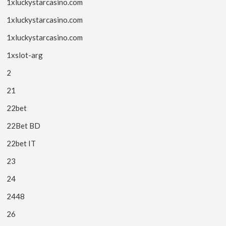
1xluckystarcasino.com
1xluckystarcasino.com
1xluckystarcasino.com
1xslot-arg
2
21
22bet
22Bet BD
22bet IT
23
24
2448
26