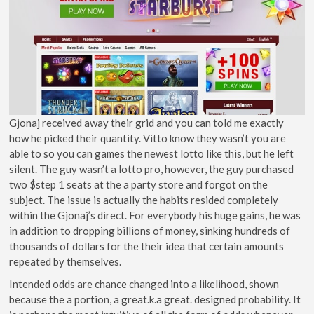
Gjonaj received away their grid and you can told me exactly
how he picked their quantity. Vitto know they wasn’t you are
able to so you can games the newest lotto like this, but he left
silent. The guy wasn’t a lotto pro, however, the guy purchased
two $step 1 seats at the a party store and forgot on the
subject. The issue is actually the habits resided completely
within the Gjonaj’s direct. For everybody his huge gains, he was
in addition to dropping billions of money, sinking hundreds of
thousands of dollars for the their idea that certain amounts
repeated by themselves.
Intended odds are chance changed into a likelihood, shown
because the a portion, a great.k.a great. designed probability. It