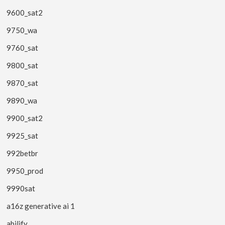
9600_sat2
9750_wa
9760_sat
9800_sat
9870_sat
9890_wa
9900_sat2
9925_sat
992betbr
9950_prod
9990sat
a16z generative ai 1
abilify