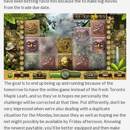
have been betting favorites because the to make big moves
from the trade due date.
The goal is to end up being up and running because of the
tomorrow to have the online game instead of the fresh Toronto
Maple Leafs, and so they’ve in hopes me personally the
challenge will be corrected at that time. Put differently, don’t be
very impressed when we’re also dealing with a duplicate
situation for the Monday, because they as well as hoping me the
net might possibly be available by Friday afternoon. Knowing
the newest paytable, you’ll be better equipped and then make