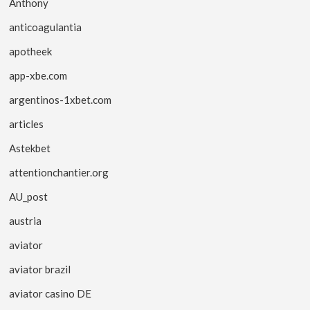
Anthony
anticoagulantia
apotheek
app-xbe.com
argentinos-1xbet.com
articles
Astekbet
attentionchantier.org
AU_post
austria
aviator
aviator brazil
aviator casino DE