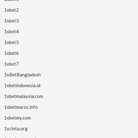
1xbet2
1xbet3
1xbet4
1xbet5
1xbet6
1xbet7
1xBetBangladesh
1xbetindonesia.id
1xbetmalaysia.com
1xbetmaroc.info
1xbetmy.com
1xcinta.org