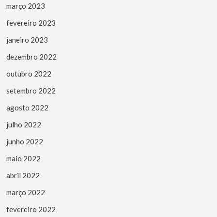
março 2023
fevereiro 2023
janeiro 2023
dezembro 2022
outubro 2022
setembro 2022
agosto 2022
julho 2022
junho 2022
maio 2022
abril 2022
março 2022
fevereiro 2022