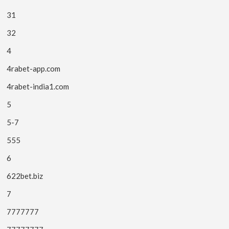
31
32
4
4rabet-app.com
4rabet-india1.com
5
5-7
555
6
622bet.biz
7
7777777