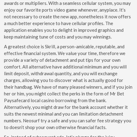
awards or multipliers. With a seamless cellular system, you may
enjoy our favorite ports video game whenever, anyplace. It’s
not necessary to create the new app, nonetheless it now offers
a much better experience to have cellular profiles. The
application enables you to delight in improved graphics and
keep maintaining tune of costs and you may winnings.
A greatest choice is Skrill, a person-amicable, reputable, and
effective financial system. We value your time, therefore we
provide a variety of detachment and put tips for your own
comfort. All alternative have additional minimum and you will
limit deposit, withdrawal quantity, and you will exchange
charges, allowing you to discover what is actually good for
their handbag. We have of many pleased winners, and if you join
her or him, you might collect the perks in the form of Mr Bet
Paysafecard local casino borrowing from the bank.
Alternatively, you might draw for the bank account whether it
suits the newest minimal and you can limitation detachment
numbers. Neosurf try a safe and you can safer fee strategy you
to doesn’t shop your own otherwise financial facts.
So, instead of subsequent ado, let’s plunge for the juicy