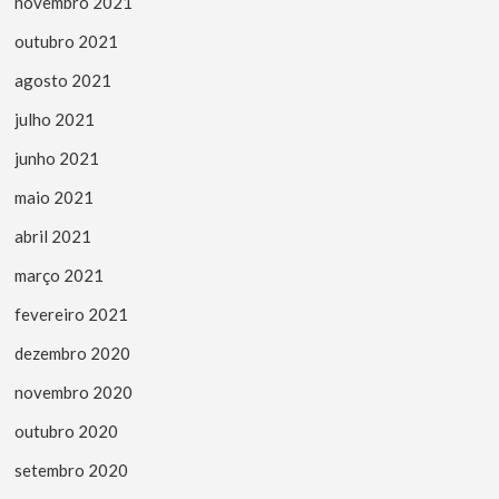
novembro 2021
outubro 2021
agosto 2021
julho 2021
junho 2021
maio 2021
abril 2021
março 2021
fevereiro 2021
dezembro 2020
novembro 2020
outubro 2020
setembro 2020