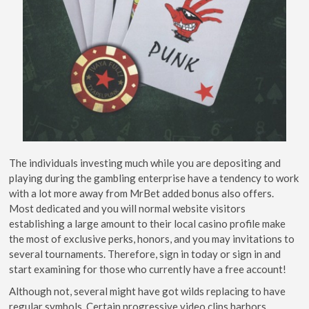
The individuals investing much while you are depositing and
playing during the gambling enterprise have a tendency to work
with a lot more away from MrBet added bonus also offers.
Most dedicated and you will normal website visitors
establishing a large amount to their local casino profile make
the most of exclusive perks, honors, and you may invitations to
several tournaments. Therefore, sign in today or sign in and
start examining for those who currently have a free account!
Although not, several might have got wilds replacing to have
regular symbols. Certain progressive video clips harbors