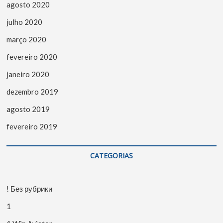
agosto 2020
julho 2020
março 2020
fevereiro 2020
janeiro 2020
dezembro 2019
agosto 2019
fevereiro 2019
CATEGORIAS
! Без рубрики
1