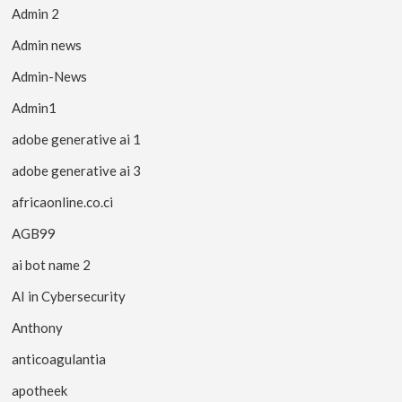
Admin 2
Admin news
Admin-News
Admin1
adobe generative ai 1
adobe generative ai 3
africaonline.co.ci
AGB99
ai bot name 2
AI in Cybersecurity
Anthony
anticoagulantia
apotheek