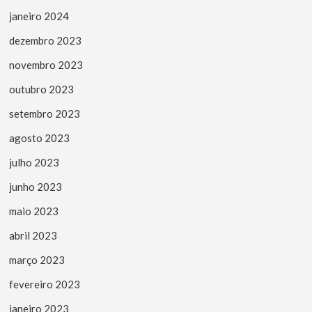
janeiro 2024
dezembro 2023
novembro 2023
outubro 2023
setembro 2023
agosto 2023
julho 2023
junho 2023
maio 2023
abril 2023
março 2023
fevereiro 2023
janeiro 2023