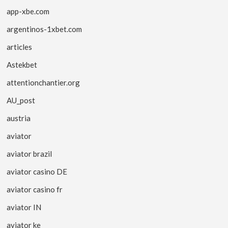
app-xbe.com
argentinos-1xbet.com
articles
Astekbet
attentionchantier.org
AU_post
austria
aviator
aviator brazil
aviator casino DE
aviator casino fr
aviator IN
aviator ke