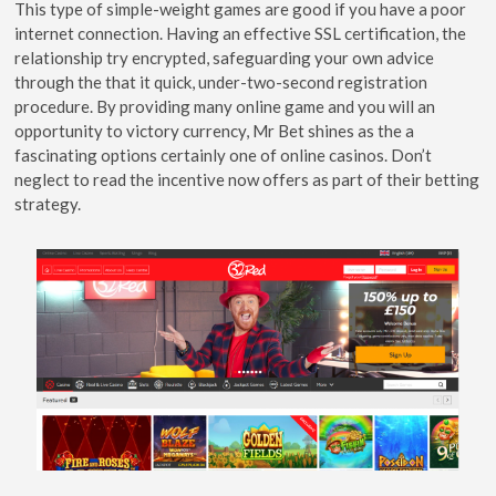
This type of simple-weight games are good if you have a poor
internet connection. Having an effective SSL certification, the
relationship try encrypted, safeguarding your own advice
through the that it quick, under-two-second registration
procedure. By providing many online game and you will an
opportunity to victory currency, Mr Bet shines as the a
fascinating options certainly one of online casinos. Don’t
neglect to read the incentive now offers as part of their betting
strategy.