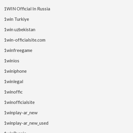
1WIN Official In Russia
1win Turkiye
1win uzbekistan
1win-officialsite.com
1winfreegame
1winios
1winiphone
1winlegal
1winoffic
1winofficialsite
1winplay-ar_new
1winplay-ar_new_used