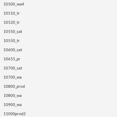
10500_wa4
10510_tr
10520_tr
10550_sat
10550_tr
10600_sat
10655_pr
10700_sat
10700_wa
10800_prod
10800_wa
10900_wa
11000prod2