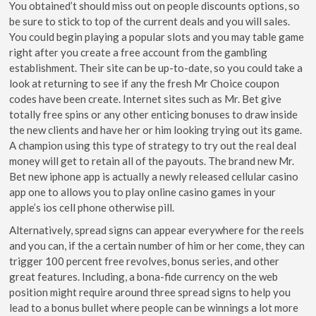
You obtained’t should miss out on people discounts options, so
be sure to stick to top of the current deals and you will sales.
You could begin playing a popular slots and you may table game
right after you create a free account from the gambling
establishment. Their site can be up-to-date, so you could take a
look at returning to see if any the fresh Mr Choice coupon
codes have been create. Internet sites such as Mr. Bet give
totally free spins or any other enticing bonuses to draw inside
the new clients and have her or him looking trying out its game.
A champion using this type of strategy to try out the real deal
money will get to retain all of the payouts. The brand new Mr.
Bet new iphone app is actually a newly released cellular casino
app one to allows you to play online casino games in your
apple’s ios cell phone otherwise pill.
Alternatively, spread signs can appear everywhere for the reels
and you can, if the a certain number of him or her come, they can
trigger 100 percent free revolves, bonus series, and other
great features. Including, a bona-fide currency on the web
position might require around three spread signs to help you
lead to a bonus bullet where people can be winnings a lot more