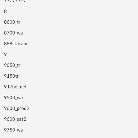
77777777
8
8600_tr
8700_wa
888starz bd
9
9050_tr
9150tr
917bet.net
9500_wa
9600_prod2
9600_sat2
9750_wa