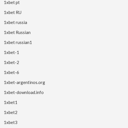
1xbet pt
1xbet RU
1xbet russia
1xbet Russian
1xbet russian1
1xbet-1
1xbet-2
1xbet-6
1xbet-argentinos.org
1xbet-download.info
1xbet1
1xbet2
1xbet3