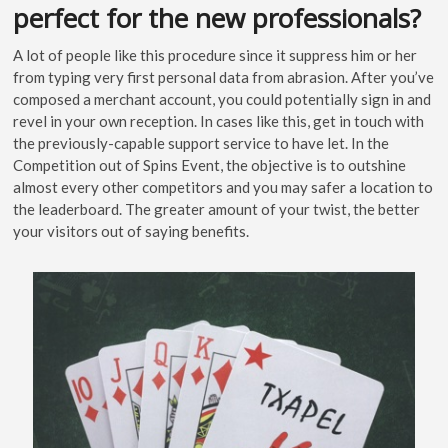
perfect for the new professionals?
A lot of people like this procedure since it suppress him or her
from typing very first personal data from abrasion. After you’ve
composed a merchant account, you could potentially sign in and
revel in your own reception. In cases like this, get in touch with
the previously-capable support service to have let. In the
Competition out of Spins Event, the objective is to outshine
almost every other competitors and you may safer a location to
the leaderboard. The greater amount of your twist, the better
your visitors out of saying benefits.