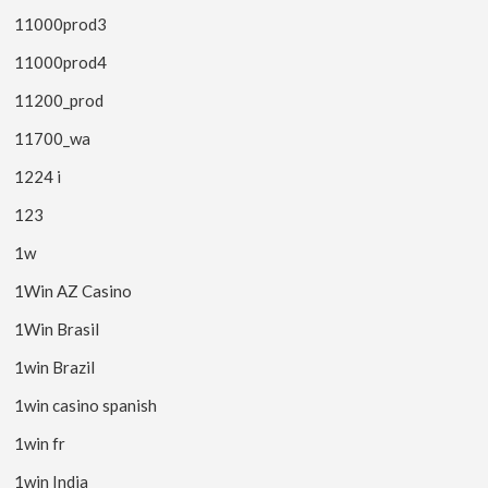
11000prod3
11000prod4
11200_prod
11700_wa
1224 i
123
1w
1Win AZ Casino
1Win Brasil
1win Brazil
1win casino spanish
1win fr
1win India