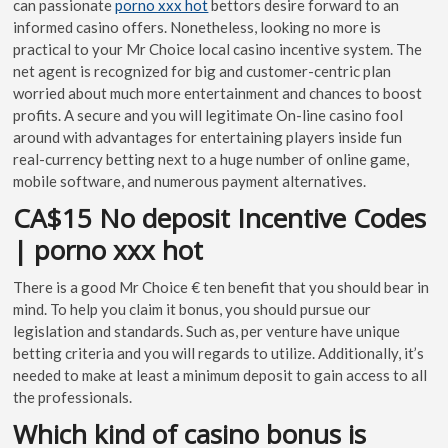
can passionate
porno xxx hot
bettors desire forward to an
informed casino offers. Nonetheless, looking no more is
practical to your Mr Choice local casino incentive system. The
net agent is recognized for big and customer-centric plan
worried about much more entertainment and chances to boost
profits. A secure and you will legitimate On-line casino fool
around with advantages for entertaining players inside fun
real-currency betting next to a huge number of online game,
mobile software, and numerous payment alternatives.
CA$15 No deposit Incentive Codes
| porno xxx hot
There is a good Mr Choice € ten benefit that you should bear in
mind. To help you claim it bonus, you should pursue our
legislation and standards. Such as, per venture have unique
betting criteria and you will regards to utilize. Additionally, it’s
needed to make at least a minimum deposit to gain access to all
the professionals.
Which kind of casino bonus is