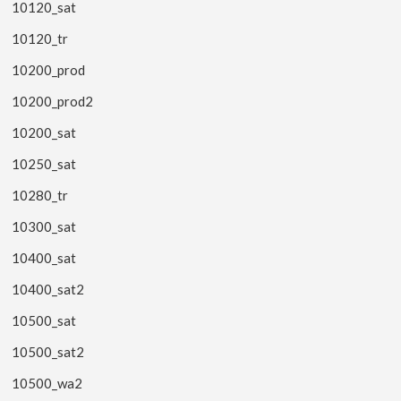
10120_sat
10120_tr
10200_prod
10200_prod2
10200_sat
10250_sat
10280_tr
10300_sat
10400_sat
10400_sat2
10500_sat
10500_sat2
10500_wa2