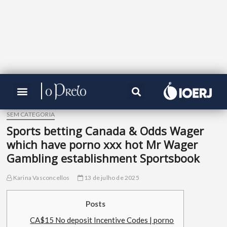
SEM CATEGORIA
Sports betting Canada & Odds Wager
which have porno xxx hot Mr Wager
Gambling establishment Sportsbook
Karina Vasconcellos
13 de julho de 2025
Posts
CA$15 No deposit Incentive Codes | porno