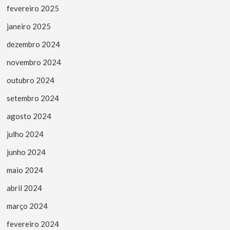
fevereiro 2025
janeiro 2025
dezembro 2024
novembro 2024
outubro 2024
setembro 2024
agosto 2024
julho 2024
junho 2024
maio 2024
abril 2024
março 2024
fevereiro 2024