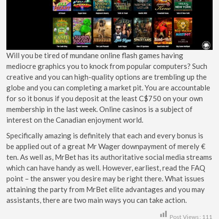
Will you be tired of mundane online flash games having
mediocre graphics you to knock from popular computers? Such
creative and you can high-quality options are trembling up the
globe and you can completing a market pit. You are accountable
for so it bonus if you deposit at the least C$750 on your own
membership in the last week. Online casinos is a subject of
interest on the Canadian enjoyment world.
Specifically amazing is definitely that each and every bonus is
be applied out of a great Mr Wager downpayment of merely €
ten. As well as, MrBet has its authoritative social media streams
which can have handy as well. However, earliest, read the FAQ
point – the answer you desire may be right there. What issues
attaining the party from MrBet elite advantages and you may
assistants, there are two main ways you can take action.
Post Views:
111