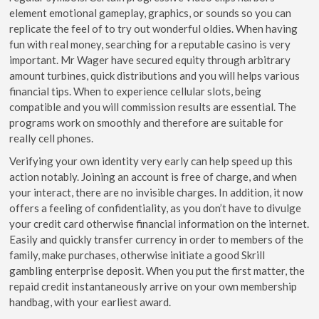
element emotional gameplay, graphics, or sounds so you can
replicate the feel of to try out wonderful oldies. When having
fun with real money, searching for a reputable casino is very
important. Mr Wager have secured equity through arbitrary
amount turbines, quick distributions and you will helps various
financial tips. When to experience cellular slots, being
compatible and you will commission results are essential. The
programs work on smoothly and therefore are suitable for
really cell phones.
Verifying your own identity very early can help speed up this
action notably. Joining an account is free of charge, and when
your interact, there are no invisible charges. In addition, it now
offers a feeling of confidentiality, as you don’t have to divulge
your credit card otherwise financial information on the internet.
Easily and quickly transfer currency in order to members of the
family, make purchases, otherwise initiate a good Skrill
gambling enterprise deposit. When you put the first matter, the
repaid credit instantaneously arrive on your own membership
handbag, with your earliest award.