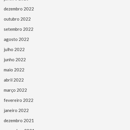
dezembro 2022
outubro 2022
setembro 2022
agosto 2022
julho 2022
junho 2022
maio 2022
abril 2022
março 2022
fevereiro 2022
janeiro 2022
dezembro 2021