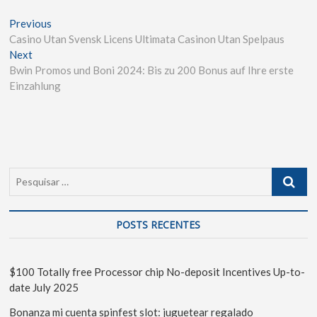
Previous
Casino Utan Svensk Licens Ultimata Casinon Utan Spelpaus
Next
Bwin Promos und Boni 2024: Bis zu 200 Bonus auf Ihre erste
Einzahlung
POSTS RECENTES
$100 Totally free Processor chip No-deposit Incentives Up-to-
date July 2025
Bonanza mi cuenta spinfest slot: juguetear regalado