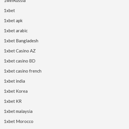
1winRussia
1xbet
1xbet apk
1xbet arabic
1xbet Bangladesh
1xbet Casino AZ
1xbet casino BD
1xbet casino french
1xbet india
1xbet Korea
1xbet KR
1xbet malaysia
1xbet Morocco