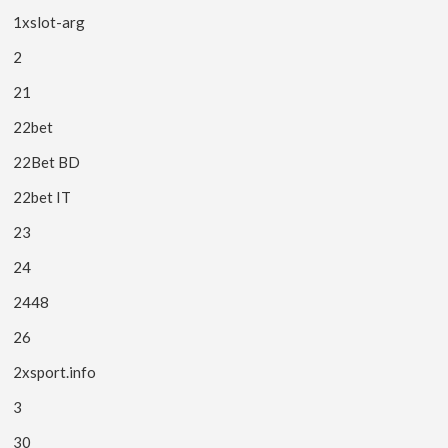
1xslot-arg
2
21
22bet
22Bet BD
22bet IT
23
24
2448
26
2xsport.info
3
30