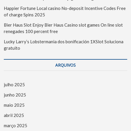
Happier Fortune Local casino No-deposit Incentive Codes Free
of charge Spins 2025
Bier Haus Slot Enjoy Bier Haus Casino slot games On line slot
renegades 100 percent free
Lucky Larry’s Lobstermania dos bonificación 1XSlot Soluciona
gratuito
ARQUIVOS
julho 2025
junho 2025
maio 2025
abril 2025
março 2025