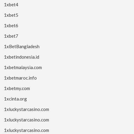
1xbet4
1xbet5
1xbet6
1xbet7
1xBetBangladesh
1xbetindonesia.id
1xbetmalaysia.com
1xbetmaroc.info
1xbetmy.com
1xcinta.org
1xluckystarcasino.com
1xluckystarcasino.com
1xluckystarcasino.com