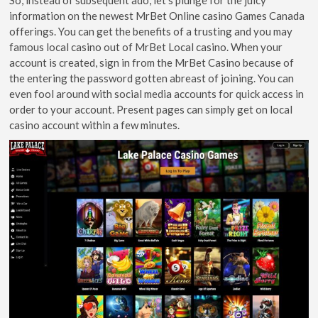
information on the newest MrBet Online casino Games Canada
offerings. You can get the benefits of a trusting and you may
famous local casino out of MrBet Local casino. When your
account is created, sign in from the MrBet Casino because of
the entering the password gotten abreast of joining. You can
even fool around with social media accounts for quick access in
order to your account. Present pages can simply get on local
casino account within a few minutes.