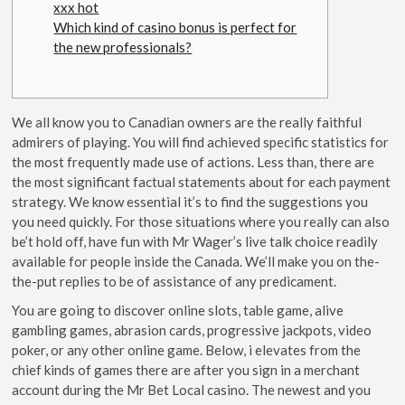
xxx hot
Which kind of casino bonus is perfect for
the new professionals?
We all know you to Canadian owners are the really faithful
admirers of playing. You will find achieved specific statistics for
the most frequently made use of actions. Less than, there are
the most significant factual statements about for each payment
strategy. We know essential it’s to find the suggestions you
you need quickly. For those situations where you really can also
be’t hold off, have fun with Mr Wager’s live talk choice readily
available for people inside the Canada.
We’ll make you on the-
the-put replies to be of assistance of any predicament.
You are going to discover online slots, table game, alive
gambling games, abrasion cards, progressive jackpots, video
poker, or any other online game. Below, i elevates from the
chief kinds of games there are after you sign in a merchant
account during the Mr Bet Local casino. The newest and you