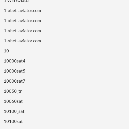
1 Win Aviator
1-xbet-aviator.com
1-xbet-aviator.com
1-xbet-aviator.com
1-xbet-aviator.com
10
10000sat4
10000sat5
10000sat7
10050_tr
10060sat
10100_sat
10100sat