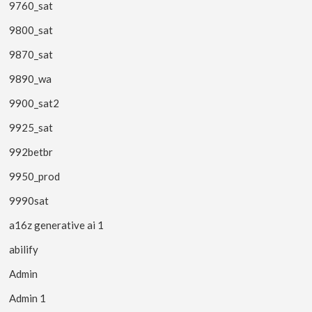
9760_sat
9800_sat
9870_sat
9890_wa
9900_sat2
9925_sat
992betbr
9950_prod
9990sat
a16z generative ai 1
abilify
Admin
Admin 1