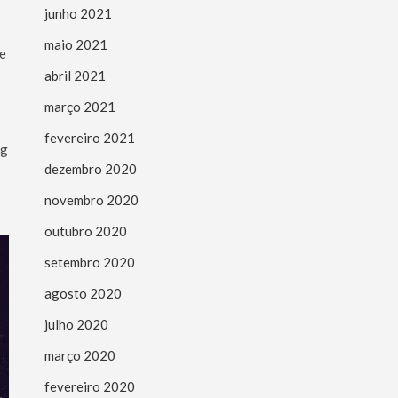
junho 2021
maio 2021
be
abril 2021
março 2021
fevereiro 2021
ng
dezembro 2020
novembro 2020
outubro 2020
setembro 2020
agosto 2020
julho 2020
março 2020
fevereiro 2020