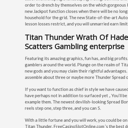
order to drench by themselves on the which gorgeous la
new Jackpot function closes when there will be no long
household for the grid. The new State-of-the-art Autop
lesson losses restrict, and you will unmarried earn limit
Titan Thunder Wrath Of Hades
Scatters Gambling enterprise
Featuring its amazing graphics, fun has, and big profits,
gamblers around the world. Plunge on the realm of Tita
new gods and you may claim their rightful advantages. A
assemble about three or maybe more Thunder Spread o
If you want to function as chief in style we have cause
have perhaps not in addition to surfaced yet ,. You’ll 
example them. The newest devilish-looking Spread Bonu
reels step one, step three, and you can 5.
With a little fortune and you will work, you could be o
Titan Thunder. FreeCasinoSlotOnline.com ‘s the best de