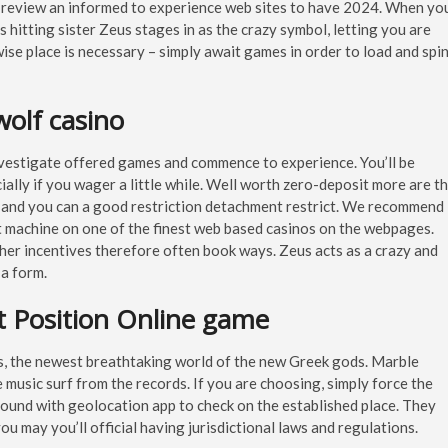
s review an informed to experience web sites to have 2024. When yo
is hitting sister Zeus stages in as the crazy symbol, letting you are
e place is necessary – simply await games in order to load and spi
olf casino
nvestigate offered games and commence to experience. You’ll be
ially if you wager a little while. Well worth zero-deposit more are t
s and you can a good restriction detachment restrict. We recommend
 machine on one of the finest web based casinos on the webpages.
her incentives therefore often book ways. Zeus acts as a crazy and
 a form.
It Position Online game
s, the newest breathtaking world of the new Greek gods. Marble
 music surf from the records. If you are choosing, simply force the
round with geolocation app to check on the established place. They
 you may you’ll official having jurisdictional laws and regulations.