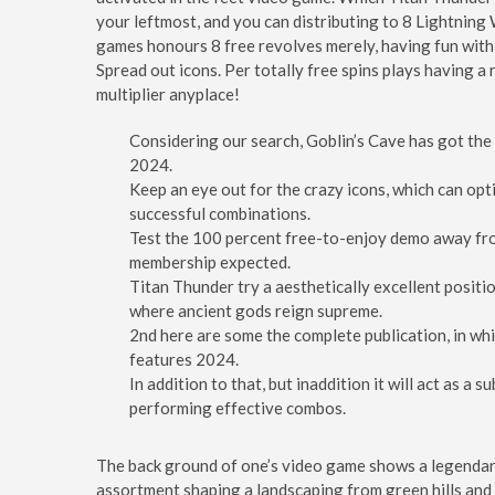
your leftmost, and you can distributing to 8 Lightning 
games honours 8 free revolves merely, having fun with 
Spread out icons. Per totally free spins plays having 
multiplier anyplace!
Considering our search, Goblin’s Cave has got th
2024.
Keep an eye out for the crazy icons, which can opt
successful combinations.
Test the 100 percent free-to-enjoy demo away fro
membership expected.
Titan Thunder try a aesthetically excellent positi
where ancient gods reign supreme.
2nd here are some the complete publication, in whi
features 2024.
In addition to that, but inaddition it will act as a
performing effective combos.
The back ground of one’s video game shows a legendar
assortment shaping a landscaping from green hills and 