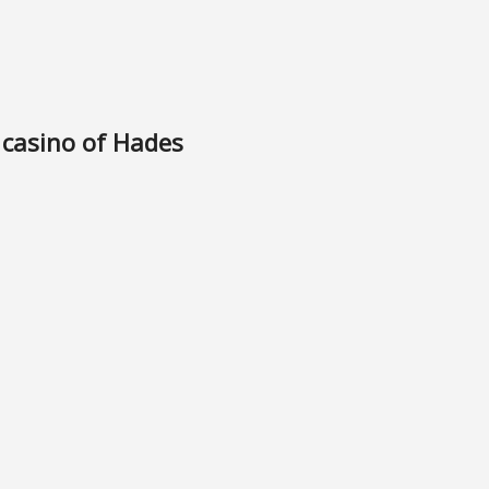
 casino of Hades