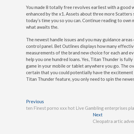
You made 8 totally free revolves earliest with a good 
enhanced by the x1. Assets about three more Scatters s
today’s time you so you can. Continue reading to own 
what awaits the.
The newest handle issues and you may guidance areas o
control panel. Bet Outlines displays how many effective
measurements of the brand new choice for each and ever
help you one hundred loans. Yes, Titan Thunder is fully 
game in your mobile or tablet anywhere you go. The ov
certain that you could potentially have the excitement
Titan Thunder feature, you only need to spin the newes
Previous
ten Finest porno xxx hot Live Gambling enterprises pl
Next
Cleopatra artic adve