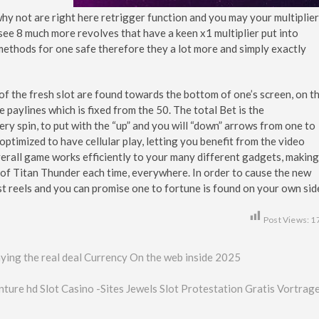
why not are right here retrigger function and you may your multiplier
ee 8 much more revolves that have a keen x1 multiplier put into
methods for one safe therefore they a lot more and simply exactly
f the fresh slot are found towards the bottom of one’s screen, on t
 paylines which is fixed from the 50. The total Bet is the
y spin, to put with the “up” and you will “down” arrows from one to
optimized to have cellular play, letting you benefit from the video
erall game works efficiently to your many different gadgets, making
 of Titan Thunder each time, everywhere. In order to cause the new
t reels and you can promise one to fortune is found on your own sid
Post Views:
1
aying the real deal Currency On the web inside 2025
nture hd Slot Casino -Sites Jewels Slot Protestation Gratis Vortrag