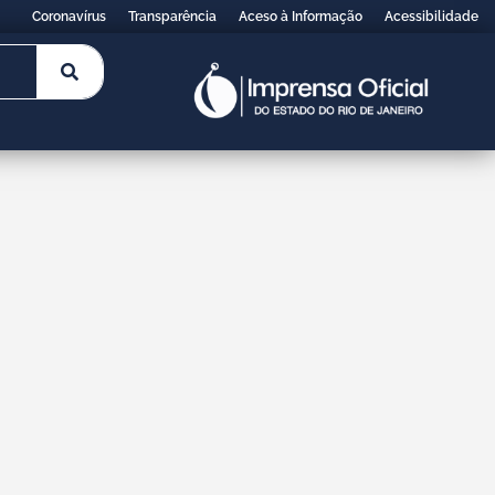
Coronavírus
Transparência
Aceso à Informação
Acessibilidade