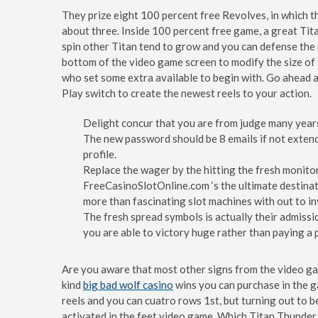
They prize eight 100 percent free Revolves, in which the
about three. Inside 100 percent free game, a great Tit
spin other Titan tend to grow and you can defense the 
bottom of the video game screen to modify the size of 
who set some extra available to begin with. Go ahead 
Play switch to create the newest reels to your action.
Delight concur that you are from judge many years
The new password should be 8 emails if not exten
profile.
Replace the wager by the hitting the fresh monito
FreeCasinoSlotOnline.com ‘s the ultimate destinat
more than fascinating slot machines with out to in
The fresh spread symbols is actually their admissi
you are able to victory huge rather than paying a 
Are you aware that most other signs from the video ga
kind
big bad wolf casino
wins you can purchase in the ga
reels and you can cuatro rows 1st, but turning out to 
activated in the feet video game. Which Titan Thunder 