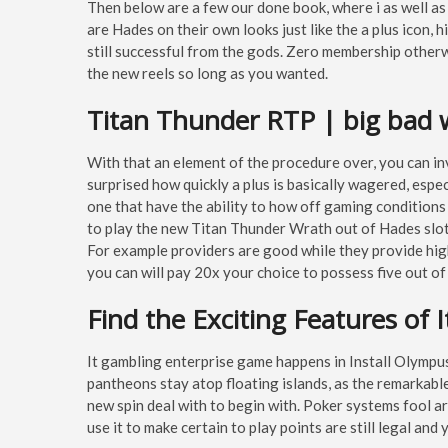
Then below are a few our done book, where i as well a
are Hades on their own looks just like the a plus icon, h
still successful from the gods.
Zero membership otherwis
the new reels so long as you wanted.
Titan Thunder RTP | big bad w
With that an element of the procedure over, you can i
surprised how quickly a plus is basically wagered, espec
one that have the ability to how off gaming condition
to play the new Titan Thunder Wrath out of Hades slot
For example providers are good while they provide hig
you can will pay 20x your choice to possess five out of
Find the Exciting Features of 
It gambling enterprise game happens in Install Olympu
pantheons stay atop floating islands, as the remarkable
new spin deal with to begin with. Poker systems fool a
use it to make certain to play points are still legal and