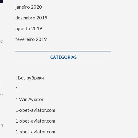
janeiro 2020
dezembro 2019
agosto 2019
fevereiro 2019
he
CATEGORIAS
! Без рубрики
e.
1
77
1 Win Aviator
1-xbet-aviator.com
1-xbet-aviator.com
en
1-xbet-aviator.com