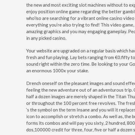
the new and most exciting slot machines without to exp
enjoy position online game regarding the better gambli
who’lso are searching for a vibrant online casino vid
everything you’re also trying to find! This video game
amazing graphics and you may engaging gameplay. Peop
in any picked casino.
Your website are upgraded on a regular basis which hav
fresh and fun playing. Lay bets ranging from €0.fifty t
sound right within the zero time. Be looking to your Go
an enormous 1000x your stake.
Drench oneself on the pleasant images and sound effec
feeling the new adventure out of an adventurous trip.
half a dozen images are merely shaped in the Titan Th
or throughout the 100 percent free revolves. The fre
‘s the symbol on the term Insane and you will it replac
icon to accomplish or stretch a combo. As well as, the 
forms its combos and will pay you sixty, 2 hundred, 80
dos,100000 credit for three, four, five or half a dozen s