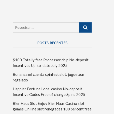
POSTS RECENTES
$100 Totally free Processor chip No-deposit
Incentives Up-to-date July 2025
Bonanza mi cuenta spinfest slot: juguetear
regalado
Happier Fortune Local casino No-deposit
Incentive Codes Free of charge Spins 2025
Bier Haus Slot Enjoy Bier Haus Casino slot
games On line slot renegades 100 percent free