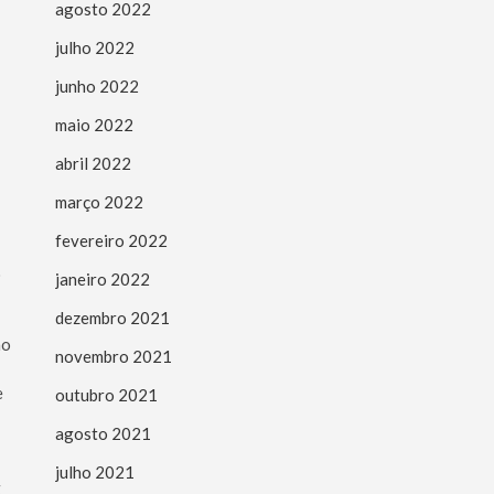
agosto 2022
julho 2022
junho 2022
maio 2022
abril 2022
março 2022
fevereiro 2022
o
janeiro 2022
dezembro 2021
novembro 2021
e
outubro 2021
agosto 2021
julho 2021
g