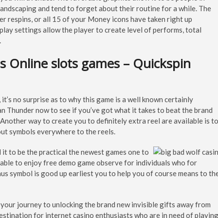
ndscaping and tend to forget about their routine for a while. The
er respins, or all 15 of your Money icons have taken right up
lay settings allow the player to create level of performs, total
.
 Online slots games – Quickspin
 it’s no surprise as to why this game is a well known certainly
n Thunder now to see if you’ve got what it takes to beat the brand
nother way to create you to definitely extra reel are available is t
ut symbols everywhere to the reels.
d it to be the practical the newest games one to
be able to enjoy free demo game observe for individuals who for
s symbol is good up earliest you to help you of course means to th
n your journey to unlocking the brand new invisible gifts away from
stination for internet casino enthusiasts who are in need of playin