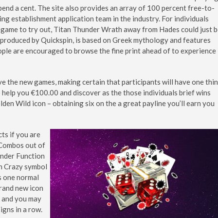
end a cent. The site also provides an array of 100 percent free-to-
ng establishment application team in the industry. For individuals
eo game to try out, Titan Thunder Wrath away from Hades could just 
, produced by Quickspin, is based on Greek mythology and features
le are encouraged to browse the fine print ahead of to experience
e the new games, making certain that participants will have one thi
o help you €100.00 and discover as the those individuals brief wins
lden Wild icon – obtaining six on the a great payline you’ll earn you
ts if you are
 Combos out of
under Function
sh Crazy symbol
es one normal
brand new icon
0 and you may
igns in a row.