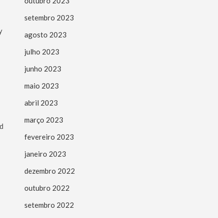
outubro 2023
setembro 2023
y
agosto 2023
julho 2023
junho 2023
maio 2023
abril 2023
março 2023
ld
fevereiro 2023
janeiro 2023
dezembro 2022
outubro 2022
setembro 2022