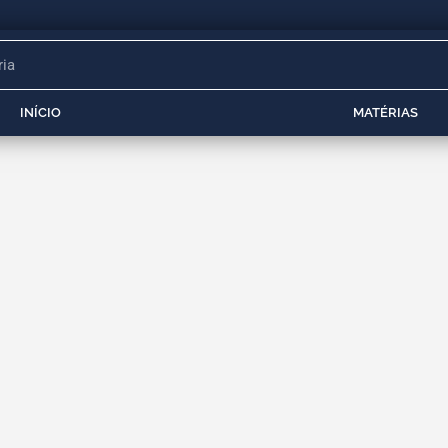
INÍCIO
MATÉRIAS