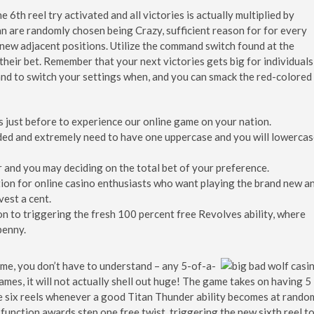
 6th reel try activated and all victories is actually multiplied by
an are randomly chosen being Crazy, sufficient reason for for every
new adjacent positions. Utilize the command switch found at the
their bet. Remember that your next victories gets big for individuals
and to switch your settings when, and you can smack the red-colored
 just before to experience our online game on your nation.
ded and extremely need to have one uppercase and you will lowerca
r and you may deciding on the total bet of your preference.
ion for online casino enthusiasts who want playing the brand new a
vest a cent.
on to triggering the fresh 100 percent free Revolves ability, where
penny.
me, you don’t have to understand – any 5-of-a-
mes, it will not actually shell out huge! The game takes on having 5
be six reels whenever a good Titan Thunder ability becomes at rando
function awards step one free twist, triggering the new sixth reel t