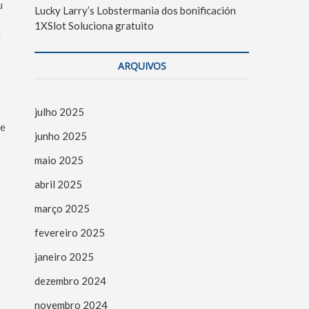
u
Lucky Larry’s Lobstermania dos bonificación
1XSlot Soluciona gratuito
n
ARQUIVOS
julho 2025
he
junho 2025
maio 2025
abril 2025
março 2025
fevereiro 2025
janeiro 2025
dezembro 2024
novembro 2024