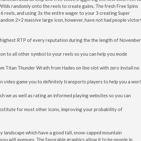
Wilds randomly onto the reels to create gains. The fresh Free Spins
6 reels, and using 3x the entire wager to your 3 creating Super
a random 2×2 massive large icon, however, have not had people victor
e highest RTP of every reputation during the the length of November
ion to all other symbol to your reels so you can help you mode
m Titan Thunder Wrath from Hades on line slot with zero install no
on video game you to definitely transports players to help you a wor
ch we as well as rating an informed playing websites so you can
 substitute for most other icons, improving your probability of
y landscape which have a good tall, snow-capped mountain
you will avenues. The favorable graphics allow it to be people in