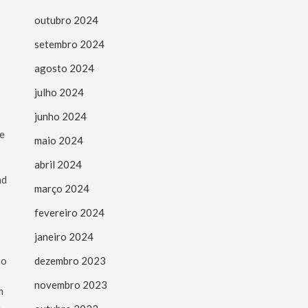
outubro 2024
setembro 2024
agosto 2024
julho 2024
junho 2024
se
maio 2024
abril 2024
nd
março 2024
fevereiro 2024
janeiro 2024
dezembro 2023
novembro 2023
m
o