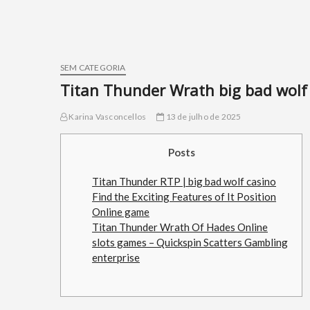
SEM CATEGORIA
Titan Thunder Wrath big bad wolf
Karina Vasconcellos
13 de julho de 2025
Posts
Titan Thunder RTP | big bad wolf casino
Find the Exciting Features of It Position
Online game
Titan Thunder Wrath Of Hades Online
slots games – Quickspin Scatters Gambling
enterprise