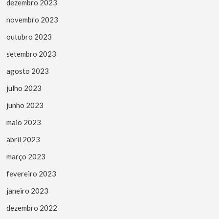
dezembro 2023
novembro 2023
outubro 2023
setembro 2023
agosto 2023
julho 2023
junho 2023
maio 2023
abril 2023
março 2023
fevereiro 2023
janeiro 2023
dezembro 2022