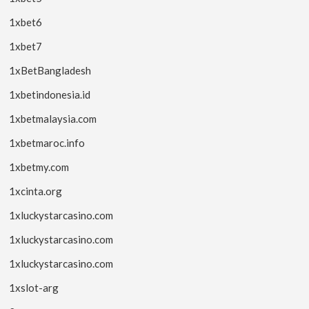
1xbet6
1xbet7
1xBetBangladesh
1xbetindonesia.id
1xbetmalaysia.com
1xbetmaroc.info
1xbetmy.com
1xcinta.org
1xluckystarcasino.com
1xluckystarcasino.com
1xluckystarcasino.com
1xslot-arg