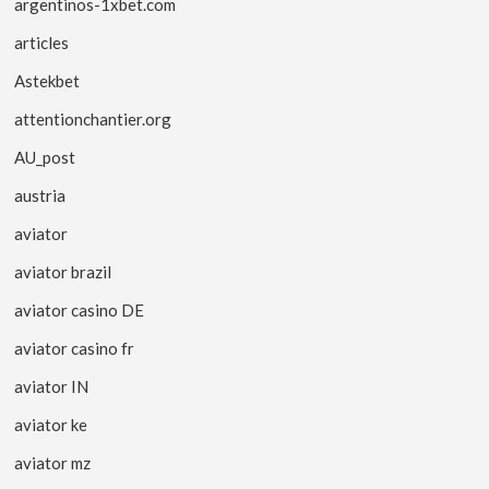
argentinos-1xbet.com
articles
Astekbet
attentionchantier.org
AU_post
austria
aviator
aviator brazil
aviator casino DE
aviator casino fr
aviator IN
aviator ke
aviator mz