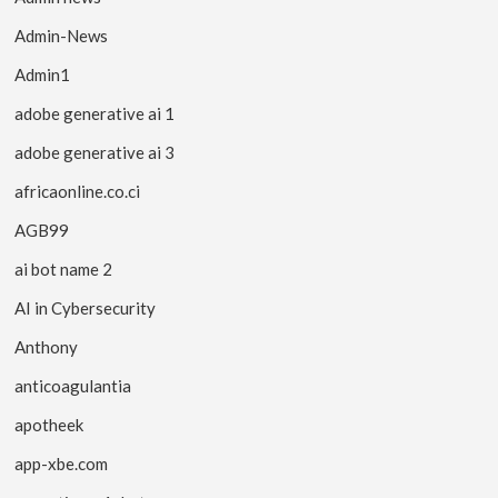
Admin-News
Admin1
adobe generative ai 1
adobe generative ai 3
africaonline.co.ci
AGB99
ai bot name 2
AI in Cybersecurity
Anthony
anticoagulantia
apotheek
app-xbe.com