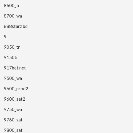
8600_tr
8700_wa
888starz bd
9
9050_tr
9150tr
917bet.net
9500_wa
9600_prod2
9600_sat2
9750_wa
9760_sat
9800_sat