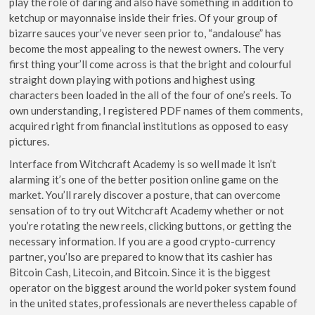
play the role of daring and also have something in addition to
ketchup or mayonnaise inside their fries. Of your group of
bizarre sauces your’ve never seen prior to, “andalouse” has
become the most appealing to the newest owners. The very
first thing your’ll come across is that the bright and colourful
straight down playing with potions and highest using
characters been loaded in the all of the four of one’s reels. To
own understanding, I registered PDF names of them comments,
acquired right from financial institutions as opposed to easy
pictures.
Interface from Witchcraft Academy is so well made it isn’t
alarming it’s one of the better position online game on the
market. You’ll rarely discover a posture, that can overcome
sensation of to try out Witchcraft Academy whether or not
you’re rotating the new reels, clicking buttons, or getting the
necessary information. If you are a good crypto-currency
partner, you’lso are prepared to know that its cashier has
Bitcoin Cash, Litecoin, and Bitcoin. Since it is the biggest
operator on the biggest around the world poker system found
in the united states, professionals are nevertheless capable of