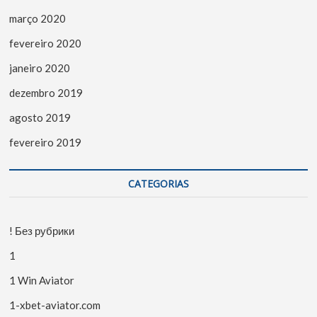
março 2020
fevereiro 2020
janeiro 2020
dezembro 2019
agosto 2019
fevereiro 2019
CATEGORIAS
! Без рубрики
1
1 Win Aviator
1-xbet-aviator.com