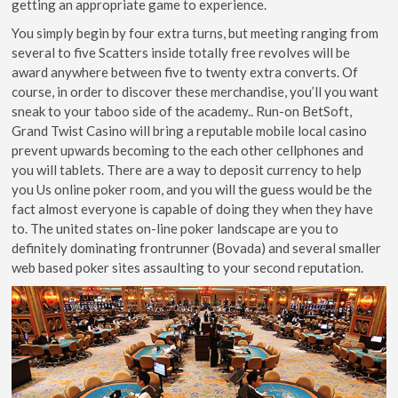
getting an appropriate game to experience.
You simply begin by four extra turns, but meeting ranging from
several to five Scatters inside totally free revolves will be
award anywhere between five to twenty extra converts. Of
course, in order to discover these merchandise, you’ll you want
sneak to your taboo side of the academy.. Run-on BetSoft,
Grand Twist Casino will bring a reputable mobile local casino
prevent upwards becoming to the each other cellphones and
you will tablets. There are a way to deposit currency to help
you Us online poker room, and you will the guess would be the
fact almost everyone is capable of doing they when they have
to. The united states on-line poker landscape are you to
definitely dominating frontrunner (Bovada) and several smaller
web based poker sites assaulting to your second reputation.