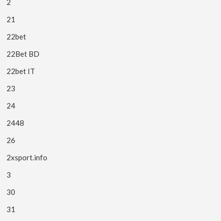
2
21
22bet
22Bet BD
22bet IT
23
24
2448
26
2xsport.info
3
30
31