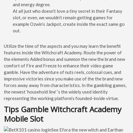
and energy degree.
At all just who doesn’t love a tiny secret in their Fantasy
slot, or even, we wouldn’t remain getting games for
example Ozwin’s Jackpot, create inside the exact same go
out.
Utilize the time of the aspects and you may learn the benefit
features inside the Witchcraft Academy. Route the power of
the elements Added bonus and summon the new the brand new
comfort of Fire and Freeze to enhance their video game
gamble. Have the adventure of nuts reels, colossal cues, and
impressive victories since you make use of the the brand new
forces away away from characteristics. In the gambling games,
the newest ‘household line’ ‘s the widely used identity
representing the working platform’s founded-inside virtue.
Tips Gamble Witchcraft Academy
Mobile Slot
See Efora the new witch and Earthan