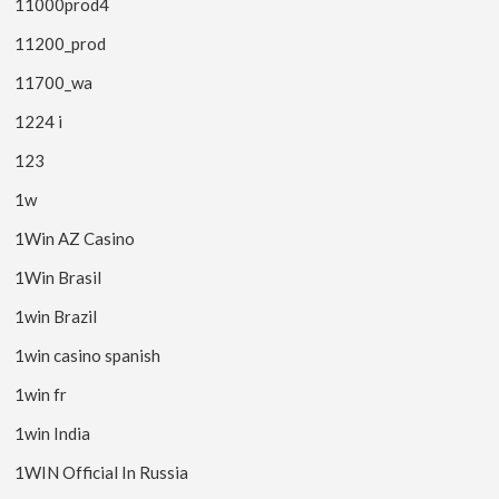
11000prod4
11200_prod
11700_wa
1224 i
123
1w
1Win AZ Casino
1Win Brasil
1win Brazil
1win casino spanish
1win fr
1win India
1WIN Official In Russia