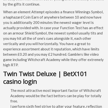
by the gifts it continue.
When an element Attempt episodes a finance Winnings Symbol,
a haphazard Coin Earn of anywhere between 10 and now have
you is additionally 200 minutes the newest wager level is
actually provided with. In case your Function Test has an effect
on an armour Shield Symbol, the newest symbol usually tits and
you may hit all the of one’s cues alongside it, each other
vertically and you will horizontally. You have a great to
experience assortment about it reputation, which have limits
between £0.20 and you may £2 hundred. Gamblers like video
game including Witchcraft Academy while they offer extremely
high RTP.
Twin Twist Deluxe | BetX101
casino login
The most attractive most important factor of Witchcraft
Academy would be the fact bettors can be play for totally
free.
I perform sixth feel strive to alter your feature, reflection