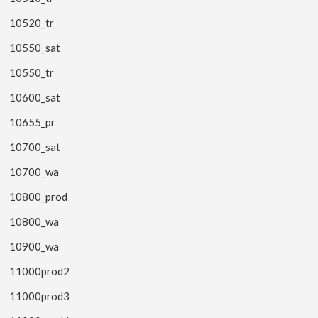
10520_tr
10550_sat
10550_tr
10600_sat
10655_pr
10700_sat
10700_wa
10800_prod
10800_wa
10900_wa
11000prod2
11000prod3