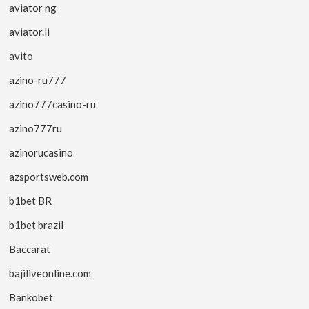
aviator ng
aviator.li
avito
azino-ru777
azino777casino-ru
azino777ru
azinorucasino
azsportsweb.com
b1bet BR
b1bet brazil
Baccarat
bajiliveonline.com
Bankobet