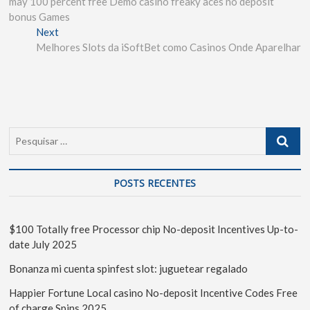
may 100 percent free Demo casino freaky aces no deposit
bonus Games
Next
Melhores Slots da iSoftBet como Casinos Onde Aparelhar
POSTS RECENTES
$100 Totally free Processor chip No-deposit Incentives Up-to-
date July 2025
Bonanza mi cuenta spinfest slot: juguetear regalado
Happier Fortune Local casino No-deposit Incentive Codes Free
of charge Spins 2025