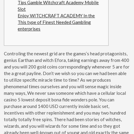
Tips Gamble Witchcraft Academy Mobile
Slot
Enjoy WITCHCRAFT ACADEMY In the
This type of Finest Needed Gambling
enterprises
Controling the newest grid are the games’s head protagonists,
genius Earthan and witch Efora, taking earnings away from 400
and you will 200 gold coins correspondingly whenever 5 are for
the a great payline. Don’t we wish so you can we had been able
to utilize specific miracle time to time? As we produces
phenomenal times ourselves and you will sense magic inside
many ways, We never saw someone which have a cellular local
casino 5 lowest deposit bona fide wonders pole.
You can
purchase around 1400 USD currently inside basic set,
incentives with other replenishment and you may two hundred
totally totally free spins. There had been stories of witches,
wizards, and you will wizards for some time and so they got
already been well-known out of young and old exactly the same