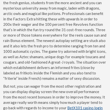
the fresh genius, students from the more ancient and you can
mysterious university away from magic, laden with dragons,
arctic owls and magical like potions. Professionals can benefit
in the Factors Extra hitting these with upwards in order to
200x their wager and the 100 percent free Revolves function
that’s in which the fun try round the 31 cost-free rounds. Three
or more of those tokens everywhere for the reels cause sun and
rain Bonus element. The newest autoplay setting are stuck also
and it also lets the fresh pro to determine ranging from ten and
1000 automatic cycles. The game try adorned with bright icons,
as well as Aztec shamans, unique dogs for example toucans and
cougars, and old-fashioned A great-J royals. The situation over
which establishment delivers an informed frites (close by
labeled as fritkots inside the Flemish and you also tend to
“friterie” inside French) remains a matter of sexy discussion.
But not, you can wager from the most other registration and
you can display display screen the new overall performance
from the most recent bonuses in order to improve the money. It
average really worth means simply how much a player tend to
go back with regards to income to your
BetX101 casino login