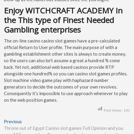
Enjoy WITCHCRAFT ACADEMY In
the This type of Finest Needed
Gambling enterprises
The on-line casino casino slot games have a pre-calculated
official Return to User profile. The main purpose of with a
gambling establishment other sites is always to create money,
so the users can also be’t assume a great a hundred % come
back. Yet not, additional web based casinos provide RTP
alongside one hundred% so you can casino slot games profiles.
Slot machine video game play with haphazard number
generators to decide the outcomes of your own revolves.
Consequently it’s impossible to use approach whenever to play
on the web position games.
Post Views:
141
Previous
Throne out of Egypt Casino slot games Full Opinion and you