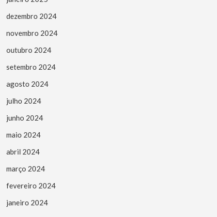
dezembro 2024
novembro 2024
outubro 2024
setembro 2024
agosto 2024
julho 2024
junho 2024
maio 2024
abril 2024
março 2024
fevereiro 2024
janeiro 2024