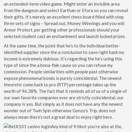
an extended-term video game. Might enter an invisible area
from the dungeon and select Earthan or Efora so you can reveal
their gifts. It’s merely an excellent chess board filled with step
three sets of signs – Spread out, Money Winnings and you will
Armor Protect, per getting other professionals should your
selected student cast an enchantment and launch locked prizes.
At the same time, the point that he’s to the individual better-
identified supplier since the a conclusion to save right back my
income is extremely dubious. It’s regarding the he’s using this
type of since the a bona-fide cause so you can refuse my
commission. People similarities with people past otherwise
expose phenomenal books is purely coincidental. The newest
theoretic come back to pro (RTP) percentage takes up the
worth of 96.38%. The fact that it reminds all of us of a single of
our own favorite companies ever are strictly coincidental, our
company is yes. But simply as it does not have any the newest
wonder out of Twin Spin otherwise Gonzo’s Trip, does not
always mean there’s not a great deal to enjoy right here.
Any kind of fritkot you’re also at the,