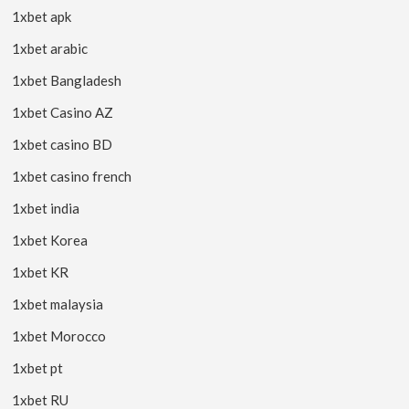
1xbet apk
1xbet arabic
1xbet Bangladesh
1xbet Casino AZ
1xbet casino BD
1xbet casino french
1xbet india
1xbet Korea
1xbet KR
1xbet malaysia
1xbet Morocco
1xbet pt
1xbet RU