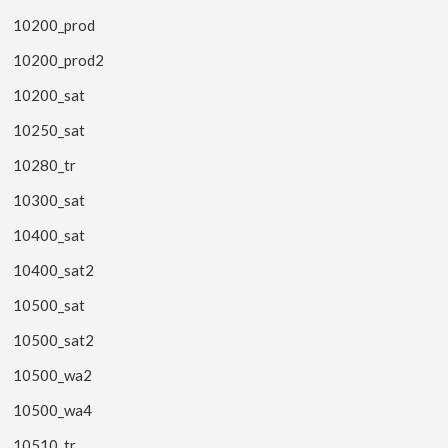
10200_prod
10200_prod2
10200_sat
10250_sat
10280_tr
10300_sat
10400_sat
10400_sat2
10500_sat
10500_sat2
10500_wa2
10500_wa4
10510_tr