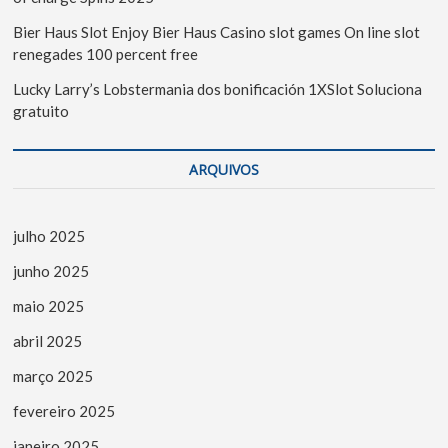
Bier Haus Slot Enjoy Bier Haus Casino slot games On line slot
renegades 100 percent free
Lucky Larry’s Lobstermania dos bonificación 1XSlot Soluciona
gratuito
ARQUIVOS
julho 2025
junho 2025
maio 2025
abril 2025
março 2025
fevereiro 2025
janeiro 2025