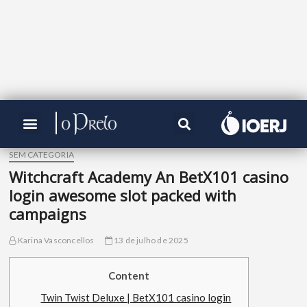
SEM CATEGORIA
Witchcraft Academy An BetX101 casino
login awesome slot packed with
campaigns
Karina Vasconcellos
13 de julho de 2025
Content
Twin Twist Deluxe | BetX101 casino login