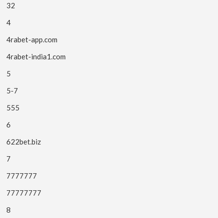
32
4
4rabet-app.com
4rabet-india1.com
5
5-7
555
6
622bet.biz
7
7777777
77777777
8