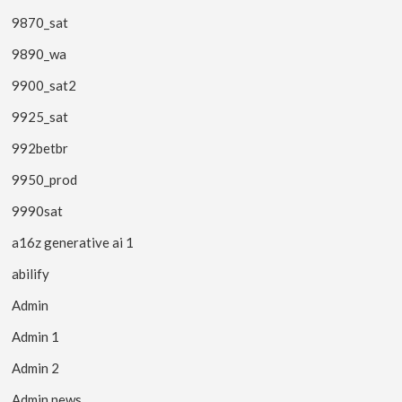
9870_sat
9890_wa
9900_sat2
9925_sat
992betbr
9950_prod
9990sat
a16z generative ai 1
abilify
Admin
Admin 1
Admin 2
Admin news