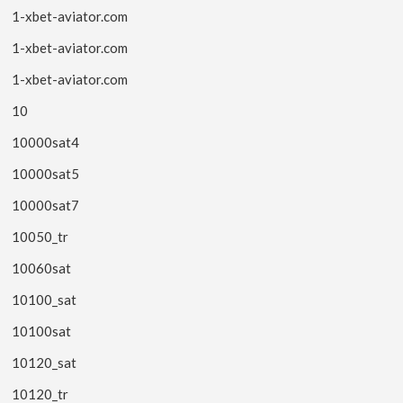
1-xbet-aviator.com
1-xbet-aviator.com
1-xbet-aviator.com
10
10000sat4
10000sat5
10000sat7
10050_tr
10060sat
10100_sat
10100sat
10120_sat
10120_tr