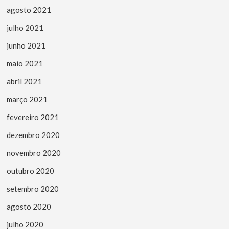
agosto 2021
julho 2021
junho 2021
maio 2021
abril 2021
março 2021
fevereiro 2021
dezembro 2020
novembro 2020
outubro 2020
setembro 2020
agosto 2020
julho 2020