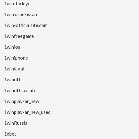
1win Turkiye
1win uzbekistan
1win-officialsite.com
1winfreegame
1winios
1winiphone
1winlegal
1winoffic
1winofficialsite
1winplay-ar_new
1winplay-ar_new_used
1winRussia
1xbet