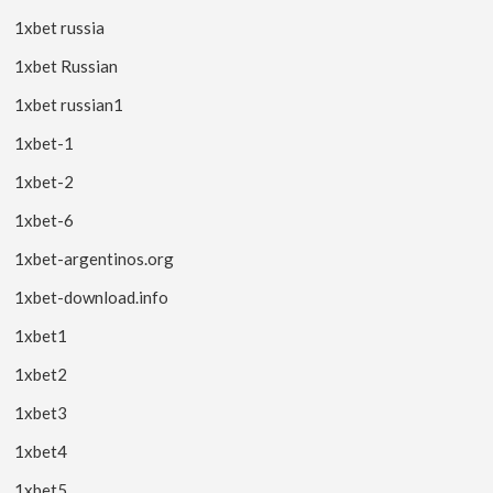
1xbet russia
1xbet Russian
1xbet russian1
1xbet-1
1xbet-2
1xbet-6
1xbet-argentinos.org
1xbet-download.info
1xbet1
1xbet2
1xbet3
1xbet4
1xbet5