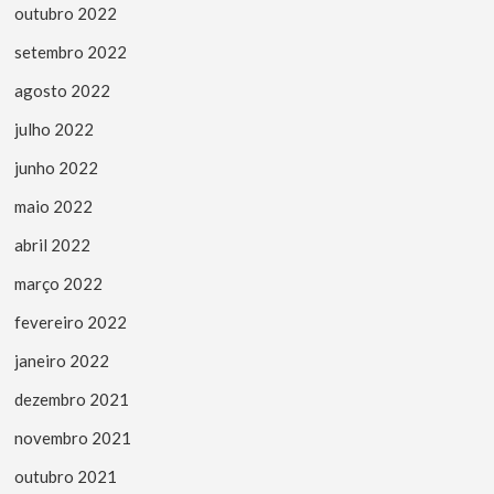
outubro 2022
setembro 2022
agosto 2022
julho 2022
junho 2022
maio 2022
abril 2022
março 2022
fevereiro 2022
janeiro 2022
dezembro 2021
novembro 2021
outubro 2021