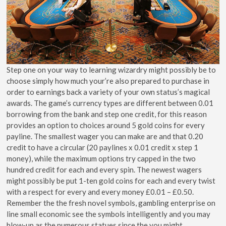
Step one on your way to learning wizardry might possibly be to
choose simply how much your’re also prepared to purchase in
order to earnings back a variety of your own status’s magical
awards. The game’s currency types are different between 0.01
borrowing from the bank and step one credit, for this reason
provides an option to choices around 5 gold coins for every
payline. The smallest wager you can make are and that 0.20
credit to have a circular (20 paylines x 0.01 credit x step 1
money), while the maximum options try capped in the two
hundred credit for each and every spin. The newest wagers
might possibly be put 1-ten gold coins for each and every twist
with a respect for every and every money £0.01 – £0.50.
Remember the the fresh novel symbols, gambling enterprise on
line small economic see the symbols intelligently and you may
blow-up as the numerous statues since the you might.