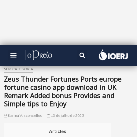
SEM CATEGORIA
Zeus Thunder Fortunes Ports europe
fortune casino app download in UK
Remark Added bonus Provides and
Simple tips to Enjoy
Karina Vasconcellos
13 de julho de 2025
Articles