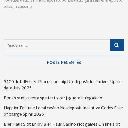
bitcoin cassino
POSTS RECENTES
$100 Totally free Processor chip No-deposit Incentives Up-to-
date July 2025
Bonanza mi cuenta spinfest slot: juguetear regalado
Happier Fortune Local casino No-deposit Incentive Codes Free
of charge Spins 2025
Bier Haus Slot Enjoy Bier Haus Casino slot games On line slot