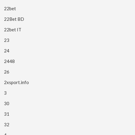
22bet
22Bet BD
22bet IT
23
24
2448
26
2xsport.info
3
30
31
32
4