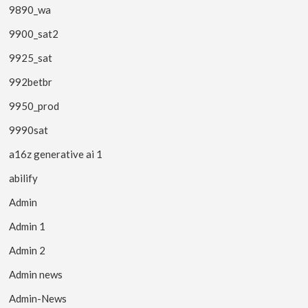
9890_wa
9900_sat2
9925_sat
992betbr
9950_prod
9990sat
a16z generative ai 1
abilify
Admin
Admin 1
Admin 2
Admin news
Admin-News