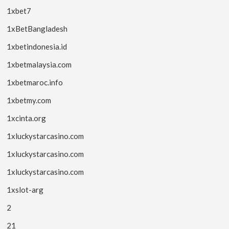
1xbet7
1xBetBangladesh
1xbetindonesia.id
1xbetmalaysia.com
1xbetmaroc.info
1xbetmy.com
1xcinta.org
1xluckystarcasino.com
1xluckystarcasino.com
1xluckystarcasino.com
1xslot-arg
2
21