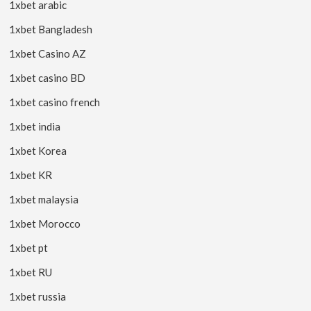
1xbet arabic
1xbet Bangladesh
1xbet Casino AZ
1xbet casino BD
1xbet casino french
1xbet india
1xbet Korea
1xbet KR
1xbet malaysia
1xbet Morocco
1xbet pt
1xbet RU
1xbet russia