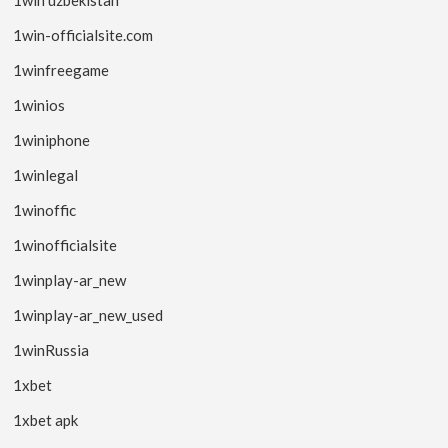
1win-officialsite.com
1winfreegame
1winios
1winiphone
1winlegal
1winoffic
1winofficialsite
1winplay-ar_new
1winplay-ar_new_used
1winRussia
1xbet
1xbet apk