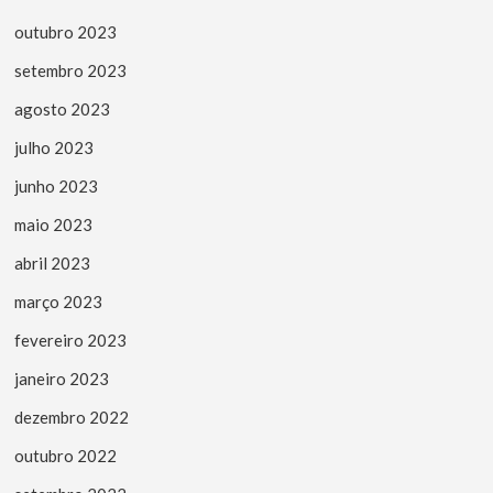
outubro 2023
setembro 2023
agosto 2023
julho 2023
junho 2023
maio 2023
abril 2023
março 2023
fevereiro 2023
janeiro 2023
dezembro 2022
outubro 2022