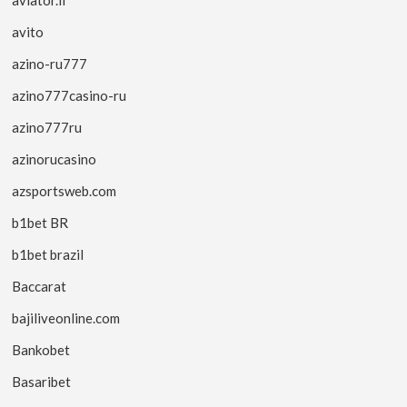
avito
azino-ru777
azino777casino-ru
azino777ru
azinorucasino
azsportsweb.com
b1bet BR
b1bet brazil
Baccarat
bajiliveonline.com
Bankobet
Basaribet