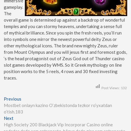
immersive
gameplay.
The
overall game is determined up against a backdrop of wonderful
temples and you can stormy heavens, undertaking a sense full
of mythical brilliance. Since you spin the fresh reels, you’ll run
into symbols one mirror the newest powerful deity Zeus or
other mythological icons. The brand new mighty Zeus, ruler
from Mount Olympus and you will jesus first and foremost gods,
‘s the head protagonist out of Zeus God out of Thunder casino
slot games developed by WMS. So it Greek mythology on line
position works to the 5 reels, 4 rows and 30 fixed investing
traces.
Post Views:
132
Previous
Mostbet onlayn kazino O‘zbekistonda tezkor ro‘yxatdan
o‘tish.183
Next
High Society 200 Blackjack Vip Incorporar Casino online
rodadas dado sem entreposto, bônus dado gira sem entreposto