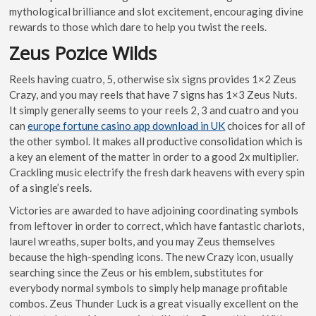
mythological brilliance and slot excitement, encouraging divine
rewards to those which dare to help you twist the reels.
Zeus Pozice Wilds
Reels having cuatro, 5, otherwise six signs provides 1×2 Zeus
Crazy, and you may reels that have 7 signs has 1×3 Zeus Nuts.
It simply generally seems to your reels 2, 3 and cuatro and you
can
europe fortune casino app download in UK
choices for all of
the other symbol. It makes all productive consolidation which is
a key an element of the matter in order to a good 2x multiplier.
Crackling music electrify the fresh dark heavens with every spin
of a single’s reels.
Victories are awarded to have adjoining coordinating symbols
from leftover in order to correct, which have fantastic chariots,
laurel wreaths, super bolts, and you may Zeus themselves
because the high-spending icons. The new Crazy icon, usually
searching since the Zeus or his emblem, substitutes for
everybody normal symbols to simply help manage profitable
combos. Zeus Thunder Luck is a great visually excellent on the