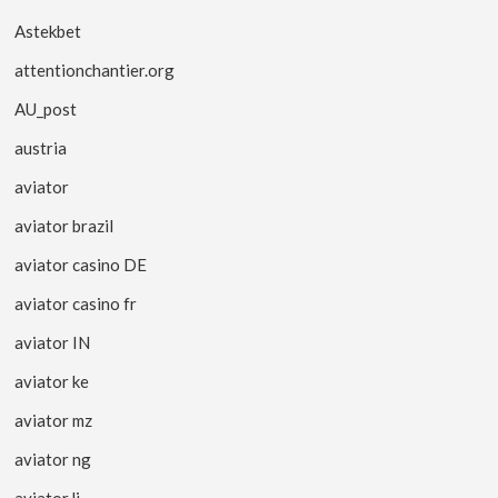
Astekbet
attentionchantier.org
AU_post
austria
aviator
aviator brazil
aviator casino DE
aviator casino fr
aviator IN
aviator ke
aviator mz
aviator ng
aviator.li