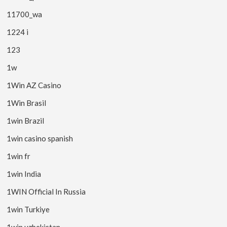
11700_wa
1224 i
123
1w
1Win AZ Casino
1Win Brasil
1win Brazil
1win casino spanish
1win fr
1win India
1WIN Official In Russia
1win Turkiye
1win uzbekistan