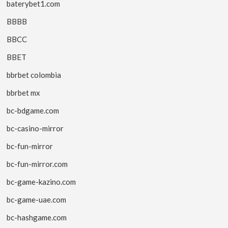
baterybet1.com
BBBB
BBCC
BBET
bbrbet colombia
bbrbet mx
bc-bdgame.com
bc-casino-mirror
bc-fun-mirror
bc-fun-mirror.com
bc-game-kazino.com
bc-game-uae.com
bc-hashgame.com