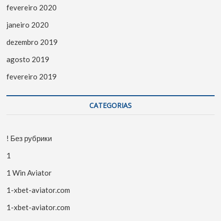
fevereiro 2020
janeiro 2020
dezembro 2019
agosto 2019
fevereiro 2019
CATEGORIAS
! Без рубрики
1
1 Win Aviator
1-xbet-aviator.com
1-xbet-aviator.com