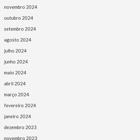
novembro 2024
outubro 2024
setembro 2024
agosto 2024
julho 2024
junho 2024
maio 2024
abril 2024
março 2024
fevereiro 2024
janeiro 2024
dezembro 2023
novembro 2023