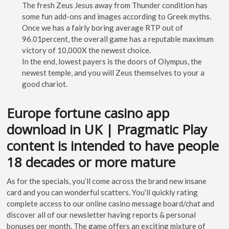
The fresh Zeus Jesus away from Thunder condition has
some fun add-ons and images according to Greek myths.
Once we has a fairly boring average RTP out of
96.01percent, the overall game has a reputable maximum
victory of 10,000X the newest choice.
In the end, lowest payers is the doors of Olympus, the
newest temple, and you will Zeus themselves to your a
good chariot.
Europe fortune casino app
download in UK | Pragmatic Play
content is intended to have people
18 decades or more mature
As for the specials, you’ll come across the brand new insane
card and you can wonderful scatters. You’ll quickly rating
complete access to our online casino message board/chat and
discover all of our newsletter having reports & personal
bonuses per month. The game offers an exciting mixture of