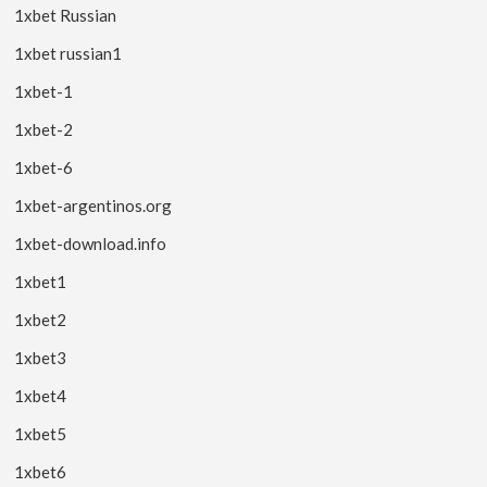
1xbet Russian
1xbet russian1
1xbet-1
1xbet-2
1xbet-6
1xbet-argentinos.org
1xbet-download.info
1xbet1
1xbet2
1xbet3
1xbet4
1xbet5
1xbet6