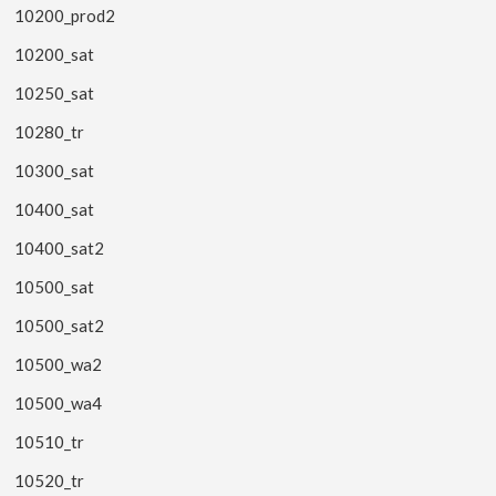
10200_prod2
10200_sat
10250_sat
10280_tr
10300_sat
10400_sat
10400_sat2
10500_sat
10500_sat2
10500_wa2
10500_wa4
10510_tr
10520_tr