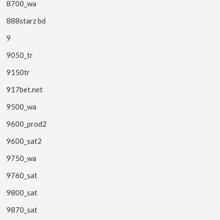
8700_wa
888starz bd
9
9050_tr
9150tr
917bet.net
9500_wa
9600_prod2
9600_sat2
9750_wa
9760_sat
9800_sat
9870_sat