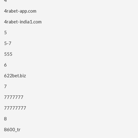
4rabet-app.com
4rabet-india1.com
5
5-7
555
6
622bet.biz
7
7777777
77777777
8
8600_tr