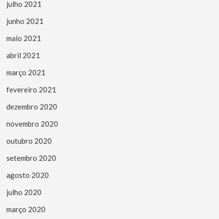
julho 2021
junho 2021
maio 2021
abril 2021
março 2021
fevereiro 2021
dezembro 2020
novembro 2020
outubro 2020
setembro 2020
agosto 2020
julho 2020
março 2020