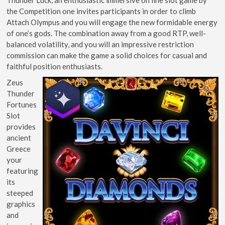
the Competition one invites participants in order to climb
Attach Olympus and you will engage the new formidable energy
of one’s gods. The combination away from a good RTP, well-
balanced volatility, and you will an impressive restriction
commission can make the game a solid choices for casual and
faithful position enthusiasts.
Zeus
Thunder
Fortunes
Slot
provides
ancient
Greece
your
featuring
its
steeped
graphics
and