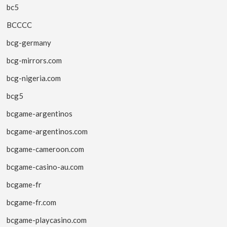
bc5
BCCCC
bcg-germany
bcg-mirrors.com
bcg-nigeria.com
bcg5
bcgame-argentinos
bcgame-argentinos.com
bcgame-cameroon.com
bcgame-casino-au.com
bcgame-fr
bcgame-fr.com
bcgame-playcasino.com