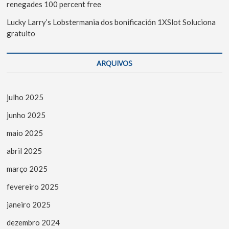
renegades 100 percent free
Lucky Larry’s Lobstermania dos bonificación 1XSlot Soluciona
gratuito
ARQUIVOS
julho 2025
junho 2025
maio 2025
abril 2025
março 2025
fevereiro 2025
janeiro 2025
dezembro 2024