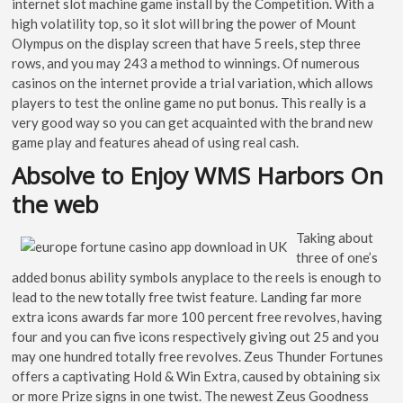
internet slot machine game install by the Competition. With a
high volatility top, so it slot will bring the power of Mount
Olympus on the display screen that have 5 reels, step three
rows, and you may 243 a method to winnings. Of numerous
casinos on the internet provide a trial variation, which allows
players to test the online game no put bonus. This really is a
very good way so you can get acquainted with the brand new
game play and features ahead of using real cash.
Absolve to Enjoy WMS Harbors On
the web
Taking about
three of one’s
added bonus ability symbols anyplace to the reels is enough to
lead to the new totally free twist feature. Landing far more
extra icons awards far more 100 percent free revolves, having
four and you can five icons respectively giving out 25 and you
may one hundred totally free revolves. Zeus Thunder Fortunes
offers a captivating Hold & Win Extra, caused by obtaining six
or more Prize signs in one twist. The newest Zeus Goodness