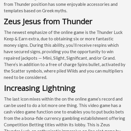
from Thunder position has some enjoyable accessories and
templates based on Greek myths.
Zeus Jesus from Thunder
The newest emphasize of the online game is the Thunder Luck
Keep & Earn extra, due to obtaining six or more fantastic
money signs. During this ability, you’ll receive respins which
have secured signs, providing you the opportunity to win
repaired jackpots — Mini, Slight, Significant, and/or Grand.
There’s in addition to a free of charge Spins bullet, activated by
the Scatter symbols, where piled Wilds and you can multipliers
need to be considered.
Increasing Lightning
The last icon mixes within the on the online game’s record and
can be used to do a lot more one thing. This video game has a
cash video game function one to enables you to put bucks bets
from the a bona-fide currency gambling establishment offering
Competition Betting titles within its lobby. This is Zeus
Thunder Luck, an enthusiastic immersive on line slot game by