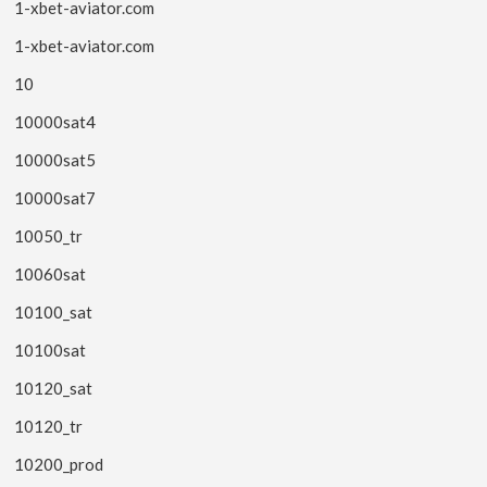
1-xbet-aviator.com
1-xbet-aviator.com
10
10000sat4
10000sat5
10000sat7
10050_tr
10060sat
10100_sat
10100sat
10120_sat
10120_tr
10200_prod