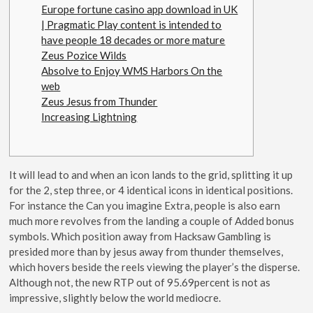
Europe fortune casino app download in UK
| Pragmatic Play content is intended to
have people 18 decades or more mature
Zeus Pozice Wilds
Absolve to Enjoy WMS Harbors On the
web
Zeus Jesus from Thunder
Increasing Lightning
It will lead to and when an icon lands to the grid, splitting it up
for the 2, step three, or 4 identical icons in identical positions.
For instance the Can you imagine Extra, people is also earn
much more revolves from the landing a couple of Added bonus
symbols. Which position away from Hacksaw Gambling is
presided more than by jesus away from thunder themselves,
which hovers beside the reels viewing the player’s the disperse.
Although not, the new RTP out of 95.69percent is not as
impressive, slightly below the world mediocre.