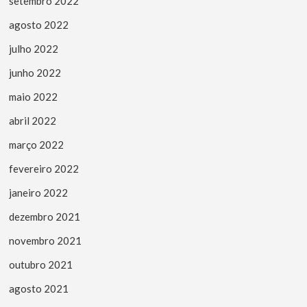
setembro 2022
agosto 2022
julho 2022
junho 2022
maio 2022
abril 2022
março 2022
fevereiro 2022
janeiro 2022
dezembro 2021
novembro 2021
outubro 2021
agosto 2021