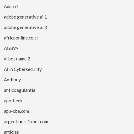
Admin1
adobe generative ai 1
adobe generative ai 3
africaonline.co.ci
AGB99
ai bot name 2
AI in Cybersecurity
Anthony
anticoagulantia
apotheek
app-xbe.com
argentinos-1xbet.com
articles