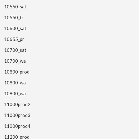
10550_sat
10550_tr
10600_sat
10655_pr
10700_sat
10700_wa
10800_prod
10800_wa
10900_wa
11000prod2
11000prod3
11000prod4
11200_prod