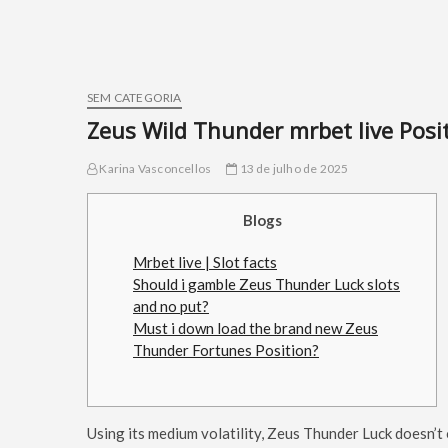
SEM CATEGORIA
Zeus Wild Thunder mrbet live Pos
Karina Vasconcellos
13 de julho de 2025
Blogs
Mrbet live | Slot facts
Should i gamble Zeus Thunder Luck slots
and no put?
Must i down load the brand new Zeus
Thunder Fortunes Position?
Using its medium volatility, Zeus Thunder Luck doesn’t o