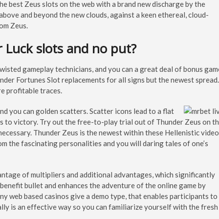
the best Zeus slots on the web with a brand new discharge by the
bove and beyond the new clouds, against a keen ethereal, cloud-
rom Zeus.
 Luck slots and no put?
, twisted gameplay technicians, and you can a great deal of bonus gam
der Fortunes Slot replacements for all signs but the newest spread.
e profitable traces.
and you can golden scatters. Scatter icons lead to a flat
es to victory. Try out the free-to-play trial out of Thunder Zeus on t
 necessary. Thunder Zeus is the newest within these Hellenistic video
om the fascinating personalities and you will daring tales of one’s
antage of multipliers and additional advantages, which significantly
 benefit bullet and enhances the adventure of the online game by
ny web based casinos give a demo type, that enables participants to
lly is an effective way so you can familiarize yourself with the fresh