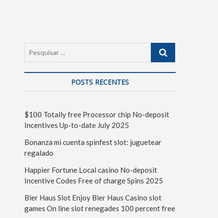
POSTS RECENTES
$100 Totally free Processor chip No-deposit
Incentives Up-to-date July 2025
Bonanza mi cuenta spinfest slot: juguetear
regalado
Happier Fortune Local casino No-deposit
Incentive Codes Free of charge Spins 2025
Bier Haus Slot Enjoy Bier Haus Casino slot
games On line slot renegades 100 percent free