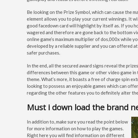
Be looking on the Prize Symbol, which can cause the ma
element allows you to play your current winnings. It wi
good facedown card will highlight by itself as. If you 
wagered and therefore are gone back to the bottom vide
online game’s maximum multiplier of dos,000x while you
developed by a reliable supplier and you can offered a
safer purchases.
In the end, all the secured award signs reveal the prize
differences between this game or other video game in 
theme. What’s more, it boasts a free of charge spin ex
looking to possess an enjoyable games which can offer y
regarding the other features you to definitely alter t
Must i down load the brand n
In addition to, make sure you read the point below
for more information on how to play the games.
Right here you will find information on different