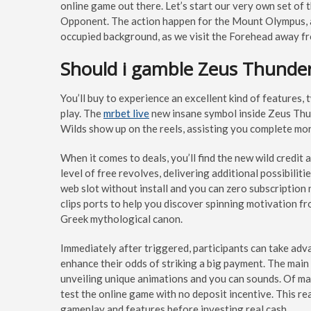
online game out there. Let’s start our very own set of 
Opponent. The action happen for the Mount Olympus, a
occupied background, as we visit the Forehead away f
Should i gamble Zeus Thunder
You’ll buy to experience an excellent kind of features
play. The
mrbet live
new insane symbol inside Zeus Thun
Wilds show up on the reels, assisting you complete mor
When it comes to deals, you’ll find the new wild credit 
level of free revolves, delivering additional possibiliti
web slot without install and you can zero subscription
clips ports to help you discover spinning motivation fr
Greek mythological canon.
Immediately after triggered, participants can take adv
enhance their odds of striking a big payment. The main
unveiling unique animations and you can sounds. Of ma
test the online game with no deposit incentive. This rea
gameplay and features before investing real cash.