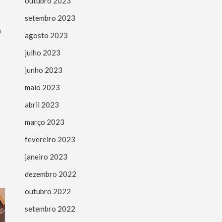
outubro 2023
setembro 2023
a
agosto 2023
julho 2023
junho 2023
maio 2023
abril 2023
março 2023
fevereiro 2023
janeiro 2023
dezembro 2022
outubro 2022
setembro 2022