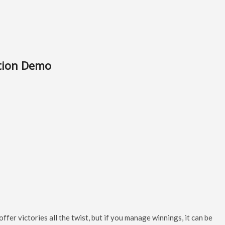
ition Demo
ffer victories all the twist, but if you manage winnings, it can be