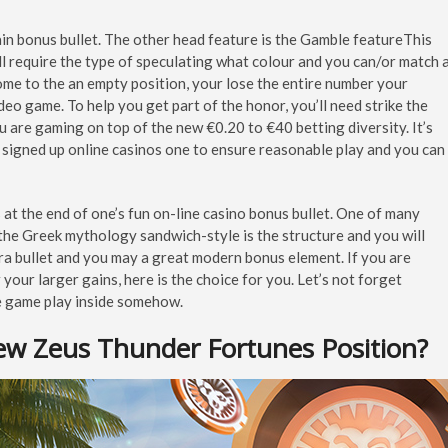
in bonus bullet. The other head feature is the Gamble featureThis
ll require the type of speculating what colour and you can/or match 
home to the an empty position, your lose the entire number your
o game. To help you get part of the honor, you’ll need strike the
 are gaming on top of the new €0.20 to €40 betting diversity. It’s
t signed up online casinos one to ensure reasonable play and you can
s at the end of one’s fun on-line casino bonus bullet. One of many
the Greek mythology sandwich-style is the structure and you will
tra bullet and you may a great modern bonus element. If you are
our larger gains, here is the choice for you. Let’s not forget
he game play inside somehow.
ew Zeus Thunder Fortunes Position?