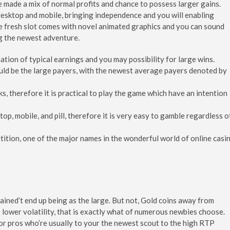
 made a mix of normal profits and chance to possess larger gains.
 desktop and mobile, bringing independence and you will enabling
 fresh slot comes with novel animated graphics and you can sound
ng the newest adventure.
tion of typical earnings and you may possibility for large wins.
ld be the large payers, with the newest average payers denoted by
, therefore it is practical to play the game which have an intention
p, mobile, and pill, therefore it is very easy to gamble regardless o
tion, one of the major names in the wonderful world of online casi
tained’t end up being as the large. But not, Gold coins away from
’s lower volatility, that is exactly what of numerous newbies choose.
for pros who’re usually to your the newest scout to the high RTP