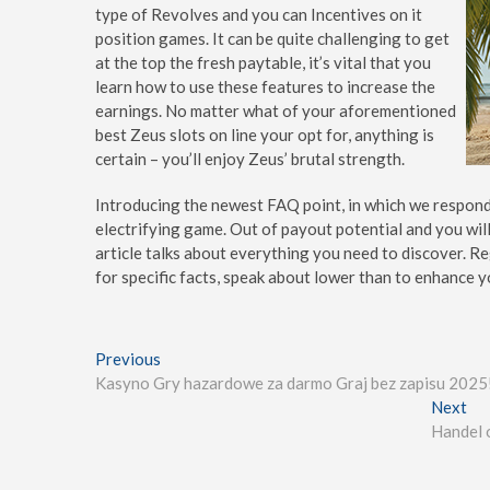
type of Revolves and you can Incentives on it
position games. It can be quite challenging to get
at the top the fresh paytable, it’s vital that you
learn how to use these features to increase the
earnings. No matter what of your aforementioned
best Zeus slots on line your opt for, anything is
certain – you’ll enjoy Zeus’ brutal strength.
Introducing the newest FAQ point, in which we respond 
electrifying game. Out of payout potential and you wil
article talks about everything you need to discover. R
for specific facts, speak about lower than to enhance 
Previous
Kasyno Gry hazardowe za darmo Graj bez zapisu 2025! 
Next
Handel 