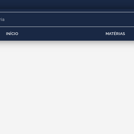
INÍCIO
MATÉRIAS