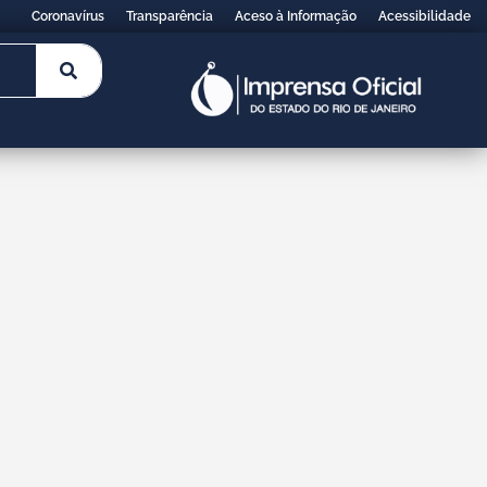
Coronavírus
Transparência
Aceso à Informação
Acessibilidade