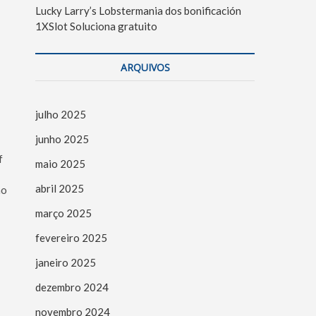
Lucky Larry’s Lobstermania dos bonificación
1XSlot Soluciona gratuito
ARQUIVOS
julho 2025
junho 2025
f
maio 2025
abril 2025
no
março 2025
fevereiro 2025
janeiro 2025
dezembro 2024
novembro 2024