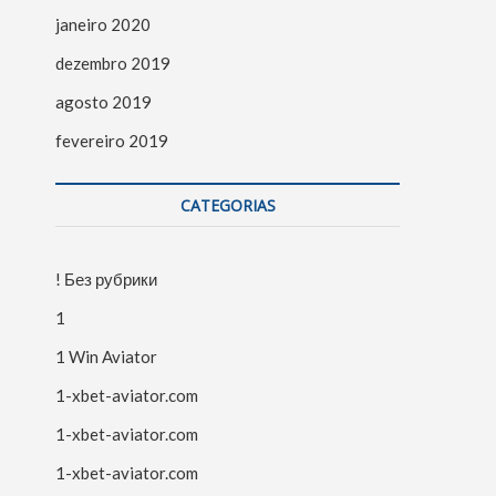
janeiro 2020
dezembro 2019
agosto 2019
fevereiro 2019
CATEGORIAS
! Без рубрики
1
1 Win Aviator
1-xbet-aviator.com
1-xbet-aviator.com
1-xbet-aviator.com