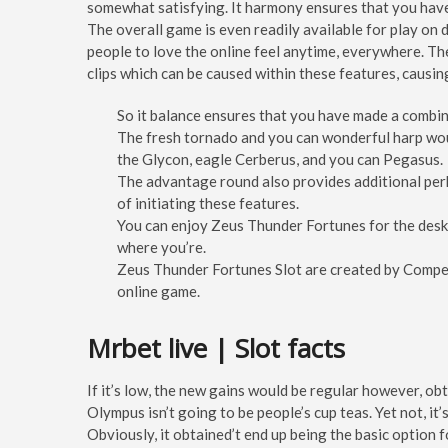
somewhat satisfying. It harmony ensures that you have
The overall game is even readily available for play on
people to love the online feel anytime, everywhere.
The
clips which can be caused within these features, causi
So it balance ensures that you have made a combina
The fresh tornado and you can wonderful harp wou
the Glycon, eagle Cerberus, and you can Pegasus.
The advantage round also provides additional perks
of initiating these features.
You can enjoy Zeus Thunder Fortunes for the deskto
where you’re.
Zeus Thunder Fortunes Slot are created by Competi
online game.
Mrbet live | Slot facts
If it’s low, the new gains would be regular however, ob
Olympus isn’t going to be people’s cup teas. Yet not, it
Obviously, it obtained’t end up being the basic option 