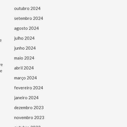
outubro 2024
setembro 2024
agosto 2024
julho 2024
e
junho 2024
maio 2024
abril 2024
he
março 2024
fevereiro 2024
janeiro 2024
dezembro 2023
novembro 2023