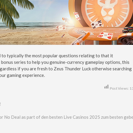
to typically the most popular questions relating to that it
l bonus series to help you genuine-currency gameplay options, this
egardless if you are fresh to Zeus Thunder Luck otherwise searching
your gaming experience.
Post Views:
1
​
or No Deal as part of den besten Live Casinos 2025 zum besten geb