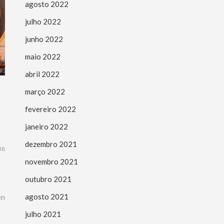
agosto 2022
julho 2022
junho 2022
maio 2022
abril 2022
março 2022
fevereiro 2022
janeiro 2022
dezembro 2021
38
novembro 2021
outubro 2021
agosto 2021
en
julho 2021