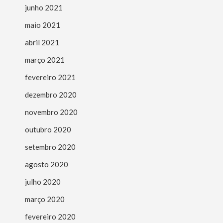
junho 2021
maio 2021
abril 2021
março 2021
fevereiro 2021
dezembro 2020
novembro 2020
outubro 2020
setembro 2020
agosto 2020
julho 2020
março 2020
fevereiro 2020