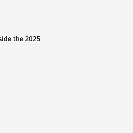
side the 2025