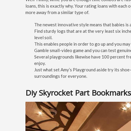
loans, this is exactly why. Your rating loans with each
more away from a similar type of.
The newest innovative style means that babies is a
Find sturdy logs that are at the very least six inc
level soil.
This enables people in order to go up and you may 
Gamble small-video game and you can test genuin
Several playgrounds likewise have 100 percent fr
enjoy.
Just what set Amy’s Playground aside try its shoe-
surroundings for everyone.
Diy Skyrocket Part Bookmarks