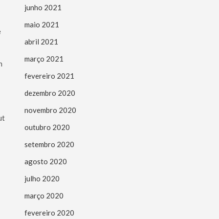
junho 2021
maio 2021
e
abril 2021
março 2021
n
fevereiro 2021
dezembro 2020
novembro 2020
outubro 2020
setembro 2020
agosto 2020
julho 2020
março 2020
fevereiro 2020