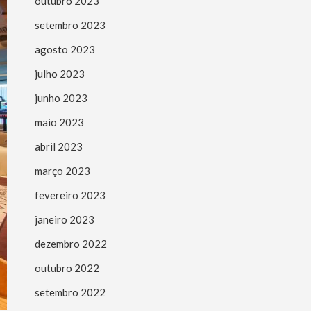
outubro 2023
setembro 2023
agosto 2023
julho 2023
junho 2023
maio 2023
abril 2023
março 2023
fevereiro 2023
janeiro 2023
dezembro 2022
outubro 2022
setembro 2022