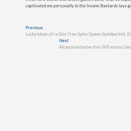
captivated me personally in the Insane Bastards lays ge
Previous
Lucky blaze of ra Slot Free Spins Queen Spielbericht
Next
Alcanza inclusive tres 000 euros Cas