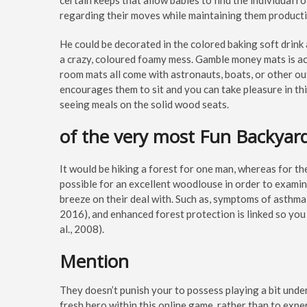
certain keeps that allow babies to find the individual r
regarding their moves while maintaining them producti
He could be decorated in the colored baking soft drink 
a crazy, coloured foamy mess. Gamble money mats is actu
room mats all come with astronauts, boats, or other ou
encourages them to sit and you can take pleasure in thi
seeing meals on the solid wood seats.
of the very most Fun Backyar
It would be hiking a forest for one man, whereas for the
possible for an excellent woodlouse in order to examin
breeze on their deal with. Such as, symptoms of asthma
2016), and enhanced forest protection is linked so you 
al., 2008).
Mention
They doesn’t punish your to possess playing a bit unde
fresh hero within this online game, rather than to expe