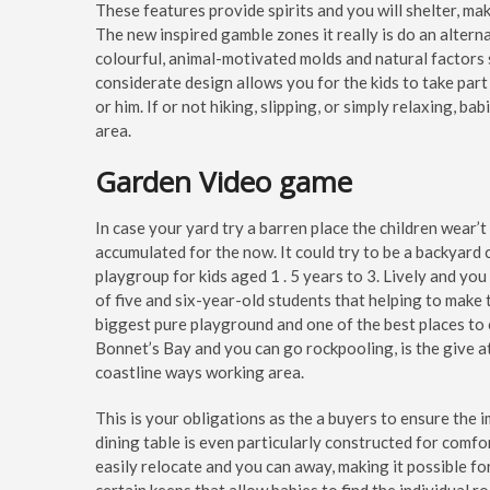
These features provide spirits and you will shelter, maki
The new inspired gamble zones it really is do an alter
colourful, animal-motivated molds and natural factors su
considerate design allows you for the kids to take part
or him. If or not hiking, slipping, or simply relaxing, ba
area.
Garden Video game
In case your yard try a barren place the children wear’
accumulated for the now. It could try to be a backyard
playgroup for kids aged 1 . 5 years to 3. Lively and you
of five and six-year-old students that helping to make
biggest pure playground and one of the best places to
Bonnet’s Bay and you can go rockpooling, is the give 
coastline ways working area.
This is your obligations as the a buyers to ensure the 
dining table is even particularly constructed for comfor
easily relocate and you can away, making it possible fo