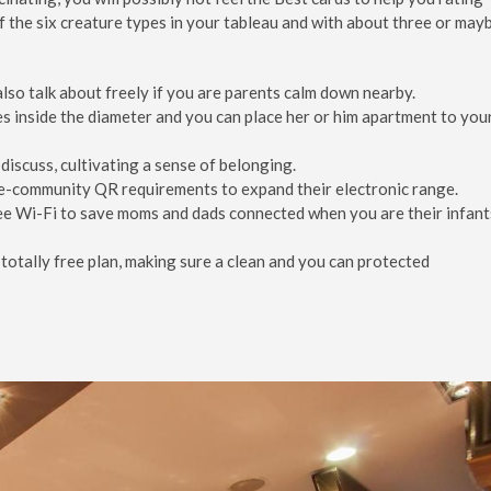
 of the six creature types in your tableau and with about three or may
lso talk about freely if you are parents calm down nearby.
hes inside the diameter and you can place her or him apartment to you
discuss, cultivating a sense of belonging.
e-community QR requirements to expand their electronic range.
ee Wi-Fi to save moms and dads connected when you are their infant
totally free plan, making sure a clean and you can protected