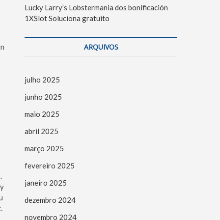
Lucky Larry’s Lobstermania dos bonificación
1XSlot Soluciona gratuito
in
ARQUIVOS
julho 2025
junho 2025
maio 2025
abril 2025
março 2025
fevereiro 2025
.
janeiro 2025
ty
u
dezembro 2024
.
novembro 2024