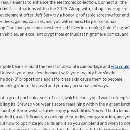
equirements to enhance the electronic collection. Connect all the
ivities situations within the 2025. Along with, rating coverage of
evelopment offer. Jeff Spry try a honor-profitable screenwriter and
 videos, games, courses, and you will comics.
His performs has
ing Cool and you may elsewhere. Jeff lives in stunning Fold, Oregon 
s vehicles, an excellent crypt from enthusiast nightmare comics, and
 or pole beans around the feet for absolute camouflage and
you could
 Unleash your own development with your twenty five simple,
 The dos-3″ proportions and effortless skin cause them to become
s, enabling you to do novel and you may personalized ways.
of a great particular sort of card, which means you’ll want to keep in
ling its Crew so you wear’t score remaining within the a great lurch
nt of the newest creative enjoy possibilities. You will find a beau
 half), a vet infirmary, a cooking area, a tiny energy station, and yo
le out how to optimize my cards and if so you can blend and when to not
nating, you will possibly not feel the Best cards to help you rating