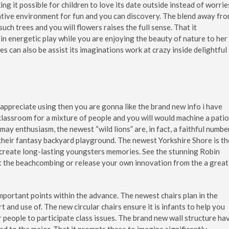
ng it possible for children to love its date outside instead of worrie
native environment for fun and you can discovery. The blend away fr
ch trees and you will flowers raises the full sense. That it
 in energetic play while you are enjoying the beauty of nature to her
bies can also be assist its imaginations work at crazy inside delightful
t appreciate using then you are gonna like the brand new info i have
 classroom for a mixture of people and you will would machine a patio
 may enthusiasm, the newest “wild lions” are, in fact, a faithful numbe
 their fantasy backyard playground. The newest Yorkshire Shore is th
 create long-lasting youngsters memories. See the stunning Robin
at the beachcombing or release your own innovation from the a great
important points within the advance. The newest chairs plan in the
t and use of. The new circular chairs ensure it is infants to help you
r people to participate class issues. The brand new wall structure ha