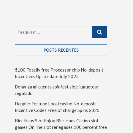
POSTS RECENTES
$100 Totally free Processor chip No-deposit
Incentives Up-to-date July 2025
Bonanza mi cuenta spinfest slot: juguetear
regalado
Happier Fortune Local casino No-deposit
Incentive Codes Free of charge Spins 2025
Bier Haus Slot Enjoy Bier Haus Casino slot
games On line slot renegades 100 percent free