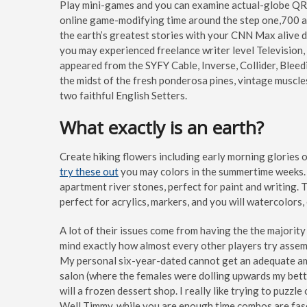
Play mini-games and you can examine actual-globe QR r
online game-modifying time around the step one,700 act
the earth’s greatest stories with your CNN Max alive d
you may experienced freelance writer level Television,
appeared from the SYFY Cable, Inverse, Collider, Bleed
the midst of the fresh ponderosa pines, vintage muscle
two faithful English Setters.
What exactly is an earth?
Create hiking flowers including early morning glories
try these out
you may colors in the summertime weeks.
apartment river stones, perfect for paint and writing.
perfect for acrylics, markers, and you will watercolor
A lot of their issues come from having the the majority 
mind exactly how almost every other players try assemb
My personal six-year-dated cannot get an adequate amou
salon (where the females were dolling upwards my better
will a frozen dessert shop. I really like trying to puzz
Well Timmy, while you are enough time combos are fasci