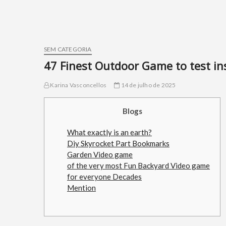
SEM CATEGORIA
47 Finest Outdoor Game to test in
Karina Vasconcellos
14 de julho de 2025
Blogs
What exactly is an earth?
Diy Skyrocket Part Bookmarks
Garden Video game
of the very most Fun Backyard Video game
for everyone Decades
Mention