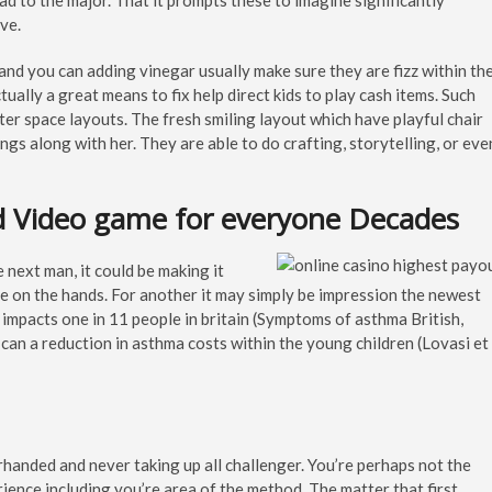
oad to the major. That it prompts these to imagine significantly
ve.
and you can adding vinegar usually make sure they are fizz within th
ally a great means to fix help direct kids to play cash items. Such
ter space layouts. The fresh smiling layout which have playful chair
ngs along with her. They are able to do crafting, storytelling, or eve
d Video game for everyone Decades
 next man, it could be making it
e on the hands. For another it may simply be impression the newest
 impacts one in 11 people in britain (Symptoms of asthma British,
can a reduction in asthma costs within the young children (Lovasi et
rhanded and never taking up all challenger. You’re perhaps not the
rience including you’re area of the method. The matter that first