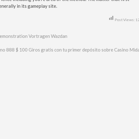
nerally in its gameplay site.
Post Views:
1
, Demonstration Vortragen Wazdan
ino 888 $ 100 Giros gratis con tu primer depósito sobre Casino Mid