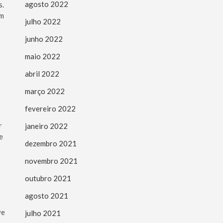
agosto 2022
s.
om
julho 2022
junho 2022
maio 2022
abril 2022
março 2022
fevereiro 2022
r
janeiro 2022
e
dezembro 2021
novembro 2021
outubro 2021
agosto 2021
ve
julho 2021