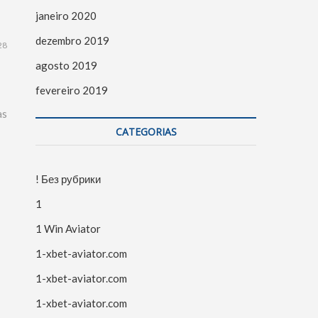
janeiro 2020
dezembro 2019
28
agosto 2019
fevereiro 2019
as
CATEGORIAS
! Без рубрики
1
1 Win Aviator
1-xbet-aviator.com
1-xbet-aviator.com
1-xbet-aviator.com