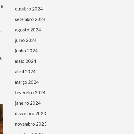
be
outubro 2024
setembro 2024
agosto 2024
r
julho 2024
junho 2024
s
maio 2024
abril 2024
março 2024
fevereiro 2024
janeiro 2024
dezembro 2023
novembro 2023