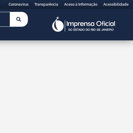
Coronavírus
Transparência
Aceso à Informação
Acessibilidade