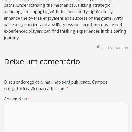
paths. Understanding the mechanics, utilizing strategic
planning, and engaging with the community significantly
enhance the overall enjoyment and success of the game. With
patience, practice, and a willingness to learn, both novice and
experienced players can find thrilling experiences in this daring
journey.
Post Views:
156
Deixe um comentário
O seu endereço de e-mail não será publicado.
Campos
obrigatórios são marcados com
*
Comentário
*