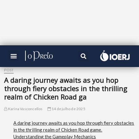
POST
A daring journey awaits as you hop
through fiery obstacles in the thrilling
realm of Chicken Road ga
Karina Vasconcellos
14 de julho de 2025
A daring journey awaits as you hop through fiery obstacles
in the thrilling realm of Chicken Road game.
Understanding the Gameplay Mechanics