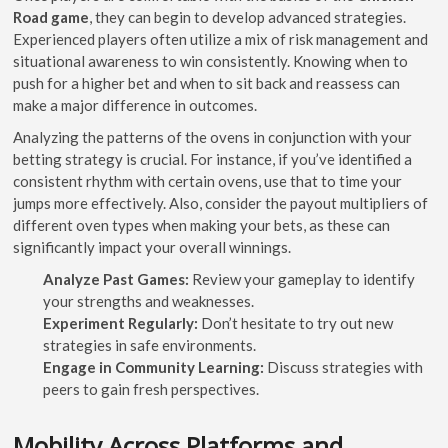
Road game
, they can begin to develop advanced strategies.
Experienced players often utilize a mix of risk management and
situational awareness to win consistently. Knowing when to
push for a higher bet and when to sit back and reassess can
make a major difference in outcomes.
Analyzing the patterns of the ovens in conjunction with your
betting strategy is crucial. For instance, if you’ve identified a
consistent rhythm with certain ovens, use that to time your
jumps more effectively. Also, consider the payout multipliers of
different oven types when making your bets, as these can
significantly impact your overall winnings.
Analyze Past Games:
Review your gameplay to identify
your strengths and weaknesses.
Experiment Regularly:
Don’t hesitate to try out new
strategies in safe environments.
Engage in Community Learning:
Discuss strategies with
peers to gain fresh perspectives.
Mobility Across Platforms and