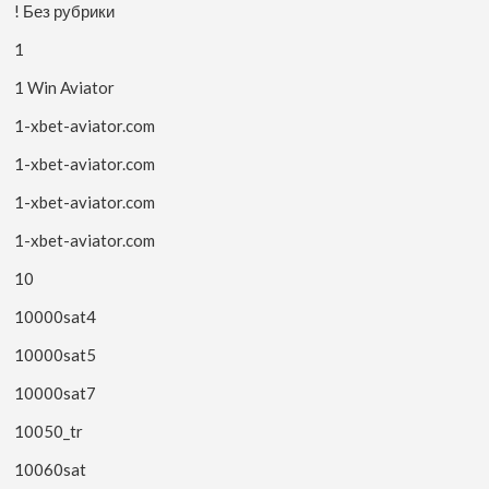
! Без рубрики
1
1 Win Aviator
1-xbet-aviator.com
1-xbet-aviator.com
1-xbet-aviator.com
1-xbet-aviator.com
10
10000sat4
10000sat5
10000sat7
10050_tr
10060sat