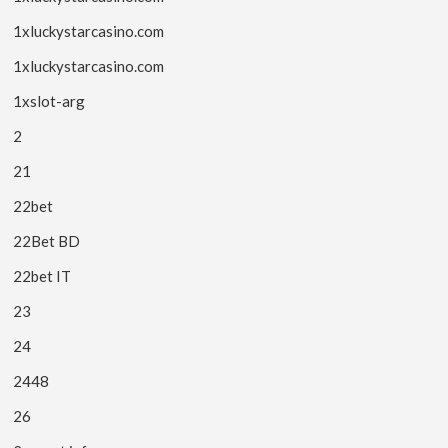
1xluckystarcasino.com
1xluckystarcasino.com
1xslot-arg
2
21
22bet
22Bet BD
22bet IT
23
24
2448
26