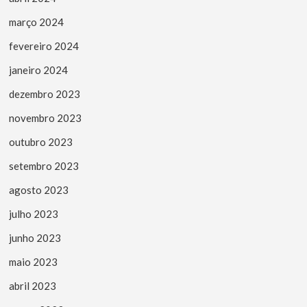
março 2024
fevereiro 2024
janeiro 2024
dezembro 2023
novembro 2023
outubro 2023
setembro 2023
agosto 2023
julho 2023
junho 2023
maio 2023
abril 2023