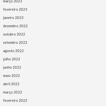
março 2023
fevereiro 2023
janeiro 2023
dezembro 2022
outubro 2022
setembro 2022
agosto 2022
julho 2022
junho 2022
maio 2022
abril 2022
março 2022
fevereiro 2022