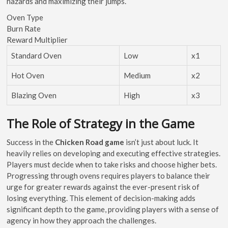
hazards and maximizing their jumps.
Oven Type
Burn Rate
Reward Multiplier
Standard Oven
Low
x1
Hot Oven
Medium
x2
Blazing Oven
High
x3
The Role of Strategy in the Game
Success in the
Chicken Road game
isn’t just about luck. It
heavily relies on developing and executing effective strategies.
Players must decide when to take risks and choose higher bets.
Progressing through ovens requires players to balance their
urge for greater rewards against the ever-present risk of
losing everything. This element of decision-making adds
significant depth to the game, providing players with a sense of
agency in how they approach the challenges.