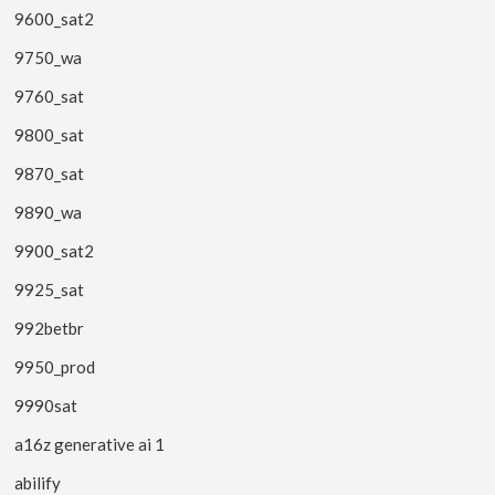
9600_sat2
9750_wa
9760_sat
9800_sat
9870_sat
9890_wa
9900_sat2
9925_sat
992betbr
9950_prod
9990sat
a16z generative ai 1
abilify