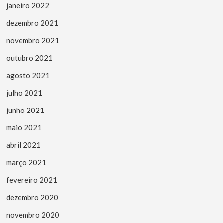
janeiro 2022
dezembro 2021
novembro 2021
outubro 2021
agosto 2021
julho 2021
junho 2021
maio 2021
abril 2021
março 2021
fevereiro 2021
dezembro 2020
novembro 2020