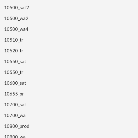
10500_sat2
10500_wa2
10500_wa4
10510_tr
10520_tr
10550_sat
10550_tr
10600_sat
10655_pr
10700_sat
10700_wa
10800_prod
10800_wa