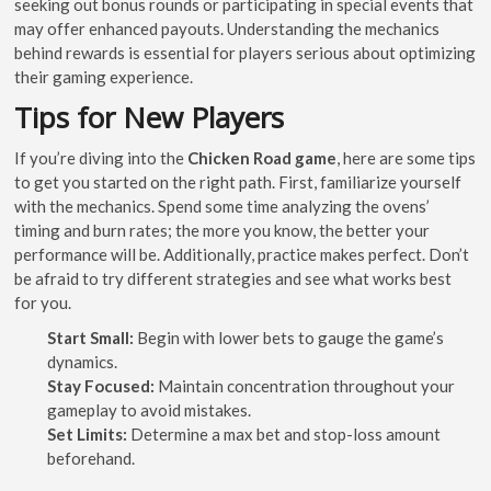
seeking out bonus rounds or participating in special events that
may offer enhanced payouts. Understanding the mechanics
behind rewards is essential for players serious about optimizing
their gaming experience.
Tips for New Players
If you’re diving into the
Chicken Road game
, here are some tips
to get you started on the right path. First, familiarize yourself
with the mechanics. Spend some time analyzing the ovens’
timing and burn rates; the more you know, the better your
performance will be. Additionally, practice makes perfect. Don’t
be afraid to try different strategies and see what works best
for you.
Start Small:
Begin with lower bets to gauge the game’s
dynamics.
Stay Focused:
Maintain concentration throughout your
gameplay to avoid mistakes.
Set Limits:
Determine a max bet and stop-loss amount
beforehand.