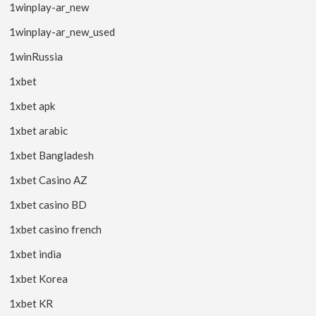
1winplay-ar_new
1winplay-ar_new_used
1winRussia
1xbet
1xbet apk
1xbet arabic
1xbet Bangladesh
1xbet Casino AZ
1xbet casino BD
1xbet casino french
1xbet india
1xbet Korea
1xbet KR