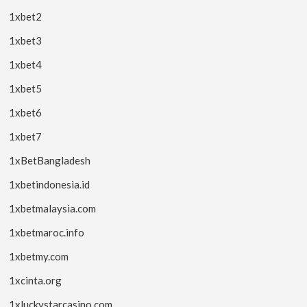
1xbet2
1xbet3
1xbet4
1xbet5
1xbet6
1xbet7
1xBetBangladesh
1xbetindonesia.id
1xbetmalaysia.com
1xbetmaroc.info
1xbetmy.com
1xcinta.org
1xluckystarcasino.com