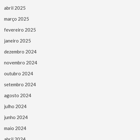
abril 2025
março 2025
fevereiro 2025
janeiro 2025
dezembro 2024
novembro 2024
outubro 2024
setembro 2024
agosto 2024
julho 2024
junho 2024
maio 2024
abril 2024