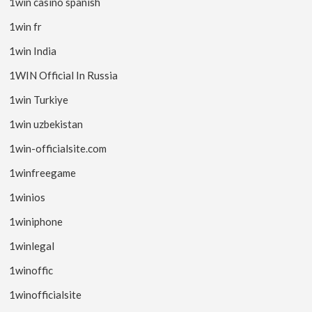
1win casino spanish
1win fr
1win India
1WIN Official In Russia
1win Turkiye
1win uzbekistan
1win-officialsite.com
1winfreegame
1winios
1winiphone
1winlegal
1winoffic
1winofficialsite