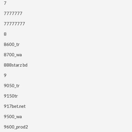
7
7777777
77777777
8
8600_tr
8700_wa
888starz bd
9
9050_tr
9150tr
917bet.net
9500_wa
9600_prod2