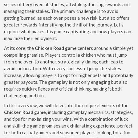
series of fiery oven obstacles, all while gathering rewards and
managing their stakes. The primary challenge is to avoid
getting ‘burned’ as each oven poses a new risk, but also offers
greater rewards, intensifying the thrill of the journey. Let’s
explore what makes this game captivating and how players can
maximize their enjoyment.
At its core, the
Chicken Road game
centers around a simple yet
compelling premise. Players control a chicken who must jump
from one oven to another, strategically timing each leap to
avoid incineration. With every successful jump, the stakes
increase, allowing players to opt for higher bets and potentially
greater payouts. The gameplay is not only engaging but also
requires quick reflexes and critical thinking, making it both
challenging and fun.
In this overview, we will delve into the unique elements of the
Chicken Road game
, including gameplay mechanics, strategies,
and tips for maximizing your wins. With a combination of luck
and skill, the game promises an exhilarating experience, perfect
for both casual gamers and seasoned players looking for a fun