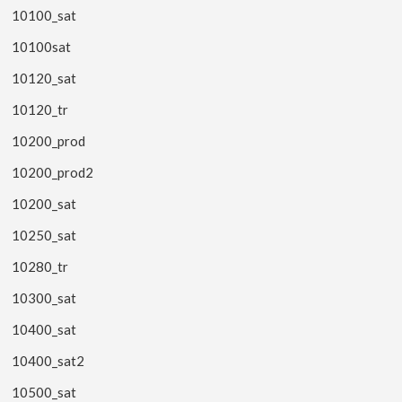
10100_sat
10100sat
10120_sat
10120_tr
10200_prod
10200_prod2
10200_sat
10250_sat
10280_tr
10300_sat
10400_sat
10400_sat2
10500_sat