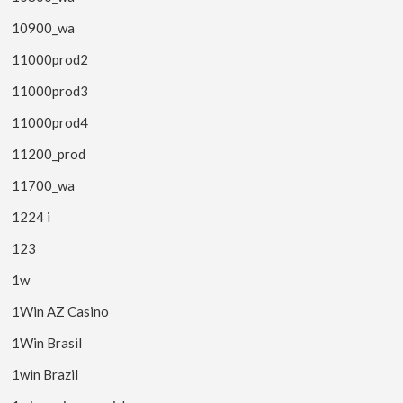
10900_wa
11000prod2
11000prod3
11000prod4
11200_prod
11700_wa
1224 i
123
1w
1Win AZ Casino
1Win Brasil
1win Brazil