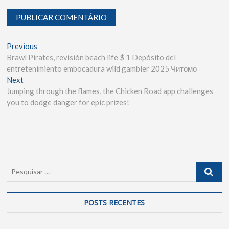
Previous
Brawl Pirates, revisión beach life $ 1 Depósito del
entretenimiento embocadura wild gambler 2025 Читомо
Next
Jumping through the flames, the Chicken Road app challenges
you to dodge danger for epic prizes!
POSTS RECENTES