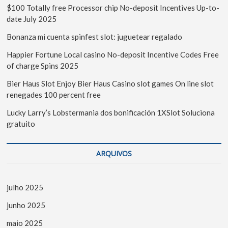
$100 Totally free Processor chip No-deposit Incentives Up-to-
date July 2025
Bonanza mi cuenta spinfest slot: juguetear regalado
Happier Fortune Local casino No-deposit Incentive Codes Free
of charge Spins 2025
Bier Haus Slot Enjoy Bier Haus Casino slot games On line slot
renegades 100 percent free
Lucky Larry’s Lobstermania dos bonificación 1XSlot Soluciona
gratuito
ARQUIVOS
julho 2025
junho 2025
maio 2025