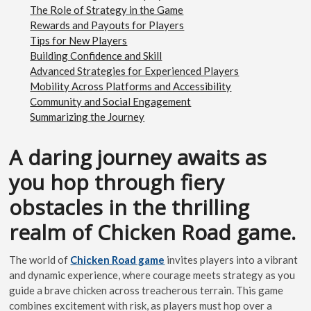
The Role of Strategy in the Game
Rewards and Payouts for Players
Tips for New Players
Building Confidence and Skill
Advanced Strategies for Experienced Players
Mobility Across Platforms and Accessibility
Community and Social Engagement
Summarizing the Journey
A daring journey awaits as
you hop through fiery
obstacles in the thrilling
realm of Chicken Road game.
The world of
Chicken Road game
invites players into a vibrant
and dynamic experience, where courage meets strategy as you
guide a brave chicken across treacherous terrain. This game
combines excitement with risk, as players must hop over a