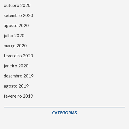
outubro 2020
setembro 2020
agosto 2020
julho 2020
março 2020
fevereiro 2020
janeiro 2020
dezembro 2019
agosto 2019
fevereiro 2019
CATEGORIAS