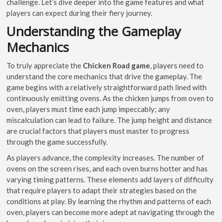
challenge. Let’s dive deeper into the game features and what
players can expect during their fiery journey.
Understanding the Gameplay
Mechanics
To truly appreciate the
Chicken Road game
, players need to
understand the core mechanics that drive the gameplay. The
game begins with a relatively straightforward path lined with
continuously emitting ovens. As the chicken jumps from oven to
oven, players must time each jump impeccably; any
miscalculation can lead to failure. The jump height and distance
are crucial factors that players must master to progress
through the game successfully.
As players advance, the complexity increases. The number of
ovens on the screen rises, and each oven burns hotter and has
varying timing patterns. These elements add layers of difficulty
that require players to adapt their strategies based on the
conditions at play. By learning the rhythm and patterns of each
oven, players can become more adept at navigating through the