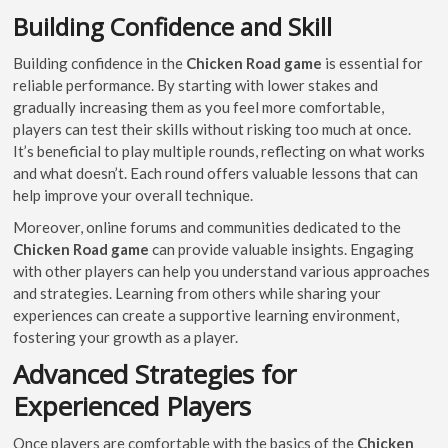
Building Confidence and Skill
Building confidence in the
Chicken Road game
is essential for
reliable performance. By starting with lower stakes and
gradually increasing them as you feel more comfortable,
players can test their skills without risking too much at once.
It’s beneficial to play multiple rounds, reflecting on what works
and what doesn’t. Each round offers valuable lessons that can
help improve your overall technique.
Moreover, online forums and communities dedicated to the
Chicken Road game
can provide valuable insights. Engaging
with other players can help you understand various approaches
and strategies. Learning from others while sharing your
experiences can create a supportive learning environment,
fostering your growth as a player.
Advanced Strategies for
Experienced Players
Once players are comfortable with the basics of the
Chicken