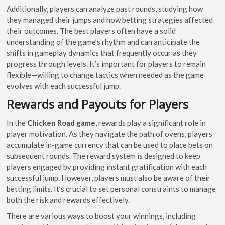
Additionally, players can analyze past rounds, studying how
they managed their jumps and how betting strategies affected
their outcomes. The best players often have a solid
understanding of the game’s rhythm and can anticipate the
shifts in gameplay dynamics that frequently occur as they
progress through levels. It’s important for players to remain
flexible—willing to change tactics when needed as the game
evolves with each successful jump.
Rewards and Payouts for Players
In the
Chicken Road game
, rewards play a significant role in
player motivation. As they navigate the path of ovens, players
accumulate in-game currency that can be used to place bets on
subsequent rounds. The reward system is designed to keep
players engaged by providing instant gratification with each
successful jump. However, players must also be aware of their
betting limits. It’s crucial to set personal constraints to manage
both the risk and rewards effectively.
There are various ways to boost your winnings, including