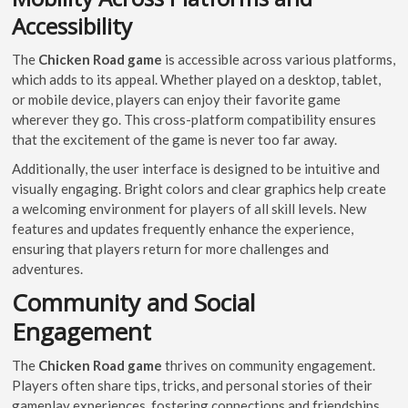
Accessibility
The
Chicken Road game
is accessible across various platforms,
which adds to its appeal. Whether played on a desktop, tablet,
or mobile device, players can enjoy their favorite game
wherever they go. This cross-platform compatibility ensures
that the excitement of the game is never too far away.
Additionally, the user interface is designed to be intuitive and
visually engaging. Bright colors and clear graphics help create
a welcoming environment for players of all skill levels. New
features and updates frequently enhance the experience,
ensuring that players return for more challenges and
adventures.
Community and Social
Engagement
The
Chicken Road game
thrives on community engagement.
Players often share tips, tricks, and personal stories of their
gameplay experiences, fostering connections and friendships.