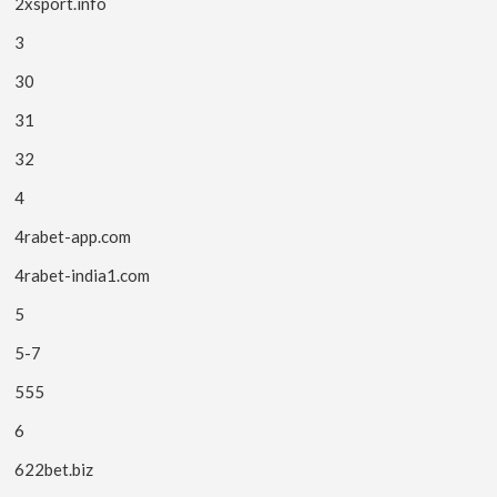
2xsport.info
3
30
31
32
4
4rabet-app.com
4rabet-india1.com
5
5-7
555
6
622bet.biz