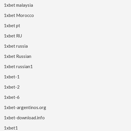
1xbet malaysia
1xbet Morocco
1xbet pt
1xbet RU
1xbet russia
1xbet Russian
1xbet russian1
1xbet-1
1xbet-2
1xbet-6
1xbet-argentinos.org
1xbet-download.info
1xbet1