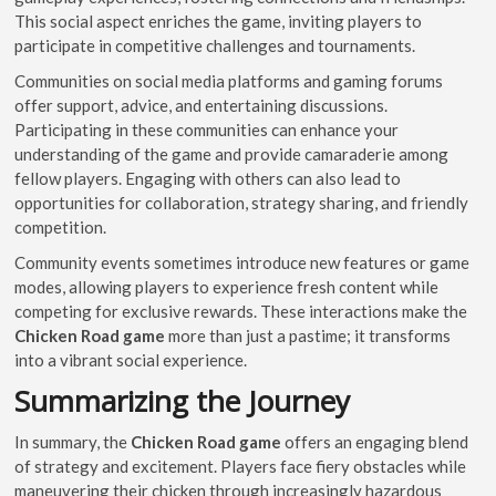
This social aspect enriches the game, inviting players to
participate in competitive challenges and tournaments.
Communities on social media platforms and gaming forums
offer support, advice, and entertaining discussions.
Participating in these communities can enhance your
understanding of the game and provide camaraderie among
fellow players. Engaging with others can also lead to
opportunities for collaboration, strategy sharing, and friendly
competition.
Community events sometimes introduce new features or game
modes, allowing players to experience fresh content while
competing for exclusive rewards. These interactions make the
Chicken Road game
more than just a pastime; it transforms
into a vibrant social experience.
Summarizing the Journey
In summary, the
Chicken Road game
offers an engaging blend
of strategy and excitement. Players face fiery obstacles while
maneuvering their chicken through increasingly hazardous