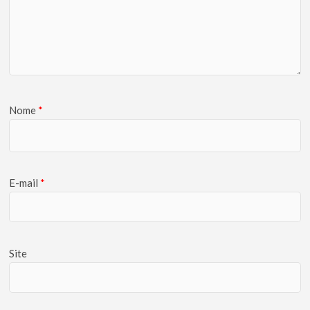
Nome
*
E-mail
*
Site