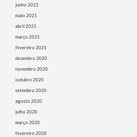
junho 2021
maio 2021
abril 2021
março 2021
fevereiro 2021
dezembro 2020
novembro 2020
outubro 2020
setembro 2020
agosto 2020
julho 2020
março 2020
fevereiro 2020