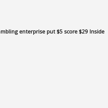
ambling enterprise put $5 score $29 Inside