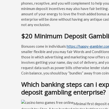
phones, receptive, and you will complement to help you 
minimum deposit incentives may also have fair betting 
amount of your energy to love the fresh added bonus a
enterprise will be done without having any antique ca
not any exclusion.
$20 Minimum Deposit Gamblin
Bonuses come in individuals
https://happy-gambler.co
smaller flexible and you may fair Words and Conditions. 
those in which advertising and marketing now offers 
involves getting your name, day out of delivery, and yo
request data such as power bills otherwise lender stat
Coin balance, you should buy “bundles” away from coin
Which banking steps can i exp
deposit gambling enterprise?
Minimal first deposit 
deposit try £ten. A two hundred minutes betting needs 