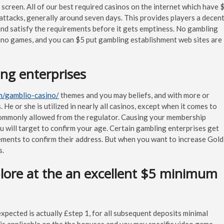
screen. All of our best required casinos on the internet which have 
attacks, generally around seven days. This provides players a decen
nd satisfy the requirements before it gets emptiness. No gambling
sino games, and you can $5 put gambling establishment web sites are
g enterprises
m/gamblio-casino/
themes and you may beliefs, and with more or
He or she is utilized in nearly all casinos, except when it comes to
commonly allowed from the regulator. Causing your membership
u will target to confirm your age. Certain gambling enterprises get
ements to confirm their address. But when you want to increase Gold
s.
lore at the an excellent $5 minimum
expected is actually £step 1, for all subsequent deposits minimal
is applicable on the the bonuses and you may specific video game