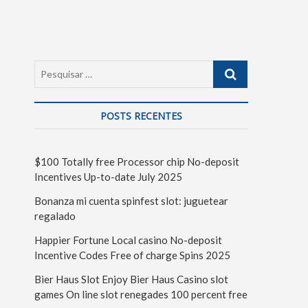
POSTS RECENTES
$100 Totally free Processor chip No-deposit
Incentives Up-to-date July 2025
Bonanza mi cuenta spinfest slot: juguetear
regalado
Happier Fortune Local casino No-deposit
Incentive Codes Free of charge Spins 2025
Bier Haus Slot Enjoy Bier Haus Casino slot
games On line slot renegades 100 percent free