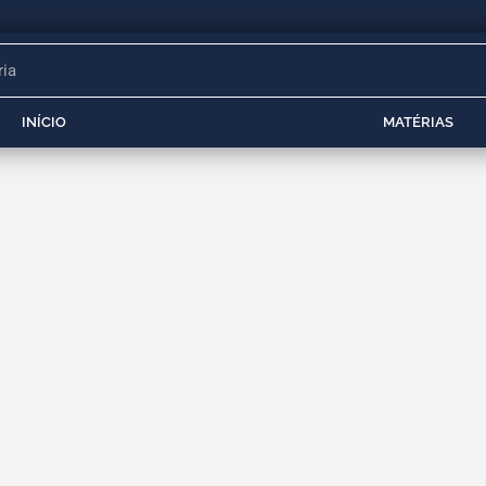
INÍCIO
MATÉRIAS