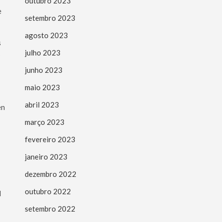
outubro 2023
e
setembro 2023
agosto 2023
s
julho 2023
s
junho 2023
maio 2023
abril 2023
en
março 2023
fevereiro 2023
janeiro 2023
dezembro 2022
outubro 2022
l
setembro 2022