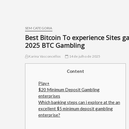
SEM CATEGORIA
Best Bitcoin To experience Sites g
2025 BTC Gambling
Karina Vasconcellos
14 de julho de 2025
Content
Play+
$20 Minimum Deposit Gambling
enterprises
Which banking steps can i explore at the an
excellent $5 minimum deposit gambling
enterprise?