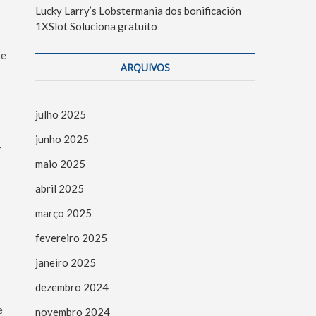
Lucky Larry’s Lobstermania dos bonificación
1XSlot Soluciona gratuito
re
ARQUIVOS
julho 2025
junho 2025
r
maio 2025
abril 2025
março 2025
fevereiro 2025
janeiro 2025
dezembro 2024
e
novembro 2024