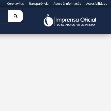
Coronavírus
Transparência
Aceso à Informação
Acessibilidade