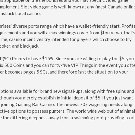
mplement. Slot video game is well-known at any finest Canada onlin
vasLuck Local casino.
ises’ diverse ports range which have a wallet-friendly start. Profit
uirements and you will a max winnings cover from $forty two, that’
ime, casino incentives try intended for players which choose to try
oker, and blackjack.
SC) Points to have $1.99. Since you are willing to play for $5, you
ix,500 Coins and you can forty-five VIP Things in the event you oft
ffer becomes pages 5 SCs, and therefore isn’t the situation to your
ptions available for brand new signal-ups, along with free spins and
 though you merely establish in initial deposit of $5. If you just want
ow joining Gaming Bar Casino. The newest 70x wagering needs along
active options to possess punters. The world wide web out of minimal
e the differing deepness away from a swimming pool, providing to al