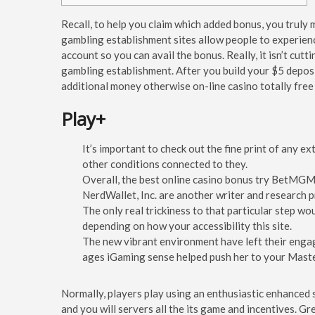
Recall, to help you claim which added bonus, you trul
gambling establishment sites allow people to experien
account so you can avail the bonus. Really, it isn’t cut
gambling establishment.
After you build your $5 deposi
additional money otherwise on-line casino totally free 
Play+
It’s important to check out the fine print of any e
other conditions connected to they.
Overall, the best online casino bonus try BetMGM’s
NerdWallet, Inc. are another writer and research 
The only real trickiness to that particular step w
depending on how your accessibility this site.
The new vibrant environment have left their enga
ages iGaming sense helped push her to your Maste
Normally, players play using an enthusiastic enhanced 
and you will servers all the its game and incentives. G