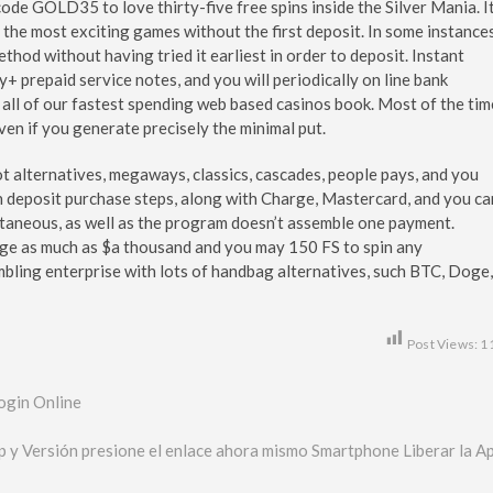
code GOLD35 to love thirty-five free spins inside the Silver Mania. I
the most exciting games without the first deposit. In some instances
thod without having tried it earliest in order to deposit. Instant
y+ prepaid service notes, and you will periodically on line bank
all of our fastest spending web based casinos book. Most of the tim
ven if you generate precisely the minimal put.
t alternatives, megaways, classics, cascades, people pays, and you
n deposit purchase steps, along with Charge, Mastercard, and you ca
ntaneous, as well as the program doesn’t assemble one payment.
ege as much as $a thousand and you may 150 FS to spin any
mbling enterprise with lots of handbag alternatives, such BTC, Doge,
Post Views:
1
login Online
 y Versión presione el enlace ahora mismo Smartphone Liberar la A