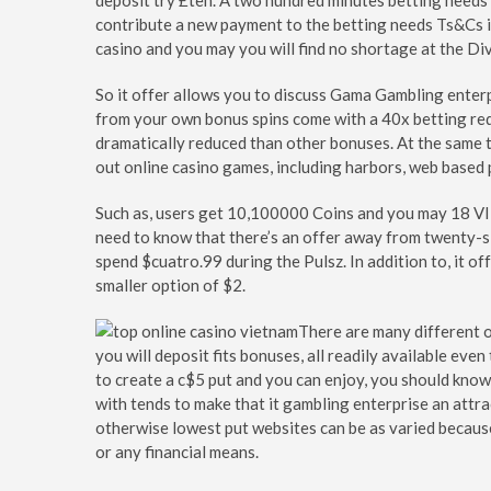
contribute a new payment to the betting needs Ts&Cs i
casino and you may you will find no shortage at the Di
So it offer allows you to discuss Gama Gambling enterpr
from your own bonus spins come with a 40x betting req
dramatically reduced than other bonuses. At the same t
out online casino games, including harbors, web based p
Such as, users get 10,100000 Coins and you may 18 VIP(
need to know that there’s an offer away from twenty-s
spend $cuatro.99 during the Pulsz. In addition to, it o
smaller option of $2.
There are many different o
you will deposit fits bonuses, all readily available even
to create a c$5 put and you can enjoy, you should kn
with tends to make that it gambling enterprise an attr
otherwise lowest put websites can be as varied becaus
or any financial means.