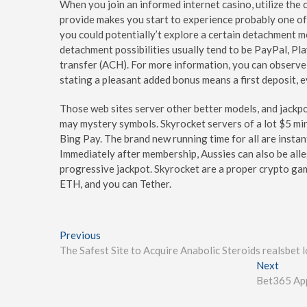
When you join an informed internet casino, utilize the 
provide makes you start to experience probably one of 
you could potentially’t explore a certain detachment me
detachment possibilities usually tend to be PayPal, Pla
transfer (ACH). For more information, you can observe 
stating a pleasant added bonus means a first deposit, e
Those web sites server other better models, and jackpo
may mystery symbols. Skyrocket servers of a lot $5 mi
Bing Pay. The brand new running time for all are insta
Immediately after membership, Aussies can also be all
progressive jackpot. Skyrocket are a proper crypto ga
ETH, and you can Tether.
Previous
The Safest Site to Acquire Anabolic Steroids realsbet 
Next
Bet365 App