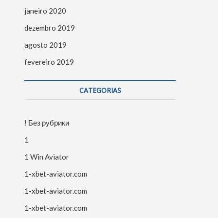
janeiro 2020
dezembro 2019
agosto 2019
fevereiro 2019
CATEGORIAS
! Без рубрики
1
1 Win Aviator
1-xbet-aviator.com
1-xbet-aviator.com
1-xbet-aviator.com