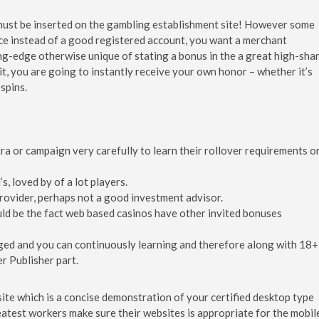
y must be inserted on the gambling establishment site! However some
ce instead of a good registered account, you want a merchant
ting-edge otherwise unique of stating a bonus in the a great high-sha
t, you are going to instantly receive your own honor – whether it’s
spins.
xtra or campaign very carefully to learn their rollover requirements o
, loved by of a lot players.
provider, perhaps not a good investment advisor.
ould be the fact web based casinos have other invited bonuses
ged and you can continuously learning and therefore along with 18+
r Publisher part.
site which is a concise demonstration of your certified desktop type
reatest workers make sure their websites is appropriate for the mobil