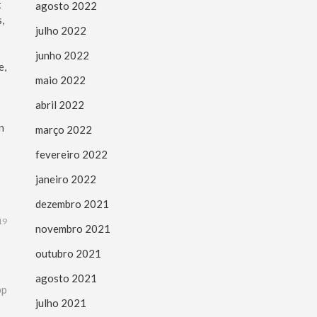
t
agosto 2022
,
julho 2022
junho 2022
e,
maio 2022
abril 2022
n
março 2022
fevereiro 2022
janeiro 2022
dezembro 2021
19
novembro 2021
outubro 2021
agosto 2021
pp
julho 2021