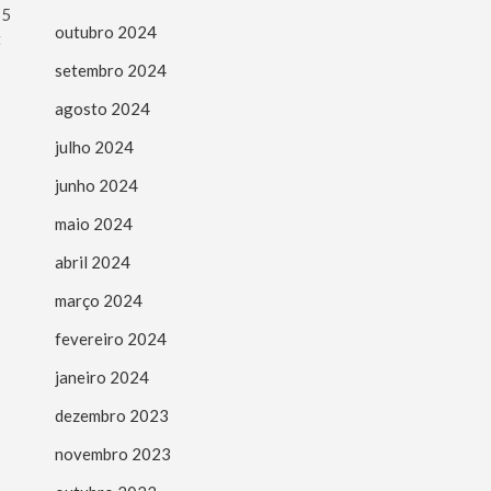
$5
outubro 2024
t
setembro 2024
agosto 2024
julho 2024
junho 2024
maio 2024
abril 2024
março 2024
fevereiro 2024
janeiro 2024
dezembro 2023
novembro 2023