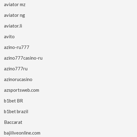
aviator mz
aviator ng
aviator.li
avito
azino-ru777
azino777casino-ru
azino777ru
azinorucasino
azsportsweb.com
b1bet BR
b1bet brazil
Baccarat
bajiliveonline.com