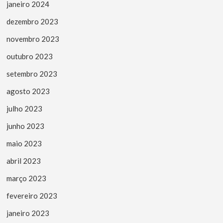
janeiro 2024
dezembro 2023
novembro 2023
outubro 2023
setembro 2023
agosto 2023
julho 2023
junho 2023
maio 2023
abril 2023
março 2023
fevereiro 2023
janeiro 2023