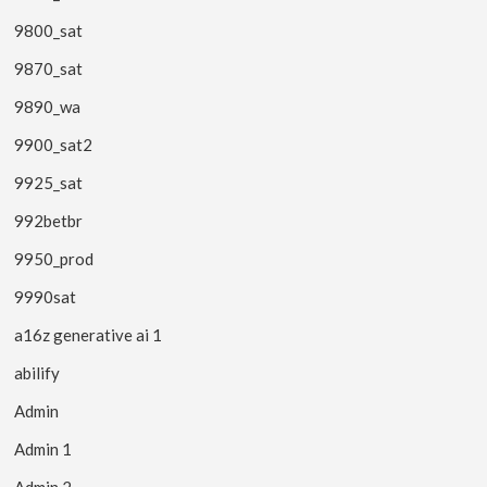
9800_sat
9870_sat
9890_wa
9900_sat2
9925_sat
992betbr
9950_prod
9990sat
a16z generative ai 1
abilify
Admin
Admin 1
Admin 2