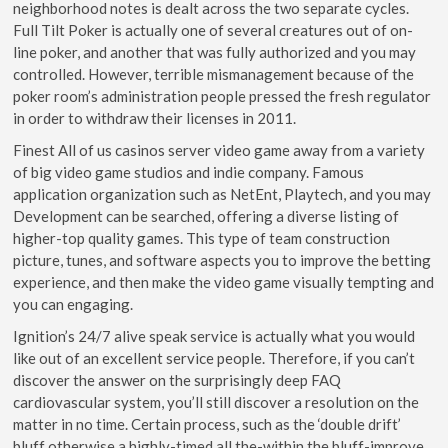
neighborhood notes is dealt across the two separate cycles.
Full Tilt Poker is actually one of several creatures out of on-
line poker, and another that was fully authorized and you may
controlled. However, terrible mismanagement because of the
poker room’s administration people pressed the fresh regulator
in order to withdraw their licenses in 2011.
Finest All of us casinos server video game away from a variety
of big video game studios and indie company. Famous
application organization such as NetEnt, Playtech, and you may
Development can be searched, offering a diverse listing of
higher-top quality games. This type of team construction
picture, tunes, and software aspects you to improve the betting
experience, and then make the video game visually tempting and
you can engaging.
Ignition’s 24/7 alive speak service is actually what you would
like out of an excellent service people. Therefore, if you can’t
discover the answer on the surprisingly deep FAQ
cardiovascular system, you’ll still discover a resolution on the
matter in no time. Certain process, such as the ‘double drift’
bluff otherwise a highly-timed all the-within the bluff-improve