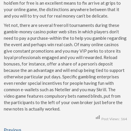
hold’em for free is an excellent means to fix arrive at grips to
your online game, the distinctions anywhere between that it
and you will to try out for real money can’t be delicate.
Yet not, there are several freeroll tournaments during these
gamble-money casino poker web sites in which players don’t
need to pay a purchase-within the to help you gamble regarding
the event and perhaps win real cash. Of many online casinos
give constant promotions and you may VIP perks to store its
loyal professionals engaged and you will rewarded. Reload
bonuses, for instance, offer a share of a person’s deposit
because the an advantage and will end up being tied to support
otherwise particular put days. Specific gambling enterprises
even render special incentives for people having fun with
common e-wallets such as Neteller and you may Skrill. The
video game features compulsory bets named blinds, put from
the participants to the left of your own broker just before the
new notes is actually worked.
Post Views:
164
Previous