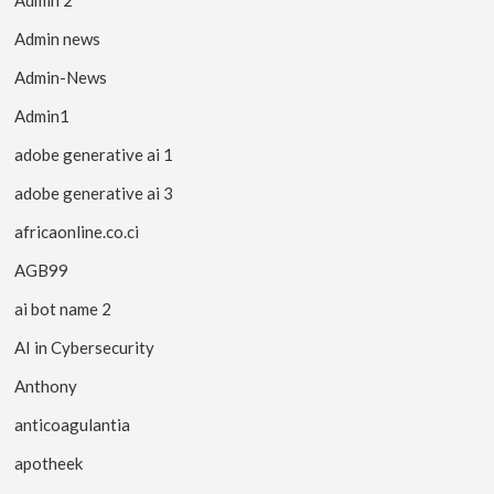
Admin news
Admin-News
Admin1
adobe generative ai 1
adobe generative ai 3
africaonline.co.ci
AGB99
ai bot name 2
AI in Cybersecurity
Anthony
anticoagulantia
apotheek