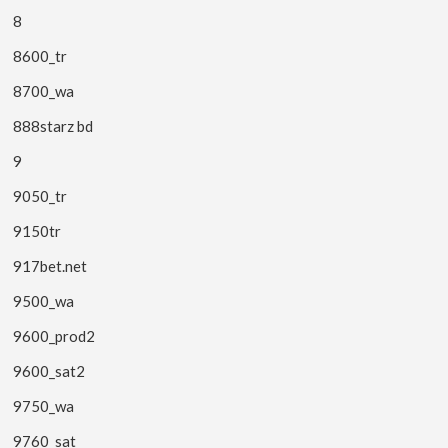
8
8600_tr
8700_wa
888starz bd
9
9050_tr
9150tr
917bet.net
9500_wa
9600_prod2
9600_sat2
9750_wa
9760_sat