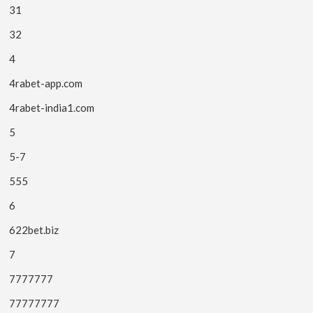
31
32
4
4rabet-app.com
4rabet-india1.com
5
5-7
555
6
622bet.biz
7
7777777
77777777