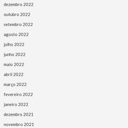
dezembro 2022
outubro 2022
setembro 2022
agosto 2022
julho 2022
junho 2022
maio 2022
abril 2022
março 2022
fevereiro 2022
janeiro 2022
dezembro 2021
novembro 2021