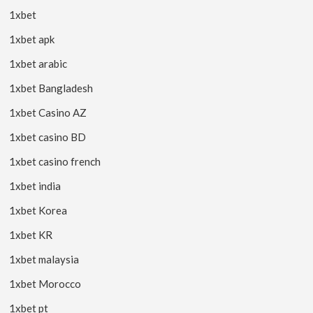
1xbet
1xbet apk
1xbet arabic
1xbet Bangladesh
1xbet Casino AZ
1xbet casino BD
1xbet casino french
1xbet india
1xbet Korea
1xbet KR
1xbet malaysia
1xbet Morocco
1xbet pt