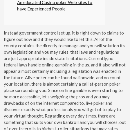
An educated Casino poker Web sites to
have Experienced People
Instead government control set up, it is right down to claims to
figure out how and if they would like to let this. All of the
county contains the directly to manage and you will solution its
own legislation and you may rules, that laws and regulations
are just appropriate inside state limitations. Currently, no
federal laws handle online gambling in the us, and it also will not
appear almost certainly including a legislation was enacted in
the future.
Alive poker can be found nationwide, and no count
your location, there is almost certainly a call at-person poker
place surrounding you. Since on line gamble is even starting to
be more accessible, let’s weighing the pros and you may
drawbacks of on the internet compared to. live poker and
discover exactly what professionals you will get of to play to
your virtual thought. Regarding every day times, there are
something that suits your own bankroll and you will choices, out
of over freerolls to highest-roller situations that may rates