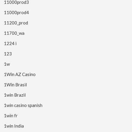
11000prod3
11000prod4
11200_prod
11700_wa
1224 i
123
1w
1Win AZ Casino
1Win Brasil
1win Brazil
1win casino spanish
1win fr
1win India