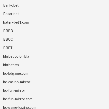
Bankobet
Basaribet
baterybet1.com
BBBB
BBCC
BBET
bbrbet colombia
bbrbet mx
bc-bdgame.com
bc-casino-mirror
bc-fun-mirror
bc-fun-mirror.com
bc-game-kazino.com