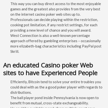
This way you can buy direct access to the most enjoyable
games and the greatest also provides from the very best
on the internet casino poker web sites up to.
Professionals can decide playing within the restriction,
cooking pot limitation, if any restrict settings, for each
providing a new level of chance and you will award.
West Connection is also a well-known percentage
approach offered by gambling enterprises – occasionally
more elizabeth-bag characteristics including PayPal post
Skrill.
An educated Casino poker Web
sites to have Experienced People
Efficiently, Bitcoin tend to solve your entire troubles you
could deal with as the a good poker player with regards to
distributions.
The ball player pond inside Pennsylvania is now open to
benefit from mutual, cross-state exchangeability.