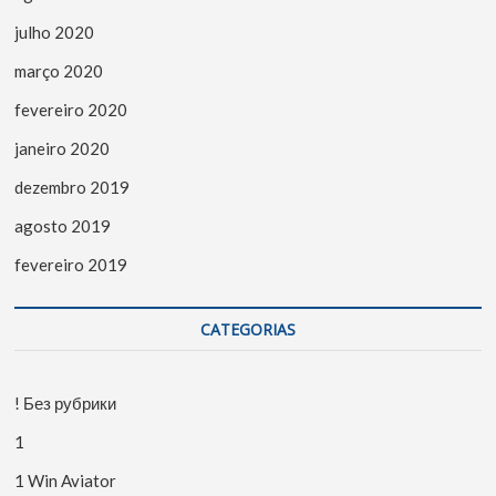
julho 2020
março 2020
fevereiro 2020
janeiro 2020
dezembro 2019
agosto 2019
fevereiro 2019
CATEGORIAS
! Без рубрики
1
1 Win Aviator