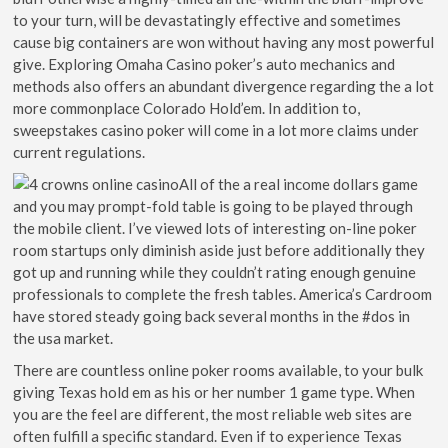
to your turn, will be devastatingly effective and sometimes
cause big containers are won without having any most powerful
give. Exploring Omaha Casino poker’s auto mechanics and
methods also offers an abundant divergence regarding the a lot
more commonplace Colorado Hold’em. In addition to,
sweepstakes casino poker will come in a lot more claims under
current regulations.
All of the a real income dollars game
and you may prompt-fold table is going to be played through
the mobile client. I’ve viewed lots of interesting on-line poker
room startups only diminish aside just before additionally they
got up and running while they couldn’t rating enough genuine
professionals to complete the fresh tables. America’s Cardroom
have stored steady going back several months in the #dos in
the usa market.
There are countless online poker rooms available, to your bulk
giving Texas hold em as his or her number 1 game type. When
you are the feel are different, the most reliable web sites are
often fulfill a specific standard. Even if to experience Texas