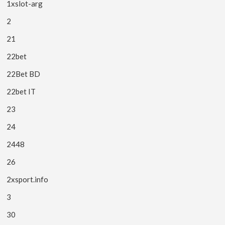
1xslot-arg
2
21
22bet
22Bet BD
22bet IT
23
24
2448
26
2xsport.info
3
30