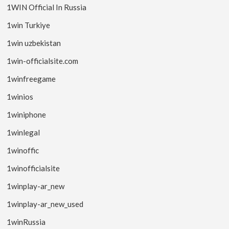
1WIN Official In Russia
1win Turkiye
1win uzbekistan
1win-officialsite.com
1winfreegame
1winios
1winiphone
1winlegal
1winoffic
1winofficialsite
1winplay-ar_new
1winplay-ar_new_used
1winRussia