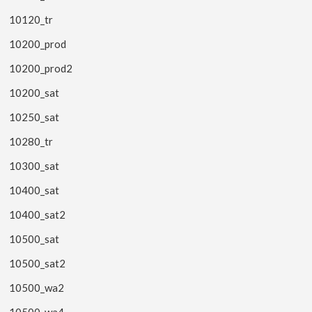
10120_tr
10200_prod
10200_prod2
10200_sat
10250_sat
10280_tr
10300_sat
10400_sat
10400_sat2
10500_sat
10500_sat2
10500_wa2
10500_wa4