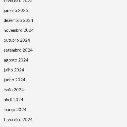
fevereiro 2025
janeiro 2025
dezembro 2024
novembro 2024
outubro 2024
setembro 2024
agosto 2024
julho 2024
junho 2024
maio 2024
abril 2024
março 2024
fevereiro 2024