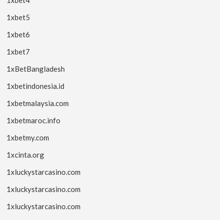
1xbet5
1xbet6
1xbet7
1xBetBangladesh
1xbetindonesia.id
1xbetmalaysia.com
1xbetmaroc.info
1xbetmy.com
1xcinta.org
1xluckystarcasino.com
1xluckystarcasino.com
1xluckystarcasino.com