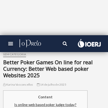
SEM CATEGORIA
Better Poker Games On line for real
Currency: Better Web based poker
Websites 2025
Karina Vasconcellos
14 de julho de 2025
Content
Is online web based poker judge today?