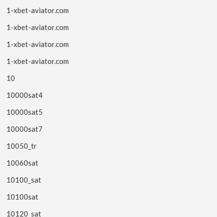
1-xbet-aviator.com
1-xbet-aviator.com
1-xbet-aviator.com
1-xbet-aviator.com
10
10000sat4
10000sat5
10000sat7
10050_tr
10060sat
10100_sat
10100sat
10120_sat