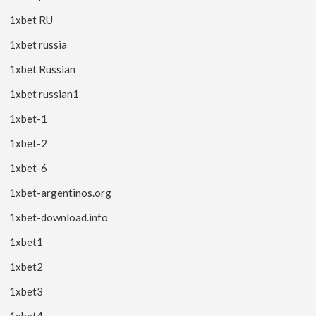
1xbet RU
1xbet russia
1xbet Russian
1xbet russian1
1xbet-1
1xbet-2
1xbet-6
1xbet-argentinos.org
1xbet-download.info
1xbet1
1xbet2
1xbet3
1xbet4