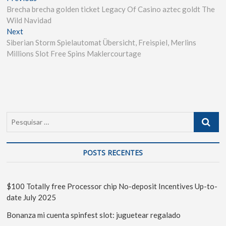
Brecha brecha golden ticket Legacy Of Casino aztec goldt The
Wild Navidad
Next
Siberian Storm Spielautomat Übersicht, Freispiel, Merlins
Millions Slot Free Spins Maklercourtage
POSTS RECENTES
$100 Totally free Processor chip No-deposit Incentives Up-to-
date July 2025
Bonanza mi cuenta spinfest slot: juguetear regalado