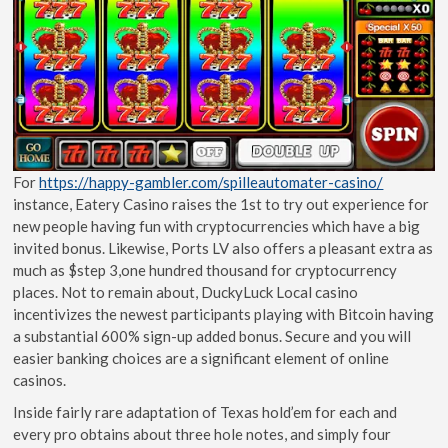
For
https://happy-gambler.com/spilleautomater-casino/
instance, Eatery Casino raises the 1st to try out experience for
new people having fun with cryptocurrencies which have a big
invited bonus. Likewise, Ports LV also offers a pleasant extra as
much as $step 3,one hundred thousand for cryptocurrency
places. Not to remain about, DuckyLuck Local casino
incentivizes the newest participants playing with Bitcoin having
a substantial 600% sign-up added bonus. Secure and you will
easier banking choices are a significant element of online
casinos.
Inside fairly rare adaptation of Texas hold’em for each and
every pro obtains about three hole notes, and simply four