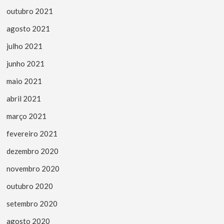
outubro 2021
agosto 2021
julho 2021
junho 2021
maio 2021
abril 2021
março 2021
fevereiro 2021
dezembro 2020
novembro 2020
outubro 2020
setembro 2020
agosto 2020