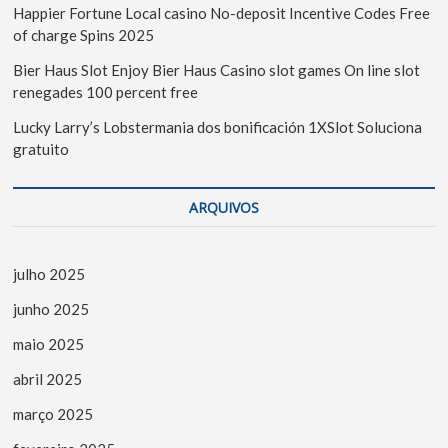
Happier Fortune Local casino No-deposit Incentive Codes Free
of charge Spins 2025
Bier Haus Slot Enjoy Bier Haus Casino slot games On line slot
renegades 100 percent free
Lucky Larry’s Lobstermania dos bonificación 1XSlot Soluciona
gratuito
ARQUIVOS
julho 2025
junho 2025
maio 2025
abril 2025
março 2025