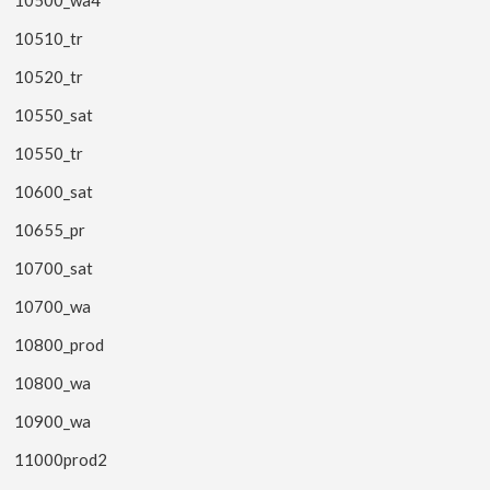
10510_tr
10520_tr
10550_sat
10550_tr
10600_sat
10655_pr
10700_sat
10700_wa
10800_prod
10800_wa
10900_wa
11000prod2