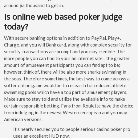
around $a thousand to get in.
Is online web based poker judge
today?
With secure banking options in addition to PayPal, Play+,
Charge, and you will Bank card, along with complex security for
security, transactions are prompt and you may credible. The
more people you can find to your an internet site ., the greater
amount of amusement participants you can find apt to be;
however, think of, there will be also more sharks swimming in
the seas. Therefore sometimes, the best way to come across a
softer online game would be to research for reduced athlete
swimming pools which have a top part of amusement players.
Make sure to stay told and utilize the available info to make
certain responsible betting. Fans from Roulette have the choice
from indulging in the newest Western european and you may
American versions.
It’s nearly secured you to people serious casino poker pro
uses an excellent HUD now.