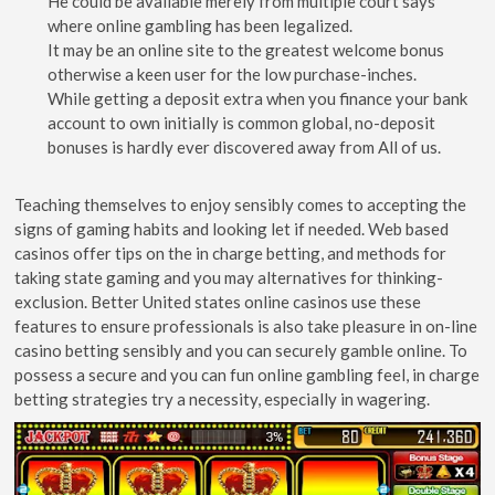
He could be available merely from multiple court says
where online gambling has been legalized.
It may be an online site to the greatest welcome bonus
otherwise a keen user for the low purchase-inches.
While getting a deposit extra when you finance your bank
account to own initially is common global, no-deposit
bonuses is hardly ever discovered away from All of us.
Teaching themselves to enjoy sensibly comes to accepting the
signs of gaming habits and looking let if needed. Web based
casinos offer tips on the in charge betting, and methods for
taking state gaming and you may alternatives for thinking-
exclusion. Better United states online casinos use these
features to ensure professionals is also take pleasure in on-line
casino betting sensibly and you can securely gamble online. To
possess a secure and you can fun online gambling feel, in charge
betting strategies try a necessity, especially in wagering.