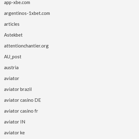
app-xbe.com
argentinos-1xbet.com
articles
Astekbet
attentionchantier.org
AU_post
austria
aviator
aviator brazil
aviator casino DE
aviator casino fr
aviator IN
aviator ke