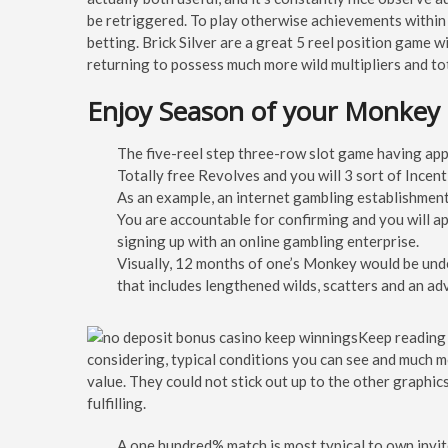
be retriggered. To play otherwise achievements withi
betting. Brick Silver are a great 5 reel position game
returning to possess much more wild multipliers and tot
Enjoy Season of your Monkey 
The five-reel step three-row slot game having appl
Totally free Revolves and you will 3 sort of Incent
As an example, an internet gambling establishment
You are accountable for confirming and you will a
signing up with an online gambling enterprise.
Visually, 12 months of one’s Monkey would be und
that includes lengthened wilds, scatters and an a
Keep reading 
considering, typical conditions you can see and much m
value. They could not stick out up to the other graphic
fulfilling.
A one hundred% match is most typical to own invit