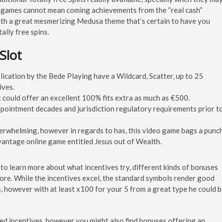
n games cannot mean coming achievements from the “real cash”
 with a great mesmerizing Medusa theme that’s certain to have you
ally free spins.
Slot
ication by the Bede Playing have a Wildcard, Scatter, up to 25
ives.
 could offer an excellent 100% fits extra as much as €500.
ppointment decades and jurisdiction regulatory requirements prior t
erwhelming, however in regards to has, this video game bags a punch
dvantage online game entitled Jesus out of Wealth.
to learn more about what incentives try, different kinds of bonuses
ore. While the incentives excel, the standard symbols render good
s, however with at least x100 for your 5 from a great type he could 
ed incentives, however you might also find bonuses offering an