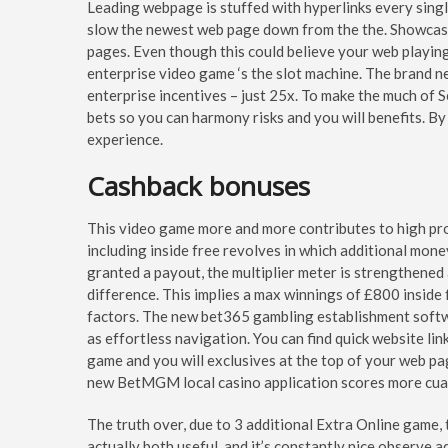
Leading webpage is stuffed with hyperlinks every singl
slow the newest web page down from the the. Showcase 
pages. Even though this could believe your web playin
enterprise video game ‘s the slot machine.
The brand ne
enterprise incentives – just 25x. To make the much of 
bets so you can harmony risks and you will benefits. By 
experience.
Cashback bonuses
This video game more and more contributes to high pro
including inside free revolves in which additional money
granted a payout, the multiplier meter is strengthened 
difference. This implies a max winnings of £800 inside
factors. The new bet365 gambling establishment softwa
as effortless navigation. You can find quick website lin
game and you will exclusives at the top of your web pa
new BetMGM local casino application scores more cuatro
The truth over, due to 3 additional Extra Online game
actually both useful, and it’s constantly nice observe a