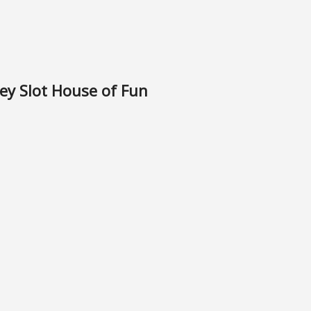
key Slot House of Fun