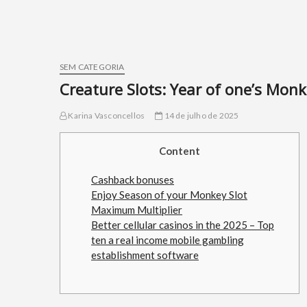
SEM CATEGORIA
Creature Slots: Year of one’s Mon
Karina Vasconcellos
14 de julho de 2025
Content
Cashback bonuses
Enjoy Season of your Monkey Slot
Maximum Multiplier
Better cellular casinos in the 2025 – Top
ten a real income mobile gambling
establishment software