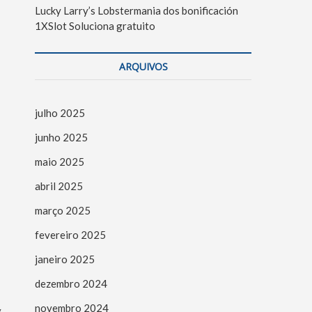
Lucky Larry’s Lobstermania dos bonificación
1XSlot Soluciona gratuito
ARQUIVOS
julho 2025
junho 2025
maio 2025
abril 2025
março 2025
fevereiro 2025
janeiro 2025
dezembro 2024
novembro 2024
y