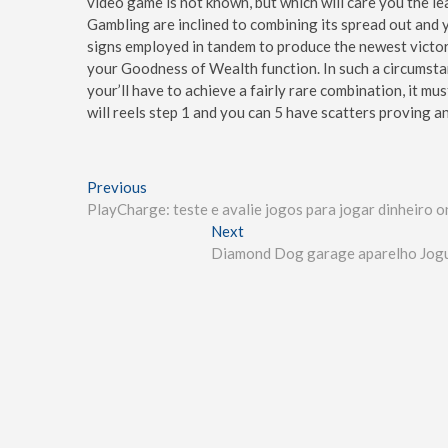
video game is not known, but which will care you the le
Gambling are inclined to combining its spread out and 
signs employed in tandem to produce the newest victori
your Goodness of Wealth function. In such a circumstanc
your’ll have to achieve a fairly rare combination, it mus
will reels step 1 and you can 5 have scatters proving a
Previous
PlayCharge: teste e avalie jogos para jogar dinheiro
Next
Diamond Dog garage aparelho Jogue 