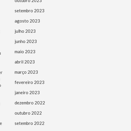
outubro 2023
setembro 2023
agosto 2023
julho 2023
t
junho 2023
maio 2023
u
abril 2023
março 2023
er
u
fevereiro 2023
o
janeiro 2023
dezembro 2022
d
outubro 2022
ne
setembro 2022