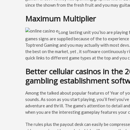
since the shown from the fresh fruit and you may guita
Maximum Multiplier
Long lasting unit you’lso are playing f
games signs are supplied because of the to experience 
Toptrend Gaming and you may actually with most devs.
the best on the market, yet , it software continuously r
quick links to different game types at the top and you 
Better cellular casinos in the
gambling establishment soft
Among the talked about popular features of Year of yo
sounds. As soon as you start playing, you’ll feel you’v
adventure and thrill. The game’s attention to detail an
when you are the interesting gameplay features your 
The rules plus the payout desk can easily be compressed