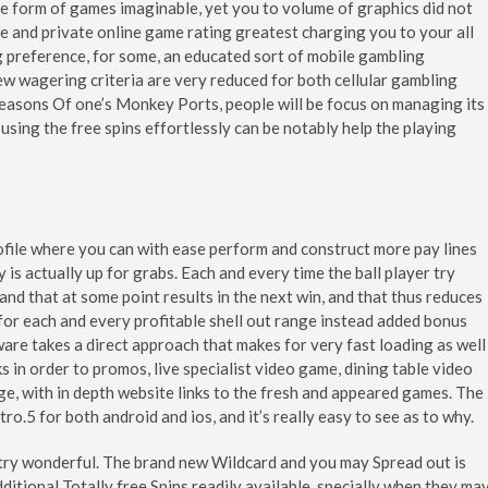
e form of games imaginable, yet you to volume of graphics did not
and private online game rating greatest charging you to your all
g preference, for some, an educated sort of mobile gambling
w wagering criteria are very reduced for both cellular gambling
Seasons Of one’s Monkey Ports, people will be focus on managing its
using the free spins effortlessly can be notably help the playing
file where you can with ease perform and construct more pay lines
 is actually up for grabs. Each and every time the ball player try
and that at some point results in the next win, and that thus reduces
 for each and every profitable shell out range instead added bonus
re takes a direct approach that makes for very fast loading as well
ks in order to promos, live specialist video game, dining table video
ge, with in depth website links to the fresh and appeared games. The
.5 for both android and ios, and it’s really easy to see as to why.
, try wonderful. The brand new Wildcard and you may Spread out is
dditional Totally free Spins readily available, specially when they ma