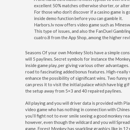
excellent 50% matches otherwise shorter, or alter
For those who don’t discover if a casino game is g
inside demo function before you can gamble it.
Harbors.lv now offers video game such as Minesw
This type of issues, and also the FanDuel Gambling
cuatro.8 from the App Shop, among the higher rev
Seasons Of your own Monkey Slots have a simple const
will 5 paylines. Secret symbols for instance the Monke
inside game play, per giving various other advantages
road to fascinating added bonus features. High-reall
enhance the possibility of significant wins. Two funny 
can press it to visit the initial palace which have big 
the setup away from 5×3 and 40 repaired paylines.
All playing and you will driver data is provided with P
video game who has nothing in connection with Chinese 
you’ll fight not to ever smile seeing a good monkey re
however, even though the wildcard and you will Spread
game. Forest Monkey has sparkling graphics like in 12