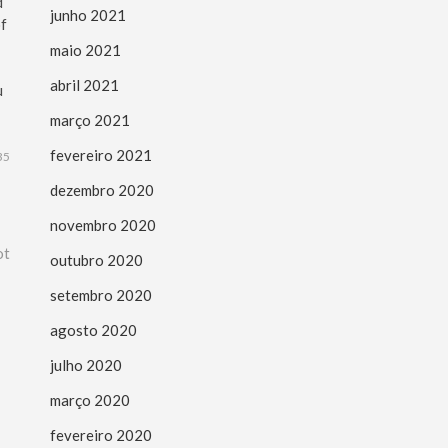
d
junho 2021
of
maio 2021
abril 2021
u
março 2021
fevereiro 2021
35
dezembro 2020
novembro 2020
ot
outubro 2020
setembro 2020
agosto 2020
julho 2020
março 2020
fevereiro 2020