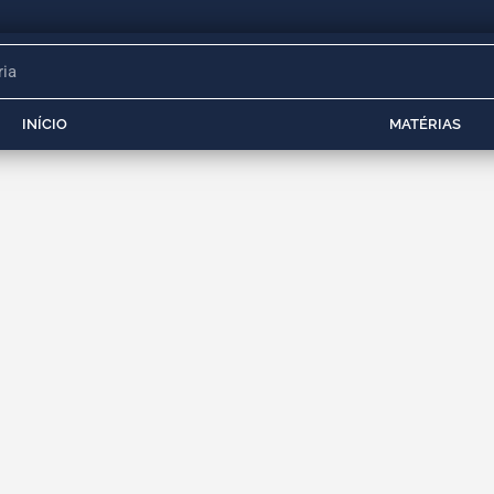
INÍCIO
MATÉRIAS