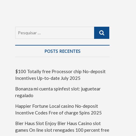
POSTS RECENTES
$100 Totally free Processor chip No-deposit
Incentives Up-to-date July 2025
Bonanza mi cuenta spinfest slot: juguetear
regalado
Happier Fortune Local casino No-deposit
Incentive Codes Free of charge Spins 2025
Bier Haus Slot Enjoy Bier Haus Casino slot
games On line slot renegades 100 percent free