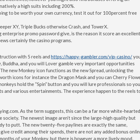
natively a high suits including 200%.
oing to be worth your own currency, test it out for 100percent free
eeper XY, Triple Bucks otherwise Crash, and TowerX.
 enterprise promo password give, is the reason it score an excellen
iews certainly the casino programs.
ruction with 5 reels and
https://happy-gambler.com/vip-casino/
yo
y, Buddha, and you will Lover gamble very important opportunities
. The new Monkey icon functions as the new Spread, unlocking the
y worth icons for instance the Dragon Mask and you can Cherry Flow
monkeys hold the “Spin” button and you will lure professionals so yo
gifts and various entertainments. The experience happen to the reels t
laying.com. As the term suggests, this can be a far more white-hearte
society. The newest image aren’t since the large-high quality but
ady to putt. The new twenty-five paylines are exactly the same,
 give credit among their spends, there are not any added bonus onli
 months of your Monkey, but there is however a more lively mood,