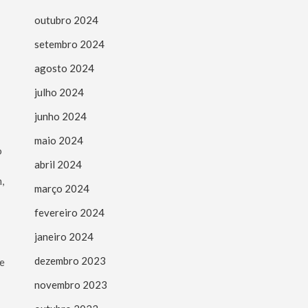
outubro 2024
setembro 2024
agosto 2024
julho 2024
junho 2024
maio 2024
o
abril 2024
,
março 2024
fevereiro 2024
janeiro 2024
dezembro 2023
be
novembro 2023