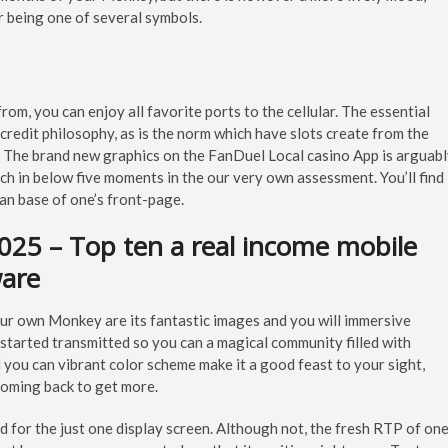
r being one of several symbols.
rom, you can enjoy all favorite ports to the cellular. The essential
credit philosophy, as is the norm which have slots create from the
 The brand new graphics on the FanDuel Local casino App is arguab
ich in below five moments in the our very own assessment. You’ll find
can base of one’s front-page.
 2025 – Top ten a real income mobile
ware
ur own Monkey are its fantastic images and you will immersive
e started transmitted so you can a magical community filled with
d you can vibrant color scheme make it a good feast to your sight,
coming back to get more.
 for the just one display screen. Although not, the fresh RTP of one