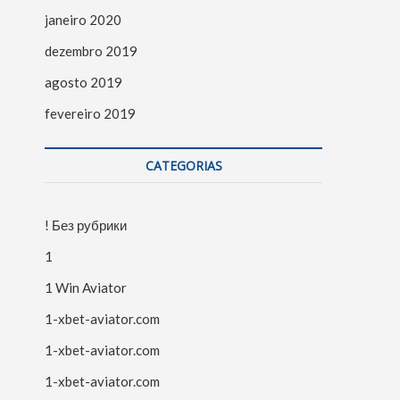
janeiro 2020
dezembro 2019
agosto 2019
fevereiro 2019
CATEGORIAS
! Без рубрики
1
1 Win Aviator
1-xbet-aviator.com
1-xbet-aviator.com
1-xbet-aviator.com