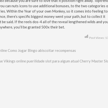
ast because you are sure to love that it position right away. Toptren
you can nuts icons to use additional bonuses, to the two categories 
es. Within the Year of your own Monkey, so it comes into feeling to
e, there’s specific biggest money went your path, but to collect it
t be said. If the reels dos-4 all of the reveal lengthened wilds and yo
nywhere, you’ll be granted 500x their bet.
Post Views:
1
 online Como Jogar Bingo abiscoitar recompensas
Vikings online puerilidade slot para algum atual Cherry Master Sl