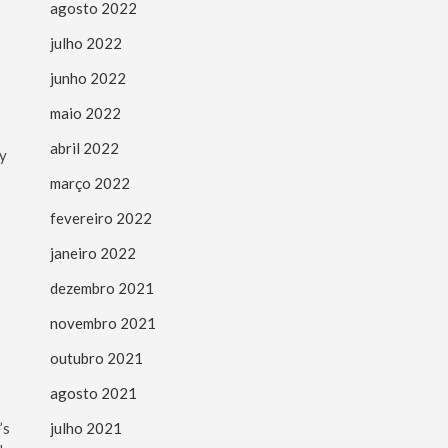
agosto 2022
julho 2022
junho 2022
maio 2022
abril 2022
ly
março 2022
fevereiro 2022
janeiro 2022
dezembro 2021
novembro 2021
outubro 2021
agosto 2021
’s
julho 2021