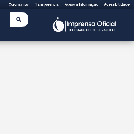
Coronavírus
Transparência
Aceso à Informação
Acessibilidade