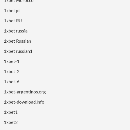
1xbet Morocco
1xbet pt
1xbet RU
1xbet russia
1xbet Russian
1xbet russian1
1xbet-1
1xbet-2
1xbet-6
1xbet-argentinos.org
1xbet-download.info
1xbet1
1xbet2