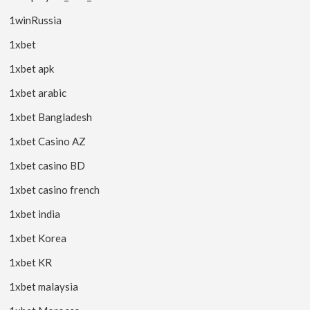
1winRussia
1xbet
1xbet apk
1xbet arabic
1xbet Bangladesh
1xbet Casino AZ
1xbet casino BD
1xbet casino french
1xbet india
1xbet Korea
1xbet KR
1xbet malaysia