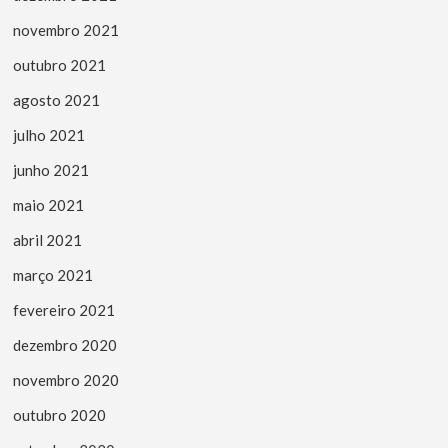
novembro 2021
outubro 2021
agosto 2021
julho 2021
junho 2021
maio 2021
abril 2021
março 2021
fevereiro 2021
dezembro 2020
novembro 2020
outubro 2020