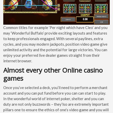
Common titles for example ‘Per night which have Cleo’ and you
may ‘Wonderful Buffalo’ provide exciting layouts and features
to keep professionals engaged. With several paylines, extra
cycles, and you may modern jackpots, position video game give
unlimited activity and the potential for large victories. You can
enjoy your preferred live dealer games straight from their
internet browser.
Almost every other Online casino
games
Once you’ve selected a deck, you’ll need to perform a merchant
account and you can put fund before you can can start to play.
In the wonderful world of internet poker, shelter and you can
duty are not only buzzwords – they’lso are extremely important
pillars one to ensure the ethics of one’s video game and you will