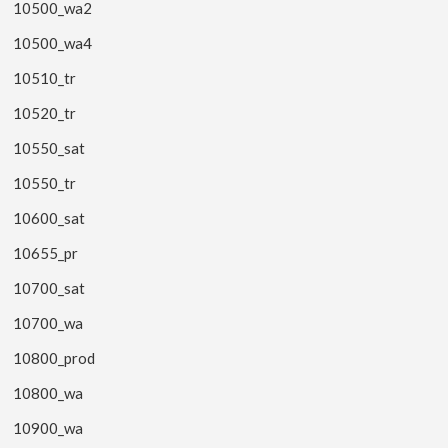
10500_wa2
10500_wa4
10510_tr
10520_tr
10550_sat
10550_tr
10600_sat
10655_pr
10700_sat
10700_wa
10800_prod
10800_wa
10900_wa