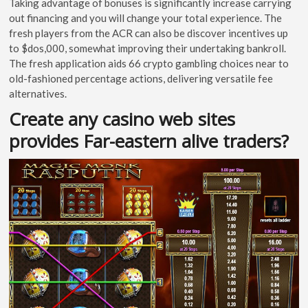
Taking advantage of bonuses is significantly increase carrying
out financing and you will change your total experience. The
fresh players from the ACR can also be discover incentives up
to $dos,000, somewhat improving their undertaking bankroll.
The fresh application aids 66 crypto gambling choices near to
old-fashioned percentage actions, delivering versatile fee
alternatives.
Create any casino web sites
provides Far-eastern alive traders?