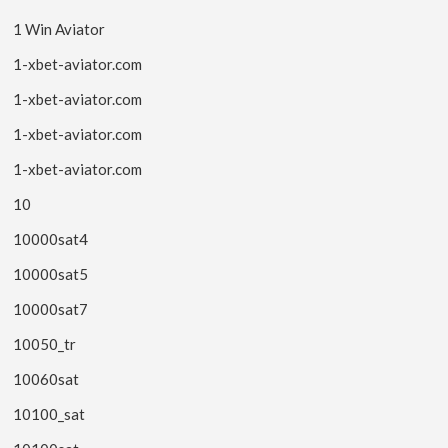
1 Win Aviator
1-xbet-aviator.com
1-xbet-aviator.com
1-xbet-aviator.com
1-xbet-aviator.com
10
10000sat4
10000sat5
10000sat7
10050_tr
10060sat
10100_sat