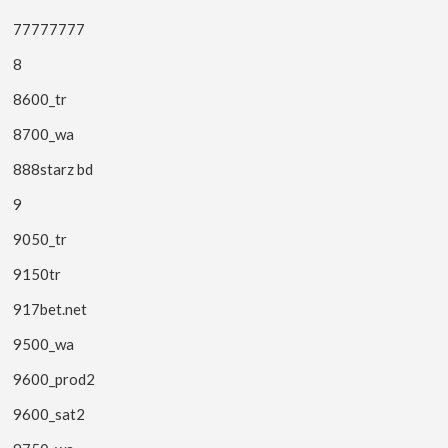
77777777
8
8600_tr
8700_wa
888starz bd
9
9050_tr
9150tr
917bet.net
9500_wa
9600_prod2
9600_sat2