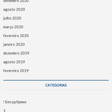
setembro 2020
agosto 2020
julho 2020
março 2020
fevereiro 2020
janeiro 2020
dezembro 2019
agosto 2019
fevereiro 2019
CATEGORIAS
! Без рубрики
1