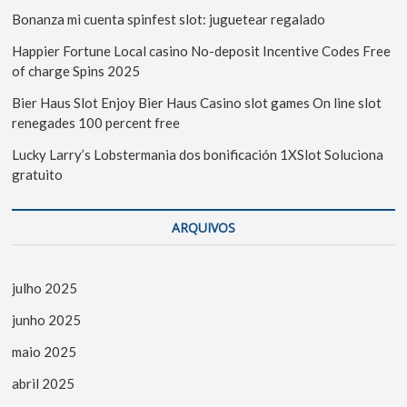
Bonanza mi cuenta spinfest slot: juguetear regalado
Happier Fortune Local casino No-deposit Incentive Codes Free
of charge Spins 2025
Bier Haus Slot Enjoy Bier Haus Casino slot games On line slot
renegades 100 percent free
Lucky Larry’s Lobstermania dos bonificación 1XSlot Soluciona
gratuito
ARQUIVOS
julho 2025
junho 2025
maio 2025
abril 2025