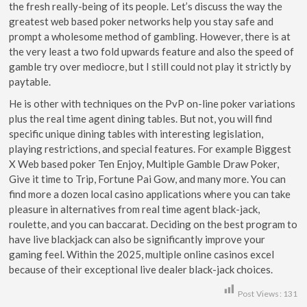
the fresh really-being of its people. Let’s discuss the way the
greatest web based poker networks help you stay safe and
prompt a wholesome method of gambling. However, there is at
the very least a two fold upwards feature and also the speed of
gamble try over mediocre, but I still could not play it strictly by
paytable.
He is other with techniques on the PvP on-line poker variations
plus the real time agent dining tables. But not, you will find
specific unique dining tables with interesting legislation,
playing restrictions, and special features. For example Biggest
X Web based poker Ten Enjoy, Multiple Gamble Draw Poker,
Give it time to Trip, Fortune Pai Gow, and many more. You can
find more a dozen local casino applications where you can take
pleasure in alternatives from real time agent black-jack,
roulette, and you can baccarat. Deciding on the best program to
have live blackjack can also be significantly improve your
gaming feel. Within the 2025, multiple online casinos excel
because of their exceptional live dealer black-jack choices.
Post Views:
131