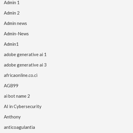
Admin 1
Admin 2
Admin news
Admin-News
Admin1
adobe generative ai 1
adobe generative ai 3
africaonline.co.ci
AGB99
ai bot name 2
AI in Cybersecurity
Anthony
anticoagulantia