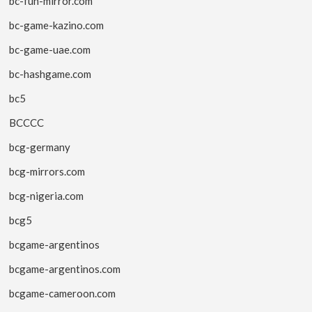
bc-fun-mirror.com
bc-game-kazino.com
bc-game-uae.com
bc-hashgame.com
bc5
BCCCC
bcg-germany
bcg-mirrors.com
bcg-nigeria.com
bcg5
bcgame-argentinos
bcgame-argentinos.com
bcgame-cameroon.com