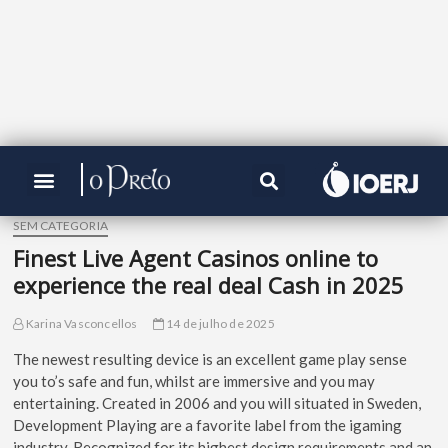
SEM CATEGORIA
Finest Live Agent Casinos online to
experience the real deal Cash in 2025
Karina Vasconcellos
14 de julho de 2025
The newest resulting device is an excellent game play sense
you to’s safe and fun, whilst are immersive and you may
entertaining. Created in 2006 and you will situated in Sweden,
Development Playing are a favorite label from the igaming
industry.
Recognized for its highest design requirements and an