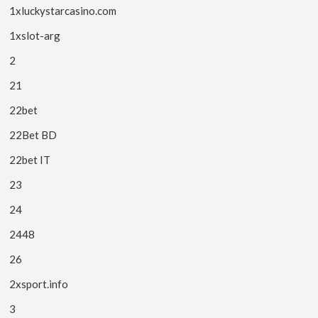
1xluckystarcasino.com
1xslot-arg
2
21
22bet
22Bet BD
22bet IT
23
24
2448
26
2xsport.info
3