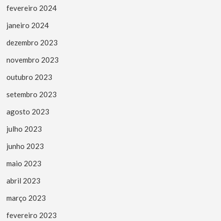
fevereiro 2024
janeiro 2024
dezembro 2023
novembro 2023
outubro 2023
setembro 2023
agosto 2023
julho 2023
junho 2023
maio 2023
abril 2023
março 2023
fevereiro 2023