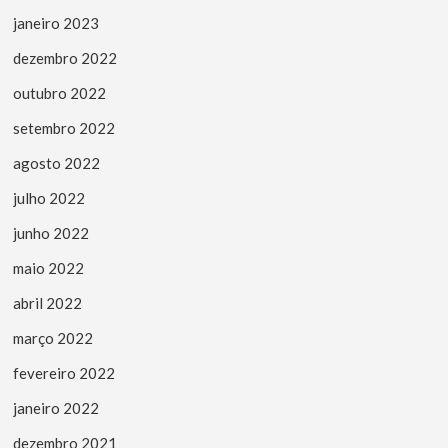
janeiro 2023
dezembro 2022
outubro 2022
setembro 2022
agosto 2022
julho 2022
junho 2022
maio 2022
abril 2022
março 2022
fevereiro 2022
janeiro 2022
dezembro 2021