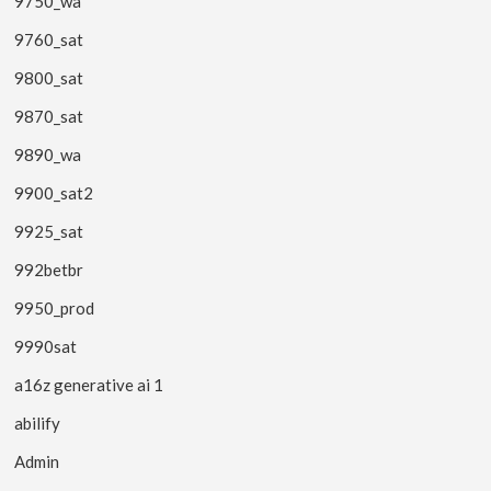
9750_wa
9760_sat
9800_sat
9870_sat
9890_wa
9900_sat2
9925_sat
992betbr
9950_prod
9990sat
a16z generative ai 1
abilify
Admin