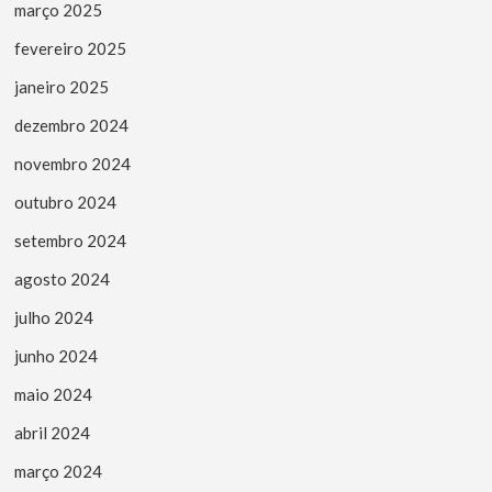
março 2025
fevereiro 2025
janeiro 2025
dezembro 2024
novembro 2024
outubro 2024
setembro 2024
agosto 2024
julho 2024
junho 2024
maio 2024
abril 2024
março 2024