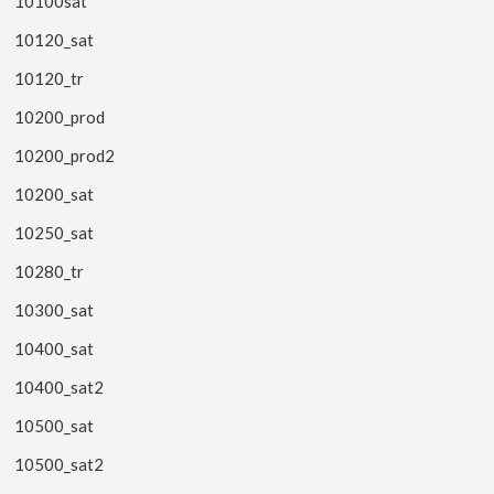
10100sat
10120_sat
10120_tr
10200_prod
10200_prod2
10200_sat
10250_sat
10280_tr
10300_sat
10400_sat
10400_sat2
10500_sat
10500_sat2