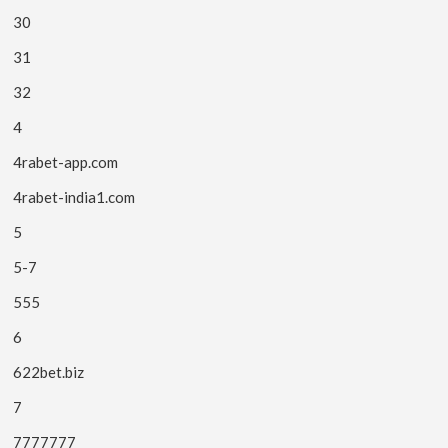
30
31
32
4
4rabet-app.com
4rabet-india1.com
5
5-7
555
6
622bet.biz
7
7777777