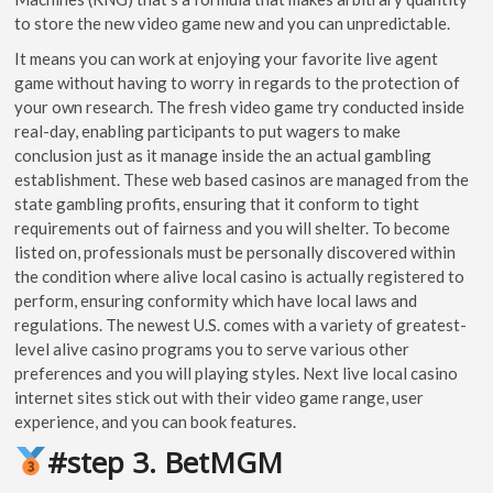
to store the new video game new and you can unpredictable.
It means you can work at enjoying your favorite live agent
game without having to worry in regards to the protection of
your own research. The fresh video game try conducted inside
real-day, enabling participants to put wagers to make
conclusion just as it manage inside the an actual gambling
establishment. These web based casinos are managed from the
state gambling profits, ensuring that it conform to tight
requirements out of fairness and you will shelter. To become
listed on, professionals must be personally discovered within
the condition where alive local casino is actually registered to
perform, ensuring conformity which have local laws and
regulations. The newest U.S. comes with a variety of greatest-
level alive casino programs you to serve various other
preferences and you will playing styles. Next live local casino
internet sites stick out with their video game range, user
experience, and you can book features.
#step 3. BetMGM