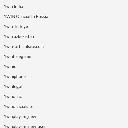
1win India
1WIN Official In Russia
1win Turkiye
1win uzbekistan
1win-officialsite.com
1winfreegame
1winios
1winiphone
1winlegal
1winoffic
1winofficialsite
1winplay-ar_new
1winplay-ar_new_used