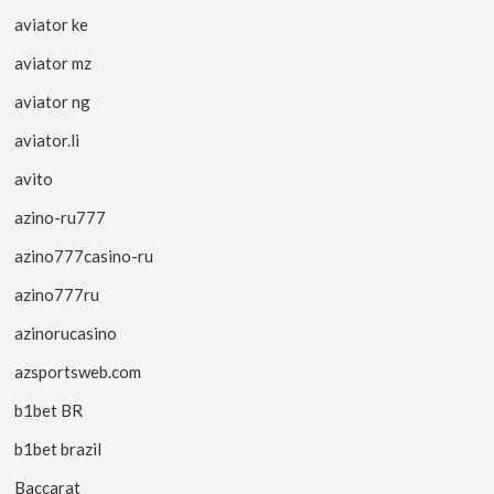
aviator ke
aviator mz
aviator ng
aviator.li
avito
azino-ru777
azino777casino-ru
azino777ru
azinorucasino
azsportsweb.com
b1bet BR
b1bet brazil
Baccarat