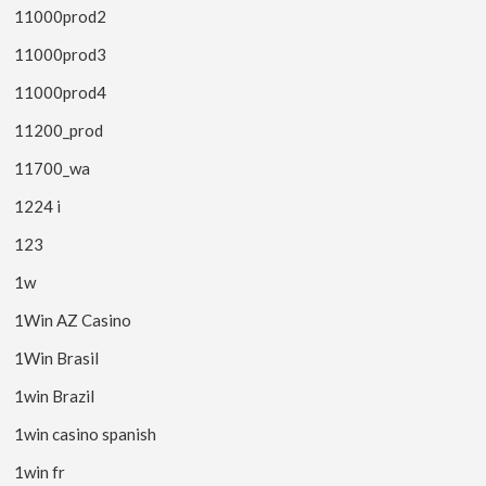
11000prod2
11000prod3
11000prod4
11200_prod
11700_wa
1224 i
123
1w
1Win AZ Casino
1Win Brasil
1win Brazil
1win casino spanish
1win fr