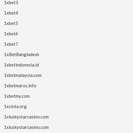
1xbet3
1xbet4
1xbet5
1xbet6
1xbet7
1xBetBangladesh
1xbetindonesia.id
1xbetmalaysia.com
1xbetmaroc.info
1xbetmy.com
1xcinta.org
1xluckystarcasino.com
1xluckystarcasino.com