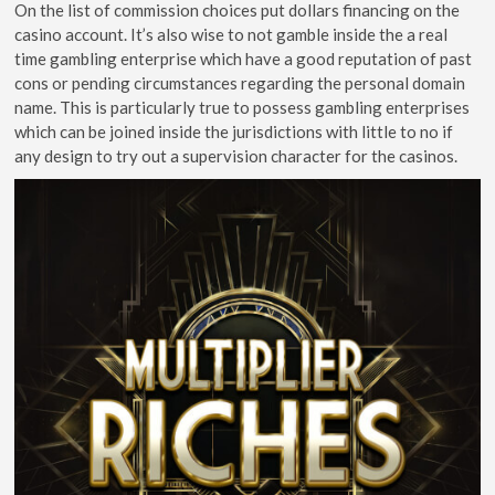
On the list of commission choices put dollars financing on the
casino account. It’s also wise to not gamble inside the a real
time gambling enterprise which have a good reputation of past
cons or pending circumstances regarding the personal domain
name. This is particularly true to possess gambling enterprises
which can be joined inside the jurisdictions with little to no if
any design to try out a supervision character for the casinos.