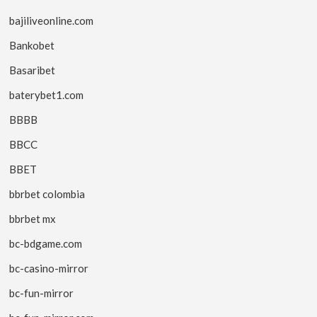
bajiliveonline.com
Bankobet
Basaribet
baterybet1.com
BBBB
BBCC
BBET
bbrbet colombia
bbrbet mx
bc-bdgame.com
bc-casino-mirror
bc-fun-mirror