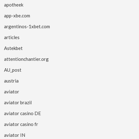
apotheek
app-xbe.com
argentinos-1xbet.com
articles
Astekbet
attentionchantier.org
AU_post
austria
aviator
aviator brazil
aviator casino DE
aviator casino fr
aviator IN