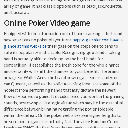
array of game, it has classic options such as blackjack, roulette,
and baccarat.
Online Poker Video game
Equipped with the information out of hands rankings, the brand
new smart casino poker player turns
happy-gambler.com have a
glance at this web-site
their gaze on the steps one to tend to
safe its popularity in the table. Recognizing good undertaking
hand is actually akin to deciding on the best blade for
competition; it establishes the fresh tone for the whole hands
and certainly will shift the chances to your benefit. The brand
new great Wallet Aces, the brand new regal Leaders and you
can Queens, as well as the solid Ace-King Ideal are some of the
noblest from performing hands that may dictate the newest
flow of your video game. It decides once you work in the gaming
rounds, bestowing a strategic virtue which may be the essential
difference between bringing regarding the pot or foldable
within the defeat. Online poker web sites see higher lengths to
be sure one to games is actually fair. They use Random Count
Machines (RNG) that’s a formula that makes arbitrary quantity