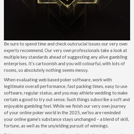
Be sure to spend time and check outcrucial issues our very own
experts recommend. Our very own professionals take a look at
multiple key standards ahead of suggesting any alive gambling
enterprises. It’s cartoonish and you will colourful, with lots of
rooms, so absolutely nothing seems messy.
When evaluating web based poker software, work with
legitimate overall performance, fast packing times, easy to use
software, regular status, and you may athlete wedding to make
certain a good to try out sense. Such things subscribe a soft and
enjoyable gambling feel. While we finish our very own journey
of your online poker world in the 2025, we’lso are reminded
your online game’s substance stays unchanged – a blend of skill,
fortune, as well as the unyielding pursuit of winnings.