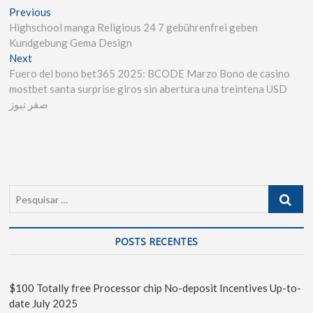
Previous
Highschool manga Religious 24 7 gebührenfrei geben
Kundgebung Gema Design
Next
Fuero del bono bet365 2025: BCODE Marzo Bono de casino
mostbet santa surprise giros sin abertura una treintena USD
صقر نيوز
POSTS RECENTES
$100 Totally free Processor chip No-deposit Incentives Up-to-
date July 2025