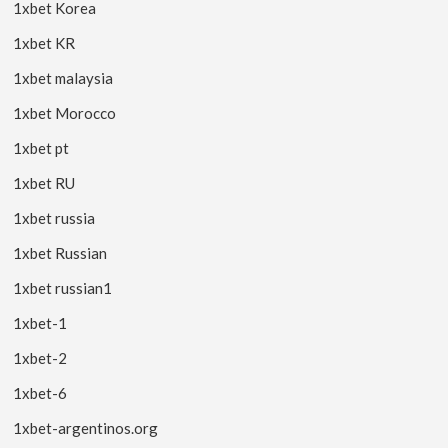
1xbet Korea
1xbet KR
1xbet malaysia
1xbet Morocco
1xbet pt
1xbet RU
1xbet russia
1xbet Russian
1xbet russian1
1xbet-1
1xbet-2
1xbet-6
1xbet-argentinos.org