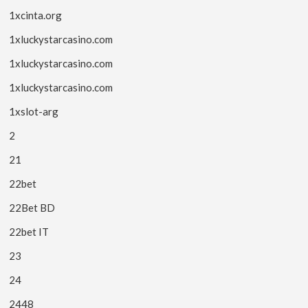
1xcinta.org
1xluckystarcasino.com
1xluckystarcasino.com
1xluckystarcasino.com
1xslot-arg
2
21
22bet
22Bet BD
22bet IT
23
24
2448