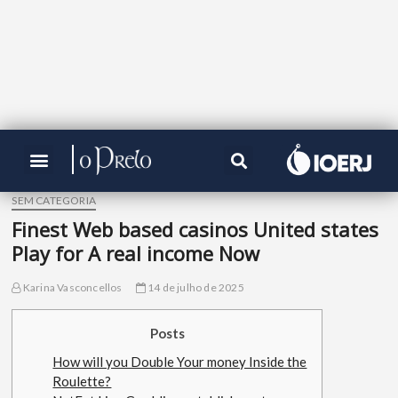
SEM CATEGORIA
Finest Web based casinos United states
Play for A real income Now
Karina Vasconcellos
14 de julho de 2025
Posts
How will you Double Your money Inside the
Roulette?