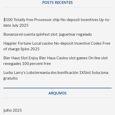
POSTS RECENTES
$100 Totally free Processor chip No-deposit Incentives Up-to-
date July 2025
Bonanza mi cuenta spinfest slot: juguetear regalado
Happier Fortune Local casino No-deposit Incentive Codes Free
of charge Spins 2025
Bier Haus Slot Enjoy Bier Haus Casino slot games On line slot
renegades 100 percent free
Lucky Larry’s Lobstermania dos bonificación 1XSlot Soluciona
gratuito
ARQUIVOS
julho 2025