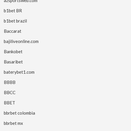
azsportsweb.com
b1bet BR
b1bet brazil
Baccarat
bajiliveonline.com
Bankobet
Basaribet
baterybet1.com
BBBB
BBCC
BBET
bbrbet colombia
bbrbet mx