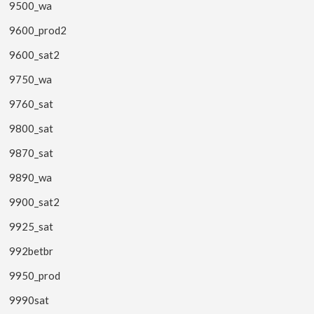
9500_wa
9600_prod2
9600_sat2
9750_wa
9760_sat
9800_sat
9870_sat
9890_wa
9900_sat2
9925_sat
992betbr
9950_prod
9990sat