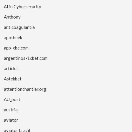
AI in Cybersecurity
Anthony
anticoagulantia
apotheek
app-xbe.com
argentinos-1xbet.com
articles
Astekbet
attentionchantier.org
AU_post
austria
aviator
aviator brazil