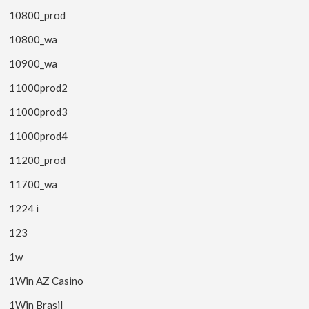
10800_prod
10800_wa
10900_wa
11000prod2
11000prod3
11000prod4
11200_prod
11700_wa
1224 i
123
1w
1Win AZ Casino
1Win Brasil