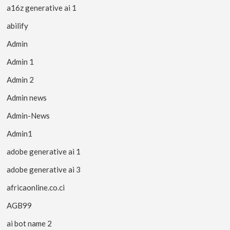
a16z generative ai 1
abilify
Admin
Admin 1
Admin 2
Admin news
Admin-News
Admin1
adobe generative ai 1
adobe generative ai 3
africaonline.co.ci
AGB99
ai bot name 2