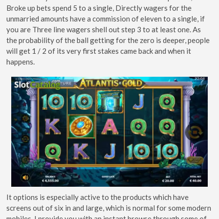
Broke up bets spend 5 to a single, Directly wagers for the
unmarried amounts have a commission of eleven to a single, if
you are Three line wagers shell out step 3 to at least one. As
the probability of the ball getting for the zero is deeper, people
will get 1 / 2 of its very first stakes came back and when it
happens.
It options is especially active to the products which have
screens out of six in and large, which is normal for some modern
mobiles. I provide you with an instant browse through some of