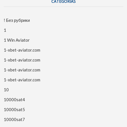
CATEGORIAS
! Без рубрики
1
1 Win Aviator
1-xbet-aviator.com
1-xbet-aviator.com
1-xbet-aviator.com
1-xbet-aviator.com
10
10000sat4
10000sat5
10000sat7