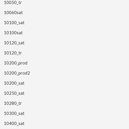
10050_tr
10060sat
10100_sat
10100sat
10120_sat
10120_tr
10200_prod
10200_prod2
10200_sat
10250_sat
10280_tr
10300_sat
10400_sat