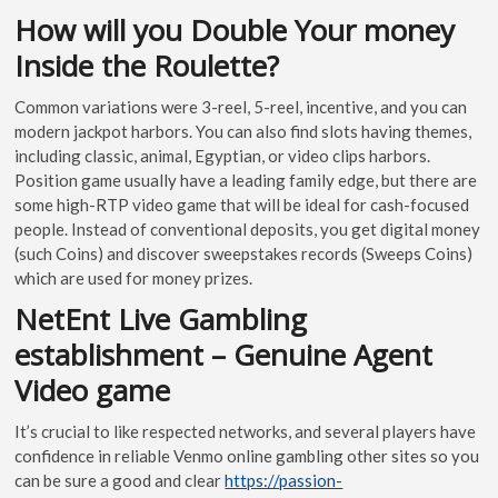
How will you Double Your money
Inside the Roulette?
Common variations were 3-reel, 5-reel, incentive, and you can
modern jackpot harbors. You can also find slots having themes,
including classic, animal, Egyptian, or video clips harbors.
Position game usually have a leading family edge, but there are
some high-RTP video game that will be ideal for cash-focused
people. Instead of conventional deposits, you get digital money
(such Coins) and discover sweepstakes records (Sweeps Coins)
which are used for money prizes.
NetEnt Live Gambling
establishment – Genuine Agent
Video game
It’s crucial to like respected networks, and several players have
confidence in reliable Venmo online gambling other sites so you
can be sure a good and clear
https://passion-