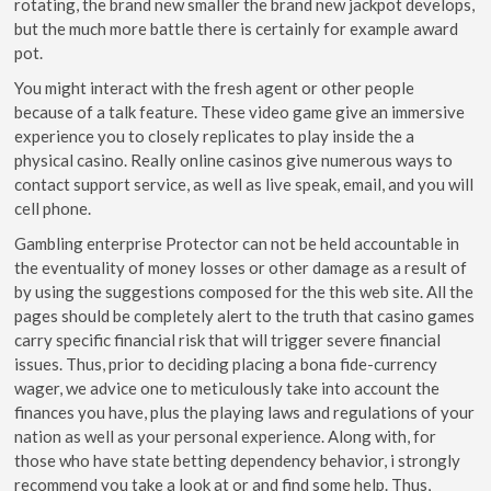
rotating, the brand new smaller the brand new jackpot develops,
but the much more battle there is certainly for example award
pot.
You might interact with the fresh agent or other people
because of a talk feature. These video game give an immersive
experience you to closely replicates to play inside the a
physical casino. Really online casinos give numerous ways to
contact support service, as well as live speak, email, and you will
cell phone.
Gambling enterprise Protector can not be held accountable in
the eventuality of money losses or other damage as a result of
by using the suggestions composed for the this web site. All the
pages should be completely alert to the truth that casino games
carry specific financial risk that will trigger severe financial
issues. Thus, prior to deciding placing a bona fide-currency
wager, we advice one to meticulously take into account the
finances you have, plus the playing laws and regulations of your
nation as well as your personal experience. Along with, for
those who have state betting dependency behavior, i strongly
recommend you take a look at or and find some help. Thus,