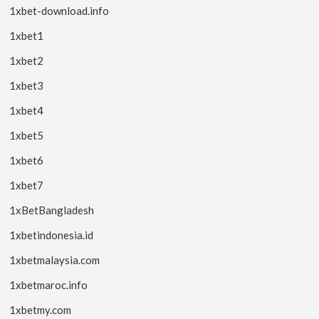
1xbet-download.info
1xbet1
1xbet2
1xbet3
1xbet4
1xbet5
1xbet6
1xbet7
1xBetBangladesh
1xbetindonesia.id
1xbetmalaysia.com
1xbetmaroc.info
1xbetmy.com