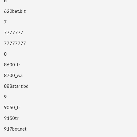
6
622bet.biz
7
7777777
77777777
8
8600_tr
8700_wa
888starz bd
9
9050_tr
9150tr
917bet.net