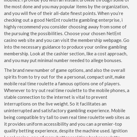
the most done and you may popular items by the organization,
and you will five of their all-date finest points. When you’re
checking out a good NetEnt roulette gambling enterprise, i
highly recommend you consider choosing away from some of
the pursuing the possibilities. Choose your chosen NetEnt
casino web site and you can visit the membership webpage. Go
into the necessary guidance to produce your online gambling
membership. Look at the cashier section, like a cost approach,
and you may put minimal number needed to allege bonuses.
The brand new number of game options, and also the overall
spirits from to try out for the a personal, compact unit, make
mobile real time roulette a famous options one of players.
Whenever to try out real time roulette to the mobile phones, a
stable connection to the internet is vital to prevent
interruptions on the live weight. So it facilitates an
uninterrupted and satisfactory gambling experience. Mobile
being compatible try tall to own real time roulette web sites as
it provides uniform accessibility and you can a premier-top
quality betting experience, despite the machine used. Ignition