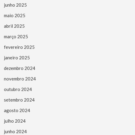
junho 2025
maio 2025
abril 2025
março 2025
fevereiro 2025
janeiro 2025
dezembro 2024
novembro 2024
outubro 2024
setembro 2024
agosto 2024
julho 2024
junho 2024