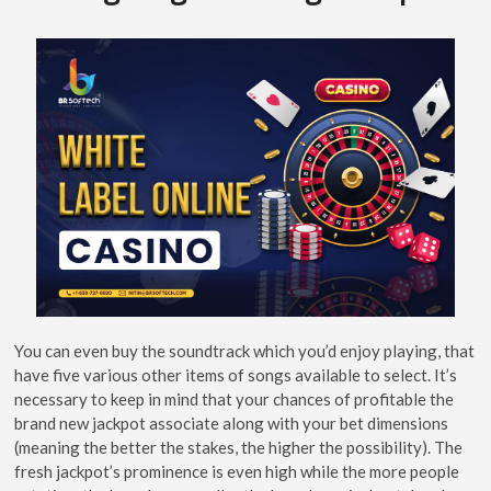
You can even buy the soundtrack which you’d enjoy playing, that
have five various other items of songs available to select. It’s
necessary to keep in mind that your chances of profitable the
brand new jackpot associate along with your bet dimensions
(meaning the better the stakes, the higher the possibility). The
fresh jackpot’s prominence is even high while the more people