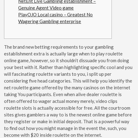
NetEnt Live Gambling establishment –
Genuine Agent Video game
PlayOJO Local casino – Greatest No
Wagering Gambling enterprise
The brand new betting requirements to your gambling
establishment extra is actually large when to play roulette
online game, however, so it shouldn’t dissuade you from doing
your best with it. Rather than highlighting specific cool and you
will fascinating roulette variants to you, i split up per
considering five head categories. This will help you identify the
net roulette game offered by the many casinos on the internet
taking You participants.
Even when alive dealer roulette is
often offered to wager actual money merely, video clips
roulette slots is actually accessible for free. All the courtroom
sites gives gamblers a way to is the newest online game before
they register or make in initial deposit. That is a powerful way
to find out how you might manage in the event the, such, you
become with $20 inside roulette on the internet.