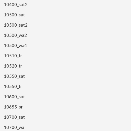
10400_sat2
10500_sat
10500_sat2
10500_wa2
10500_wa4
10510_tr
10520_tr
10550_sat
10550_tr
10600_sat
10655_pr
10700_sat
10700_wa