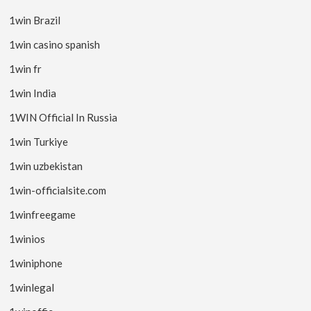
1win Brazil
1win casino spanish
1win fr
1win India
1WIN Official In Russia
1win Turkiye
1win uzbekistan
1win-officialsite.com
1winfreegame
1winios
1winiphone
1winlegal