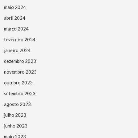
maio 2024
abril 2024
março 2024
fevereiro 2024
janeiro 2024
dezembro 2023
novembro 2023
outubro 2023
setembro 2023
agosto 2023
julho 2023
junho 2023
maio 2023