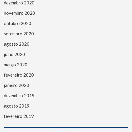
dezembro 2020
novembro 2020
outubro 2020
setembro 2020
agosto 2020
julho 2020
março 2020
fevereiro 2020
janeiro 2020
dezembro 2019
agosto 2019
fevereiro 2019