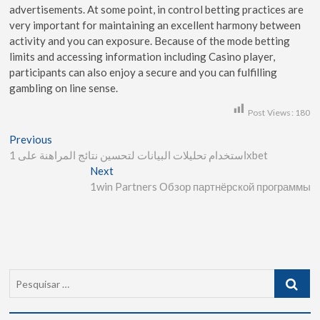
advertisements. At some point, in control betting practices are
very important for maintaining an excellent harmony between
activity and you can exposure. Because of the mode betting
limits and accessing information including Casino player,
participants can also enjoy a secure and you can fulfilling
gambling on line sense.
Post Views:
180
Previous
استخدام تحليلات البيانات لتحسين نتائج المراهنة على 1xbet
Next
1win Partners Обзор партнёрской программы