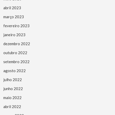
abril 2023
março 2023
fevereiro 2023
janeiro 2023
dezembro 2022
outubro 2022
setembro 2022
agosto 2022
julho 2022
junho 2022
maio 2022
abril 2022