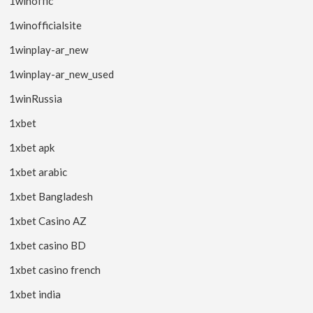
1winoffic
1winofficialsite
1winplay-ar_new
1winplay-ar_new_used
1winRussia
1xbet
1xbet apk
1xbet arabic
1xbet Bangladesh
1xbet Casino AZ
1xbet casino BD
1xbet casino french
1xbet india