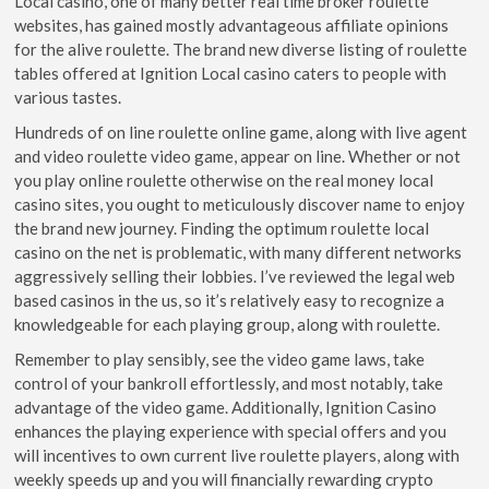
Local casino, one of many better real time broker roulette
websites, has gained mostly advantageous affiliate opinions
for the alive roulette. The brand new diverse listing of roulette
tables offered at Ignition Local casino caters to people with
various tastes.
Hundreds of on line roulette online game, along with live agent
and video roulette video game, appear on line. Whether or not
you play online roulette otherwise on the real money local
casino sites, you ought to meticulously discover name to enjoy
the brand new journey. Finding the optimum roulette local
casino on the net is problematic, with many different networks
aggressively selling their lobbies. I’ve reviewed the legal web
based casinos in the us, so it’s relatively easy to recognize a
knowledgeable for each playing group, along with roulette.
Remember to play sensibly, see the video game laws, take
control of your bankroll effortlessly, and most notably, take
advantage of the video game. Additionally, Ignition Casino
enhances the playing experience with special offers and you
will incentives to own current live roulette players, along with
weekly speeds up and you will financially rewarding crypto