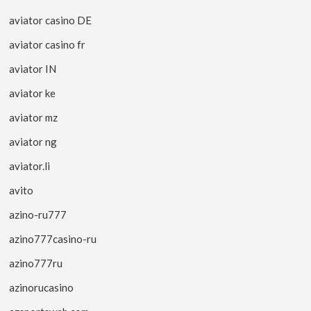
aviator casino DE
aviator casino fr
aviator IN
aviator ke
aviator mz
aviator ng
aviator.li
avito
azino-ru777
azino777casino-ru
azino777ru
azinorucasino