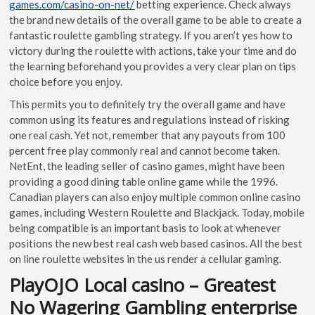
games.com/casino-on-net/
betting experience. Check always
the brand new details of the overall game to be able to create a
fantastic roulette gambling strategy. If you aren’t yes how to
victory during the roulette with actions, take your time and do
the learning beforehand you provides a very clear plan on tips
choice before you enjoy.
This permits you to definitely try the overall game and have
common using its features and regulations instead of risking
one real cash. Yet not, remember that any payouts from 100
percent free play commonly real and cannot become taken.
NetEnt, the leading seller of casino games, might have been
providing a good dining table online game while the 1996.
Canadian players can also enjoy multiple common online casino
games, including Western Roulette and Blackjack. Today, mobile
being compatible is an important basis to look at whenever
positions the new best real cash web based casinos. All the best
on line roulette websites in the us render a cellular gaming.
PlayOJO Local casino – Greatest
No Wagering Gambling enterprise