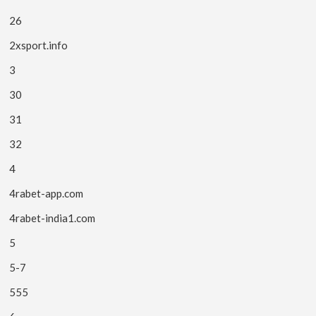
26
2xsport.info
3
30
31
32
4
4rabet-app.com
4rabet-india1.com
5
5-7
555