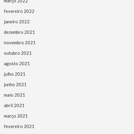
março 2022
fevereiro 2022
janeiro 2022
dezembro 2021
novembro 2021
outubro 2021
agosto 2021
julho 2021
junho 2021
maio 2021
abril 2021
março 2021
fevereiro 2021