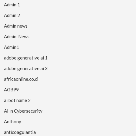
Admin 1
Admin 2
Admin news
Admin-News
Admin1
adobe generative ai 1
adobe generative ai 3
africaonline.co.ci
AGB99
ai bot name 2
AI in Cybersecurity
Anthony
anticoagulantia