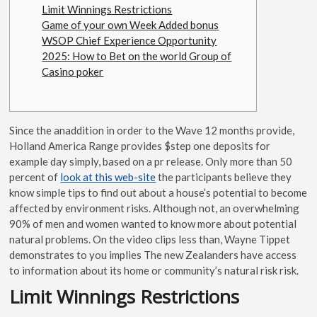
Limit Winnings Restrictions
Game of your own Week Added bonus
WSOP Chief Experience Opportunity
2025: How to Bet on the world Group of
Casino poker
Since the anaddition in order to the Wave 12 months provide,
Holland America Range provides $step one deposits for
example day simply, based on a pr release. Only more than 50
percent of
look at this web-site
the participants believe they
know simple tips to find out about a house’s potential to become
affected by environment risks.
Although not, an overwhelming
90% of men and women wanted to know more about potential
natural problems. On the video clips less than, Wayne Tippet
demonstrates to you implies The new Zealanders have access
to information about its home or community’s natural risk risk.
Limit Winnings Restrictions