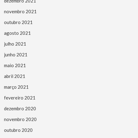
dezembro 2021
novembro 2021
outubro 2021
agosto 2021
julho 2021
junho 2021
maio 2021
abril 2021
março 2021
fevereiro 2021
dezembro 2020
novembro 2020
outubro 2020