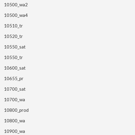
10500_wa2
10500_wa4
10510_tr
10520_tr
10550_sat
10550_tr
10600_sat
10655_pr
10700_sat
10700_wa
10800_prod
10800_wa
10900_wa