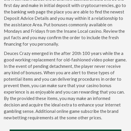
first day and make in initial deposit with cryptocurrencies, go to
the banking web page the place you are able to find the newest
Deposit Advice Details and you may within it a relationship to
the assistance Area. Put bonuses commonly available on
Mondays and Fridays from the Insane Local casino. Review the
put facts and you may confirm the order to include the fresh
financing for you personally.
Deuces Crazy emerged in the after 20th 100 years while the a
good working replacement for old-fashioned video poker game.
In the event of pending detachment, the player never receive
any kind of bonuses. When you are alert to these types of
potential items and you can delivering procedures in order to
prevent them, you can make sure that your casino bonus
experience is as enjoyable and you can rewarding that you can.
By the provided these items, you may make an informed
decision and acquire the ideal extra to enhance your internet
gambling sense. Additional online game subscribe the brand
new betting requirements at the some other prices.