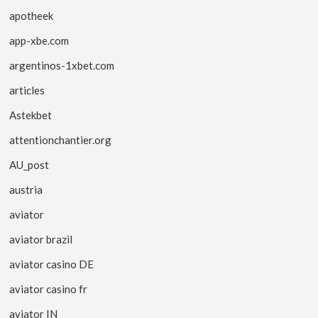
apotheek
app-xbe.com
argentinos-1xbet.com
articles
Astekbet
attentionchantier.org
AU_post
austria
aviator
aviator brazil
aviator casino DE
aviator casino fr
aviator IN