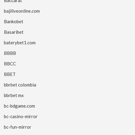
Baccarat
bajiliveonline.com
Bankobet
Basaribet
baterybet1.com
BBBB
BBCC
BBET
bbrbet colombia
bbrbet mx
bc-bdgame.com
bc-casino-mirror
bc-fun-mirror