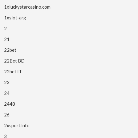
1xluckystarcasino.com
1xslot-arg
2
21
22bet
22Bet BD
22bet IT
23
24
2448
26
2xsport.info
3