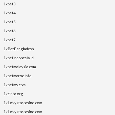
1xbet3
1xbet4
1xbet5
1xbet6
1xbet7
1xBetBangladesh
1xbetindonesia.id
1xbetmalaysia.com
1xbetmaroc.info
1xbetmy.com
1xcinta.org
1xluckystarcasino.com
1xluckystarcasino.com