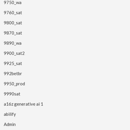
9750_wa
9760_sat
9800_sat
9870_sat
9890_wa
9900_sat2
9925_sat
992betbr
9950_prod
9990sat
a16z generative ai 1
abilify
Admin