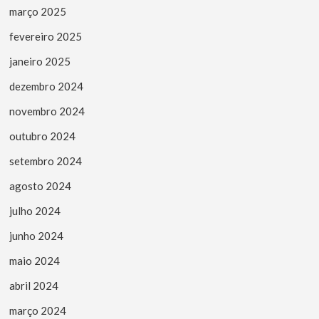
março 2025
fevereiro 2025
janeiro 2025
dezembro 2024
novembro 2024
outubro 2024
setembro 2024
agosto 2024
julho 2024
junho 2024
maio 2024
abril 2024
março 2024