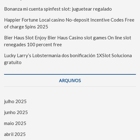
Bonanza mi cuenta spinfest slot: juguetear regalado
Happier Fortune Local casino No-deposit Incentive Codes Free
of charge Spins 2025
Bier Haus Slot Enjoy Bier Haus Casino slot games On line slot
renegades 100 percent free
Lucky Larry’s Lobstermania dos bonificación 1XSlot Soluciona
gratuito
ARQUIVOS
julho 2025
junho 2025
maio 2025
abril 2025