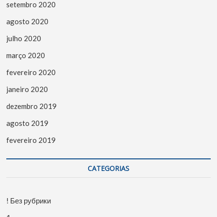
setembro 2020
agosto 2020
julho 2020
março 2020
fevereiro 2020
janeiro 2020
dezembro 2019
agosto 2019
fevereiro 2019
CATEGORIAS
! Без рубрики