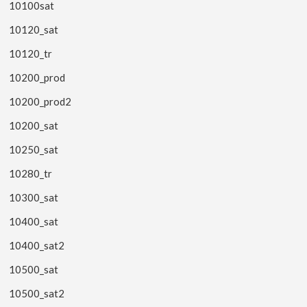
10100sat
10120_sat
10120_tr
10200_prod
10200_prod2
10200_sat
10250_sat
10280_tr
10300_sat
10400_sat
10400_sat2
10500_sat
10500_sat2