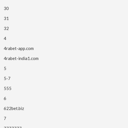
30
31
32
4
4rabet-app.com
4rabet-india1.com
5
5-7
555
6
622bet.biz
7