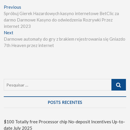
Previous
Spróbuj Gierek Hazardowych kasyno internetowe BetClic za
darmo Darmowe Kasyno do odwiedzenia Rozrywki Przez
internet 2023
Next
Darmowe automaty do gry z brakiem rejestrowania się Gniazdo
7th Heaven przez internet
POSTS RECENTES
$100 Totally free Processor chip No-deposit Incentives Up-to-
date July 2025