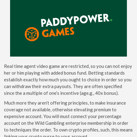
Real time agent video game are restricted, so you can not enjoy
her or him playing with added bonus fund. Betting standards
establish exactly how much you ought to choice in order so you
can withdraw their extra payouts. They are often specified
since the a multiple of one’s incentive (age.g., 40x bonus).
Much more they aren’t offering principles, to make insurance
coverage not available, otherwise elevating premium to
expensive account. You will must connect your percentage
account on the Wild Gambling enterprise membership in order
to techniques the order. To own crypto profiles, such, this means
linking your crypto purse to your account.