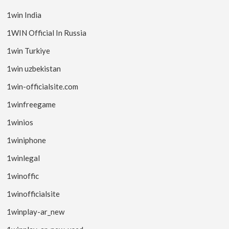
1win India
1WIN Official In Russia
1win Turkiye
1win uzbekistan
1win-officialsite.com
1winfreegame
1winios
1winiphone
1winlegal
1winoffic
1winofficialsite
1winplay-ar_new