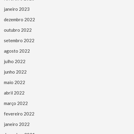
janeiro 2023
dezembro 2022
outubro 2022
setembro 2022
agosto 2022
julho 2022
junho 2022
maio 2022
abril 2022
março 2022
fevereiro 2022
janeiro 2022