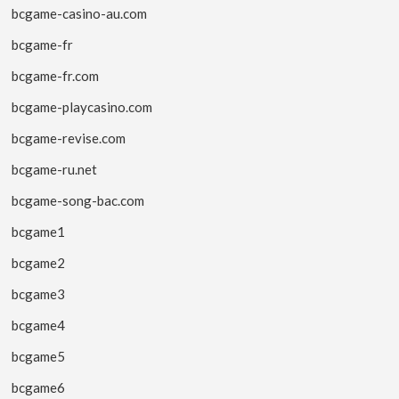
bcgame-casino-au.com
bcgame-fr
bcgame-fr.com
bcgame-playcasino.com
bcgame-revise.com
bcgame-ru.net
bcgame-song-bac.com
bcgame1
bcgame2
bcgame3
bcgame4
bcgame5
bcgame6