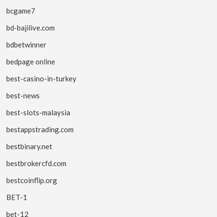
bcgame7
bd-bajilive.com
bdbetwinner
bedpage online
best-casino-in-turkey
best-news
best-slots-malaysia
bestappstrading.com
bestbinary.net
bestbrokercfd.com
bestcoinflip.org
BET-1
bet-12