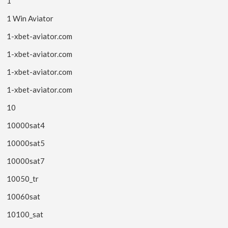
1
1 Win Aviator
1-xbet-aviator.com
1-xbet-aviator.com
1-xbet-aviator.com
1-xbet-aviator.com
10
10000sat4
10000sat5
10000sat7
10050_tr
10060sat
10100_sat