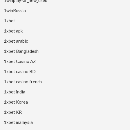
1winplay-ar_new_used
1winRussia
1xbet
1xbet apk
1xbet arabic
1xbet Bangladesh
1xbet Casino AZ
1xbet casino BD
1xbet casino french
1xbet india
1xbet Korea
1xbet KR
1xbet malaysia