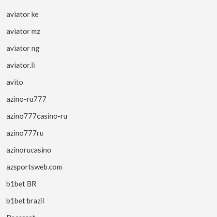
aviator ke
aviator mz
aviator ng
aviator.li
avito
azino-ru777
azino777casino-ru
azino777ru
azinorucasino
azsportsweb.com
b1bet BR
b1bet brazil