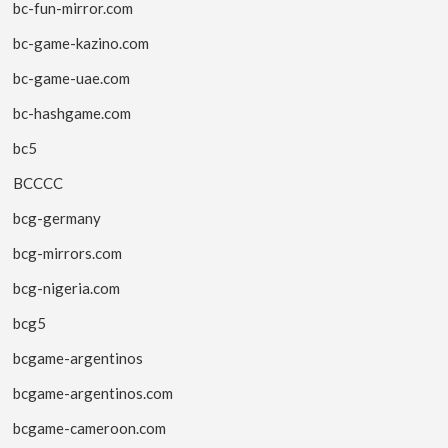
bc-fun-mirror.com
bc-game-kazino.com
bc-game-uae.com
bc-hashgame.com
bc5
BCCCC
bcg-germany
bcg-mirrors.com
bcg-nigeria.com
bcg5
bcgame-argentinos
bcgame-argentinos.com
bcgame-cameroon.com