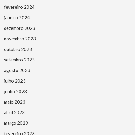
fevereiro 2024
janeiro 2024
dezembro 2023
novembro 2023
outubro 2023
setembro 2023
agosto 2023
julho 2023
junho 2023
maio 2023
abril 2023
março 2023
fevereiro 2023