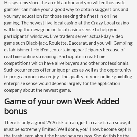
His systems since the an old author and you will enthusiastic
gambler can make your a good way to obtain suggestions and
you may education for those seeking the finest in on line
gaming. The newest live local casino at the Crazy Local casino
will bring the new genuine local casino sense to help you
participants’ windows. Live traders server actual-day video
game such Black-jack, Roulette, Baccarat, and you will Gambling
establishment Hold’em, entertaining participants because of
real time online streaming. Participate in real-time
competitions which have alive buyers and other professionals.
Such occurrences offer unique prizes as well as the opportunity
to program your own enjoy. The quality of your online gambling
enterprise sense would depend largely for the application
company about the newest game.
Game of your own Week Added
bonus
There is only a good 29% risk of rain, just in case it can snow, it
must be extremely limited. Well done, you’ll now become kept in
the fresh learn about the brand new casinos. Should this be the