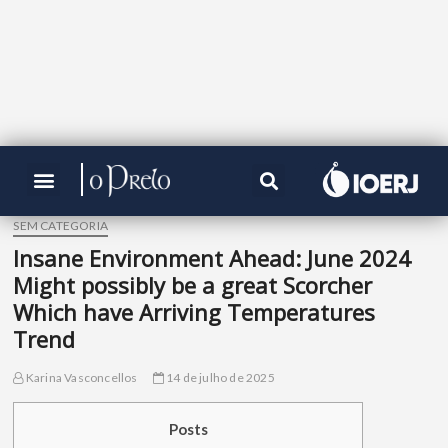
SEM CATEGORIA
Insane Environment Ahead: June 2024
Might possibly be a great Scorcher
Which have Arriving Temperatures
Trend
Karina Vasconcellos
14 de julho de 2025
Posts