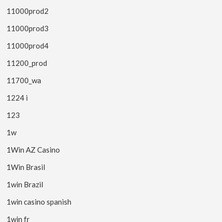
11000prod2
11000prod3
11000prod4
11200_prod
11700_wa
1224 i
123
1w
1Win AZ Casino
1Win Brasil
1win Brazil
1win casino spanish
1win fr