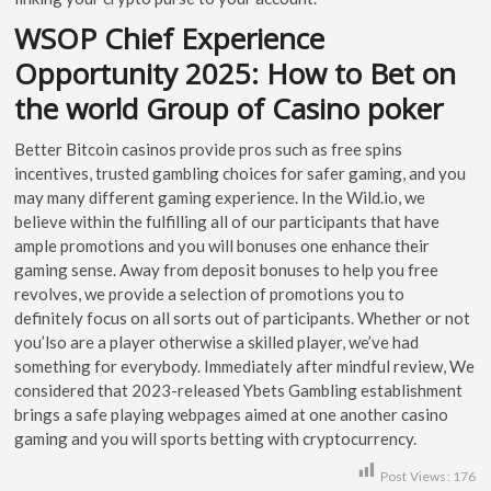
WSOP Chief Experience
Opportunity 2025: How to Bet on
the world Group of Casino poker
Better Bitcoin casinos provide pros such as free spins
incentives, trusted gambling choices for safer gaming, and you
may many different gaming experience. In the Wild.io, we
believe within the fulfilling all of our participants that have
ample promotions and you will bonuses one enhance their
gaming sense. Away from deposit bonuses to help you free
revolves, we provide a selection of promotions you to
definitely focus on all sorts out of participants. Whether or not
you’lso are a player otherwise a skilled player, we’ve had
something for everybody. Immediately after mindful review, We
considered that 2023-released Ybets Gambling establishment
brings a safe playing webpages aimed at one another casino
gaming and you will sports betting with cryptocurrency.
Post Views:
176