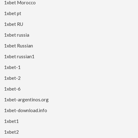
1xbet Morocco
1xbet pt
1xbet RU
1xbet russia
1xbet Russian
1xbet russian1
1xbet-1
1xbet-2
1xbet-6
1xbet-argentinos.org
1xbet-download.info
1xbet1
1xbet2