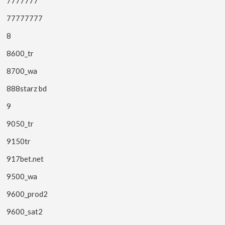
7777777
77777777
8
8600_tr
8700_wa
888starz bd
9
9050_tr
9150tr
917bet.net
9500_wa
9600_prod2
9600_sat2