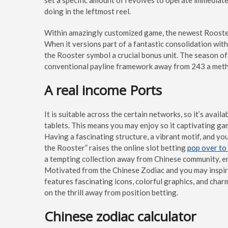
doing in the leftmost reel.
Within amazingly customized game, the newest Rooster 
When it versions part of a fantastic consolidation with
the Rooster symbol a crucial bonus unit. The season of t
conventional payline framework away from 243 a metho
A real income Ports
It is suitable across the certain networks, so it’s avail
tablets. This means you may enjoy so it captivating g
Having a fascinating structure, a vibrant motif, and you
the Rooster” raises the online slot betting
pop over to
a tempting collection away from Chinese community, en
Motivated from the Chinese Zodiac and you may inspire
features fascinating icons, colorful graphics, and cha
on the thrill away from position betting.
Chinese zodiac calculator