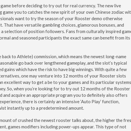
l game before deciding to try out for real currency. The new live
ing game you to catches the new spirit of your own Chinese zodiac wi
essionals want to try the season of your Rooster demo otherwise
nt. That have versatile gambling choices, glamorous bonuses, and
n a selection of position followers. Fans from culturally inspired gam
nformal and seasoned participants the exact same can benefit from its
e back to Athlete) commission, which means the newest long-name
asonable go back over lengthened gameplay, and the slot’s typical
ced gains which have the risk to have big winnings. With quite a few
alternatives, one may venture into 12 months of your Rooster slots
n excellent way to get a be to your games and its particular system
ey. So, when you’re looking for to try out 12 months of the Rooster
d and acquire an appropriate program you to definitely also offers
perience, there is certainly an intensive ‘Auto Play’ function,
wist instantly up to a predetermined amount.
mount of crushed the newest rooster talks about, the higher the fre
nt, games modifiers including power-ups appear. This type of not