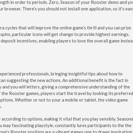
trength in order to periods. Zero, Season of your Rooster demo and y
ur browser. There’s you should not install one application, so it’s eas
a cycles that will improve the online game’s thrill and you can prize
spins, particular icons will get change to provide highest earnings.
-deposit incentives, enabling players to love the overall game inste
perienced professionals, bringing insightful tips about how to
an suggesting the new actions. An additional benefit is the fact in
ry and you will letters, giving a comprehensive understanding of the
 the Rooster games, players start the travel by looking its preferre
options. Whether or not to your a mobile or tablet, the video game
.
according to options, making it vital that you play sensibly. Season
u may fascinating playstyle, constantly lures participants to the the
 one’s Rooster position are a vibrant games one to draws inspiration