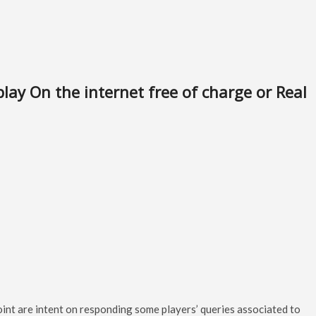
ay On the internet free of charge or Real
nt are intent on responding some players’ queries associated to