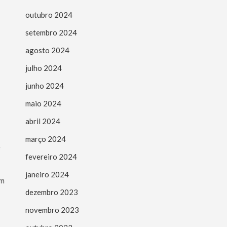
outubro 2024
setembro 2024
agosto 2024
julho 2024
junho 2024
maio 2024
abril 2024
março 2024
e
fevereiro 2024
janeiro 2024
rm
dezembro 2023
novembro 2023