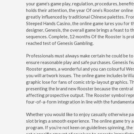
your game’s game play, regulation, procedures, benefit
holds their attention, the year Of one’s Rooster onlin
greatly influenced by traditional Chinese palettes.
From
Steeped Hands Casino, the online game lures you for th
designer, Genesis, the overall game brings a feast to t
sequences. Complete, 12 months Of the Rooster is pro
reached test of Genesis Gambling.
Professionals must always make certain he could be to
ensure reasonable play and safe purchases. Genesis f
Rooster games, a wonderful and you can colourful Wes
you will artwork issues. The online game includes brillia
graphic lose for fans of comic strip-layout graphics. 
presenting the brand new Rooster because the central 
affecting prospective output. The Rooster symbol repr
four-of-a-form integration in line with the fundament
Whether you would like to enjoy casually otherwise pa
slot brings a smooth experience. The online game try 
program. If you’re not keen on guidelines spinning, th
set a specific amount of revolves to operate immediatel