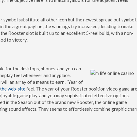
symbol substitute all other icon but the newest spread out symbol.
in the a great payline, the winnings try increased, deciding to make
he Rooster slot is built up to an excellent 5-reel build, with a non-
d to victory.
able for the desktops, phones, and you can
ameplay feel whenever and anyplace.
 will an array of a means to earn, “Year of
 the web-site
feel. The year of your Rooster position video game ar
joyable game play, and you may sophisticated effective options.
d in the Season out of the brand new Rooster, the online game
rming sound effects. They seems to effortlessly combine graphic cha