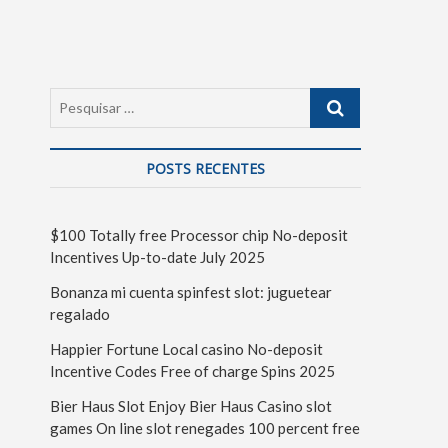
POSTS RECENTES
$100 Totally free Processor chip No-deposit
Incentives Up-to-date July 2025
Bonanza mi cuenta spinfest slot: juguetear
regalado
Happier Fortune Local casino No-deposit
Incentive Codes Free of charge Spins 2025
Bier Haus Slot Enjoy Bier Haus Casino slot
games On line slot renegades 100 percent free