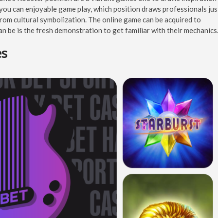
d you can enjoyable game play, which position draws professionals jus
om cultural symbolization. The online game can be acquired to
an be is the fresh demonstration to get familiar with their mechanics
es