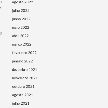
ou
agosto 2022
y
julho 2022
junho 2022
maio 2022
ad
abril 2022
março 2022
fevereiro 2022
janeiro 2022
dezembro 2021
d
novembro 2021
outubro 2021
agosto 2021
s
julho 2021