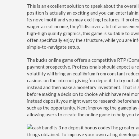
This is an excellent solution to speak about the overal
position is actually an exciting and you can entertain
its novel motif and you may exciting features. If prof
wager a real income, they’ll discover a lot of amuseme
high-high quality graphics, this game is suitable to ow
often specifically enjoy the structure, while you are i
simple-to-navigate setup.
The bucks online game offers a competitive RTP (Com
payment prospective. Professionals should expect a re
volatility will bring an equilibrium from constant redu
casinos on the internet giving ‘no deposit’ to try out 
instead and then make a monetary investment. That is a
before making a decision to choice which have real mon
instead deposit, you might want to research beforehan
such as the opportunity. Next improving the gameplay ex
allowing users to create the online game to help you t
The greater a
things obtained. To improve your own rating developme