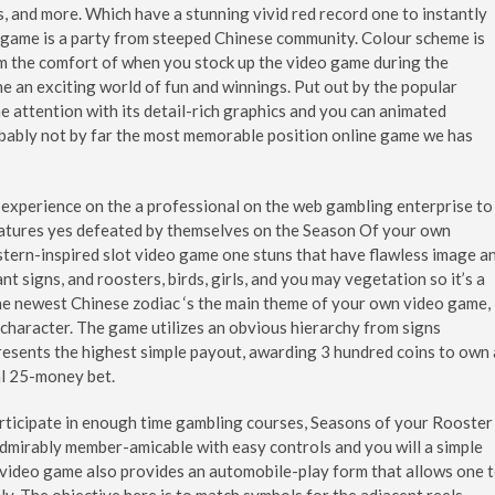
s, and more. Which have a stunning vivid red record one to instantly
e game is a party from steeped Chinese community. Colour scheme is
 the comfort of when you stock up the video game during the
e an exciting world of fun and winnings. Put out by the popular
he attention with its detail-rich graphics and you can animated
bably not by far the most memorable position online game we has
 experience on the a professional on the web gambling enterprise to
eatures yes defeated by themselves on the Season Of your own
tern-inspired slot video game one stuns that have flawless image a
nt signs, and roosters, birds, girls, and you may vegetation so it’s a
The newest Chinese zodiac ‘s the main theme of your own video game,
character. The game utilizes an obvious hierarchy from signs
esents the highest simple payout, awarding 3 hundred coins to own 
al 25-money bet.
rticipate in enough time gambling courses, Seasons of your Rooster
admirably member-amicable with easy controls and you will a simple
e video game also provides an automobile-play form that allows one 
y. The objective here is to match symbols for the adjacent reels