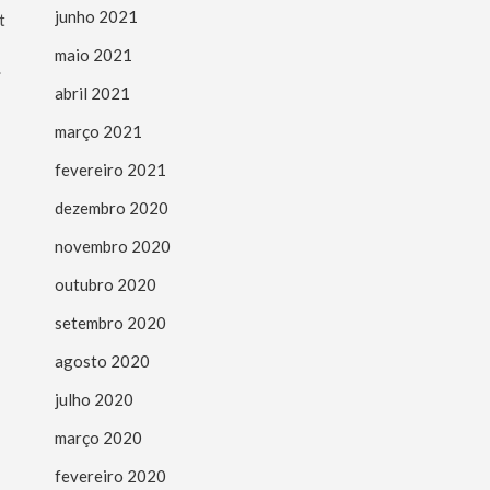
junho 2021
t
maio 2021
.
abril 2021
março 2021
fevereiro 2021
dezembro 2020
novembro 2020
outubro 2020
setembro 2020
agosto 2020
julho 2020
março 2020
fevereiro 2020