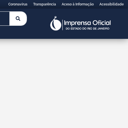
Coronavírus
Transparência
Aceso à Informação
Acessibilidade