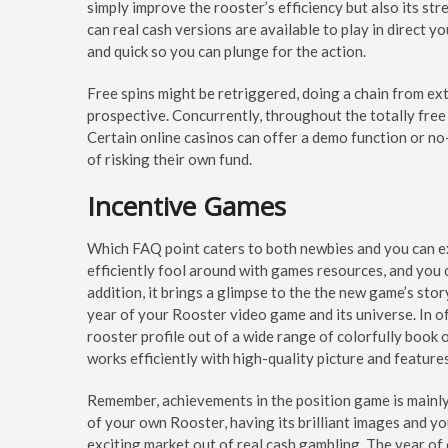
simply improve the rooster’s efficiency but also its s
can real cash versions are available to play in direct yo
and quick so you can plunge for the action.
Free spins might be retriggered, doing a chain from extr
prospective. Concurrently, throughout the totally free 
Certain online casinos can offer a demo function or no
of risking their own fund.
Incentive Games
Which FAQ point caters to both newbies and you can ex
efficiently fool around with games resources, and you c
addition, it brings a glimpse to the the new game’s sto
year of your Rooster video game and its universe. In of
rooster profile out of a wide range of colorfully book 
works efficiently with high-quality picture and features
Remember, achievements in the position game is mainly 
of your own Rooster, having its brilliant images and yo
exciting market out of real cash gambling. The year of