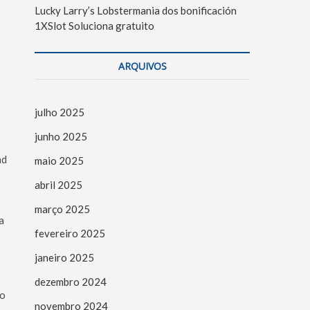
Lucky Larry’s Lobstermania dos bonificación
1XSlot Soluciona gratuito
ARQUIVOS
julho 2025
junho 2025
nd
maio 2025
abril 2025
março 2025
a
fevereiro 2025
janeiro 2025
dezembro 2024
to
novembro 2024