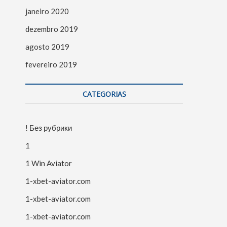
janeiro 2020
dezembro 2019
agosto 2019
fevereiro 2019
CATEGORIAS
! Без рубрики
1
1 Win Aviator
1-xbet-aviator.com
1-xbet-aviator.com
1-xbet-aviator.com