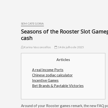
SEM CATEGORIA
Seasons of the Rooster Slot Gamepl
cash
Karina Vasconcellos
14 de julho de 2025
Articles
A real income Ports
Chinese zodiac calculator
Incentive Games
Bet Brands & Paytable Victories
Around of your Rooster games remark, the new FAQ poi