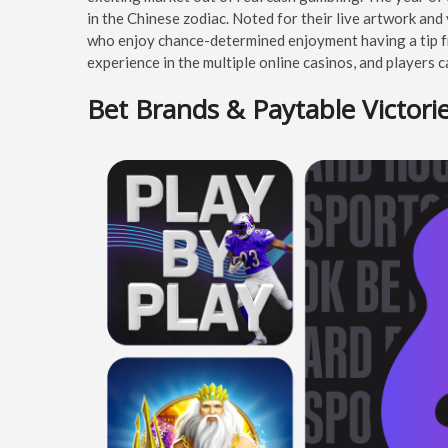
in the Chinese zodiac. Noted for their live artwork an
who enjoy chance-determined enjoyment having a tip fr
experience in the multiple online casinos, and players c
Bet Brands & Paytable Victori