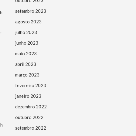
outubro 2023
setembro 2023
th
agosto 2023
julho 2023
e
junho 2023
maio 2023
abril 2023
março 2023
s
fevereiro 2023
janeiro 2023
dezembro 2022
outubro 2022
sh
setembro 2022