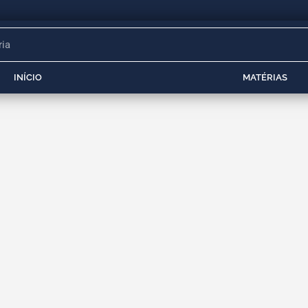
INÍCIO
MATÉRIAS