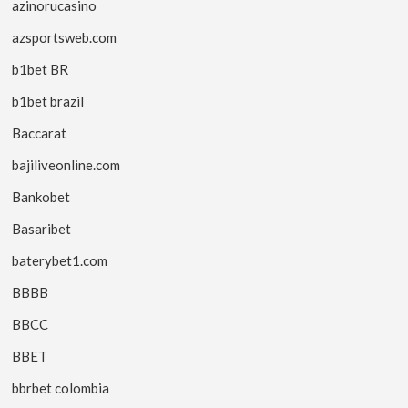
azinorucasino
azsportsweb.com
b1bet BR
b1bet brazil
Baccarat
bajiliveonline.com
Bankobet
Basaribet
baterybet1.com
BBBB
BBCC
BBET
bbrbet colombia