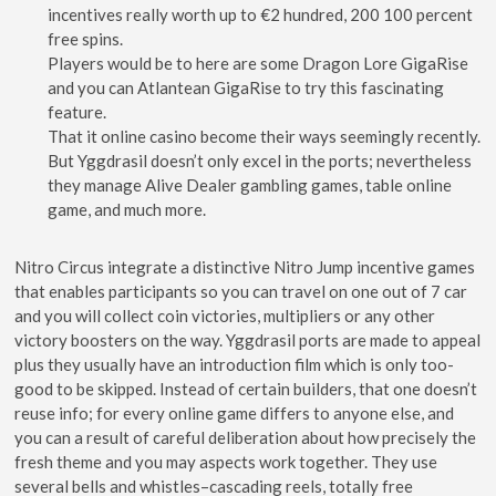
incentives really worth up to €2 hundred, 200 100 percent
free spins.
Players would be to here are some Dragon Lore GigaRise
and you can Atlantean GigaRise to try this fascinating
feature.
That it online casino become their ways seemingly recently.
But Yggdrasil doesn’t only excel in the ports; nevertheless
they manage Alive Dealer gambling games, table online
game, and much more.
Nitro Circus integrate a distinctive Nitro Jump incentive games
that enables participants so you can travel on one out of 7 car
and you will collect coin victories, multipliers or any other
victory boosters on the way. Yggdrasil ports are made to appeal
plus they usually have an introduction film which is only too-
good to be skipped. Instead of certain builders, that one doesn’t
reuse info; for every online game differs to anyone else, and
you can a result of careful deliberation about how precisely the
fresh theme and you may aspects work together. They use
several bells and whistles–cascading reels, totally free