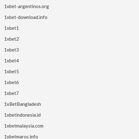
1xbet-argentinos.org
1xbet-download.info
1xbet1
1xbet2
1xbet3
1xbet4
1xbet5
1xbet6
1xbet7
1xBetBangladesh
1xbetindonesia.id
1xbetmalaysia.com
1xbetmaroc.info