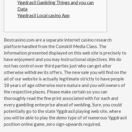
Yggdrasil Gambling Things and you can
Data
Yggdrasil Local casino App
Bestcasino.com are a separate internet casino research
platform handled from the Comskill Media Class. The
information presented displayed on this web site is precisely to
have enjoyment and you may instructional objectives. We do
not has control over third parties just who can get alter
otherwise withdraw its offers.
The new sale you will find on the
all of our website is actually legitimate strictly to have people
18 years of age otherwise more mature and you will owners of
the respective places. Please make certain so you can
thoroughly read the fine print associated with for each and
every gambling enterprise ahead of wedding. Sure, you could
potentially go to the state Yggdrasil playing web site, where
you will be able to play the demo type of of numerous Yggdrasil
position online game, zero sign-upwards required.