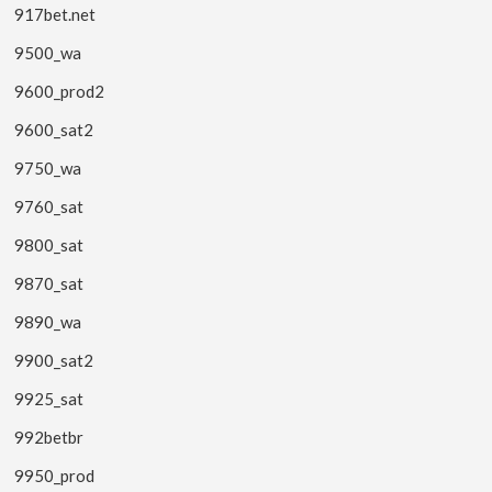
917bet.net
9500_wa
9600_prod2
9600_sat2
9750_wa
9760_sat
9800_sat
9870_sat
9890_wa
9900_sat2
9925_sat
992betbr
9950_prod