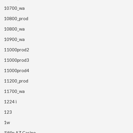
10700_wa
10800_prod
10800_wa
10900_wa
11000prod2
11000prod3
11000prod4
11200_prod
11700_wa
1224 i
123
1w
1Win AZ Casino