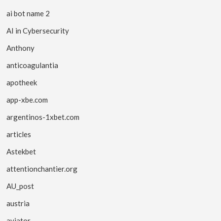
ai bot name 2
AI in Cybersecurity
Anthony
anticoagulantia
apotheek
app-xbe.com
argentinos-1xbet.com
articles
Astekbet
attentionchantier.org
AU_post
austria
aviator