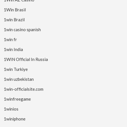
1Win Brasil
1win Brazil
1win casino spanish
1win fr
1win India
1WIN Official In Russia
1win Turkiye
1win uzbekistan
1win-officialsite.com
1winfreegame
1winios
1winiphone