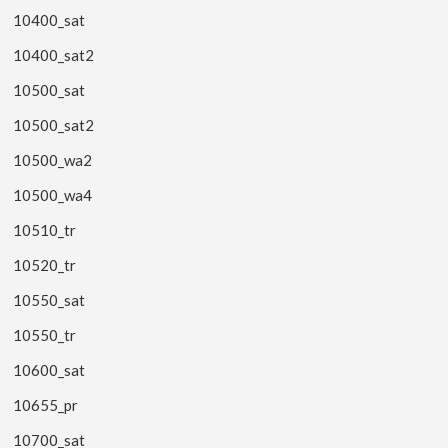
10400_sat
10400_sat2
10500_sat
10500_sat2
10500_wa2
10500_wa4
10510_tr
10520_tr
10550_sat
10550_tr
10600_sat
10655_pr
10700_sat