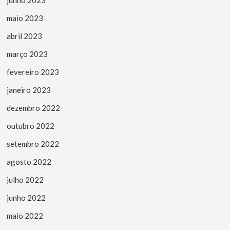
junho 2023
maio 2023
abril 2023
março 2023
fevereiro 2023
janeiro 2023
dezembro 2022
outubro 2022
setembro 2022
agosto 2022
julho 2022
junho 2022
maio 2022