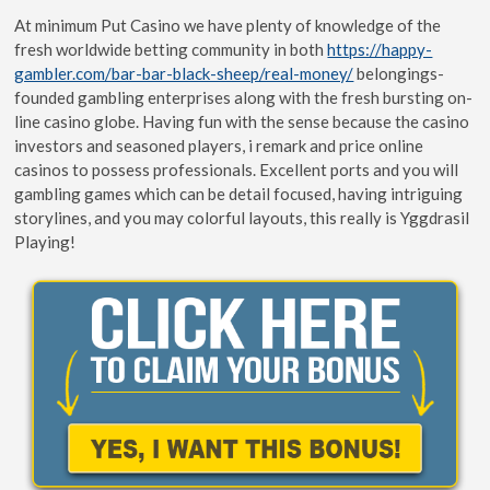
At minimum Put Casino we have plenty of knowledge of the
fresh worldwide betting community in both
https://happy-
gambler.com/bar-bar-black-sheep/real-money/
belongings-
founded gambling enterprises along with the fresh bursting on-
line casino globe. Having fun with the sense because the casino
investors and seasoned players, i remark and price online
casinos to possess professionals. Excellent ports and you will
gambling games which can be detail focused, having intriguing
storylines, and you may colorful layouts, this really is Yggdrasil
Playing!