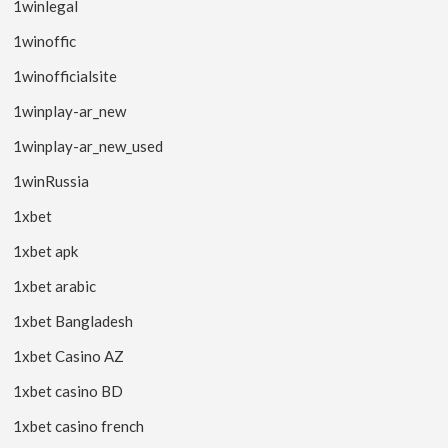
1winlegal
1winoffic
1winofficialsite
1winplay-ar_new
1winplay-ar_new_used
1winRussia
1xbet
1xbet apk
1xbet arabic
1xbet Bangladesh
1xbet Casino AZ
1xbet casino BD
1xbet casino french