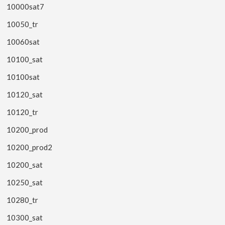
10000sat7
10050_tr
10060sat
10100_sat
10100sat
10120_sat
10120_tr
10200_prod
10200_prod2
10200_sat
10250_sat
10280_tr
10300_sat