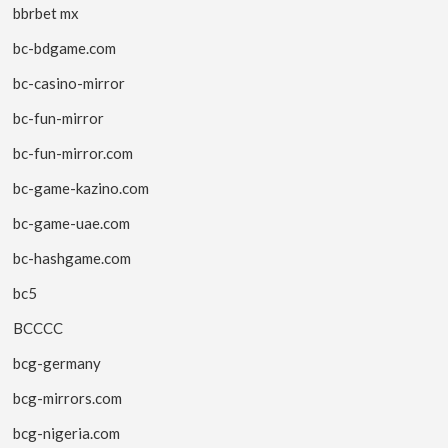
bbrbet mx
bc-bdgame.com
bc-casino-mirror
bc-fun-mirror
bc-fun-mirror.com
bc-game-kazino.com
bc-game-uae.com
bc-hashgame.com
bc5
BCCCC
bcg-germany
bcg-mirrors.com
bcg-nigeria.com