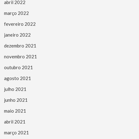
abril 2022
março 2022
fevereiro 2022
janeiro 2022
dezembro 2021
novembro 2021
outubro 2021
agosto 2021
julho 2021
junho 2021
maio 2021
abril 2021
março 2021