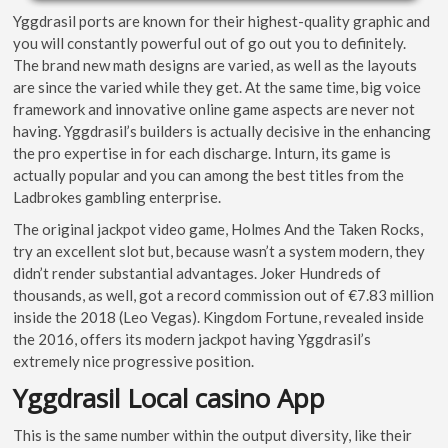
Yggdrasil ports are known for their highest-quality graphic and
you will constantly powerful out of go out you to definitely.
The brand new math designs are varied, as well as the layouts
are since the varied while they get. At the same time, big voice
framework and innovative online game aspects are never not
having. Yggdrasil’s builders is actually decisive in the enhancing
the pro expertise in for each discharge. Inturn, its game is
actually popular and you can among the best titles from the
Ladbrokes gambling enterprise.
The original jackpot video game, Holmes And the Taken Rocks,
try an excellent slot but, because wasn’t a system modern, they
didn’t render substantial advantages. Joker Hundreds of
thousands, as well, got a record commission out of €7.83 million
inside the 2018 (Leo Vegas). Kingdom Fortune, revealed inside
the 2016, offers its modern jackpot having Yggdrasil’s
extremely nice progressive position.
Yggdrasil Local casino App
This is the same number within the output diversity, like their