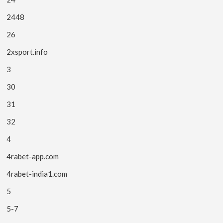
2448
26
2xsport.info
3
30
31
32
4
4rabet-app.com
4rabet-india1.com
5
5-7