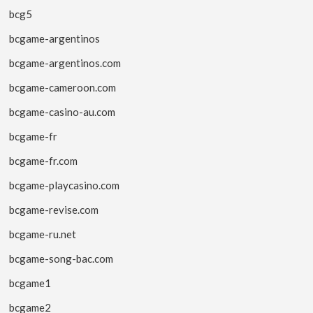
bcg5
bcgame-argentinos
bcgame-argentinos.com
bcgame-cameroon.com
bcgame-casino-au.com
bcgame-fr
bcgame-fr.com
bcgame-playcasino.com
bcgame-revise.com
bcgame-ru.net
bcgame-song-bac.com
bcgame1
bcgame2