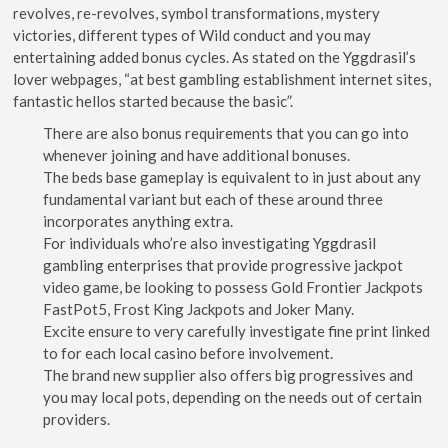
revolves, re-revolves, symbol transformations, mystery
victories, different types of Wild conduct and you may
entertaining added bonus cycles. As stated on the Yggdrasil’s
lover webpages, “at best gambling establishment internet sites,
fantastic hellos started because the basic”.
There are also bonus requirements that you can go into
whenever joining and have additional bonuses.
The beds base gameplay is equivalent to in just about any
fundamental variant but each of these around three
incorporates anything extra.
For individuals who’re also investigating Yggdrasil
gambling enterprises that provide progressive jackpot
video game, be looking to possess Gold Frontier Jackpots
FastPot5, Frost King Jackpots and Joker Many.
Excite ensure to very carefully investigate fine print linked
to for each local casino before involvement.
The brand new supplier also offers big progressives and
you may local pots, depending on the needs out of certain
providers.