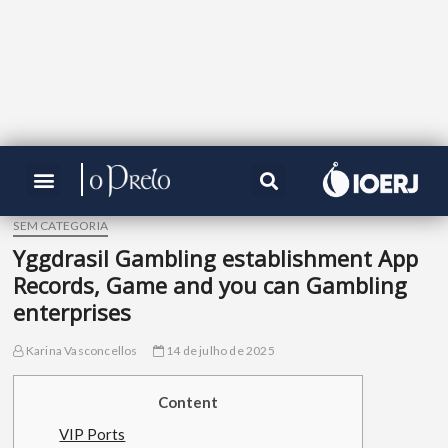
SEM CATEGORIA
Yggdrasil Gambling establishment App
Records, Game and you can Gambling
enterprises
Karina Vasconcellos
14 de julho de 2025
Content
VIP Ports