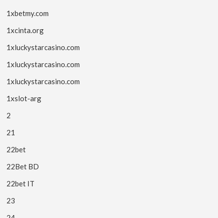
1xbetmy.com
1xcinta.org
1xluckystarcasino.com
1xluckystarcasino.com
1xluckystarcasino.com
1xslot-arg
2
21
22bet
22Bet BD
22bet IT
23
24