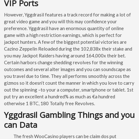
VIP Ports
However, Yggdrasil features a track record for making a lot of
great video game and you will this may confidence your
preference. Yggdrasil have an enormous quantity of online
game with a high restriction earnings, which is perfect for
jackpot hunters. A few of the biggest potential victories are
Cazino Zeppelin Reloaded during the 102,838x their stake and
you may Jackpot Raiders having around 164,000x their bet.
Certain harbors change shedding revolves for the winning
outcomes and several alter images and you can soundscape as
you travel due to time. They all performs smoothly across the
gizmos so it doesn’t count the manner in which you love to carry
out the spinning –to your a computer, smartphone or tablet. 1st
put try an excellent a hundred% as much as €a hundred
otherwise 1 BTC, 180 Totally free Revolves.
Yggdrasil Gambling Things and you
can Data
The fresh WooCasino players can be claim dos put