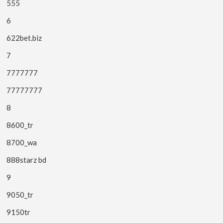
555
6
622bet.biz
7
7777777
77777777
8
8600_tr
8700_wa
888starz bd
9
9050_tr
9150tr