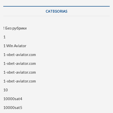
CATEGORIAS
! Без рубрики
1
1 Win Aviator
1-xbet-aviator.com
1-xbet-aviator.com
1-xbet-aviator.com
1-xbet-aviator.com
10
10000sat4
10000sat5