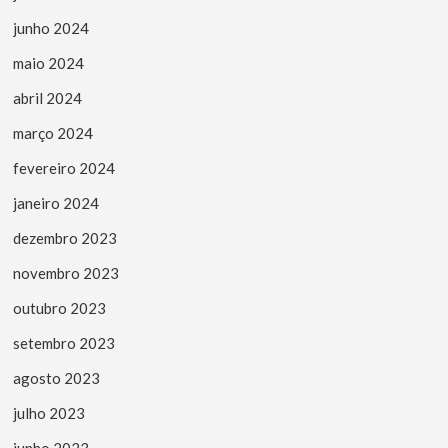
junho 2024
maio 2024
abril 2024
março 2024
fevereiro 2024
janeiro 2024
dezembro 2023
novembro 2023
outubro 2023
setembro 2023
agosto 2023
julho 2023