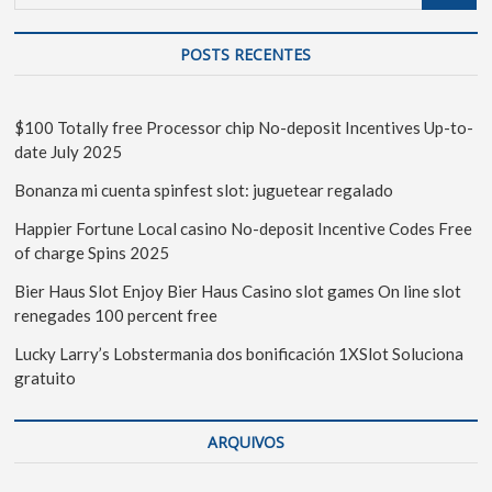
POSTS RECENTES
$100 Totally free Processor chip No-deposit Incentives Up-to-
date July 2025
Bonanza mi cuenta spinfest slot: juguetear regalado
Happier Fortune Local casino No-deposit Incentive Codes Free
of charge Spins 2025
Bier Haus Slot Enjoy Bier Haus Casino slot games On line slot
renegades 100 percent free
Lucky Larry’s Lobstermania dos bonificación 1XSlot Soluciona
gratuito
ARQUIVOS