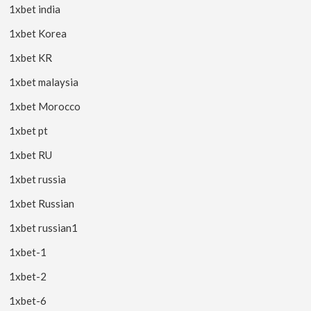
1xbet india
1xbet Korea
1xbet KR
1xbet malaysia
1xbet Morocco
1xbet pt
1xbet RU
1xbet russia
1xbet Russian
1xbet russian1
1xbet-1
1xbet-2
1xbet-6