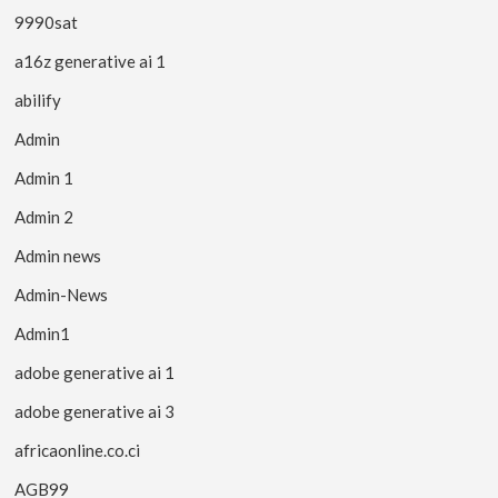
9990sat
a16z generative ai 1
abilify
Admin
Admin 1
Admin 2
Admin news
Admin-News
Admin1
adobe generative ai 1
adobe generative ai 3
africaonline.co.ci
AGB99