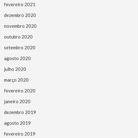
fevereiro 2021
dezembro 2020
novembro 2020
outubro 2020
setembro 2020
agosto 2020
julho 2020
março 2020
fevereiro 2020
janeiro 2020
dezembro 2019
agosto 2019
fevereiro 2019