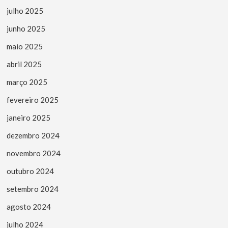
julho 2025
junho 2025
maio 2025
abril 2025
março 2025
fevereiro 2025
janeiro 2025
dezembro 2024
novembro 2024
outubro 2024
setembro 2024
agosto 2024
julho 2024