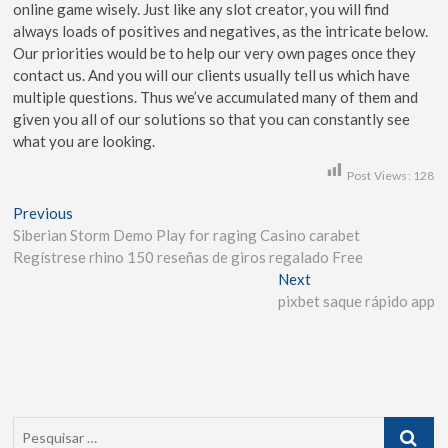
online game wisely. Just like any slot creator, you will find
always loads of positives and negatives, as the intricate below.
Our priorities would be to help our very own pages once they
contact us. And you will our clients usually tell us which have
multiple questions. Thus we’ve accumulated many of them and
given you all of our solutions so that you can constantly see
what you are looking.
Post Views:
128
Previous
Siberian Storm Demo Play for raging Casino carabet
Regístrese rhino 150 reseñas de giros regalado Free
Next
pixbet saque rápido app