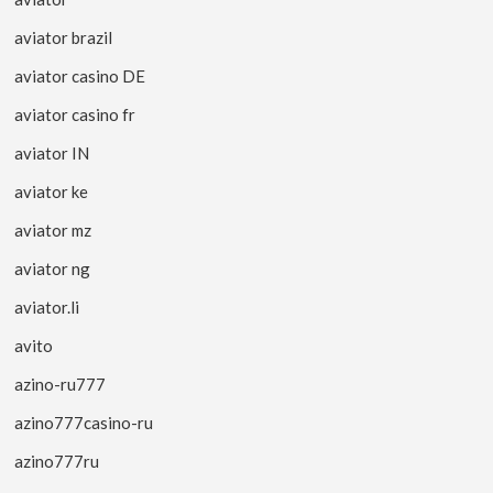
aviator brazil
aviator casino DE
aviator casino fr
aviator IN
aviator ke
aviator mz
aviator ng
aviator.li
avito
azino-ru777
azino777casino-ru
azino777ru