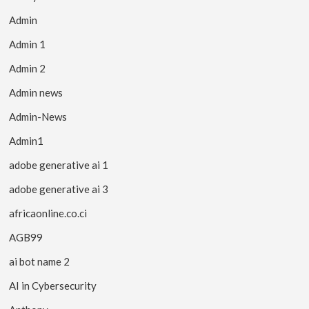
Admin
Admin 1
Admin 2
Admin news
Admin-News
Admin1
adobe generative ai 1
adobe generative ai 3
africaonline.co.ci
AGB99
ai bot name 2
AI in Cybersecurity