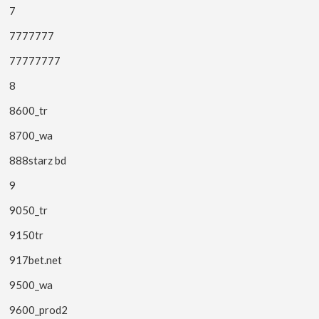
7
7777777
77777777
8
8600_tr
8700_wa
888starz bd
9
9050_tr
9150tr
917bet.net
9500_wa
9600_prod2