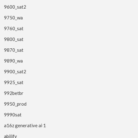
9600_sat2
9750_wa
9760_sat
9800_sat
9870_sat
9890_wa
9900_sat2
9925_sat
992betbr
9950_prod
9990sat
a16z generative ai 1
abilify