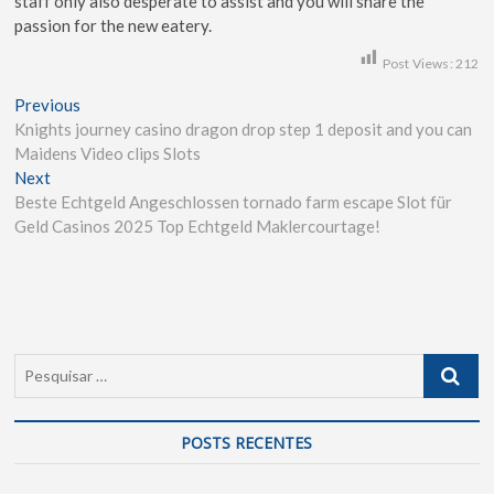
staff only also desperate to assist and you will share the
passion for the new eatery.
Post Views:
212
Previous
Knights journey casino dragon drop step 1 deposit and you can
Maidens Video clips Slots
Next
Beste Echtgeld Angeschlossen tornado farm escape Slot für
Geld Casinos 2025 Top Echtgeld Maklercourtage!
POSTS RECENTES