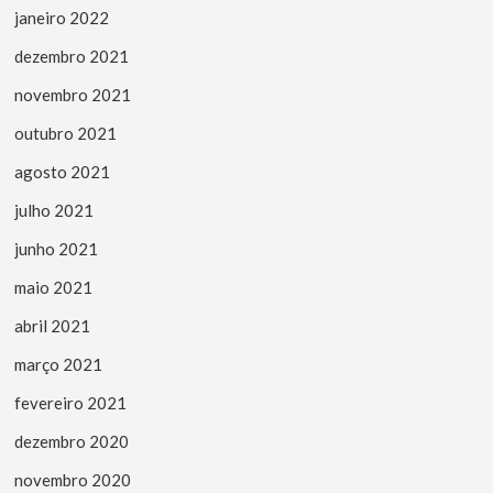
janeiro 2022
dezembro 2021
novembro 2021
outubro 2021
agosto 2021
julho 2021
junho 2021
maio 2021
abril 2021
março 2021
fevereiro 2021
dezembro 2020
novembro 2020