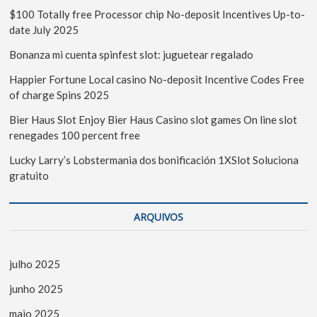
$100 Totally free Processor chip No-deposit Incentives Up-to-
date July 2025
Bonanza mi cuenta spinfest slot: juguetear regalado
Happier Fortune Local casino No-deposit Incentive Codes Free
of charge Spins 2025
Bier Haus Slot Enjoy Bier Haus Casino slot games On line slot
renegades 100 percent free
Lucky Larry’s Lobstermania dos bonificación 1XSlot Soluciona
gratuito
ARQUIVOS
julho 2025
junho 2025
maio 2025