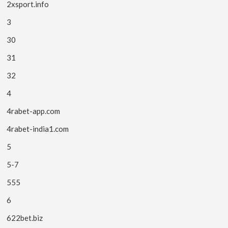
2xsport.info
3
30
31
32
4
4rabet-app.com
4rabet-india1.com
5
5-7
555
6
622bet.biz