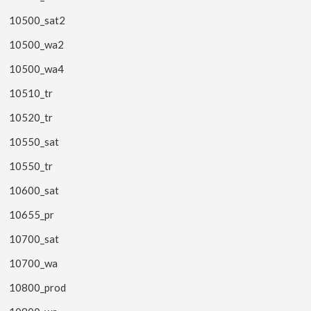
10500_sat2
10500_wa2
10500_wa4
10510_tr
10520_tr
10550_sat
10550_tr
10600_sat
10655_pr
10700_sat
10700_wa
10800_prod