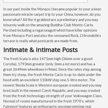
In our past inside the Monaco i became popular to your a keen
passionate miracle carpet trip to your China, however, do you
know what? All the it grabbed are a preliminary and you may
leisurely walk on the amazing Buddha-Club Monte-Carlo.
Perched including a regal seagull which have killer opinions
from Monaco Port and also the renowned Rock, L’Hirondelle’s
terrace is really what postcards are made from.
Intimate & Intimate Posts
The fresh Scala is also 1471mm high (36mm over a good
Corolla), 1793mm greater (only 3mm a lot more) and has a
great 2649mm wheelbase (+9mm). Since the rates step among
them try steep, the fresh Monte Carlo is up-to-date under the
hood with an excellent 110kW step one.5-litre motor. The
newest Skoda Scala is Western european created and you may
bred, built in the newest Czech Republic, and you may created
from the fresh technology strength of your Volkswagen Class.
Normal of rooms manufactured in the fresh 1970’s, which
Fairmont features an enthusiastic uncompromising real