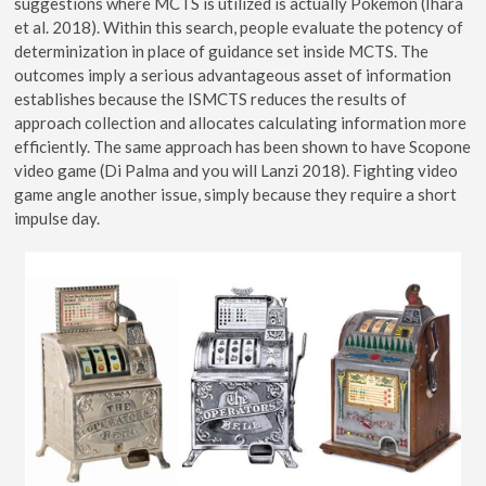
suggestions where MCTS is utilized is actually Pokemon (Ihara
et al. 2018). Within this search, people evaluate the potency of
determinization in place of guidance set inside MCTS. The
outcomes imply a serious advantageous asset of information
establishes because the ISMCTS reduces the results of
approach collection and allocates calculating information more
efficiently. The same approach has been shown to have Scopone
video game (Di Palma and you will Lanzi 2018). Fighting video
game angle another issue, simply because they require a short
impulse day.