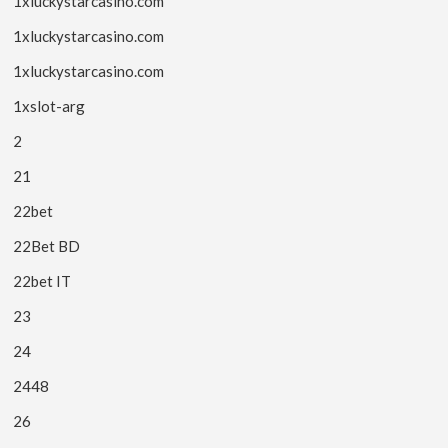
1xluckystarcasino.com
1xluckystarcasino.com
1xluckystarcasino.com
1xslot-arg
2
21
22bet
22Bet BD
22bet IT
23
24
2448
26