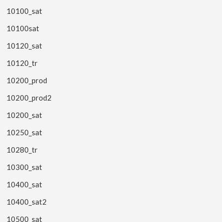
10100_sat
10100sat
10120_sat
10120_tr
10200_prod
10200_prod2
10200_sat
10250_sat
10280_tr
10300_sat
10400_sat
10400_sat2
10500_sat