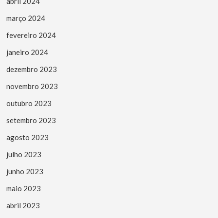
abril 2024
março 2024
fevereiro 2024
janeiro 2024
dezembro 2023
novembro 2023
outubro 2023
setembro 2023
agosto 2023
julho 2023
junho 2023
maio 2023
abril 2023