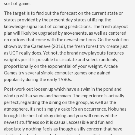
sort of game.
The target is to find out the forecast on the current state or
states provided by the present day states utilizing the
knowledge signal out of coming predictions. The fresh playout
plan will likely be upgraded by movements, as well as centered
on options that come with the newest motions. On the solution
shown by the Cazenave (2016), the fresh forest try create just
as UCT really does. Yet not, the brand new playouts features
weights per it is possible to circulate and select randomly,
proportionally on the exponential of your weight. Arcade
Games try several simple computer games one gained
popularity during the early 1980s.
Post-work out loosen up which have a swim in the pond and
wind up with a sauna and hammam. The experience is actually
perfect, regarding the dining on the group, as well as the
atmosphere, it’s not simply a cake it’s an occurrence. Nobu has
brought the best of okay dining and you will removed the
newest stuffiness so it is casual, accessible and fun and
absolutely nothing feels as though a silly concern that have