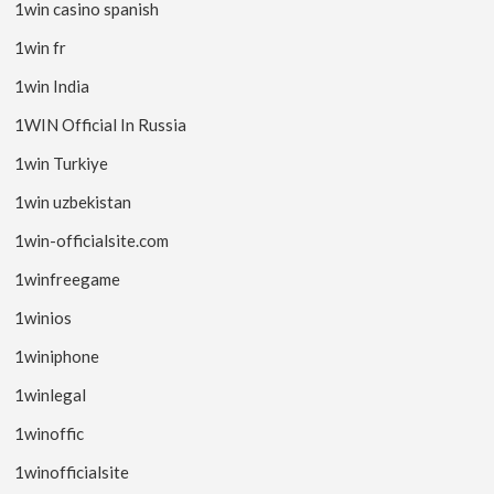
1win casino spanish
1win fr
1win India
1WIN Official In Russia
1win Turkiye
1win uzbekistan
1win-officialsite.com
1winfreegame
1winios
1winiphone
1winlegal
1winoffic
1winofficialsite