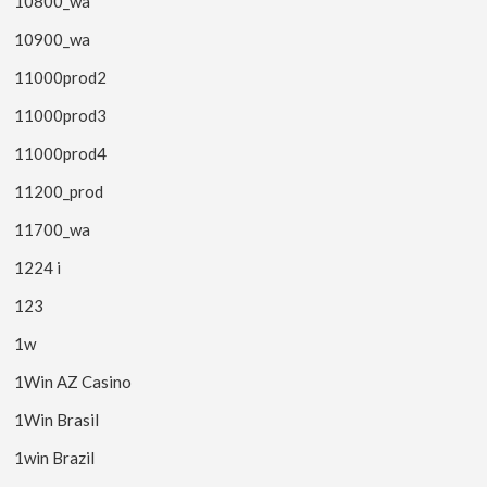
10800_wa
10900_wa
11000prod2
11000prod3
11000prod4
11200_prod
11700_wa
1224 i
123
1w
1Win AZ Casino
1Win Brasil
1win Brazil