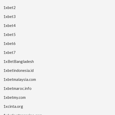
1xbet2
1xbet3
1xbet4
1xbet5
1xbet6
1xbet7
1xBetBangladesh
1xbetindonesia.id
1xbetmalaysia.com
1xbetmaroc.info
1xbetmy.com
1xcinta.org