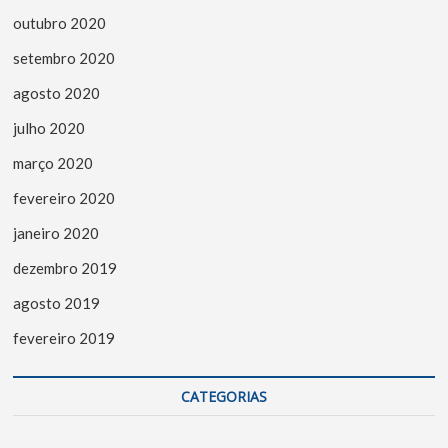
outubro 2020
setembro 2020
agosto 2020
julho 2020
março 2020
fevereiro 2020
janeiro 2020
dezembro 2019
agosto 2019
fevereiro 2019
CATEGORIAS