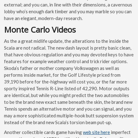
external; and you can, in line with their dimensions, a cavernous
lobby who’s enough dark timber and you may marble so you can
have an elegant, modern-day research.
Monte Carlo Videos
As the a great midlife update, the alterations to the inside the
Scala are not radical. The new dash layout is pretty basic clean,
that have obvious regulation and you may devoted keys to have
features for example weather control and trick rider options.
Skoda’s father or mother company Volkswagen as well as
performs inside market, for the Golf Lifestyle priced from
39,190 before for the-highway will cost you, or the far more
sporty inspired Tennis R-Line listed of 42,290. Motor outputs
are identical, but while you might predict the two automobiles
to be the brand new exact same beneath the skin, the brand new
Tennis spends an alternative motor and you can signal, and you
may a more sophisticated multiple-hook butt suspension system
instead of the brand new Scala’s torsion beam put-up.
Another collectible cards game having
web site here
imperfect