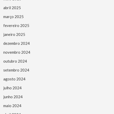
abril 2025
março 2025
fevereiro 2025
janeiro 2025
dezembro 2024
novembro 2024
outubro 2024
setembro 2024
agosto 2024
julho 2024
junho 2024
maio 2024