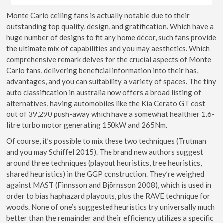
Monte Carlo ceiling fans is actually notable due to their
outstanding top quality, design, and gratification. Which have a
huge number of designs to fit any home décor, such fans provide
the ultimate mix of capabilities and you may aesthetics. Which
comprehensive remark delves for the crucial aspects of Monte
Carlo fans, delivering beneficial information into their has,
advantages, and you can suitability a variety of spaces. The tiny
auto classification in australia now offers a broad listing of
alternatives, having automobiles like the Kia Cerato GT cost
out of 39,290 push-away which have a somewhat healthier 1.6-
litre turbo motor generating 150kW and 265Nm.
Of course, it’s possible to mix these two techniques (Trutman
and you may Schiffel 2015). The brand new authors suggest
around three techniques (playout heuristics, tree heuristics,
shared heuristics) in the GGP construction. They’re weighed
against MAST (Finnsson and Björnsson 2008), which is used in
order to bias haphazard playouts, plus the RAVE technique for
woods. None of one’s suggested heuristics try universally much
better than the remainder and their efficiency utilizes a specific