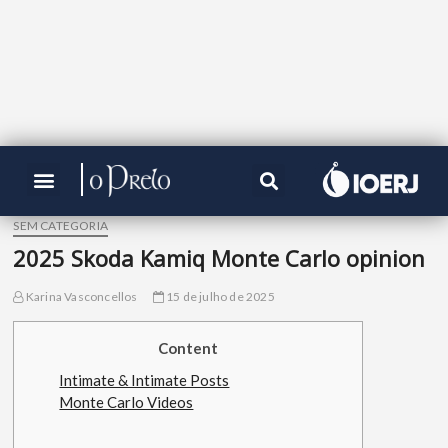
SEM CATEGORIA
2025 Skoda Kamiq Monte Carlo opinion
Karina Vasconcellos
15 de julho de 2025
Content
Intimate & Intimate Posts
Monte Carlo Videos