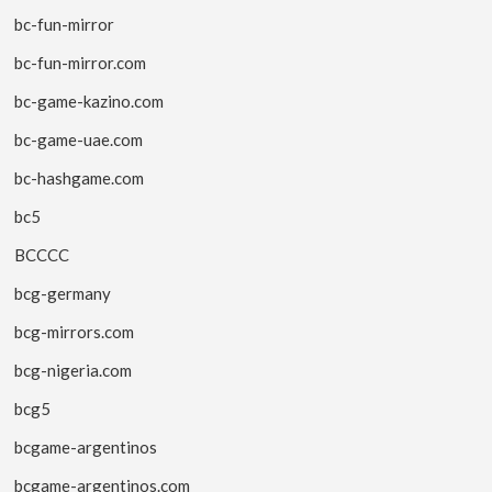
bc-fun-mirror
bc-fun-mirror.com
bc-game-kazino.com
bc-game-uae.com
bc-hashgame.com
bc5
BCCCC
bcg-germany
bcg-mirrors.com
bcg-nigeria.com
bcg5
bcgame-argentinos
bcgame-argentinos.com