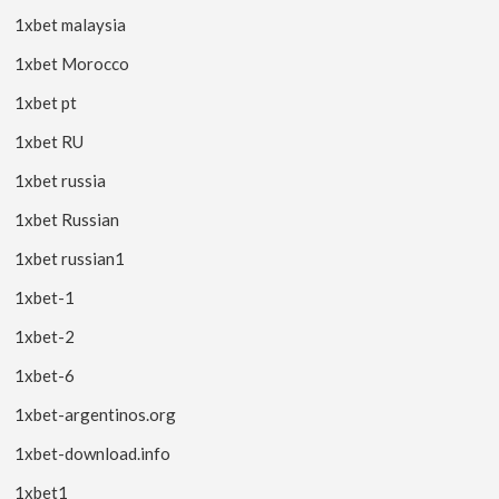
1xbet malaysia
1xbet Morocco
1xbet pt
1xbet RU
1xbet russia
1xbet Russian
1xbet russian1
1xbet-1
1xbet-2
1xbet-6
1xbet-argentinos.org
1xbet-download.info
1xbet1