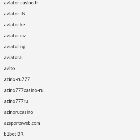
aviator casino fr
aviator IN
aviator ke
aviator mz
aviator ng
aviator.li
avito
azino-ru777
azino777casino-ru
azino777ru
azinorucasino
azsportsweb.com
b1bet BR