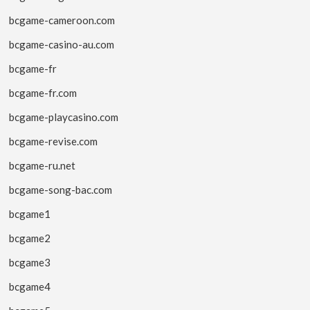
bcgame-cameroon.com
bcgame-casino-au.com
bcgame-fr
bcgame-fr.com
bcgame-playcasino.com
bcgame-revise.com
bcgame-ru.net
bcgame-song-bac.com
bcgame1
bcgame2
bcgame3
bcgame4