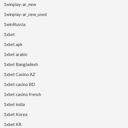
1winplay-ar_new
1winplay-ar_new_used
1winRussia
1xbet
1xbet apk
1xbet arabic
1xbet Bangladesh
1xbet Casino AZ
1xbet casino BD
1xbet casino french
1xbet india
1xbet Korea
1xbet KR