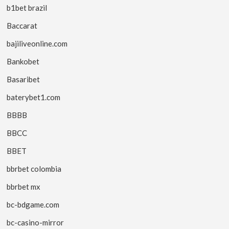
b1bet brazil
Baccarat
bajiliveonline.com
Bankobet
Basaribet
baterybet1.com
BBBB
BBCC
BBET
bbrbet colombia
bbrbet mx
bc-bdgame.com
bc-casino-mirror