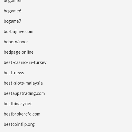
bcgame5
bcgame6
bcgame7
bd-bajilive.com
bdbetwinner
bedpage online
best-casino-in-turkey
best-news
best-slots-malaysia
bestappstrading.com
bestbinary.net
bestbrokercfd.com
bestcoinflip.org