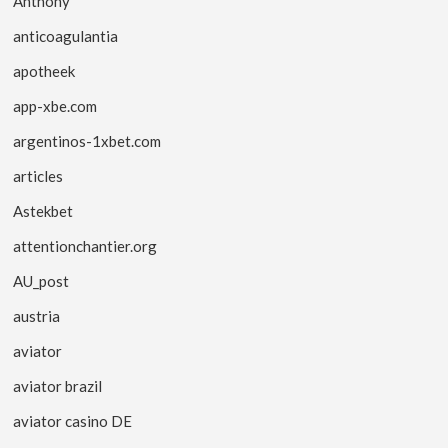
Anthony
anticoagulantia
apotheek
app-xbe.com
argentinos-1xbet.com
articles
Astekbet
attentionchantier.org
AU_post
austria
aviator
aviator brazil
aviator casino DE