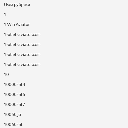
! Без рубрики
1
1 Win Aviator
1-xbet-aviator.com
1-xbet-aviator.com
1-xbet-aviator.com
1-xbet-aviator.com
10
10000sat4
10000sat5
10000sat7
10050_tr
10060sat