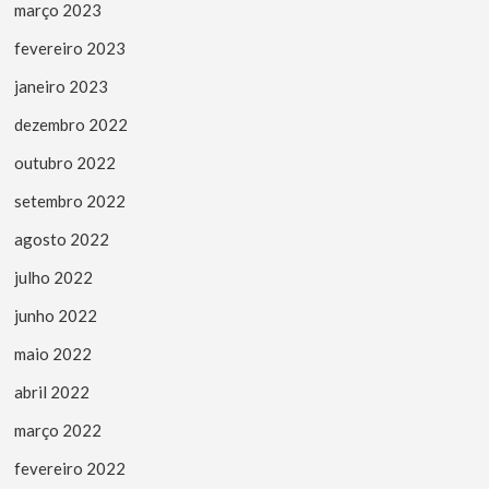
março 2023
fevereiro 2023
janeiro 2023
dezembro 2022
outubro 2022
setembro 2022
agosto 2022
julho 2022
junho 2022
maio 2022
abril 2022
março 2022
fevereiro 2022