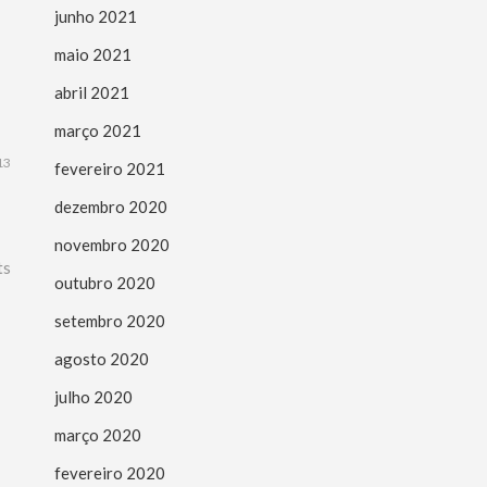
junho 2021
maio 2021
abril 2021
março 2021
13
fevereiro 2021
dezembro 2020
novembro 2020
ts
outubro 2020
setembro 2020
agosto 2020
julho 2020
março 2020
fevereiro 2020