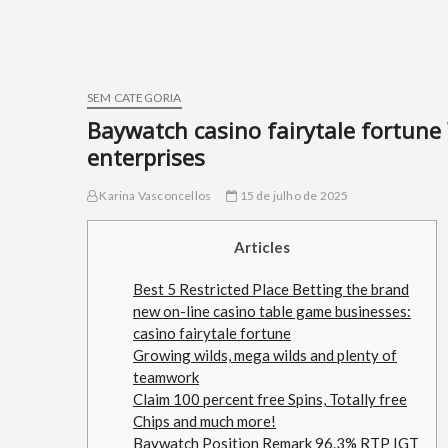
SEM CATEGORIA
Baywatch casino fairytale fortune
enterprises
Karina Vasconcellos
15 de julho de 2025
Articles
Best 5 Restricted Place Betting the brand
new on-line casino table game businesses:
casino fairytale fortune
Growing wilds, mega wilds and plenty of
teamwork
Claim 100 percent free Spins, Totally free
Chips and much more!
Baywatch Position Remark 96.3% RTP IGT