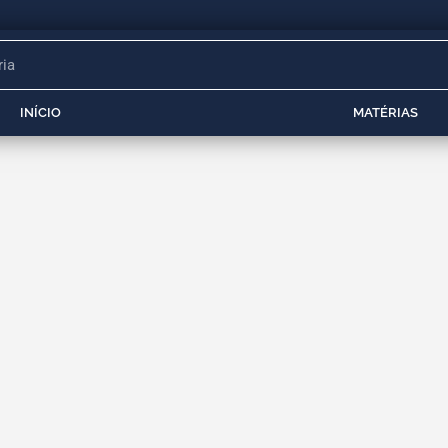
INÍCIO
MATÉRIAS