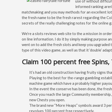
use of without difficu
informed ranking aren’
matchmaking and you may methods for an excellent lo
the fresh name to be the fresh rarest regarding the Coi
secrets of the really challenging notes for the online 
We’re a slots reviews web site to the a mission in ord
on line information. I do it by simply making purpose an
went on to add the fresh slots and keep you upgraded t
type of this video game, as well as that it ‘double’ adapt
Claim 100 percent free Spins,
It’s had an old construction having fruity signs tha
Playing to the best for the-range gambling establi
machine game which have a probably higher payou
In the event the conserve has been done, the fresh
Once you reach the large Community membership, yo
new Chests you open.
The brand new “More Heaps” symbols award 3 per c
revolves 100 percent free respectively.