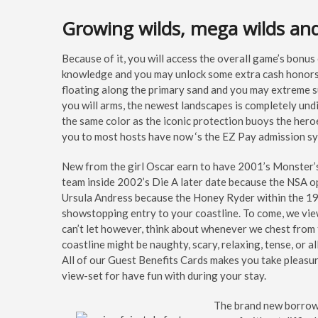
Growing wilds, mega wilds an
Because of it, you will access the overall game’s bonus
knowledge and you may unlock some extra cash honors 
floating along the primary sand and you may extreme su
you will arms, the newest landscapes is completely und
the same color as the iconic protection buoys the hero
you to most hosts have now ‘s the EZ Pay admission sys
New from the girl Oscar earn to have 2001’s Monster’s 
team inside 2002’s Die A later date because the NSA o
Ursula Andress because the Honey Ryder within the 196
showstopping entry to your coastline. To come, we vie
can’t let however, think about whenever we chest from
coastline might be naughty, scary, relaxing, tense, or a
All of our Guest Benefits Cards makes you take pleasur
view-set for have fun with during your stay.
The brand new borrow