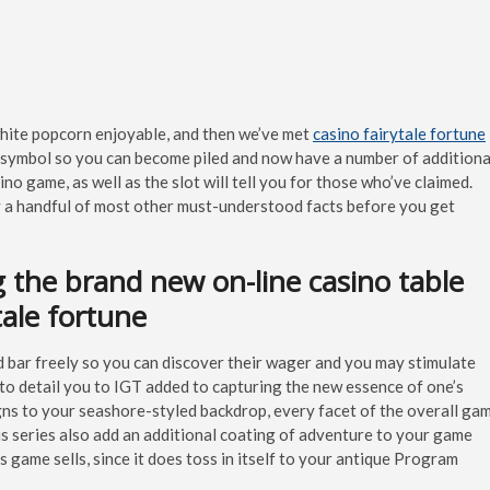
white popcorn enjoyable, and then we’ve met
casino fairytale fortune
 symbol so you can become piled and now have a number of additiona
ino game, as well as the slot will tell you for those who’ve claimed.
y a handful of most other must-understood facts before you get
g the brand new on-line casino table
tale fortune
bar freely so you can discover their wager and you may stimulate
 to detail you to IGT added to capturing the new essence of one’s
gns to your seashore-styled backdrop, every facet of the overall ga
 series also add an additional coating of adventure to your game
s game sells, since it does toss in itself to your antique Program