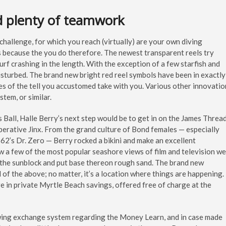
d plenty of teamwork
 challenge, for which you reach (virtually) are your own diving
because the you do therefore. The newest transparent reels try
rf crashing in the length. With the exception of a few starfish and
isturbed. The brand new bright red reel symbols have been in exactly
es of the tell you accustomed take with you. Various other innovatio
tem, or similar.
Ball, Halle Berry’s next step would be to get in on the James Threa
perative Jinx. From the grand culture of Bond females — especially
2’s Dr. Zero — Berry rocked a bikini and make an excellent
w a few of the most popular seashore views of film and television we
 the sunblock and put base thereon rough sand. The brand new
ll of the above; no matter, it’s a location where things are happening.
e in private Myrtle Beach savings, offered free of charge at the
ing exchange system regarding the Money Learn, and in case made