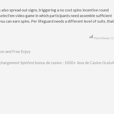
 also spread out signs, triggering a no cost spins incentive round
 select’em video game in which participants need assemble sufficient
you can earn spins. Per lifeguard needs a different level of suits, that
Post Views:
1
ion and Free Enjoy
échargement Spinfest bonus de casino : 1000+ Jeux de Casino Gratui