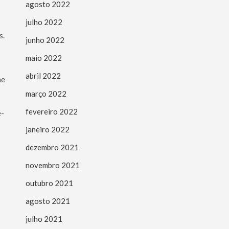
agosto 2022
julho 2022
s.
junho 2022
maio 2022
abril 2022
março 2022
fevereiro 2022
e-
janeiro 2022
dezembro 2021
novembro 2021
outubro 2021
agosto 2021
julho 2021