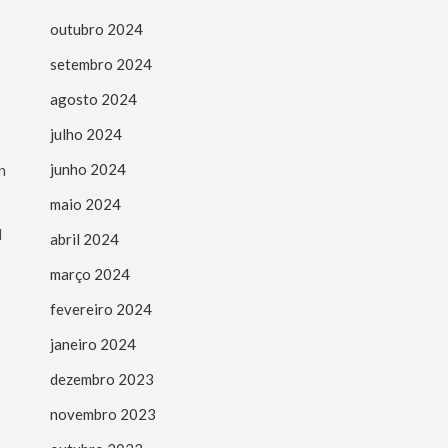
outubro 2024
setembro 2024
agosto 2024
julho 2024
junho 2024
n
maio 2024
d
abril 2024
março 2024
fevereiro 2024
janeiro 2024
dezembro 2023
novembro 2023