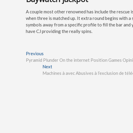
A couple most other renowned has include the rescue is
when three is matched up. It extra round begins with a
symbols away from a specific profile to fill the bar and 
have CJ providing the really spins.
Previous
Pyramid Plunder On the internet Position Games Opin
Next
Machines à avec Abusives à l’exclusion de tél