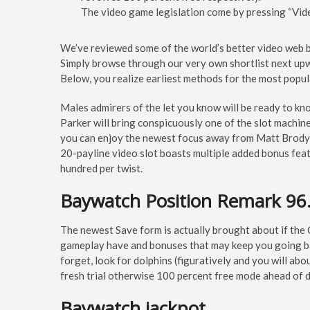
The video game legislation come by pressing “Vid
We’ve reviewed some of the world’s better video web b
Simply browse through our very own shortlist next upw
Below, you realize earliest methods for the most popul
Males admirers of the let you know will be ready to k
Parker will bring conspicuously one of the slot machine
you can enjoy the newest focus away from Matt Brody, e
20-payline video slot boasts multiple added bonus fea
hundred per twist.
Baywatch Position Remark 96.
The newest Save form is actually brought about if the C
gameplay have and bonuses that may keep you going ba
forget, look for dolphins (figuratively and you will ab
fresh trial otherwise 100 percent free mode ahead of d
Baywatch jackpot