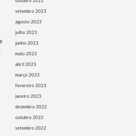
outubro 2023
setembro 2023
agosto 2023
julho 2023
ng
junho 2023
maio 2023
r
abril 2023
março 2023
fevereiro 2023
janeiro 2023
dezembro 2022
outubro 2022
setembro 2022