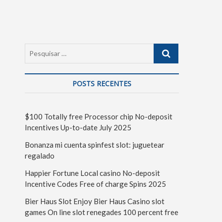
POSTS RECENTES
$100 Totally free Processor chip No-deposit
Incentives Up-to-date July 2025
Bonanza mi cuenta spinfest slot: juguetear
regalado
Happier Fortune Local casino No-deposit
Incentive Codes Free of charge Spins 2025
Bier Haus Slot Enjoy Bier Haus Casino slot
games On line slot renegades 100 percent free