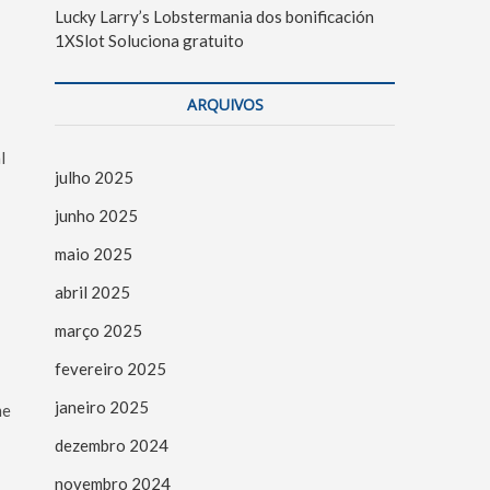
Lucky Larry’s Lobstermania dos bonificación
1XSlot Soluciona gratuito
ARQUIVOS
l
julho 2025
junho 2025
maio 2025
abril 2025
março 2025
fevereiro 2025
janeiro 2025
me
dezembro 2024
novembro 2024