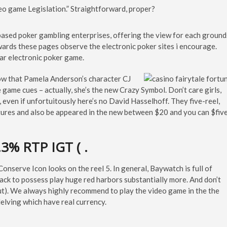
eo game Legislation.” Straightforward, proper?
ased poker gambling enterprises, offering the view for each ground
ards these pages observe the electronic poker sites i encourage.
ar electronic poker game.
now that Pamela Anderson’s character CJ
 game cues – actually, she’s the new Crazy Symbol. Don’t care girls,
ven if unfortuitously here’s no David Hasselhoff. They five-reel,
tures and also be appeared in the new between $20 and you can $fiv
3% RTP IGT ( .
onserve Icon looks on the reel 5. In general, Baywatch is full of
ck to possess play huge red harbors substantially more. And don’t
out). We always highly recommend to play the video game in the the
elving which have real currency.