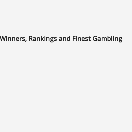
 Winners, Rankings and Finest Gambling