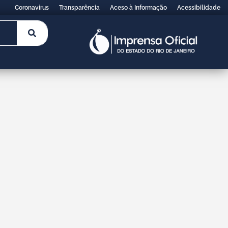
Coronavírus
Transparência
Aceso à Informação
Acessibilidade