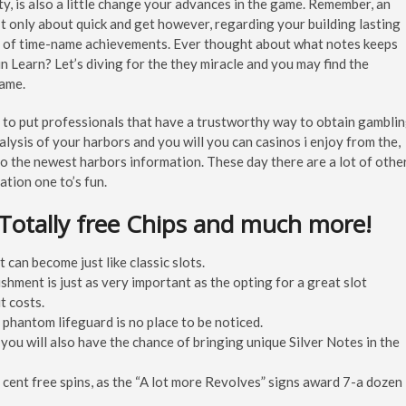
lty, is also a little change your advances in the game. Remember, an
t only about quick and get however, regarding your building lasting
t of time-name achievements. Ever thought about what notes keeps
n Learn? Let’s diving for the they miracle and you may find the
game.
er to put professionals that have a trustworthy way to obtain gambli
alysis of your harbors and you will you can casinos i enjoy from the,
o the newest harbors information. These day there are a lot of othe
ation one to’s fun.
 Totally free Chips and much more!
t can become just like classic slots.
shment is just as very important as the opting for a great slot
t costs.
 phantom lifeguard is no place to be noticed.
u will also have the chance of bringing unique Silver Notes in the
ent free spins, as the “A lot more Revolves” signs award 7-a dozen