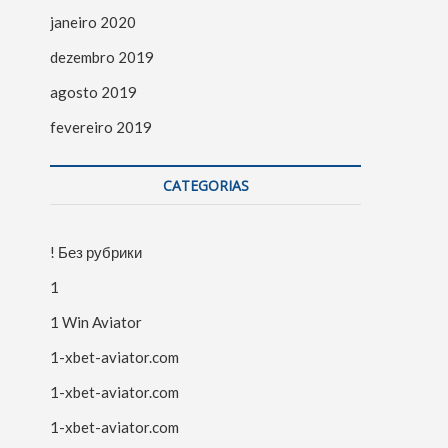
janeiro 2020
dezembro 2019
agosto 2019
fevereiro 2019
CATEGORIAS
! Без рубрики
1
1 Win Aviator
1-xbet-aviator.com
1-xbet-aviator.com
1-xbet-aviator.com