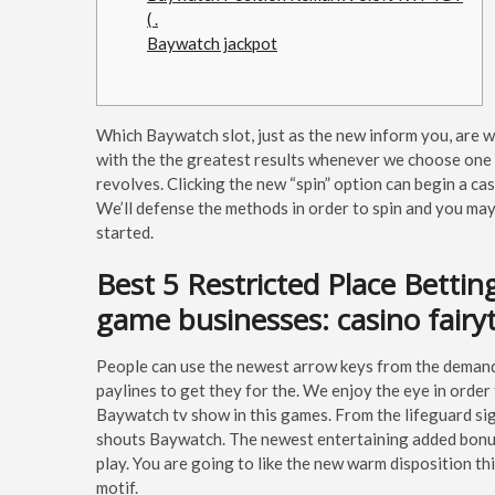
( .
Baywatch jackpot
Which Baywatch slot, just as the new inform you, are 
with the the greatest results whenever we choose one
revolves. Clicking the new “spin” option can begin a cas
We’ll defense the methods in order to spin and you ma
started.
Best 5 Restricted Place Bettin
game businesses: casino fairy
People can use the newest arrow keys from the demand 
paylines to get they for the. We enjoy the eye in order
Baywatch tv show in this games. From the lifeguard si
shouts Baywatch. The newest entertaining added bonus
play. You are going to like the new warm disposition thi
motif.