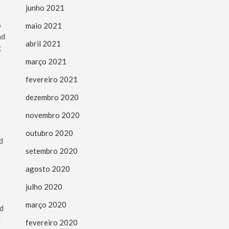
junho 2021
o
maio 2021
nd
abril 2021
g
março 2021
fevereiro 2021
dezembro 2020
novembro 2020
outubro 2020
d
setembro 2020
agosto 2020
julho 2020
março 2020
nd
.
fevereiro 2020