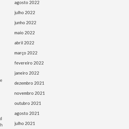
agosto 2022
julho 2022
junho 2022
maio 2022
abril 2022
março 2022
fevereiro 2022
janeiro 2022
he
dezembro 2021
novembro 2021
outubro 2021
agosto 2021
nd
julho 2021
th