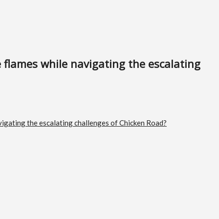
 flames while navigating the escalating
vigating the escalating challenges of Chicken Road?