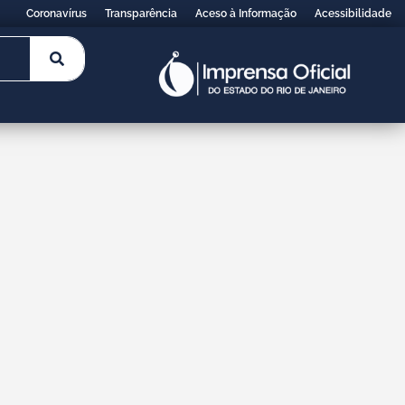
Coronavírus
Transparência
Aceso à Informação
Acessibilidade