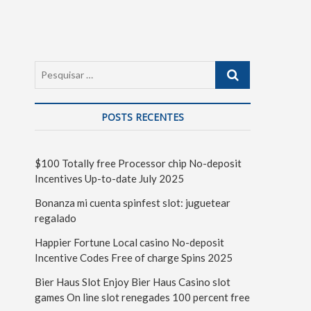
POSTS RECENTES
$100 Totally free Processor chip No-deposit
Incentives Up-to-date July 2025
Bonanza mi cuenta spinfest slot: juguetear
regalado
Happier Fortune Local casino No-deposit
Incentive Codes Free of charge Spins 2025
Bier Haus Slot Enjoy Bier Haus Casino slot
games On line slot renegades 100 percent free