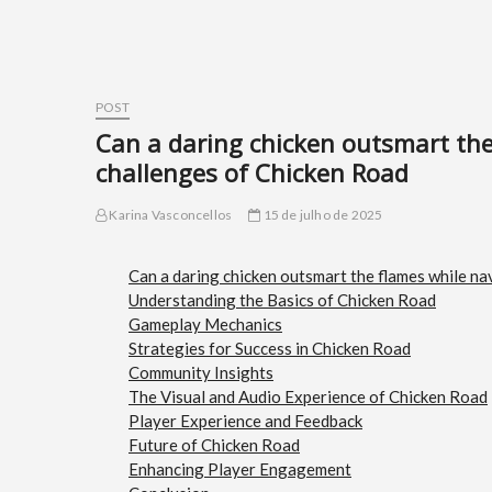
POST
Can a daring chicken outsmart the
challenges of Chicken Road
Karina Vasconcellos
15 de julho de 2025
Can a daring chicken outsmart the flames while na
Understanding the Basics of Chicken Road
Gameplay Mechanics
Strategies for Success in Chicken Road
Community Insights
The Visual and Audio Experience of Chicken Road
Player Experience and Feedback
Future of Chicken Road
Enhancing Player Engagement