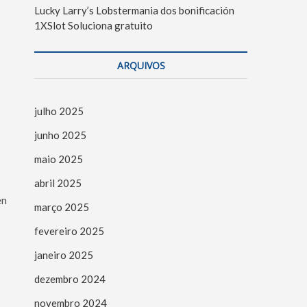
Lucky Larry’s Lobstermania dos bonificación
1XSlot Soluciona gratuito
ARQUIVOS
julho 2025
junho 2025
maio 2025
abril 2025
en
março 2025
fevereiro 2025
janeiro 2025
dezembro 2024
novembro 2024