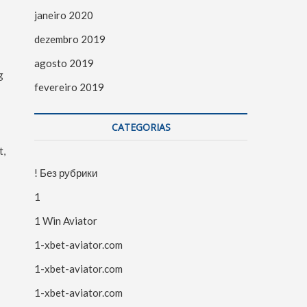
janeiro 2020
dezembro 2019
agosto 2019
g
fevereiro 2019
CATEGORIAS
t,
! Без рубрики
1
1 Win Aviator
1-xbet-aviator.com
1-xbet-aviator.com
1-xbet-aviator.com