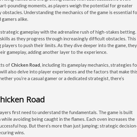
eart-pounding moments, as players weigh the potential for greater
ery obstacles. Understanding the mechanics of the game is essential f
d gamers alike.
ne strategic gameplay with the adrenaline rush of high-stakes betting.
kills as they progress through increasingly difficult obstacles. This
players to push their limits. As they dive deeper into the game, they
their gameplay, adding another layer to the experience.
cts of
Chicken Road
, including its gameplay mechanics, strategies fo
ll also delve into player experiences and the factors that make thi
ther you’re a casual gamer or a dedicated strategist, there’s
Chicken Road
players first need to understand the fundamentals. The game is built
while avoiding being caught in the flames. Each oven increases the
uccessful hop. But there’s more than just jumping; strategic decision
ecuring wins.