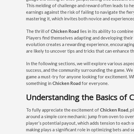
This melding of challenge and reward often leads to h
earnings against the risk of failing to navigate the fi
mastering it, which invites both novice and experience
The thrill of
Chicken Road
lies in its ability to combi
Players find themselves adapting and developing their s
evolution creates a rewarding experience, encouraging 
are likely to uncover tips and tricks that can enhance 
In the following sections, we will explore various aspe
success, and the community surrounding the game. We wi
game a must-try for anyone looking for excitement. Whe
something in
Chicken Road
for everyone.
Understanding the Basics of 
To fully appreciate the excitement of
Chicken Road
, 
around a simple core mechanic: jump from oven to oven 
player’s potential payout, which adds tension to each s
making plays a significant role in optimizing bets and s