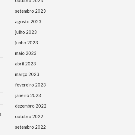
outubro 2023
setembro 2023
agosto 2023
julho 2023
junho 2023
maio 2023
abril 2023
março 2023
fevereiro 2023
janeiro 2023
dezembro 2022
s
outubro 2022
setembro 2022