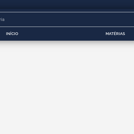
INÍCIO
MATÉRIAS