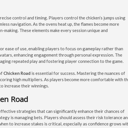
ecise control and timing. Players control the chicken’s jumps using
amless navigation. As the ovens heat up, the flames become more
sion-making. These elements make every session unique and
for ease of use, enabling players to focus on gameplay rather than
 avatars, enhancing engagement through personal expression. The
uraging repeated play and fostering player connection to the game.
of
Chicken Road
is essential for success. Mastering the nuances of
scoring high multipliers. As players become more comfortable with t
to increase their winnings.
cken Road
ffective strategies that can significantly enhance their chances of
rategy is managing bets. Players should assess their risk tolerance a
hen to increase stakes is critical, especially as confidence grows wi