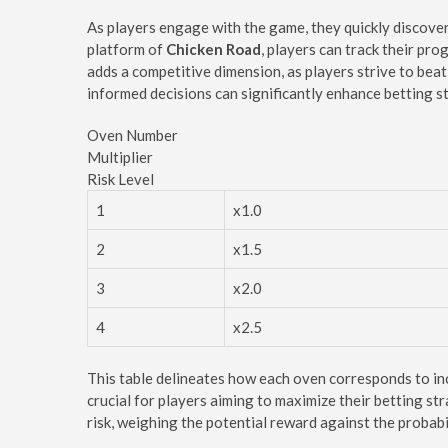
As players engage with the game, they quickly discover 
platform of
Chicken Road
, players can track their pr
adds a competitive dimension, as players strive to bea
informed decisions can significantly enhance betting s
Oven Number
Multiplier
Risk Level
1
x1.0
2
x1.5
3
x2.0
4
x2.5
This table delineates how each oven corresponds to incr
crucial for players aiming to maximize their betting st
risk, weighing the potential reward against the probabil