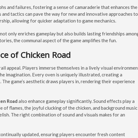
phs and failures, fostering a sense of camaraderie that enhances the
s and tactics can pave the way for new and innovative approaches to
rship, allowing for quicker adaptation to game mechanics.
ot only enriches gameplay but also builds lasting friendships amon
tories, the communal aspect of the game amplifies the fun.
nce of Chicken Road
all appeal. Players immerse themselves in a lively visual environmen
he imagination. Every oven is uniquely illustrated, creating a
 The game’s aesthetic draws players in, rendering their experience
ken Road
also enhance gameplay significantly. Sound effects play a
le of flames, the joyful clucking of the chicken, and background music
elish. The right combination of sound and visuals makes for an
continually updated, ensuring players encounter fresh content