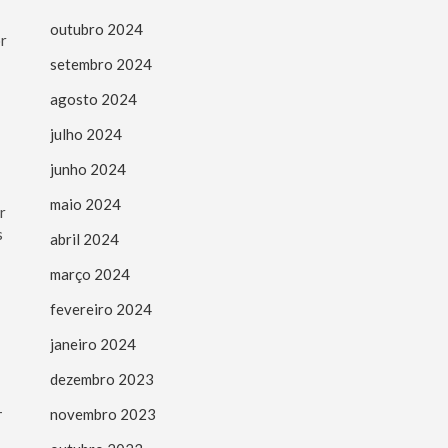
outubro 2024
or
setembro 2024
agosto 2024
julho 2024
junho 2024
maio 2024
r
s
abril 2024
março 2024
fevereiro 2024
janeiro 2024
dezembro 2023
-
novembro 2023