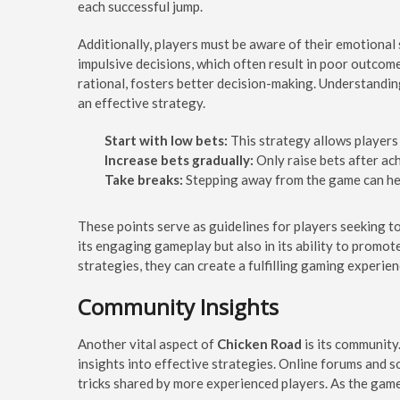
each successful jump.
Additionally, players must be aware of their emotional s
impulsive decisions, which often result in poor outco
rational, fosters better decision-making. Understandin
an effective strategy.
Start with low bets:
This strategy allows players
Increase bets gradually:
Only raise bets after ac
Take breaks:
Stepping away from the game can hel
These points serve as guidelines for players seeking to
its engaging gameplay but also in its ability to promo
strategies, they can create a fulfilling gaming experien
Community Insights
Another vital aspect of
Chicken Road
is its community
insights into effective strategies. Online forums and s
tricks shared by more experienced players. As the game