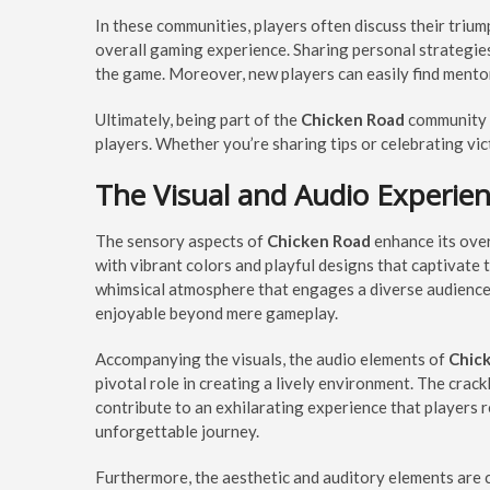
In these communities, players often discuss their trium
overall gaming experience. Sharing personal strategie
the game. Moreover, new players can easily find mento
Ultimately, being part of the
Chicken Road
community n
players. Whether you’re sharing tips or celebrating vic
The Visual and Audio Experie
The sensory aspects of
Chicken Road
enhance its over
with vibrant colors and playful designs that captivate t
whimsical atmosphere that engages a diverse audience.
enjoyable beyond mere gameplay.
Accompanying the visuals, the audio elements of
Chic
pivotal role in creating a lively environment. The crack
contribute to an exhilarating experience that players r
unforgettable journey.
Furthermore, the aesthetic and auditory elements are 