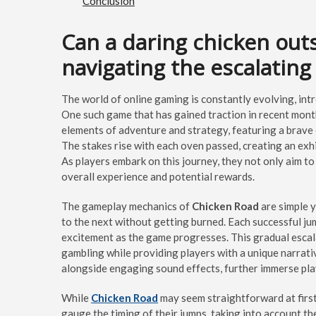
Conclusion
Can a daring chicken out
navigating the escalating
The world of online gaming is constantly evolving, int
One such game that has gained traction in recent month
elements of adventure and strategy, featuring a brave 
The stakes rise with each oven passed, creating an exh
As players embark on this journey, they not only aim to
overall experience and potential rewards.
The gameplay mechanics of
Chicken Road
are simple y
to the next without getting burned. Each successful jum
excitement as the game progresses. This gradual escala
gambling while providing players with a unique narrativ
alongside engaging sound effects, further immerse pla
While
Chicken Road
may seem straightforward at first
gauge the timing of their jumps, taking into account t