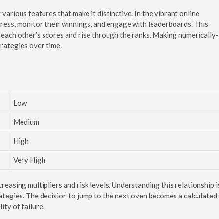
various features that make it distinctive. In the vibrant online
ogress, monitor their winnings, and engage with leaderboards. This
t each other’s scores and rise through the ranks. Making numerically-
trategies over time.
Low
Medium
High
Very High
easing multipliers and risk levels. Understanding this relationship i
rategies. The decision to jump to the next oven becomes a calculated
ity of failure.