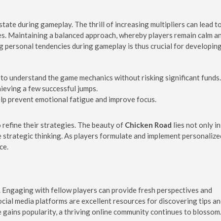
tate during gameplay. The thrill of increasing multipliers can lead t
mes. Maintaining a balanced approach, whereby players remain calm a
g personal tendencies during gameplay is thus crucial for developin
 to understand the game mechanics without risking significant funds.
hieving a few successful jumps.
p prevent emotional fatigue and improve focus.
 refine their strategies. The beauty of
Chicken Road
lies not only in
te strategic thinking. As players formulate and implement personalize
ce.
. Engaging with fellow players can provide fresh perspectives and
ocial media platforms are excellent resources for discovering tips a
 gains popularity, a thriving online community continues to blossom