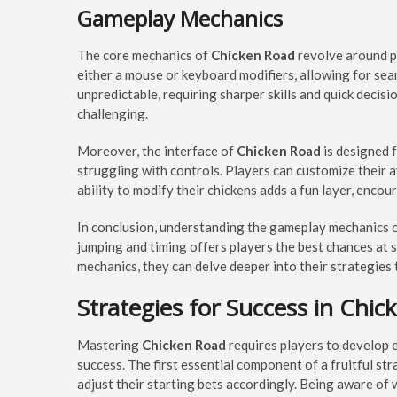
Gameplay Mechanics
The core mechanics of
Chicken Road
revolve around pr
either a mouse or keyboard modifiers, allowing for se
unpredictable, requiring sharper skills and quick deci
challenging.
Moreover, the interface of
Chicken Road
is designed 
struggling with controls. Players can customize their
ability to modify their chickens adds a fun layer, enco
In conclusion, understanding the gameplay mechanics 
jumping and timing offers players the best chances at 
mechanics, they can delve deeper into their strategies 
Strategies for Success in Chi
Mastering
Chicken Road
requires players to develop e
success. The first essential component of a fruitful st
adjust their starting bets accordingly. Being aware of w