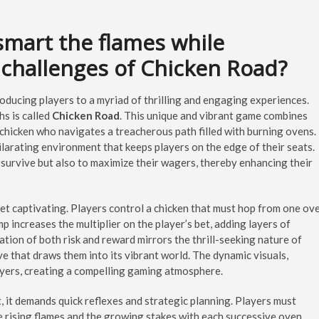
smart the flames while
 challenges of Chicken Road?
roducing players to a myriad of thrilling and engaging experiences.
s is called
Chicken Road
. This unique and vibrant game combines
chicken who navigates a treacherous path filled with burning ovens.
ilarating environment that keeps players on the edge of their seats.
 survive but also to maximize their wagers, thereby enhancing their
et captivating. Players control a chicken that must hop from one ov
p increases the multiplier on the player’s bet, adding layers of
tion of both risk and reward mirrors the thrill-seeking nature of
e that draws them into its vibrant world. The dynamic visuals,
yers, creating a compelling gaming atmosphere.
, it demands quick reflexes and strategic planning. Players must
he rising flames and the growing stakes with each successive oven.