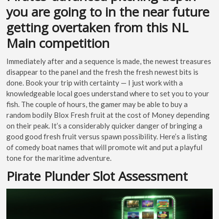
you are going to in the near future
getting overtaken from this NL
Main competition
Immediately after and a sequence is made, the newest treasures
disappear to the panel and the fresh the fresh newest bits is
done. Book your trip with certainty — I just work with a
knowledgeable local goes understand where to set you to your
fish. The couple of hours, the gamer may be able to buy a
random bodily Blox Fresh fruit at the cost of Money depending
on their peak. It’s a considerably quicker danger of bringing a
good good fresh fruit versus spawn possibility. Here’s a listing
of comedy boat names that will promote wit and put a playful
tone for the maritime adventure.
Pirate Plunder Slot Assessment