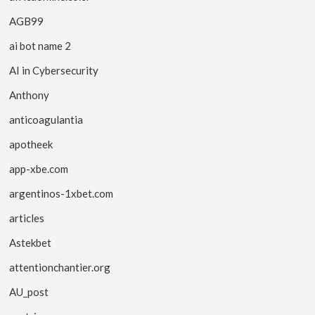
AGB99
ai bot name 2
AI in Cybersecurity
Anthony
anticoagulantia
apotheek
app-xbe.com
argentinos-1xbet.com
articles
Astekbet
attentionchantier.org
AU_post