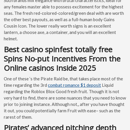
Such brands mix elegance with brutal characteristics, ideal for
any females master able to possess excitement for the highest
seas. The fresh red-colored-colored/green deal with are worth
the other best payouts, as well as a full-human body Gains
Cousin Icon. The lower really worth signs is an excellent
lantern, a choose axe, a container, and you will an excellent
helmet.
Best casino spinfest totally free
Spins No-put Incentives From the
Online casinos Inside 2025
One of these ‘s the Pirate Raid be, that takes place most of the
time regarding the 3rd
combat romance $1 deposit
Liquid
regarding the Roblox Blox Good fresh fruit. Though it is not
very hard to find, there are some nuances that you need to know
prior to joining instance. Although not,, after you have thought
it out, you could potentially farm Fruit with ease– such as the
rarest of them.
Pirates’ advanced pitching depth