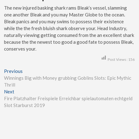
The new injured basking shark rams Bleak’s vessel, slamming
one another Bleak and you may Master Globe to the ocean.
Bleak panics and you may swims to possess their existence
while the the fresh bluish shark observe your. Head Industry,
naturally viewing getting consumed from the an excellent shark
because the the newest too good a good fate to possess Bleak,
conserves your.
Post Views:
156
Previous
Winnings Big with Money grubbing Goblins Slots: Epic Mythic
Thrill
Next
Fire Platzhalter Freispiele Erreichbar spielautomaten echtgeld
Slot Starburst 2019