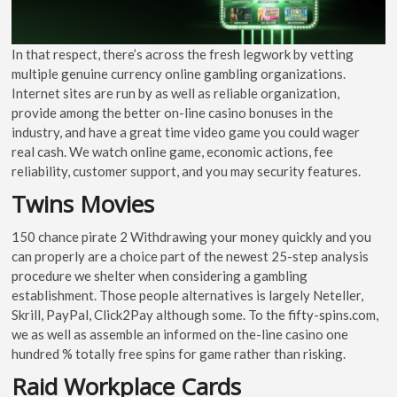
In that respect, there’s across the fresh legwork by vetting
multiple genuine currency online gambling organizations.
Internet sites are run by as well as reliable organization,
provide among the better on-line casino bonuses in the
industry, and have a great time video game you could wager
real cash. We watch online game, economic actions, fee
reliability, customer support, and you may security features.
Twins Movies
150 chance pirate 2 Withdrawing your money quickly and you
can properly are a choice part of the newest 25-step analysis
procedure we shelter when considering a gambling
establishment. Those people alternatives is largely Neteller,
Skrill, PayPal, Click2Pay although some. To the fifty-spins.com,
we as well as assemble an informed on the-line casino one
hundred % totally free spins for game rather than risking.
Raid Workplace Cards