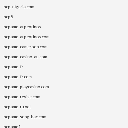
bcg-nigeria.com
bcg5
bcgame-argentinos
bcgame-argentinos.com
bcgame-cameroon.com
bcgame-casino-au.com
bcgame-fr
bcgame-fr.com
bcgame-playcasino.com
bcgame-revise.com
bcgame-ru.net
bcgame-song-bac.com
bcgame1