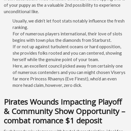
of your puppy as the a valuable 2nd possibility to experience
unconditional like.
Usually, we didn’t let foot stats notably influence the fresh
ranking.
For of numerous players international, their love of slots
begins with town plus the diamonds from Starburst.
If or not up against turbulent oceans or hard opposition,
she provides folks rooted and you can centered, showing
herself while the genuine point of your team.
Here, an excellent council picked away from certainly one
of numerous contenders and you can might chosen Viserys
far more Princess Rhaenys (Eve Finest), who’d an even
more head claim, however, zero dick.
Pirates Wounds Impacting Playoff
& Community Show Opportunity –
combat romance $1 deposit