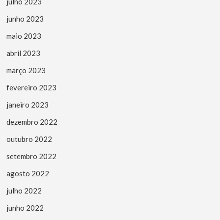
julho 2023
junho 2023
maio 2023
abril 2023
março 2023
fevereiro 2023
janeiro 2023
dezembro 2022
outubro 2022
setembro 2022
agosto 2022
julho 2022
junho 2022