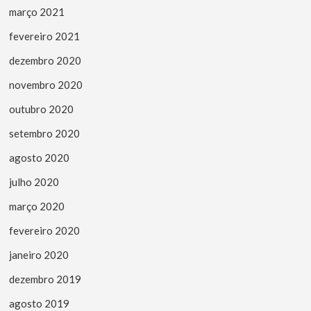
março 2021
fevereiro 2021
dezembro 2020
novembro 2020
outubro 2020
setembro 2020
agosto 2020
julho 2020
março 2020
fevereiro 2020
janeiro 2020
dezembro 2019
agosto 2019