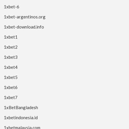
1xbet-6
1xbet-argentinos.org
1xbet-download.info
1xbet1
1xbet2
1xbet3
1xbet4
1xbet5
1xbet6
1xbet7
1xBetBangladesh
1xbetindonesia.id
1xbetmalaysia.com