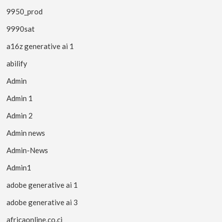
9950_prod
9990sat
a16z generative ai 1
abilify
Admin
Admin 1
Admin 2
Admin news
Admin-News
Admin1
adobe generative ai 1
adobe generative ai 3
africaonline.co.ci