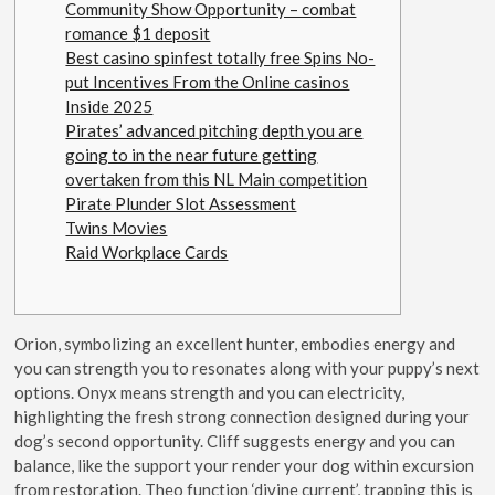
Community Show Opportunity – combat
romance $1 deposit
Best casino spinfest totally free Spins No-
put Incentives From the Online casinos
Inside 2025
Pirates’ advanced pitching depth you are
going to in the near future getting
overtaken from this NL Main competition
Pirate Plunder Slot Assessment
Twins Movies
Raid Workplace Cards
Orion, symbolizing an excellent hunter, embodies energy and
you can strength you to resonates along with your puppy’s next
options. Onyx means strength and you can electricity,
highlighting the fresh strong connection designed during your
dog’s second opportunity. Cliff suggests energy and you can
balance, like the support your render your dog within excursion
from restoration.
Theo function ‘divine current’, trapping this is