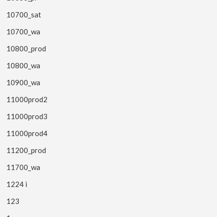
10700_sat
10700_wa
10800_prod
10800_wa
10900_wa
11000prod2
11000prod3
11000prod4
11200_prod
11700_wa
1224 i
123