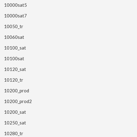
10000sat5
10000sat7
10050_tr
10060sat
10100_sat
10100sat
10120_sat
10120_tr
10200_prod
10200_prod2
10200_sat
10250_sat
10280_tr