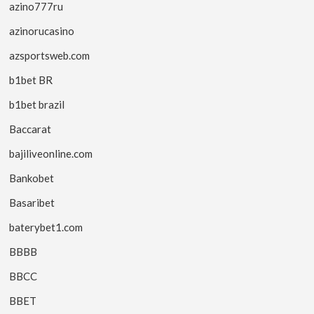
azino777ru
azinorucasino
azsportsweb.com
b1bet BR
b1bet brazil
Baccarat
bajiliveonline.com
Bankobet
Basaribet
baterybet1.com
BBBB
BBCC
BBET