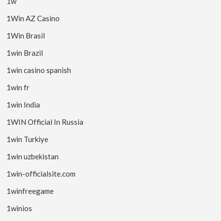
1w
1Win AZ Casino
1Win Brasil
1win Brazil
1win casino spanish
1win fr
1win India
1WIN Official In Russia
1win Turkiye
1win uzbekistan
1win-officialsite.com
1winfreegame
1winios