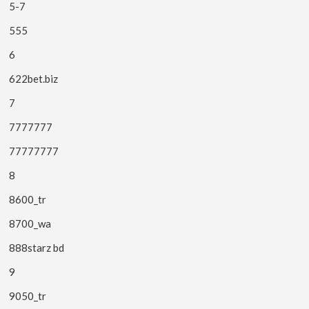
5-7
555
6
622bet.biz
7
7777777
77777777
8
8600_tr
8700_wa
888starz bd
9
9050_tr