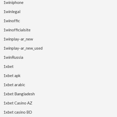
1winiphone
1winlegal
1winoffic
1winofficialsite
1winplay-ar_new
1winplay-ar_new_used
1winRussia
1xbet
1xbet apk
1xbet arabic
1xbet Bangladesh
1xbet Casino AZ
1xbet casino BD