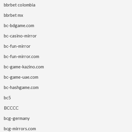
bbrbet colombia
bbrbet mx
bc-bdgame.com
bc-casino-mirror
bc-fun-mirror
bc-fun-mirror.com
bc-game-kazino.com
bc-game-uae.com
bc-hashgame.com
bc5
BCCCC
bcg-germany
bcg-mirrors.com