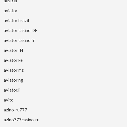
austria
aviator
aviator brazil
aviator casino DE
aviator casino fr
aviator IN
aviator ke
aviator mz
aviator ng
aviator.li
avito
azino-ru777
azino777casino-ru