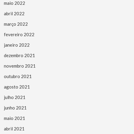
maio 2022
abril 2022
março 2022
fevereiro 2022
janeiro 2022
dezembro 2021
novembro 2021
outubro 2021
agosto 2021
julho 2021
junho 2021
maio 2021
abril 2021