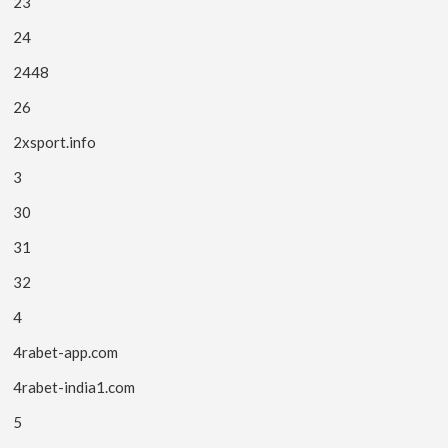
23
24
2448
26
2xsport.info
3
30
31
32
4
4rabet-app.com
4rabet-india1.com
5