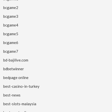
bcgame2
bcgame3
bcgame4
bcgame5
bcgame6
bcgame7
bd-bajilive.com
bdbetwinner
bedpage online
best-casino-in-turkey
best-news
best-slots-malaysia