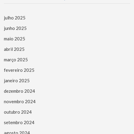
julho 2025
junho 2025
maio 2025
abril 2025
março 2025
fevereiro 2025
janeiro 2025
dezembro 2024
novembro 2024
outubro 2024
setembro 2024
agosto 2024