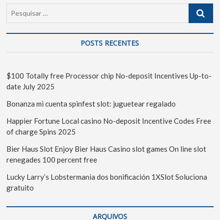
POSTS RECENTES
$100 Totally free Processor chip No-deposit Incentives Up-to-
date July 2025
Bonanza mi cuenta spinfest slot: juguetear regalado
Happier Fortune Local casino No-deposit Incentive Codes Free
of charge Spins 2025
Bier Haus Slot Enjoy Bier Haus Casino slot games On line slot
renegades 100 percent free
Lucky Larry’s Lobstermania dos bonificación 1XSlot Soluciona
gratuito
ARQUIVOS