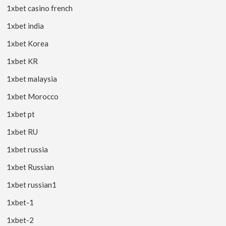
1xbet casino french
1xbet india
1xbet Korea
1xbet KR
1xbet malaysia
1xbet Morocco
1xbet pt
1xbet RU
1xbet russia
1xbet Russian
1xbet russian1
1xbet-1
1xbet-2