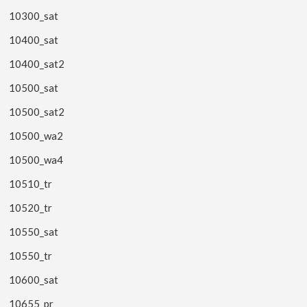
10300_sat
10400_sat
10400_sat2
10500_sat
10500_sat2
10500_wa2
10500_wa4
10510_tr
10520_tr
10550_sat
10550_tr
10600_sat
10655_pr