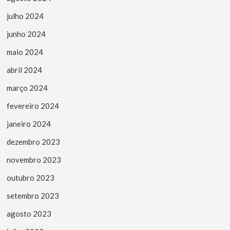
julho 2024
junho 2024
maio 2024
abril 2024
março 2024
fevereiro 2024
janeiro 2024
dezembro 2023
novembro 2023
outubro 2023
setembro 2023
agosto 2023