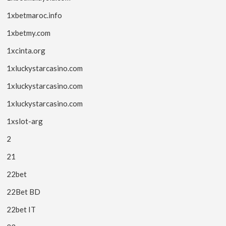
1xbetmaroc.info
1xbetmy.com
1xcinta.org
1xluckystarcasino.com
1xluckystarcasino.com
1xluckystarcasino.com
1xslot-arg
2
21
22bet
22Bet BD
22bet IT