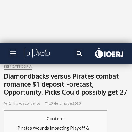
SEM CATEGORIA
Diamondbacks versus Pirates combat
romance $1 deposit Forecast,
Opportunity, Picks Could possibly get 27
Karina Vasconcellos
15 de julho de 2025
Content
Pirates Wounds Impacting Playoff &