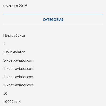
fevereiro 2019
CATEGORIAS
! Без рубрики
1
1 Win Aviator
1-xbet-aviator.com
1-xbet-aviator.com
1-xbet-aviator.com
1-xbet-aviator.com
10
10000sat4