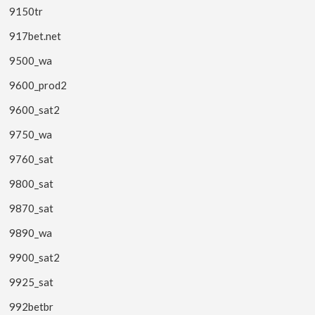
9150tr
917bet.net
9500_wa
9600_prod2
9600_sat2
9750_wa
9760_sat
9800_sat
9870_sat
9890_wa
9900_sat2
9925_sat
992betbr