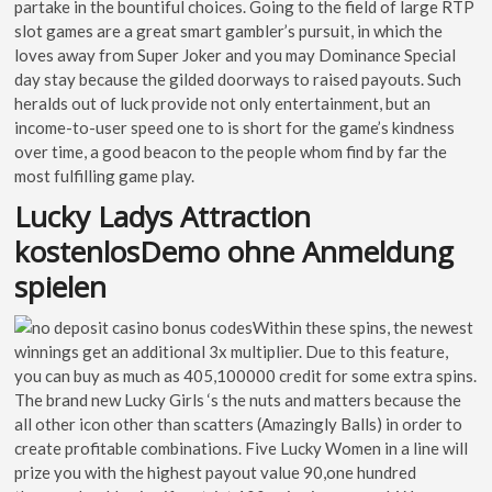
partake in the bountiful choices. Going to the field of large RTP
slot games are a great smart gambler’s pursuit, in which the
loves away from Super Joker and you may Dominance Special
day stay because the gilded doorways to raised payouts. Such
heralds out of luck provide not only entertainment, but an
income-to-user speed one to is short for the game’s kindness
over time, a good beacon to the people whom find by far the
most fulfilling game play.
Lucky Ladys Attraction
kostenlosDemo ohne Anmeldung
spielen
Within these spins, the newest
winnings get an additional 3x multiplier. Due to this feature,
you can buy as much as 405,100000 credit for some extra spins.
The brand new Lucky Girls ‘s the nuts and matters because the
all other icon other than scatters (Amazingly Balls) in order to
create profitable combinations. Five Lucky Women in a line will
prize you with the highest payout value 90,one hundred