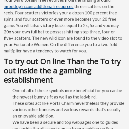
mrbetlogin.com additional resources
three scatters on the
reels. Four scatters victories your a dozen 100 percent free
spins, and four scatters or even more becomes your 20 free
game. You will also victory bucks equal to 2x, 5x and you may
20x your own full bet to possess hitting step three, four or
five+ scatters. The new wild icon are found to the video slot to
your Fortunate Women. On the difference you to a two fold
multiplier have a tendency to watch for you.
To try out On line Than the To try
out inside the a gambling
establishment
One of all of these symbols more beneficial for you can be
the newest bunny’s ft as well as the ladybird.
These sites act like Ports Charm nevertheless they provide
various other bonuses and various rewards that’s usually
an enjoyable addition.
We have been a secure and top webpages one to guides
you inside the all aspects away from gambling on line.