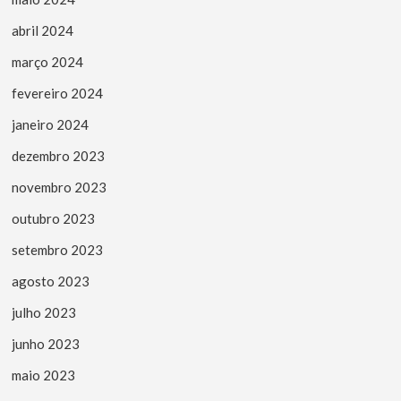
abril 2024
março 2024
fevereiro 2024
janeiro 2024
dezembro 2023
novembro 2023
outubro 2023
setembro 2023
agosto 2023
julho 2023
junho 2023
maio 2023