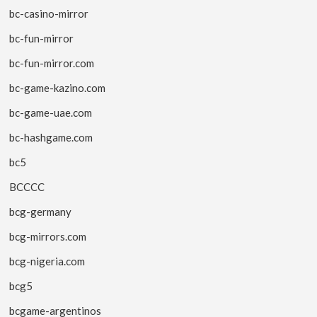
bc-casino-mirror
bc-fun-mirror
bc-fun-mirror.com
bc-game-kazino.com
bc-game-uae.com
bc-hashgame.com
bc5
BCCCC
bcg-germany
bcg-mirrors.com
bcg-nigeria.com
bcg5
bcgame-argentinos