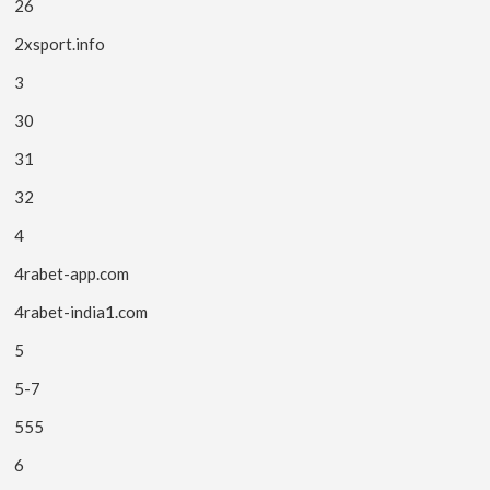
26
2xsport.info
3
30
31
32
4
4rabet-app.com
4rabet-india1.com
5
5-7
555
6