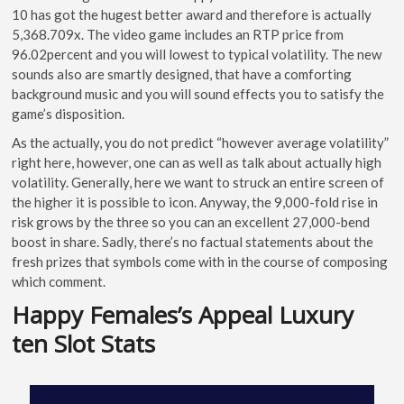
10 has got the hugest better award and therefore is actually
5,368.709x. The video game includes an RTP price from
96.02percent and you will lowest to typical volatility. The new
sounds also are smartly designed, that have a comforting
background music and you will sound effects you to satisfy the
game’s disposition.
As the actually, you do not predict “however average volatility”
right here, however, one can as well as talk about actually high
volatility. Generally, here we want to struck an entire screen of
the higher it is possible to icon. Anyway, the 9,000-fold rise in
risk grows by the three so you can an excellent 27,000-bend
boost in share. Sadly, there’s no factual statements about the
fresh prizes that symbols come with in the course of composing
which comment.
Happy Females’s Appeal Luxury
ten Slot Stats