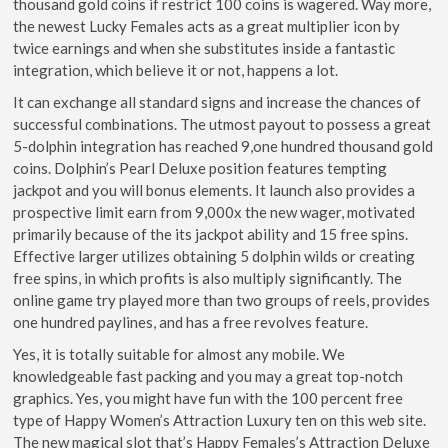
thousand gold coins if restrict 100 coins is wagered. Way more,
the newest Lucky Females acts as a great multiplier icon by
twice earnings and when she substitutes inside a fantastic
integration, which believe it or not, happens a lot.
It can exchange all standard signs and increase the chances of
successful combinations. The utmost payout to possess a great
5-dolphin integration has reached 9,one hundred thousand gold
coins. Dolphin’s Pearl Deluxe position features tempting
jackpot and you will bonus elements. It launch also provides a
prospective limit earn from 9,000x the new wager, motivated
primarily because of the its jackpot ability and 15 free spins.
Effective larger utilizes obtaining 5 dolphin wilds or creating
free spins, in which profits is also multiply significantly. The
online game try played more than two groups of reels, provides
one hundred paylines, and has a free revolves feature.
Yes, it is totally suitable for almost any mobile. We
knowledgeable fast packing and you may a great top-notch
graphics. Yes, you might have fun with the 100 percent free
type of Happy Women’s Attraction Luxury ten on this web site.
The new magical slot that’s Happy Females’s Attraction Deluxe