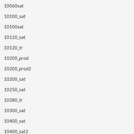
10060sat
10100_sat
10100sat
10120_sat
10120_tr
10200_prod
10200_prod2
10200_sat
10250_sat
10280_tr
10300_sat
10400_sat
10400_sat2