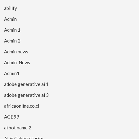
abilify
Admin
Admin 1
Admin 2
Admin news
Admin-News
Admin1
adobe generative ai 1
adobe generative ai 3
africaonline.co.ci
AGB99
ai bot name 2
AI in Cybersecurity