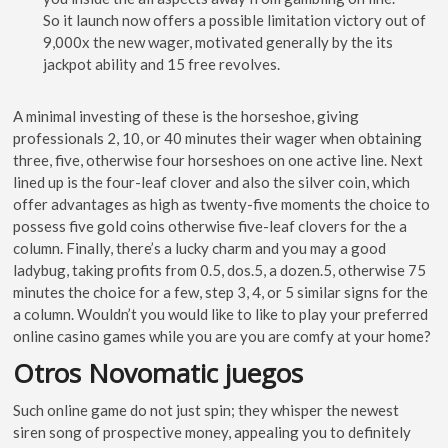
So it launch now offers a possible limitation victory out of
9,000x the new wager, motivated generally by the its
jackpot ability and 15 free revolves.
A minimal investing of these is the horseshoe, giving
professionals 2, 10, or 40 minutes their wager when obtaining
three, five, otherwise four horseshoes on one active line. Next
lined up is the four-leaf clover and also the silver coin, which
offer advantages as high as twenty-five moments the choice to
possess five gold coins otherwise five-leaf clovers for the a
column. Finally, there’s a lucky charm and you may a good
ladybug, taking profits from 0.5, dos.5, a dozen.5, otherwise 75
minutes the choice for a few, step 3, 4, or 5 similar signs for the
a column. Wouldn’t you would like to like to play your preferred
online casino games while you are you are comfy at your home?
Otros Novomatic juegos
Such online game do not just spin; they whisper the newest
siren song of prospective money, appealing you to definitely