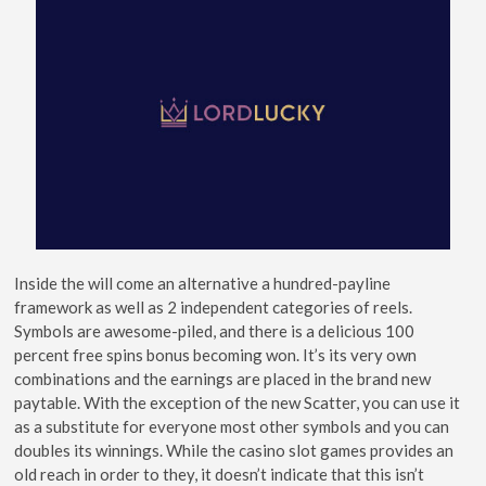
Inside the will come an alternative a hundred-payline
framework as well as 2 independent categories of reels.
Symbols are awesome-piled, and there is a delicious 100
percent free spins bonus becoming won. It’s its very own
combinations and the earnings are placed in the brand new
paytable. With the exception of the new Scatter, you can use it
as a substitute for everyone most other symbols and you can
doubles its winnings. While the casino slot games provides an
old reach in order to they, it doesn’t indicate that this isn’t