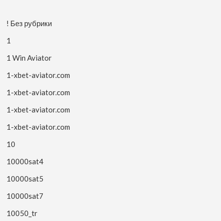
! Без рубрики
1
1 Win Aviator
1-xbet-aviator.com
1-xbet-aviator.com
1-xbet-aviator.com
1-xbet-aviator.com
10
10000sat4
10000sat5
10000sat7
10050_tr