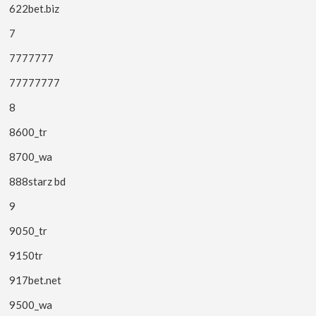
622bet.biz
7
7777777
77777777
8
8600_tr
8700_wa
888starz bd
9
9050_tr
9150tr
917bet.net
9500_wa