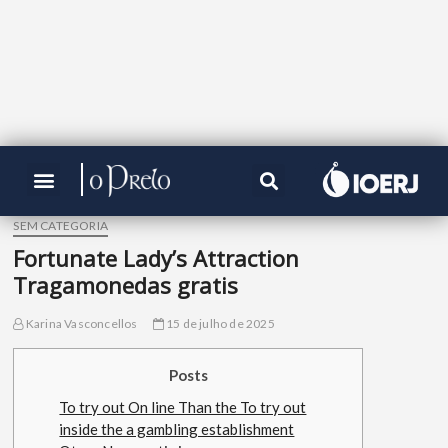
SEM CATEGORIA
Fortunate Lady’s Attraction
Tragamonedas gratis
Karina Vasconcellos
15 de julho de 2025
Posts
To try out On line Than the To try out
inside the a gambling establishment