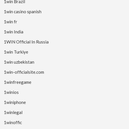
1win Brazil
1win casino spanish
1win fr
1win India
1WIN Official In Russia
1win Turkiye
1win uzbekistan
1win-officialsite.com
1winfreegame
1winios
1winiphone
1winlegal
1winoffic