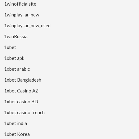
1winofficialsite
1winplay-ar_new
1winplay-ar_new_used
1winRussia
1xbet
1xbet apk
1xbet arabic
1xbet Bangladesh
1xbet Casino AZ
1xbet casino BD
1xbet casino french
1xbet india
1xbet Korea