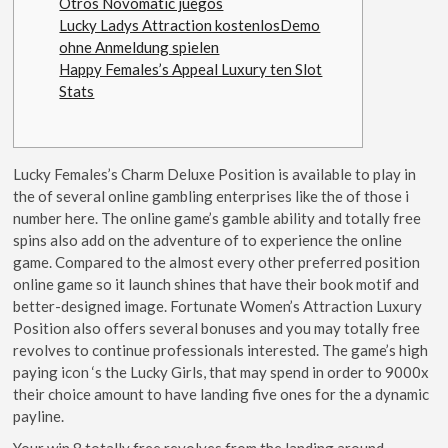
Otros Novomatic juegos
Lucky Ladys Attraction kostenlosDemo
ohne Anmeldung spielen
Happy Females’s Appeal Luxury ten Slot
Stats
Lucky Females’s Charm Deluxe Position is available to play in
the of several online gambling enterprises like the of those i
number here. The online game’s gamble ability and totally free
spins also add on the adventure of to experience the online
game. Compared to the almost every other preferred position
online game so it launch shines that have their book motif and
better-designed image.
Fortunate Women’s Attraction Luxury
Position also offers several bonuses and you may totally free
revolves to continue professionals interested. The game’s high
paying icon ‘s the Lucky Girls, that may spend in order to 9000x
their choice amount to have landing five ones for the a dynamic
payline.
Your win 8 totally free revolves from the landing around