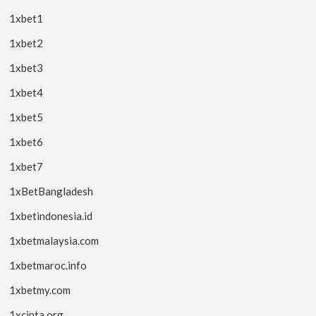
1xbet1
1xbet2
1xbet3
1xbet4
1xbet5
1xbet6
1xbet7
1xBetBangladesh
1xbetindonesia.id
1xbetmalaysia.com
1xbetmaroc.info
1xbetmy.com
1xcinta.org