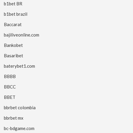
b1bet BR
b1bet brazil
Baccarat
bajiliveonline.com
Bankobet
Basaribet
baterybet1.com
BBBB
BBCC
BBET
bbrbet colombia
bbrbet mx
bc-bdgame.com