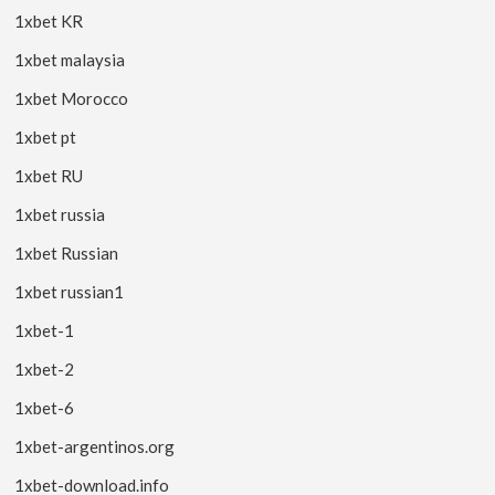
1xbet KR
1xbet malaysia
1xbet Morocco
1xbet pt
1xbet RU
1xbet russia
1xbet Russian
1xbet russian1
1xbet-1
1xbet-2
1xbet-6
1xbet-argentinos.org
1xbet-download.info