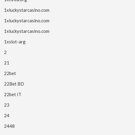
1xluckystarcasino.com
1xluckystarcasino.com
1xluckystarcasino.com
1xslot-arg
2
21
22bet
22Bet BD
22bet IT
23
24
2448