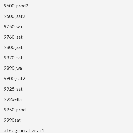
9600_prod2
9600_sat2
9750_wa
9760_sat
9800_sat
9870_sat
9890_wa
9900_sat2
9925_sat
992betbr
9950_prod
9990sat
a16z generative ai 1