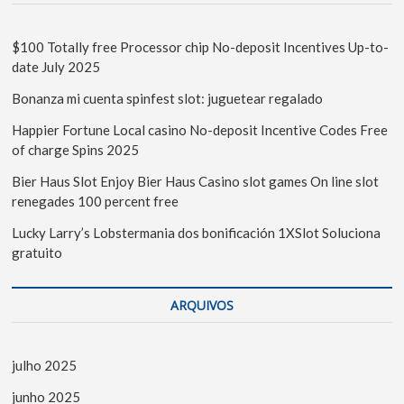
$100 Totally free Processor chip No-deposit Incentives Up-to-
date July 2025
Bonanza mi cuenta spinfest slot: juguetear regalado
Happier Fortune Local casino No-deposit Incentive Codes Free
of charge Spins 2025
Bier Haus Slot Enjoy Bier Haus Casino slot games On line slot
renegades 100 percent free
Lucky Larry’s Lobstermania dos bonificación 1XSlot Soluciona
gratuito
ARQUIVOS
julho 2025
junho 2025