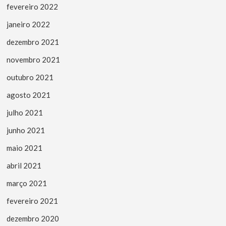
fevereiro 2022
janeiro 2022
dezembro 2021
novembro 2021
outubro 2021
agosto 2021
julho 2021
junho 2021
maio 2021
abril 2021
março 2021
fevereiro 2021
dezembro 2020