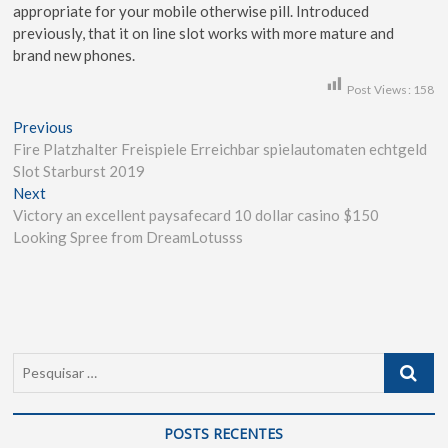
appropriate for your mobile otherwise pill. Introduced
previously, that it on line slot works with more mature and
brand new phones.
Post Views:
158
Previous
Fire Platzhalter Freispiele Erreichbar spielautomaten echtgeld
Slot Starburst 2019
Next
Victory an excellent paysafecard 10 dollar casino $150
Looking Spree from DreamLotusss
POSTS RECENTES