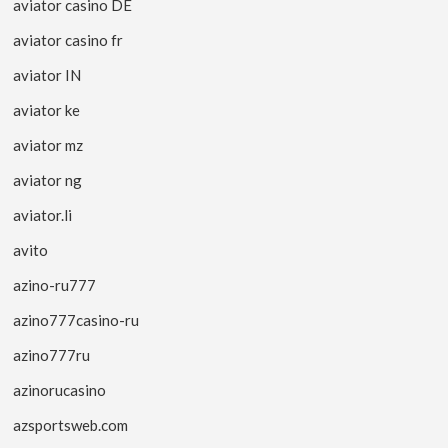
aviator casino DE
aviator casino fr
aviator IN
aviator ke
aviator mz
aviator ng
aviator.li
avito
azino-ru777
azino777casino-ru
azino777ru
azinorucasino
azsportsweb.com