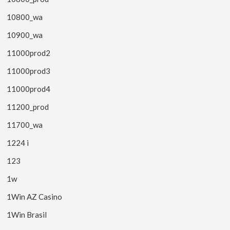
10800_wa
10900_wa
11000prod2
11000prod3
11000prod4
11200_prod
11700_wa
1224 i
123
1w
1Win AZ Casino
1Win Brasil