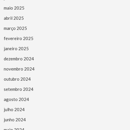
maio 2025
abril 2025
março 2025
fevereiro 2025
janeiro 2025
dezembro 2024
novembro 2024
outubro 2024
setembro 2024
agosto 2024
julho 2024
junho 2024
maio 2024