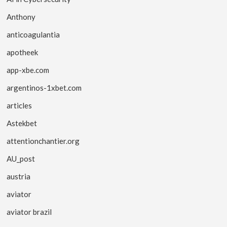
Anthony
anticoagulantia
apotheek
app-xbe.com
argentinos-1xbet.com
articles
Astekbet
attentionchantier.org
AU_post
austria
aviator
aviator brazil