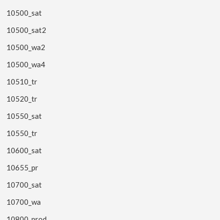
10500_sat
10500_sat2
10500_wa2
10500_wa4
10510_tr
10520_tr
10550_sat
10550_tr
10600_sat
10655_pr
10700_sat
10700_wa
10800_prod