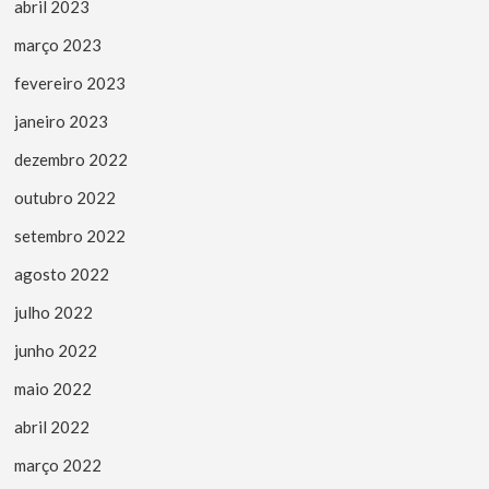
abril 2023
março 2023
fevereiro 2023
janeiro 2023
dezembro 2022
outubro 2022
setembro 2022
agosto 2022
julho 2022
junho 2022
maio 2022
abril 2022
março 2022