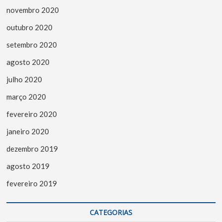
novembro 2020
outubro 2020
setembro 2020
agosto 2020
julho 2020
março 2020
fevereiro 2020
janeiro 2020
dezembro 2019
agosto 2019
fevereiro 2019
CATEGORIAS