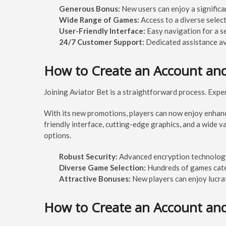
Generous Bonus:
New users can enjoy a significan
Wide Range of Games:
Access to a diverse selec
User-Friendly Interface:
Easy navigation for a s
24/7 Customer Support:
Dedicated assistance ava
How to Create an Account and
Joining Aviator Bet is a straightforward process. Exper
With its new promotions, players can now enjoy enhan
friendly interface, cutting-edge graphics, and a wide va
options.
Robust Security:
Advanced encryption technology
Diverse Game Selection:
Hundreds of games cater
Attractive Bonuses:
New players can enjoy lucra
How to Create an Account and 