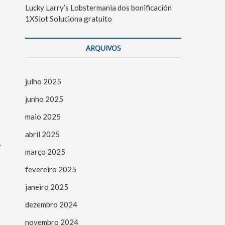
Lucky Larry’s Lobstermania dos bonificación
1XSlot Soluciona gratuito
ARQUIVOS
julho 2025
junho 2025
maio 2025
abril 2025
w
março 2025
fevereiro 2025
janeiro 2025
dezembro 2024
novembro 2024