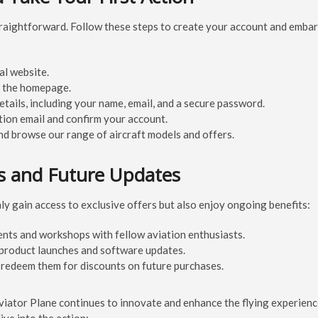
straightforward. Follow these steps to create your account and emba
al website.
n the homepage.
tails, including your name, email, and a secure password.
tion email and confirm your account.
nd browse our range of aircraft models and offers.
s and Future Updates
ly gain access to exclusive offers but also enjoy ongoing benefits:
ents and workshops with fellow aviation enthusiasts.
 product launches and software updates.
d redeem them for discounts on future purchases.
Aviator Plane continues to innovate and enhance the flying experien
ive into the action: