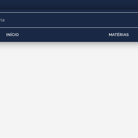
INÍCIO
MATÉRIAS