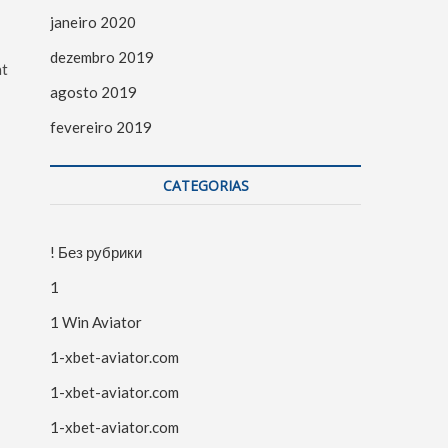
janeiro 2020
dezembro 2019
at
agosto 2019
fevereiro 2019
CATEGORIAS
! Без рубрики
1
1 Win Aviator
1-xbet-aviator.com
1-xbet-aviator.com
1-xbet-aviator.com