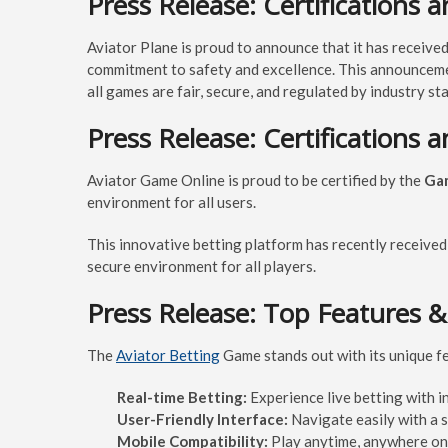
Press Release: Certifications 
Aviator Plane is proud to announce that it has receive
commitment to safety and excellence. This announcemen
all games are fair, secure, and regulated by industry st
Press Release: Certifications 
Aviator Game Online is proud to be certified by the
Ga
environment for all users.
This innovative betting platform has recently received
secure environment for all players.
Press Release: Top Features & 
The
Aviator Betting
Game stands out with its unique fe
Real-time Betting:
Experience live betting with in
User-Friendly Interface:
Navigate easily with a s
Mobile Compatibility:
Play anytime, anywhere on 