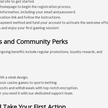
al site to get started.
 homepage to begin the registration process.
information, including your email and password.
cation link and follow the instructions.
ayment method and fund your account to activate the welcome offe
 and enjoy your first gaming session!
ts and Community Perks
ngoing benefits include regular promotions, loyalty rewards, and
th a sleek design.
ssic casino games to sports betting.
osits and withdrawals with top-notch encryption.
 you need it with our dedicated support team.
Take Your First Action