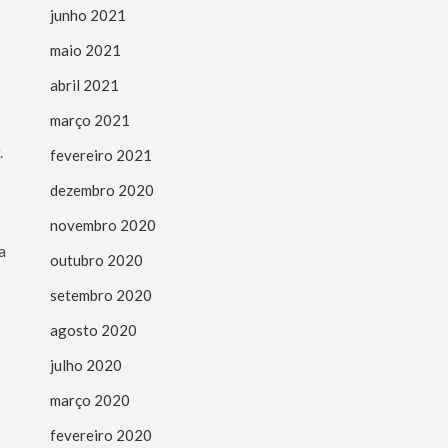
junho 2021
maio 2021
abril 2021
março 2021
.
fevereiro 2021
dezembro 2020
novembro 2020
a
outubro 2020
setembro 2020
agosto 2020
julho 2020
março 2020
fevereiro 2020