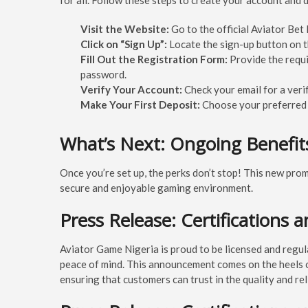
Visit the Website:
Go to the official Aviator Bet
Click on “Sign Up”:
Locate the sign-up button on 
Fill Out the Registration Form:
Provide the requi
password.
Verify Your Account:
Check your email for a verifi
Make Your First Deposit:
Choose your preferred 
What’s Next: Ongoing Benefit
Once you’re set up, the perks don’t stop! This new pro
secure and enjoyable gaming environment.
Press Release: Certifications 
Aviator Game Nigeria is proud to be licensed and regul
peace of mind. This announcement comes on the heels o
ensuring that customers can trust in the quality and reli