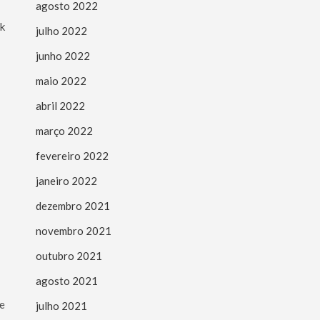
agosto 2022
rk
julho 2022
junho 2022
maio 2022
abril 2022
março 2022
fevereiro 2022
janeiro 2022
dezembro 2021
novembro 2021
outubro 2021
agosto 2021
ce
julho 2021