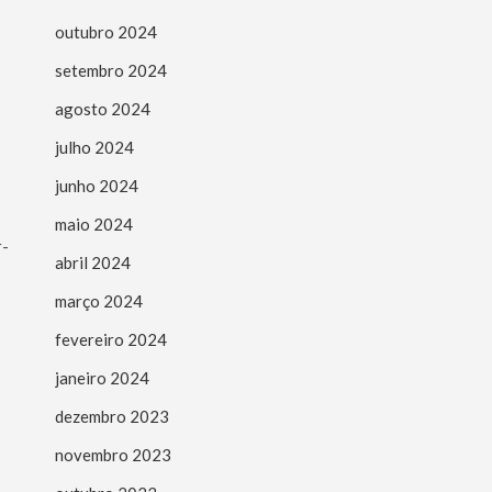
outubro 2024
setembro 2024
agosto 2024
julho 2024
junho 2024
maio 2024
r-
abril 2024
março 2024
fevereiro 2024
janeiro 2024
dezembro 2023
novembro 2023