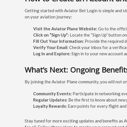
Getting started with Aviator Bet Login is simple and 
on your aviation journey:
Visit the Aviator Plane Website:
Go to the offici
Click on “Sign Up”:
Locate the “Sign Up” button o
Fill Out Your Information:
Provide the required de
Verify Your Email:
Check your inbox for a verifica
Log In and Explore:
Sign in to your new account a
What’s Next: Ongoing Benefit
By joining the Aviator Plane community, you will not on
Community Events:
Participate in networking ev
Regular Updates:
Be the first to know about new
Loyalty Rewards:
Earn points for every flight an
Stay tuned for more exciting updates and benefits as 
for all. Follow these steps to create your account and d