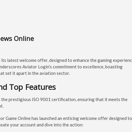
News Online
d its latest welcome offer, designed to enhance the gaming experien
 underscores Aviator Login’s commitment to excellence, boasting
t set it apart in the aviation sector.
and Top Features
 the prestigious ISO 9001 certification, ensuring that it meets the
t.
ator Game Online has launched an enticing welcome offer designed to
reate your account and dive into the action: