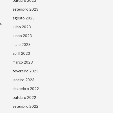
outubro 2023
setembro 2023
agosto 2023
r.
julho 2023
junho 2023
maio 2023
abril 2023
março 2023
fevereiro 2023
janeiro 2023
dezembro 2022
outubro 2022
setembro 2022