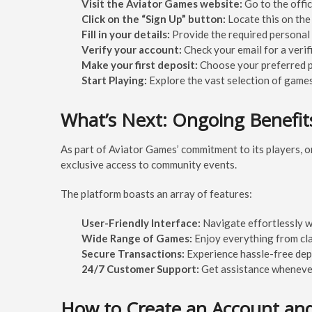
Visit the Aviator Games website:
Go to the offici
Click on the “Sign Up” button:
Locate this on the
Fill in your details:
Provide the required personal 
Verify your account:
Check your email for a verifi
Make your first deposit:
Choose your preferred p
Start Playing:
Explore the vast selection of games
What’s Next: Ongoing Benefi
As part of Aviator Games’ commitment to its players, o
exclusive access to community events.
The platform boasts an array of features:
User-Friendly Interface:
Navigate effortlessly wi
Wide Range of Games:
Enjoy everything from cla
Secure Transactions:
Experience hassle-free dep
24/7 Customer Support:
Get assistance whenever
How to Create an Account and 