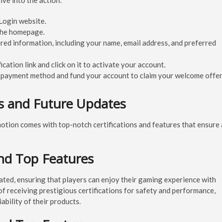
 Login website.
the homepage.
red information, including your name, email address, and preferred
cation link and click on it to activate your account.
payment method and fund your account to claim your welcome offer
s and Future Updates
motion comes with top-notch certifications and features that ensure 
and Top Features
ated, ensuring that players can enjoy their gaming experience with
f receiving prestigious certifications for safety and performance,
ability of their products.