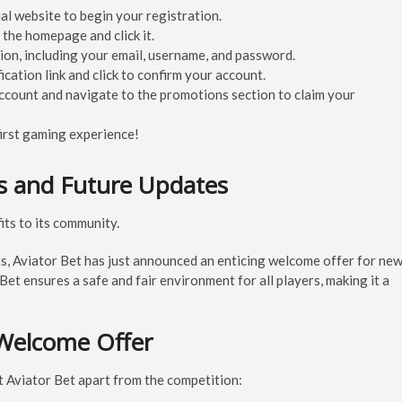
ial website to begin your registration.
 the homepage and click it.
ion, including your email, username, and password.
ication link and click to confirm your account.
ccount and navigate to the promotions section to claim your
irst gaming experience!
s and Future Updates
ts to its community.
ts, Aviator Bet has just announced an enticing welcome offer for ne
Bet ensures a safe and fair environment for all players, making it a
 Welcome Offer
t Aviator Bet apart from the competition: