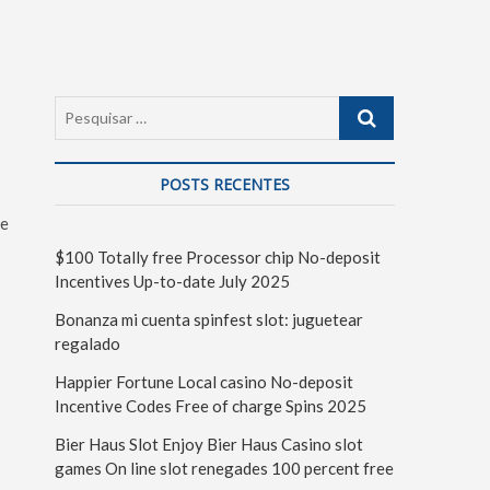
POSTS RECENTES
ce
$100 Totally free Processor chip No-deposit
Incentives Up-to-date July 2025
Bonanza mi cuenta spinfest slot: juguetear
regalado
Happier Fortune Local casino No-deposit
Incentive Codes Free of charge Spins 2025
Bier Haus Slot Enjoy Bier Haus Casino slot
games On line slot renegades 100 percent free