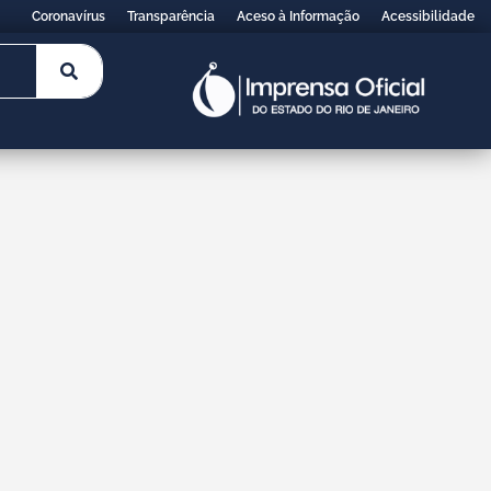
Coronavírus
Transparência
Aceso à Informação
Acessibilidade