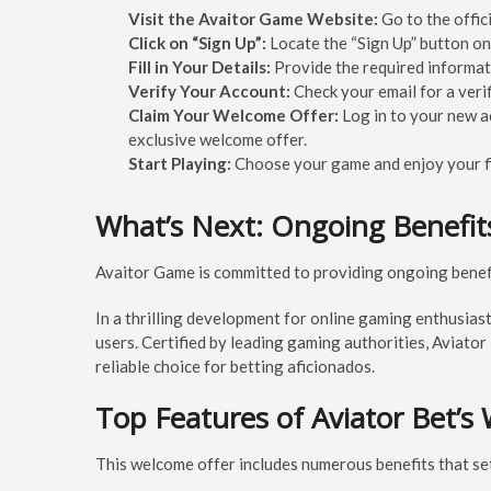
Visit the Avaitor Game Website:
Go to the offic
Click on “Sign Up”:
Locate the “Sign Up” button on
Fill in Your Details:
Provide the required informat
Verify Your Account:
Check your email for a verif
Claim Your Welcome Offer:
Log in to your new a
exclusive welcome offer.
Start Playing:
Choose your game and enjoy your f
What’s Next: Ongoing Benefit
Avaitor Game is committed to providing ongoing benefi
In a thrilling development for online gaming enthusias
users. Certified by leading gaming authorities, Aviator 
reliable choice for betting aficionados.
Top Features of Aviator Bet’s
This welcome offer includes numerous benefits that se