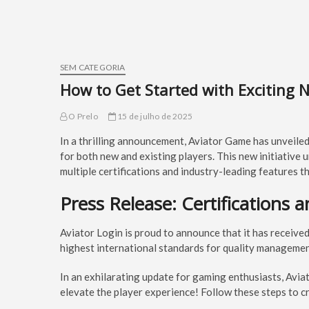
SEM CATEGORIA
How to Get Started with Exciting 
O Prelo
15 de julho de 2025
In a thrilling announcement, Aviator Game has unveile
for both new and existing players. This new initiative
multiple certifications and industry-leading features tha
Press Release: Certifications 
Aviator Login is proud to announce that it has received
highest international standards for quality managemen
In an exhilarating update for gaming enthusiasts, Avi
elevate the player experience! Follow these steps to c