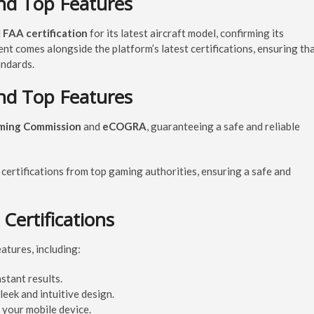
and Top Features
d
FAA certification
for its latest aircraft model, confirming its
t comes alongside the platform’s latest certifications, ensuring th
andards.
and Top Features
ming Commission
and
eCOGRA
, guaranteeing a safe and reliable
 certifications from top gaming authorities, ensuring a safe and
Certifications
atures, including:
stant results.
leek and intuitive design.
your mobile device.