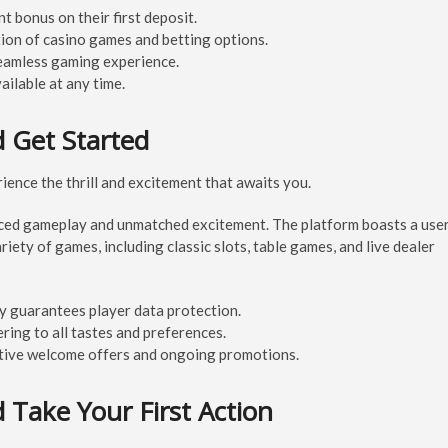
t bonus on their first deposit.
tion of casino games and betting options.
eamless gaming experience.
ilable at any time.
 Get Started
ience the thrill and excitement that awaits you.
ced gameplay and unmatched excitement. The platform boasts a use
riety of games, including classic slots, table games, and live dealer
 guarantees player data protection.
ing to all tastes and preferences.
tive welcome offers and ongoing promotions.
Take Your First Action