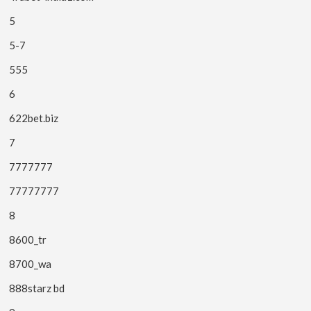
5
5-7
555
6
622bet.biz
7
7777777
77777777
8
8600_tr
8700_wa
888starz bd