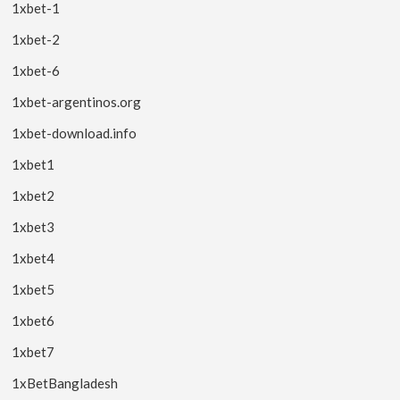
1xbet-1
1xbet-2
1xbet-6
1xbet-argentinos.org
1xbet-download.info
1xbet1
1xbet2
1xbet3
1xbet4
1xbet5
1xbet6
1xbet7
1xBetBangladesh