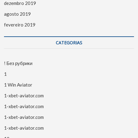
dezembro 2019
agosto 2019
fevereiro 2019
CATEGORIAS
! Без рубрики
1
1 Win Aviator
1-xbet-aviator.com
1-xbet-aviator.com
1-xbet-aviator.com
1-xbet-aviator.com