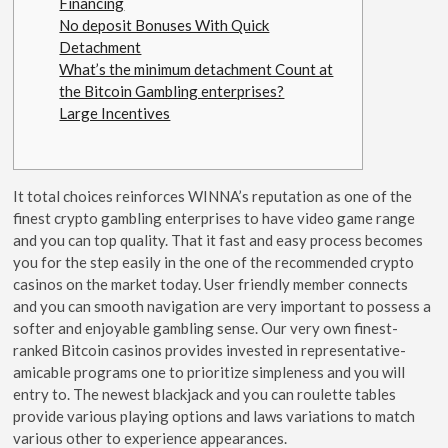
Financing
No deposit Bonuses With Quick
Detachment
What’s the minimum detachment Count at
the Bitcoin Gambling enterprises?
Large Incentives
It total choices reinforces WINNA’s reputation as one of the
finest crypto gambling enterprises to have video game range
and you can top quality. That it fast and easy process becomes
you for the step easily in the one of the recommended crypto
casinos on the market today. User friendly member connects
and you can smooth navigation are very important to possess a
softer and enjoyable gambling sense.
Our very own finest-
ranked Bitcoin casinos provides invested in representative-
amicable programs one to prioritize simpleness and you will
entry to. The newest blackjack and you can roulette tables
provide various playing options and laws variations to match
various other to experience appearances.