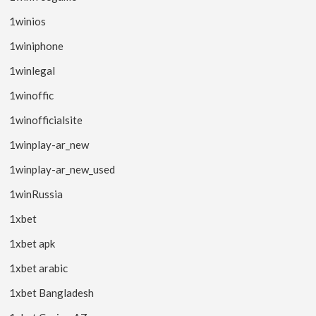
1winios
1winiphone
1winlegal
1winoffic
1winofficialsite
1winplay-ar_new
1winplay-ar_new_used
1winRussia
1xbet
1xbet apk
1xbet arabic
1xbet Bangladesh