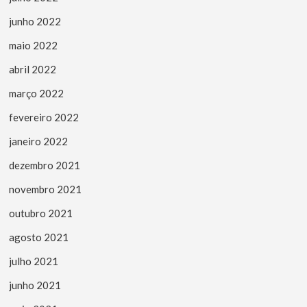
junho 2022
maio 2022
abril 2022
março 2022
fevereiro 2022
janeiro 2022
dezembro 2021
novembro 2021
outubro 2021
agosto 2021
julho 2021
junho 2021