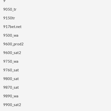
9
9050_tr
9150tr
917bet.net
9500_wa
9600_prod2
9600_sat2
9750_wa
9760_sat
9800_sat
9870_sat
9890_wa
9900_sat2