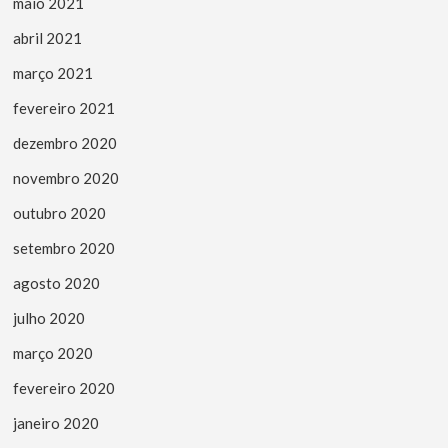
maio 2021
abril 2021
março 2021
fevereiro 2021
dezembro 2020
novembro 2020
outubro 2020
setembro 2020
agosto 2020
julho 2020
março 2020
fevereiro 2020
janeiro 2020