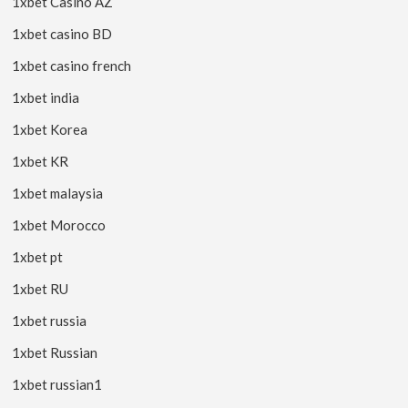
1xbet Casino AZ
1xbet casino BD
1xbet casino french
1xbet india
1xbet Korea
1xbet KR
1xbet malaysia
1xbet Morocco
1xbet pt
1xbet RU
1xbet russia
1xbet Russian
1xbet russian1