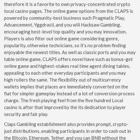
therefore it is a favorite to own privacy-concentrated crypto
local casino pages. The online game options from the CLAPS is
powered by community-best business such Pragmatic Play,
Advancement, Yggdrasil, and you will Hacksaw Gambling,
encouraging best-level top quality and you may innovation.
Players is also filter out online game considering genre,
popularity, otherwise technicians, so it’s no problem finding
enjoyable the newest titles. As well as classic ports and you may
table online game, CLAPS offers novel have such as bonus-get
online game and highest-stakes real time agent dining tables,
appealing to each other everyday participants and you may
high rollers the same. The flexibility out of multicurrency
wallets implies that places are immediately converted on the
fiat for simpler gameplay instead of a lot of conversion process
charge. The fresh playing feel from the five hundred Local
casino is after that improved by the its dedication to player
security and fair play.
Claps Gambling establishment also provides prompt, crypto-
just distributions, enabling participants in order to cash out in
the Bitcoin, Ethereum, Tether, and you can BNB without the