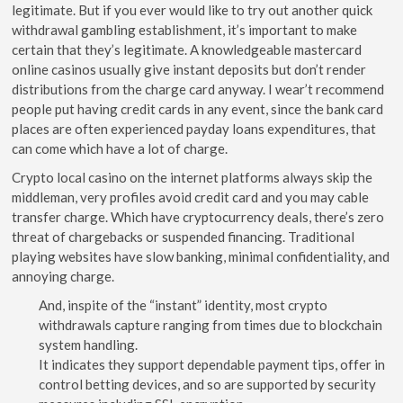
legitimate. But if you ever would like to try out another quick
withdrawal gambling establishment, it’s important to make
certain that they’s legitimate. A knowledgeable mastercard
online casinos usually give instant deposits but don’t render
distributions from the charge card anyway. I wear’t recommend
people put having credit cards in any event, since the bank card
places are often experienced payday loans expenditures, that
can come which have a lot of charge.
Crypto local casino on the internet platforms always skip the
middleman, very profiles avoid credit card and you may cable
transfer charge. Which have cryptocurrency deals, there’s zero
threat of chargebacks or suspended financing. Traditional
playing websites have slow banking, minimal confidentiality, and
annoying charge.
And, inspite of the “instant” identity, most crypto
withdrawals capture ranging from times due to blockchain
system handling.
It indicates they support dependable payment tips, offer in
control betting devices, and so are supported by security