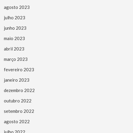
agosto 2023
julho 2023
junho 2023
maio 2023
abril 2023
março 2023
fevereiro 2023
janeiro 2023
dezembro 2022
outubro 2022
setembro 2022
agosto 2022
julho 2022