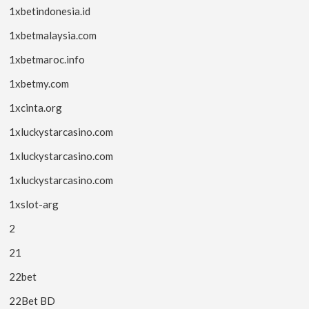
1xbetindonesia.id
1xbetmalaysia.com
1xbetmaroc.info
1xbetmy.com
1xcinta.org
1xluckystarcasino.com
1xluckystarcasino.com
1xluckystarcasino.com
1xslot-arg
2
21
22bet
22Bet BD