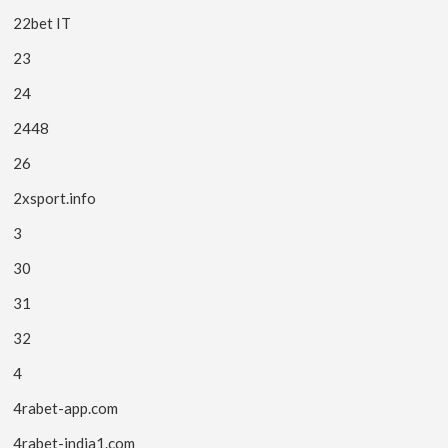
22bet IT
23
24
2448
26
2xsport.info
3
30
31
32
4
4rabet-app.com
4rabet-india1.com