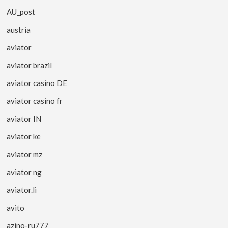
AU_post
austria
aviator
aviator brazil
aviator casino DE
aviator casino fr
aviator IN
aviator ke
aviator mz
aviator ng
aviator.li
avito
azino-ru777