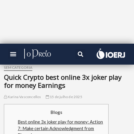
SEM CATEGORIA
Quick Crypto best online 3x joker play
for money Earnings
Karina Vasconcellos
15 de julho de 2025
Blogs
Best online 3x joker play for money: Action
7: Make certain Acknowledgment from