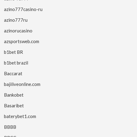
azino777casino-ru
azino777ru
azinorucasino
azsportsweb.com
b1bet BR
b1bet brazil
Baccarat
bajiliveonline.com
Bankobet
Basaribet
baterybet1.com
BBBB