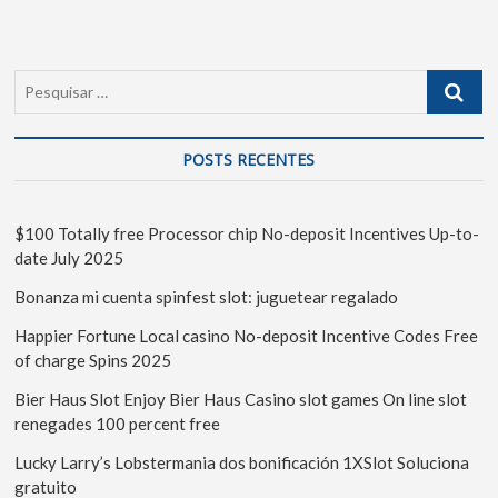
POSTS RECENTES
$100 Totally free Processor chip No-deposit Incentives Up-to-
date July 2025
Bonanza mi cuenta spinfest slot: juguetear regalado
Happier Fortune Local casino No-deposit Incentive Codes Free
of charge Spins 2025
Bier Haus Slot Enjoy Bier Haus Casino slot games On line slot
renegades 100 percent free
Lucky Larry’s Lobstermania dos bonificación 1XSlot Soluciona
gratuito