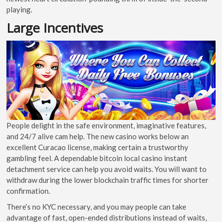
playing.
Large Incentives
People delight in the safe environment, imaginative features,
and 24/7 alive cam help. The new casino works below an
excellent Curacao license, making certain a trustworthy
gambling feel. A dependable bitcoin local casino instant
detachment service can help you avoid waits. You will want to
withdraw during the lower blockchain traffic times for shorter
confirmation.
There’s no KYC necessary, and you may people can take
advantage of fast, open-ended distributions instead of waits,