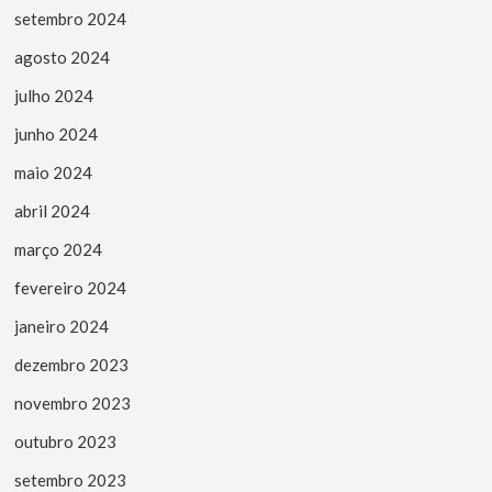
setembro 2024
agosto 2024
julho 2024
junho 2024
maio 2024
abril 2024
março 2024
fevereiro 2024
janeiro 2024
dezembro 2023
novembro 2023
outubro 2023
setembro 2023