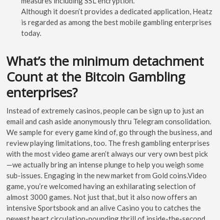
measures including SSL encryption.
Although it doesn’t provides a dedicated application, Heatz
is regarded as among the best mobile gambling enterprises
today.
What’s the minimum detachment
Count at the Bitcoin Gambling
enterprises?
Instead of extremely casinos, people can be sign up to just an
email and cash aside anonymously thru Telegram consolidation.
We sample for every game kind of, go through the business, and
review playing limitations, too. The fresh gambling enterprises
with the most video game aren’t always our very own best pick
—we actually bring an intense plunge to help you weigh some
sub-issues. Engaging in the new market from Gold coins.Video
game, you’re welcomed having an exhilarating selection of
almost 3000 games. Not just that, but it also now offers an
intensive Sportsbook and an alive Casino you to catches the
newest heart circulation-pounding thrill of inside-the-second