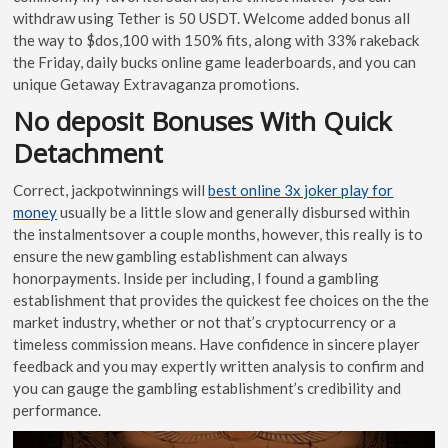
withdraw using Tether is 50 USDT. Welcome added bonus all
the way to $dos,100 with 150% fits, along with 33% rakeback
the Friday, daily bucks online game leaderboards, and you can
unique Getaway Extravaganza promotions.
No deposit Bonuses With Quick
Detachment
Correct, jackpotwinnings will
best online 3x joker play for
money
usually be a little slow and generally disbursed within
the instalmentsover a couple months, however, this really is to
ensure the new gambling establishment can always
honorpayments. Inside per including, I found a gambling
establishment that provides the quickest fee choices on the the
market industry, whether or not that’s cryptocurrency or a
timeless commission means. Have confidence in sincere player
feedback and you may expertly written analysis to confirm and
you can gauge the gambling establishment’s credibility and
performance.