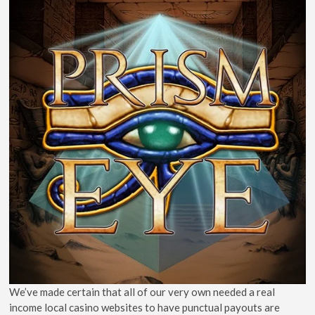
We’ve made certain that all of our very own needed a real
income local casino websites to have punctual payouts are