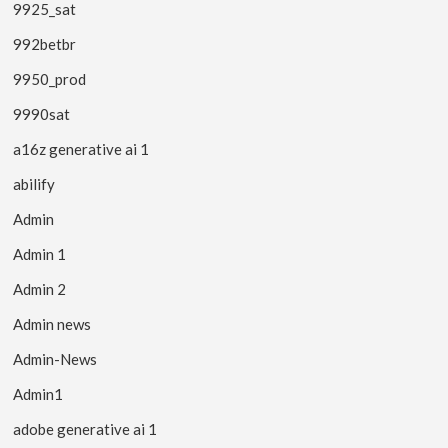
9925_sat
992betbr
9950_prod
9990sat
a16z generative ai 1
abilify
Admin
Admin 1
Admin 2
Admin news
Admin-News
Admin1
adobe generative ai 1