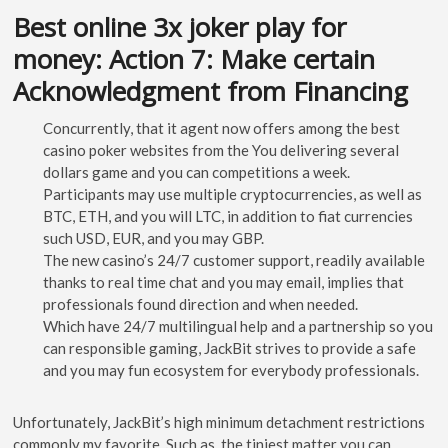
Best online 3x joker play for
money: Action 7: Make certain
Acknowledgment from Financing
Concurrently, that it agent now offers among the best
casino poker websites from the You delivering several
dollars game and you can competitions a week.
Participants may use multiple cryptocurrencies, as well as
BTC, ETH, and you will LTC, in addition to fiat currencies
such USD, EUR, and you may GBP.
The new casino’s 24/7 customer support, readily available
thanks to real time chat and you may email, implies that
professionals found direction and when needed.
Which have 24/7 multilingual help and a partnership so you
can responsible gaming, JackBit strives to provide a safe
and you may fun ecosystem for everybody professionals.
Unfortunately, JackBit’s high minimum detachment restrictions
commonly my favorite. Such as, the tiniest matter you can