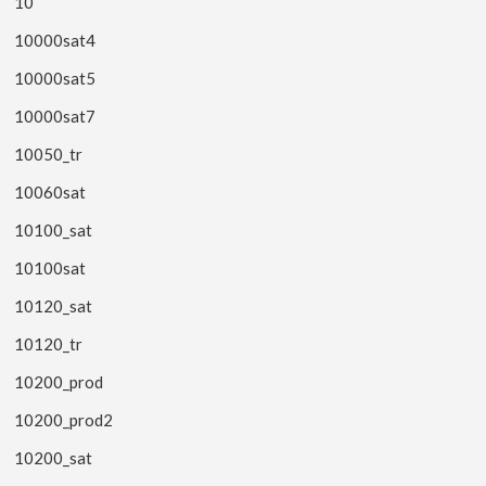
10
10000sat4
10000sat5
10000sat7
10050_tr
10060sat
10100_sat
10100sat
10120_sat
10120_tr
10200_prod
10200_prod2
10200_sat