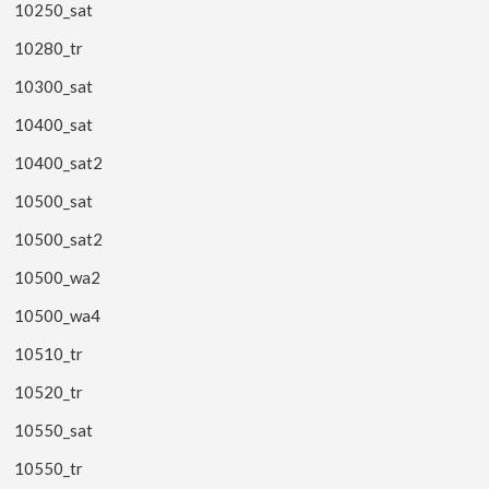
10250_sat
10280_tr
10300_sat
10400_sat
10400_sat2
10500_sat
10500_sat2
10500_wa2
10500_wa4
10510_tr
10520_tr
10550_sat
10550_tr