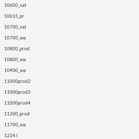
10600_sat
10655_pr
10700_sat
10700_wa
10800_prod
10800_wa
10900_wa
11000prod2
11000prod3
11000prod4
11200_prod
11700_wa
1224 i