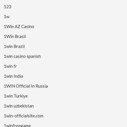
123
1w
1Win AZ Casino
1Win Brasil
1win Brazil
1win casino spanish
1win fr
1win India
1WIN Official In Russia
1win Turkiye
1win uzbekistan
1win-officialsite.com
1winfreegame