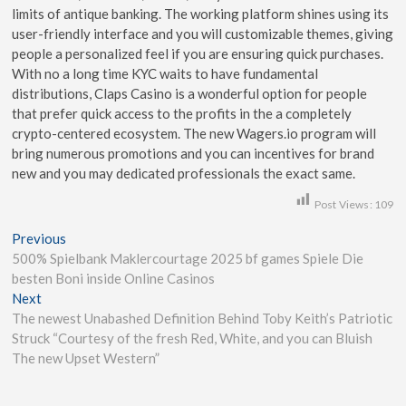
limits of antique banking. The working platform shines using its
user-friendly interface and you will customizable themes, giving
people a personalized feel if you are ensuring quick purchases.
With no a long time KYC waits to have fundamental
distributions, Claps Casino is a wonderful option for people
that prefer quick access to the profits in the a completely
crypto-centered ecosystem. The new Wagers.io program will
bring numerous promotions and you can incentives for brand
new and you may dedicated professionals the exact same.
Post Views:
109
Previous
500% Spielbank Maklercourtage 2025 bf games Spiele Die
besten Boni inside Online Casinos
Next
The newest Unabashed Definition Behind Toby Keith’s Patriotic
Struck “Courtesy of the fresh Red, White, and you can Bluish
The new Upset Western”