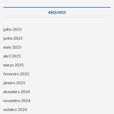
ARQUIVOS
julho 2025
junho 2025
maio 2025
abril 2025
março 2025
fevereiro 2025
janeiro 2025
dezembro 2024
novembro 2024
outubro 2024