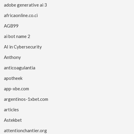
adobe generative ai 3
africaonline.co.ci
AGB99
ai bot name 2
AI in Cybersecurity
Anthony
anticoagulantia
apotheek
app-xbe.com
argentinos-1xbet.com
articles
Astekbet
attentionchantier.org