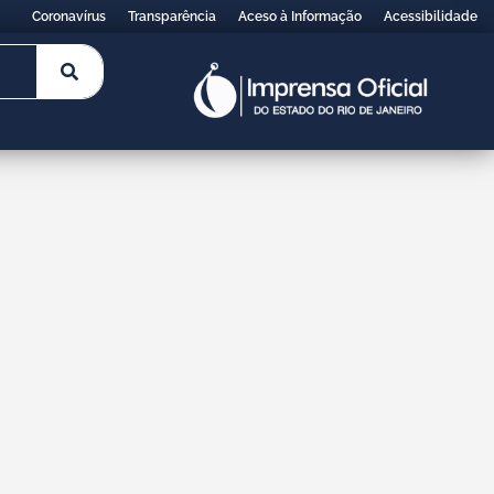
Coronavírus
Transparência
Aceso à Informação
Acessibilidade