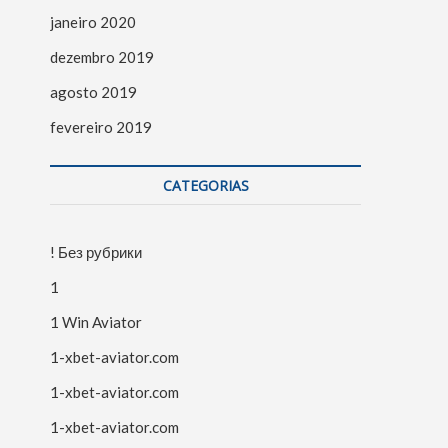
janeiro 2020
dezembro 2019
agosto 2019
fevereiro 2019
CATEGORIAS
! Без рубрики
1
1 Win Aviator
1-xbet-aviator.com
1-xbet-aviator.com
1-xbet-aviator.com