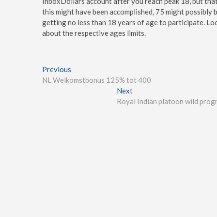
InboxDollars account after you reach peak 18, but that
this might have been accomplished, 75 might possibly be
getting no less than 18 years of age to participate. Lo
about the respective ages limits.
Previous
NL Welkomstbonus 125% tot 400
Next
Royal Indian platoon wild prog