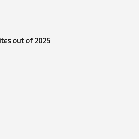
ites out of 2025