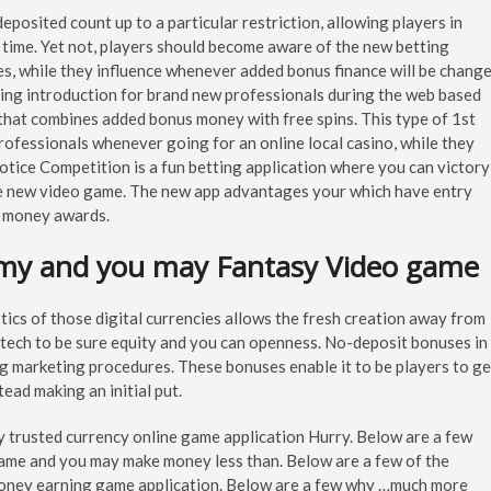
eposited count up to a particular restriction, allowing players in
n time. Yet not, players should become aware of the new betting
es, while they influence whenever added bonus finance will be chang
ving introduction for brand new professionals during the web based
 that combines added bonus money with free spins. This type of 1st
professionals whenever going for an online local casino, while they
otice Competition is a fun betting application where you can victory
the new video game. The new app advantages your which have entry
e money awards.
mmy and you may Fantasy Video game
ics of those digital currencies allows the fresh creation away from
tech to be sure equity and you can openness. No-deposit bonuses in
g marketing procedures. These bonuses enable it to be players to ge
ead making an initial put.
ly trusted currency online game application Hurry. Below are a few
me and you may make money less than. Below are a few of the
money earning game application. Below are a few why …much more