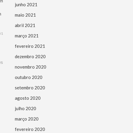
en
junho 2021
n
maio 2021
abril 2021
51
março 2021
fevereiro 2021
dezembro 2020
es
novembro 2020
outubro 2020
setembro 2020
agosto 2020
julho 2020
março 2020
fevereiro 2020