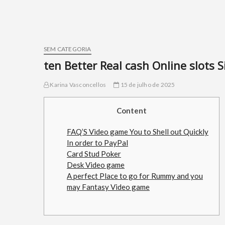
SEM CATEGORIA
ten Better Real cash Online slots S
Karina Vasconcellos
15 de julho de 2025
Content
FAQ’S Video game You to Shell out Quickly
In order to PayPal
Card Stud Poker
Desk Video game
A perfect Place to go for Rummy and you
may Fantasy Video game