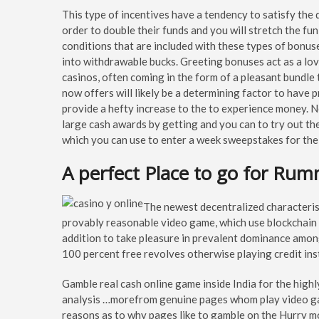
This type of incentives have a tendency to satisfy the d
order to double their funds and you will stretch the fu
conditions that are included with these types of bonus
into withdrawable bucks. Greeting bonuses act as a lo
casinos, often coming in the form of a pleasant bundle
now offers will likely be a determining factor to have 
provide a hefty increase to the to experience money. N
large cash awards by getting and you can to try out 
which you can use to enter a week sweepstakes for th
A perfect Place to go for Ru
The newest decentralized characterist
provably reasonable video game, which use blockchain 
addition to take pleasure in prevalent dominance amon
100 percent free revolves otherwise playing credit inst
Gamble real cash online game inside India for the high
analysis …morefrom genuine pages whom play video ga
reasons as to why pages like to gamble on the Hurry 