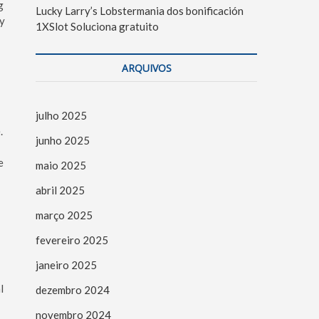
g
Lucky Larry’s Lobstermania dos bonificación
ty
1XSlot Soluciona gratuito
ARQUIVOS
julho 2025
.
junho 2025
e
maio 2025
abril 2025
março 2025
fevereiro 2025
janeiro 2025
l
dezembro 2024
novembro 2024