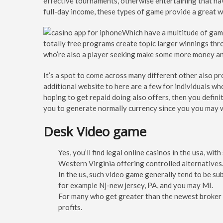
effective tournaments, otherwise entertaining that ha
full-day income, these types of game provide a great wa
Which have a multitude of game 
totally free programs create topic larger winnings thr
who’re also a player seeking make some more money and 
It’s a spot to come across many different other also p
additional website to here are a few for individuals w
hoping to get repaid doing also offers, then you defini
you to generate normally currency since you you may w
Desk Video game
Yes, you’ll find legal online casinos in the usa, w
Western Virginia offering controlled alternatives
In the us, such video game generally tend to be sub
for example Nj-new jersey, PA, and you may MI.
For many who get greater than the newest broker r
profits.