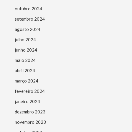
outubro 2024
setembro 2024
agosto 2024
julho 2024
junho 2024
maio 2024
abril 2024
março 2024
fevereiro 2024
janeiro 2024
dezembro 2023
novembro 2023