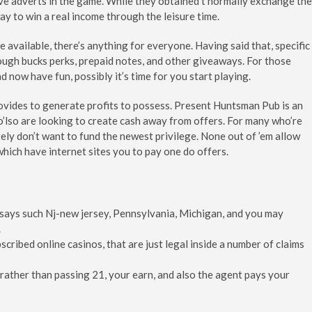
ve adverts in the game. While they obtained’t normally exchange the
y to win a real income through the leisure time.
available, there’s anything for everyone. Having said that, specific
ough bucks perks, prepaid notes, and other giveaways. For those
now have fun, possibly it’s time for you start playing.
rovides to generate profits to possess. Present Huntsman Pub is an
ho’lso are looking to create cash away from offers. For many who’re
tely don’t want to fund the newest privilege. None out of ’em allow
hich have internet sites you to pay one do offers.
ith says such Nj-new jersey, Pennsylvania, Michigan, and you may
.
scribed online casinos, that are just legal inside a number of claims
ather than passing 21, your earn, and also the agent pays your