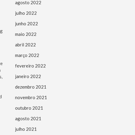
agosto 2022
julho 2022
junho 2022
ng
maio 2022
abril 2022
março 2022
ze
fevereiro 2022
n
janeiro 2022
s,
dezembro 2021
d
novembro 2021
outubro 2021
agosto 2021
julho 2021