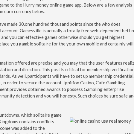
 game to the Hurry money online game app. Below are a few analysis
an earn currency below.
u have made 30,one hundred thousand points since the who does
 account. Gamesville is actually a totally free web-dependent betti
ut and you can effective games otherwise should you get highest
 place you gamble solitaire for the your own mobile and certainly will
ation offered are precise and you may that the user features reali
ation and direction. This post is critical for membership verificatio
rds. As well, participants will have to set up membership credential
, in order to secure the account. Ignition Casino, Cafe Gambling
hment provides obtained awards to possess Gambling enterprise
unity detection and you will honesty. Such choices be sure safe an
ountdowns, which solitaire game
Kingdoms contains conflicts
income was added to the