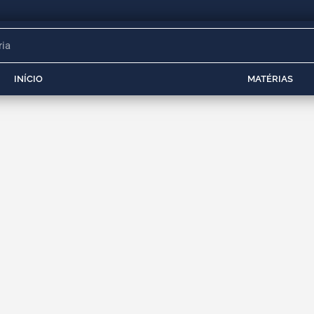
INÍCIO
MATÉRIAS