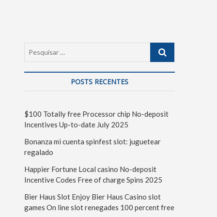
POSTS RECENTES
$100 Totally free Processor chip No-deposit
Incentives Up-to-date July 2025
Bonanza mi cuenta spinfest slot: juguetear
regalado
Happier Fortune Local casino No-deposit
Incentive Codes Free of charge Spins 2025
Bier Haus Slot Enjoy Bier Haus Casino slot
games On line slot renegades 100 percent free