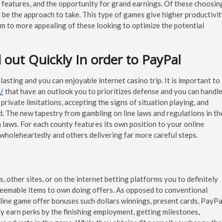
 features, and the opportunity for grand earnings. Of these choosin
l be the approach to take.
This type of games give higher productivi
em to more appealing of these looking to optimize the potential
 out Quickly In order to PayPal
lasting and you can enjoyable internet casino trip. It is important to
/
that have an outlook you to prioritizes defense and you can handle
 private limitations, accepting the signs of situation playing, and
. The new tapestry from gambling on line laws and regulations in th
 laws. For each county features its own position to your online
wholeheartedly and others delivering far more careful steps.
, other sites, or on the internet betting platforms you to definitely
edeemable items to own doing offers. As opposed to conventional
line game offer bonuses such dollars winnings, present cards, PayPa
ly earn perks by the finishing employment, getting milestones,