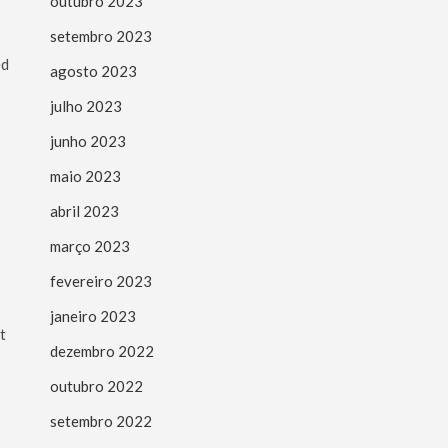
outubro 2023
setembro 2023
ed
agosto 2023
julho 2023
junho 2023
maio 2023
abril 2023
março 2023
fevereiro 2023
janeiro 2023
t
dezembro 2022
outubro 2022
setembro 2022