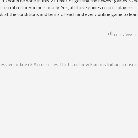
 it should be done in this 21 times of getting the newest games. Wh
 credited for you personally. Yes, all these games require players
ok at the conditions and terms of each and every online game to lear
Post Views:
1
ressive online uk Accessories The brand new Famous Indian Treasur