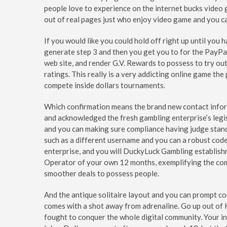
people love to experience on the internet bucks video
out of real pages just who enjoy video game and you c
If you would like you could hold off right up until yo
generate step 3 and then you get you to for the PayPal
web site, and render G.V. Rewards to possess to try o
ratings. This really is a very addicting online game the
compete inside dollars tournaments.
Which confirmation means the brand new contact inform
and acknowledged the fresh gambling enterprise’s legisl
and you can making sure compliance having judge standa
such as a different username and you can a robust code
enterprise, and you will DuckyLuck Gambling establis
Operator of your own 12 months, exemplifying the comm
smoother deals to possess people.
And the antique solitaire layout and you can prompt c
comes with a shot away from adrenaline. Go up out of 
fought to conquer the whole digital community. Your 