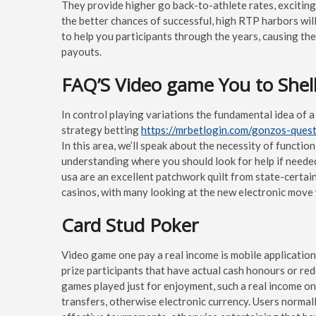
They provide higher go back-to-athlete rates, exciting
the better chances of successful, high RTP harbors wil
to help you participants through the years, causing th
payouts.
FAQ’S Video game You to Shell
In control playing variations the fundamental idea of a 
strategy betting
https://mrbetlogin.com/gonzos-quest
In this area, we’ll speak about the necessity of function
understanding where you should look for help if needed
usa are an excellent patchwork quilt from state-certain
casinos, with many looking at the new electronic move 
Card Stud Poker
Video game one pay a real income is mobile applications
prize participants that have actual cash honours or r
games played just for enjoyment, such a real income on
transfers, otherwise electronic currency. Users normal