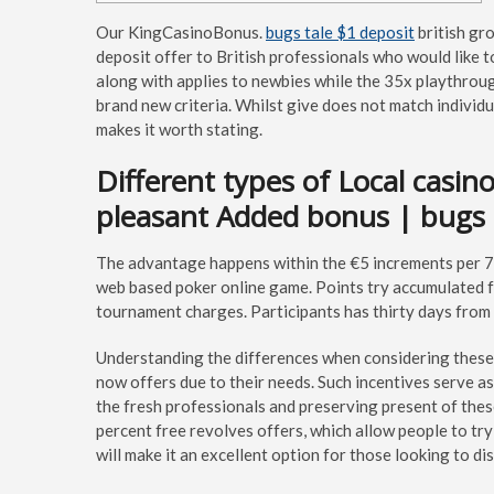
Our KingCasinoBonus.
bugs tale $1 deposit
british gr
deposit offer to British professionals who would like t
along with applies to newbies while the 35x playthrough
brand new criteria.
Whilst give does not match individu
makes it worth stating.
Different types of Local casin
pleasant Added bonus | bugs 
The advantage happens within the €5 increments per 
web based poker online game. Points try accumulated fo
tournament charges. Participants has thirty days from t
Understanding the differences when considering these 
now offers due to their needs. Such incentives serve a
the fresh professionals and preserving present of thes
percent free revolves offers, which allow people to try
will make it an excellent option for those looking to d