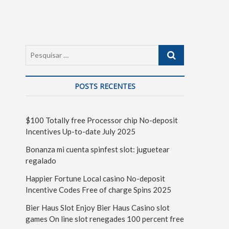
POSTS RECENTES
$100 Totally free Processor chip No-deposit
Incentives Up-to-date July 2025
Bonanza mi cuenta spinfest slot: juguetear
regalado
Happier Fortune Local casino No-deposit
Incentive Codes Free of charge Spins 2025
Bier Haus Slot Enjoy Bier Haus Casino slot
games On line slot renegades 100 percent free