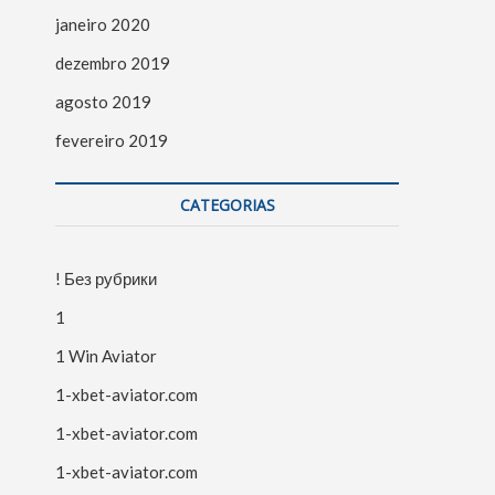
janeiro 2020
dezembro 2019
agosto 2019
fevereiro 2019
CATEGORIAS
! Без рубрики
1
1 Win Aviator
1-xbet-aviator.com
1-xbet-aviator.com
1-xbet-aviator.com