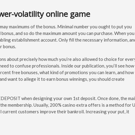
wer-volatility online game
ou may maximums of the bonus. Minimal number you ought to put you
ed bonus, and so do the maximum amount you can purchase. When you
mbling establishment account. Only fill the necessary information, an
ur bonus.
ations about precisely how much you’re also allowed to choice for ever
 need to confuse professionals. Inside our publication, you’ll see how
ercent free bonuses, what kind of promotions you can learn, and how
and want to allege it to earn bonus winnings, you should create
REEDEPOSIT when designing your own 1st deposit. Once done, the ma
o the membership. Usually, 200% casino extra offers is a method for 
 current customers improve their bankroll. Increasing your put, it