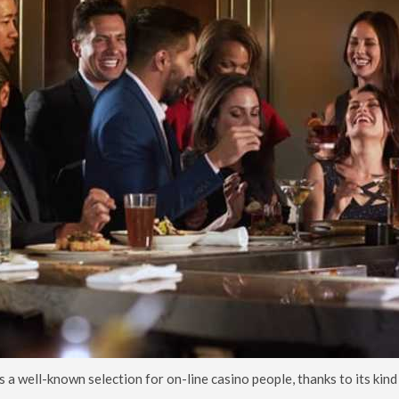
 a well-known selection for on-line casino people, thanks to its kind