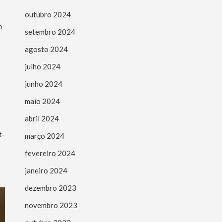
outubro 2024
o
setembro 2024
agosto 2024
julho 2024
junho 2024
maio 2024
abril 2024
t-
março 2024
fevereiro 2024
janeiro 2024
dezembro 2023
novembro 2023