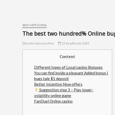
SEM CATEGORIA
The best two hundred% Online bugs
Karina Vasconcellos
15 de julho de 2025
Content
Different types of Local casino Bonuses
You can find inside a pleasant Added bonus |
bugs tale $1 deposit
Better Incentive Now offers
Suggestion step 3 – Play lower-
volatility online game
FanDuel Online casino