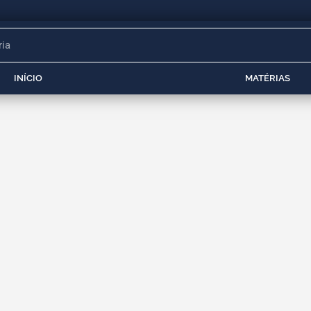
INÍCIO
MATÉRIAS