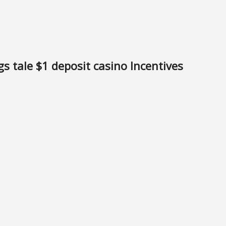
 tale $1 deposit casino Incentives