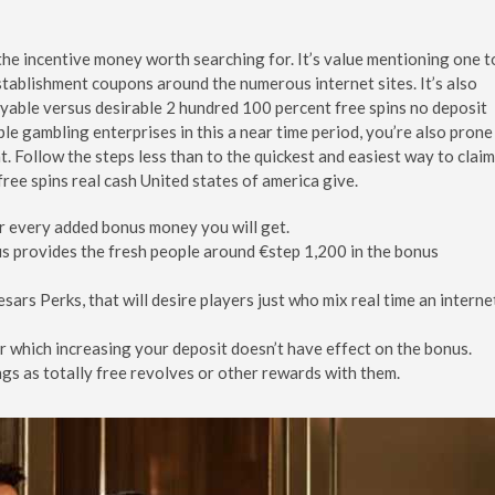
 the incentive money worth searching for. It’s value mentioning one t
stablishment coupons around the numerous internet sites. It’s also
yable versus desirable 2 hundred 100 percent free spins no deposit
e gambling enterprises in this a near time period, you’re also prone
. Follow the steps less than to the quickest and easiest way to claim
ee spins real cash United states of america give.
r every added bonus money you will get.
 provides the fresh people around €step 1,200 in the bonus
ars Perks, that will desire players just who mix real time an interne
r which increasing your deposit doesn’t have effect on the bonus.
ings as totally free revolves or other rewards with them.