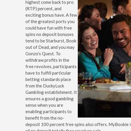
highest come back to pro
(RTP) percent, and
exciting bonus have. A few
of the greatest ports you
could have fun with free
spins no deposit bonuses
tend to be Starburst, Book
out of Dead, and you may
Gonzo’s Quest. To
withdraw profits in the
free revolves, participants
have to fulfill particular
betting standards place
from the DuckyLuck
Gambling establishment. It
ensures a good gambling
sense when you are
enabling participants to
benefit from the no-
deposit 100 percent free spins also offers. MyBookie is
of no deposit totally free revolves sale.