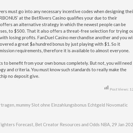
yers must go into any necessary incentive codes when designing thei
BRBONUS’ at the BetRivers Casino qualifies your due to their
 offers an alternative strategy in which the newest people can be
s, to $500. That it also offers a threat-free selection for trying o
with losing profits. FanDuel Casino merchandise another and you wil
covered a great $a hundred bonus by just playing with $1. So it
dmission requirements, therefore it is available to almost everyone.
s to benefit from your own bonus completely. But not, you will need
gy and criteria. You must know such standards to really make the
hip no deposit give.
Post Views:
1
ortragen, mummy Slot ohne Einzahlungsbonus Echtgeld Novomatic
ighters Forecast, Bet Creator Resources and Odds NBA, 29 Jan 20