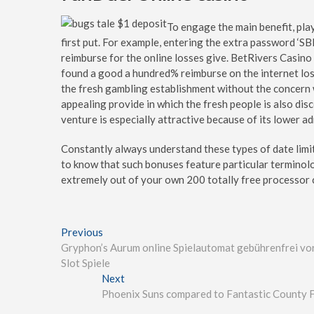
To engage the main benefit, pla
first put. For example, entering the extra password ‘S
reimburse for the online losses give. BetRivers Casino
found a good a hundred% reimburse on the internet losse
the fresh gambling establishment without the concern 
appealing provide in which the fresh people is also dis
venture is especially attractive because of its lower a
Constantly always understand these types of date limit
to know that such bonuses feature particular terminolo
extremely out of your own 200 totally free processor c
Previous
Gryphon’s Aurum online Spielautomat gebührenfrei v
Slot Spiele
Next
Phoenix Suns compared to Fantastic County F