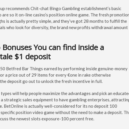
oup recommends Chit-chat Bingo Gambling establishment’s basic
o are so it on-line casino’s position online game. The fresh promotio
s is actually pretty simple, and they’ve got 28 months to fulfill the
als who look for diversity, the brand new profits withdrawal amount
o Bonuses You can find inside a
tale $1 deposit
750 Betfred Bar Things earned by performing inside genuine-money
r a price out of 29 items for every €one in rake otherwise
he deposit go out to unlock the fresh incentive in full.
types will help people maximize the advantages and pick an educate
s a strategic sales equipment to have gambling enterprises, attractin
e. BetOnline is actually well-considered for its no deposit 100
 specific position video game without the need to make a deposit. Th
iscuss the newest slots exposure-100 percent free.