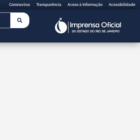
Coronavírus
Transparência
Aceso à Informação
Acessibilidade