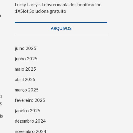
Lucky Larry’s Lobstermania dos bonificación
1XSlot Soluciona gratuito
n
ARQUIVOS
julho 2025
junho 2025
maio 2025
abril 2025
março 2025
d
fevereiro 2025
g
janeiro 2025
is
dezembro 2024
novembro 2024