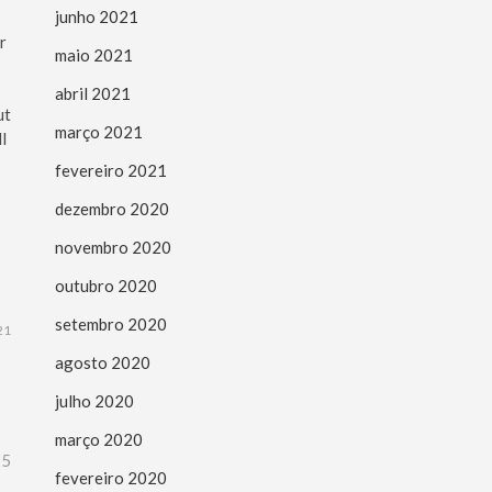
junho 2021
r
maio 2021
abril 2021
ut
março 2021
l
fevereiro 2021
dezembro 2020
novembro 2020
outubro 2020
setembro 2020
21
agosto 2020
julho 2020
março 2020
25
fevereiro 2020