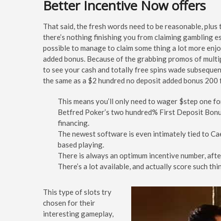
Better Incentive Now offers
That said, the fresh words need to be reasonable, plus
there’s nothing finishing you from claiming gambling e
possible to manage to claim some thing a lot more enjo
added bonus. Because of the grabbing promos of multipl
to see your cash and totally free spins wade subsequent
the same as a $2 hundred no deposit added bonus 200 fr
This means you’ll only need to wager $step one fo
Betfred Poker’s two hundred% First Deposit Bonus
financing.
The newest software is even intimately tied to Caes
based playing.
There is always an optimum incentive number, afte
There’s a lot available, and actually score such th
This type of slots try
chosen for their
interesting gameplay,