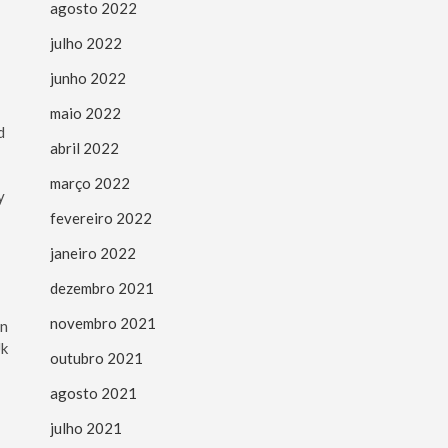
agosto 2022
julho 2022
junho 2022
maio 2022
d
abril 2022
março 2022
y
fevereiro 2022
janeiro 2022
dezembro 2021
novembro 2021
in
Uk
outubro 2021
agosto 2021
julho 2021