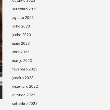
outubro 2023
setembro 2023
agosto 2023
julho 2023
junho 2023
maio 2023
abril 2023
março 2023
fevereiro 2023
janeiro 2023
dezembro 2022
outubro 2022
setembro 2022