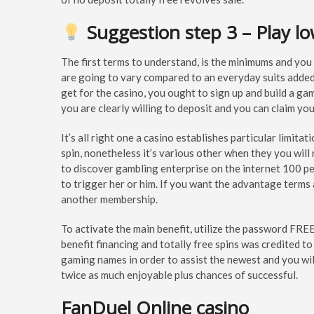
Suggestion step 3 – Play lo
The first terms to understand, is the minimums and y
are going to vary compared to an everyday suits add
get for the casino, you ought to sign up and build a ga
you are clearly willing to deposit and you can claim yo
It’s all right one a casino establishes particular limit
spin, nonetheless it’s various other when they you will
to discover gambling enterprise on the internet 100 p
to trigger her or him. If you want the advantage terms 
another membership.
To activate the main benefit, utilize the password F
benefit financing and totally free spins was credited t
gaming names in order to assist the newest and you will
twice as much enjoyable plus chances of successful.
FanDuel Online casino