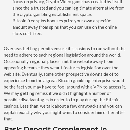
focus on privacy, Crypto Video game has created by itself
since the a trusted and you can legitimate alternative from
the crypto gambling establishment space.
Bitcoin free spins bonuses prize your own a specific
amount away from spins that you can use on the online
slots cost-free.
Overseas betting permits ensure it is casinos to run without the
need to adhere to each regional legislation around the world.
Occasionally, regional places limit the website away from
appearing because they wear’t features legislation over the
web site. Eventually, some other prospective downside of to
experience from the a great Bitcoin gambling enterprise would
be the fact you may have to fool around with a VPN to access it.
We may getting remiss if we didn’t highlight a number of
possible disadvantages in order to to play during the Bitcoin
casinos. Less than, we talk about a few drawbacks and you can
explain exactly why you might want to consider him or her after
that.
Basic Deposit Complement In