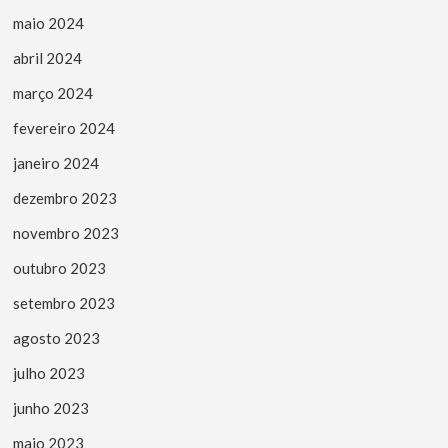
maio 2024
abril 2024
março 2024
fevereiro 2024
janeiro 2024
dezembro 2023
novembro 2023
outubro 2023
setembro 2023
agosto 2023
julho 2023
junho 2023
maio 2023