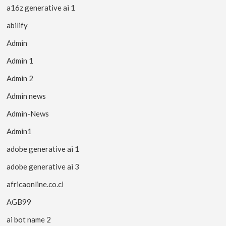
a16z generative ai 1
abilify
Admin
Admin 1
Admin 2
Admin news
Admin-News
Admin1
adobe generative ai 1
adobe generative ai 3
africaonline.co.ci
AGB99
ai bot name 2