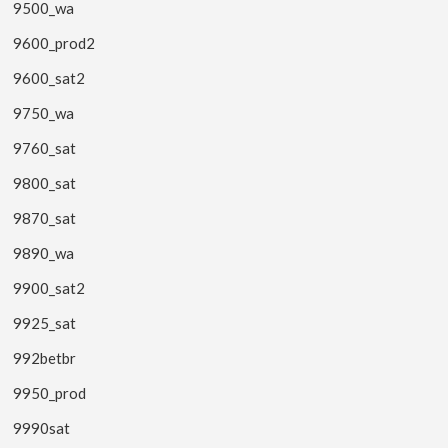
9500_wa
9600_prod2
9600_sat2
9750_wa
9760_sat
9800_sat
9870_sat
9890_wa
9900_sat2
9925_sat
992betbr
9950_prod
9990sat