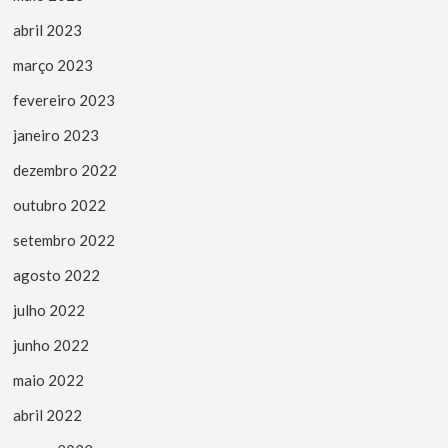
abril 2023
março 2023
fevereiro 2023
janeiro 2023
dezembro 2022
outubro 2022
setembro 2022
agosto 2022
julho 2022
junho 2022
maio 2022
abril 2022