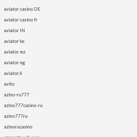
aviator casino DE
aviator casino fr
aviator IN
aviator ke
aviator mz
aviator ng
aviator.li
avito
azino-ru777
azino777casino-ru
azino777ru
azinorucasino