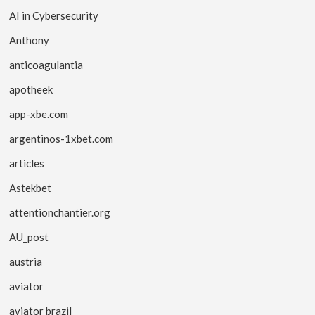
AI in Cybersecurity
Anthony
anticoagulantia
apotheek
app-xbe.com
argentinos-1xbet.com
articles
Astekbet
attentionchantier.org
AU_post
austria
aviator
aviator brazil