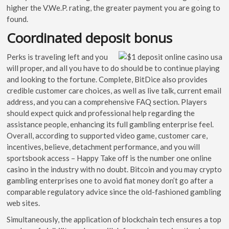
higher the V.We.P. rating, the greater payment you are going to
found.
Coordinated deposit bonus
Perks is traveling left and you
will proper, and all you have to do should be to continue playing
and looking to the fortune. Complete, BitDice also provides
credible customer care choices, as well as live talk, current email
address, and you can a comprehensive FAQ section. Players
should expect quick and professional help regarding the
assistance people, enhancing its full gambling enterprise feel.
Overall, according to supported video game, customer care,
incentives, believe, detachment performance, and you will
sportsbook access – Happy Take off is the number one online
casino in the industry with no doubt. Bitcoin and you may crypto
gambling enterprises one to avoid fiat money don’t go after a
comparable regulatory advice since the old-fashioned gambling
web sites.
Simultaneously, the application of blockchain tech ensures a top