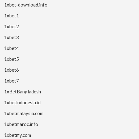
1xbet-download.info
1xbet1
1xbet2
1xbet3
1xbet4
1xbet5
1xbet6
1xbet7
1xBetBangladesh
1xbetindonesia.id
1xbetmalaysia.com
1xbetmaroc.info
1xbetmy.com