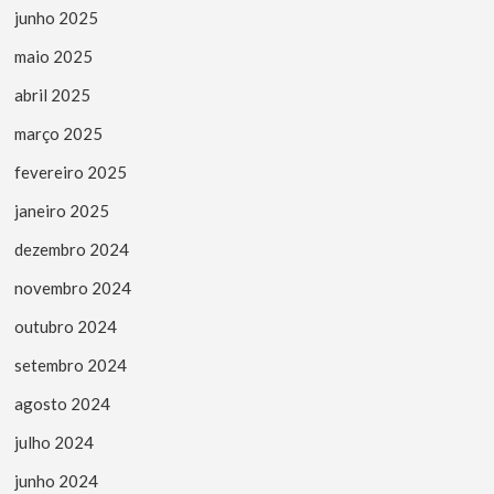
junho 2025
maio 2025
abril 2025
março 2025
fevereiro 2025
janeiro 2025
dezembro 2024
novembro 2024
outubro 2024
setembro 2024
agosto 2024
julho 2024
junho 2024