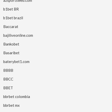
azsportsweb.com
b1bet BR
b1bet brazil
Baccarat
bajiliveonline.com
Bankobet
Basaribet
baterybet1.com
BBBB
BBCC
BBET
bbrbet colombia
bbrbet mx