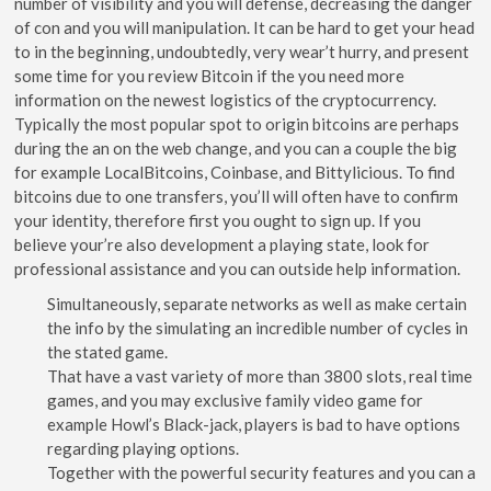
number of visibility and you will defense, decreasing the danger
of con and you will manipulation. It can be hard to get your head
to in the beginning, undoubtedly, very wear’t hurry, and present
some time for you review Bitcoin if the you need more
information on the newest logistics of the cryptocurrency.
Typically the most popular spot to origin bitcoins are perhaps
during the an on the web change, and you can a couple the big
for example LocalBitcoins, Coinbase, and Bittylicious. To find
bitcoins due to one transfers, you’ll will often have to confirm
your identity, therefore first you ought to sign up. If you
believe your’re also development a playing state, look for
professional assistance and you can outside help information.
Simultaneously, separate networks as well as make certain
the info by the simulating an incredible number of cycles in
the stated game.
That have a vast variety of more than 3800 slots, real time
games, and you may exclusive family video game for
example Howl’s Black-jack, players is bad to have options
regarding playing options.
Together with the powerful security features and you can a