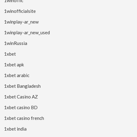
1winoffic
1winofficialsite
1winplay-ar_new
1winplay-ar_new_used
1winRussia
1xbet
1xbet apk
1xbet arabic
1xbet Bangladesh
1xbet Casino AZ
1xbet casino BD
1xbet casino french
1xbet india