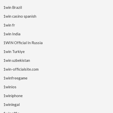
1win Brazil
1win casino spanish
1win fr
1win India
1WIN Official In Russia
1win Turkiye
1win uzbekistan
1win-officialsite.com
1winfreegame
1winios
1winiphone
1winlegal