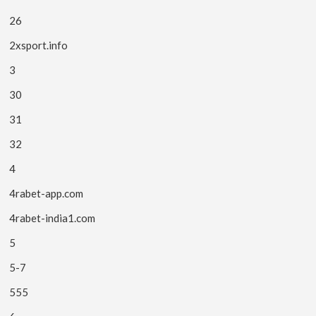
26
2xsport.info
3
30
31
32
4
4rabet-app.com
4rabet-india1.com
5
5-7
555