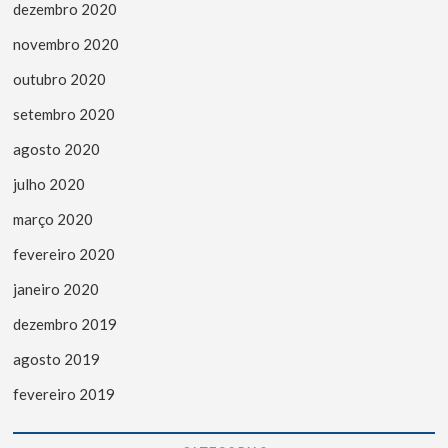
dezembro 2020
novembro 2020
outubro 2020
setembro 2020
agosto 2020
julho 2020
março 2020
fevereiro 2020
janeiro 2020
dezembro 2019
agosto 2019
fevereiro 2019