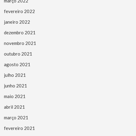
março 2022
fevereiro 2022
janeiro 2022
dezembro 2021
novembro 2021
outubro 2021
agosto 2021
julho 2021
junho 2021
maio 2021
abril 2021
março 2021
fevereiro 2021