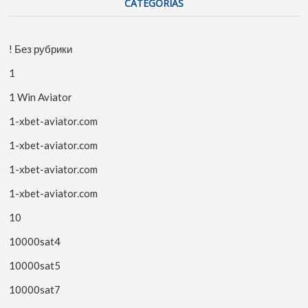
CATEGORIAS
! Без рубрики
1
1 Win Aviator
1-xbet-aviator.com
1-xbet-aviator.com
1-xbet-aviator.com
1-xbet-aviator.com
10
10000sat4
10000sat5
10000sat7