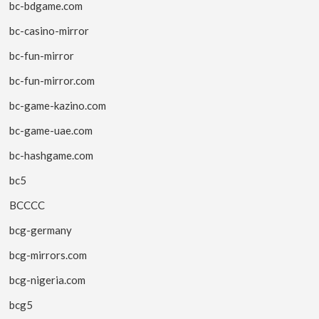
bc-bdgame.com
bc-casino-mirror
bc-fun-mirror
bc-fun-mirror.com
bc-game-kazino.com
bc-game-uae.com
bc-hashgame.com
bc5
BCCCC
bcg-germany
bcg-mirrors.com
bcg-nigeria.com
bcg5