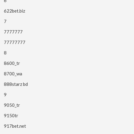
6
622bet.biz
7
7777777
77777777
8
8600_tr
8700_wa
888starz bd
9
9050_tr
9150tr
917bet.net