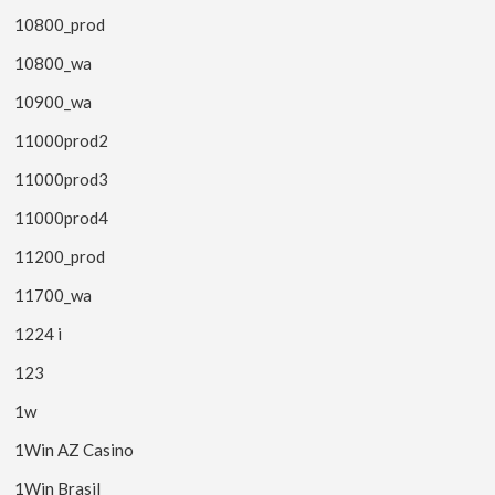
10800_prod
10800_wa
10900_wa
11000prod2
11000prod3
11000prod4
11200_prod
11700_wa
1224 i
123
1w
1Win AZ Casino
1Win Brasil