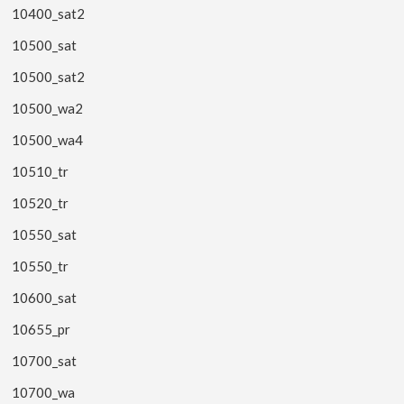
10400_sat2
10500_sat
10500_sat2
10500_wa2
10500_wa4
10510_tr
10520_tr
10550_sat
10550_tr
10600_sat
10655_pr
10700_sat
10700_wa