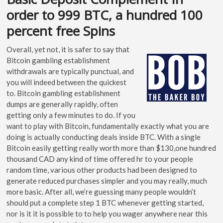
order to 999 BTC, a hundred 100
percent free Spins
Overall, yet not, it is safer to say that
Bitcoin gambling establishment
withdrawals are typically punctual, and
you will indeed between the quickest
to. Bitcoin gambling establishment
dumps are generally rapidly, often
getting only a few minutes to do. If you
want to play with Bitcoin, fundamentally exactly what you are
doing is actually conducting deals inside BTC. With a single
Bitcoin easily getting really worth more than $130,one hundred
thousand CAD any kind of time offered hr to your people
random time, various other products had been designed to
generate reduced purchases simpler and you may really, much
more basic. After all, we’re guessing many people wouldn’t
should put a complete step 1 BTC whenever getting started,
nor is it it is possible to to help you wager anywhere near this