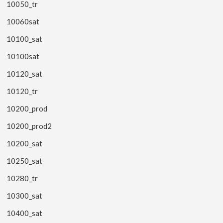
10050_tr
10060sat
10100_sat
10100sat
10120_sat
10120_tr
10200_prod
10200_prod2
10200_sat
10250_sat
10280_tr
10300_sat
10400_sat