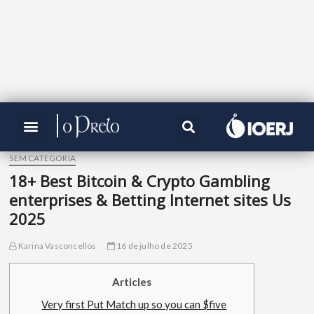
SEM CATEGORIA
18+ Best Bitcoin & Crypto Gambling
enterprises & Betting Internet sites Us
2025
Karina Vasconcellos
16 de julho de 2025
Articles
Very first Put Match up so you can $five