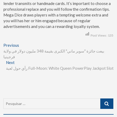
lender transmits or handmade cards. It’s important to choose a
professional replace and you will follow the confirmation tips.
Mega Dice draws players with a tempting welcome extra and
you will has her or him engaged because of regular
advertisements and you can a rewarding loyalty system.
Post Views:
135
Previous
بيعت جائزة "سوبر ماني" الكبرى بقيمة 348 مليون دولار في ولاية
فرجينيا
Next
رأي حول لعبة Full-Moon: White Queen PowerPlay Jackpot Slot