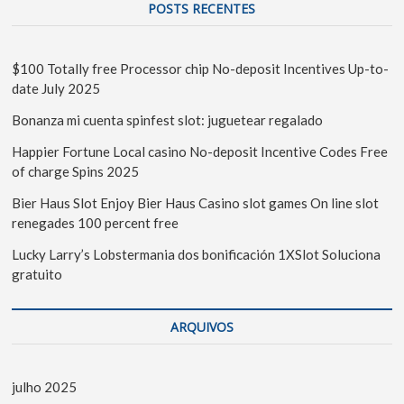
POSTS RECENTES
$100 Totally free Processor chip No-deposit Incentives Up-to-
date July 2025
Bonanza mi cuenta spinfest slot: juguetear regalado
Happier Fortune Local casino No-deposit Incentive Codes Free
of charge Spins 2025
Bier Haus Slot Enjoy Bier Haus Casino slot games On line slot
renegades 100 percent free
Lucky Larry’s Lobstermania dos bonificación 1XSlot Soluciona
gratuito
ARQUIVOS
julho 2025