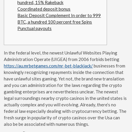
hundred, 15% Rakeback
Coordinated deposit bonus
Basic Deposit Complement In order to 999
BTC, a hundred 100 percent free Spins
Punctual payouts
In the federal level, the newest Unlawful Websites Playing
Administration Operate (UIGEA) from 2006 forbids betting
https://au.mrbetgames.com/mr-bet-blackjack/
businesses from
knowingly recognizing repayments inside the connection that
have unlawful sites gaming. Yet not, the brand new translation
and you can administration for the laws regarding the crypto
gambling enterprises are nevertheless unclear.
The newest
legal surroundings nearby crypto casinos in the united states is
actually complex and you will evolving. Already, there’s no
federal law especially dealing with cryptocurrency betting. The
fresh surge in popularity of crypto casinos over the Usa can
also be be associated with numerous things.