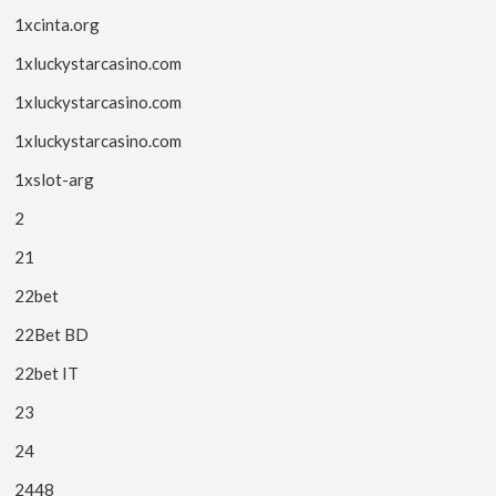
1xcinta.org
1xluckystarcasino.com
1xluckystarcasino.com
1xluckystarcasino.com
1xslot-arg
2
21
22bet
22Bet BD
22bet IT
23
24
2448