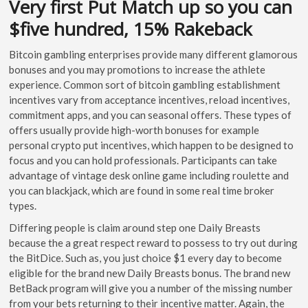
Very first Put Match up so you can
$five hundred, 15% Rakeback
Bitcoin gambling enterprises provide many different glamorous
bonuses and you may promotions to increase the athlete
experience. Common sort of bitcoin gambling establishment
incentives vary from acceptance incentives, reload incentives,
commitment apps, and you can seasonal offers. These types of
offers usually provide high-worth bonuses for example
personal crypto put incentives, which happen to be designed to
focus and you can hold professionals. Participants can take
advantage of vintage desk online game including roulette and
you can blackjack, which are found in some real time broker
types.
Differing people is claim around step one Daily Breasts
because the a great respect reward to possess to try out during
the BitDice. Such as, you just choice $1 every day to become
eligible for the brand new Daily Breasts bonus. The brand new
BetBack program will give you a number of the missing number
from your bets returning to their incentive matter. Again, the