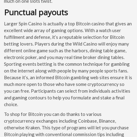
much on one slots twist.
Punctual payouts
Larger Spin Casino is actually a top Bitcoin casino that gives an
excellent wide array of gaming options. With a watch user
fulfillment and defense, it’s a reputable selection for Bitcoin
betting lovers. Players during the Wild Casino will enjoy many
different online game such as the harbors, dining table game,
electronic poker, and you may real time broker dining tables.
Sporting events betting is the common technique for gambling
on the internet along with people by many people sports fans.
Because it’s, an informed Bitcoin gambling web sites ensure it is
much more open to those who have some cryptocurrency so
you can free. Participants can select from individuals activities
and gaming contours to help you formulate and stake a final
choice.
To shop for Bitcoin you can do thanks to various
cryptocurrency exchanges including Coinbase, Binance,
otherwise Kraken. This type of programs will let you purchase
Bitcoin playing with conventional commission tips including