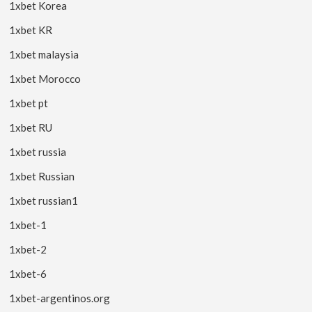
1xbet Korea
1xbet KR
1xbet malaysia
1xbet Morocco
1xbet pt
1xbet RU
1xbet russia
1xbet Russian
1xbet russian1
1xbet-1
1xbet-2
1xbet-6
1xbet-argentinos.org