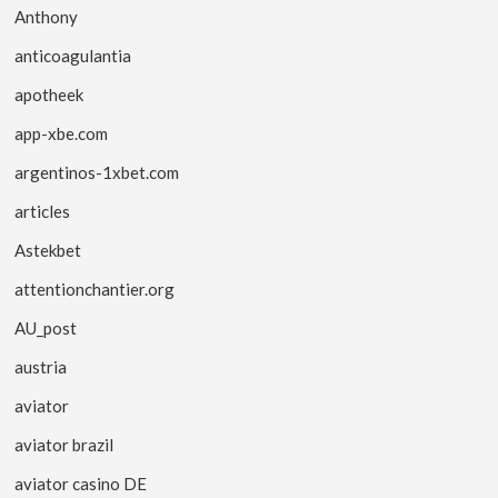
Anthony
anticoagulantia
apotheek
app-xbe.com
argentinos-1xbet.com
articles
Astekbet
attentionchantier.org
AU_post
austria
aviator
aviator brazil
aviator casino DE