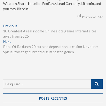
Western Share, Neteller, EcoPayz, Lead Currency, Litecoin, and
you may Bitcoin.
Post Views:
147
Previous
10 Greatest A real income Online slots games Internet sites
away from 2025
Next
Book Of Ra durch 20 euro no deposit bonus casino Novoline:
Spielautomat gebührenfrei zum besten geben
POSTS RECENTES