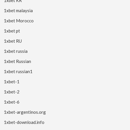
1xbet KR
1xbet malaysia
1xbet Morocco
1xbet pt
1xbet RU
1xbet russia
1xbet Russian
1xbet russian1
1xbet-1
1xbet-2
1xbet-6
1xbet-argentinos.org
1xbet-download.info