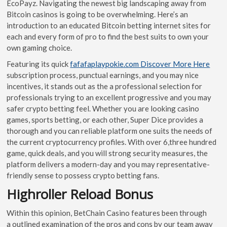
EcoPayz. Navigating the newest big landscaping away from
Bitcoin casinos is going to be overwhelming. Here’s an
introduction to an educated Bitcoin betting internet sites for
each and every form of pro to find the best suits to own your
own gaming choice.
Featuring its quick
fafafaplaypokie.com Discover More Here
subscription process, punctual earnings, and you may nice
incentives, it stands out as the a professional selection for
professionals trying to an excellent progressive and you may
safer crypto betting feel. Whether you are looking casino
games, sports betting, or each other, Super Dice provides a
thorough and you can reliable platform one suits the needs of
the current cryptocurrency profiles. With over 6,three hundred
game, quick deals, and you will strong security measures, the
platform delivers a modern-day and you may representative-
friendly sense to possess crypto betting fans.
Highroller Reload Bonus
Within this opinion, BetChain Casino features been through
a outlined examination of the pros and cons by our team away