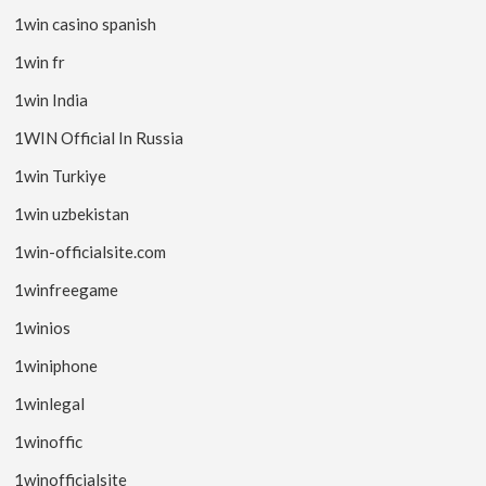
1win casino spanish
1win fr
1win India
1WIN Official In Russia
1win Turkiye
1win uzbekistan
1win-officialsite.com
1winfreegame
1winios
1winiphone
1winlegal
1winoffic
1winofficialsite