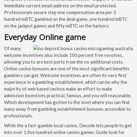
immediate current email address on the email protected.
Professionals secure step one compensation area per 3
hundred mBTC gambled on the desk game, one hundred mBTC
on the jackpot games and fifty mBTC on the harbors.
Everyday Online game
Of many
welcome incentives also include 100 percent free revolves,
allowing you to are best ports from the no additional costs.
Online casino bonuses are one of the most significant benefits
gamblers can get. Welcome incentives are often its very first
experience in a gambling establishment, which can be why the
majority of web based casinos make an effort to make
admission incentives practical, famous, and you will reasonable.
Which development has gotten to the level where you can find
many away from gambling establishment bonuses accessible to
professionals.
While the a fast-gamble local casino, Decode lets people to get
into over 1,five hundred online casino games. Guide look for