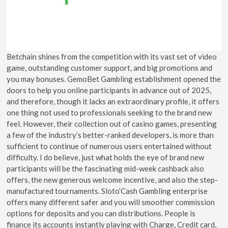
Betchain shines from the competition with its vast set of video
game, outstanding customer support, and big promotions and
you may bonuses. GemoBet Gambling establishment opened the
doors to help you online participants in advance out of 2025,
and therefore, though it lacks an extraordinary profile, it offers
one thing not used to professionals seeking to the brand new
feel. However, their collection out of casino games, presenting
a few of the industry’s better-ranked developers, is more than
sufficient to continue of numerous users entertained without
difficulty. I do believe, just what holds the eye of brand new
participants will be the fascinating mid-week cashback also
offers, the new generous welcome incentive, and also the step-
manufactured tournaments. Sloto’Cash Gambling enterprise
offers many different safer and you will smoother commission
options for deposits and you can distributions. People is
finance its accounts instantly playing with Charge, Credit card,