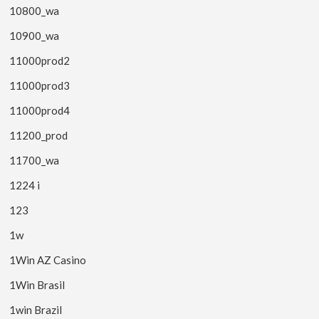
10800_wa
10900_wa
11000prod2
11000prod3
11000prod4
11200_prod
11700_wa
1224 i
123
1w
1Win AZ Casino
1Win Brasil
1win Brazil