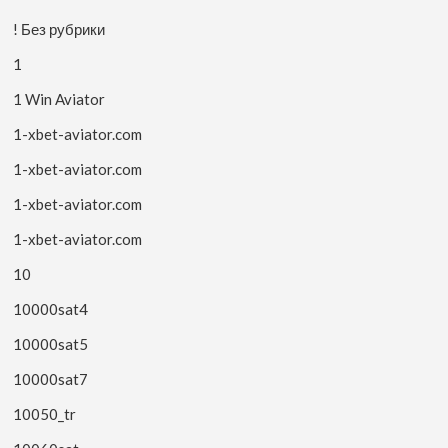
! Без рубрики
1
1 Win Aviator
1-xbet-aviator.com
1-xbet-aviator.com
1-xbet-aviator.com
1-xbet-aviator.com
10
10000sat4
10000sat5
10000sat7
10050_tr