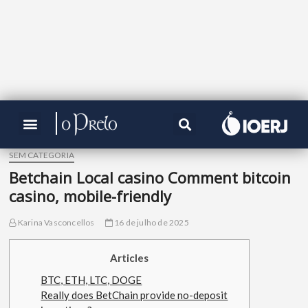
SEM CATEGORIA
Betchain Local casino Comment bitcoin
casino, mobile-friendly
Karina Vasconcellos
16 de julho de 2025
Articles
BTC, ETH, LTC, DOGE
Really does BetChain provide no-deposit