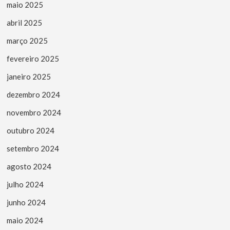
maio 2025
abril 2025
março 2025
fevereiro 2025
janeiro 2025
dezembro 2024
novembro 2024
outubro 2024
setembro 2024
agosto 2024
julho 2024
junho 2024
maio 2024