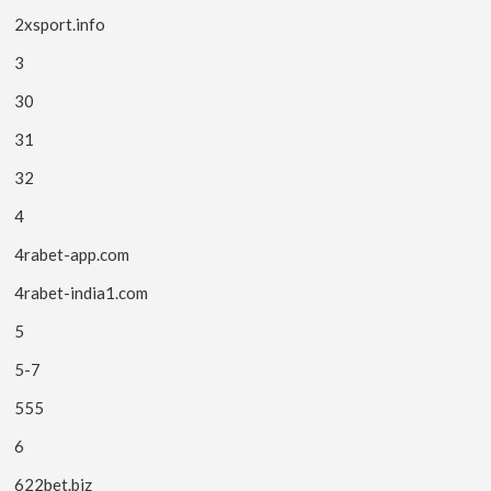
2xsport.info
3
30
31
32
4
4rabet-app.com
4rabet-india1.com
5
5-7
555
6
622bet.biz