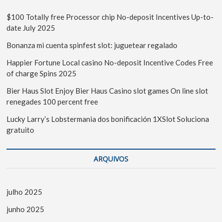
$100 Totally free Processor chip No-deposit Incentives Up-to-
date July 2025
Bonanza mi cuenta spinfest slot: juguetear regalado
Happier Fortune Local casino No-deposit Incentive Codes Free
of charge Spins 2025
Bier Haus Slot Enjoy Bier Haus Casino slot games On line slot
renegades 100 percent free
Lucky Larry’s Lobstermania dos bonificación 1XSlot Soluciona
gratuito
ARQUIVOS
julho 2025
junho 2025