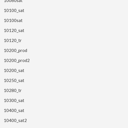
10060sat
10100_sat
10100sat
10120_sat
10120_tr
10200_prod
10200_prod2
10200_sat
10250_sat
10280_tr
10300_sat
10400_sat
10400_sat2