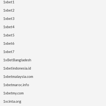
1xbet1
1xbet2
1xbet3
1xbet4
1xbet5
1xbet6
1xbet7
1xBetBangladesh
1xbetindonesia.id
1xbetmalaysia.com
1xbetmaroc.info
1xbetmy.com
1xcinta.org