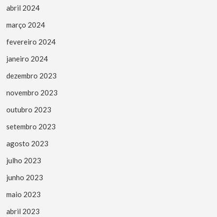
abril 2024
março 2024
fevereiro 2024
janeiro 2024
dezembro 2023
novembro 2023
outubro 2023
setembro 2023
agosto 2023
julho 2023
junho 2023
maio 2023
abril 2023