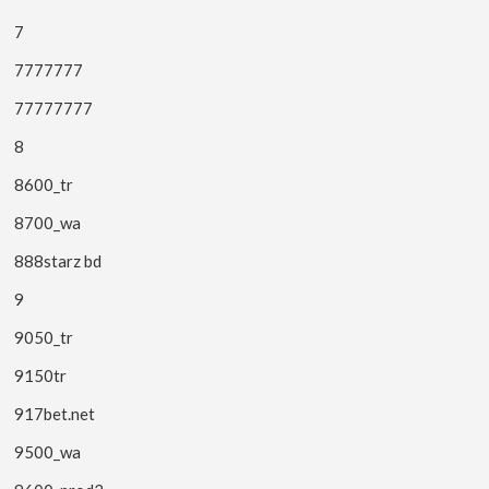
7
7777777
77777777
8
8600_tr
8700_wa
888starz bd
9
9050_tr
9150tr
917bet.net
9500_wa