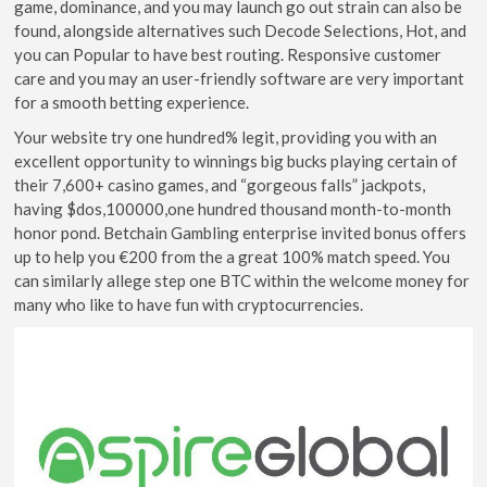
game, dominance, and you may launch go out strain can also be
found, alongside alternatives such Decode Selections, Hot, and
you can Popular to have best routing. Responsive customer
care and you may an user-friendly software are very important
for a smooth betting experience.
Your website try one hundred% legit, providing you with an
excellent opportunity to winnings big bucks playing certain of
their 7,600+ casino games, and “gorgeous falls” jackpots,
having $dos,100000,one hundred thousand month-to-month
honor pond. Betchain Gambling enterprise invited bonus offers
up to help you €200 from the a great 100% match speed. You
can similarly allege step one BTC within the welcome money for
many who like to have fun with cryptocurrencies.