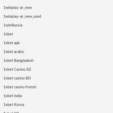
1winplay-ar_new
1winplay-ar_new_used
1winRussia
1xbet
1xbet apk
1xbet arabic
1xbet Bangladesh
1xbet Casino AZ
1xbet casino BD
1xbet casino french
1xbet india
1xbet Korea