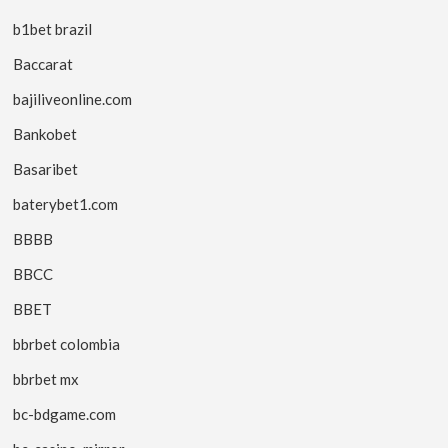
b1bet brazil
Baccarat
bajiliveonline.com
Bankobet
Basaribet
baterybet1.com
BBBB
BBCC
BBET
bbrbet colombia
bbrbet mx
bc-bdgame.com