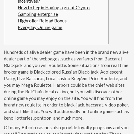
incentives?
How to begin Having a great Crypto
Gambling enterprise
Highroller Reload Bonus
Everyday Online game
Hundreds of alive dealer game have been in the brand new alive
dealer part of the webpages, such as variants from Baccarat,
Blackjack, and you will Roulette. Some situations from real time
broker game is Black colored Russian Black-jack, Adolescent
Patty, Live Baccarat, Local casino Keep’em, Price Roulette, and
you may Mega Roulette. Harbors could be the chief web sites
during the BetChain local casino, but you will discover other
online game you may enjoy on the site.
You will find from the
brand new roulette in order to black-jack, baccarat, video poker,
and stuff like that. You will additionally find online game such as
keno, lotteries, pontoon, and much more.
Of many Bitcoin casinos also provide loyalty programs and you
may VIP rewards so you can incentivize went on play. These