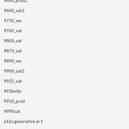
9600_prod2
9600_sat2
9750_wa
9760_sat
9800_sat
9870_sat
9890_wa
9900_sat2
9925_sat
992betbr
9950_prod
9990sat
a16z generative ai 1