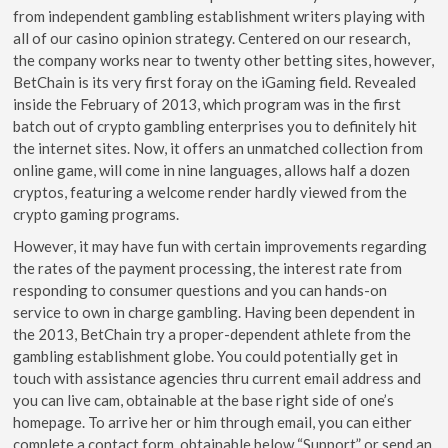
from independent gambling establishment writers playing with
all of our casino opinion strategy. Centered on our research,
the company works near to twenty other betting sites, however,
BetChain is its very first foray on the iGaming field. Revealed
inside the February of 2013, which program was in the first
batch out of crypto gambling enterprises you to definitely hit
the internet sites. Now, it offers an unmatched collection from
online game, will come in nine languages, allows half a dozen
cryptos, featuring a welcome render hardly viewed from the
crypto gaming programs.
However, it may have fun with certain improvements regarding
the rates of the payment processing, the interest rate from
responding to consumer questions and you can hands-on
service to own in charge gambling. Having been dependent in
the 2013, BetChain try a proper-dependent athlete from the
gambling establishment globe. You could potentially get in
touch with assistance agencies thru current email address and
you can live cam, obtainable at the base right side of one’s
homepage. To arrive her or him through email, you can either
complete a contact form, obtainable below “Support” or send an