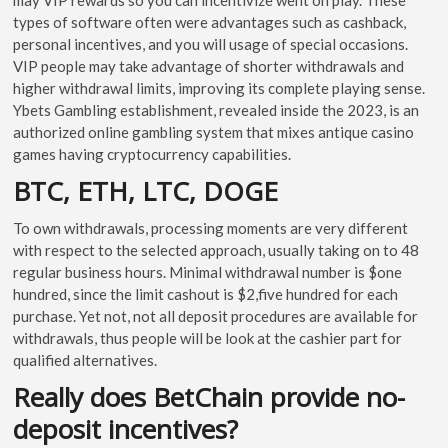
types of software often were advantages such as cashback,
personal incentives, and you will usage of special occasions.
VIP people may take advantage of shorter withdrawals and
higher withdrawal limits, improving its complete playing sense.
Ybets Gambling establishment, revealed inside the 2023, is an
authorized online gambling system that mixes antique casino
games having cryptocurrency capabilities.
BTC, ETH, LTC, DOGE
To own withdrawals, processing moments are very different
with respect to the selected approach, usually taking on to 48
regular business hours. Minimal withdrawal number is $one
hundred, since the limit cashout is $2,five hundred for each
purchase. Yet not, not all deposit procedures are available for
withdrawals, thus people will be look at the cashier part for
qualified alternatives.
Really does BetChain provide no-
deposit incentives?