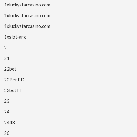
1xluckystarcasino.com
1xluckystarcasino.com
1xluckystarcasino.com
1xslot-arg
2
21
22bet
22Bet BD
22bet IT
23
24
2448
26