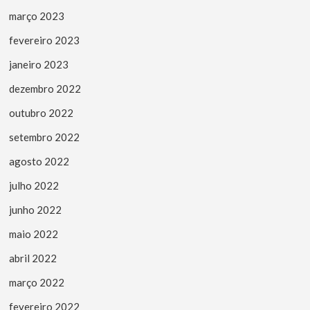
março 2023
fevereiro 2023
janeiro 2023
dezembro 2022
outubro 2022
setembro 2022
agosto 2022
julho 2022
junho 2022
maio 2022
abril 2022
março 2022
fevereiro 2022