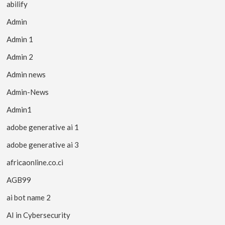
abilify
Admin
Admin 1
Admin 2
Admin news
Admin-News
Admin1
adobe generative ai 1
adobe generative ai 3
africaonline.co.ci
AGB99
ai bot name 2
AI in Cybersecurity