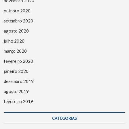
novembro 2020
outubro 2020
setembro 2020
agosto 2020
julho 2020
março 2020
fevereiro 2020
janeiro 2020
dezembro 2019
agosto 2019
fevereiro 2019
CATEGORIAS