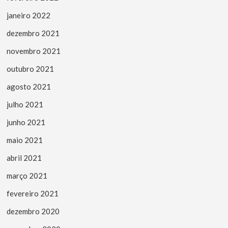
janeiro 2022
dezembro 2021
novembro 2021
outubro 2021
agosto 2021
julho 2021
junho 2021
maio 2021
abril 2021
março 2021
fevereiro 2021
dezembro 2020