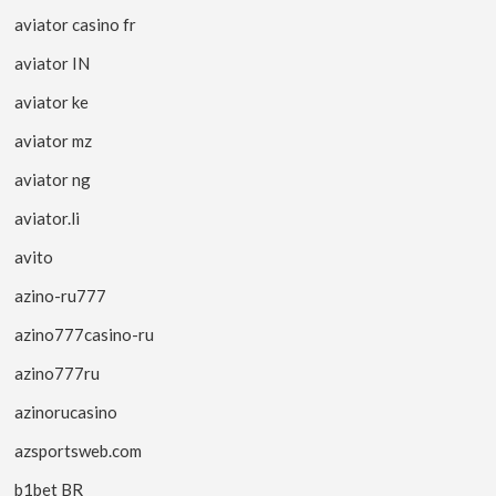
aviator casino fr
aviator IN
aviator ke
aviator mz
aviator ng
aviator.li
avito
azino-ru777
azino777casino-ru
azino777ru
azinorucasino
azsportsweb.com
b1bet BR