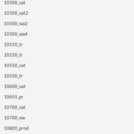
10500_sat
10500_sat2
10500_wa2
10500_wa4
10510_tr
10520_tr
10550_sat
10550_tr
10600_sat
10655_pr
10700_sat
10700_wa
10800_prod