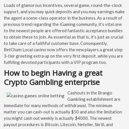
Loads of glamorous incentives, several game, round-the-clock
support, and you may quick deposits and you may earnings make
the agent a scene-class operator in the business. As a result of
previous trend regarding the iGaming community, it’s vital one
to the newest people are offered fantastic acceptance bundles
to obtain these to join. As essential as that is, it’s just as crucial
to take care of a faithful customer base. Consequently,
BetChain Local casino now offers the new players a great step
3-tier greeting extra up on the very first deposit, while you are
fulfilling devoted participants with a VIP program too.
How to begin Having a great
Crypto Gambling enterprise
Cashouts in the Brango
Gambling establishment are
immediate for many methods of withdrawal. The minimum
matter you can cash-out is actually $50 and also the limitation
you might cash out weekly is actually $4000. The newest
payout procedures is Bitcoin, Litecoin, Neteller, Skrill, and