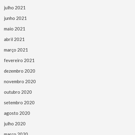
julho 2021
junho 2021
maio 2021
abril 2021
março 2021
fevereiro 2021
dezembro 2020
novembro 2020
outubro 2020
setembro 2020
agosto 2020
julho 2020
março 2020