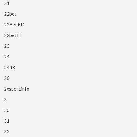
21
22bet
22Bet BD
22bet IT
23
24
2448
26
2xsport.info
3
30
31
32