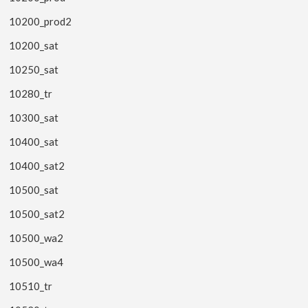
10200_prod2
10200_sat
10250_sat
10280_tr
10300_sat
10400_sat
10400_sat2
10500_sat
10500_sat2
10500_wa2
10500_wa4
10510_tr