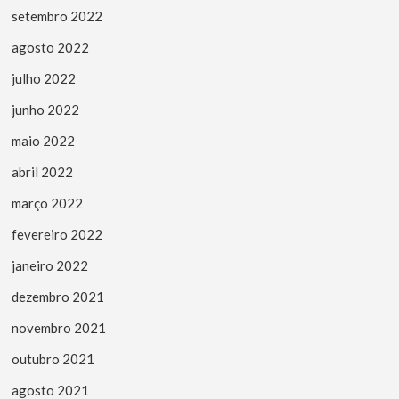
setembro 2022
agosto 2022
julho 2022
junho 2022
maio 2022
abril 2022
março 2022
fevereiro 2022
janeiro 2022
dezembro 2021
novembro 2021
outubro 2021
agosto 2021