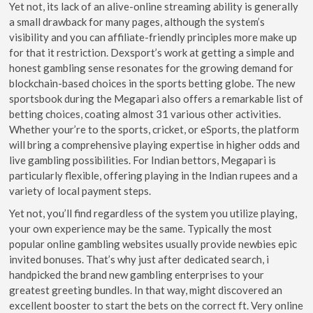
Yet not, its lack of an alive-online streaming ability is generally
a small drawback for many pages, although the system’s
visibility and you can affiliate-friendly principles more make up
for that it restriction. Dexsport’s work at getting a simple and
honest gambling sense resonates for the growing demand for
blockchain-based choices in the sports betting globe. The new
sportsbook during the Megapari also offers a remarkable list of
betting choices, coating almost 31 various other activities.
Whether your’re to the sports, cricket, or eSports, the platform
will bring a comprehensive playing expertise in higher odds and
live gambling possibilities. For Indian bettors, Megapari is
particularly flexible, offering playing in the Indian rupees and a
variety of local payment steps.
Yet not, you’ll find regardless of the system you utilize playing,
your own experience may be the same. Typically the most
popular online gambling websites usually provide newbies epic
invited bonuses. That’s why just after dedicated search, i
handpicked the brand new gambling enterprises to your
greatest greeting bundles. In that way, might discovered an
excellent booster to start the bets on the correct ft. Very online