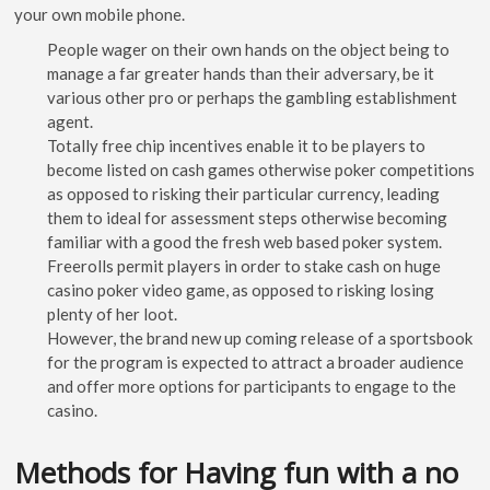
your own mobile phone.
People wager on their own hands on the object being to
manage a far greater hands than their adversary, be it
various other pro or perhaps the gambling establishment
agent.
Totally free chip incentives enable it to be players to
become listed on cash games otherwise poker competitions
as opposed to risking their particular currency, leading
them to ideal for assessment steps otherwise becoming
familiar with a good the fresh web based poker system.
Freerolls permit players in order to stake cash on huge
casino poker video game, as opposed to risking losing
plenty of her loot.
However, the brand new up coming release of a sportsbook
for the program is expected to attract a broader audience
and offer more options for participants to engage to the
casino.
Methods for Having fun with a no