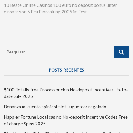
10 Beste Online Casinos 100 euro no deposit bonus unter
einsatz von 5 Ecu Einzahlung 2025 im Test
POSTS RECENTES
$100 Totally free Processor chip No-deposit Incentives Up-to-
date July 2025
Bonanza mi cuenta spinfest slot: juguetear regalado
Happier Fortune Local casino No-deposit Incentive Codes Free
of charge Spins 2025