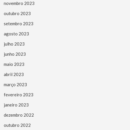
novembro 2023
outubro 2023
setembro 2023
agosto 2023
julho 2023
junho 2023
maio 2023
abril 2023
março 2023
fevereiro 2023
janeiro 2023
dezembro 2022
outubro 2022