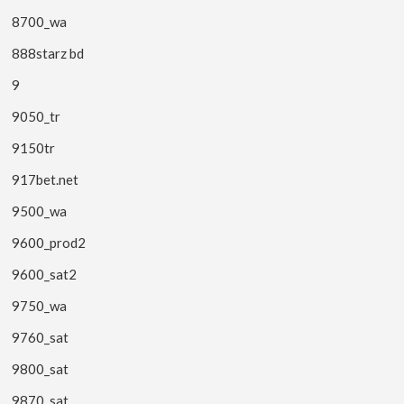
8700_wa
888starz bd
9
9050_tr
9150tr
917bet.net
9500_wa
9600_prod2
9600_sat2
9750_wa
9760_sat
9800_sat
9870_sat