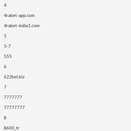
4
4rabet-app.com
4rabet-india1.com
5
5-7
555
6
622bet.biz
7
7777777
77777777
8
8600_tr