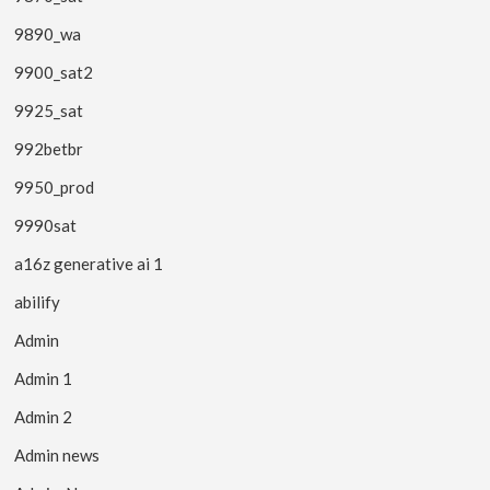
9890_wa
9900_sat2
9925_sat
992betbr
9950_prod
9990sat
a16z generative ai 1
abilify
Admin
Admin 1
Admin 2
Admin news