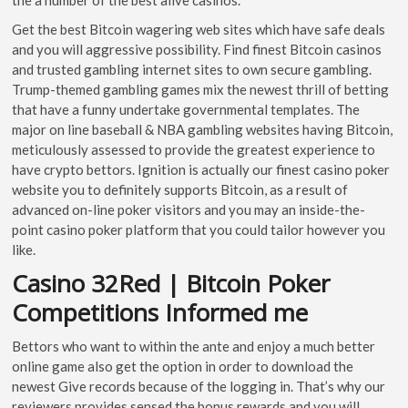
Get the best Bitcoin wagering web sites which have safe deals
and you will aggressive possibility. Find finest Bitcoin casinos
and trusted gambling internet sites to own secure gambling.
Trump-themed gambling games mix the newest thrill of betting
that have a funny undertake governmental templates. The
major on line baseball & NBA gambling websites having Bitcoin,
meticulously assessed to provide the greatest experience to
have crypto bettors. Ignition is actually our finest casino poker
website you to definitely supports Bitcoin, as a result of
advanced on-line poker visitors and you may an inside-the-
point casino poker platform that you could tailor however you
like.
Casino 32Red | Bitcoin Poker
Competitions Informed me
Bettors who want to within the ante and enjoy a much better
online game also get the option in order to download the
newest Give records because of the logging in. That’s why our
reviewers provides sensed the bonus rewards and you will