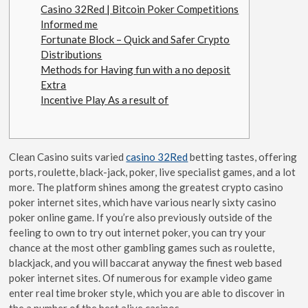
Casino 32Red | Bitcoin Poker Competitions
Informed me
Fortunate Block – Quick and Safer Crypto
Distributions
Methods for Having fun with a no deposit
Extra
Incentive Play As a result of
Clean Casino suits varied
casino 32Red
betting tastes, offering
ports, roulette, black-jack, poker, live specialist games, and a lot
more. The platform shines among the greatest crypto casino
poker internet sites, which have various nearly sixty casino
poker online game.
If you’re also previously outside of the
feeling to own to try out internet poker, you can try your
chance at the most other gambling games such as roulette,
blackjack, and you will baccarat anyway the finest web based
poker internet sites. Of numerous for example video game
enter real time broker style, which you are able to discover in
the a number of the best alive casinos.