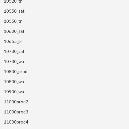
10520_tr
10550_sat
10550_tr
10600_sat
10655_pr
10700_sat
10700_wa
10800_prod
10800_wa
10900_wa
11000prod2
11000prod3
11000prod4