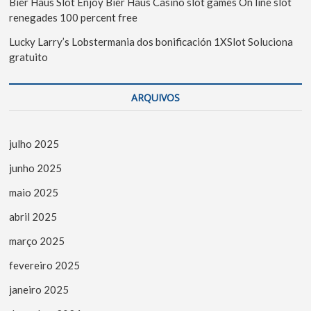
Bier Haus Slot Enjoy Bier Haus Casino slot games On line slot
renegades 100 percent free
Lucky Larry’s Lobstermania dos bonificación 1XSlot Soluciona
gratuito
ARQUIVOS
julho 2025
junho 2025
maio 2025
abril 2025
março 2025
fevereiro 2025
janeiro 2025