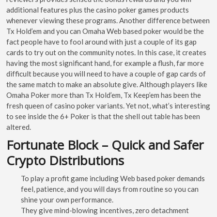
additional features plus the casino poker games products
whenever viewing these programs. Another difference between
Tx Hold’em and you can Omaha Web based poker would be the
fact people have to fool around with just a couple of its gap
cards to try out on the community notes. In this case, it creates
having the most significant hand, for example a flush, far more
difficult because you will need to have a couple of gap cards of
the same match to make an absolute give. Although players like
Omaha Poker more than Tx Hold’em, Tx Keep’em has been the
fresh queen of casino poker variants. Yet not, what’s interesting
to see inside the 6+ Poker is that the shell out table has been
altered.
Fortunate Block – Quick and Safer
Crypto Distributions
To play a profit game including Web based poker demands
feel, patience, and you will days from routine so you can
shine your own performance.
They give mind-blowing incentives, zero detachment