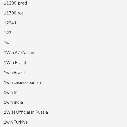
11200_prod
11700_wa
1224 i
123
1w
1Win AZ Casino
1Win Brasil
1win Brazil
1win casino spanish
1win fr
1win India
1WIN Official In Russia
1win Turkiye