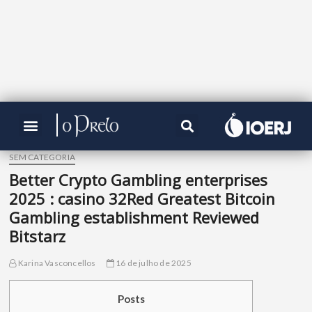
SEM CATEGORIA
Better Crypto Gambling enterprises
2025 : casino 32Red Greatest Bitcoin
Gambling establishment Reviewed
Bitstarz
Karina Vasconcellos
16 de julho de 2025
Posts