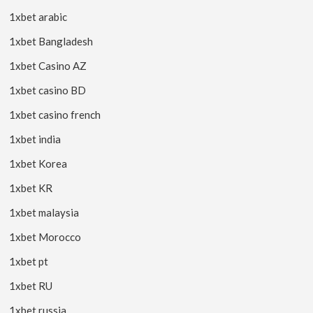
1xbet arabic
1xbet Bangladesh
1xbet Casino AZ
1xbet casino BD
1xbet casino french
1xbet india
1xbet Korea
1xbet KR
1xbet malaysia
1xbet Morocco
1xbet pt
1xbet RU
1xbet russia