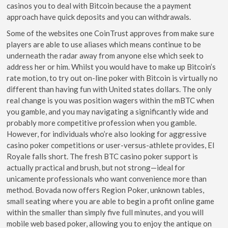
casinos you to deal with Bitcoin because the a payment
approach have quick deposits and you can withdrawals.
Some of the websites one CoinTrust approves from make sure
players are able to use aliases which means continue to be
underneath the radar away from anyone else which seek to
address her or him. Whilst you would have to make up Bitcoin’s
rate motion, to try out on-line poker with Bitcoin is virtually no
different than having fun with United states dollars. The only
real change is you was position wagers within the mBTC when
you gamble, and you may navigating a significantly wide and
probably more competitive profession when you gamble.
However, for individuals who’re also looking for aggressive
casino poker competitions or user-versus-athlete provides, El
Royale falls short. The fresh BTC casino poker support is
actually practical and brush, but not strong—ideal for
unicamente professionals who want convenience more than
method. Bovada now offers Region Poker, unknown tables,
small seating where you are able to begin a profit online game
within the smaller than simply five full minutes, and you will
mobile web based poker, allowing you to enjoy the antique on