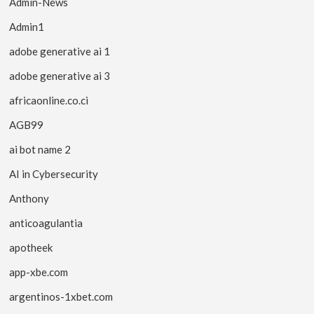
Admin-News
Admin1
adobe generative ai 1
adobe generative ai 3
africaonline.co.ci
AGB99
ai bot name 2
AI in Cybersecurity
Anthony
anticoagulantia
apotheek
app-xbe.com
argentinos-1xbet.com