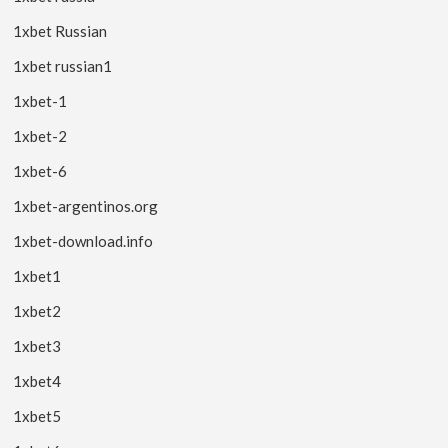
1xbet Russian
1xbet russian1
1xbet-1
1xbet-2
1xbet-6
1xbet-argentinos.org
1xbet-download.info
1xbet1
1xbet2
1xbet3
1xbet4
1xbet5