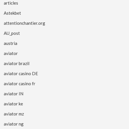
articles
Astekbet
attentionchantier.org
AU_post
austria
aviator
aviator brazil
aviator casino DE
aviator casino fr
aviator IN
aviator ke
aviator mz
aviator ng