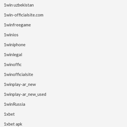
1win uzbekistan
1win-officialsite.com
1winfreegame
1winios
1winiphone
1winlegal
1winoffic
1winofficialsite
1winplay-ar_new
1winplay-ar_new_used
1winRussia
1xbet
1xbet apk