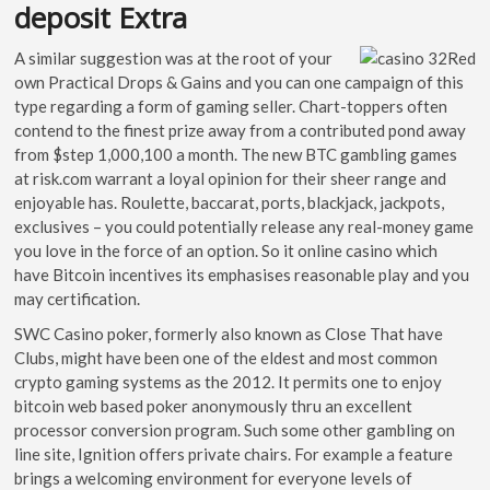
deposit Extra
A similar suggestion was at the root of your
own Practical Drops & Gains and you can one campaign of this
type regarding a form of gaming seller. Chart-toppers often
contend to the finest prize away from a contributed pond away
from $step 1,000,100 a month. The new BTC gambling games
at risk.com warrant a loyal opinion for their sheer range and
enjoyable has. Roulette, baccarat, ports, blackjack, jackpots,
exclusives – you could potentially release any real-money game
you love in the force of an option. So it online casino which
have Bitcoin incentives its emphasises reasonable play and you
may certification.
SWC Casino poker, formerly also known as Close That have
Clubs, might have been one of the eldest and most common
crypto gaming systems as the 2012. It permits one to enjoy
bitcoin web based poker anonymously thru an excellent
processor conversion program. Such some other gambling on
line site, Ignition offers private chairs. For example a feature
brings a welcoming environment for everyone levels of