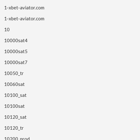
1-xbet-aviator.com
1-xbet-aviator.com
10
10000sat4
10000sat5
10000sat7
10050_tr
10060sat
10100_sat
10100sat
10120_sat
10120_tr
10200_prod