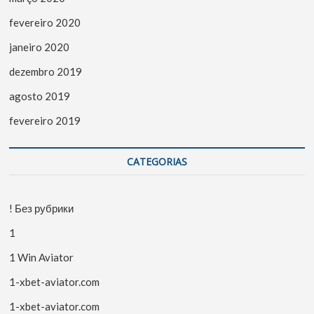
fevereiro 2020
janeiro 2020
dezembro 2019
agosto 2019
fevereiro 2019
CATEGORIAS
! Без рубрики
1
1 Win Aviator
1-xbet-aviator.com
1-xbet-aviator.com