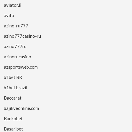
aviator.li
avito
azino-ru777
azino777casino-ru
azino777ru
azinorucasino
azsportsweb.com
b1bet BR
b1bet brazil
Baccarat
bajiliveonline.com
Bankobet
Basaribet