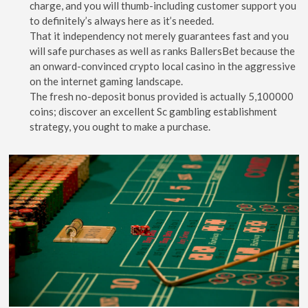
charge, and you will thumb-including customer support you
to definitely’s always here as it’s needed.
That it independency not merely guarantees fast and you
will safe purchases as well as ranks BallersBet because the
an onward-convinced crypto local casino in the aggressive
on the internet gaming landscape.
The fresh no-deposit bonus provided is actually 5,100000
coins; discover an excellent Sc gambling establishment
strategy, you ought to make a purchase.