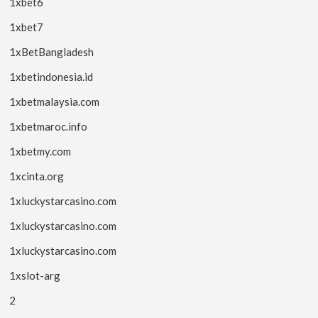
1xbet6
1xbet7
1xBetBangladesh
1xbetindonesia.id
1xbetmalaysia.com
1xbetmaroc.info
1xbetmy.com
1xcinta.org
1xluckystarcasino.com
1xluckystarcasino.com
1xluckystarcasino.com
1xslot-arg
2