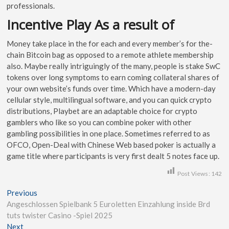
professionals.
Incentive Play As a result of
Money take place in the for each and every member’s for the-
chain Bitcoin bag as opposed to a remote athlete membership
also. Maybe really intriguingly of the many, people is stake SwC
tokens over long symptoms to earn coming collateral shares of
your own website’s funds over time. Which have a modern-day
cellular style, multilingual software, and you can quick crypto
distributions, Playbet are an adaptable choice for crypto
gamblers who like so you can combine poker with other
gambling possibilities in one place. Sometimes referred to as
OFCO, Open-Deal with Chinese Web based poker is actually a
game title where participants is very first dealt 5 notes face up.
Post Views:
142
Previous
Angeschlossen Spielbank 5 Euroletten Einzahlung inside Brd
tuts twister Casino -Spiel 2025
Next