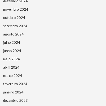
dezembro 2024
novembro 2024
outubro 2024
setembro 2024
agosto 2024
julho 2024
junho 2024
maio 2024
abril 2024
março 2024
fevereiro 2024
janeiro 2024
dezembro 2023