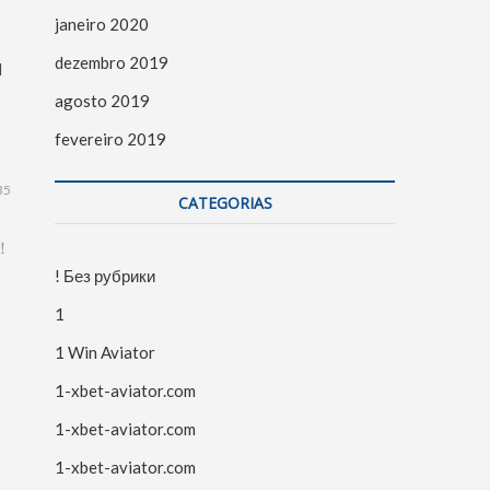
janeiro 2020
dezembro 2019
l
agosto 2019
fevereiro 2019
35
CATEGORIAS
！
! Без рубрики
1
1 Win Aviator
1-xbet-aviator.com
1-xbet-aviator.com
1-xbet-aviator.com