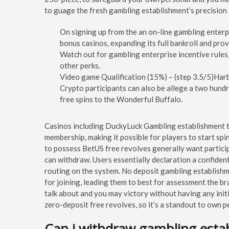
to guage the fresh gambling establishment’s precision 
On signing up from the an on-line gambling enterp
bonus casinos, expanding its full bankroll and pr
Watch out for gambling enterprise incentive rules,
other perks.
Video game Qualification (15%) – (step 3.5/5)Har
Crypto participants can also be allege a two hund
free spins to the Wonderful Buffalo.
Casinos including DuckyLuck Gambling establishment ty
membership, making it possible for players to start spi
to possess BetUS free revolves generally want partici
can withdraw. Users essentially declaration a confiden
routing on the system. No deposit gambling establishm
for joining, leading them to best for assessment the br
talk about and you may victory without having any init
zero-deposit free revolves, so it’s a standout to own p
Can i withdraw gambling esta