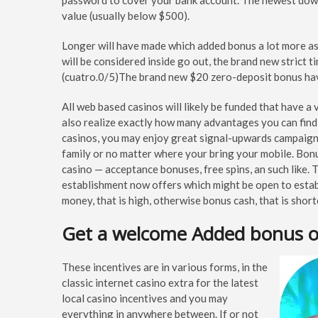
value (usually below $500).
Longer will have made which added bonus a lot more ass
will be considered inside go out, the brand new strict 
(cuatro.0/5)The brand new $20 zero-deposit bonus have
All web based casinos will likely be funded that have a
also realize exactly how many advantages you can find
casinos, you may enjoy great signal-upwards campaigns 
family or no matter where your bring your mobile. Bonus
casino — acceptance bonuses, free spins, an such like
establishment now offers which might be open to establ
money, that is high, otherwise bonus cash, that is short
Get a welcome Added bonus ou
These incentives are in various forms, in the
classic internet casino extra for the latest
local casino incentives and you may
everything in anywhere between. If or not