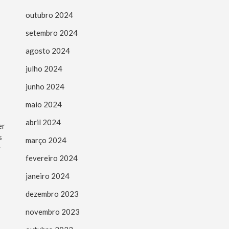
outubro 2024
setembro 2024
agosto 2024
julho 2024
junho 2024
maio 2024
abril 2024
er
s
março 2024
y
fevereiro 2024
janeiro 2024
dezembro 2023
novembro 2023