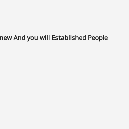
 new And you will Established People