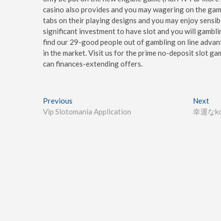
casino also provides and you may wagering on the game
tabs on their playing designs and you may enjoy sensi
significant investment to have slot and you will gambli
find our 29-good people out of gambling on line adva
in the market. Visit us for the prime no-deposit slot ga
can finances-extending offers.
Previous
Next
Vip Slotomania Application
幸運な