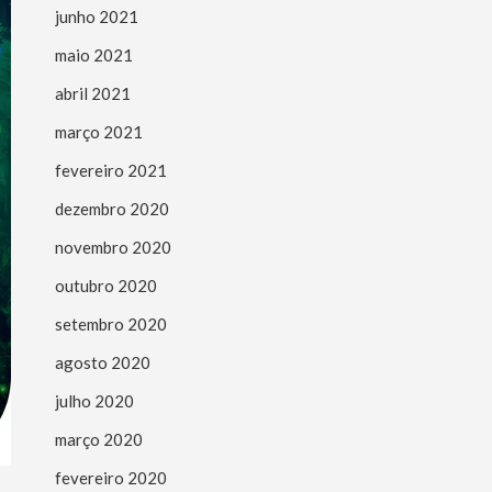
junho 2021
maio 2021
abril 2021
março 2021
fevereiro 2021
dezembro 2020
novembro 2020
outubro 2020
setembro 2020
agosto 2020
julho 2020
março 2020
fevereiro 2020