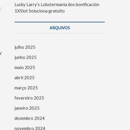
Lucky Larry’s Lobstermania dos bonificación
.
1XSlot Soluciona gratuito
l
ARQUIVOS
julho 2025
y
junho 2025
maio 2025
abril 2025
março 2025
fevereiro 2025
janeiro 2025
dezembro 2024
novembro 2024