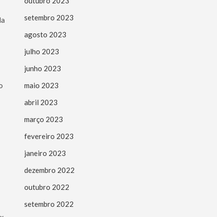
outubro 2023
setembro 2023
agosto 2023
julho 2023
junho 2023
o
maio 2023
abril 2023
março 2023
fevereiro 2023
janeiro 2023
dezembro 2022
outubro 2022
setembro 2022
ax