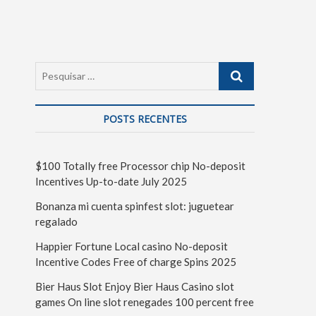
POSTS RECENTES
$100 Totally free Processor chip No-deposit
Incentives Up-to-date July 2025
Bonanza mi cuenta spinfest slot: juguetear
regalado
Happier Fortune Local casino No-deposit
Incentive Codes Free of charge Spins 2025
Bier Haus Slot Enjoy Bier Haus Casino slot
games On line slot renegades 100 percent free