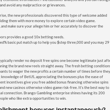
and avoid any malpractice or grievances.
rise, the new professionals discovered this type of welcome added
oviding them with more money to explore certain video game.
 and make sure your allege him or her accurately to discover the
bors provides a good 10x betting needs.
red% basic put match up to help you $step three,000 and you may 29
pically render no deposit free spins one become legitimate just aft
nning the brand new reels straight away. The fresh betting condition
pants to wager the new profits a certain number of times before the
t knowledge of BetUS, appreciating the bonuses plus the ease of
ent incentives give you free added bonus financing otherwise spins
and new casinos otherwise video game risk-free. It’s the best way to
ial connection. Brango Gambling enterprise shines having its 200
eople who like extra opportunities to win.
blishment bonuses instantaneously?