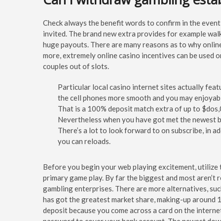
Check always the benefit words to confirm in the event
invited. The brand new extra provides for example walk
huge payouts. There are many reasons as to why online 
more, extremely online casino incentives can be used o
couples out of slots.
Particular local casino internet sites actually fea
the cell phones more smooth and you may enjoyab
That is a 100% deposit match extra of up to $dos,0
Nevertheless when you have got met the newest bet
There’s a lot to look forward to on subscribe, in 
you can reloads.
Before you begin your web playing excitement, utilize 
primary game play. By far the biggest and most aren’t 
gambling enterprises. There are more alternatives, su
has got the greatest market share, making-up around 1
deposit because you come across a card on the internet 
password to cover your bank account. The newest downsi