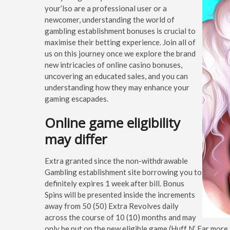
your’lso are a professional user or a
newcomer, understanding the world of
gambling establishment bonuses is crucial to
maximise their betting experience. Join all of
us on this journey once we explore the brand
new intricacies of online casino bonuses,
uncovering an educated sales, and you can
understanding how they may enhance your
gaming escapades.
Online game eligibility
may differ
Extra granted since the non-withdrawable
Gambling establishment site borrowing you to
definitely expires 1 week after bill. Bonus
Spins will be presented inside the increments
away from 50 (50) Extra Revolves daily
across the course of 10 (10) months and may
only be put on the new eligible game (Huff N’ Far more