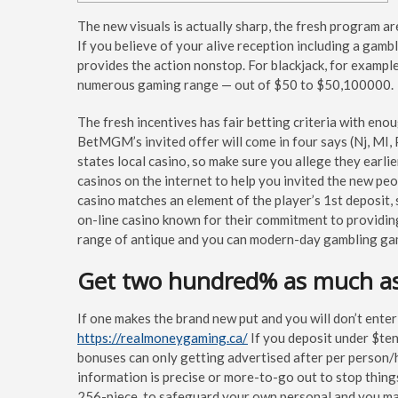
The new visuals is actually sharp, the fresh program are
If you believe of your alive reception including a gamb
provides the action nonstop.
For blackjack, for example
numerous gaming range — out of $50 to $50,100000.
The fresh incentives has fair betting criteria with eno
BetMGM’s invited offer will come in four says (Nj, MI, 
states local casino, so make sure you allege they earlie
casinos on the internet to help you invited the new peo
casino matches an element of the player’s 1st deposit,
on-line casino known for their commitment to providing
range of antique and you can modern-day gambling game
Get two hundred% as much as
If one makes the brand new put and you will don’t enter
https://realmoneygaming.ca/
If you deposit under $ten
bonuses can only getting advertised after per person
information is precise or more-to-go out to stop things.
256-piece, to safeguard your own personal and you ma