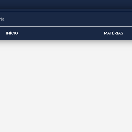
INÍCIO
MATÉRIAS