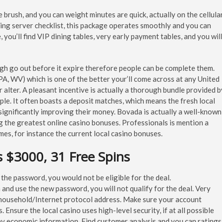
 brush, and you can weight minutes are quick, actually on the cellular
ling server checklist, this package operates smoothly and you can
, you’ll find VIP dining tables, very early payment tables, and you wil
ugh go out before it expire therefore people can be complete them.
PA, WV) which is one of the better your’ll come across at any United
r alter. A pleasant incentive is actually a thorough bundle provided b
ple. It often boasts a deposit matches, which means the fresh local
 significantly improving their money. Bovada is actually a well-known
 the greatest online casino bonuses. Professionals is mention a
s, for instance the current local casino bonuses.
 $3000, 31 Free Spins
 the password, you would not be eligible for the deal.
 and use the new password, you will not qualify for the deal. Very
/household/Internet protocol address. Make sure your account
 Ensure the local casino uses high-level security, if at all possible
y economic information. Find customer analysis and you can ratings