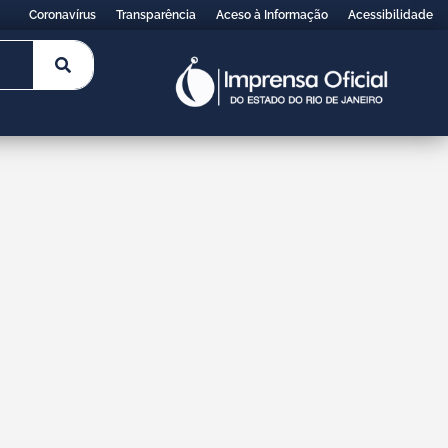
Coronavírus
Transparência
Aceso à Informação
Acessibilidade