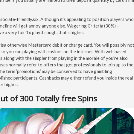
ociate-friendly.six. Although it’s appealing to position players who
timeline will get annoy anyone else. Wagering Criteria (30%) –
 a very fair 1x playthrough, that’s higher.
 visa otherwise Mastercard debit or charge card. You will possibly no
 so you can playing with casinos on the internet. With web based
along with the simpler from playing in the morale of you’re also
es normally refer to offers that get professionals to join up to the
. The term ‘promotions’ may be conserved to have gambling
ished participants. Cashbacks may either refund you inside the real
er higher.
t of 300 Totally free Spins