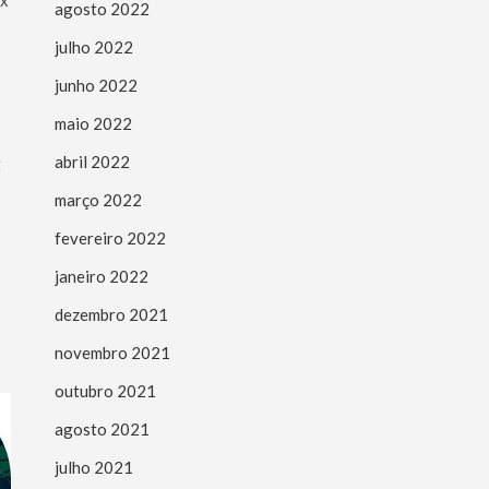
agosto 2022
julho 2022
junho 2022
maio 2022
abril 2022
t
março 2022
fevereiro 2022
janeiro 2022
dezembro 2021
novembro 2021
outubro 2021
agosto 2021
julho 2021