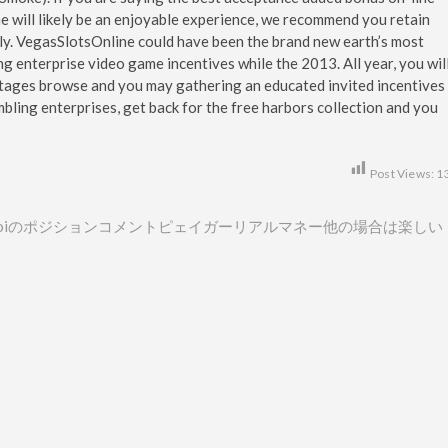
 will likely be an enjoyable experience, we recommend you retain
bly. VegasSlotsOnline could have been the brand new earth’s most
ng enterprise video game incentives while the 2013. All year, you wil
ntages browse and you may gathering an educated invited incentives
mbling enterprises, get back for the free harbors collection and you
Post Views:
1
koiのポジションコメントピェイガーリアルマネー他の場合は楽しい