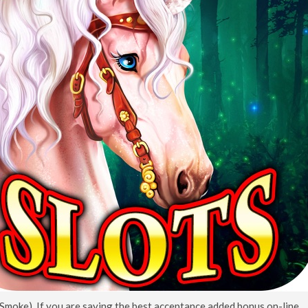
 Smoke). If you are saying the best acceptance added bonus on-line