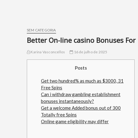
SEM CATEGORIA
Better On-line casino Bonuses For
Karina Vasconcellos
16 de julho de 2025
Posts
Get two hundred% as much as $3000, 31
Free Spins
Can i withdraw gambling establishment
bonuses instantaneously?
Get a welcome Added bonus out of 300
Totally free Spins
Online game eligibility may differ