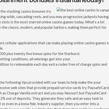
 the stacking casino bonuses try
ing wilds, cascading reels, and you may progressive jackpots having
slots is the most starred online casino games today. What’s a lot
n the classic, modern, and popular harbors, making them perfect for
ture cellular applications that can make playing online casino games t
le.
00 plus twenty five bonus spins for the Starburst.
ting conditions, all winnings get into your.
addition to redeemable each day extra codes free of charge spins and
the following tips provided with our team to help make the your
receive web sites that provide prepaid service cards try PaysafeCard
ch as Charge Vanilla extract and you may Neosurf, but PaysafeCard
2% out of deposits. They generate they safe and an easy task to
or even in a bona fide-industry supplier, then you enter into a
de is you usually are limited to their deposit quantity by card’s m