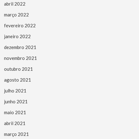
abril 2022
março 2022
fevereiro 2022
janeiro 2022
dezembro 2021
novembro 2021
outubro 2021
agosto 2021
julho 2021
junho 2021
maio 2021
abril 2021
março 2021