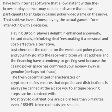
have both internet software that allow instant within the-
browser play and you may cellular software that allow
participants to engage in casino poker video game on the move.
That said, we invest times playing the actual game before
interacting with a decision.
Having Bitcoin, players delight in enhanced anonymity,
instant deals, minimizing deal fees, making it a personal and
cost-effective alternative.
Just check out the cashier on the web based poker place,
and you may go into the receiver bitcoin wallet address and
the financing have a tendency to getting sent because the
casino poker space has confirmed your money-away is
genuine (perhaps not fraud).
The fresh decentralized characteristics of
cryptocurrencies ensures that deposits and distributions is
always be canned at the a pace you to antique banking
steps can be’t contend with.
Most crypto distributions are paid in less than 5 minutes,
even if $SHFL token cashouts are smaller.