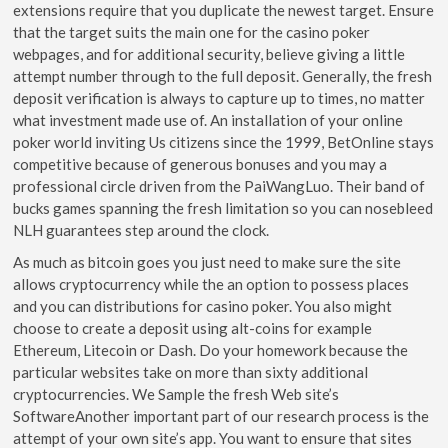
extensions require that you duplicate the newest target. Ensure
that the target suits the main one for the casino poker
webpages, and for additional security, believe giving a little
attempt number through to the full deposit. Generally, the fresh
deposit verification is always to capture up to times, no matter
what investment made use of. An installation of your online
poker world inviting Us citizens since the 1999, BetOnline stays
competitive because of generous bonuses and you may a
professional circle driven from the PaiWangLuo. Their band of
bucks games spanning the fresh limitation so you can nosebleed
NLH guarantees step around the clock.
As much as bitcoin goes you just need to make sure the site
allows cryptocurrency while the an option to possess places
and you can distributions for casino poker. You also might
choose to create a deposit using alt-coins for example
Ethereum, Litecoin or Dash. Do your homework because the
particular websites take on more than sixty additional
cryptocurrencies. We Sample the fresh Web site’s
SoftwareAnother important part of our research process is the
attempt of your own site’s app. You want to ensure that sites