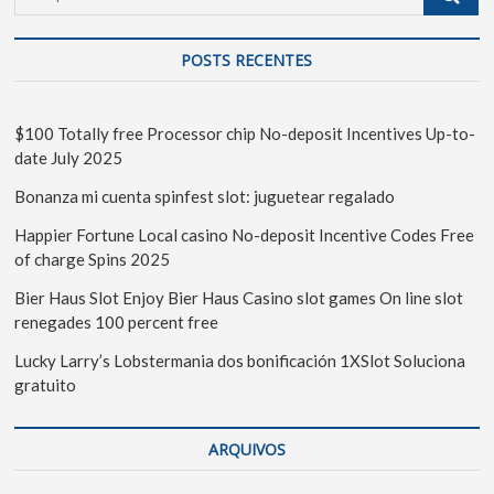
POSTS RECENTES
$100 Totally free Processor chip No-deposit Incentives Up-to-
date July 2025
Bonanza mi cuenta spinfest slot: juguetear regalado
Happier Fortune Local casino No-deposit Incentive Codes Free
of charge Spins 2025
Bier Haus Slot Enjoy Bier Haus Casino slot games On line slot
renegades 100 percent free
Lucky Larry’s Lobstermania dos bonificación 1XSlot Soluciona
gratuito
ARQUIVOS