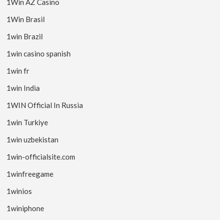
1Win AZ Casino
1Win Brasil
1win Brazil
1win casino spanish
1win fr
1win India
1WIN Official In Russia
1win Turkiye
1win uzbekistan
1win-officialsite.com
1winfreegame
1winios
1winiphone