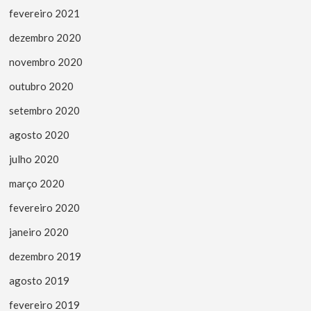
fevereiro 2021
dezembro 2020
novembro 2020
outubro 2020
setembro 2020
agosto 2020
julho 2020
março 2020
fevereiro 2020
janeiro 2020
dezembro 2019
agosto 2019
fevereiro 2019