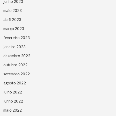
junho 2023
maio 2023
abril 2023
março 2023
fevereiro 2023
janeiro 2023
dezembro 2022
outubro 2022
setembro 2022
agosto 2022
julho 2022
junho 2022
maio 2022