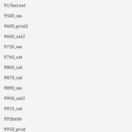
917bet.net
9500_wa
9600_prod2
9600_sat2
9750_wa
9760_sat
9800_sat
9870_sat
9890_wa
9900_sat2
9925_sat
992betbr
9950_prod