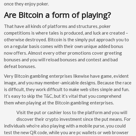
once they enjoy poker.
Are Bitcoin a form of playing?
That have all kinds of platforms and structures, poker
competitions is where tales is produced, and luck are created –
otherwise destroyed. Bitcoin is the simply put approach you to
on a regular basis comes with their own unique added bonus
now offers. Almost every other promotions cover greeting
bonuses and you will reload bonuses and contest and bad
defeat bonuses.
Very Bitcoin gambling enterprises likewise have game, evident
image, and you may member-amicable designs. Because the race
is difficult, they work difficult to make web sites simple and fun.
It’s easy to skip the T&C, but it’s vital that you comprehend
them when playing at the Bitcoin gambling enterprises.
Visit the put or cashier loss to the platform and you will
discover their crypto investment since the put means. For
individuals who’re also playing with a mobile purse, you could
test the new QR code, while you are pc wallets or web browser