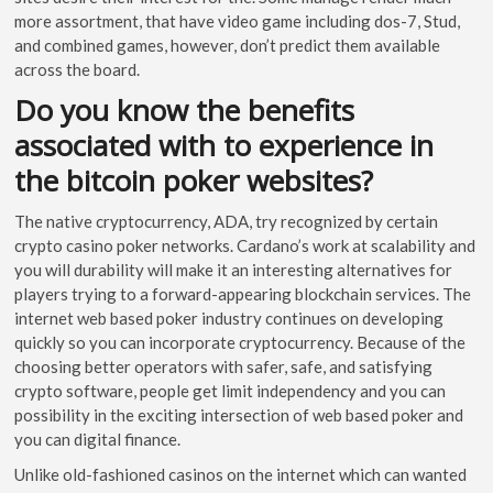
more assortment, that have video game including dos-7, Stud,
and combined games, however, don’t predict them available
across the board.
Do you know the benefits
associated with to experience in
the bitcoin poker websites?
The native cryptocurrency, ADA, try recognized by certain
crypto casino poker networks. Cardano’s work at scalability and
you will durability will make it an interesting alternatives for
players trying to a forward-appearing blockchain services. The
internet web based poker industry continues on developing
quickly so you can incorporate cryptocurrency. Because of the
choosing better operators with safer, safe, and satisfying
crypto software, people get limit independency and you can
possibility in the exciting intersection of web based poker and
you can digital finance.
Unlike old-fashioned casinos on the internet which can wanted