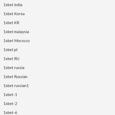
1xbet india
1xbet Korea
1xbet KR
1xbet malaysia
1xbet Morocco
1xbet pt
1xbet RU
1xbet russia
1xbet Russian
1xbet russian1
1xbet-1
1xbet-2
1xbet-6