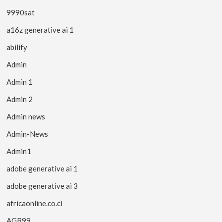
9990sat
a16z generative ai 1
abilify
Admin
Admin 1
Admin 2
Admin news
Admin-News
Admin1
adobe generative ai 1
adobe generative ai 3
africaonline.co.ci
AGB99