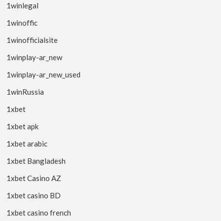
1winlegal
1winoffic
1winofficialsite
1winplay-ar_new
1winplay-ar_new_used
1winRussia
1xbet
1xbet apk
1xbet arabic
1xbet Bangladesh
1xbet Casino AZ
1xbet casino BD
1xbet casino french