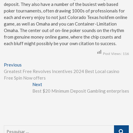
deposit. They also have a number of the busiest web based
poker tournaments, often drawing 1000s of professionals for
each and every enjoy to not just Colorado Texas hold’em online
game, as well as Omaha and you can Container-Limitation
Omaha. The center out of on-line poker sounds on the rhythm
from genuine money online game, where the chip counts and
each bluff might possibly be your own citation to success.
Post Views:
116
Previous
Greatest Free Revolves Incentives 2024 Best Local casino
Free Spin Now offers
Next
Best $20 Minimum Deposit Gambling enterprises