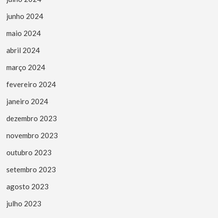
junho 2024
maio 2024
abril 2024
março 2024
fevereiro 2024
janeiro 2024
dezembro 2023
novembro 2023
outubro 2023
setembro 2023
agosto 2023
julho 2023