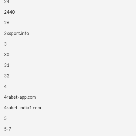
24
2448
26
2xsport.info
3
30
31
32
4
4rabet-app.com
4rabet-india1.com
5
5-7