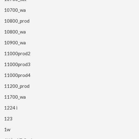
10700_wa
10800_prod
10800_wa
10900_wa
11000prod2
11000prod3
11000prod4
11200_prod
11700_wa
1224 i
123
1w