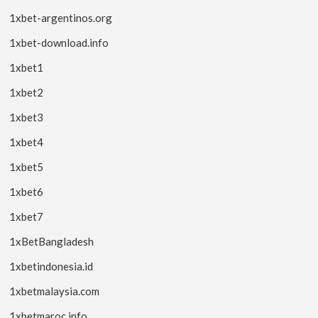
1xbet-argentinos.org
1xbet-download.info
1xbet1
1xbet2
1xbet3
1xbet4
1xbet5
1xbet6
1xbet7
1xBetBangladesh
1xbetindonesia.id
1xbetmalaysia.com
1xbetmaroc.info