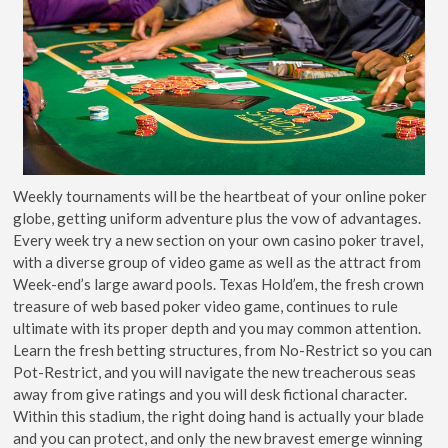
Weekly tournaments will be the heartbeat of your online poker
globe, getting uniform adventure plus the vow of advantages.
Every week try a new section on your own casino poker travel,
with a diverse group of video game as well as the attract from
Week-end’s large award pools. Texas Hold’em, the fresh crown
treasure of web based poker video game, continues to rule
ultimate with its proper depth and you may common attention.
Learn the fresh betting structures, from No-Restrict so you can
Pot-Restrict, and you will navigate the new treacherous seas
away from give ratings and you will desk fictional character.
Within this stadium, the right doing hand is actually your blade
and you can protect, and only the new bravest emerge winning