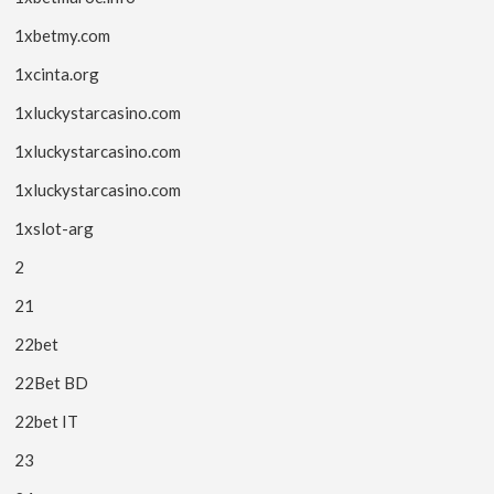
1xbetmy.com
1xcinta.org
1xluckystarcasino.com
1xluckystarcasino.com
1xluckystarcasino.com
1xslot-arg
2
21
22bet
22Bet BD
22bet IT
23