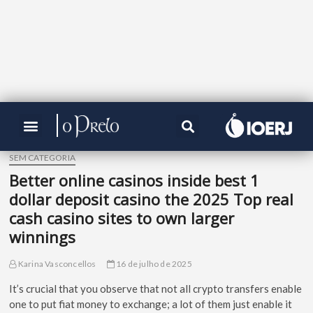
SEM CATEGORIA
Better online casinos inside best 1
dollar deposit casino the 2025 Top real
cash casino sites to own larger
winnings
Karina Vasconcellos
16 de julho de 2025
It’s crucial that you observe that not all crypto transfers enable
one to put fiat money to exchange; a lot of them just enable it