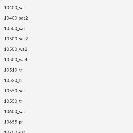
10400_sat
10400_sat2
10500_sat
10500_sat2
10500_wa2
10500_wa4
10510_tr
10520_tr
10550_sat
10550_tr
10600_sat
10655_pr
10700_sat