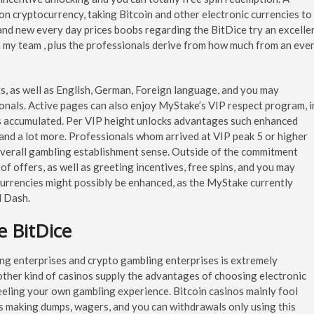
on cryptocurrency, taking Bitcoin and other electronic currencies to
and new every day prices boobs regarding the BitDice try an excelle
 my team , plus the professionals derive from how much from an eve
s, as well as English, German, Foreign language, and you may
ionals. Active pages can also enjoy MyStake’s VIP respect program, i
gs accumulated. Per VIP height unlocks advantages such enhanced
and a lot more. Professionals whom arrived at VIP peak 5 or higher
 overall gambling establishment sense. Outside of the commitment
f offers, as well as greeting incentives, free spins, and you may
currencies might possibly be enhanced, as the MyStake currently
 Dash.
e BitDice
ng enterprises and crypto gambling enterprises is extremely
 other kind of casinos supply the advantages of choosing electronic
feeling your own gambling experience. Bitcoin casinos mainly fool
es making dumps, wagers, and you can withdrawals only using this