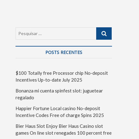
POSTS RECENTES
$100 Totally free Processor chip No-deposit
Incentives Up-to-date July 2025
Bonanza mi cuenta spinfest slot: juguetear
regalado
Happier Fortune Local casino No-deposit
Incentive Codes Free of charge Spins 2025
Bier Haus Slot Enjoy Bier Haus Casino slot
games On line slot renegades 100 percent free