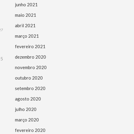
junho 2021
maio 2021
abril 2021
27
março 2021
fevereiro 2021
dezembro 2020
25
novembro 2020
outubro 2020
setembro 2020
agosto 2020
julho 2020
março 2020
fevereiro 2020