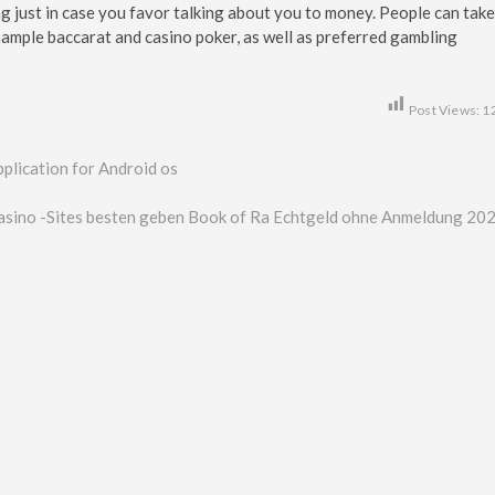
ng just in case you favor talking about you to money. People can take
ample baccarat and casino poker, as well as preferred gambling
Post Views:
1
plication for Android os
asino -Sites besten geben Book of Ra Echtgeld ohne Anmeldung 20