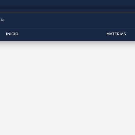
INÍCIO
MATÉRIAS