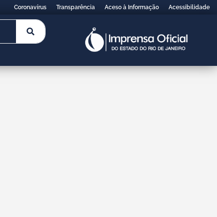
Coronavírus
Transparência
Aceso à Informação
Acessibilidade