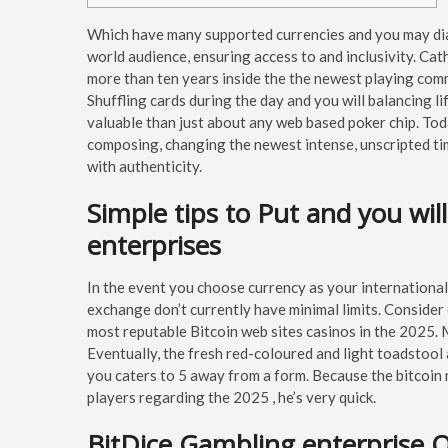
Which have many supported currencies and you may dia
world audience, ensuring access to and inclusivity. Cat
more than ten years inside the the newest playing com
Shuffling cards during the day and you will balancing li
valuable than just about any web based poker chip. Tod
composing, changing the newest intense, unscripted tim
with authenticity.
Simple tips to Put and you wi
enterprises
In the event you choose currency as your international 
exchange don’t currently have minimal limits. Consider
most reputable Bitcoin web sites casinos in the 2025. M
Eventually, the fresh red-coloured and light toadstool
you caters to 5 away from a form. Because the bitcoin
players regarding the 2025 , he’s very quick.
BitDice Gambling enterprise O