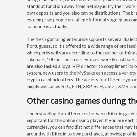
standout function away from Betplay.io try their work 
own deposits and you also can be distributions. The br
esteem prize people are allege informal vogueplay.com
someone is actually.
The fresh gambling enterprise supports several dialect
Portuguese, so it’s offered to a wide range of profess
which perks will vary according to the number of thin
rakeback, 100 percent free revolves, weekly cashback, 
are also tasked a loyal VIP director to compliment its
system, new users to the MyStake can access a variety o
crypto cashback offers. The variety of offered crypto
simply welcomes BTC, ETH, XRP, BCH, USDT, XMR, and
Other casino games during th
Understanding the differences between Bitcoin gambli
important for the online casino player. If you are each
currencies, you can find distinct differences that may 
around with Bitcoin to own purchases, allowing profil