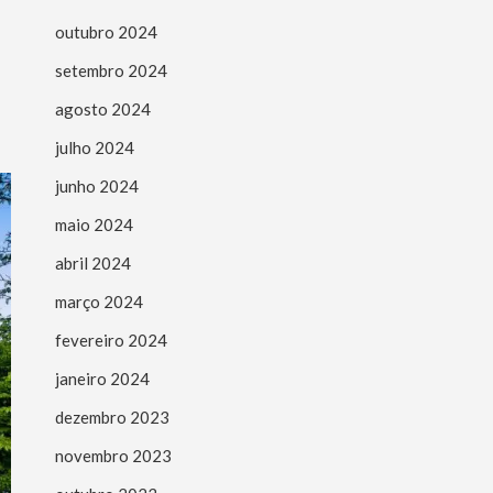
outubro 2024
setembro 2024
agosto 2024
julho 2024
junho 2024
maio 2024
abril 2024
março 2024
fevereiro 2024
janeiro 2024
dezembro 2023
novembro 2023