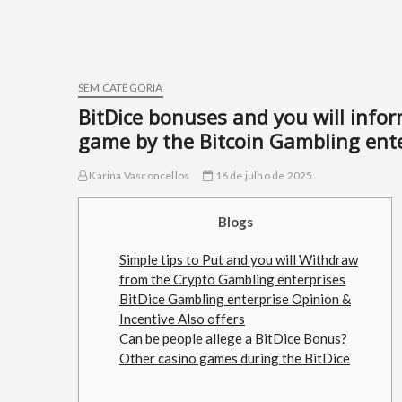
SEM CATEGORIA
BitDice bonuses and you will info
game by the Bitcoin Gambling ente
Karina Vasconcellos
16 de julho de 2025
Blogs
Simple tips to Put and you will Withdraw
from the Crypto Gambling enterprises
BitDice Gambling enterprise Opinion &
Incentive Also offers
Can be people allege a BitDice Bonus?
Other casino games during the BitDice