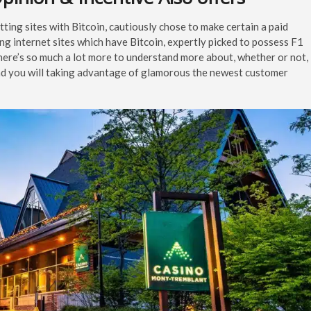
ing sites with Bitcoin, cautiously chose to make certain a paid
ng internet sites which have Bitcoin, expertly picked to possess F1
here’s so much a lot more to understand more about, whether or not,
s and you will taking advantage of glamorous the newest customer