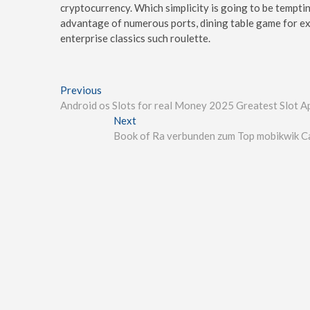
cryptocurrency. Which simplicity is going to be tempti
advantage of numerous ports, dining table game for ex
enterprise classics such roulette.
Previous
Android os Slots for real Money 2025 Greatest Slot Ap
Next
Book of Ra verbunden zum Top mobikwik C