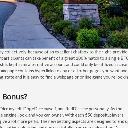
y collectively, because of an excellent chatbox to the right-provide
 participants can take benefit of a great 100% match to a single BT
ash is kept in an alternative account and could only be utilized in case
omepage contains hyperlinks to any or all other pages you want and
ng state and it is easy to find a webpage or online game you’re looki
e Bonus?
eDice.myself, DogeDice.myself, and RedDice.me personally. As the
le engine, look, and you can owner. With each $50 deposit, players
give a lot more perks. The new betting aspects are designed to end u
incentive unlocking and you can totally free spin redemption. A