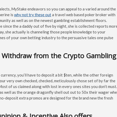
lects, MyStake endeavors so you can appeal to a varied around the
herine is
why not try these out
a travel web based poker broker with
munity as well as on the newest gambling establishment floors.
fe since the a daddy out of five by night, she is collected reports mor
ay, she actually is channeling those people knowledge to your
es of your own betting industry to the persuasive tales one pulse
ll Withdraw from the Crypto Gambling
currency, you’ll have to deposit a bit $ten, while the other foreign
 our very own checked, checked, meticulously chose set of by far the
ost of us claimed along with lost in every ones sites you don’t must.
 as well as the orange dragonfly shell out out to 50x their wager wh
 no-deposit extra promos are designed for the brand new the fresh
pinion & Incentive Also offers