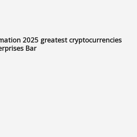
rmation 2025 greatest cryptocurrencies
rprises Bar