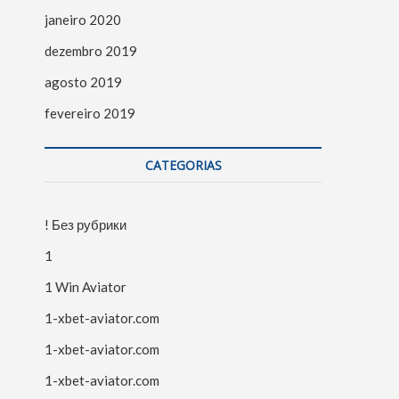
janeiro 2020
dezembro 2019
agosto 2019
fevereiro 2019
CATEGORIAS
! Без рубрики
1
1 Win Aviator
1-xbet-aviator.com
1-xbet-aviator.com
1-xbet-aviator.com