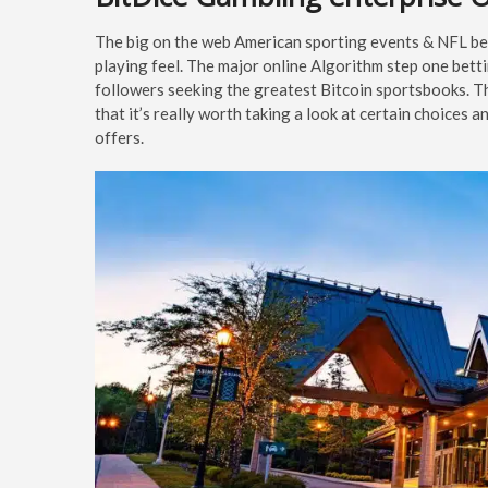
The big on the web American sporting events & NFL bett
playing feel. The major online Algorithm step one betti
followers seeking the greatest Bitcoin sportsbooks. T
that it’s really worth taking a look at certain choice
offers.