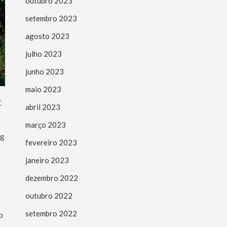
outubro 2023
setembro 2023
agosto 2023
julho 2023
junho 2023
maio 2023
C
abril 2023
março 2023
ng
fevereiro 2023
janeiro 2023
dezembro 2022
outubro 2022
setembro 2022
p