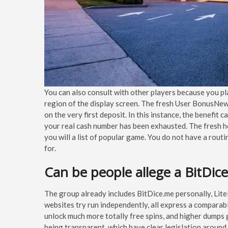
You can also consult with other players because you pla
region of the display screen. The fresh User BonusNew
on the very first deposit. In this instance, the benefit c
your real cash number has been exhausted. The fresh h
you will a list of popular game. You do not have a routi
for.
Can be people allege a BitDic
The group already includes BitDice.me personally, Lit
websites try run independently, all express a comparab
unlock much more totally free spins, and higher dumps 
being transparent, which have clear legislation around 