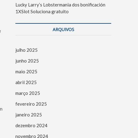
Lucky Larry’s Lobstermania dos bonificación
1XSlot Soluciona gratuito
ARQUIVOS
e
julho 2025
junho 2025
maio 2025
abril 2025
março 2025
fevereiro 2025
en
janeiro 2025
dezembro 2024
novembro 2024