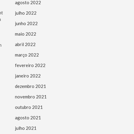
agosto 2022
nt
julho 2022
n
junho 2022
maio 2022
abril 2022
n
março 2022
fevereiro 2022
janeiro 2022
dezembro 2021
novembro 2021
outubro 2021
agosto 2021
julho 2021