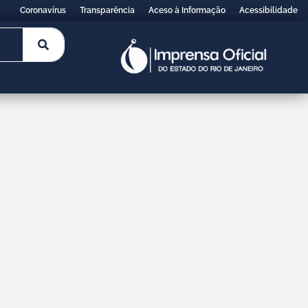
Coronavírus
Transparência
Aceso à Informação
Acessibilidade