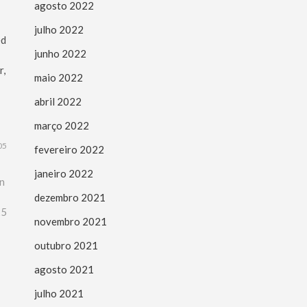
agosto 2022
julho 2022
ed
junho 2022
r,
maio 2022
abril 2022
março 2022
05
fevereiro 2022
janeiro 2022
un
dezembro 2021
25
novembro 2021
outubro 2021
agosto 2021
julho 2021