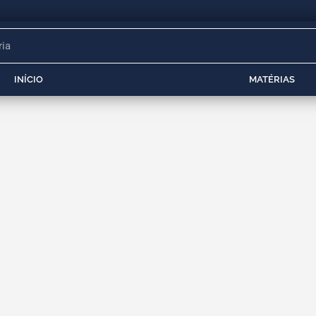
INÍCIO
MATÉRIAS