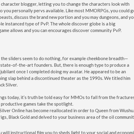
 character blogger, letting you to change the characters look with
d to you personally pervs available. Like most MMORPGs, you could g
e beasts, discuss the brand new portion and you may dungeons, and y
le instanced type of PvP. The whole discover globe is a big
e game allows and you can encourages discover community PvP.
 the sliders seem to do nothing, for example cheekbone breadth—
state-of-the-art founders. But, there is enough type to produce a
t jubilant once I completed doing my avatar. He appeared to be an
ing slap behind a discontinued theater as the 1990s. We titled him
k Silver.
gs today, it’s truth be told easy for MMOs to fall from the fracture
 productive games take the spotlight.
d Silver Online has become reallocated in order to Queen from Wushu
gs, Black Gold and delved to your business area of the oil communit
 will instructional film you to sheds light to your social and econom