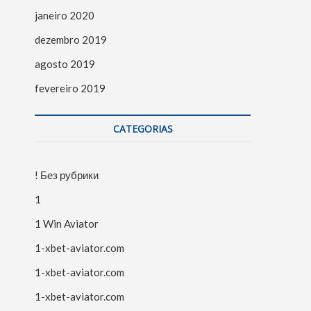
janeiro 2020
dezembro 2019
agosto 2019
fevereiro 2019
CATEGORIAS
! Без рубрики
1
1 Win Aviator
1-xbet-aviator.com
1-xbet-aviator.com
1-xbet-aviator.com