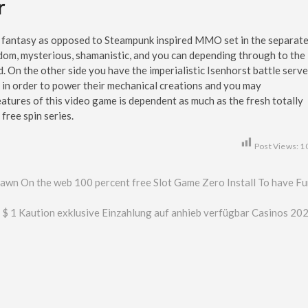
r
 a fantasy as opposed to Steampunk inspired MMO set in the separat
gdom, mysterious, shamanistic, and you can depending through to the
 On the other side you have the imperialistic Isenhorst battle serve
 in order to power their mechanical creations and you may
eatures of this video game is dependent as much as the fresh totally
 free spin series.
Post Views:
1
 dawn On the web 100 percent free Slot Game Zero Install To have F
 $ 1 Kaution exklusive Einzahlung auf anhieb verfügbar Casinos 20