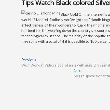
Tips Watch Black colored Silve
Black Gold On the internet is
world of Montel. Similarly you’ve got the Erlandir kin
effectiveness of their wonders to guard their homeland.
hell bent for the wearing down the country’s resources
technological existence. The majority of the popular f
free spins with a total of 4 it is possible to 100 percent
Previous
Wolf Work at Video slot slot girls with guns 2 frozen
Next
50 Freispiele Bonanza