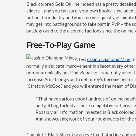
Black colored Gold On line indeed has a pretty detailed
sliders – and you can sure, your own boobs is include
out on the industry and you can over quests, eliminat
may get into battlegrounds to take part in PvP – the so
battleground to the a couple factions since the onlin
Free-To-Play Game
A few
casino Diamond Mine
of
normally a delicate improvement in almost every other 
non-anatomically best individual so i is actually almos
increase Armstrong you to definitely’s become perform
“StretchyMcGoo,” and you will entered the realm of Blac
” That have various upon hundreds of online headin
and getting tucked as more competitive otherwise
Possibly all information invested in Black colore
And showcasing work of your roughnecks for the ri
Complete, Black Silver try an eye fixed-starting and you