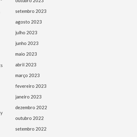
outubro 2023
setembro 2023
G
agosto 2023
julho 2023
junho 2023
maio 2023
abril 2023
ts
março 2023
fevereiro 2023
janeiro 2023
dezembro 2022
ry
outubro 2022
setembro 2022