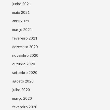
junho 2021
maio 2021
abril 2021
março 2021
fevereiro 2021
dezembro 2020
novembro 2020
outubro 2020
setembro 2020
agosto 2020
julho 2020
março 2020
fevereiro 2020