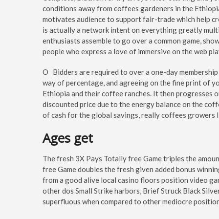
conditions away from coffees gardeners in the Ethiopia
motivates audience to support fair-trade which help 
is actually a network intent on everything greatly 
enthusiasts assemble to go over a common game, show 
people who express a love of immersive on the web pla
O Bidders are required to over a one-day membership fo
way of percentage, and agreeing on the fine print of yo
Ethiopia and their coffee ranches. It then progresses o
discounted price due to the energy balance on the co
of cash for the global savings, really coffees growers l
Ages get
The fresh 3X Pays Totally free Game triples the amount 
free Game doubles the fresh given added bonus winning
from a good alive local casino floors position video gam
other dos Small Strike harbors, Brief Struck Black Silv
superfluous when compared to other mediocre positio