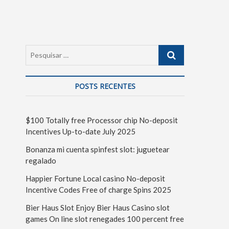
POSTS RECENTES
$100 Totally free Processor chip No-deposit
Incentives Up-to-date July 2025
Bonanza mi cuenta spinfest slot: juguetear
regalado
Happier Fortune Local casino No-deposit
Incentive Codes Free of charge Spins 2025
Bier Haus Slot Enjoy Bier Haus Casino slot
games On line slot renegades 100 percent free