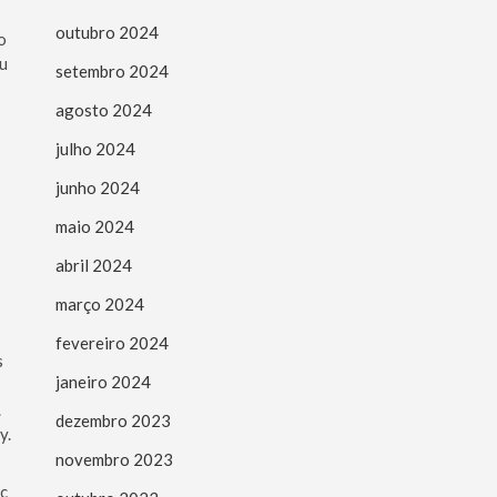
outubro 2024
o
ou
setembro 2024
agosto 2024
julho 2024
junho 2024
maio 2024
abril 2024
março 2024
fevereiro 2024
s
janeiro 2024
.
dezembro 2023
y.
novembro 2023
ic