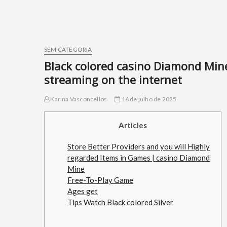
SEM CATEGORIA
Black colored casino Diamond Mine
streaming on the internet
Karina Vasconcellos
16 de julho de 2025
Articles
Store Better Providers and you will Highly
regarded Items in Games | casino Diamond
Mine
Free-To-Play Game
Ages get
Tips Watch Black colored Silver