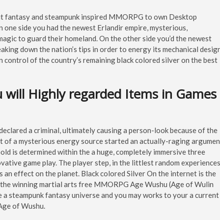
ry out fantasy and steampunk inspired MMORPG to own Desktop
n one side you had the newest Erlandir empire, mysterious,
e magic to guard their homeland.
On the other side you’d the newest
reaking down the nation’s tips in order to energy its mechanical desig
 control of the country’s remaining black colored silver on the best
u will Highly regarded Items in Games
declared a criminal, ultimately causing a person-look because of the
t of a mysterious energy source started an actually-raging argumen
old is determined within the a huge, completely immersive three
vative game play. The player step, in the littlest random experience
 an effect on the planet. Black colored Silver On the internet is the
r the winning martial arts free MMORPG Age Wushu (Age of Wulin
the a steampunk fantasy universe and you may works to your a current
n Age of Wushu.