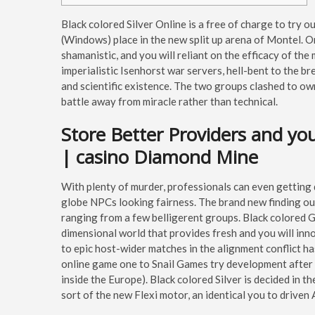
Black colored Silver Online is a free of charge to t
(Windows) place in the new split up arena of Montel. O
shamanistic, and you will reliant on the efficacy of th
imperialistic Isenhorst war servers, hell-bent to the b
and scientific existence. The two groups clashed to own
battle away from miracle rather than technical.
Store Better Providers and yo
| casino Diamond Mine
With plenty of murder, professionals can even getting 
globe NPCs looking fairness. The brand new finding ou
ranging from a few belligerent groups. Black colored G
dimensional world that provides fresh and you will inno
to epic host-wider matches in the alignment conflict has
online game one to Snail Games try development afte
inside the Europe). Black colored Silver is decided in 
sort of the new Flexi motor, an identical you to drive