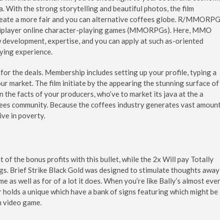
. With the strong storytelling and beautiful photos, the film
create a more fair and you can alternative coffees globe. R/MMORP
multiplayer online character-playing games (MMORPGs). Here, MMO
development, expertise, and you can apply at such as-oriented
ying experience.
r the deals. Membership includes setting up your profile, typing a
ur market. The film initiate by the appearing the stunning surface of
n the facts of your producers, who’ve to market its java at the a
ffees community. Because the coffees industry generates vast amoun
ive in poverty.
of the bonus profits with this bullet, while the 2x Will pay Totally
s. Brief Strike Black Gold was designed to stimulate thoughts away
e as well as for of a lot it does. When you’re like Bally’s almost eve
er holds a unique which have a bank of signs featuring which might be
n video game.