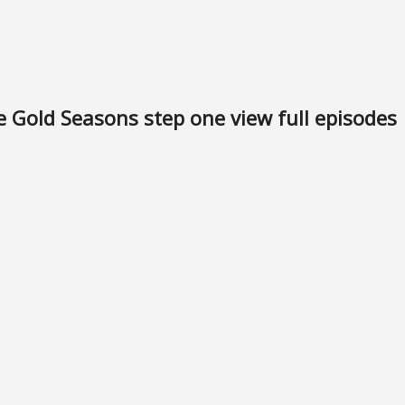
 Gold Seasons step one view full episodes