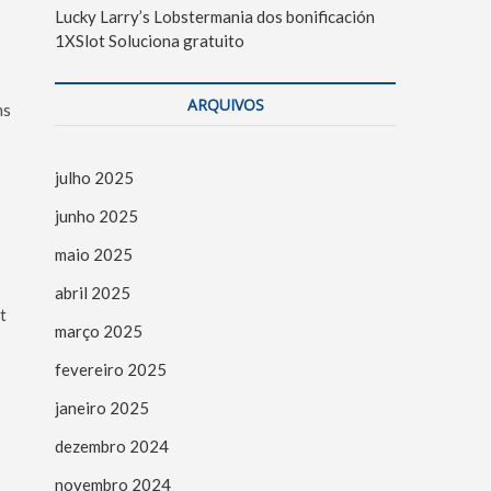
Lucky Larry’s Lobstermania dos bonificación
1XSlot Soluciona gratuito
ARQUIVOS
ns
julho 2025
junho 2025
maio 2025
abril 2025
t
março 2025
s
fevereiro 2025
janeiro 2025
dezembro 2024
novembro 2024