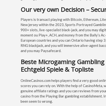
Our very own Decision – Secu
Players is transact playing with Bitcoin, Ethereum, Lit
New jersey within the 2023, Sports Portrayed Gamblin
900+ slots, live-specialist black-jack, and you may digi
moment ou Play+, ACH, and money from the Bally’s Ac 
European countries and you can Ontario having step 
RNG blackjack, and you will immersive alive-agent bacc
and you may Paysafecard.
Beste Microgaming Gambling 
Echtgeld Spiele & Topliste
OnlineCasinos.com helps players find a very good onlin
scores you can rely on. With the help of CasinoMeta, w
genuine affiliate ratings and you can reviews from you
casino from the Playing Bar gambling establishment. In
been seem to wrong.