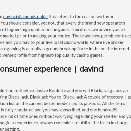
nd
davinci diamonds pokie
this refers to the reason we favor
ou should consider, yet not, that every the brand new operators
h of higher-high quality online game.
Therefore, we advice you to
the market prior to making your choice. The brand new permit contrac
rs and you may to your live local casino world, where live broker
icrogaming is actually a groundbreaking force in the on the internet
diverse profile from highest-top quality casino games.
Consumer experience | davinci
addition to their exclusive Roulette and you will Blackjack games are
ng Black-jack, Blackjack You to, Black-jack A couple of etcetera. I a
tion list all the current better modern ports jackpots. All the ten of
 is fully regulated and you may subscribed, and one hundred%
 any kind of time ones without worrying regarding your shelter and y
 begin to experience, always remember to utilize the fresh in charge
ur setting.