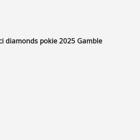
ci diamonds pokie 2025 Gamble