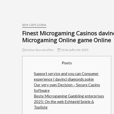
SEM CATEGORIA
Finest Microgaming Casinos davin
Microgaming Online game Online
Karina Vasconcellos
16 de julho de 2025
Posts
Support service and you can Consumer
experience | davinci diamonds pokie
Our very own Decision – Secure Casino
Software
Beste Microgaming Gambling enterprises
2025: On the web Echtgeld Spiele &
Topliste