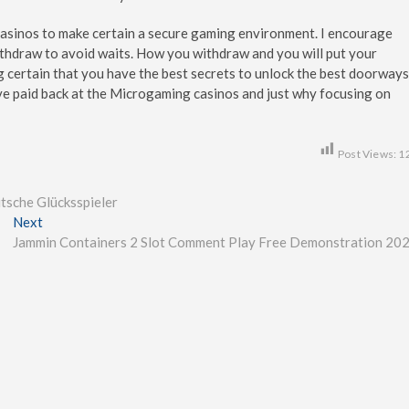
 casinos to make certain a secure gaming environment. I encourage
withdraw to avoid waits. How you withdraw and you will put your
g certain that you have the best secrets to unlock the best doorways
ve paid back at the Microgaming casinos and just why focusing on
Post Views:
1
tsche Glücksspieler
Next
Jammin Containers 2 Slot Comment Play Free Demonstration 20