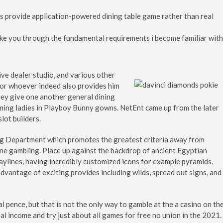
s provide application-powered dining table game rather than real
take you through the fundamental requirements i become familiar with
ve dealer studio, and various other
 for whoever indeed also provides him
they give one another general dining
ming ladies in Playboy Bunny gowns. NetEnt came up from the later
lot builders.
ng Department which promotes the greatest criteria away from
nline gambling. Place up against the backdrop of ancient Egyptian
paylines, having incredibly customized icons for example pyramids,
advantage of exciting provides including wilds, spread out signs, and
al pence, but that is not the only way to gamble at the a casino on th
eal income and try just about all games for free no union in the 2021.