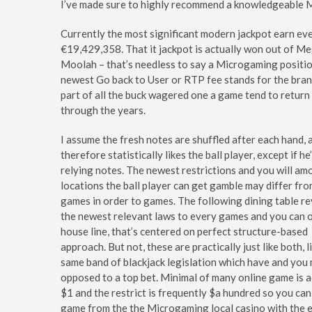
I’ve made sure to highly recommend a knowledgeable M
Currently the most significant modern jackpot earn eve
€19,429,358. That it jackpot is actually won out of M
Moolah – that’s needless to say a Microgaming positi
newest Go back to User or RTP fee stands for the bra
part of all the buck wagered one a game tend to return
through the years.
I assume the fresh notes are shuffled after each hand, 
therefore statistically likes the ball player, except if he
relying notes. The newest restrictions and you will am
locations the ball player can get gamble may differ fr
games in order to games. The following dining table re
the newest relevant laws to every games and you can 
house line, that’s centered on perfect structure-based
approach. But not, these are practically just like both, l
same band of blackjack legislation which have and you
opposed to a top bet. Minimal of many online game is a
$1 and the restrict is frequently $a hundred so you can
game from the the Microgaming local casino with the e