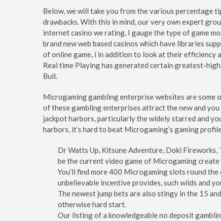
Below, we will take you from the various percentage tip
drawbacks. With this in mind, our very own expert grou
internet casino we rating. I gauge the type of game mo
brand new web based casinos which have libraries supp
of online game, i in addition to look at their efficiency
Real time Playing has generated certain greatest-high 
Bull.
Microgaming gambling enterprise websites are some of 
of these gambling enterprises attract the new and you
jackpot harbors, particularly the widely starred and yo
harbors, it’s hard to beat Microgaming’s gaming profile
Dr Watts Up, Kitsune Adventure, Doki Fireworks,
be the current video game of Microgaming create 
You’ll find more 400 Microgaming slots round the 
unbelievable incentive provides, such wilds and you 
The newest jump bets are also stingy in the 15 and
otherwise hard start.
Our listing of a knowledgeable no deposit gambli