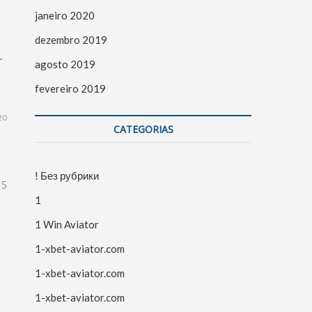
janeiro 2020
dezembro 2019
.
agosto 2019
fevereiro 2019
20
CATEGORIAS
! Без рубрики
25
1
1 Win Aviator
1-xbet-aviator.com
1-xbet-aviator.com
1-xbet-aviator.com