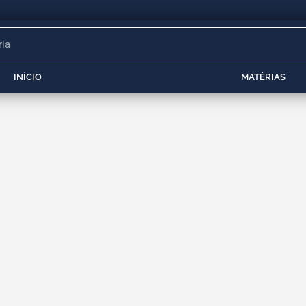
INÍCIO
MATÉRIAS