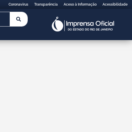
Coronavírus
Transparência
Aceso à Informação
Acessibilidade