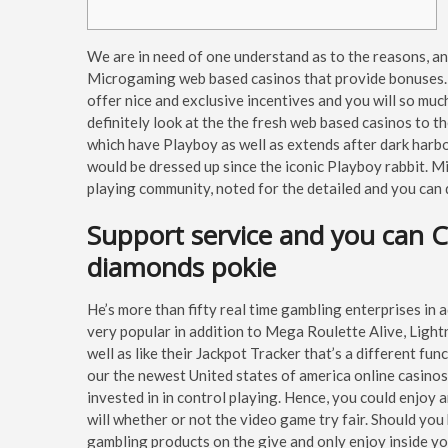
We are in need of one understand as to the reasons, a
Microgaming web based casinos that provide bonuses. Y
offer nice and exclusive incentives and you will so muc
definitely look at the the fresh web based casinos to 
which have Playboy as well as extends after dark harbo
would be dressed up since the iconic Playboy rabbit. M
playing community, noted for the detailed and you can 
Support service and you can 
diamonds pokie
He’s more than fifty real time gambling enterprises in 
very popular in addition to Mega Roulette Alive, Lightni
well as like their Jackpot Tracker that’s a different func
our the newest United states of america online casinos
invested in in control playing. Hence, you could enjoy
will whether or not the video game try fair. Should you
gambling products on the give and only enjoy inside yo