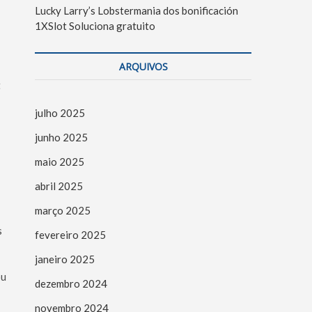
Lucky Larry’s Lobstermania dos bonificación
1XSlot Soluciona gratuito
ARQUIVOS
t
julho 2025
junho 2025
maio 2025
abril 2025
março 2025
s
fevereiro 2025
janeiro 2025
ou
dezembro 2024
novembro 2024