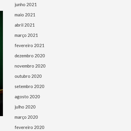
junho 2021
maio 2021
abril 2021
março 2021
fevereiro 2021
dezembro 2020
novembro 2020
outubro 2020
setembro 2020
agosto 2020
julho 2020
março 2020
fevereiro 2020