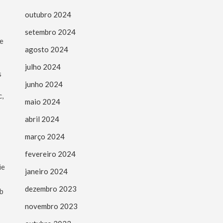
outubro 2024
setembro 2024
he
agosto 2024
julho 2024
s
junho 2024
c,
maio 2024
abril 2024
março 2024
fevereiro 2024
janeiro 2024
dezembro 2023
mb
novembro 2023