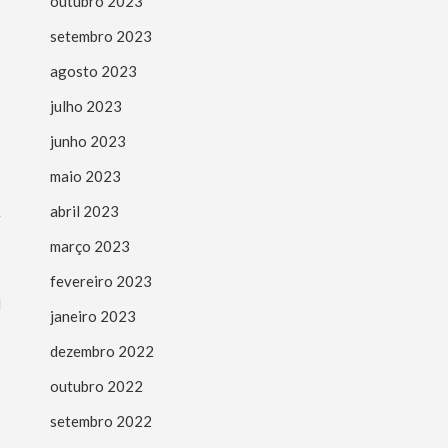
outubro 2023
setembro 2023
agosto 2023
julho 2023
junho 2023
maio 2023
abril 2023
g
março 2023
fevereiro 2023
d
janeiro 2023
dezembro 2022
outubro 2022
setembro 2022