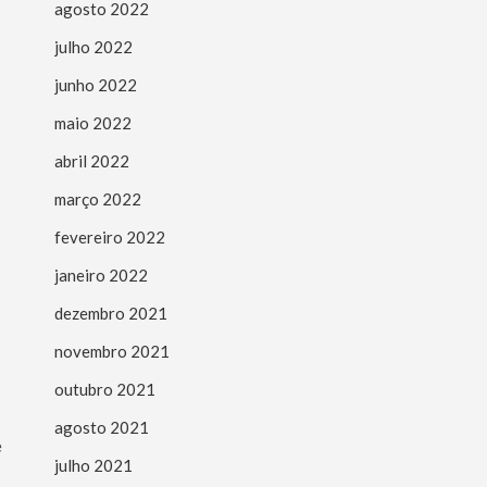
agosto 2022
julho 2022
junho 2022
maio 2022
abril 2022
março 2022
fevereiro 2022
janeiro 2022
dezembro 2021
novembro 2021
outubro 2021
agosto 2021
e
julho 2021