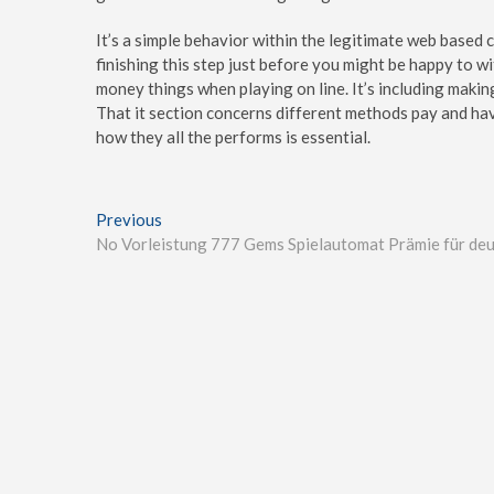
It’s a simple behavior within the legitimate web based
finishing this step just before you might be happy to 
money things when playing on line. It’s including makin
That it section concerns different methods pay and ha
how they all the performs is essential.
Previous
No Vorleistung 777 Gems Spielautomat Prämie für deu