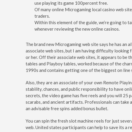
use playing its game 100percent free.
Of many online Microgaming local casino web site
traders.
Within this element of the guide, we’re going to 
whenever reviewing the new online casinos.
The brand new Microgaming web site says he has an ali
associate web sites, but I am having difficulty looking
or her. Off their associate web sites, it appears to be 
tables and Playboy tables, worked because of the char
1990s and contains getting one of the biggest on line s
Also, they are an associate of your own Remote Playi
stability, chances, and public responsibility to have o
secrets, the video game has five reels and you will 25 
scarabs, and ancient artifacts. Professionals can take 
an advisable free spins added bonus bullet.
You can spin the fresh slot machine reels for just sever
web. United states participants can help to save its a r