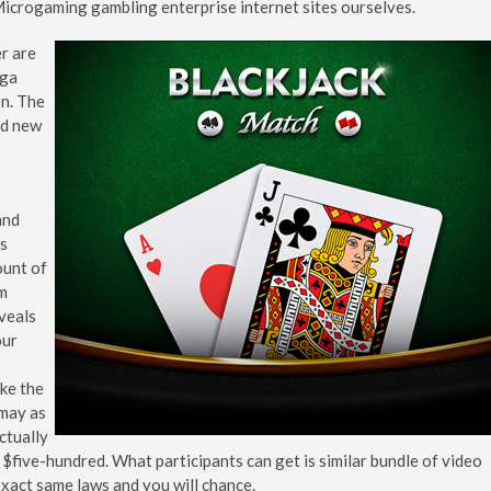
icrogaming gambling enterprise internet sites ourselves.
r are
ega
on. The
nd new
and
’s
ount of
om
veals
our
ike the
 may as
ctually
 $five-hundred. What participants can get is similar bundle of video
xact same laws and you will chance.