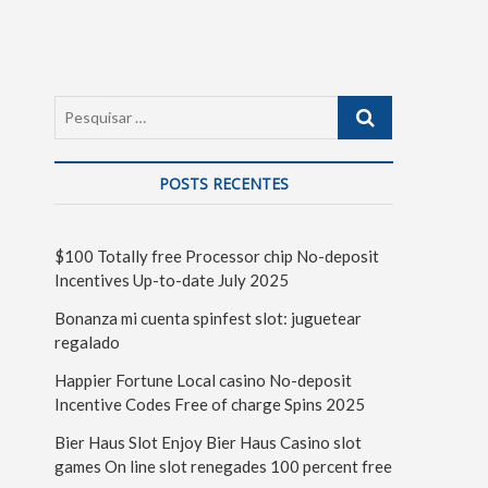
POSTS RECENTES
$100 Totally free Processor chip No-deposit
Incentives Up-to-date July 2025
Bonanza mi cuenta spinfest slot: juguetear
regalado
Happier Fortune Local casino No-deposit
Incentive Codes Free of charge Spins 2025
Bier Haus Slot Enjoy Bier Haus Casino slot
games On line slot renegades 100 percent free