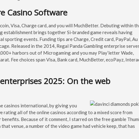
re Casino Software
ecoin, Visa, Charge card, and you will MuchBetter. Debuting within t
g establishment brings together Si-branded game reveals having
tal sporting events. Funding tips are Charge, Credit card, PayPal, Au
cage. Released in the 2014, Regal Panda Gambling enterprise serve
3,000+ harbors out of Microgaming and you may Play’letter Wade,
arat. Fee choices span Visa, Bank card, MuchBetter, ecoPayz, Intera
enterprises 2025: On the web
e casinos international, by giving you
e rating all of the online casinos according to a mixed score from
r benefits. Because of it comment, I starred on the free gamble Thu
 that venue, a number of the video game had vehicle keep, that has