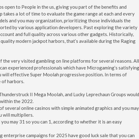
s open to People in the us, giving you part of the benefits and
p takes a lot of time to evaluate the game range at each and every
dels and you may organization, prioritizing those individuals the
orted by various application developers. Past exploring the variety
 account and full quality across various other gadgets. Historically,
quality modern jackpot harbors, that’s available during the Raging
the very visited gambling on line platforms for several reasons. All
 can experienced professionals which have Microgaming’s satisfyin
u will effective Super Moolah progressive position. In terms of
 of harbors.
 Thunderstruck II Mega Moolah, and Lucky Leprechaun Groups woul
within the 2022.
of several online casinos with simple animated graphics and you may
will multipliers.
 you may 31 so you can 1, according to whether it is an easy
ng enterprise campaigns for 2025 have good luck sale that you can