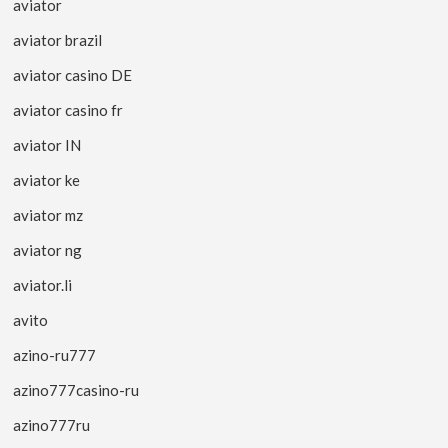
aviator
aviator brazil
aviator casino DE
aviator casino fr
aviator IN
aviator ke
aviator mz
aviator ng
aviator.li
avito
azino-ru777
azino777casino-ru
azino777ru