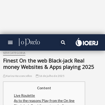
SEM CATEGORIA
Finest On the web Black-jack Real
money Websites & Apps playing 2025
Karina Vasconcellos
16 de julho de 2025
Content
Live Roulette
As to the reasons Play from the On line