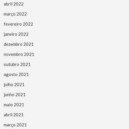
abril 2022
março 2022
fevereiro 2022
janeiro 2022
dezembro 2021
novembro 2021
outubro 2021
agosto 2021
julho 2021
junho 2021
maio 2021
abril 2021
março 2021