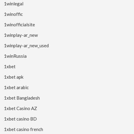
1winlegal
1winoffic
1winofficialsite
1winplay-ar_new
1winplay-ar_new_used
1winRussia
1xbet
1xbet apk
1xbet arabic
1xbet Bangladesh
1xbet Casino AZ
1xbet casino BD
1xbet casino french