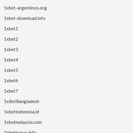
1xbet-argentinos.org
1xbet-download.info
1xbet1
1xbet2
1xbet3
1xbet4
1xbet5
1xbet6
1xbet7
1xBetBangladesh
1xbetindonesia.id
1xbetmalaysia.com
1xbetmaroc.info