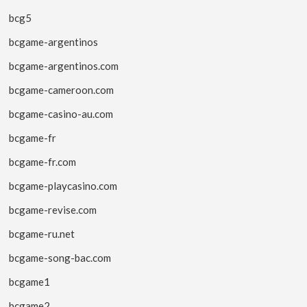
bcg5
bcgame-argentinos
bcgame-argentinos.com
bcgame-cameroon.com
bcgame-casino-au.com
bcgame-fr
bcgame-fr.com
bcgame-playcasino.com
bcgame-revise.com
bcgame-ru.net
bcgame-song-bac.com
bcgame1
bcgame2