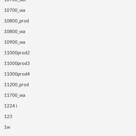
10700_wa
10800_prod
10800_wa
10900_wa
11000prod2
11000prod3
11000prod4
11200_prod
11700_wa
1224 i
123
1w