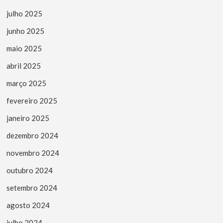
julho 2025
junho 2025
maio 2025
abril 2025
março 2025
fevereiro 2025
janeiro 2025
dezembro 2024
novembro 2024
outubro 2024
setembro 2024
agosto 2024
julho 2024