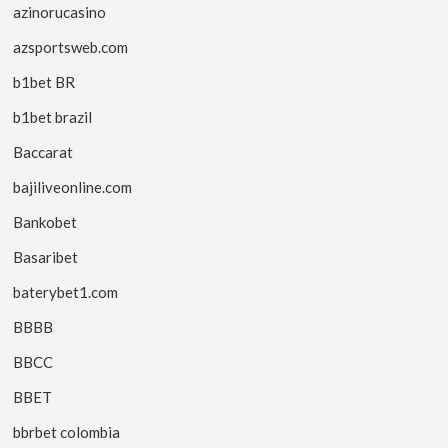
azinorucasino
azsportsweb.com
b1bet BR
b1bet brazil
Baccarat
bajiliveonline.com
Bankobet
Basaribet
baterybet1.com
BBBB
BBCC
BBET
bbrbet colombia