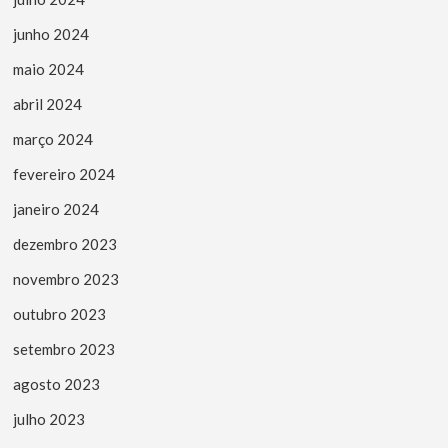
junho 2024
maio 2024
abril 2024
março 2024
fevereiro 2024
janeiro 2024
dezembro 2023
novembro 2023
outubro 2023
setembro 2023
agosto 2023
julho 2023