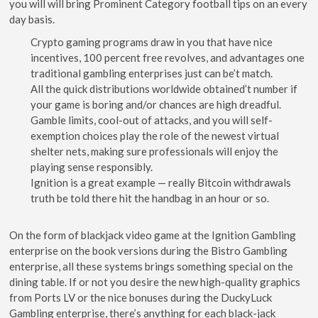
you will will bring Prominent Category football tips on an every
day basis.
Crypto gaming programs draw in you that have nice
incentives, 100 percent free revolves, and advantages one
traditional gambling enterprises just can be’t match.
All the quick distributions worldwide obtained’t number if
your game is boring and/or chances are high dreadful.
Gamble limits, cool-out of attacks, and you will self-
exemption choices play the role of the newest virtual
shelter nets, making sure professionals will enjoy the
playing sense responsibly.
Ignition is a great example — really Bitcoin withdrawals
truth be told there hit the handbag in an hour or so.
On the form of blackjack video game at the Ignition Gambling
enterprise on the book versions during the Bistro Gambling
enterprise, all these systems brings something special on the
dining table. If or not you desire the new high-quality graphics
from Ports LV or the nice bonuses during the DuckyLuck
Gambling enterprise, there’s anything for each black-jack