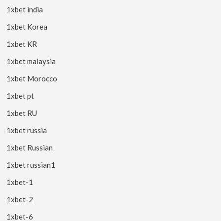
1xbet india
1xbet Korea
1xbet KR
1xbet malaysia
1xbet Morocco
1xbet pt
1xbet RU
1xbet russia
1xbet Russian
1xbet russian1
1xbet-1
1xbet-2
1xbet-6