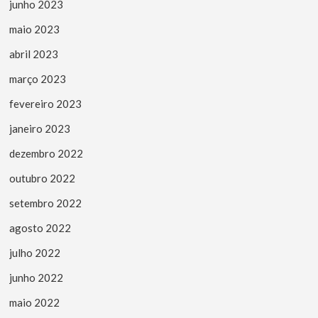
junho 2023
maio 2023
abril 2023
março 2023
fevereiro 2023
janeiro 2023
dezembro 2022
outubro 2022
setembro 2022
agosto 2022
julho 2022
junho 2022
maio 2022