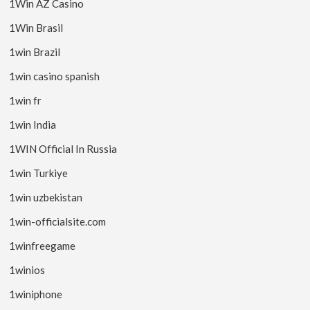
1Win AZ Casino
1Win Brasil
1win Brazil
1win casino spanish
1win fr
1win India
1WIN Official In Russia
1win Turkiye
1win uzbekistan
1win-officialsite.com
1winfreegame
1winios
1winiphone