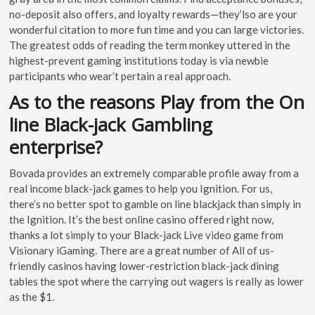
no-deposit also offers, and loyalty rewards—they’lso are your
wonderful citation to more fun time and you can large victories.
The greatest odds of reading the term monkey uttered in the
highest-prevent gaming institutions today is via newbie
participants who wear’t pertain a real approach.
As to the reasons Play from the On
line Black-jack Gambling
enterprise?
Bovada provides an extremely comparable profile away from a
real income black-jack games to help you Ignition. For us,
there’s no better spot to gamble on line blackjack than simply in
the Ignition. It’s the best online casino offered right now,
thanks a lot simply to your Black-jack Live video game from
Visionary iGaming. There are a great number of All of us-
friendly casinos having lower-restriction black-jack dining
tables the spot where the carrying out wagers is really as lower
as the $1.