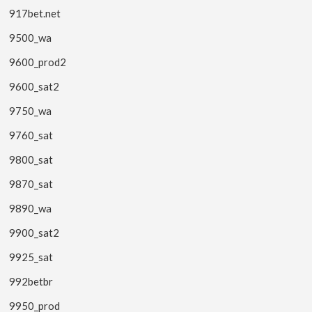
917bet.net
9500_wa
9600_prod2
9600_sat2
9750_wa
9760_sat
9800_sat
9870_sat
9890_wa
9900_sat2
9925_sat
992betbr
9950_prod