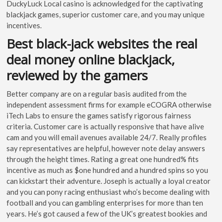
DuckyLuck Local casino is acknowledged for the captivating
blackjack games, superior customer care, and you may unique
incentives.
Best black-jack websites the real
deal money online blackjack,
reviewed by the gamers
Better company are on a regular basis audited from the
independent assessment firms for example eCOGRA otherwise
iTech Labs to ensure the games satisfy rigorous fairness
criteria. Customer care is actually responsive that have alive
cam and you will email avenues available 24/7. Really profiles
say representatives are helpful, however note delay answers
through the height times. Rating a great one hundred% fits
incentive as much as $one hundred and a hundred spins so you
can kickstart their adventure. Joseph is actually a loyal creator
and you can pony racing enthusiast who’s become dealing with
football and you can gambling enterprises for more than ten
years. He’s got caused a few of the UK’s greatest bookies and