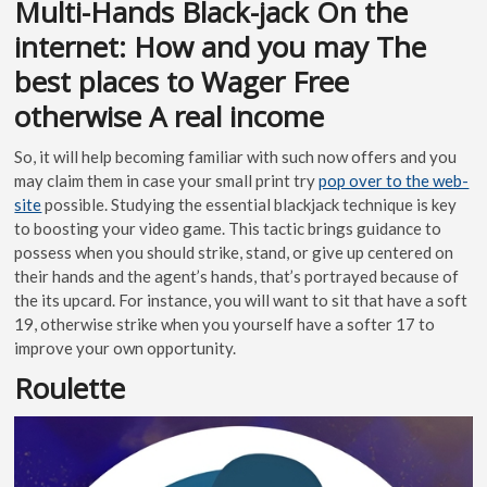
Multi-Hands Black-jack On the
internet: How and you may The
best places to Wager Free
otherwise A real income
So, it will help becoming familiar with such now offers and you
may claim them in case your small print try
pop over to the web-
site
possible. Studying the essential blackjack technique is key
to boosting your video game. This tactic brings guidance to
possess when you should strike, stand, or give up centered on
their hands and the agent’s hands, that’s portrayed because of
the its upcard. For instance, you will want to sit that have a soft
19, otherwise strike when you yourself have a softer 17 to
improve your own opportunity.
Roulette