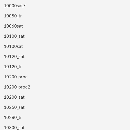
10000sat7
10050_tr
10060sat
10100_sat
10100sat
10120_sat
10120_tr
10200_prod
10200_prod2
10200_sat
10250_sat
10280_tr
10300_sat