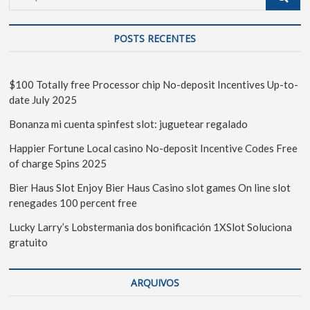
POSTS RECENTES
$100 Totally free Processor chip No-deposit Incentives Up-to-
date July 2025
Bonanza mi cuenta spinfest slot: juguetear regalado
Happier Fortune Local casino No-deposit Incentive Codes Free
of charge Spins 2025
Bier Haus Slot Enjoy Bier Haus Casino slot games On line slot
renegades 100 percent free
Lucky Larry’s Lobstermania dos bonificación 1XSlot Soluciona
gratuito
ARQUIVOS