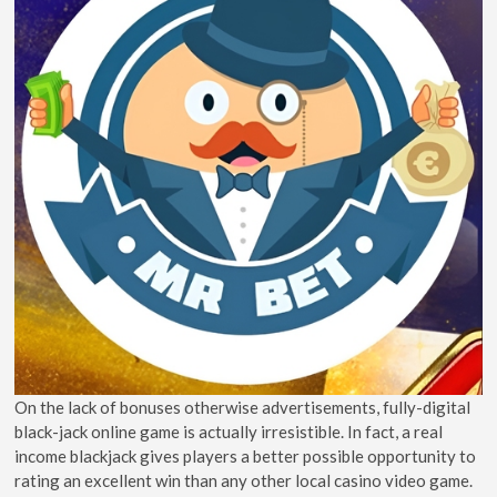
On the lack of bonuses otherwise advertisements, fully-digital
black-jack online game is actually irresistible. In fact, a real
income blackjack gives players a better possible opportunity to
rating an excellent win than any other local casino video game.