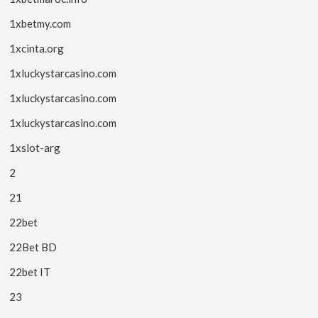
1xbetmy.com
1xcinta.org
1xluckystarcasino.com
1xluckystarcasino.com
1xluckystarcasino.com
1xslot-arg
2
21
22bet
22Bet BD
22bet IT
23