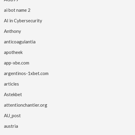
ai bot name 2
AI in Cybersecurity
Anthony
anticoagulantia
apotheek
app-xbe.com
argentinos-1xbet.com
articles
Astekbet
attentionchantier.org
AU_post
austria