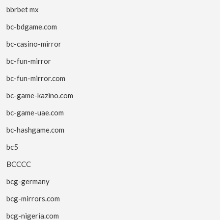
bbrbet mx
bc-bdgame.com
bc-casino-mirror
bc-fun-mirror
bc-fun-mirror.com
bc-game-kazino.com
bc-game-uae.com
bc-hashgame.com
bc5
BCCCC
bcg-germany
bcg-mirrors.com
bcg-nigeria.com