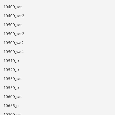
10400_sat
10400_sat2
10500_sat
10500_sat2
10500_wa2
10500_wa4
10510_tr
10520_tr
10550_sat
10550_tr
10600_sat
10655_pr
10700_sat