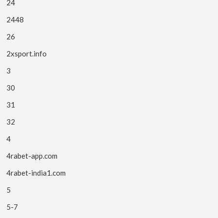
24
2448
26
2xsport.info
3
30
31
32
4
4rabet-app.com
4rabet-india1.com
5
5-7