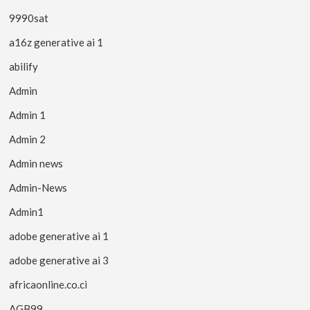
9990sat
a16z generative ai 1
abilify
Admin
Admin 1
Admin 2
Admin news
Admin-News
Admin1
adobe generative ai 1
adobe generative ai 3
africaonline.co.ci
AGB99