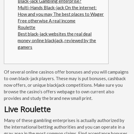
Black-jack Gambling enterprise?
Multi-Hands Black-jack On the internet:
How and you may The best places to Wager
Free otherwise A real income
Roulette
Best black-jack websites the real deal
money online blackjack, reviewed by the
gamers
Of several online casinos offer bonuses and you will campaigns
to own black-jack players. These may is put bonuses, cashback
now offers, or unique blackjack competitions. Make sure you
browse the casino’s offers webpage to own current also
provides and study the brand new small print.
Live Roulette
Many of these gambling enterprises is actually authorized by
the international betting authorities and you can operate in a
gray area in the most common claims.
Find acceptance bonuses,