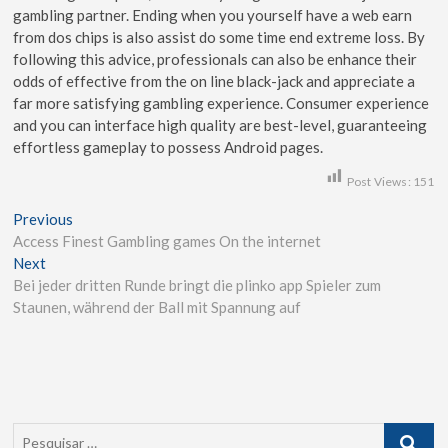
gambling partner. Ending when you yourself have a web earn
from dos chips is also assist do some time end extreme loss. By
following this advice, professionals can also be enhance their
odds of effective from the on line black-jack and appreciate a
far more satisfying gambling experience. Consumer experience
and you can interface high quality are best-level, guaranteeing
effortless gameplay to possess Android pages.
Post Views:
151
Previous
Access Finest Gambling games On the internet
Next
Bei jeder dritten Runde bringt die plinko app Spieler zum
Staunen, während der Ball mit Spannung auf