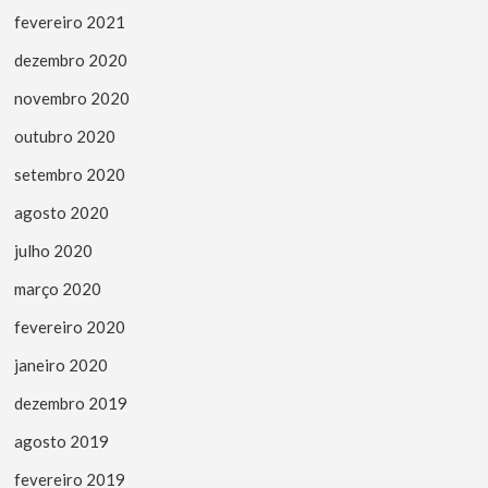
fevereiro 2021
dezembro 2020
novembro 2020
outubro 2020
setembro 2020
agosto 2020
julho 2020
março 2020
fevereiro 2020
janeiro 2020
dezembro 2019
agosto 2019
fevereiro 2019