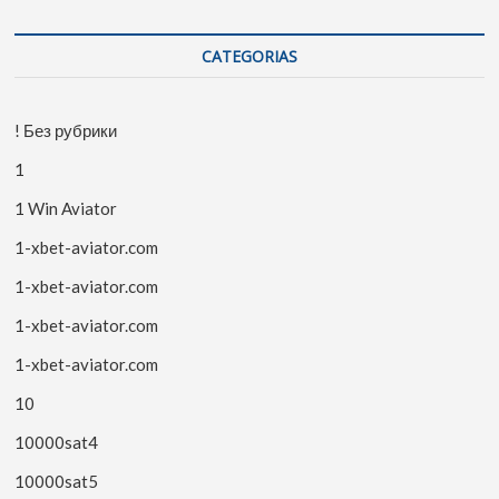
CATEGORIAS
! Без рубрики
1
1 Win Aviator
1-xbet-aviator.com
1-xbet-aviator.com
1-xbet-aviator.com
1-xbet-aviator.com
10
10000sat4
10000sat5