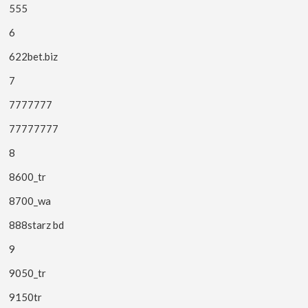
555
6
622bet.biz
7
7777777
77777777
8
8600_tr
8700_wa
888starz bd
9
9050_tr
9150tr