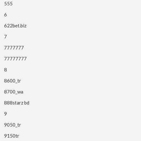
555
6
622bet.biz
7
7777777
77777777
8
8600_tr
8700_wa
888starz bd
9
9050_tr
9150tr