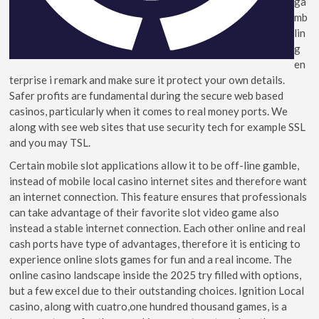
ga
mb
lin
g
en
terprise i remark and make sure it protect your own details.
Safer profits are fundamental during the secure web based
casinos, particularly when it comes to real money ports. We
along with see web sites that use security tech for example SSL
and you may TSL.
Certain mobile slot applications allow it to be off-line gamble,
instead of mobile local casino internet sites and therefore want
an internet connection. This feature ensures that professionals
can take advantage of their favorite slot video game also
instead a stable internet connection. Each other online and real
cash ports have type of advantages, therefore it is enticing to
experience online slots games for fun and a real income. The
online casino landscape inside the 2025 try filled with options,
but a few excel due to their outstanding choices. Ignition Local
casino, along with cuatro,one hundred thousand games, is a