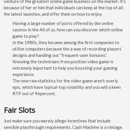
venture of the greatest online game business on the market.
It’s
because of her or him that individuals can keep at the top of all
the latest launches, and offer them on how to enjoy.
Having a large number of ports offered by the online
casinos in the All of us, how can you discover which online
game to play?
In the 1980s, they became among the first companies to
utilize computers because the a way of recording players’
designs and handing out “frequent-user bonuses”.
Knowing the technicians from position video game is
extremely important to help you boosting your gaming
experience.
The new raw statistics for the video game aren’t overly
epic, which have typical-top volatility and you will a keen
RTP out of 96percent.
Fair Slots
Just make sure you merely allege incentives that include
sensible playthrough requirements. Cash Machine is a vintage