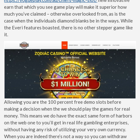
earn that which you see game play will make it superior how
much you’ve claimed – otherwise overlooked from, as is the
case when the individuals diamond blanks be in the ways. While
the Everi features boasted, there is no other stepper game like
it.
Allowing you are the 100 percent free demo slots before
making a decision when the we should play the games for real
money. This means we do have the exact same form of harbors
on the web one to you’ll get in real life gambling enterprises,
without having any risk of utilizing your very own currency.
When you are indeed there’s not a way so you can withdraw