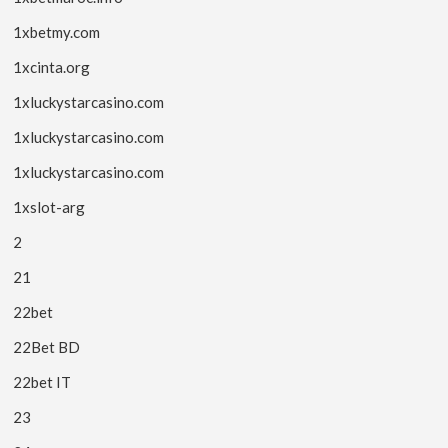
1xbetmy.com
1xcinta.org
1xluckystarcasino.com
1xluckystarcasino.com
1xluckystarcasino.com
1xslot-arg
2
21
22bet
22Bet BD
22bet IT
23