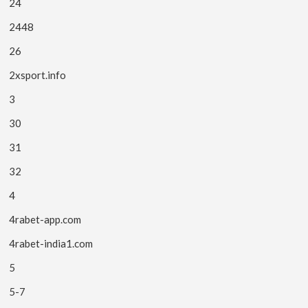
24
2448
26
2xsport.info
3
30
31
32
4
4rabet-app.com
4rabet-india1.com
5
5-7