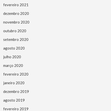
fevereiro 2021
dezembro 2020
novembro 2020
outubro 2020
setembro 2020
agosto 2020
julho 2020
março 2020
fevereiro 2020
janeiro 2020
dezembro 2019
agosto 2019
fevereiro 2019