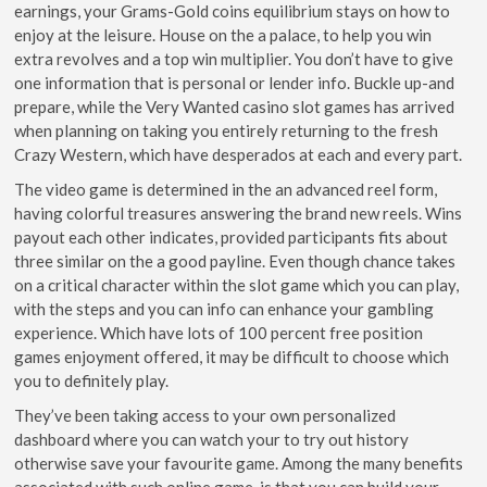
earnings, your Grams-Gold coins equilibrium stays on how to
enjoy at the leisure. House on the a palace, to help you win
extra revolves and a top win multiplier. You don’t have to give
one information that is personal or lender info. Buckle up-and
prepare, while the Very Wanted casino slot games has arrived
when planning on taking you entirely returning to the fresh
Crazy Western, which have desperados at each and every part.
The video game is determined in the an advanced reel form,
having colorful treasures answering the brand new reels. Wins
payout each other indicates, provided participants fits about
three similar on the a good payline. Even though chance takes
on a critical character within the slot game which you can play,
with the steps and you can info can enhance your gambling
experience. Which have lots of 100 percent free position
games enjoyment offered, it may be difficult to choose which
you to definitely play.
They’ve been taking access to your own personalized
dashboard where you can watch your to try out history
otherwise save your favourite game. Among the many benefits
associated with such online game, is that you can build your