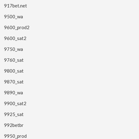
917bet.net
9500_wa
9600_prod2
9600_sat2
9750_wa
9760_sat
9800_sat
9870_sat
9890_wa
9900_sat2
9925_sat
992betbr
9950_prod