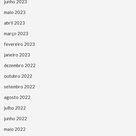
junho 2023
maio 2023
abril 2023
março 2023
fevereiro 2023
janeiro 2023
dezembro 2022
outubro 2022
setembro 2022
agosto 2022
julho 2022
junho 2022
maio 2022