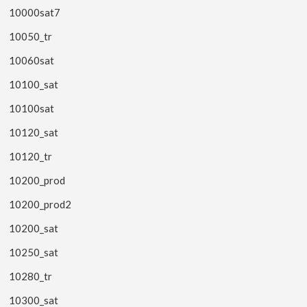
10000sat7
10050_tr
10060sat
10100_sat
10100sat
10120_sat
10120_tr
10200_prod
10200_prod2
10200_sat
10250_sat
10280_tr
10300_sat