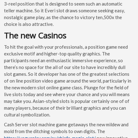
3-reel position that is designed to seem such an automatic
teller machine. So it Everi slot draws someone seeking easy,
nostalgic game play, as the chance to victory ten,500x the
choice is also attractive.
The new Casinos
To hit the goal with your professionals, a position game need
exclusive motif and higher-top quality graphics. The
participants need an enthusiastic immersive experience, so
there’s no space for the all of our site to have incredibly dull
slot games. So it developer has one of the greatest selections
of on line position video game around the world, particularly in
the new modern slot online game class. Plunge for the field of
live slots today and see where your chance and you will means
may take you. Asian-styled slots is popular certainly one of of
many players, because of their brilliant graphics and you can
cultural symbolization.
Cash Server slot machine game getaways the new mildew and
mold from the ditching symbols to own digits. The
https://vogueplay.com/au/chiefs-magic-slot/
new innovative