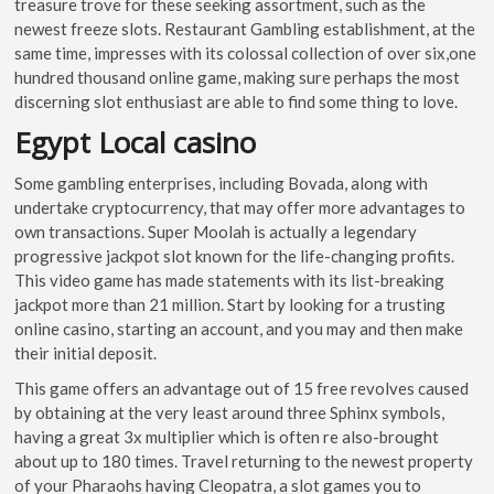
treasure trove for these seeking assortment, such as the
newest freeze slots. Restaurant Gambling establishment, at the
same time, impresses with its colossal collection of over six,one
hundred thousand online game, making sure perhaps the most
discerning slot enthusiast are able to find some thing to love.
Egypt Local casino
Some gambling enterprises, including Bovada, along with
undertake cryptocurrency, that may offer more advantages to
own transactions. Super Moolah is actually a legendary
progressive jackpot slot known for the life-changing profits.
This video game has made statements with its list-breaking
jackpot more than 21 million. Start by looking for a trusting
online casino, starting an account, and you may and then make
their initial deposit.
This game offers an advantage out of 15 free revolves caused
by obtaining at the very least around three Sphinx symbols,
having a great 3x multiplier which is often re also-brought
about up to 180 times. Travel returning to the newest property
of your Pharaohs having Cleopatra, a slot games you to