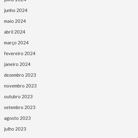
junho 2024
maio 2024
abril 2024
março 2024
fevereiro 2024
janeiro 2024
dezembro 2023
novembro 2023
outubro 2023
setembro 2023
agosto 2023
julho 2023