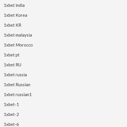
1xbet india
1xbet Korea
1xbet KR
1xbet malaysia
1xbet Morocco
1xbet pt
1xbet RU
1xbet russia
1xbet Russian
1xbet russian1
1xbet-1
1xbet-2
1xbet-6