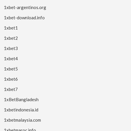
1xbet-argentinos.org
1xbet-download.info
1xbet1
1xbet2
1xbet3
1xbet4
1xbet5
1xbet6
1xbet7
1xBetBangladesh
1xbetindonesia.id
1xbetmalaysia.com
1xbetmaroc.info