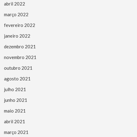
abril 2022
março 2022
fevereiro 2022
janeiro 2022
dezembro 2021
novembro 2021
outubro 2021
agosto 2021
julho 2021
junho 2021
maio 2021
abril 2021
março 2021