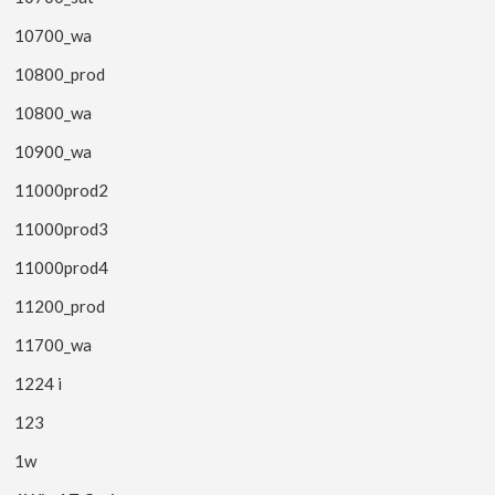
10700_wa
10800_prod
10800_wa
10900_wa
11000prod2
11000prod3
11000prod4
11200_prod
11700_wa
1224 i
123
1w