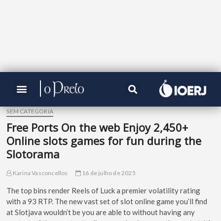
SEM CATEGORIA
Free Ports On the web Enjoy 2,450+
Online slots games for fun during the
Slotorama
Karina Vasconcellos
16 de julho de 2025
The top bins render Reels of Luck a premier volatility rating
with a 93 RTP. The new vast set of slot online game you’ll find
at Slotjava wouldn’t be you are able to without having any