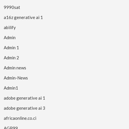
9990sat
a16z generative ai 1
abilify
Admin
Admin 1
Admin 2
Admin news
Admin-News
Admin1
adobe generative ai 1
adobe generative ai 3
africaonline.co.ci
AGB99