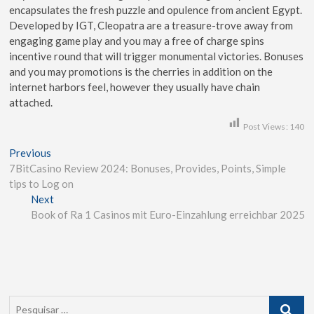
encapsulates the fresh puzzle and opulence from ancient Egypt.
Developed by IGT, Cleopatra are a treasure-trove away from
engaging game play and you may a free of charge spins
incentive round that will trigger monumental victories. Bonuses
and you may promotions is the cherries in addition on the
internet harbors feel, however they usually have chain
attached.
Post Views:
140
Previous
7BitCasino Review 2024: Bonuses, Provides, Points, Simple
tips to Log on
Next
Book of Ra 1 Casinos mit Euro-Einzahlung erreichbar 2025