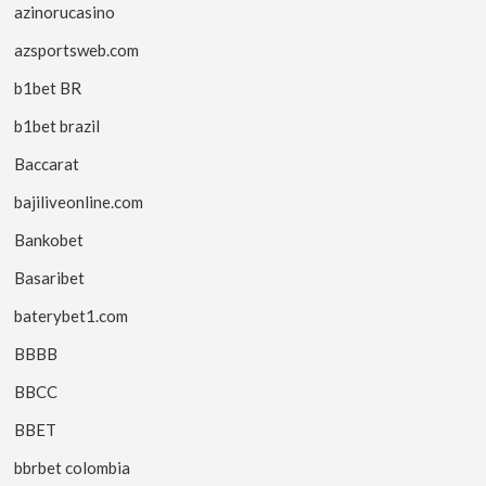
azinorucasino
azsportsweb.com
b1bet BR
b1bet brazil
Baccarat
bajiliveonline.com
Bankobet
Basaribet
baterybet1.com
BBBB
BBCC
BBET
bbrbet colombia