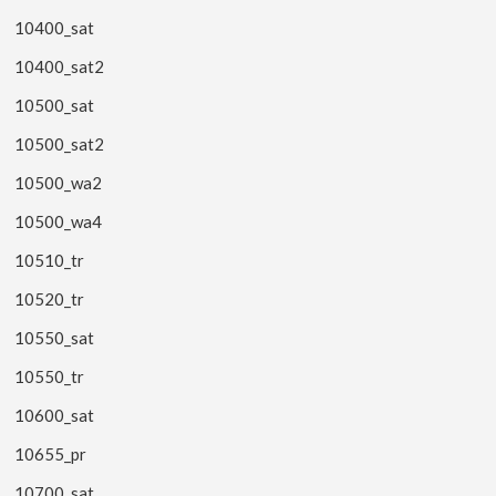
10400_sat
10400_sat2
10500_sat
10500_sat2
10500_wa2
10500_wa4
10510_tr
10520_tr
10550_sat
10550_tr
10600_sat
10655_pr
10700_sat