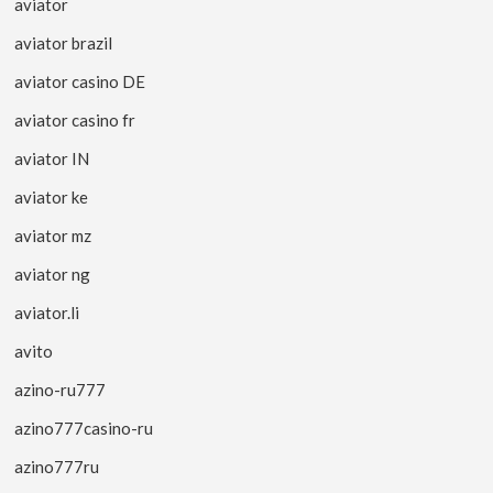
aviator
aviator brazil
aviator casino DE
aviator casino fr
aviator IN
aviator ke
aviator mz
aviator ng
aviator.li
avito
azino-ru777
azino777casino-ru
azino777ru