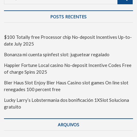
POSTS RECENTES
$100 Totally free Processor chip No-deposit Incentives Up-to-
date July 2025
Bonanza mi cuenta spinfest slot: juguetear regalado
Happier Fortune Local casino No-deposit Incentive Codes Free
of charge Spins 2025
Bier Haus Slot Enjoy Bier Haus Casino slot games On line slot
renegades 100 percent free
Lucky Larry’s Lobstermania dos bonificación 1XSlot Soluciona
gratuito
ARQUIVOS