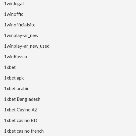
1winlegal
1winoffic
1winofficialsite
1winplay-ar_new
1winplay-ar_new_used
1winRussia
1xbet
1xbet apk
1xbet arabic
1xbet Bangladesh
1xbet Casino AZ
1xbet casino BD
1xbet casino french