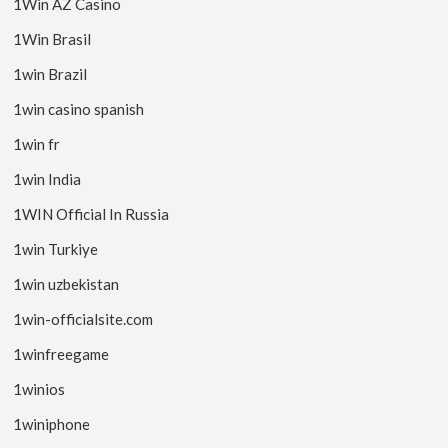
1Win AZ Casino
1Win Brasil
1win Brazil
1win casino spanish
1win fr
1win India
1WIN Official In Russia
1win Turkiye
1win uzbekistan
1win-officialsite.com
1winfreegame
1winios
1winiphone