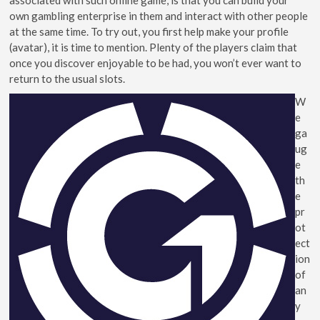
own gambling enterprise in them and interact with other people
at the same time. To try out, you first help make your profile
(avatar), it is time to mention. Plenty of the players claim that
once you discover enjoyable to be had, you won’t ever want to
return to the usual slots.
W
e
ga
ug
e
th
e
pr
ot
ect
ion
of
an
y