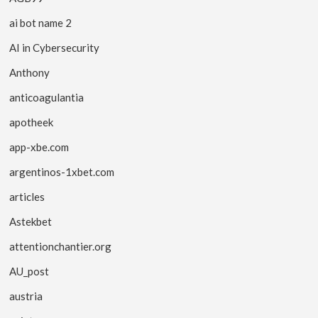
ai bot name 2
AI in Cybersecurity
Anthony
anticoagulantia
apotheek
app-xbe.com
argentinos-1xbet.com
articles
Astekbet
attentionchantier.org
AU_post
austria