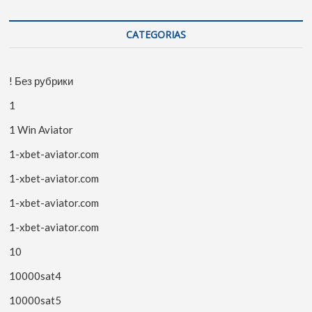
CATEGORIAS
! Без рубрики
1
1 Win Aviator
1-xbet-aviator.com
1-xbet-aviator.com
1-xbet-aviator.com
1-xbet-aviator.com
10
10000sat4
10000sat5