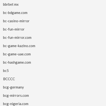
bbrbet mx
bc-bdgame.com
bc-casino-mirror
bc-fun-mirror
bc-fun-mirror.com
bc-game-kazino.com
bc-game-uae.com
bc-hashgame.com
bc5
BCCCC
bcg-germany
bcg-mirrors.com
bcg-nigeria.com