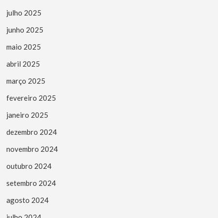
julho 2025
junho 2025
maio 2025
abril 2025
março 2025
fevereiro 2025
janeiro 2025
dezembro 2024
novembro 2024
outubro 2024
setembro 2024
agosto 2024
julho 2024