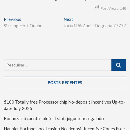
Post Views:
148
Previous
Next
Sizzling Hott Online
Jocuri Păcănele Degeaba 77777
POSTS RECENTES
$100 Totally free Processor chip No-deposit Incentives Up-to-
date July 2025
Bonanza mi cuenta spinfest slot: juguetear regalado
Happier Fortune Local casino No-deposit Incentive Codes Free