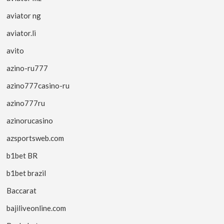
aviator ng
aviator.li
avito
azino-ru777
azino777casino-ru
azino777ru
azinorucasino
azsportsweb.com
b1bet BR
b1bet brazil
Baccarat
bajiliveonline.com