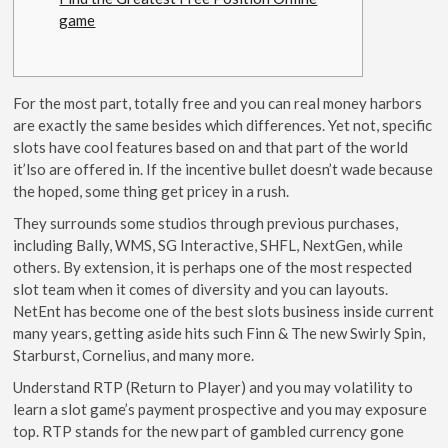
game
For the most part, totally free and you can real money harbors
are exactly the same besides which differences. Yet not, specific
slots have cool features based on and that part of the world
it’lso are offered in. If the incentive bullet doesn’t wade because
the hoped, some thing get pricey in a rush.
They surrounds some studios through previous purchases,
including Bally, WMS, SG Interactive, SHFL, NextGen, while
others.
By extension, it is perhaps one of the most respected
slot team when it comes of diversity and you can layouts.
NetEnt has become one of the best slots business inside current
many years, getting aside hits such Finn & The new Swirly Spin,
Starburst, Cornelius, and many more.
Understand RTP (Return to Player) and you may volatility to
learn a slot game’s payment prospective and you may exposure
top. RTP stands for the new part of gambled currency gone