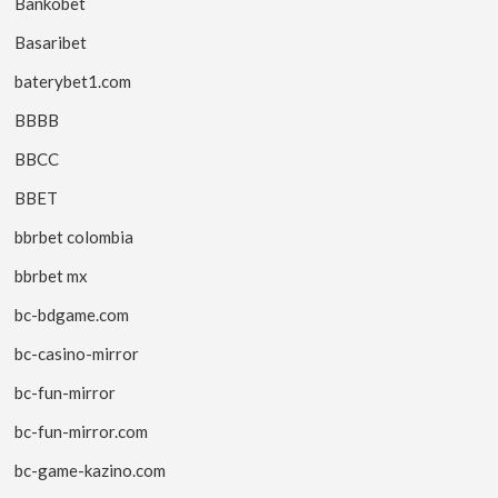
Bankobet
Basaribet
baterybet1.com
BBBB
BBCC
BBET
bbrbet colombia
bbrbet mx
bc-bdgame.com
bc-casino-mirror
bc-fun-mirror
bc-fun-mirror.com
bc-game-kazino.com