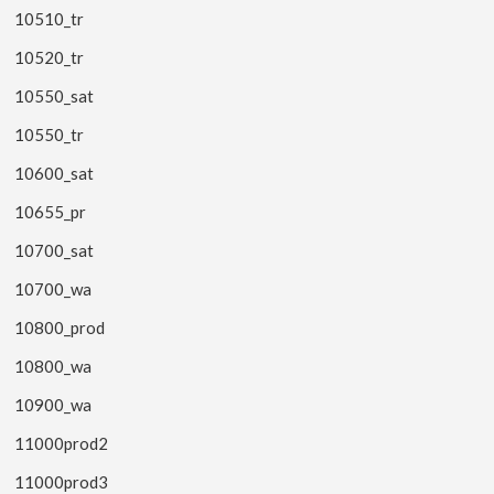
10510_tr
10520_tr
10550_sat
10550_tr
10600_sat
10655_pr
10700_sat
10700_wa
10800_prod
10800_wa
10900_wa
11000prod2
11000prod3