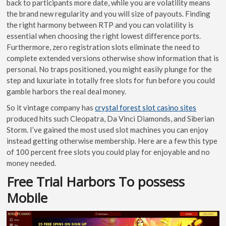
back to participants more date, while you are volatility means
the brand new regularity and you will size of payouts. Finding
the right harmony between RTP and you can volatility is
essential when choosing the right lowest difference ports.
Furthermore, zero registration slots eliminate the need to
complete extended versions otherwise show information that is
personal. No traps positioned, you might easily plunge for the
step and luxuriate in totally free slots for fun before you could
gamble harbors the real deal money.
So it vintage company has
crystal forest slot casino sites
produced hits such Cleopatra, Da Vinci Diamonds, and Siberian
Storm. I’ve gained the most used slot machines you can enjoy
instead getting otherwise membership. Here are a few this type
of 100 percent free slots you could play for enjoyable and no
money needed.
Free Trial Harbors To possess
Mobile