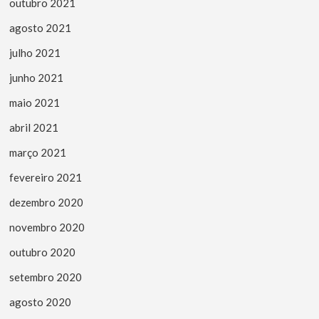
outubro 2021
agosto 2021
julho 2021
junho 2021
maio 2021
abril 2021
março 2021
fevereiro 2021
dezembro 2020
novembro 2020
outubro 2020
setembro 2020
agosto 2020