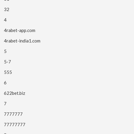
32
4
4rabet-app.com
4rabet-india1.com
5
5-7
555
6
622bet.biz
7
7777777
77777777