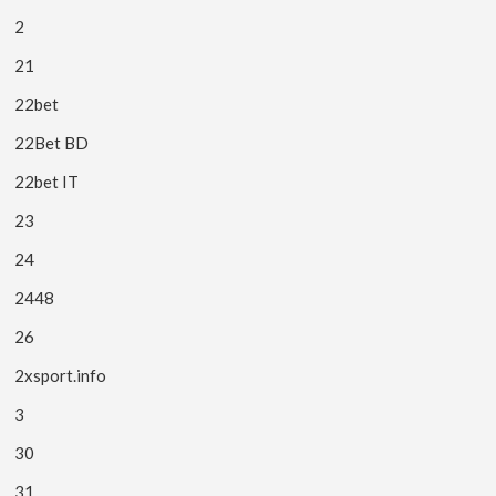
2
21
22bet
22Bet BD
22bet IT
23
24
2448
26
2xsport.info
3
30
31