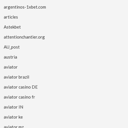
argentinos-1xbet.com
articles
Astekbet
attentionchantier.org
AU_post
austria
aviator
aviator brazil
aviator casino DE
aviator casino fr
aviator IN
aviator ke
aviator mz