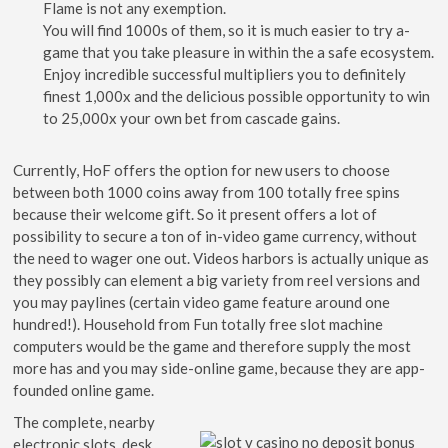
Flame is not any exemption.
You will find 1000s of them, so it is much easier to try a-
game that you take pleasure in within the a safe ecosystem.
Enjoy incredible successful multipliers you to definitely
finest 1,000x and the delicious possible opportunity to win
to 25,000x your own bet from cascade gains.
Currently, HoF offers the option for new users to choose
between both 1000 coins away from 100 totally free spins
because their welcome gift. So it present offers a lot of
possibility to secure a ton of in-video game currency, without
the need to wager one out. Videos harbors is actually unique as
they possibly can element a big variety from reel versions and
you may paylines (certain video game feature around one
hundred!). Household from Fun totally free slot machine
computers would be the game and therefore supply the most
more has and you may side-online game, because they are app-
founded online game.
The complete, nearby
electronic slots, desk