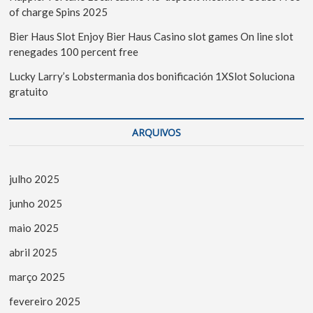
of charge Spins 2025
Bier Haus Slot Enjoy Bier Haus Casino slot games On line slot
renegades 100 percent free
Lucky Larry’s Lobstermania dos bonificación 1XSlot Soluciona
gratuito
ARQUIVOS
julho 2025
junho 2025
maio 2025
abril 2025
março 2025
fevereiro 2025