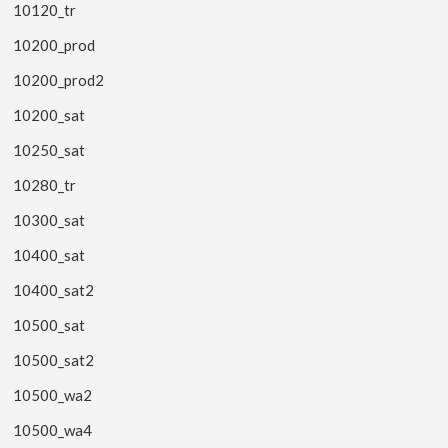
10120_tr
10200_prod
10200_prod2
10200_sat
10250_sat
10280_tr
10300_sat
10400_sat
10400_sat2
10500_sat
10500_sat2
10500_wa2
10500_wa4