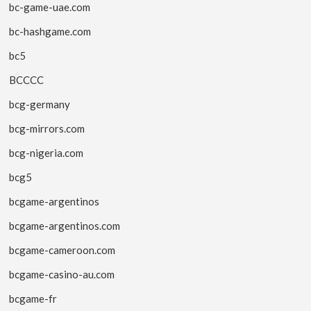
bc-game-uae.com
bc-hashgame.com
bc5
BCCCC
bcg-germany
bcg-mirrors.com
bcg-nigeria.com
bcg5
bcgame-argentinos
bcgame-argentinos.com
bcgame-cameroon.com
bcgame-casino-au.com
bcgame-fr