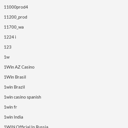
11000prod4
11200_prod
11700_wa
1224 i
123
1w
1Win AZ Casino
1Win Brasil
1win Brazil
1win casino spanish
1win fr
1win India
1WIN Official In Russia