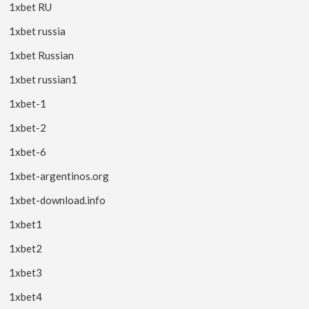
1xbet RU
1xbet russia
1xbet Russian
1xbet russian1
1xbet-1
1xbet-2
1xbet-6
1xbet-argentinos.org
1xbet-download.info
1xbet1
1xbet2
1xbet3
1xbet4