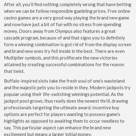
After all, you’ll find nothing completely wrong that have betting
when we can be follow responsible gambling prices. Free online
casino games are a very good way playing the brand new game
and now have just a bit of fun with no stress from spending
money. Doors away from Olympus also features a great
cascade program, because of and that signs you to definitely
form a winning combination is got rid of from the display screen
and brand new ones try fell inside in the best. There are even
Multiplier symbols, and this proliferate the new victories
attained by creating successful combinations for the reason
that twist.
Buffalo-inspired slots take the fresh soul of one’s wasteland
and the majestic pets you to reside in they. Modern jackpots try
popular using their life-switching winnings potential. As the
jackpot pool grows, thus really does the newest thrill, drawing
professionals targeting the ultimate award. Incentive buy
options are perfect for players wanting to possess game’s
highlights as opposed to awaiting them to occur needless to
say. This particular aspect can enhance the brand new
excitement but means a larger initial money.