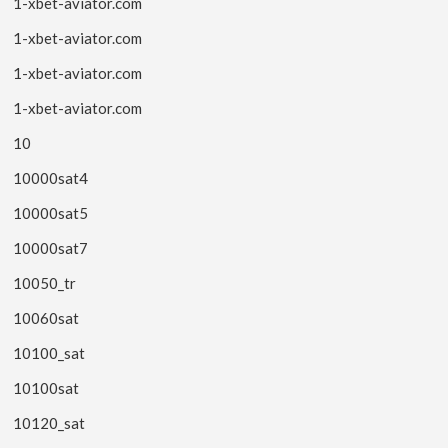
1-xbet-aviator.com
1-xbet-aviator.com
1-xbet-aviator.com
1-xbet-aviator.com
10
10000sat4
10000sat5
10000sat7
10050_tr
10060sat
10100_sat
10100sat
10120_sat