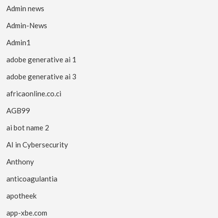
Admin news
Admin-News
Admin1
adobe generative ai 1
adobe generative ai 3
africaonline.co.ci
AGB99
ai bot name 2
AI in Cybersecurity
Anthony
anticoagulantia
apotheek
app-xbe.com