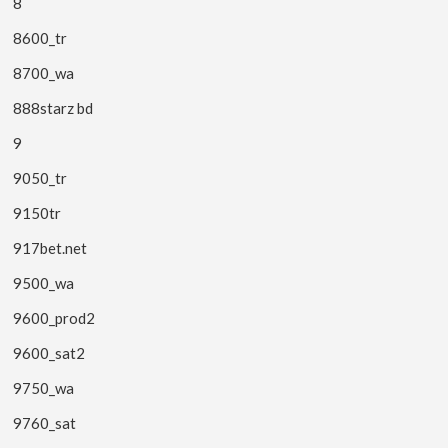
8
8600_tr
8700_wa
888starz bd
9
9050_tr
9150tr
917bet.net
9500_wa
9600_prod2
9600_sat2
9750_wa
9760_sat