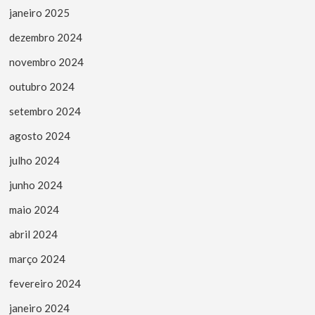
janeiro 2025
dezembro 2024
novembro 2024
outubro 2024
setembro 2024
agosto 2024
julho 2024
junho 2024
maio 2024
abril 2024
março 2024
fevereiro 2024
janeiro 2024