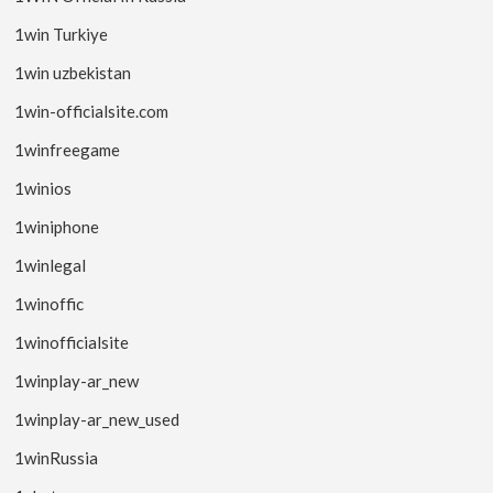
1win Turkiye
1win uzbekistan
1win-officialsite.com
1winfreegame
1winios
1winiphone
1winlegal
1winoffic
1winofficialsite
1winplay-ar_new
1winplay-ar_new_used
1winRussia