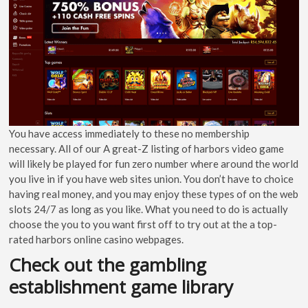
You have access immediately to these no membership
necessary. All of our A great-Z listing of harbors video game
will likely be played for fun zero number where around the world
you live in if you have web sites union. You don’t have to choice
having real money, and you may enjoy these types of on the web
slots 24/7 as long as you like. What you need to do is actually
choose the you to you want first off to try out at the a top-
rated harbors online casino webpages.
Check out the gambling
establishment game library