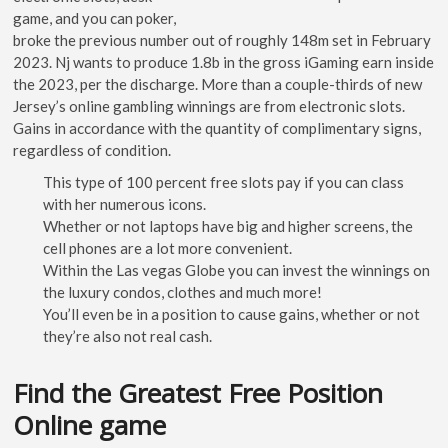
game, and you can poker,
broke the previous number out of roughly 148m set in February
2023. Nj wants to produce 1.8b in the gross iGaming earn inside
the 2023, per the discharge. More than a couple-thirds of new
Jersey’s online gambling winnings are from electronic slots.
Gains in accordance with the quantity of complimentary signs,
regardless of condition.
This type of 100 percent free slots pay if you can class
with her numerous icons.
Whether or not laptops have big and higher screens, the
cell phones are a lot more convenient.
Within the Las vegas Globe you can invest the winnings on
the luxury condos, clothes and much more!
You’ll even be in a position to cause gains, whether or not
they’re also not real cash.
Find the Greatest Free Position
Online game