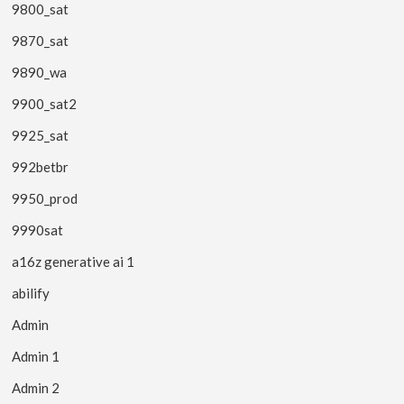
9800_sat
9870_sat
9890_wa
9900_sat2
9925_sat
992betbr
9950_prod
9990sat
a16z generative ai 1
abilify
Admin
Admin 1
Admin 2