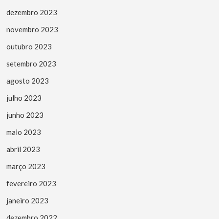
dezembro 2023
novembro 2023
outubro 2023
setembro 2023
agosto 2023
julho 2023
junho 2023
maio 2023
abril 2023
março 2023
fevereiro 2023
janeiro 2023
dezembro 2022