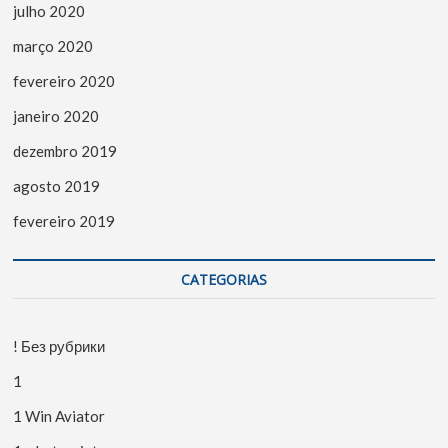
julho 2020
março 2020
fevereiro 2020
janeiro 2020
dezembro 2019
agosto 2019
fevereiro 2019
CATEGORIAS
! Без рубрики
1
1 Win Aviator