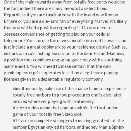
One of the main rewards away from totally free ports would be
the fact indeed there are many layouts to select from.
Regardless if you are fascinated with the brand new Roman
Empire or you are a die-hard fan of everything Marvel, it’s likely
that you will find a position regarding it. Do you need to
possess convenience of getting to play on your cellular
telephone? You can use the newest mobile internet browser and
just include a great bookmark to your residence display. Such as,
embark on a calm fishing excursion to the dear Fishin’ Madness,
a position that combines engaging game play with a soothing
marine motif. You will need to make certain that the web
gambling enterprise operates less than a legitimate playing
licenses given by a dependable regulatory company.
Simultaneously, make use of the chance from to experience
totally free harbors to grow procedures one is also later
be used whenever playing with real money.
A micro video game that appears within the foot online
game of your totally free video slot.
IGT are no complete strangers to making greatest-of-the
number Egyptian-styled harbors, and money Mania Sphinx