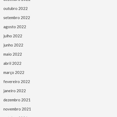
outubro 2022
setembro 2022
agosto 2022
julho 2022
junho 2022
maio 2022
abril 2022
março 2022
fevereiro 2022
janeiro 2022
dezembro 2021
novembro 2021