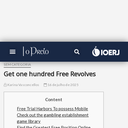
SEM CATEGORIA
Get one hundred Free Revolves
Karina Vasconcellos
16 de julho de 2025
Content
Free Trial Harbors To possess Mobile
Check out the gambling establishment
game library
Find the Greatest Free Position Online