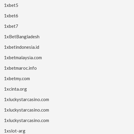
1xbet5
1xbet6
1xbet7
1xBetBangladesh
1xbetindonesia.id
1xbetmalaysia.com
1xbetmaroc.info
1xbetmy.com
1xcinta.org
1xluckystarcasino.com
1xluckystarcasino.com
1xluckystarcasino.com
1xslot-arg