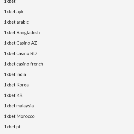
1xbet
1xbet apk
1xbet arabic
1xbet Bangladesh
1xbet Casino AZ
1xbet casino BD
1xbet casino french
1xbet india
1xbet Korea
1xbet KR
1xbet malaysia
1xbet Morocco
1xbet pt