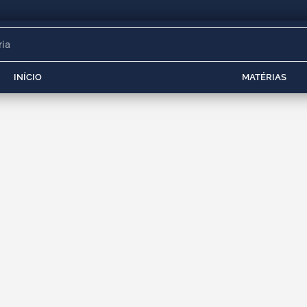
INÍCIO
MATÉRIAS