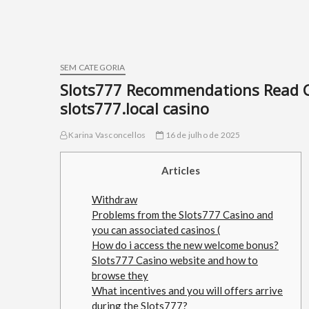
SEM CATEGORIA
Slots777 Recommendations Read 
slots777.local casino
Karina Vasconcellos
16 de julho de 2025
Articles
Withdraw
Problems from the Slots777 Casino and
you can associated casinos (
How do i access the new welcome bonus?
Slots777 Casino website and how to
browse they
What incentives and you will offers arrive
during the Slots777?