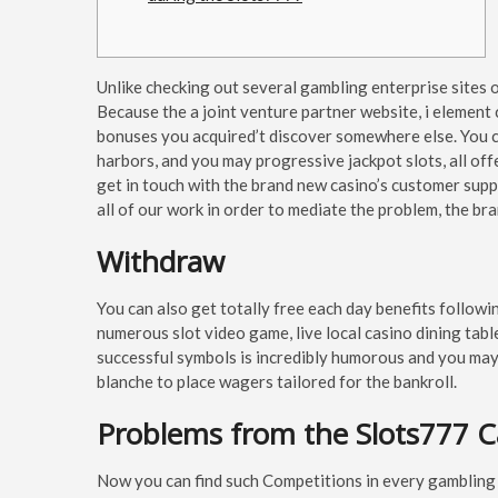
Unlike checking out several gambling enterprise sites 
Because the a joint venture partner website, i element
bonuses you acquired’t discover somewhere else. You co
harbors, and you may progressive jackpot slots, all off
get in touch with the brand new casino’s customer supp
all of our work in order to mediate the problem, the br
Withdraw
You can also get totally free each day benefits followi
numerous slot video game, live local casino dining tabl
successful symbols is incredibly humorous and you may 
blanche to place wagers tailored for the bankroll.
Problems from the Slots777 Ca
Now you can find such Competitions in every gambling e