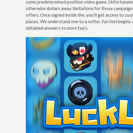
some predetermined position video game. Unfortunatel
otherwise dollars away limitations for those campaigns
offers. Once signed inside the, you’ll get access to cou
places. We understand one to a softer, fun feel begins
obtained answers to more faq’s.