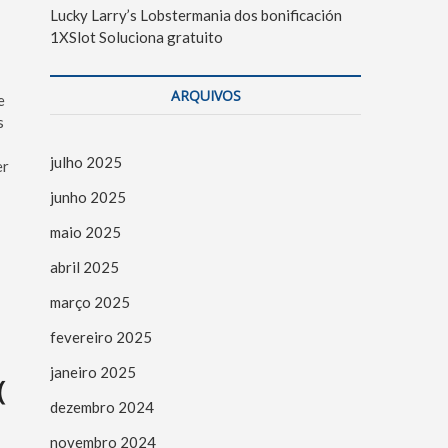
Lucky Larry’s Lobstermania dos bonificación
1XSlot Soluciona gratuito
ARQUIVOS
e
s
julho 2025
er
junho 2025
maio 2025
abril 2025
março 2025
fevereiro 2025
janeiro 2025
(
dezembro 2024
novembro 2024