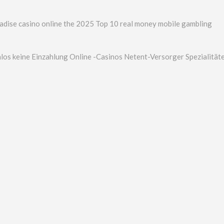
radise casino online the 2025 Top 10 real money mobile gambling
los keine Einzahlung Online -Casinos Netent-Versorger Spezialität