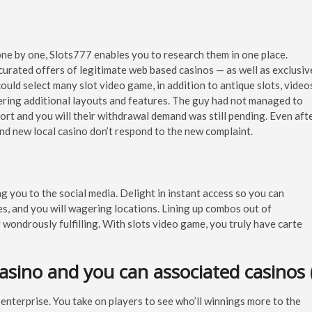
one by one, Slots777 enables you to research them in one place.
 curated offers of legitimate web based casinos — as well as exclusiv
uld select many slot video game, in addition to antique slots, video
ering additional layouts and features.
The guy had not managed to
ort and you will their withdrawal demand was still pending. Even aft
and new local casino don’t respond to the new complaint.
ng you to the social media. Delight in instant access so you can
es, and you will wagering locations. Lining up combos out of
wondrously fulfilling. With slots video game, you truly have carte
sino and you can associated casinos 
nterprise. You take on players to see who’ll winnings more to the