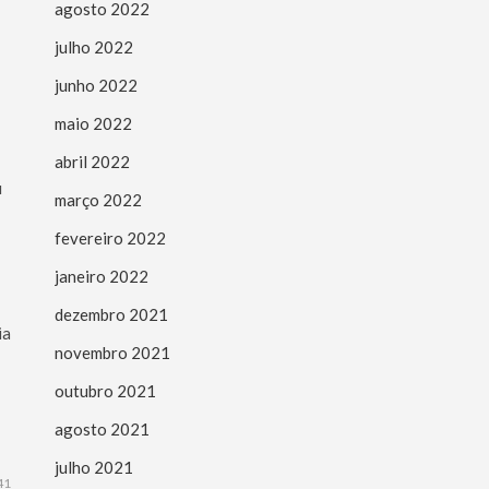
agosto 2022
julho 2022
junho 2022
maio 2022
abril 2022
u
março 2022
fevereiro 2022
janeiro 2022
dezembro 2021
novembro 2021
outubro 2021
agosto 2021
julho 2021
41