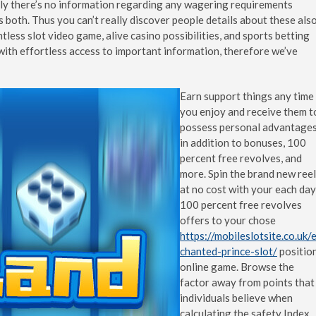
y there’s no information regarding any wagering requirements
 both. Thus you can’t really discover people details about these als
ntless slot video game, alive casino possibilities, and sports betting
 with effortless access to important information, therefore we’ve
Earn support things any time
you enjoy and receive them t
possess personal advantages
in addition to bonuses, 100
percent free revolves, and
more. Spin the brand new ree
at no cost with your each day
100 percent free revolves
offers to your chose
https://mobileslotsite.co.uk/
chanted-prince-slot/
positio
online game. Browse the
factor away from points that
individuals believe when
calculating the safety Index