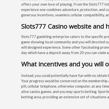
offers your own love of playing. From the Slots777 Int
experience one combines adventure, protection, and c
generous incentives, seamless cellular compatibility,
Slots777 Casino website and 
Slots777 gambling enterprise caters to the specific pr
game showing local community and you will devoted cu
will designed experience. Some other fascinating prom
day which have a deposit away from 20 you can claim a
What incentives and you will o
Instead, you could potentially have fun with no obtain 
Your progress would be conserved on the membership ac
pill, cellular telephone, otherwise computer, at any ti
alive casino games, and you may sports betting. Sporti
betting area, providing an extensive set of situations 