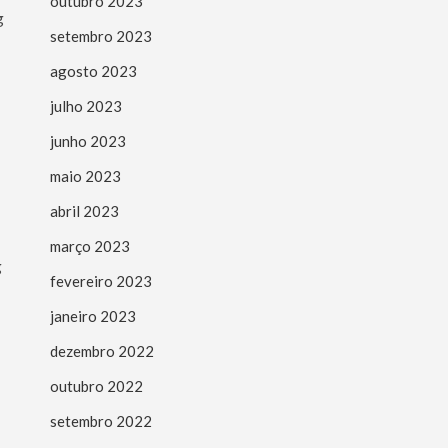
outubro 2023
g
setembro 2023
agosto 2023
julho 2023
junho 2023
maio 2023
abril 2023
março 2023
g
fevereiro 2023
janeiro 2023
dezembro 2022
outubro 2022
setembro 2022