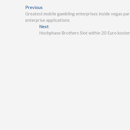
Previous
Greatest mobile gambling enterprises inside vegas pa
enterprise applications
Next
Hochphase Brothers Slot within 20 Euro kosten