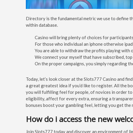
Directory is the fundamental metric we use to define the
within database.
Casino will bring plenty of choices for participan
For those who individual an iphone otherwise ipad,
You are able to withdraw the profits playing with
We connect your myself that have subscribed, top 
On the proper campaigns, you simply regarding th
Today, let’s look closer at the Slots777 Casino and fin
a great greatest idea if you’d like to register. All the 
you will fulfilling feel for people, of novices in order
eligibility, affect for every extra, ensuring a transpar
bonuses boost your gambling feel, letting you get the m
How do i access the new wel
Join Slots777 today and discover an environment of lim