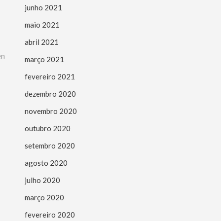
junho 2021
maio 2021
abril 2021
en
março 2021
fevereiro 2021
dezembro 2020
novembro 2020
outubro 2020
setembro 2020
agosto 2020
julho 2020
março 2020
fevereiro 2020