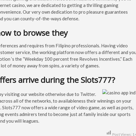
ernet casino, we are dedicated to getting a thrilling gaming
onvenience. Our very own dedication to pro pleasure guarantees
 and you can county-of-the-ways defense.
how to browse they
eferences and requires from Filipino professionals. Having video
stomer service, the working platform now offers a different and yo
otion ‘s the “Weekday 100 percent free Revolves Incentives.” Each
 lot of money away from spins, a variety of games.
ffers arrive during the Slots777?
by visiting our website otherwise due to Twitter.
ross all of the networks, to availableness their winnings on your
me. Slots777 now offers a wide range of video game, as well as ports,
ng events admirers tend to become just at family inside our sports
and you will leagues.
Post Views:
1