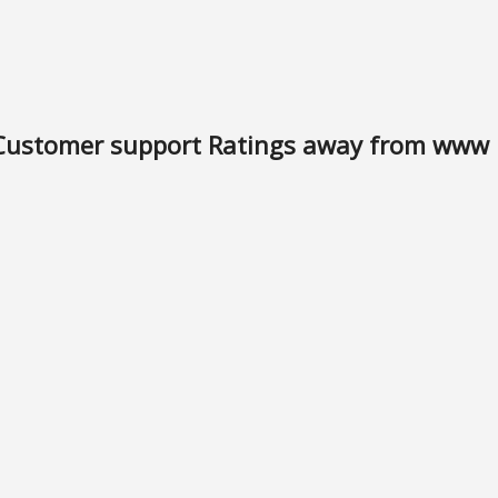
Customer support Ratings away from www