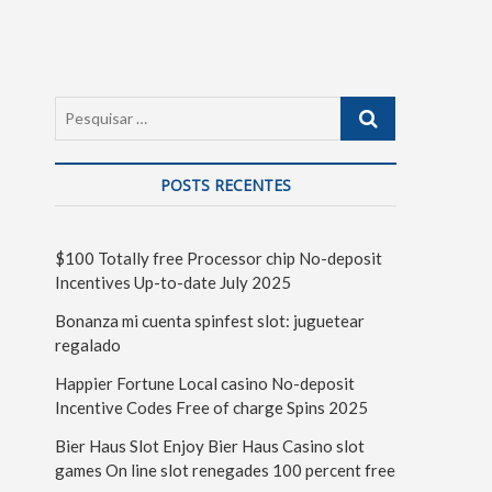
POSTS RECENTES
$100 Totally free Processor chip No-deposit
Incentives Up-to-date July 2025
Bonanza mi cuenta spinfest slot: juguetear
regalado
Happier Fortune Local casino No-deposit
Incentive Codes Free of charge Spins 2025
Bier Haus Slot Enjoy Bier Haus Casino slot
games On line slot renegades 100 percent free