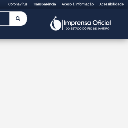
Coronavírus
Transparência
Aceso à Informação
Acessibilidade