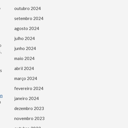
o
outubro 2024
setembro 2024
agosto 2024
julho 2024
o
junho 2024
,
maio 2024
abril 2024
ls
março 2024
fevereiro 2024
en
janeiro 2024
n
dezembro 2023
novembro 2023