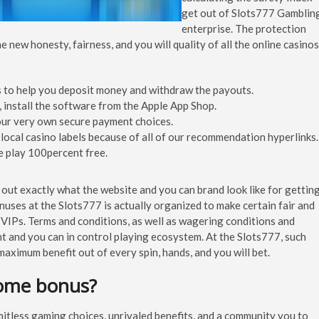
get out of Slots777 Gamblin
enterprise. The protection
 new honesty, fairness, and you will quality of all the online casinos
ts to help you deposit money and withdraw the payouts.
 install the software from the Apple App Shop.
 our very own secure payment choices.
local casino labels because of all of our recommendation hyperlinks.
e play 100percent free.
d out exactly what the website and you can brand look like for gettin
bonuses at the Slots777 is actually organized to make certain fair and
 to VIPs. Terms and conditions, as well as wagering conditions and
ent and you can in control playing ecosystem. At the Slots777, such
aximum benefit out of every spin, hands, and you will bet.
come bonus?
itless gaming choices, unrivaled benefits, and a community you to