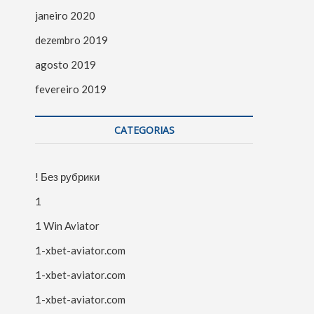
janeiro 2020
dezembro 2019
agosto 2019
fevereiro 2019
CATEGORIAS
! Без рубрики
1
1 Win Aviator
1-xbet-aviator.com
1-xbet-aviator.com
1-xbet-aviator.com