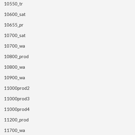
10550_tr
10600_sat
10655_pr
10700_sat
10700_wa
10800_prod
10800_wa
10900_wa
11000prod2
11000prod3
11000prod4
11200_prod
11700_wa