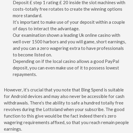
Deposit £ step 1 rating £ 20 inside the slot machines with
costs-totally free rotates to create the winning options
more standard.
It’s important to make use of your deposit within a couple
of days to interact the advantage.
Our examination shown a leading Uk online casino with
well over 1500 harbors and you will game, short earnings,
and you can a zero wagering extra to have professionals
to become listed on.
Depending on if the local casino allows a good PayPal
deposit, you can even make use of it to possess lowest
repayments.
However, it’s crucial that you note that Bing Spend is suitable
for Android devices and may also never be accessible for cash
withdrawals. There’s the ability to safe a hundred totally free
revolves during the Lottoland when your subscribe. The good
function to this give would be the fact indeed there’s zero
wagering requirements affixed, so that you reach remain people
earnings.