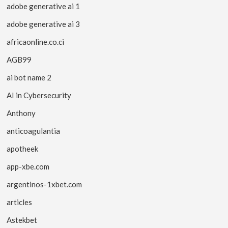
adobe generative ai 1
adobe generative ai 3
africaonline.co.ci
AGB99
ai bot name 2
AI in Cybersecurity
Anthony
anticoagulantia
apotheek
app-xbe.com
argentinos-1xbet.com
articles
Astekbet