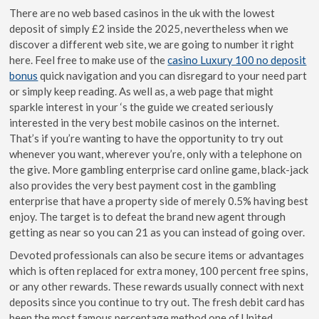
There are no web based casinos in the uk with the lowest
deposit of simply £2 inside the 2025, nevertheless when we
discover a different web site, we are going to number it right
here. Feel free to make use of the
casino Luxury 100 no deposit
bonus
quick navigation and you can disregard to your need part
or simply keep reading. As well as, a web page that might
sparkle interest in your ‘s the guide we created seriously
interested in the very best mobile casinos on the internet.
That’s if you’re wanting to have the opportunity to try out
whenever you want, wherever you’re, only with a telephone on
the give. More gambling enterprise card online game, black-jack
also provides the very best payment cost in the gambling
enterprise that have a property side of merely 0.5% having best
enjoy. The target is to defeat the brand new agent through
getting as near so you can 21 as you can instead of going over.
Devoted professionals can also be secure items or advantages
which is often replaced for extra money, 100 percent free spins,
or any other rewards. These rewards usually connect with next
deposits since you continue to try out. The fresh debit card has
been the most famous percentage method one of United