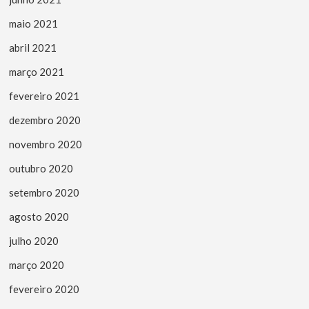
maio 2021
abril 2021
março 2021
fevereiro 2021
dezembro 2020
novembro 2020
outubro 2020
setembro 2020
agosto 2020
julho 2020
março 2020
fevereiro 2020