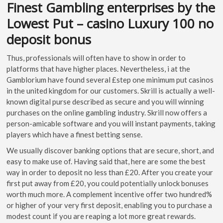
Finest Gambling enterprises by the
Lowest Put – casino Luxury 100 no
deposit bonus
Thus, professionals will often have to show in order to
platforms that have higher places. Nevertheless, i at the
Gamblorium have found several £step one minimum put casinos
in the united kingdom for our customers. Skrill is actually a well-
known digital purse described as secure and you will winning
purchases on the online gambling industry. Skrill now offers a
person-amicable software and you will instant payments, taking
players which have a finest betting sense.
We usually discover banking options that are secure, short, and
easy to make use of. Having said that, here are some the best
way in order to deposit no less than £20. After you create your
first put away from £20, you could potentially unlock bonuses
worth much more. A complement incentive offer two hundred%
or higher of your very first deposit, enabling you to purchase a
modest count if you are reaping a lot more great rewards.