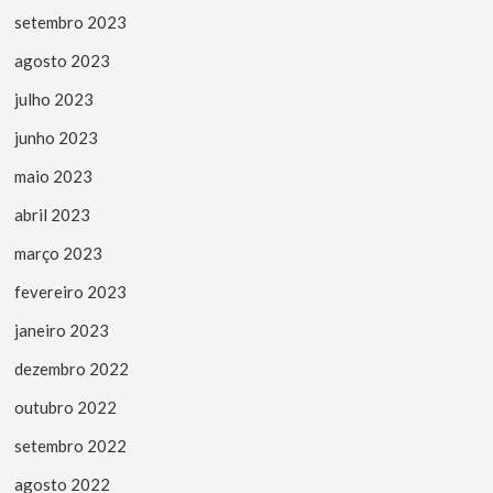
setembro 2023
agosto 2023
julho 2023
junho 2023
maio 2023
abril 2023
março 2023
fevereiro 2023
janeiro 2023
dezembro 2022
outubro 2022
setembro 2022
agosto 2022