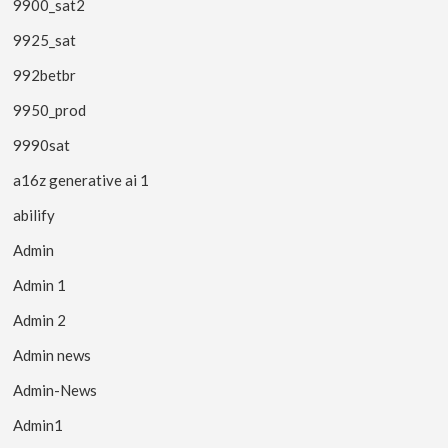
9900_sat2
9925_sat
992betbr
9950_prod
9990sat
a16z generative ai 1
abilify
Admin
Admin 1
Admin 2
Admin news
Admin-News
Admin1