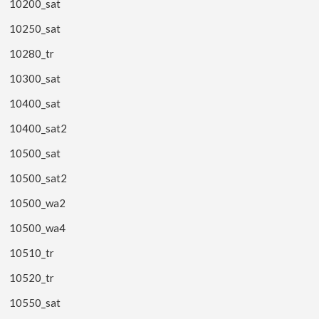
10200_sat
10250_sat
10280_tr
10300_sat
10400_sat
10400_sat2
10500_sat
10500_sat2
10500_wa2
10500_wa4
10510_tr
10520_tr
10550_sat