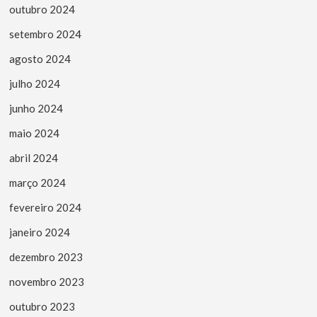
outubro 2024
setembro 2024
agosto 2024
julho 2024
junho 2024
maio 2024
abril 2024
março 2024
fevereiro 2024
janeiro 2024
dezembro 2023
novembro 2023
outubro 2023