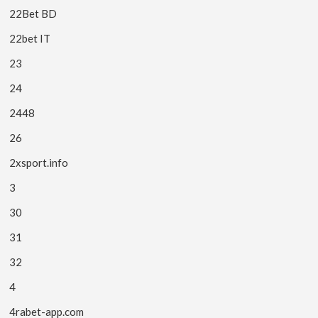
22Bet BD
22bet IT
23
24
2448
26
2xsport.info
3
30
31
32
4
4rabet-app.com