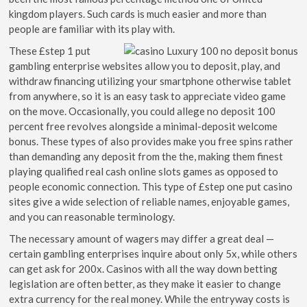
kingdom players. Such cards is much easier and more than
people are familiar with its play with.
These £step 1 put
gambling enterprise websites allow you to deposit, play, and
withdraw financing utilizing your smartphone otherwise tablet
from anywhere, so it is an easy task to appreciate video game
on the move. Occasionally, you could allege no deposit 100
percent free revolves alongside a minimal-deposit welcome
bonus. These types of also provides make you free spins rather
than demanding any deposit from the the, making them finest
playing qualified real cash online slots games as opposed to
people economic connection. This type of £step one put casino
sites give a wide selection of reliable names, enjoyable games,
and you can reasonable terminology.
The necessary amount of wagers may differ a great deal —
certain gambling enterprises inquire about only 5x, while others
can get ask for 200x. Casinos with all the way down betting
legislation are often better, as they make it easier to change
extra currency for the real money. While the entryway costs is