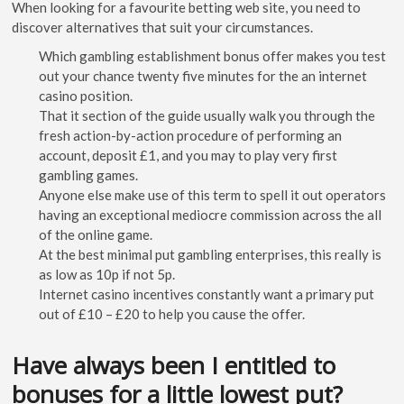
When looking for a favourite betting web site, you need to
discover alternatives that suit your circumstances.
Which gambling establishment bonus offer makes you test
out your chance twenty five minutes for the an internet
casino position.
That it section of the guide usually walk you through the
fresh action-by-action procedure of performing an
account, deposit £1, and you may to play very first
gambling games.
Anyone else make use of this term to spell it out operators
having an exceptional mediocre commission across the all
of the online game.
At the best minimal put gambling enterprises, this really is
as low as 10p if not 5p.
Internet casino incentives constantly want a primary put
out of £10 – £20 to help you cause the offer.
Have always been I entitled to
bonuses for a little lowest put?