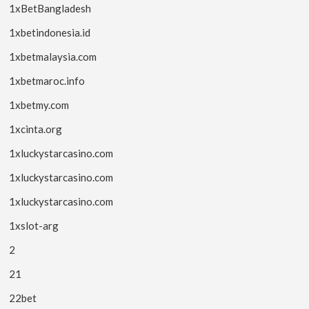
1xBetBangladesh
1xbetindonesia.id
1xbetmalaysia.com
1xbetmaroc.info
1xbetmy.com
1xcinta.org
1xluckystarcasino.com
1xluckystarcasino.com
1xluckystarcasino.com
1xslot-arg
2
21
22bet