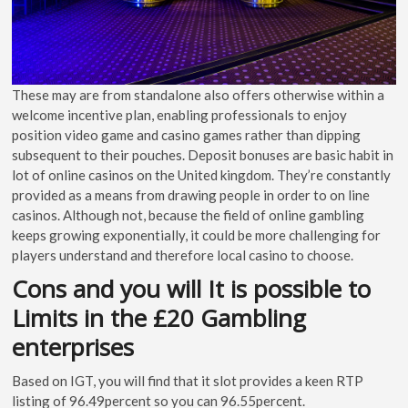
These may are from standalone also offers otherwise within a
welcome incentive plan, enabling professionals to enjoy
position video game and casino games rather than dipping
subsequent to their pouches. Deposit bonuses are basic habit in
lot of online casinos on the United kingdom. They’re constantly
provided as a means from drawing people in order to on line
casinos. Although not, because the field of online gambling
keeps growing exponentially, it could be more challenging for
players understand and therefore local casino to choose.
Cons and you will It is possible to
Limits in the £20 Gambling
enterprises
Based on IGT, you will find that it slot provides a keen RTP
listing of 96.49percent so you can 96.55percent.