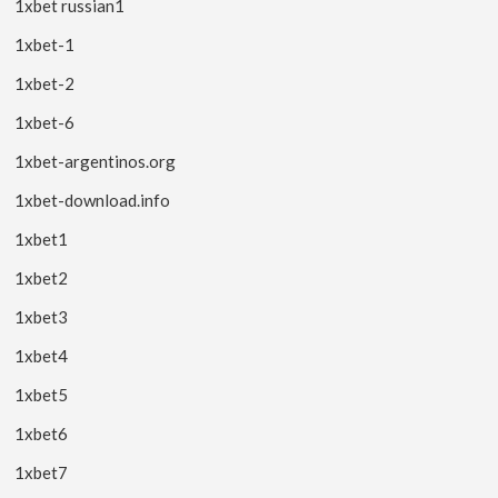
1xbet russian1
1xbet-1
1xbet-2
1xbet-6
1xbet-argentinos.org
1xbet-download.info
1xbet1
1xbet2
1xbet3
1xbet4
1xbet5
1xbet6
1xbet7