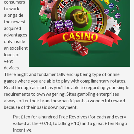
consumers
to work
alongside
the newest
acquired
advantages
only inside
an excellent
loads of
vent
devices.
There might and fundamentally end up being type of online
games where you are able to play with complimentary rotates.
Read through as much as you’ll be able to regarding your simple
requirements to own wagering. Sites gambling enterprises
always offer their brand new participants a wonderful reward
because of their basic down payment.
Put £ten for a hundred Free Revolves (for each and every
valued at the £0.10, totalling £10) and a great £ten Bingo
Incentive.