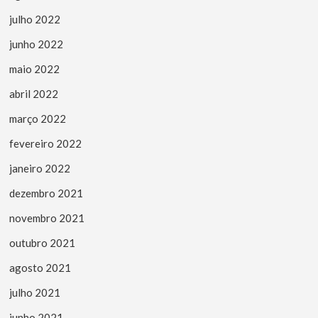
julho 2022
junho 2022
maio 2022
abril 2022
março 2022
fevereiro 2022
janeiro 2022
dezembro 2021
novembro 2021
outubro 2021
agosto 2021
julho 2021
junho 2021