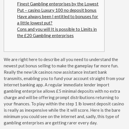
Finest Gambling enterprises by the Lowest
Put – casino Luxury 100 no deposit bonus
Have always been I entitled to bonuses for
a little lowest put?
Cons and you will It is possible to Limits in
the £20 Gambling enterprises
We are right here to describe all you need to understand the
newest put bonus selling to make the gameplay far more fun.
Really the new Uk casinos now assistance instant bank
transmits, enabling you to fund your account straight from your
internet banking app. A regular immediate lender import
gambling enterprise allows £5 minimal deposits with no extra
charge and will be offering prompt distributions returning to
your finances.
To play within the step 1 lb lowest deposit casino
is really as inexpensive while the it will score. Here is the bare
minimum you could see on the internet and, sadly, this type of
gambling enterprises are getting rarer every day.