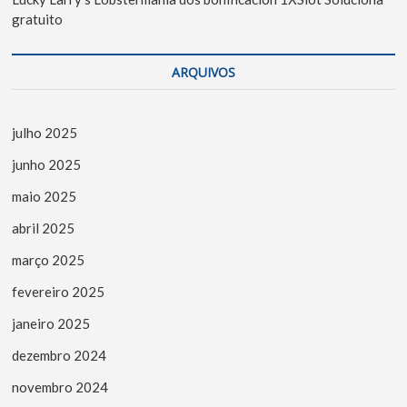
gratuito
ARQUIVOS
julho 2025
junho 2025
maio 2025
abril 2025
março 2025
fevereiro 2025
janeiro 2025
dezembro 2024
novembro 2024