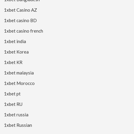
1xbet Casino AZ
1xbet casino BD
1xbet casino french
1xbet india
1xbet Korea
1xbet KR
1xbet malaysia
1xbet Morocco
1xbet pt
1xbet RU
1xbet russia
1xbet Russian