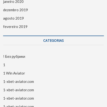
janeiro 2020
dezembro 2019
agosto 2019
fevereiro 2019
CATEGORIAS
! Без рубрики
1
1 Win Aviator
1-xbet-aviator.com
1-xbet-aviator.com
1-xbet-aviator.com
1-xbet-aviator.com