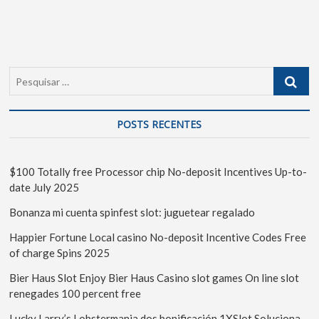
POSTS RECENTES
$100 Totally free Processor chip No-deposit Incentives Up-to-
date July 2025
Bonanza mi cuenta spinfest slot: juguetear regalado
Happier Fortune Local casino No-deposit Incentive Codes Free
of charge Spins 2025
Bier Haus Slot Enjoy Bier Haus Casino slot games On line slot
renegades 100 percent free
Lucky Larry’s Lobstermania dos bonificación 1XSlot Soluciona