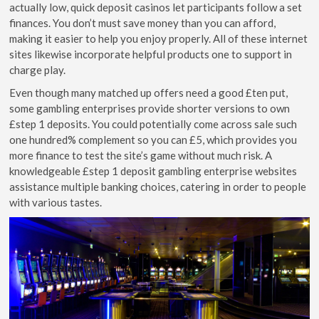
actually low, quick deposit casinos let participants follow a set
finances. You don’t must save money than you can afford,
making it easier to help you enjoy properly. All of these internet
sites likewise incorporate helpful products one to support in
charge play.
Even though many matched up offers need a good £ten put,
some gambling enterprises provide shorter versions to own
£step 1 deposits. You could potentially come across sale such
one hundred% complement so you can £5, which provides you
more finance to test the site’s game without much risk. A
knowledgeable £step 1 deposit gambling enterprise websites
assistance multiple banking choices, catering in order to people
with various tastes.