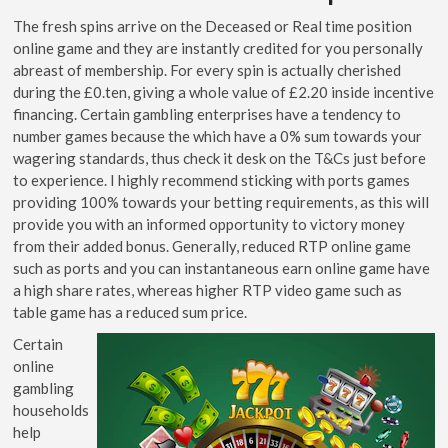
The fresh spins arrive on the Deceased or Real time position
online game and they are instantly credited for you personally
abreast of membership. For every spin is actually cherished
during the £0.ten, giving a whole value of £2.20 inside incentive
financing. Certain gambling enterprises have a tendency to
number games because the which have a 0% sum towards your
wagering standards, thus check it desk on the T&Cs just before
to experience. I highly recommend sticking with ports games
providing 100% towards your betting requirements, as this will
provide you with an informed opportunity to victory money
from their added bonus. Generally, reduced RTP online game
such as ports and you can instantaneous earn online game have
a high share rates, whereas higher RTP video game such as
table game has a reduced sum price.
Certain
online
gambling
households
help