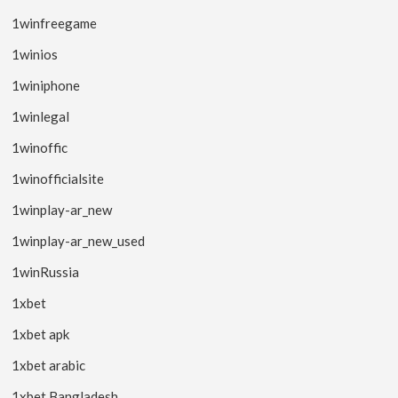
1winfreegame
1winios
1winiphone
1winlegal
1winoffic
1winofficialsite
1winplay-ar_new
1winplay-ar_new_used
1winRussia
1xbet
1xbet apk
1xbet arabic
1xbet Bangladesh