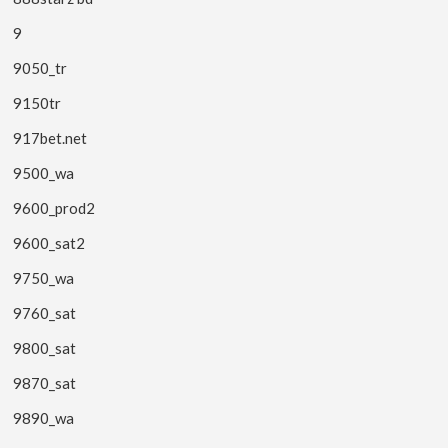
9
9050_tr
9150tr
917bet.net
9500_wa
9600_prod2
9600_sat2
9750_wa
9760_sat
9800_sat
9870_sat
9890_wa