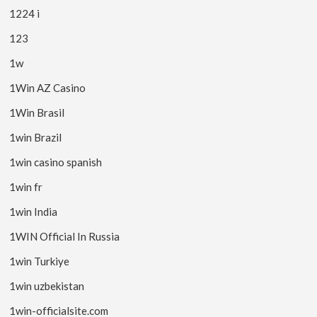
1224 i
123
1w
1Win AZ Casino
1Win Brasil
1win Brazil
1win casino spanish
1win fr
1win India
1WIN Official In Russia
1win Turkiye
1win uzbekistan
1win-officialsite.com