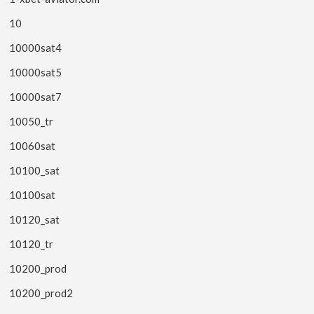
10
10000sat4
10000sat5
10000sat7
10050_tr
10060sat
10100_sat
10100sat
10120_sat
10120_tr
10200_prod
10200_prod2