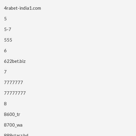
4rabet-india1.com
5
5-7
555
6
622bet.biz
7
7777777
77777777
8
8600_tr
8700_wa
888starz bd