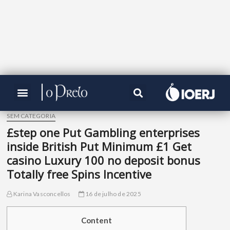
SEM CATEGORIA
£step one Put Gambling enterprises
inside British Put Minimum £1 Get
casino Luxury 100 no deposit bonus
Totally free Spins Incentive
Karina Vasconcellos
16 de julho de 2025
Content