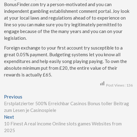
BonusFinder.com try a person-motivated and you can
independent gambling establishment comment portal. Joy look
at your local laws and regulations ahead of to experience on
line so you can make sure you try legitimately permitted to
engage because of the the many years and you can on your
legislation.
Foreign exchange to your first account try susceptible to a
great 0.05% payment. Budgeting systems let you know all
expenditures and help easily song playing paying. To own the
absolute minimum put from £20, the entire value of their
rewards is actually £65.
Post Views:
136
Previous
Erstplatzierter 500% Erreichbar Casinos Bonus toller Beitrag
zum Lesen je Casinospiele
Next
10 Finest A real income Online slots games Websites from
2025