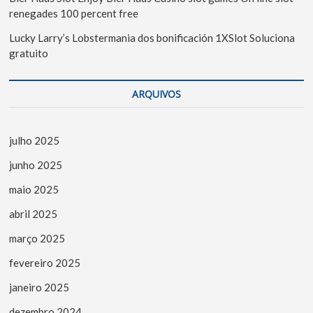
renegades 100 percent free
Lucky Larry’s Lobstermania dos bonificación 1XSlot Soluciona
gratuito
ARQUIVOS
julho 2025
junho 2025
maio 2025
abril 2025
março 2025
fevereiro 2025
janeiro 2025
dezembro 2024