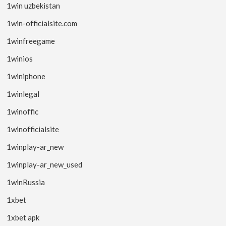
1win uzbekistan
1win-officialsite.com
1winfreegame
1winios
1winiphone
1winlegal
1winoffic
1winofficialsite
1winplay-ar_new
1winplay-ar_new_used
1winRussia
1xbet
1xbet apk