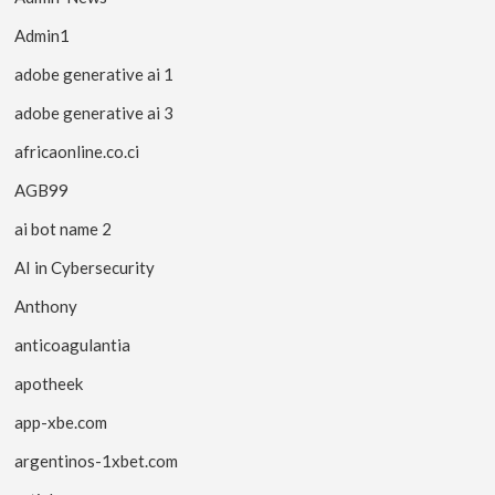
Admin1
adobe generative ai 1
adobe generative ai 3
africaonline.co.ci
AGB99
ai bot name 2
AI in Cybersecurity
Anthony
anticoagulantia
apotheek
app-xbe.com
argentinos-1xbet.com