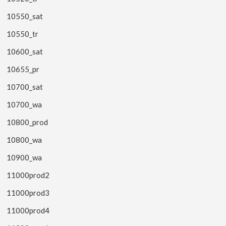
10550_sat
10550_tr
10600_sat
10655_pr
10700_sat
10700_wa
10800_prod
10800_wa
10900_wa
11000prod2
11000prod3
11000prod4