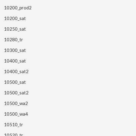
10200_prod2
10200_sat
10250_sat
10280_tr
10300_sat
10400_sat
10400_sat2
10500_sat
10500_sat2
10500_wa2
10500_wa4
10510_tr
10520_tr