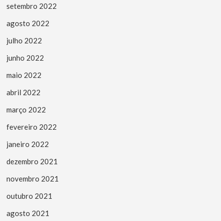
setembro 2022
agosto 2022
julho 2022
junho 2022
maio 2022
abril 2022
março 2022
fevereiro 2022
janeiro 2022
dezembro 2021
novembro 2021
outubro 2021
agosto 2021