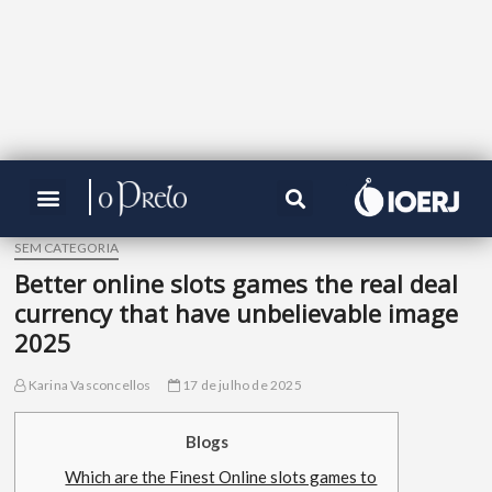
SEM CATEGORIA
Better online slots games the real deal
currency that have unbelievable image
2025
Karina Vasconcellos
17 de julho de 2025
Blogs
Which are the Finest Online slots games to