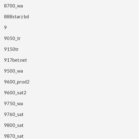
8700_wa
888starz bd
9
9050_tr
9150tr
917bet.net
9500_wa
9600_prod2
9600_sat2
9750_wa
9760_sat
9800_sat
9870_sat