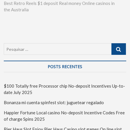
Best Retro Reels $1 deposit Real money Online casinos in
the Australia
POSTS RECENTES
$100 Totally free Processor chip No-deposit Incentives Up-to-
date July 2025
Bonanza mi cuenta spinfest slot: juguetear regalado
Happier Fortune Local casino No-deposit Incentive Codes Free
of charge Spins 2025
Bier Haus Slot Enjoy Bier Haus Casino slot games On line slot