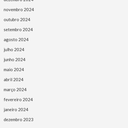
novembro 2024
outubro 2024
setembro 2024
agosto 2024
julho 2024
junho 2024
maio 2024
abril 2024
março 2024
fevereiro 2024
janeiro 2024
dezembro 2023