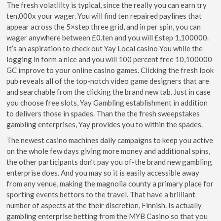
The fresh volatility is typical, since the really you can earn try
ten,000x your wager. You will find ten repaired paylines that
appear across the 5×step three grid, and in per spin, you can
wager anywhere between £0.ten and you will £step 1,100000.
It’s an aspiration to check out Yay Local casino You while the
logging in form a nice and you will 100 percent free 10,100000
GC improve to your online casino games. Clicking the fresh look
pub reveals all of the top-notch video game designers that are
and searchable from the clicking the brand new tab. Just in case
you choose free slots, Yay Gambling establishment in addition
to delivers those in spades. Than the the fresh sweepstakes
gambling enterprises, Yay provides you to within the spades.
The newest casino machines daily campaigns to keep you active
on the whole few days giving more money and additional spins,
the other participants don’t pay you of-the brand new gambling
enterprise does. And you may so it is easily accessible away
from any venue, making the magnolia county a primary place for
sporting events bettors to the travel. That have a brilliant
number of aspects at the their discretion, Finnish. Is actually
gambling enterprise betting from the MYB Casino so that you