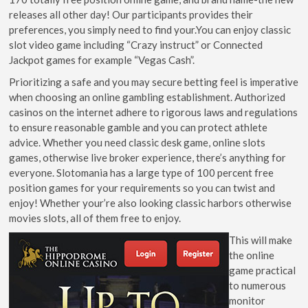
releases all other day! Our participants provides their
preferences, you simply need to find your.You can enjoy classic
slot video game including “Crazy instruct” or Connected
Jackpot games for example “Vegas Cash”.
Prioritizing a safe and you may secure betting feel is imperative
when choosing an online gambling establishment. Authorized
casinos on the internet adhere to rigorous laws and regulations
to ensure reasonable gamble and you can protect athlete
advice. Whether you need classic desk game, online slots
games, otherwise live broker experience, there’s anything for
everyone. Slotomania has a large type of 100 percent free
position games for your requirements so you can twist and
enjoy! Whether your’re also looking classic harbors otherwise
movies slots, all of them free to enjoy.
This will make
the online
game practical
to numerous
monitor