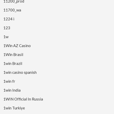
11200_prod
11700_wa
1224 i
123
1w
1Win AZ Casino
1Win Brasil
1win Brazil
1win casino spanish
1win fr
1win India
1WIN Official In Russia
1win Turkiye