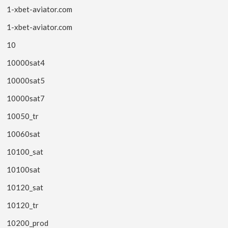
1-xbet-aviator.com
1-xbet-aviator.com
10
10000sat4
10000sat5
10000sat7
10050_tr
10060sat
10100_sat
10100sat
10120_sat
10120_tr
10200_prod