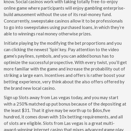
know. Social casinos work with taking totally free-to-enjoy
online game where participants will enjoy gambling enterprise-
build amusement without the use of its real-money fund.
Concurrently, sweepstake casinos allow it to be professionals
to go into sweepstakes using purchased loans, in which they’re
able to winnings real money otherwise prizes.
Initiate playing by the modifying the bet proportions and you
can clicking the newest ‘Spin’ key. Pay attention to the video
game’s paylines, symbols, and you can added bonus has to
optimize the successful prospective. With every twist, you’ll get
more familiar with the game and increase the probability out of
striking a large earn. Incentives and offers is rather boost your
betting experience, very think about the also offers offered by
the brand new local casino.
Sign up Slots away from Las vegas today, and you may start
with a 250% matched up put bonus because of the depositing at
the least $31. That it give may be worth up to $dos,five
hundred, it comes down with 10x betting requirements, and all
of slots are eligible. Slots from Las vegas is a great multi-
award-winning internet casino that mixes advanced game play