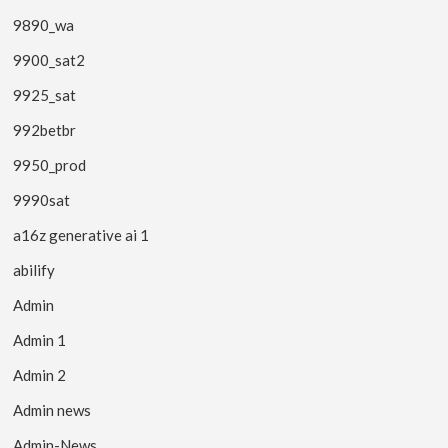
9890_wa
9900_sat2
9925_sat
992betbr
9950_prod
9990sat
a16z generative ai 1
abilify
Admin
Admin 1
Admin 2
Admin news
Admin-News