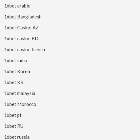
1xbet arabic
1xbet Bangladesh
1xbet Casino AZ
1xbet casino BD
1xbet casino french
1xbet india
1xbet Korea
1xbet KR
1xbet malaysia
1xbet Morocco
1xbet pt
1xbet RU
1xbet russia