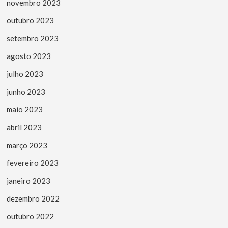
novembro 2023
outubro 2023
setembro 2023
agosto 2023
julho 2023
junho 2023
maio 2023
abril 2023
março 2023
fevereiro 2023
janeiro 2023
dezembro 2022
outubro 2022