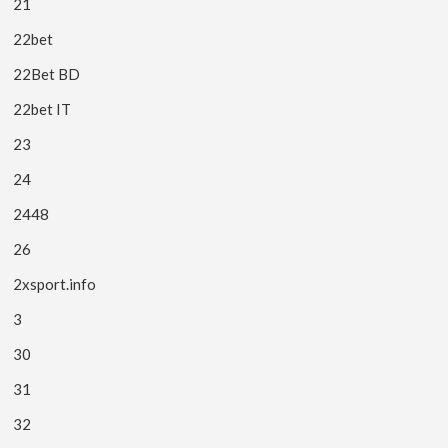
21
22bet
22Bet BD
22bet IT
23
24
2448
26
2xsport.info
3
30
31
32