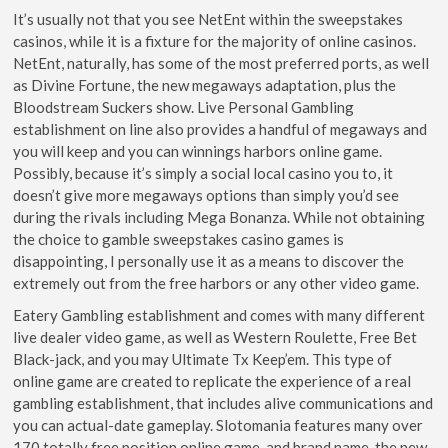
It’s usually not that you see NetEnt within the sweepstakes
casinos, while it is a fixture for the majority of online casinos.
NetEnt, naturally, has some of the most preferred ports, as well
as Divine Fortune, the new megaways adaptation, plus the
Bloodstream Suckers show. Live Personal Gambling
establishment on line also provides a handful of megaways and
you will keep and you can winnings harbors online game.
Possibly, because it’s simply a social local casino you to, it
doesn’t give more megaways options than simply you’d see
during the rivals including Mega Bonanza. While not obtaining
the choice to gamble sweepstakes casino games is
disappointing, I personally use it as a means to discover the
extremely out from the free harbors or any other video game.
Eatery Gambling establishment and comes with many different
live dealer video game, as well as Western Roulette, Free Bet
Black-jack, and you may Ultimate Tx Keep’em. This type of
online game are created to replicate the experience of a real
gambling establishment, that includes alive communications and
you can actual-date gameplay. Slotomania features many over
170 totally free position online game, and brand name-the new