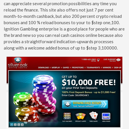
can appreciate several promotion possibilities any time you
reload the finance. This site also offers not just 7 per cent
month-to-month cashback, but also 200 percent crypto reload
bonuses and 100 % reload bonuses to your to $step one,100.
Ignition Gambling enterprise is a good place for people who are
the brand new so you can real cash casinos online because also
provides a straightforward indication-upwards processes
along with a welcome added bonus of up to $step 3,100000.