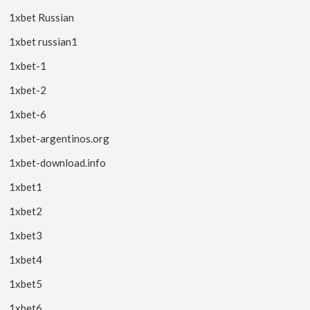
1xbet Russian
1xbet russian1
1xbet-1
1xbet-2
1xbet-6
1xbet-argentinos.org
1xbet-download.info
1xbet1
1xbet2
1xbet3
1xbet4
1xbet5
1xbet6