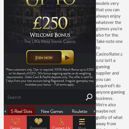
models very
that you can
always enjoy
whatever the
gizmos you’re
also for the.
Take note one
to
CasinoRater.c
o.nz isn’t a
gaming
supplier and
you can
acquired’t do
anyone gaming
business.
We’re also
maybe not
guilty of what
away from