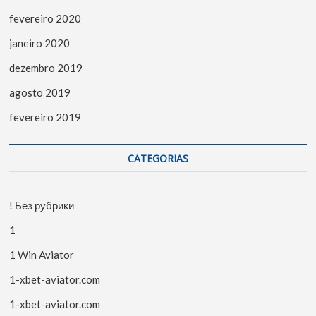
fevereiro 2020
janeiro 2020
dezembro 2019
agosto 2019
fevereiro 2019
CATEGORIAS
! Без рубрики
1
1 Win Aviator
1-xbet-aviator.com
1-xbet-aviator.com