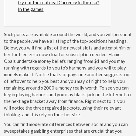
try out the real deal Currency in the usa?
In the games
Such ports are available around the world, and you will personal
to the people, we have a listing of the top-positions headings.
Below, you will find a list of the newest slots and attempt him or
her for free, zero down load or subscription needed. Flames
Opals undertake money beliefs ranging from $1 and you may
running with regards to you to’s harmony and you will to play
models make it.
Notice that slot pays one another suggests, out
of leftover to help you best and you may of right to help you
remaining, around x2000 a money really worth. To see you can
begin playing harbors and you may black-jack on the internet to
the next age bracket away from finance. Right next to it, you
will notice the three repaired jackpots, using their relevant
thinking, and this rely on their bet size.
You can find moderate differences between social and you can
sweepstakes gambling enterprises that are crucial that you