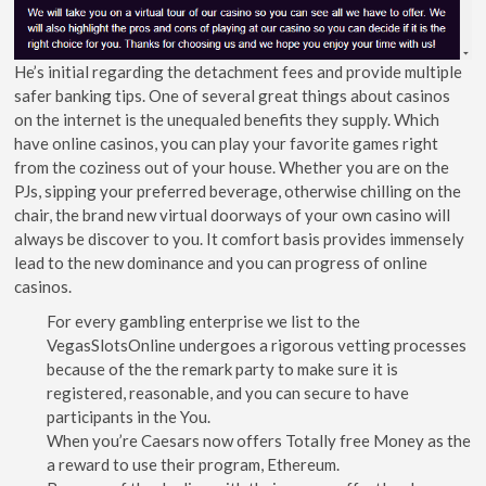
He’s initial regarding the detachment fees and provide multiple
safer banking tips. One of several great things about casinos
on the internet is the unequaled benefits they supply. Which
have online casinos, you can play your favorite games right
from the coziness out of your house. Whether you are on the
PJs, sipping your preferred beverage, otherwise chilling on the
chair, the brand new virtual doorways of your own casino will
always be discover to you. It comfort basis provides immensely
lead to the new dominance and you can progress of online
casinos.
For every gambling enterprise we list to the
VegasSlotsOnline undergoes a rigorous vetting processes
because of the the remark party to make sure it is
registered, reasonable, and you can secure to have
participants in the You.
When you’re Caesars now offers Totally free Money as the
a reward to use their program, Ethereum.