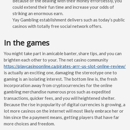
Because of the dealing with their money effortlessly, you
could extend their fun time and increase your odds of
striking an enormous earn.
Yay Gambling establishment delivers such as today’s public
casinos with totally free social network offers.
In the games
You might take part in amicable banter, share tips, and you can
brighten each other to your. The net casino community
https://playcasinoonline.ca/pirates-arrr-us-slot-online-review/
is actually an exciting one, damaging the stereotype one to
gaming is an isolating interest. The bottom line is, the fresh
incorporation away from cryptocurrencies for the online
gambling merchandise numerous pros such as expedited
transactions, quicker fees, and you will heightened shelter.
Because the rise in popularity of digital currencies is growing, a
lot more casinos on the internet will most likely embrace her or
him since the a payment means, getting players that have far
more choices and freedom.