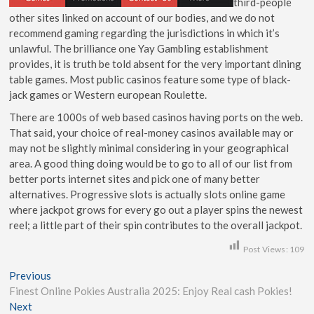
third-people
other sites linked on account of our bodies, and we do not
recommend gaming regarding the jurisdictions in which it’s
unlawful. The brilliance one Yay Gambling establishment
provides, it is truth be told absent for the very important dining
table games. Most public casinos feature some type of black-
jack games or Western european Roulette.
There are 1000s of web based casinos having ports on the web.
That said, your choice of real-money casinos available may or
may not be slightly minimal considering in your geographical
area. A good thing doing would be to go to all of our list from
better ports internet sites and pick one of many better
alternatives. Progressive slots is actually slots online game
where jackpot grows for every go out a player spins the newest
reel; a little part of their spin contributes to the overall jackpot.
Post Views:
109
Previous
Finest Online Pokies Australia 2025: Enjoy Real cash Pokies!
Next