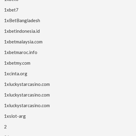
1xbet7
1xBetBangladesh
1xbetindonesia.id
1xbetmalaysia.com
1xbetmaroc.info
1xbetmy.com
1xcinta.org
1xluckystarcasino.com
1xluckystarcasino.com
1xluckystarcasino.com
1xslot-arg
2