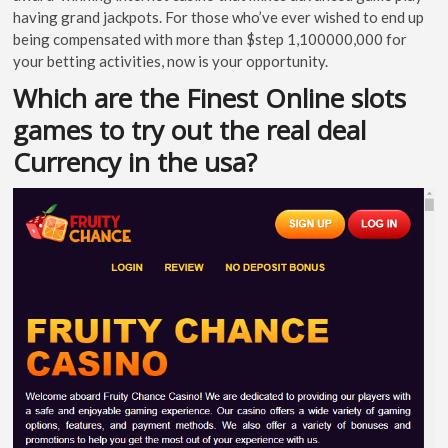
having grand jackpots. For those who’ve ever wished to end up
being compensated with more than $step 1,100000,000 for
your betting activities, now is your opportunity.
Which are the Finest Online slots
games to try out the real deal
Currency in the usa?