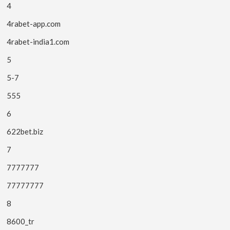
4
4rabet-app.com
4rabet-india1.com
5
5-7
555
6
622bet.biz
7
7777777
77777777
8
8600_tr