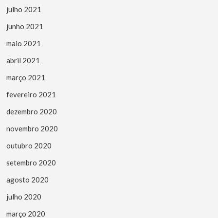
julho 2021
junho 2021
maio 2021
abril 2021
março 2021
fevereiro 2021
dezembro 2020
novembro 2020
outubro 2020
setembro 2020
agosto 2020
julho 2020
março 2020