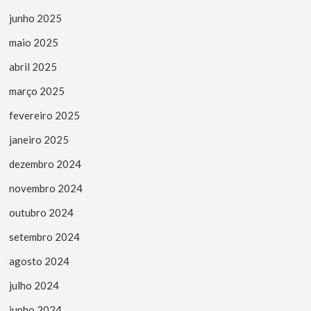
junho 2025
maio 2025
abril 2025
março 2025
fevereiro 2025
janeiro 2025
dezembro 2024
novembro 2024
outubro 2024
setembro 2024
agosto 2024
julho 2024
junho 2024