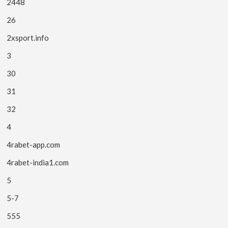
2448
26
2xsport.info
3
30
31
32
4
4rabet-app.com
4rabet-india1.com
5
5-7
555