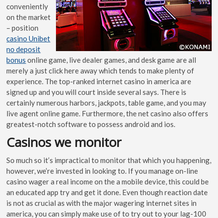
conveniently
on the market
– position
casino Unibet
no deposit
bonus
online game, live dealer games, and desk game are all
merely a just click here away which tends to make plenty of
experience. The top-ranked internet casino in america are
signed up and you will court inside several says. There is
certainly numerous harbors, jackpots, table game, and you may
live agent online game. Furthermore, the net casino also offers
greatest-notch software to possess android and ios.
Casinos we monitor
So much so it’s impractical to monitor that which you happening,
however, we’re invested in looking to. If you manage on-line
casino wager a real income on the a mobile device, this could be
an educated app try and get it done. Even though reaction date
is not as crucial as with the major wagering internet sites in
america, you can simply make use of to try out to your lag-100