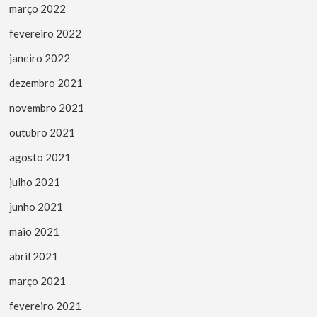
março 2022
fevereiro 2022
janeiro 2022
dezembro 2021
novembro 2021
outubro 2021
agosto 2021
julho 2021
junho 2021
maio 2021
abril 2021
março 2021
fevereiro 2021