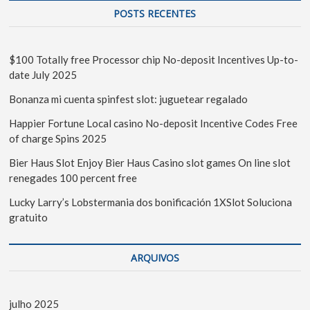
POSTS RECENTES
$100 Totally free Processor chip No-deposit Incentives Up-to-
date July 2025
Bonanza mi cuenta spinfest slot: juguetear regalado
Happier Fortune Local casino No-deposit Incentive Codes Free
of charge Spins 2025
Bier Haus Slot Enjoy Bier Haus Casino slot games On line slot
renegades 100 percent free
Lucky Larry’s Lobstermania dos bonificación 1XSlot Soluciona
gratuito
ARQUIVOS
julho 2025