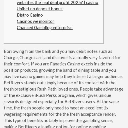
websites the real deal profit 2025? | casino
Unibet no deposit bonus
Bistro Casino
Casinos we monitor
Chanced Gambling enterprise
Borrowing from the bank and you may debit notes such as
Charge, Charge card, and discover is actually very favored for
their comfort. If you are Fanatics Casino excels inside the
position products, growing the band of dining table and you
may live casino games may help they interest a larger audience.
BetRivers stands out simply because of its contact with the
fresh prestigious Rush Path loved ones.
People take advantage
of the exclusive iRush Perks program, which gives unique
rewards designed especially for BetRivers users. At the same
time, the fresh people only need to meet an excellent 1x
wagering requirements for the the fresh acceptance render.
This type of benefits notably improve the gambling sense,
making BetRivers a leading option for online gambling