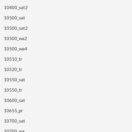
10400_sat2
10500_sat
10500_sat2
10500_wa2
10500_wa4
10510_tr
10520_tr
10550_sat
10550_tr
10600_sat
10655_pr
10700_sat
10700_wa