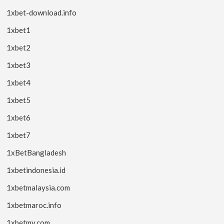
1xbet-download.info
1xbet1
1xbet2
1xbet3
1xbet4
1xbet5
1xbet6
1xbet7
1xBetBangladesh
1xbetindonesia.id
1xbetmalaysia.com
1xbetmaroc.info
1xbetmy.com