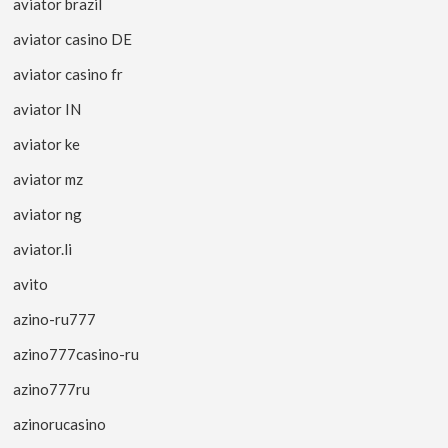
aviator brazil
aviator casino DE
aviator casino fr
aviator IN
aviator ke
aviator mz
aviator ng
aviator.li
avito
azino-ru777
azino777casino-ru
azino777ru
azinorucasino