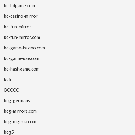
bc-bdgame.com
bc-casino-mirror
bc-fun-mirror
bc-fun-mirror.com
bc-game-kazino.com
bc-game-uae.com
bc-hashgame.com
bc5
BCCCC
bcg-germany
bcg-mirrors.com
bcg-nigeria.com
bcg5