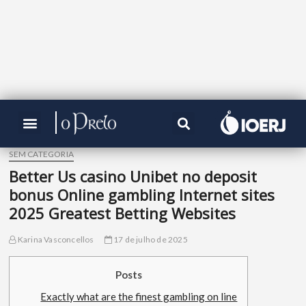
SEM CATEGORIA
Better Us casino Unibet no deposit
bonus Online gambling Internet sites
2025 Greatest Betting Websites
Karina Vasconcellos
17 de julho de 2025
Posts
Exactly what are the finest gambling on line