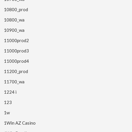
10800_prod
10800_wa
10900_wa
11000prod2
11000prod3
11000prod4
11200_prod
11700_wa
1224 i
123
1w
1Win AZ Casino