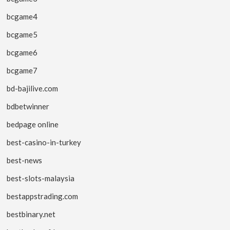
bcgame4
bcgame5
bcgame6
bcgame7
bd-bajilive.com
bdbetwinner
bedpage online
best-casino-in-turkey
best-news
best-slots-malaysia
bestappstrading.com
bestbinary.net