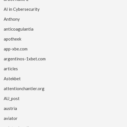
AI in Cybersecurity
Anthony
anticoagulantia
apotheek
app-xbe.com
argentinos-1xbet.com
articles
Astekbet
attentionchantier.org
AU_post
austria
aviator