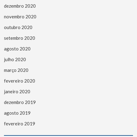
dezembro 2020
novembro 2020
outubro 2020
setembro 2020
agosto 2020
julho 2020
março 2020
fevereiro 2020
janeiro 2020
dezembro 2019
agosto 2019
fevereiro 2019