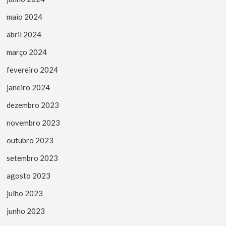
maio 2024
abril 2024
março 2024
fevereiro 2024
janeiro 2024
dezembro 2023
novembro 2023
outubro 2023
setembro 2023
agosto 2023
julho 2023
junho 2023