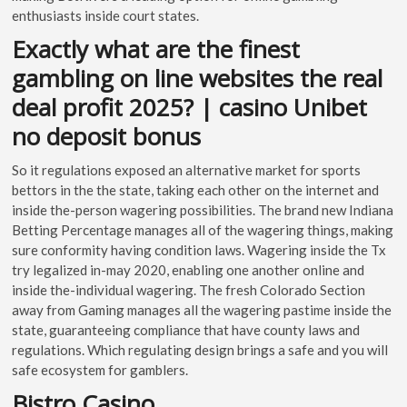
enthusiasts inside court states.
Exactly what are the finest
gambling on line websites the real
deal profit 2025? | casino Unibet
no deposit bonus
So it regulations exposed an alternative market for sports
bettors in the the state, taking each other on the internet and
inside the-person wagering possibilities. The brand new Indiana
Betting Percentage manages all of the wagering things, making
sure conformity having condition laws. Wagering inside the Tx
try legalized in-may 2020, enabling one another online and
inside the-individual wagering. The fresh Colorado Section
away from Gaming manages all the wagering pastime inside the
state, guaranteeing compliance that have county laws and
regulations. Which regulating design brings a safe and you will
safe ecosystem for gamblers.
Bistro Casino