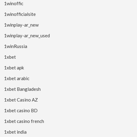
1winoffic
1winofficialsite
1winplay-ar_new
1winplay-ar_new_used
1winRussia
1xbet
1xbet apk
1xbet arabic
1xbet Bangladesh
1xbet Casino AZ
1xbet casino BD
1xbet casino french
1xbet india