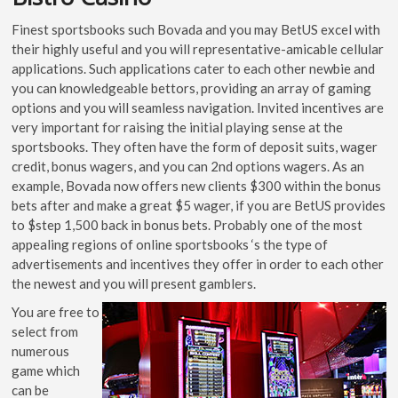
Finest sportsbooks such Bovada and you may BetUS excel with
their highly useful and you will representative-amicable cellular
applications. Such applications cater to each other newbie and
you can knowledgeable bettors, providing an array of gaming
options and you will seamless navigation. Invited incentives are
very important for raising the initial playing sense at the
sportsbooks. They often have the form of deposit suits, wager
credit, bonus wagers, and you can 2nd options wagers. As an
example, Bovada now offers new clients $300 within the bonus
bets after and make a great $5 wager, if you are BetUS provides
to $step 1,500 back in bonus bets. Probably one of the most
appealing regions of online sportsbooks ‘s the type of
advertisements and incentives they offer in order to each other
the newest and you will present gamblers.
You are free to
select from
numerous
game which
can be