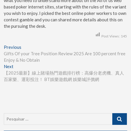
what you need to understand more about on the All of us web
based poker internet sites, starting with the rules of the variant
you wish to enjoy. I picked the best online poker workers to own
contest gamble and you can shared more details about this on
the pursuing the desk.
Post Views:
145
Previous
Gifts Of your Tree Position Review 2025 Are 100 percent free
Enjoy & No Obtain
Next
【2025最新】線上賭場熱門遊戲排行榜：高爆分老虎機、真人
百家樂、運彩投注！ BT娛樂遊戲網 娛樂城評價網