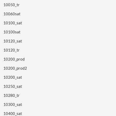
10050_tr
10060sat
10100_sat
10100sat
10120_sat
10120_tr
10200_prod
10200_prod2
10200_sat
10250_sat
10280_tr
10300_sat
10400_sat