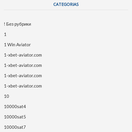
CATEGORIAS
! Без рубрики
1
1 Win Aviator
1-xbet-aviator.com
1-xbet-aviator.com
1-xbet-aviator.com
1-xbet-aviator.com
10
10000sat4
10000sat5
10000sat7