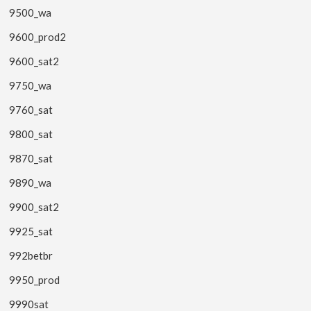
9500_wa
9600_prod2
9600_sat2
9750_wa
9760_sat
9800_sat
9870_sat
9890_wa
9900_sat2
9925_sat
992betbr
9950_prod
9990sat