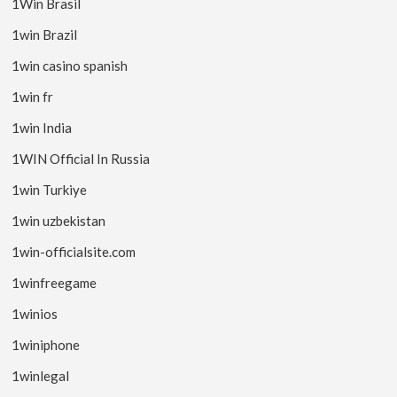
1Win Brasil
1win Brazil
1win casino spanish
1win fr
1win India
1WIN Official In Russia
1win Turkiye
1win uzbekistan
1win-officialsite.com
1winfreegame
1winios
1winiphone
1winlegal