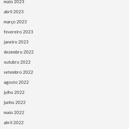
maio 2023
abril 2023
março 2023
fevereiro 2023
janeiro 2023
dezembro 2022
outubro 2022
setembro 2022
agosto 2022
julho 2022
junho 2022
maio 2022
abril 2022