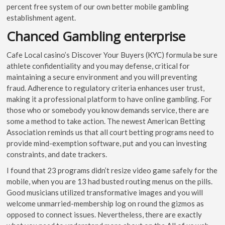
percent free system of our own better mobile gambling
establishment agent.
Chanced Gambling enterprise
Cafe Local casino’s Discover Your Buyers (KYC) formula be sure
athlete confidentiality and you may defense, critical for
maintaining a secure environment and you will preventing
fraud. Adherence to regulatory criteria enhances user trust,
making it a professional platform to have online gambling. For
those who or somebody you know demands service, there are
some a method to take action. The newest American Betting
Association reminds us that all court betting programs need to
provide mind-exemption software, put and you can investing
constraints, and date trackers.
I found that 23 programs didn’t resize video game safely for the
mobile, when you are 13 had busted routing menus on the pills.
Good musicians utilized transformative images and you will
welcome unmarried-membership log on round the gizmos as
opposed to connect issues. Nevertheless, there are exactly