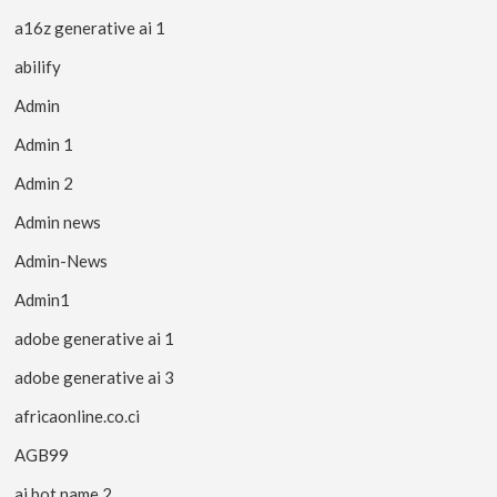
a16z generative ai 1
abilify
Admin
Admin 1
Admin 2
Admin news
Admin-News
Admin1
adobe generative ai 1
adobe generative ai 3
africaonline.co.ci
AGB99
ai bot name 2