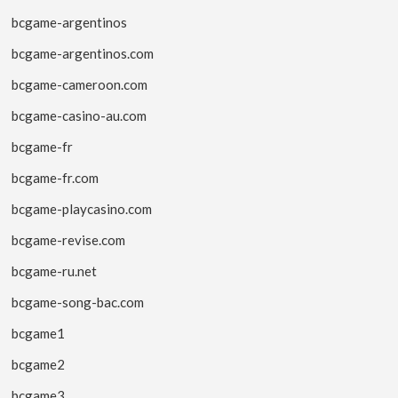
bcgame-argentinos
bcgame-argentinos.com
bcgame-cameroon.com
bcgame-casino-au.com
bcgame-fr
bcgame-fr.com
bcgame-playcasino.com
bcgame-revise.com
bcgame-ru.net
bcgame-song-bac.com
bcgame1
bcgame2
bcgame3