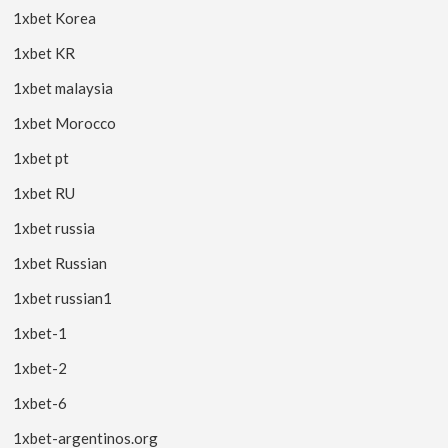
1xbet Korea
1xbet KR
1xbet malaysia
1xbet Morocco
1xbet pt
1xbet RU
1xbet russia
1xbet Russian
1xbet russian1
1xbet-1
1xbet-2
1xbet-6
1xbet-argentinos.org