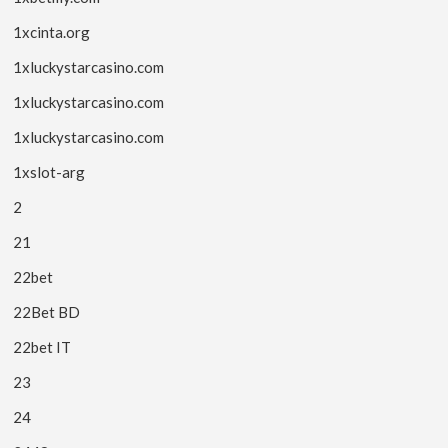
1xcinta.org
1xluckystarcasino.com
1xluckystarcasino.com
1xluckystarcasino.com
1xslot-arg
2
21
22bet
22Bet BD
22bet IT
23
24