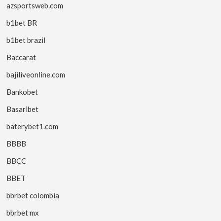
azsportsweb.com
b1bet BR
b1bet brazil
Baccarat
bajiliveonline.com
Bankobet
Basaribet
baterybet1.com
BBBB
BBCC
BBET
bbrbet colombia
bbrbet mx