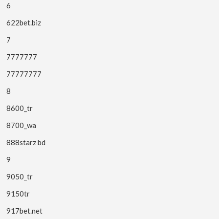
6
622bet.biz
7
7777777
77777777
8
8600_tr
8700_wa
888starz bd
9
9050_tr
9150tr
917bet.net