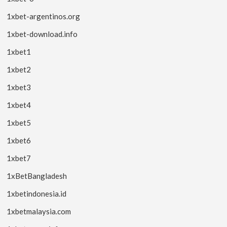
1xbet-argentinos.org
1xbet-download.info
1xbet1
1xbet2
1xbet3
1xbet4
1xbet5
1xbet6
1xbet7
1xBetBangladesh
1xbetindonesia.id
1xbetmalaysia.com