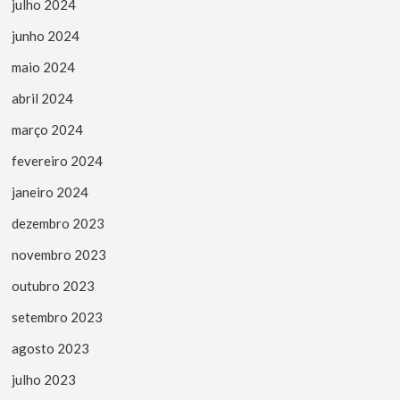
julho 2024
junho 2024
maio 2024
abril 2024
março 2024
fevereiro 2024
janeiro 2024
dezembro 2023
novembro 2023
outubro 2023
setembro 2023
agosto 2023
julho 2023