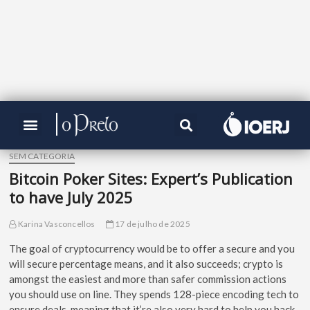
SEM CATEGORIA
Bitcoin Poker Sites: Expert’s Publication
to have July 2025
Karina Vasconcellos
17 de julho de 2025
The goal of cryptocurrency would be to offer a secure and you
will secure percentage means, and it also succeeds; crypto is
amongst the easiest and more than safer commission actions
you should use on line. They spends 128-piece encoding tech to
ensure deals, meaning that it’re also very hard to help you hack