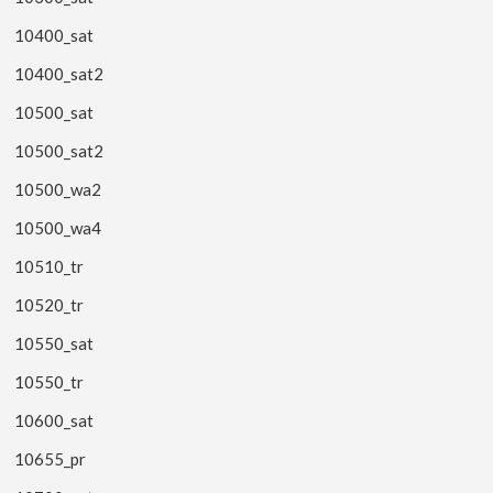
10400_sat
10400_sat2
10500_sat
10500_sat2
10500_wa2
10500_wa4
10510_tr
10520_tr
10550_sat
10550_tr
10600_sat
10655_pr