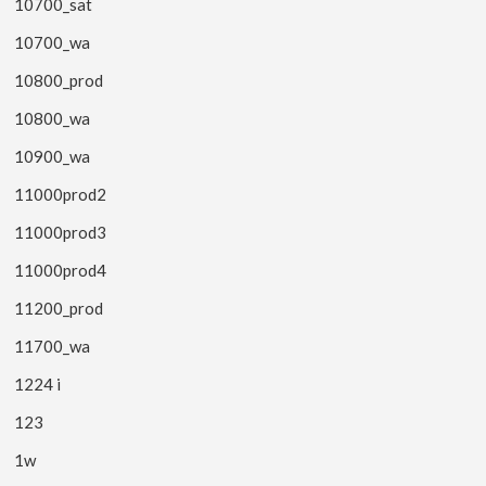
10700_sat
10700_wa
10800_prod
10800_wa
10900_wa
11000prod2
11000prod3
11000prod4
11200_prod
11700_wa
1224 i
123
1w