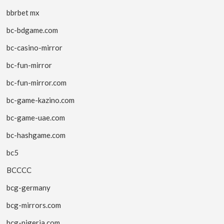
bbrbet mx
bc-bdgame.com
bc-casino-mirror
bc-fun-mirror
bc-fun-mirror.com
bc-game-kazino.com
bc-game-uae.com
bc-hashgame.com
bc5
BCCCC
bcg-germany
bcg-mirrors.com
bcg-nigeria.com