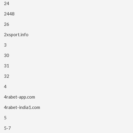
24
2448
26
2xsport.info
3
30
31
32
4
4rabet-app.com
4rabet-india1.com
5
5-7