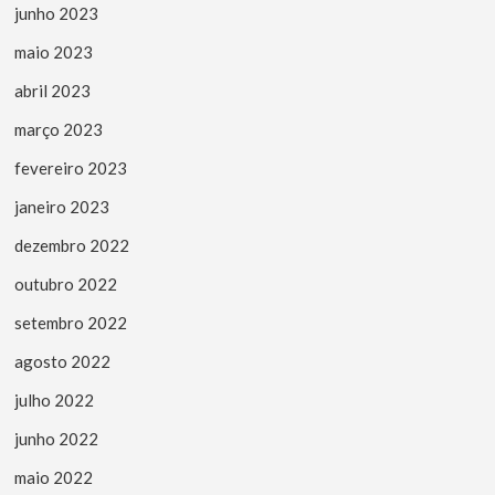
junho 2023
maio 2023
abril 2023
março 2023
fevereiro 2023
janeiro 2023
dezembro 2022
outubro 2022
setembro 2022
agosto 2022
julho 2022
junho 2022
maio 2022