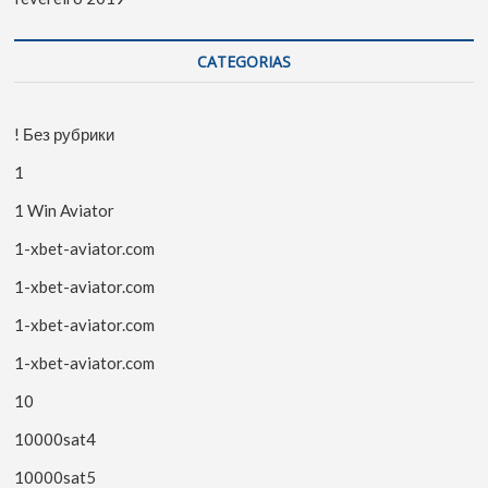
CATEGORIAS
! Без рубрики
1
1 Win Aviator
1-xbet-aviator.com
1-xbet-aviator.com
1-xbet-aviator.com
1-xbet-aviator.com
10
10000sat4
10000sat5