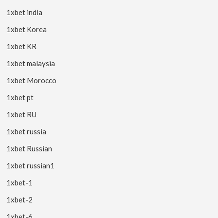
1xbet india
1xbet Korea
1xbet KR
1xbet malaysia
1xbet Morocco
1xbet pt
1xbet RU
1xbet russia
1xbet Russian
1xbet russian1
1xbet-1
1xbet-2
1xbet-6