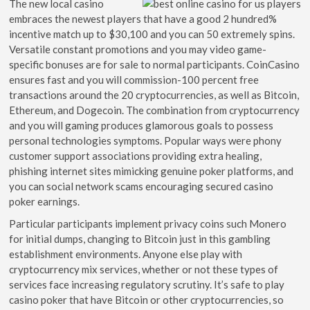
The new local casino
embraces the newest players that have a good 2 hundred%
incentive match up to $30,100 and you can 50 extremely spins.
Versatile constant promotions and you may video game-
specific bonuses are for sale to normal participants. CoinCasino
ensures fast and you will commission-100 percent free
transactions around the 20 cryptocurrencies, as well as Bitcoin,
Ethereum, and Dogecoin. The combination from cryptocurrency
and you will gaming produces glamorous goals to possess
personal technologies symptoms. Popular ways were phony
customer support associations providing extra healing,
phishing internet sites mimicking genuine poker platforms, and
you can social network scams encouraging secured casino
poker earnings.
Particular participants implement privacy coins such Monero
for initial dumps, changing to Bitcoin just in this gambling
establishment environments. Anyone else play with
cryptocurrency mix services, whether or not these types of
services face increasing regulatory scrutiny. It’s safe to play
casino poker that have Bitcoin or other cryptocurrencies, so