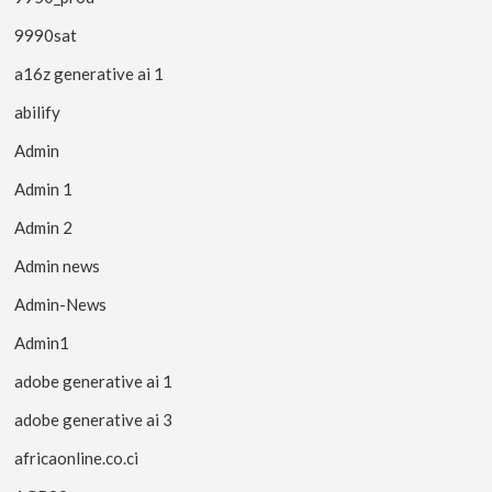
9990sat
a16z generative ai 1
abilify
Admin
Admin 1
Admin 2
Admin news
Admin-News
Admin1
adobe generative ai 1
adobe generative ai 3
africaonline.co.ci