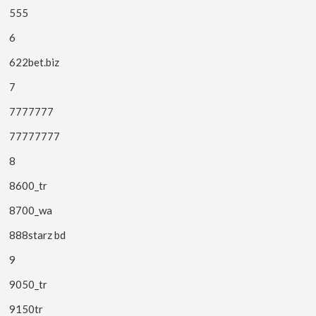
555
6
622bet.biz
7
7777777
77777777
8
8600_tr
8700_wa
888starz bd
9
9050_tr
9150tr