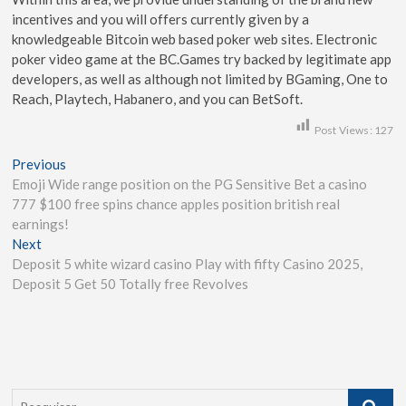
incentives and you will offers currently given by a
knowledgeable Bitcoin web based poker web sites. Electronic
poker video game at the BC.Games try backed by legitimate app
developers, as well as although not limited by BGaming, One to
Reach, Playtech, Habanero, and you can BetSoft.
Post Views:
127
Previous
Emoji Wide range position on the PG Sensitive Bet a casino
777 $100 free spins chance apples position british real
earnings!
Next
Deposit 5 white wizard casino Play with fifty Casino 2025,
Deposit 5 Get 50 Totally free Revolves