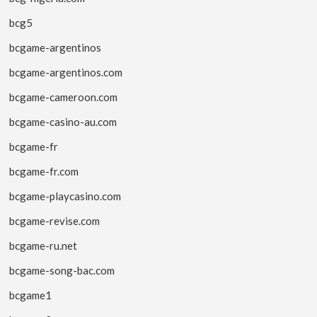
bcg5
bcgame-argentinos
bcgame-argentinos.com
bcgame-cameroon.com
bcgame-casino-au.com
bcgame-fr
bcgame-fr.com
bcgame-playcasino.com
bcgame-revise.com
bcgame-ru.net
bcgame-song-bac.com
bcgame1