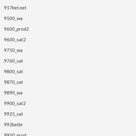
917bet.net
9500_wa
9600_prod2
9600_sat2
9750_wa
9760_sat
9800_sat
9870_sat
9890_wa
9900_sat2
9925_sat
992betbr
9950_prod