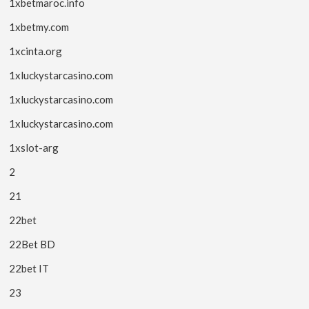
1xbetmaroc.info
1xbetmy.com
1xcinta.org
1xluckystarcasino.com
1xluckystarcasino.com
1xluckystarcasino.com
1xslot-arg
2
21
22bet
22Bet BD
22bet IT
23