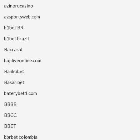
azinorucasino
azsportsweb.com
b1bet BR
b1bet brazil
Baccarat
bajiliveonline.com
Bankobet
Basaribet
baterybet1.com
BBBB
BBCC
BBET
bbrbet colombia