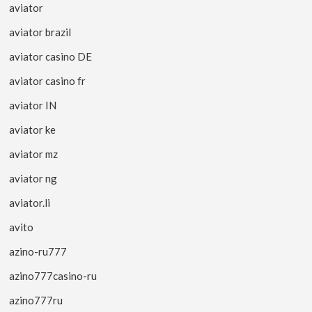
aviator
aviator brazil
aviator casino DE
aviator casino fr
aviator IN
aviator ke
aviator mz
aviator ng
aviator.li
avito
azino-ru777
azino777casino-ru
azino777ru