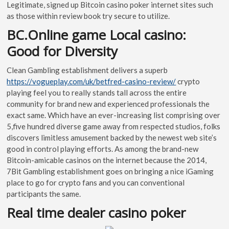
Legitimate, signed up Bitcoin casino poker internet sites such
as those within review book try secure to utilize.
BC.Online game Local casino:
Good for Diversity
Clean Gambling establishment delivers a superb
https://vogueplay.com/uk/betfred-casino-review/
crypto
playing feel you to really stands tall across the entire
community for brand new and experienced professionals the
exact same. Which have an ever-increasing list comprising over
5,five hundred diverse game away from respected studios, folks
discovers limitless amusement backed by the newest web site’s
good in control playing efforts. As among the brand-new
Bitcoin-amicable casinos on the internet because the 2014,
7Bit Gambling establishment goes on bringing a nice iGaming
place to go for crypto fans and you can conventional
participants the same.
Real time dealer casino poker