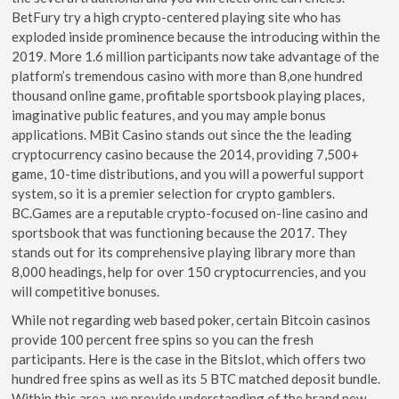
BetFury try a high crypto-centered playing site who has
exploded inside prominence because the introducing within the
2019. More 1.6 million participants now take advantage of the
platform’s tremendous casino with more than 8,one hundred
thousand online game, profitable sportsbook playing places,
imaginative public features, and you may ample bonus
applications. MBit Casino stands out since the the leading
cryptocurrency casino because the 2014, providing 7,500+
game, 10-time distributions, and you will a powerful support
system, so it is a premier selection for crypto gamblers.
BC.Games are a reputable crypto-focused on-line casino and
sportsbook that was functioning because the 2017. They
stands out for its comprehensive playing library more than
8,000 headings, help for over 150 cryptocurrencies, and you
will competitive bonuses.
While not regarding web based poker, certain Bitcoin casinos
provide 100 percent free spins so you can the fresh
participants. Here is the case in the Bitslot, which offers two
hundred free spins as well as its 5 BTC matched deposit bundle.
Within this area, we provide understanding of the brand new