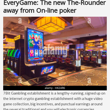
EveryGame: The new The-Rounder
away from On-line poker
7Bit Gambling establishment is a lengthy-running, signed up on
the internet crypto gambling establishment with a huge video
game collection, big incentives, and punctual earnings around
the several traditional and you will electronic currencies.