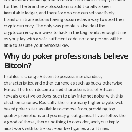
for the.
The brand new blockchain is additionally a keen
immutable ledger, and therefore no one can retroactively
transform transactions having occurred as a way to steal their
cryptocurrency. The only way people is also deal the
cryptocurrency is always to hack in the bag, whilst enough time
as you play with a safe sufficient code, not one person will be
able to assume your personal key.
Why do poker professionals believe
Bitcoin?
Profiles is change Bitcoin to possess merchandise,
characteristics, and other currencies such as bucks otherwise
Euros. The fresh decentralized characteristics of Bitcoin
reveals creative options, such to play internet poker with this
electronic money. Basically, there are many higher crypto web
based poker sites available to choose from, providing top
quality promotions and you may great games. If you follow the
a good of those, there’s nothing to consider, and you simply
must work with to try out your best games at all times.