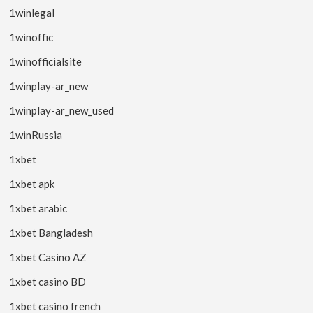
1winlegal
1winoffic
1winofficialsite
1winplay-ar_new
1winplay-ar_new_used
1winRussia
1xbet
1xbet apk
1xbet arabic
1xbet Bangladesh
1xbet Casino AZ
1xbet casino BD
1xbet casino french