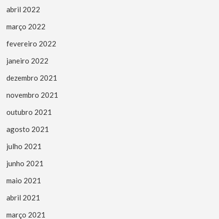
abril 2022
março 2022
fevereiro 2022
janeiro 2022
dezembro 2021
novembro 2021
outubro 2021
agosto 2021
julho 2021
junho 2021
maio 2021
abril 2021
março 2021