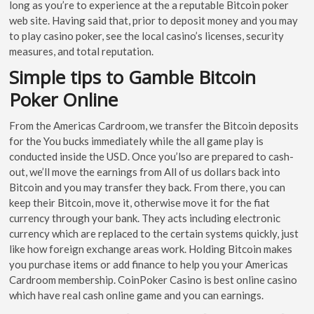
long as you’re to experience at the a reputable Bitcoin poker
web site. Having said that, prior to deposit money and you may
to play casino poker, see the local casino’s licenses, security
measures, and total reputation.
Simple tips to Gamble Bitcoin
Poker Online
From the Americas Cardroom, we transfer the Bitcoin deposits
for the You bucks immediately while the all game play is
conducted inside the USD. Once you’lso are prepared to cash-
out, we’ll move the earnings from All of us dollars back into
Bitcoin and you may transfer they back. From there, you can
keep their Bitcoin, move it, otherwise move it for the fiat
currency through your bank. They acts including electronic
currency which are replaced to the certain systems quickly, just
like how foreign exchange areas work. Holding Bitcoin makes
you purchase items or add finance to help you your Americas
Cardroom membership. CoinPoker Casino is best online casino
which have real cash online game and you can earnings.