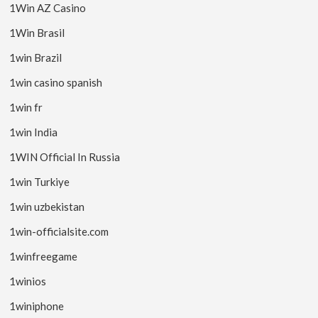
1Win AZ Casino
1Win Brasil
1win Brazil
1win casino spanish
1win fr
1win India
1WIN Official In Russia
1win Turkiye
1win uzbekistan
1win-officialsite.com
1winfreegame
1winios
1winiphone