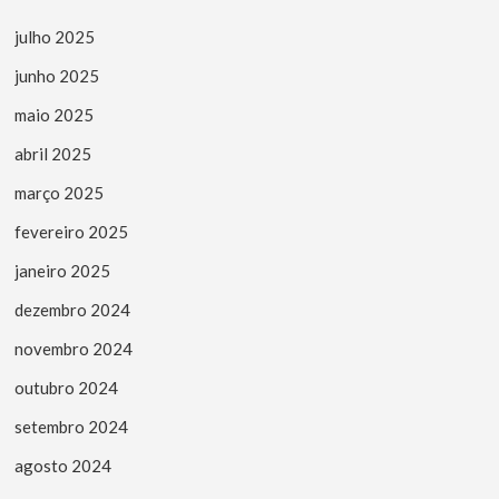
julho 2025
junho 2025
maio 2025
abril 2025
março 2025
fevereiro 2025
janeiro 2025
dezembro 2024
novembro 2024
outubro 2024
setembro 2024
agosto 2024