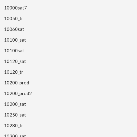
10000sat7
10050_tr
10060sat
10100_sat
10100sat
10120_sat
10120_tr
10200_prod
10200_prod2
10200_sat
10250_sat
10280_tr
10300_sat