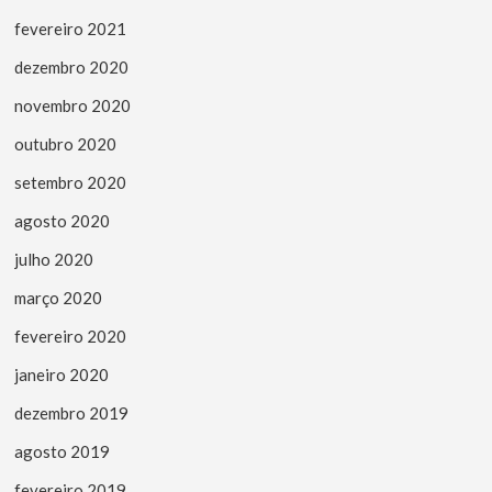
fevereiro 2021
dezembro 2020
novembro 2020
outubro 2020
setembro 2020
agosto 2020
julho 2020
março 2020
fevereiro 2020
janeiro 2020
dezembro 2019
agosto 2019
fevereiro 2019