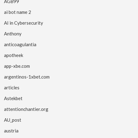
AGB99
ai bot name 2
AI in Cybersecurity
Anthony
anticoagulantia
apotheek
app-xbe.com
argentinos-1xbet.com
articles
Astekbet
attentionchantier.org
AU_post
austria