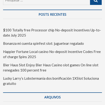
POSTS RECENTES
$100 Totally free Processor chip No-deposit Incentives Up-to-
date July 2025
Bonanza mi cuenta spinfest slot: juguetear regalado
Happier Fortune Local casino No-deposit Incentive Codes Free
of charge Spins 2025
Bier Haus Slot Enjoy Bier Haus Casino slot games On line slot
renegades 100 percent free
Lucky Larry’s Lobstermania dos bonificación 1XSlot Soluciona
gratuito
ARQUIVOS