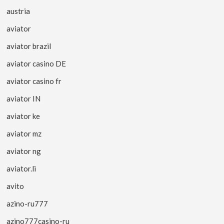
austria
aviator
aviator brazil
aviator casino DE
aviator casino fr
aviator IN
aviator ke
aviator mz
aviator ng
aviator.li
avito
azino-ru777
azino777casino-ru