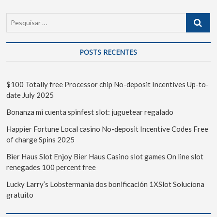
POSTS RECENTES
$100 Totally free Processor chip No-deposit Incentives Up-to-
date July 2025
Bonanza mi cuenta spinfest slot: juguetear regalado
Happier Fortune Local casino No-deposit Incentive Codes Free
of charge Spins 2025
Bier Haus Slot Enjoy Bier Haus Casino slot games On line slot
renegades 100 percent free
Lucky Larry’s Lobstermania dos bonificación 1XSlot Soluciona
gratuito