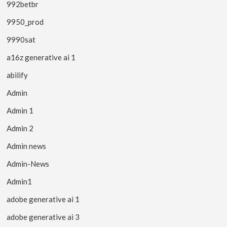
992betbr
9950_prod
9990sat
a16z generative ai 1
abilify
Admin
Admin 1
Admin 2
Admin news
Admin-News
Admin1
adobe generative ai 1
adobe generative ai 3