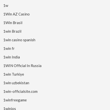
1w
1Win AZ Casino
1Win Brasil
1win Brazil
1win casino spanish
1win fr
1win India
1WIN Official In Russia
1win Turkiye
1win uzbekistan
1win-officialsite.com
1winfreegame
1winios