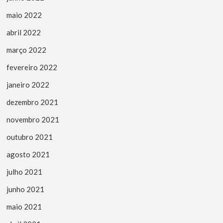
maio 2022
abril 2022
março 2022
fevereiro 2022
janeiro 2022
dezembro 2021
novembro 2021
outubro 2021
agosto 2021
julho 2021
junho 2021
maio 2021