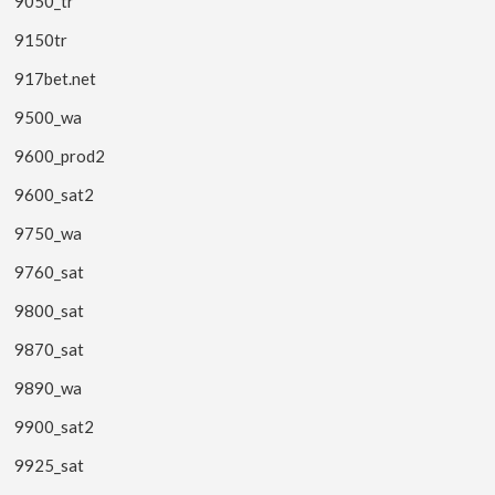
9050_tr
9150tr
917bet.net
9500_wa
9600_prod2
9600_sat2
9750_wa
9760_sat
9800_sat
9870_sat
9890_wa
9900_sat2
9925_sat