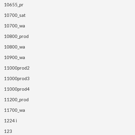
10655_pr
10700_sat
10700_wa
10800_prod
10800_wa
10900_wa
11000prod2
11000prod3
11000prod4
11200_prod
11700_wa
1224 i
123