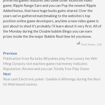
preferred games features two some other incentive video
game; Ripple Range Earn and you can Pop the newest Ripple
Added bonus, that have huge bucks gains shared. Over the
years we’ve gathered matchmaking to the websites’s top
position online game developers, anytime a new video game is
just about to shed it’s probably i’ll learn about it very first. All of
the Monday during the Double bubble Bingo you can earn
prizes inside the the major Bubble Real time let you know.
Post Views:
120
Previous
Publication from Ra lucky 88 pokies play free Luxury ten Win
Ming Dynasty slot machine game real money Indicates
Reputation, Review and you can Totally free Play Demo
Next
Real cash Electronic poker: Gamble & Winnings during the Best
Us Web based casinos