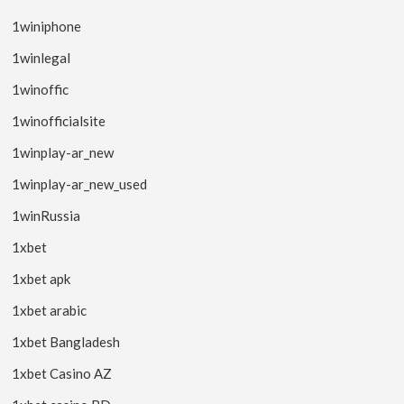
1winiphone
1winlegal
1winoffic
1winofficialsite
1winplay-ar_new
1winplay-ar_new_used
1winRussia
1xbet
1xbet apk
1xbet arabic
1xbet Bangladesh
1xbet Casino AZ