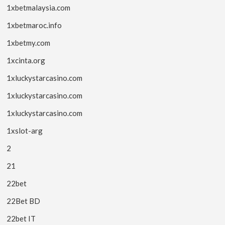
1xbetmalaysia.com
1xbetmaroc.info
1xbetmy.com
1xcinta.org
1xluckystarcasino.com
1xluckystarcasino.com
1xluckystarcasino.com
1xslot-arg
2
21
22bet
22Bet BD
22bet IT