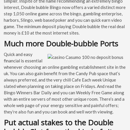
simpler. Inspite of the name recommending an extremely bingo
interest, Double bubble Bingo now offers a varied distinct more
step 1,050 online game across the bingo, gambling enterprise,
harbors, Slingo, web based poker and you can quick earn video
game. The minimum deposit playing Double bubble the real deal
money is £10 at the most internet sites.
Much more Double-bubble Ports
Quick and easy
financial is essential
whenever choosing an online gambling establishment site in the
uk. You can also gain benefit from the Candy Pub space that’s
always preferred, and the very chill Cafe Each week Unique
slated when planning on taking place on Fridays. And read the
Bingo Winners Bar Daily and you can Weekly Free Game along
with an entire servers of most other unique room. There’s and a
whole web page of your energy sensitive and painful offers;
they’re also fun and you can book and well worth viewing.
Put actual stakes to the Double