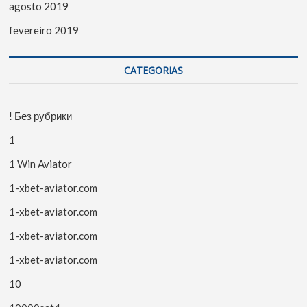
agosto 2019
fevereiro 2019
CATEGORIAS
! Без рубрики
1
1 Win Aviator
1-xbet-aviator.com
1-xbet-aviator.com
1-xbet-aviator.com
1-xbet-aviator.com
10