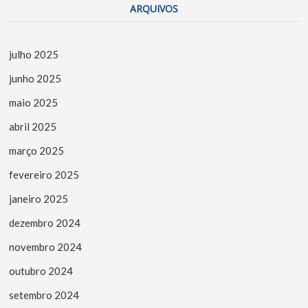
ARQUIVOS
julho 2025
junho 2025
maio 2025
abril 2025
março 2025
fevereiro 2025
janeiro 2025
dezembro 2024
novembro 2024
outubro 2024
setembro 2024