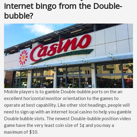
internet bingo from the Double-
bubble?
Mobile players is to gamble Double-bubble ports on the an
excellent horizontal monitor orientation to the games to
operate at best capability. Like other slot headings, people will
need to sign up with an internet local casino to help you gamble
Double bubble slots. The newest Double-bubble position video
game have the very least coin size of 1¢ and you may a
maximum of $10.