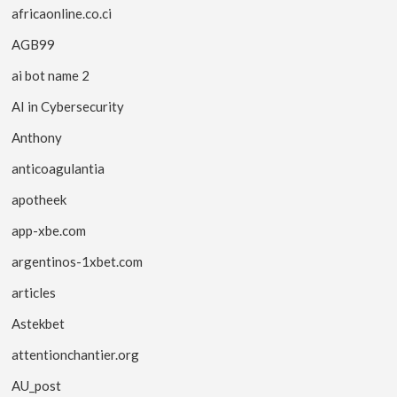
africaonline.co.ci
AGB99
ai bot name 2
AI in Cybersecurity
Anthony
anticoagulantia
apotheek
app-xbe.com
argentinos-1xbet.com
articles
Astekbet
attentionchantier.org
AU_post