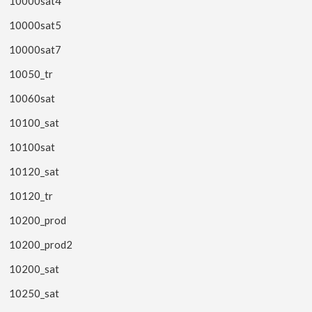
10000sat4
10000sat5
10000sat7
10050_tr
10060sat
10100_sat
10100sat
10120_sat
10120_tr
10200_prod
10200_prod2
10200_sat
10250_sat