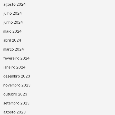
agosto 2024
julho 2024
junho 2024
maio 2024
abril 2024
março 2024
fevereiro 2024
janeiro 2024
dezembro 2023
novembro 2023
outubro 2023
setembro 2023
agosto 2023