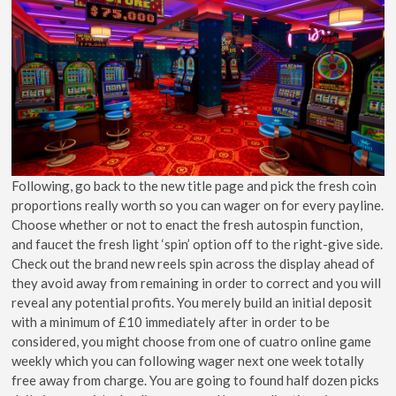
Following, go back to the new title page and pick the fresh coin
proportions really worth so you can wager on for every payline.
Choose whether or not to enact the fresh autospin function,
and faucet the fresh light ‘spin’ option off to the right-give side.
Check out the brand new reels spin across the display ahead of
they avoid away from remaining in order to correct and you will
reveal any potential profits. You merely build an initial deposit
with a minimum of £10 immediately after in order to be
considered, you might choose from one of cuatro online game
weekly which you can following wager next one week totally
free away from charge. You are going to found half dozen picks