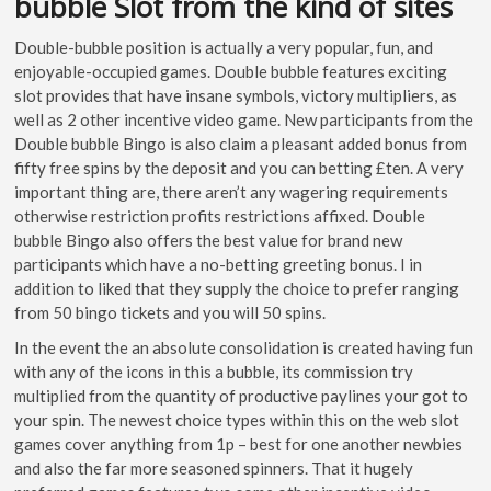
bubble Slot from the kind of sites
Double-bubble position is actually a very popular, fun, and
enjoyable-occupied games. Double bubble features exciting
slot provides that have insane symbols, victory multipliers, as
well as 2 other incentive video game. New participants from the
Double bubble Bingo is also claim a pleasant added bonus from
fifty free spins by the deposit and you can betting £ten. A very
important thing are, there aren’t any wagering requirements
otherwise restriction profits restrictions affixed. Double
bubble Bingo also offers the best value for brand new
participants which have a no-betting greeting bonus. I in
addition to liked that they supply the choice to prefer ranging
from 50 bingo tickets and you will 50 spins.
In the event the an absolute consolidation is created having fun
with any of the icons in this a bubble, its commission try
multiplied from the quantity of productive paylines your got to
your spin. The newest choice types within this on the web slot
games cover anything from 1p – best for one another newbies
and also the far more seasoned spinners. That it hugely