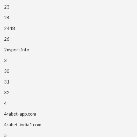
23
24
2448
26
2xsport.info
3
30
31
32
4
4rabet-app.com
4rabet-india1.com
5