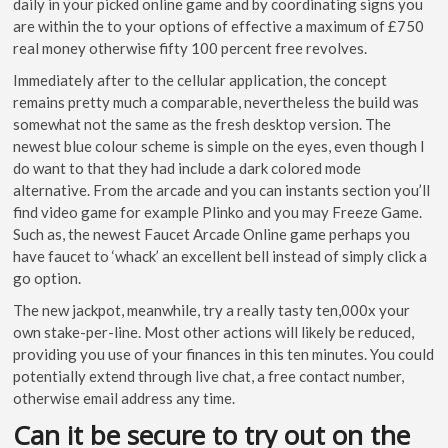
daily in your picked online game and by coordinating signs you
are within the to your options of effective a maximum of £750
real money otherwise fifty 100 percent free revolves.
Immediately after to the cellular application, the concept
remains pretty much a comparable, nevertheless the build was
somewhat not the same as the fresh desktop version. The
newest blue colour scheme is simple on the eyes, even though I
do want to that they had include a dark colored mode
alternative. From the arcade and you can instants section you’ll
find video game for example Plinko and you may Freeze Game.
Such as, the newest Faucet Arcade Online game perhaps you
have faucet to ‘whack’ an excellent bell instead of simply click a
go option.
The new jackpot, meanwhile, try a really tasty ten,000x your
own stake-per-line. Most other actions will likely be reduced,
providing you use of your finances in this ten minutes. You could
potentially extend through live chat, a free contact number,
otherwise email address any time.
Can it be secure to try out on the