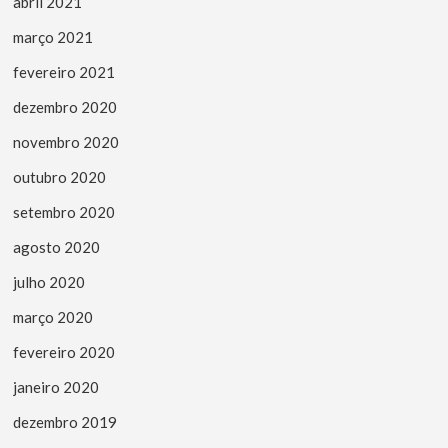
abril 2021
março 2021
fevereiro 2021
dezembro 2020
novembro 2020
outubro 2020
setembro 2020
agosto 2020
julho 2020
março 2020
fevereiro 2020
janeiro 2020
dezembro 2019