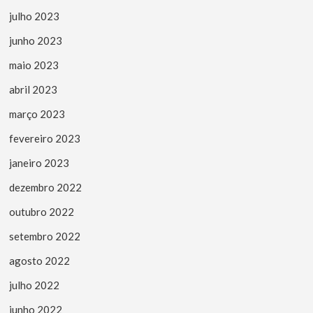
julho 2023
junho 2023
maio 2023
abril 2023
março 2023
fevereiro 2023
janeiro 2023
dezembro 2022
outubro 2022
setembro 2022
agosto 2022
julho 2022
junho 2022