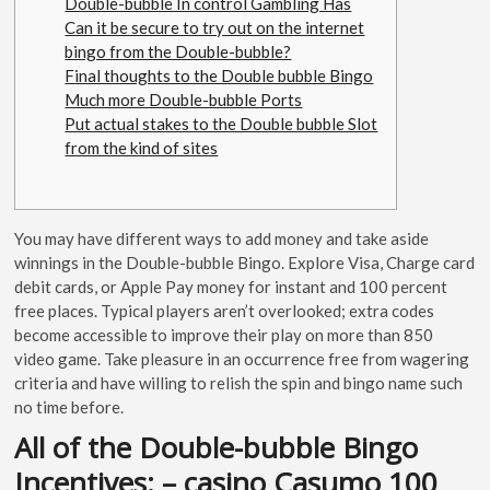
Double-bubble In control Gambling Has
Can it be secure to try out on the internet
bingo from the Double-bubble?
Final thoughts to the Double bubble Bingo
Much more Double-bubble Ports
Put actual stakes to the Double bubble Slot
from the kind of sites
You may have different ways to add money and take aside
winnings in the Double-bubble Bingo. Explore Visa, Charge card
debit cards, or Apple Pay money for instant and 100 percent
free places. Typical players aren’t overlooked; extra codes
become accessible to improve their play on more than 850
video game.
Take pleasure in an occurrence free from wagering
criteria and have willing to relish the spin and bingo name such
no time before.
All of the Double-bubble Bingo
Incentives: – casino Casumo 100