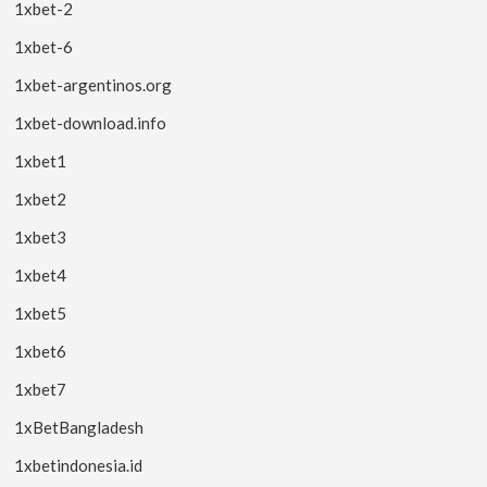
1xbet-2
1xbet-6
1xbet-argentinos.org
1xbet-download.info
1xbet1
1xbet2
1xbet3
1xbet4
1xbet5
1xbet6
1xbet7
1xBetBangladesh
1xbetindonesia.id