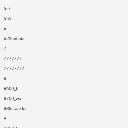
5-7
555
6
622bet.biz
7
7777777
77777777
8
8600_tr
8700_wa
888starz bd
9