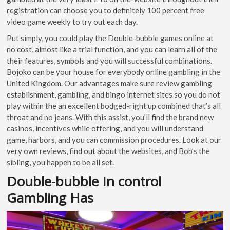
registration can choose you to definitely 100 percent free
video game weekly to try out each day.
Put simply, you could play the Double-bubble games online at
no cost, almost like a trial function, and you can learn all of the
their features, symbols and you will successful combinations.
Bojoko can be your house for everybody online gambling in the
United Kingdom. Our advantages make sure review gambling
establishment, gambling, and bingo internet sites so you do not
play within the an excellent bodged-right up combined that’s all
throat and no jeans. With this assist, you’ll find the brand new
casinos, incentives while offering, and you will understand
game, harbors, and you can commission procedures. Look at our
very own reviews, find out about the websites, and Bob’s the
sibling, you happen to be all set.
Double-bubble In control
Gambling Has