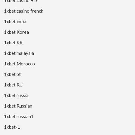
1xbet casino BD
1xbet casino french
1xbet india
1xbet Korea
1xbet KR
1xbet malaysia
1xbet Morocco
1xbet pt
1xbet RU
1xbet russia
1xbet Russian
1xbet russian1
1xbet-1