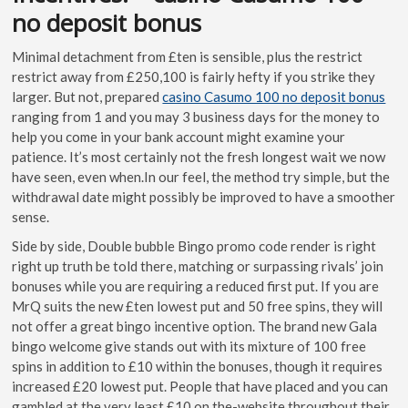
no deposit bonus
Minimal detachment from £ten is sensible, plus the restrict
restrict away from £250,100 is fairly hefty if you strike they
larger. But not, prepared
casino Casumo 100 no deposit bonus
ranging from 1 and you may 3 business days for the money to
help you come in your bank account might examine your
patience. It’s most certainly not the fresh longest wait we now
have seen, even when.In our feel, the method try simple, but the
withdrawal date might possibly be improved to have a smoother
sense.
Side by side, Double bubble Bingo promo code render is right
right up truth be told there, matching or surpassing rivals’ join
bonuses while you are requiring a reduced first put. If you are
MrQ suits the new £ten lowest put and 50 free spins, they will
not offer a great bingo incentive option. The brand new Gala
bingo welcome give stands out with its mixture of 100 free
spins in addition to £10 within the bonuses, though it requires
increased £20 lowest put. People that have placed and you can
gambled at the very least £10 on the-website throughout their