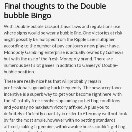
Final thoughts to the Double
bubble Bingo
With Double-bubble Jackpot, basic laws and regulations use
where signs would be wear a bubble line. One victories at risk
might possibly be multiped from the Ripple Line multiplier
according to the number of pay contours a new player have.
Monopoly Gambling enterprise is actually owned by Gamesys
but with the use of the fresh Monopoly brand. There are
numerous best slot games in addition to Gamesys’ Double-
bubble position.
These are really nice has that will probably remain
professionals upcoming back frequently. The new acceptance
incentive is a superb way to get your become right here, with
the 50 totally free revolves upcoming no betting conditions
and you may no maximum victory affixed. A plus you to
definitely efficiently quantity in order to £ten may well not look
by far the most ample, however with no betting standards
affixed, making it genuine, withdrawable bucks couldn’t getting