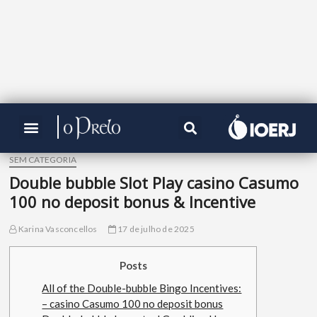
SEM CATEGORIA
Double bubble Slot Play casino Casumo
100 no deposit bonus & Incentive
Karina Vasconcellos
17 de julho de 2025
Posts
All of the Double-bubble Bingo Incentives:
– casino Casumo 100 no deposit bonus