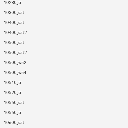
10280_tr
10300_sat
10400_sat
10400_sat2
10500_sat
10500_sat2
10500_wa2
10500_wa4
10510_tr
10520_tr
10550_sat
10550_tr
10600_sat