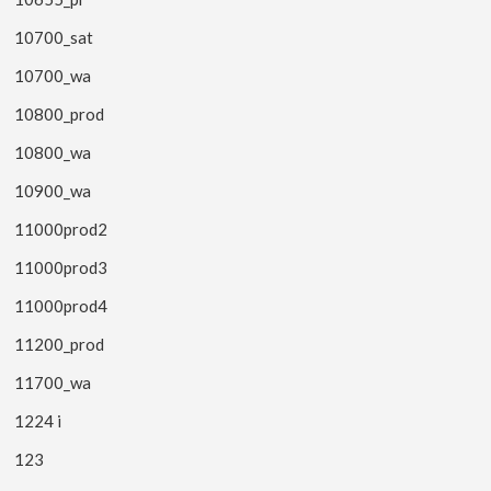
10700_sat
10700_wa
10800_prod
10800_wa
10900_wa
11000prod2
11000prod3
11000prod4
11200_prod
11700_wa
1224 i
123