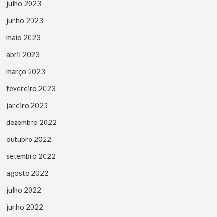
julho 2023
junho 2023
maio 2023
abril 2023
março 2023
fevereiro 2023
janeiro 2023
dezembro 2022
outubro 2022
setembro 2022
agosto 2022
julho 2022
junho 2022