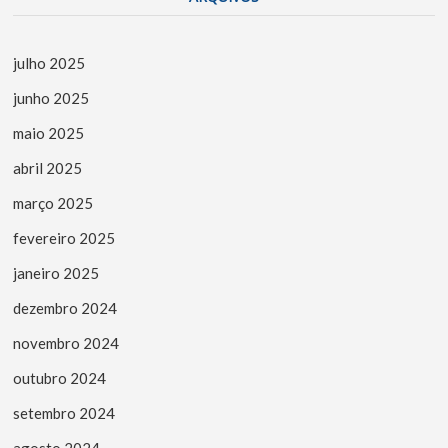
julho 2025
junho 2025
maio 2025
abril 2025
março 2025
fevereiro 2025
janeiro 2025
dezembro 2024
novembro 2024
outubro 2024
setembro 2024