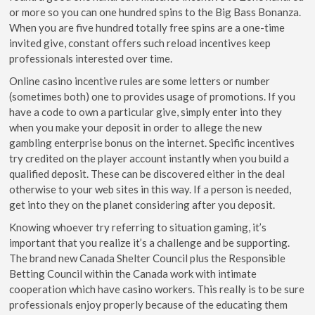
or more so you can one hundred spins to the Big Bass Bonanza.
When you are five hundred totally free spins are a one-time
invited give, constant offers such reload incentives keep
professionals interested over time.
Online casino incentive rules are some letters or number
(sometimes both) one to provides usage of promotions. If you
have a code to own a particular give, simply enter into they
when you make your deposit in order to allege the new
gambling enterprise bonus on the internet. Specific incentives
try credited on the player account instantly when you build a
qualified deposit. These can be discovered either in the deal
otherwise to your web sites in this way. If a person is needed,
get into they on the planet considering after you deposit.
Knowing whoever try referring to situation gaming, it’s
important that you realize it’s a challenge and be supporting.
The brand new Canada Shelter Council plus the Responsible
Betting Council within the Canada work with intimate
cooperation which have casino workers. This really is to be sure
professionals enjoy properly because of the educating them