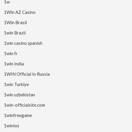
1w
1Win AZ Casino
1Win Brasil
1win Brazil
1win casino spanish
1win fr
1win India
1WIN Official In Russia
1win Turkiye
1win uzbekistan
1win-officialsite.com
1winfreegame
1winios