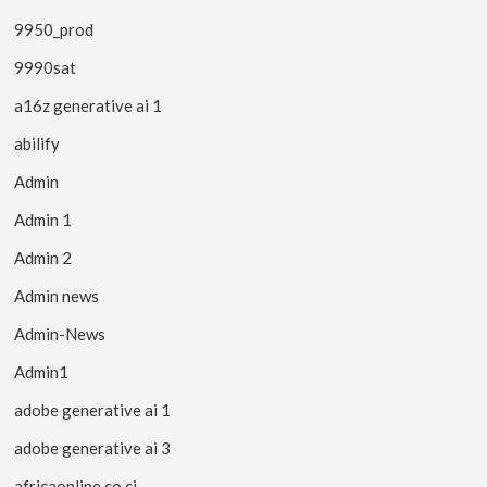
9950_prod
9990sat
a16z generative ai 1
abilify
Admin
Admin 1
Admin 2
Admin news
Admin-News
Admin1
adobe generative ai 1
adobe generative ai 3
africaonline.co.ci