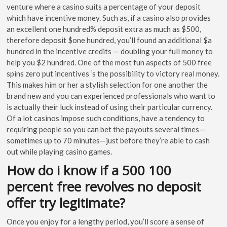
venture where a casino suits a percentage of your deposit
which have incentive money. Such as, if a casino also provides
an excellent one hundred% deposit extra as much as $500,
therefore deposit $one hundred, you’ll found an additional $a
hundred in the incentive credits — doubling your full money to
help you $2 hundred. One of the most fun aspects of 500 free
spins zero put incentives ‘s the possibility to victory real money.
This makes him or her a stylish selection for one another the
brand new and you can experienced professionals who want to
is actually their luck instead of using their particular currency.
Of a lot casinos impose such conditions, have a tendency to
requiring people so you can bet the payouts several times—
sometimes up to 70 minutes—just before they’re able to cash
out while playing casino games.
How do i know if a 500 100
percent free revolves no deposit
offer try legitimate?
Once you enjoy for a lengthy period, you’ll score a sense of