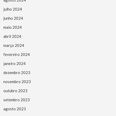
agosto 2024
julho 2024
junho 2024
maio 2024
abril 2024
março 2024
fevereiro 2024
janeiro 2024
dezembro 2023
novembro 2023
outubro 2023
setembro 2023
agosto 2023