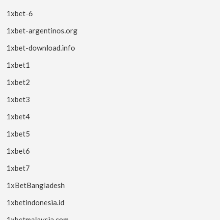
1xbet-6
1xbet-argentinos.org
1xbet-download.info
1xbet1
1xbet2
1xbet3
1xbet4
1xbet5
1xbet6
1xbet7
1xBetBangladesh
1xbetindonesia.id
1xbetmalaysia.com