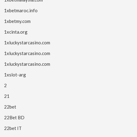
1xbetmaroc.info
1xbetmy.com
1xcinta.org
1xluckystarcasino.com
1xluckystarcasino.com
1xluckystarcasino.com
1xslot-arg
2
21
22bet
22Bet BD
22bet IT