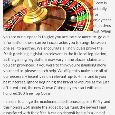
3.com is
actually
for
enjoyment
objectives
just. When
you are our purpose is to give you accurate or more-to-go out
information, there can be inaccuracies you to range between
one sell to another. We encourage all individuals prove the
fresh gambling legislation relevant in the its local legislation,
as the gaming regulations may vary in the places, claims and
you can provinces. If you were to think you’re gambling more
you need to, please search help. We diligently make sure all of
our necessary incentives try relevant, up-to-time, and in your
best interest. Ignore beginning the brand new purse as the just
after entered, the new Crown Coins players start with one
hundred,100 free Top Coins.
In order to allege the maximum added bonus, deposit £fifty, and
this honors £50 inside the added bonus fund, the newest limit
associated with the offer. A casino deposit bonus is a kind of