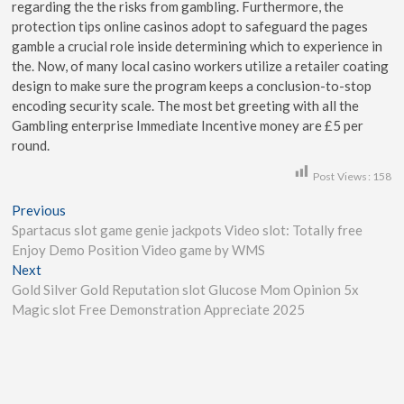
regarding the the risks from gambling. Furthermore, the
protection tips online casinos adopt to safeguard the pages
gamble a crucial role inside determining which to experience in
the. Now, of many local casino workers utilize a retailer coating
design to make sure the program keeps a conclusion-to-stop
encoding security scale. The most bet greeting with all the
Gambling enterprise Immediate Incentive money are £5 per
round.
Post Views:
158
Previous
Spartacus slot game genie jackpots Video slot: Totally free
Enjoy Demo Position Video game by WMS
Next
Gold Silver Gold Reputation slot Glucose Mom Opinion 5x
Magic slot Free Demonstration Appreciate 2025