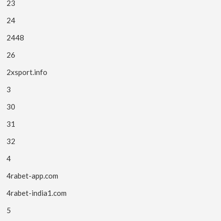
23
24
2448
26
2xsport.info
3
30
31
32
4
4rabet-app.com
4rabet-india1.com
5