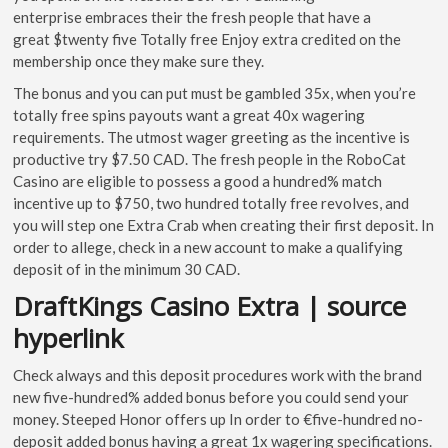
enterprise embraces their the fresh people that have a
great $twenty five Totally free Enjoy extra credited on the
membership once they make sure they.
The bonus and you can put must be gambled 35x, when you’re
totally free spins payouts want a great 40x wagering
requirements. The utmost wager greeting as the incentive is
productive try $7.50 CAD. The fresh people in the RoboCat
Casino are eligible to possess a good a hundred% match
incentive up to $750, two hundred totally free revolves, and
you will step one Extra Crab when creating their first deposit. In
order to allege, check in a new account to make a qualifying
deposit of in the minimum 30 CAD.
DraftKings Casino Extra | source
hyperlink
Check always and this deposit procedures work with the brand
new five-hundred% added bonus before you could send your
money. Steeped Honor offers up In order to €five-hundred no-
deposit added bonus having a great 1x wagering specifications.