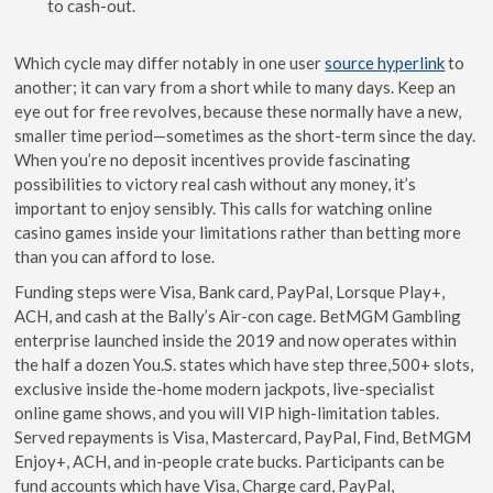
to cash-out.
Which cycle may differ notably in one user
source hyperlink
to
another; it can vary from a short while to many days. Keep an
eye out for free revolves, because these normally have a new,
smaller time period—sometimes as the short-term since the day.
When you’re no deposit incentives provide fascinating
possibilities to victory real cash without any money, it’s
important to enjoy sensibly. This calls for watching online
casino games inside your limitations rather than betting more
than you can afford to lose.
Funding steps were Visa, Bank card, PayPal, Lorsque Play+,
ACH, and cash at the Bally’s Air-con cage. BetMGM Gambling
enterprise launched inside the 2019 and now operates within
the half a dozen You.S. states which have step three,500+ slots,
exclusive inside the-home modern jackpots, live-specialist
online game shows, and you will VIP high-limitation tables.
Served repayments is Visa, Mastercard, PayPal, Find, BetMGM
Enjoy+, ACH, and in-people crate bucks. Participants can be
fund accounts which have Visa, Charge card, PayPal,