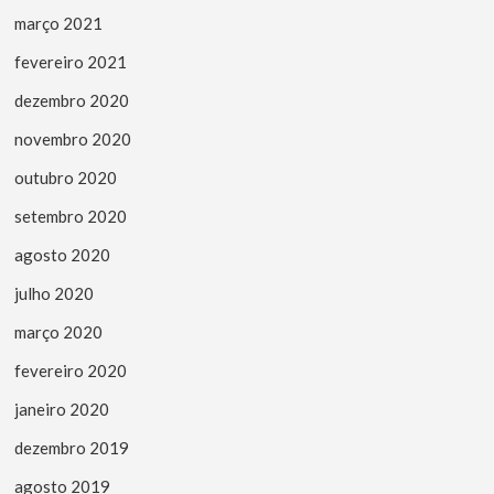
março 2021
fevereiro 2021
dezembro 2020
novembro 2020
outubro 2020
setembro 2020
agosto 2020
julho 2020
março 2020
fevereiro 2020
janeiro 2020
dezembro 2019
agosto 2019