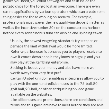
games you need, you could set wagers and cash inside the
potato chips for the forgo lost an overcome. There are even
casino applications by various operators which can create some
thing easier for those who log on seem to. For example,
professionals must wager the new qualifying deposit matter as
well as the incentive number 30x on the come across harbors
before every added bonus fund can also be end up being taken.
Usually, the newest wagering standards try steeper, or
perhaps the limit withdrawal would be more limited.
Refer-a-pal bonuses is bonuses you to players receive to
own it comes down people they know to sign up and you
may play at the gambling enterprise.
Seeking to boost your money and also have more well
worth away from very first put?
Certain United kingdom gambling enterprises allow you to
play with the one hundred% bonuses to the 75-ball, 80-
golf ball, 90-ball, or other antique bingo video game
available on the websites.
Like all bonuses and promotions, there are conditions and
terms and this gamblers have to meet before they are able