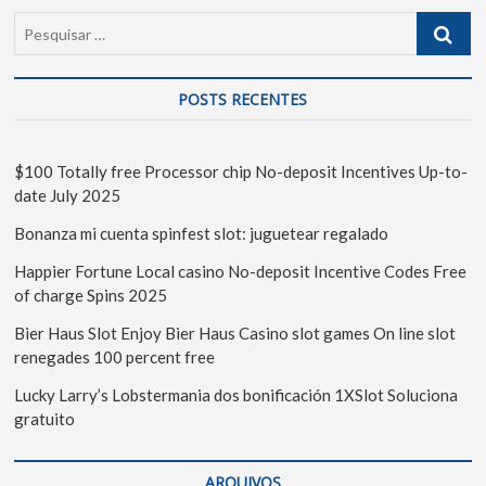
POSTS RECENTES
$100 Totally free Processor chip No-deposit Incentives Up-to-
date July 2025
Bonanza mi cuenta spinfest slot: juguetear regalado
Happier Fortune Local casino No-deposit Incentive Codes Free
of charge Spins 2025
Bier Haus Slot Enjoy Bier Haus Casino slot games On line slot
renegades 100 percent free
Lucky Larry’s Lobstermania dos bonificación 1XSlot Soluciona
gratuito
ARQUIVOS