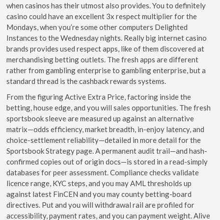
when casinos has their utmost also provides. You to definitely
casino could have an excellent 3x respect multiplier for the
Mondays, when you’re some other computers Delighted
Instances to the Wednesday nights. Really big internet casino
brands provides used respect apps, like of them discovered at
merchandising betting outlets. The fresh apps are different
rather from gambling enterprise to gambling enterprise, but a
standard thread is the cashback rewards systems.
From the figuring Active Extra Price, factoring inside the
betting, house edge, and you will sales opportunities. The fresh
sportsbook sleeve are measured up against an alternative
matrix—odds efficiency, market breadth, in-enjoy latency, and
choice-settlement reliability—detailed in more detail for the
Sportsbook Strategy page. A permanent audit trail—and hash-
confirmed copies out of origin docs—is stored in a read-simply
databases for peer assessment. Compliance checks validate
licence range, KYC steps, and you may AML thresholds up
against latest FinCEN and you may county betting-board
directives. Put and you will withdrawal rail are profiled for
accessibility, payment rates, and you can payment weight. Alive