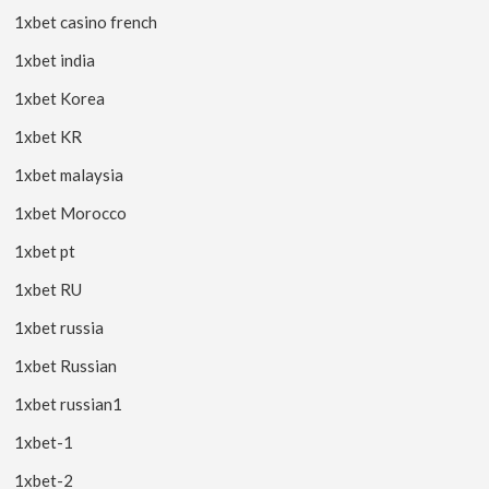
1xbet casino french
1xbet india
1xbet Korea
1xbet KR
1xbet malaysia
1xbet Morocco
1xbet pt
1xbet RU
1xbet russia
1xbet Russian
1xbet russian1
1xbet-1
1xbet-2