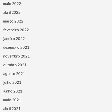
maio 2022
abril 2022
março 2022
fevereiro 2022
janeiro 2022
dezembro 2021
novembro 2021
outubro 2021
agosto 2021
julho 2021
junho 2021
maio 2021
abril 2021