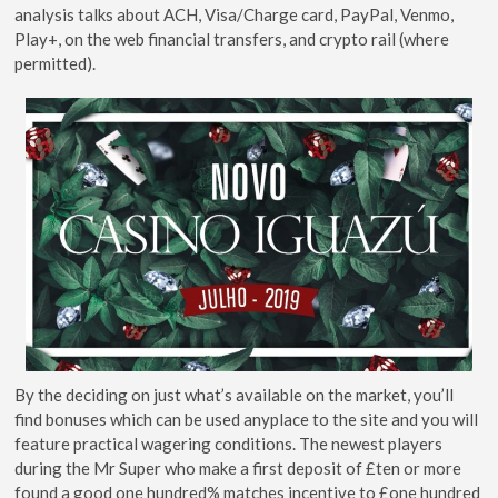
analysis talks about ACH, Visa/Charge card, PayPal, Venmo,
Play+, on the web financial transfers, and crypto rail (where
permitted).
By the deciding on just what’s available on the market, you’ll
find bonuses which can be used anyplace to the site and you will
feature practical wagering conditions. The newest players
during the Mr Super who make a first deposit of £ten or more
found a good one hundred% matches incentive to £one hundred