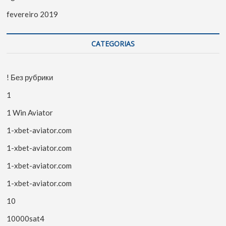
fevereiro 2019
CATEGORIAS
! Без рубрики
1
1 Win Aviator
1-xbet-aviator.com
1-xbet-aviator.com
1-xbet-aviator.com
1-xbet-aviator.com
10
10000sat4