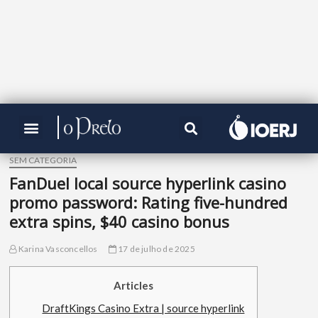
SEM CATEGORIA
FanDuel local source hyperlink casino
promo password: Rating five-hundred
extra spins, $40 casino bonus
Karina Vasconcellos
17 de julho de 2025
Articles
DraftKings Casino Extra | source hyperlink