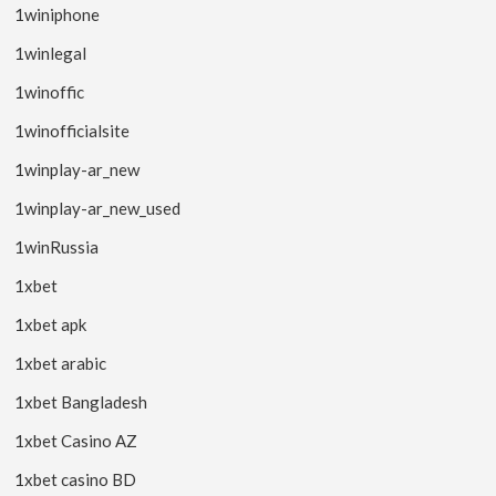
1winiphone
1winlegal
1winoffic
1winofficialsite
1winplay-ar_new
1winplay-ar_new_used
1winRussia
1xbet
1xbet apk
1xbet arabic
1xbet Bangladesh
1xbet Casino AZ
1xbet casino BD