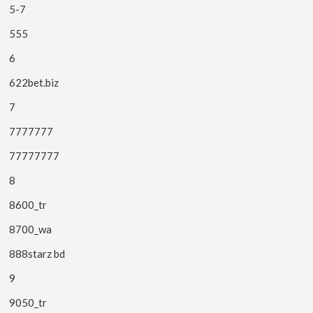
5-7
555
6
622bet.biz
7
7777777
77777777
8
8600_tr
8700_wa
888starz bd
9
9050_tr