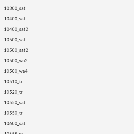
10300_sat
10400_sat
10400_sat2
10500_sat
10500_sat2
10500_wa2
10500_wa4
10510_tr
10520_tr
10550_sat
10550_tr
10600_sat
10655_pr