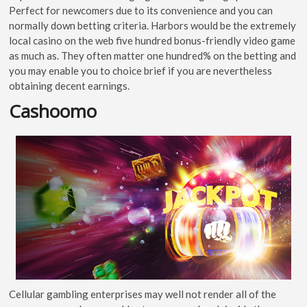
Perfect for newcomers due to its convenience and you can
normally down betting criteria. Harbors would be the extremely
local casino on the web five hundred bonus-friendly video game
as much as. They often matter one hundred% on the betting and
you may enable you to choice brief if you are nevertheless
obtaining decent earnings.
Cashoomo
Cellular gambling enterprises may well not render all of the