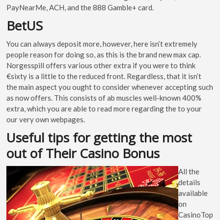
PayNearMe, ACH, and the 888 Gamble+ card.
BetUS
You can always deposit more, however, here isn’t extremely
people reason for doing so, as this is the brand new max cap.
Norgesspill offers various other extra if you were to think
€sixty is a little to the reduced front. Regardless, that it isn’t
the main aspect you ought to consider whenever accepting such
as now offers. This consists of ab muscles well-known 400%
extra, which you are able to read more regarding the to your
our very own webpages.
Useful tips for getting the most
out of Their Casino Bonus
All the
details
available
on
CasinoTop