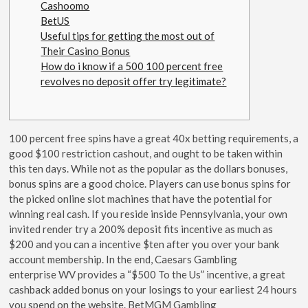
Cashoomo
BetUS
Useful tips for getting the most out of
Their Casino Bonus
How do i know if a 500 100 percent free
revolves no deposit offer try legitimate?
100 percent free spins have a great 40x betting requirements, a
good $100 restriction cashout, and ought to be taken within
this ten days. While not as the popular as the dollars bonuses,
bonus spins are a good choice. Players can use bonus spins for
the picked online slot machines that have the potential for
winning real cash.
If you reside inside Pennsylvania, your own
invited render try a 200% deposit fits incentive as much as
$200 and you can a incentive $ten after you over your bank
account membership. In the end, Caesars Gambling
enterprise WV provides a “$500 To the Us” incentive, a great
cashback added bonus on your losings to your earliest 24 hours
you spend on the website. BetMGM Gambling