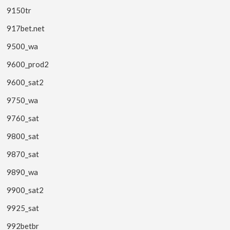
9150tr
917bet.net
9500_wa
9600_prod2
9600_sat2
9750_wa
9760_sat
9800_sat
9870_sat
9890_wa
9900_sat2
9925_sat
992betbr