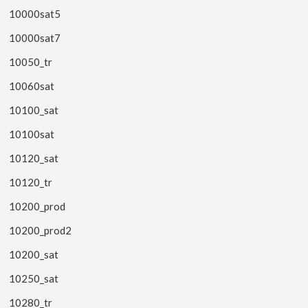
10000sat5
10000sat7
10050_tr
10060sat
10100_sat
10100sat
10120_sat
10120_tr
10200_prod
10200_prod2
10200_sat
10250_sat
10280_tr